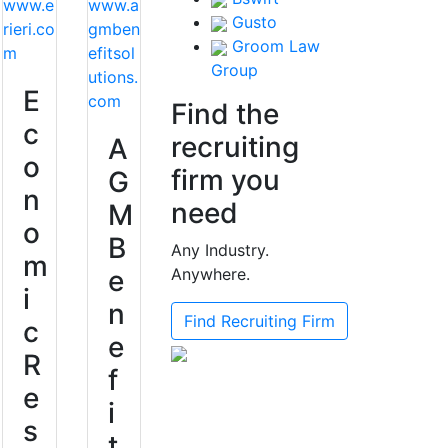
www.e
www.a
Gusto
rieri.co
gmben
Groom Law
m
efitsol
Group
utions.
E
com
Find the
c
recruiting
A
o
firm you
G
n
need
M
o
B
Any Industry.
m
e
Anywhere.
i
n
Find Recruiting Firm
c
e
R
f
e
i
s
t