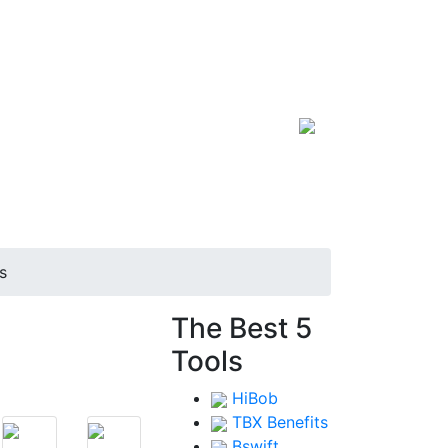
s
s
The Best 5
Tools
HiBob
TBX Benefits
Bswift