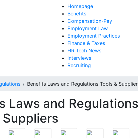
Homepage
Benefits
Compensation-Pay
Employment Law
Employment Practices
Finance & Taxes
HR Tech News
Interviews
Recruiting
gulations
Benefits Laws and Regulations Tools & Supplier
ts Laws and Regulation
 Suppliers