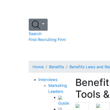
Search
Find Recruiting Firm
Home
Benefits
Benefits Laws and Re
Benefi
Interviews
Marketing
Tools &
Leaders
Guide