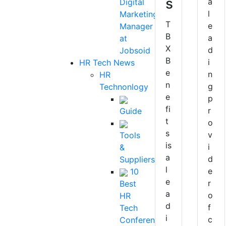
s
a
Digital
l
Marketing
T
e
Manager
B
a
at
X
d
Jobsoid
B
i
HR Tech News
e
n
HR
n
g
Technonlogy
e
p
fi
r
Guide
t
o
s
v
Tools
is
i
&
a
d
Suppliers
l
e
10
e
r
Best
a
o
HR
d
f
Tech
i
c
Conferences