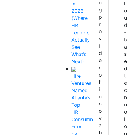
n
l
in
g
o
2026
p
u
(Where
r
d
HR
o
-
Leaders
v
b
Actually
i
a
See
d
s
What’s
e
e
Next)
r
d
o
t
Hire
f
e
Ventures
i
c
Named
n
h
Atlanta’s
n
n
Top
o
o
HR
v
l
Consulting
a
o
Firm
ti
g
by