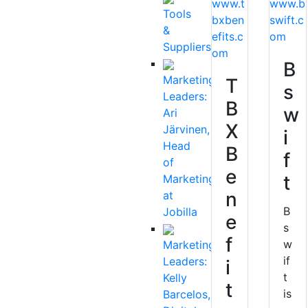
www.t
www.b
Tools
bxben
swift.c
&
efits.c
om
Suppliers
om
B
Marketing
T
s
Leaders:
B
w
Ari
X
Järvinen,
i
Head
B
f
of
e
t
Marketing
n
at
B
Jobilla
e
s
f
w
Marketing
if
Leaders:
i
t
Kelly
t
is
Barcelos,