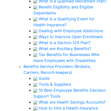
What Is a Qualified Retirement Plan?
Benefit Eligibility and Eligible
Dependents
What Is a Qualifying Event for
Health Insurance?
Dealing with Employee Addictions
Ways to Improve Open Enrollment
What is a Section 125 Plan?
What are Ancillary Benefits?
Tax Benefits for Businesses Who
Have Employees with Disabilities
Benefits Service Providers (Brokers,
Carriers, Record-keepers)
Guide
Tools & Suppliers
10 Best Employee Benefits Decision
Support Tools
What are Health Savings Accounts?
How to Hire a Health-Insurance