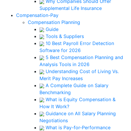
Why Companies Should Offer
Supplemental Life Insurance
Compensation-Pay
Compensation Planning
Guide
Tools & Suppliers
10 Best Payroll Error Detection
Software for 2026
5 Best Compensation Planning and
Analysis Tools in 2026
Understanding Cost of Living Vs.
Merit Pay Increases
A Complete Guide on Salary
Benchmarking
What is Equity Compensation &
How It Work?
Guidance on All Salary Planning
Negotiations
What is Pay-for-Performance