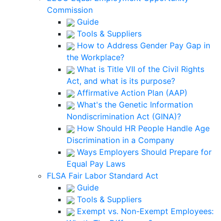
Commission
Guide
Tools & Suppliers
How to Address Gender Pay Gap in
the Workplace?
What is Title VII of the Civil Rights
Act, and what is its purpose?
Affirmative Action Plan (AAP)
What's the Genetic Information
Nondiscrimination Act (GINA)?
How Should HR People Handle Age
Discrimination in a Company
Ways Employers Should Prepare for
Equal Pay Laws
FLSA Fair Labor Standard Act
Guide
Tools & Suppliers
Exempt vs. Non-Exempt Employees: