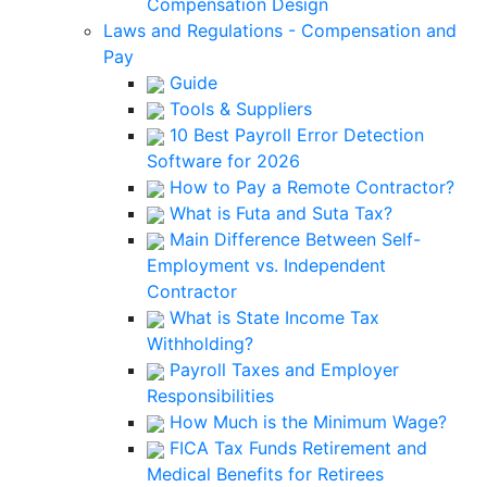
Compensation Design
Laws and Regulations - Compensation and
Pay
Guide
Tools & Suppliers
10 Best Payroll Error Detection
Software for 2026
How to Pay a Remote Contractor?
What is Futa and Suta Tax?
Main Difference Between Self-
Employment vs. Independent
Contractor
What is State Income Tax
Withholding?
Payroll Taxes and Employer
Responsibilities
How Much is the Minimum Wage?
FICA Tax Funds Retirement and
Medical Benefits for Retirees