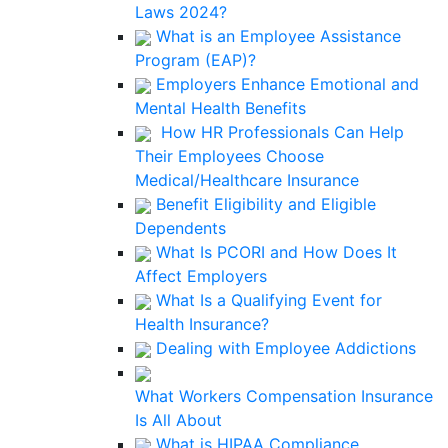
Laws 2024?
What is an Employee Assistance
Program (EAP)?
Employers Enhance Emotional and
Mental Health Benefits
How HR Professionals Can Help
Their Employees Choose
Medical/Healthcare Insurance
Benefit Eligibility and Eligible
Dependents
What Is PCORI and How Does It
Affect Employers
What Is a Qualifying Event for
Health Insurance?
Dealing with Employee Addictions
What Workers Compensation Insurance
Is All About
What is HIPAA Compliance