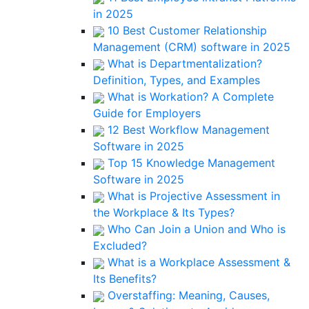
in 2025
10 Best Customer Relationship
Management (CRM) software in 2025
What is Departmentalization?
Definition, Types, and Examples
What is Workation? A Complete
Guide for Employers
12 Best Workflow Management
Software in 2025
Top 15 Knowledge Management
Software in 2025
What is Projective Assessment in
the Workplace & Its Types?
Who Can Join a Union and Who is
Excluded?
What is a Workplace Assessment &
Its Benefits?
Overstaffing: Meaning, Causes,