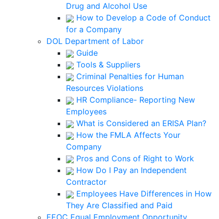
Drug and Alcohol Use
How to Develop a Code of Conduct
for a Company
DOL Department of Labor
Guide
Tools & Suppliers
Criminal Penalties for Human
Resources Violations
HR Compliance- Reporting New
Employees
What is Considered an ERISA Plan?
How the FMLA Affects Your
Company
Pros and Cons of Right to Work
How Do I Pay an Independent
Contractor
Employees Have Differences in How
They Are Classified and Paid
EEOC Equal Employment Opportunity