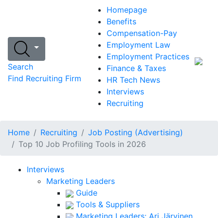
Homepage
Benefits
Compensation-Pay
Employment Law
Employment Practices
Search
Finance & Taxes
Find Recruiting Firm
HR Tech News
Interviews
Recruiting
Home
Recruiting
Job Posting (Advertising)
Top 10 Job Profiling Tools in 2026
Interviews
Marketing Leaders
Guide
Tools & Suppliers
Marketing Leaders: Ari Järvinen,