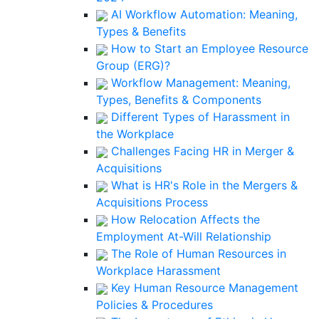
AI Workflow Automation: Meaning,
Types & Benefits
How to Start an Employee Resource
Group (ERG)?
Workflow Management: Meaning,
Types, Benefits & Components
Different Types of Harassment in
the Workplace
Challenges Facing HR in Merger &
Acquisitions
What is HR's Role in the Mergers &
Acquisitions Process
How Relocation Affects the
Employment At-Will Relationship
The Role of Human Resources in
Workplace Harassment
Key Human Resource Management
Policies & Procedures