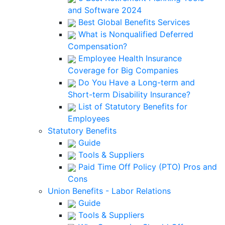
and Software 2024
Best Global Benefits Services
What is Nonqualified Deferred
Compensation?
Employee Health Insurance
Coverage for Big Companies
Do You Have a Long-term and
Short-term Disability Insurance?
List of Statutory Benefits for
Employees
Statutory Benefits
Guide
Tools & Suppliers
Paid Time Off Policy (PTO) Pros and
Cons
Union Benefits - Labor Relations
Guide
Tools & Suppliers