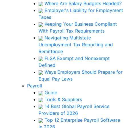
Where Are Salary Budgets Headed?
Employer's Liability for Employment
Taxes
Keeping Your Business Compliant
With Payroll Tax Requirements
Navigating Multistate
Unemployment Tax Reporting and
Remittance
FLSA Exempt and Nonexempt
Defined
Ways Employers Should Prepare for
Equal Pay Laws
Payroll
Guide
Tools & Suppliers
14 Best Global Payroll Service
Providers of 2026
Top 12 Enterprise Payroll Software
in 2026