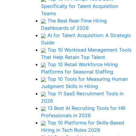
Specifically for Talent Acquisition
Teams
The Best Real-Time Hiring
Dashboards of 2026
AI for Talent Acquisition: A Strategic
Guide
Top 10 Workload Management Tools
That Help Retain Top Talent
Top 10 Retail Workforce Hiring
Platforms for Seasonal Staffing
Top 10 Tools for Measuring Human
Judgment Skills in Hiring
Top 11 SaaS Recruitment Tools in
2026
13 Best AI Recruiting Tools for HR
Professionals in 2026
Top 10 Platforms for Skills-Based
Hiring in Tech Roles 2026