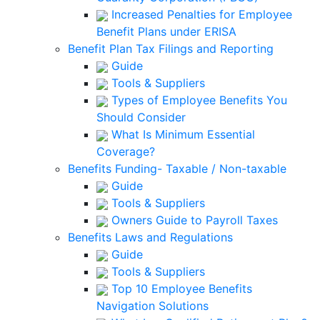
Increased Penalties for Employee
Benefit Plans under ERISA
Benefit Plan Tax Filings and Reporting
Guide
Tools & Suppliers
Types of Employee Benefits You
Should Consider
What Is Minimum Essential
Coverage?
Benefits Funding- Taxable / Non-taxable
Guide
Tools & Suppliers
Owners Guide to Payroll Taxes
Benefits Laws and Regulations
Guide
Tools & Suppliers
Top 10 Employee Benefits
Navigation Solutions