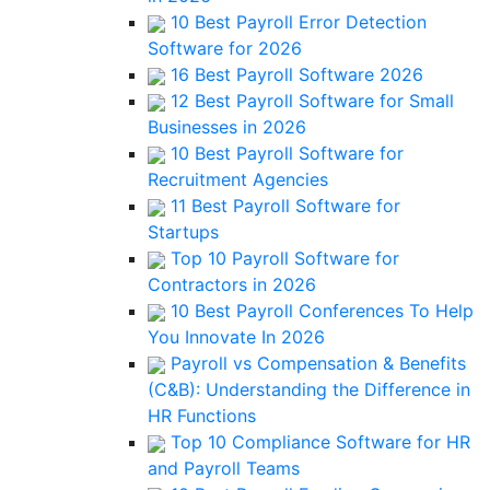
10 Best Payroll Error Detection
Software for 2026
16 Best Payroll Software 2026
12 Best Payroll Software for Small
Businesses in 2026
10 Best Payroll Software for
Recruitment Agencies
11 Best Payroll Software for
Startups
Top 10 Payroll Software for
Contractors in 2026
10 Best Payroll Conferences To Help
You Innovate In 2026
Payroll vs Compensation & Benefits
(C&B): Understanding the Difference in
HR Functions
Top 10 Compliance Software for HR
and Payroll Teams