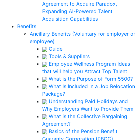
Agreement to Acquire Paradox,
Expanding AI-Powered Talent
Acquisition Capabilities
Benefits
Ancillary Benefits (Voluntary for employer or
employee)
Guide
Tools & Suppliers
Employee Wellness Program Ideas
that will help you Attract Top Talent
What is the Purpose of Form 5500?
What Is Included in a Job Relocation
Package?
Understanding Paid Holidays and
Why Employers Want to Provide Them
What is the Collective Bargaining
Agreement?
Basics of the Pension Benefit
Guaranty Corporation (PBGC)