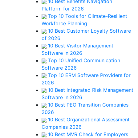
10 Best Benefits Navigation
Platform for 2026
Top 10 Tools for Climate-Resilient
Workforce Planning
10 Best Customer Loyalty Software
of 2026
10 Best Visitor Management
Software in 2026
Top 10 Unified Communication
Software 2026
Top 10 ERM Software Providers for
2026
10 Best Integrated Risk Management
Software in 2026
10 Best PEO Transition Companies
2026
10 Best Organizational Assessment
Companies 2026
10 Best MVR Check for Employers