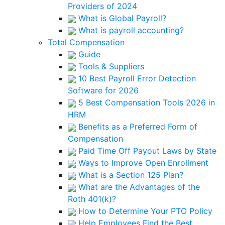
Providers of 2024
What is Global Payroll?
What is payroll accounting?
Total Compensation
Guide
Tools & Suppliers
10 Best Payroll Error Detection
Software for 2026
5 Best Compensation Tools 2026 in
HRM
Benefits as a Preferred Form of
Compensation
Paid Time Off Payout Laws by State
Ways to Improve Open Enrollment
What is a Section 125 Plan?
What are the Advantages of the
Roth 401(k)?
How to Determine Your PTO Policy
Help Employees Find the Best