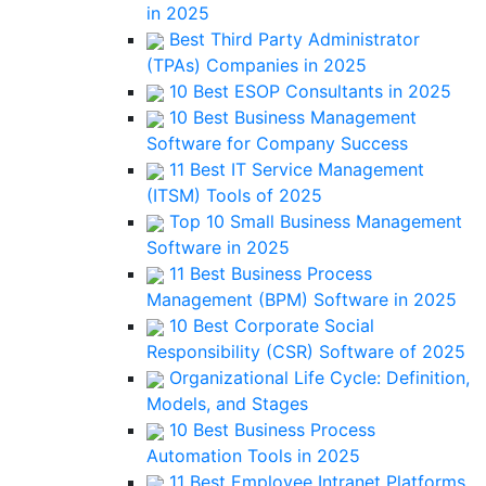
in 2025
Best Third Party Administrator
(TPAs) Companies in 2025
10 Best ESOP Consultants in 2025
10 Best Business Management
Software for Company Success
11 Best IT Service Management
(ITSM) Tools of 2025
Top 10 Small Business Management
Software in 2025
11 Best Business Process
Management (BPM) Software in 2025
10 Best Corporate Social
Responsibility (CSR) Software of 2025
Organizational Life Cycle: Definition,
Models, and Stages
10 Best Business Process
Automation Tools in 2025
11 Best Employee Intranet Platforms