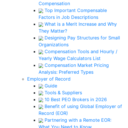
Compensation
Top Important Compensable
Factors in Job Descriptions
What is a Merit Increase and Why
They Matter?
Designing Pay Structures for Small
Organizations
Compensation Tools and Hourly /
Yearly Wage Calculators List
Compensation Market Pricing
Analysis: Preferred Types
Employer of Record
Guide
Tools & Suppliers
10 Best PEO Brokers in 2026
Benefit of using Global Employer of
Record (EOR)
Partnering with a Remote EOR:
What You Need to Know