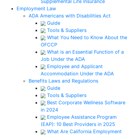
Supplemental Life Insurance
Employment Law
ADA Americans with Disabilities Act
Guide
Tools & Suppliers
What You Need to Know About the
OFCCP
What is an Essential Function of a
Job Under the ADA
Employee and Applicant
Accommodation Under the ADA
Benefits Laws and Regulations
Guide
Tools & Suppliers
Best Corporate Wellness Software
in 2024
Employee Assistance Program
(EAP): 10 Best Providers in 2025
What Are California Employment