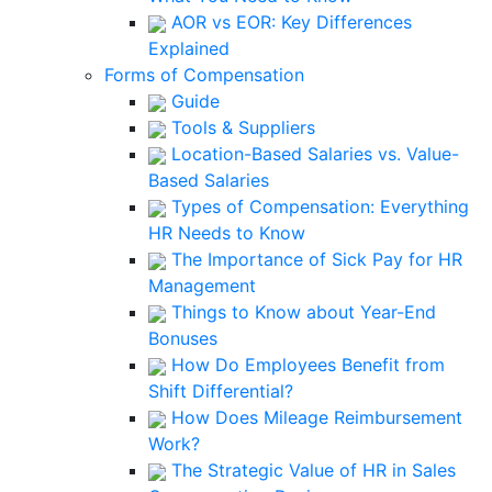
AOR vs EOR: Key Differences
Explained
Forms of Compensation
Guide
Tools & Suppliers
Location-Based Salaries vs. Value-
Based Salaries
Types of Compensation: Everything
HR Needs to Know
The Importance of Sick Pay for HR
Management
Things to Know about Year-End
Bonuses
How Do Employees Benefit from
Shift Differential?
How Does Mileage Reimbursement
Work?
The Strategic Value of HR in Sales