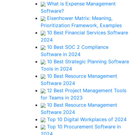
What is Expense Management
Software?
Eisenhower Matrix: Meaning,
Prioritization Framework, Examples
10 Best Financial Services Software
2024
10 Best SOC 2 Compliance
Software in 2024
10 Best Strategic Planning Software
Tools in 2024
10 Best Resource Management
Software 2024
12 Best Project Management Tools
for Teams in 2023
10 Best Resource Management
Software 2024
Top 10 Digital Workplaces of 2024
Top 10 Procurement Software in
2024