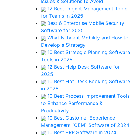
Issues & Solutions to Avoid
12 Best Project Management Tools
for Teams in 2025
Best 6 Enterprise Mobile Security
Software for 2025
What Is Talent Mobility and How to
Develop a Strategy
10 Best Strategic Planning Software
Tools in 2025
12 Best Help Desk Software for
2025
10 Best Hot Desk Booking Software
in 2026
10 Best Process Improvement Tools
to Enhance Performance &
Productivity
10 Best Customer Experience
Management (CEM) Software of 2024
10 Best ERP Software in 2024