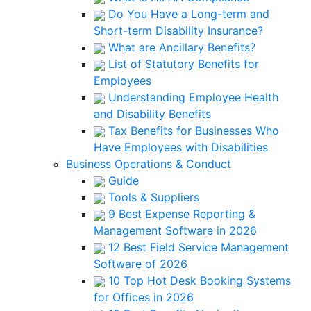
Do You Have a Long-term and
Short-term Disability Insurance?
What are Ancillary Benefits?
List of Statutory Benefits for
Employees
Understanding Employee Health
and Disability Benefits
Tax Benefits for Businesses Who
Have Employees with Disabilities
Business Operations & Conduct
Guide
Tools & Suppliers
9 Best Expense Reporting &
Management Software in 2026
12 Best Field Service Management
Software of 2026
10 Top Hot Desk Booking Systems
for Offices in 2026