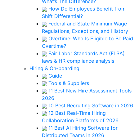
What’s The Difference?
How Do Employees Benefit from
Shift Differential?
Federal and State Minimum Wage
Regulations, Exceptions, and History
Overtime: Who Is Eligible to Be Paid
Overtime?
Fair Labor Standards Act (FLSA)
laws & HR compliance analysis
Hiring & On-boarding
Guide
Tools & Suppliers
11 Best New Hire Assessment Tools
2026
10 Best Recruiting Software in 2026
12 Best Real-Time Hiring
Collaboration Platforms of 2026
11 Best AI Hiring Software for
Distributed Teams in 2026