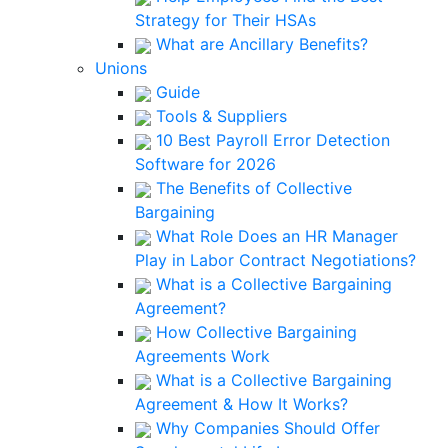
Strategy for Their HSAs
What are Ancillary Benefits?
Unions
Guide
Tools & Suppliers
10 Best Payroll Error Detection
Software for 2026
The Benefits of Collective
Bargaining
What Role Does an HR Manager
Play in Labor Contract Negotiations?
What is a Collective Bargaining
Agreement?
How Collective Bargaining
Agreements Work
What is a Collective Bargaining
Agreement & How It Works?
Why Companies Should Offer