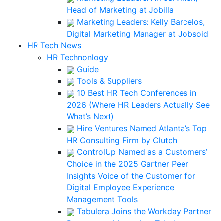
Head of Marketing at Jobilla
Marketing Leaders: Kelly Barcelos,
Digital Marketing Manager at Jobsoid
HR Tech News
HR Technonlogy
Guide
Tools & Suppliers
10 Best HR Tech Conferences in
2026 (Where HR Leaders Actually See
What’s Next)
Hire Ventures Named Atlanta’s Top
HR Consulting Firm by Clutch
ControlUp Named as a Customers’
Choice in the 2025 Gartner Peer
Insights Voice of the Customer for
Digital Employee Experience
Management Tools
Tabulera Joins the Workday Partner