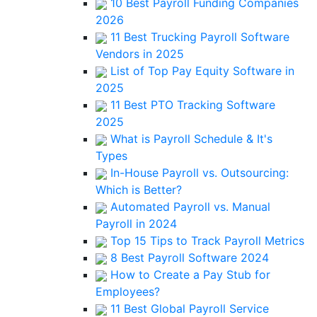
10 Best Payroll Funding Companies
2026
11 Best Trucking Payroll Software
Vendors in 2025
List of Top Pay Equity Software in
2025
11 Best PTO Tracking Software
2025
What is Payroll Schedule & It's
Types
In-House Payroll vs. Outsourcing:
Which is Better?
Automated Payroll vs. Manual
Payroll in 2024
Top 15 Tips to Track Payroll Metrics
8 Best Payroll Software 2024
How to Create a Pay Stub for
Employees?
11 Best Global Payroll Service