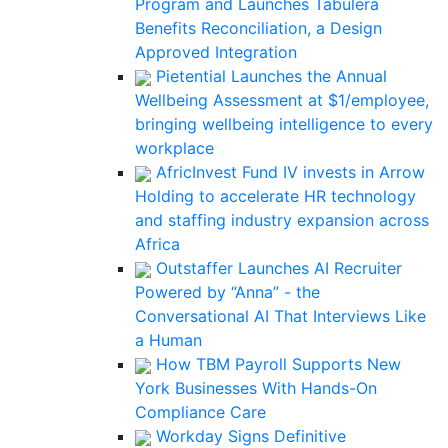
Program and Launches Tabulera
Benefits Reconciliation, a Design
Approved Integration
Pietential Launches the Annual
Wellbeing Assessment at $1/employee,
bringing wellbeing intelligence to every
workplace
AfricInvest Fund IV invests in Arrow
Holding to accelerate HR technology
and staffing industry expansion across
Africa
Outstaffer Launches AI Recruiter
Powered by “Anna” - the
Conversational AI That Interviews Like
a Human
How TBM Payroll Supports New
York Businesses With Hands-On
Compliance Care
Workday Signs Definitive