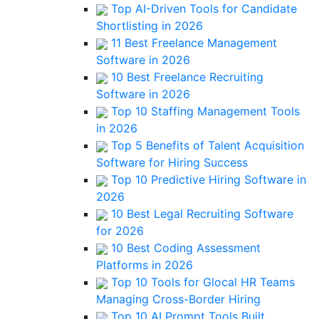
Top AI-Driven Tools for Candidate
Shortlisting in 2026
11 Best Freelance Management
Software in 2026
10 Best Freelance Recruiting
Software in 2026
Top 10 Staffing Management Tools
in 2026
Top 5 Benefits of Talent Acquisition
Software for Hiring Success
Top 10 Predictive Hiring Software in
2026
10 Best Legal Recruiting Software
for 2026
10 Best Coding Assessment
Platforms in 2026
Top 10 Tools for Glocal HR Teams
Managing Cross-Border Hiring
Top 10 AI Prompt Tools Built