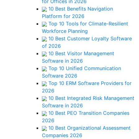
for Offices in 2026
10 Best Benefits Navigation
Platform for 2026
Top 10 Tools for Climate-Resilient
Workforce Planning
10 Best Customer Loyalty Software
of 2026
10 Best Visitor Management
Software in 2026
Top 10 Unified Communication
Software 2026
Top 10 ERM Software Providers for
2026
10 Best Integrated Risk Management
Software in 2026
10 Best PEO Transition Companies
2026
10 Best Organizational Assessment
Companies 2026