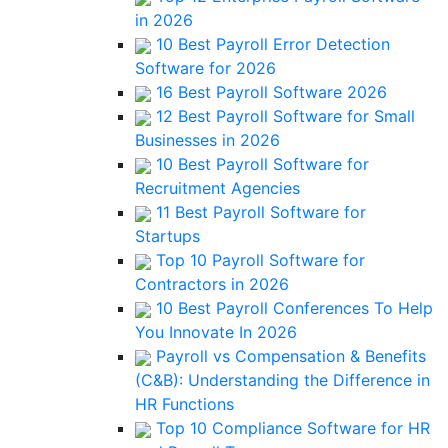
in 2026
10 Best Payroll Error Detection
Software for 2026
16 Best Payroll Software 2026
12 Best Payroll Software for Small
Businesses in 2026
10 Best Payroll Software for
Recruitment Agencies
11 Best Payroll Software for
Startups
Top 10 Payroll Software for
Contractors in 2026
10 Best Payroll Conferences To Help
You Innovate In 2026
Payroll vs Compensation & Benefits
(C&B): Understanding the Difference in
HR Functions
Top 10 Compliance Software for HR