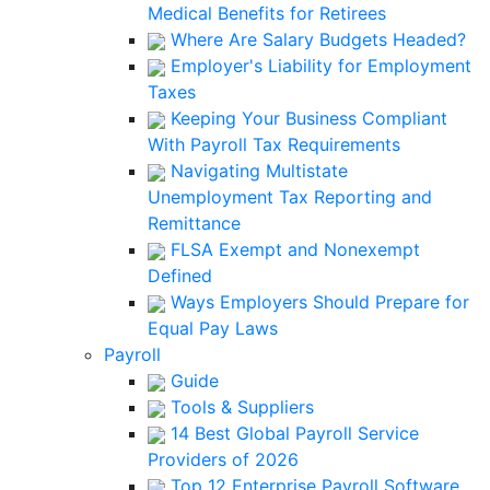
Medical Benefits for Retirees
Where Are Salary Budgets Headed?
Employer's Liability for Employment
Taxes
Keeping Your Business Compliant
With Payroll Tax Requirements
Navigating Multistate
Unemployment Tax Reporting and
Remittance
FLSA Exempt and Nonexempt
Defined
Ways Employers Should Prepare for
Equal Pay Laws
Payroll
Guide
Tools & Suppliers
14 Best Global Payroll Service
Providers of 2026
Top 12 Enterprise Payroll Software