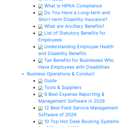
What is HIPAA Compliance
Do You Have a Long-term and
Short-term Disability Insurance?
What are Ancillary Benefits?
List of Statutory Benefits for
Employees
Understanding Employee Health
and Disability Benefits
Tax Benefits for Businesses Who
Have Employees with Disabilities
Business Operations & Conduct
Guide
Tools & Suppliers
9 Best Expense Reporting &
Management Software in 2026
12 Best Field Service Management
Software of 2026
10 Top Hot Desk Booking Systems