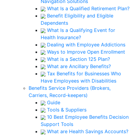
Navigation Solutions
What Is a Qualified Retirement Plan?
Benefit Eligibility and Eligible
Dependents
What Is a Qualifying Event for
Health Insurance?
Dealing with Employee Addictions
Ways to Improve Open Enrollment
What is a Section 125 Plan?
What are Ancillary Benefits?
Tax Benefits for Businesses Who
Have Employees with Disabilities
Benefits Service Providers (Brokers,
Carriers, Record-keepers)
Guide
Tools & Suppliers
10 Best Employee Benefits Decision
Support Tools
What are Health Savings Accounts?