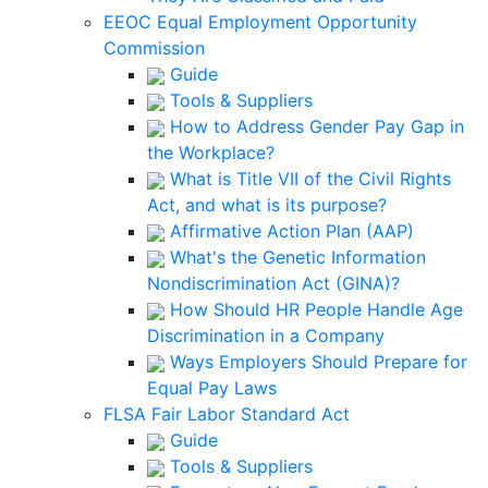
EEOC Equal Employment Opportunity
Commission
Guide
Tools & Suppliers
How to Address Gender Pay Gap in
the Workplace?
What is Title VII of the Civil Rights
Act, and what is its purpose?
Affirmative Action Plan (AAP)
What's the Genetic Information
Nondiscrimination Act (GINA)?
How Should HR People Handle Age
Discrimination in a Company
Ways Employers Should Prepare for
Equal Pay Laws
FLSA Fair Labor Standard Act
Guide
Tools & Suppliers