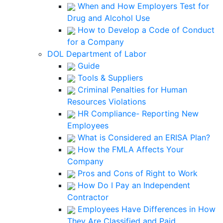
When and How Employers Test for
Drug and Alcohol Use
How to Develop a Code of Conduct
for a Company
DOL Department of Labor
Guide
Tools & Suppliers
Criminal Penalties for Human
Resources Violations
HR Compliance- Reporting New
Employees
What is Considered an ERISA Plan?
How the FMLA Affects Your
Company
Pros and Cons of Right to Work
How Do I Pay an Independent
Contractor
Employees Have Differences in How
They Are Classified and Paid