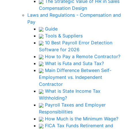
The Strategic Value of HR in Sales
Compensation Design
Laws and Regulations - Compensation and
Pay
Guide
Tools & Suppliers
10 Best Payroll Error Detection
Software for 2026
How to Pay a Remote Contractor?
What is Futa and Suta Tax?
Main Difference Between Self-
Employment vs. Independent
Contractor
What is State Income Tax
Withholding?
Payroll Taxes and Employer
Responsibilities
How Much is the Minimum Wage?
FICA Tax Funds Retirement and