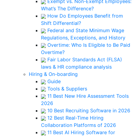
Exempt vs. Non-Exempt Employees:
What’s The Difference?
How Do Employees Benefit from
Shift Differential?
Federal and State Minimum Wage
Regulations, Exceptions, and History
Overtime: Who Is Eligible to Be Paid
Overtime?
Fair Labor Standards Act (FLSA)
laws & HR compliance analysis
Hiring & On-boarding
Guide
Tools & Suppliers
11 Best New Hire Assessment Tools
2026
10 Best Recruiting Software in 2026
12 Best Real-Time Hiring
Collaboration Platforms of 2026
11 Best AI Hiring Software for