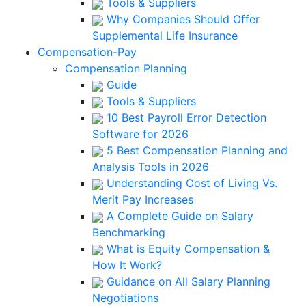
Tools & Suppliers
Why Companies Should Offer
Supplemental Life Insurance
Compensation-Pay
Compensation Planning
Guide
Tools & Suppliers
10 Best Payroll Error Detection
Software for 2026
5 Best Compensation Planning and
Analysis Tools in 2026
Understanding Cost of Living Vs.
Merit Pay Increases
A Complete Guide on Salary
Benchmarking
What is Equity Compensation &
How It Work?
Guidance on All Salary Planning
Negotiations