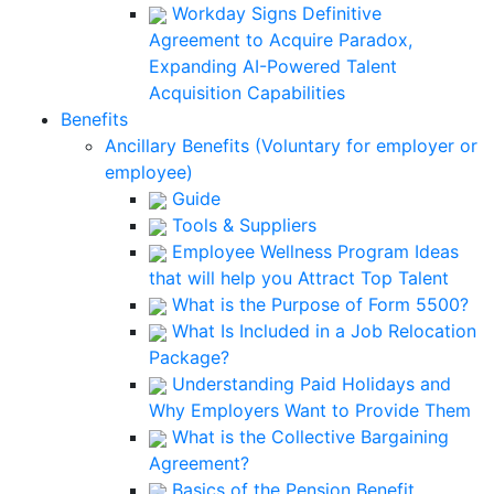
Workday Signs Definitive
Agreement to Acquire Paradox,
Expanding AI-Powered Talent
Acquisition Capabilities
Benefits
Ancillary Benefits (Voluntary for employer or
employee)
Guide
Tools & Suppliers
Employee Wellness Program Ideas
that will help you Attract Top Talent
What is the Purpose of Form 5500?
What Is Included in a Job Relocation
Package?
Understanding Paid Holidays and
Why Employers Want to Provide Them
What is the Collective Bargaining
Agreement?
Basics of the Pension Benefit