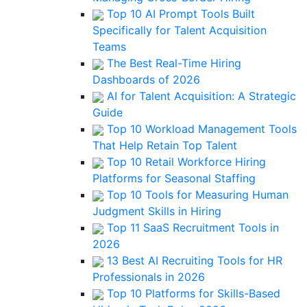
Top 10 AI Prompt Tools Built
Specifically for Talent Acquisition
Teams
The Best Real-Time Hiring
Dashboards of 2026
AI for Talent Acquisition: A Strategic
Guide
Top 10 Workload Management Tools
That Help Retain Top Talent
Top 10 Retail Workforce Hiring
Platforms for Seasonal Staffing
Top 10 Tools for Measuring Human
Judgment Skills in Hiring
Top 11 SaaS Recruitment Tools in
2026
13 Best AI Recruiting Tools for HR
Professionals in 2026
Top 10 Platforms for Skills-Based