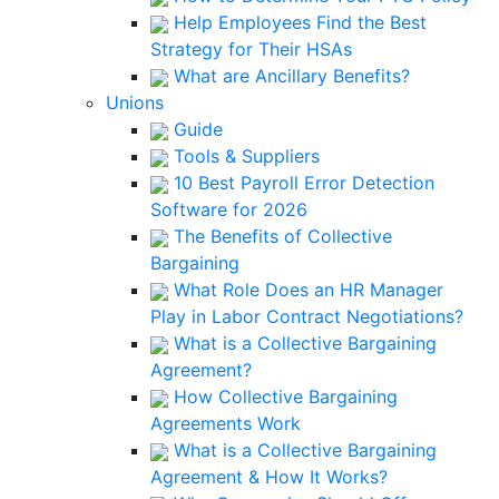
Help Employees Find the Best
Strategy for Their HSAs
What are Ancillary Benefits?
Unions
Guide
Tools & Suppliers
10 Best Payroll Error Detection
Software for 2026
The Benefits of Collective
Bargaining
What Role Does an HR Manager
Play in Labor Contract Negotiations?
What is a Collective Bargaining
Agreement?
How Collective Bargaining
Agreements Work
What is a Collective Bargaining
Agreement & How It Works?