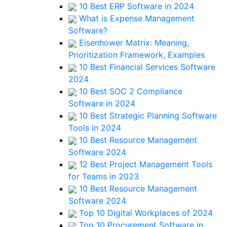
10 Best ERP Software in 2024
What is Expense Management
Software?
Eisenhower Matrix: Meaning,
Prioritization Framework, Examples
10 Best Financial Services Software
2024
10 Best SOC 2 Compliance
Software in 2024
10 Best Strategic Planning Software
Tools in 2024
10 Best Resource Management
Software 2024
12 Best Project Management Tools
for Teams in 2023
10 Best Resource Management
Software 2024
Top 10 Digital Workplaces of 2024
Top 10 Procurement Software in