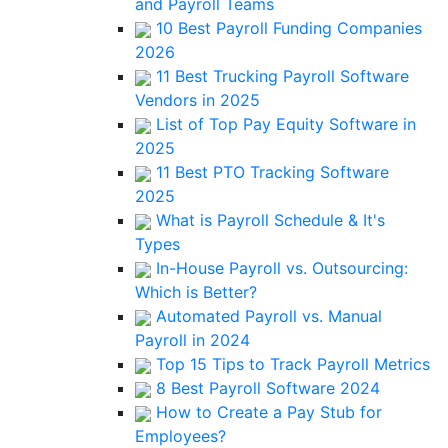
and Payroll Teams
10 Best Payroll Funding Companies
2026
11 Best Trucking Payroll Software
Vendors in 2025
List of Top Pay Equity Software in
2025
11 Best PTO Tracking Software
2025
What is Payroll Schedule & It's
Types
In-House Payroll vs. Outsourcing:
Which is Better?
Automated Payroll vs. Manual
Payroll in 2024
Top 15 Tips to Track Payroll Metrics
8 Best Payroll Software 2024
How to Create a Pay Stub for
Employees?