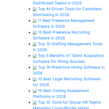
Distributed Teams in 2026
Top AI-Driven Tools for Candidate
Shortlisting in 2026
11 Best Freelance Management
Software in 2026
10 Best Freelance Recruiting
Software in 2026
Top 10 Staffing Management Tools
in 2026
Top 5 Benefits of Talent Acquisition
Software for Hiring Success
Top 10 Predictive Hiring Software in
2026
10 Best Legal Recruiting Software
for 2026
10 Best Coding Assessment
Platforms in 2026
Top 10 Tools for Glocal HR Teams
Managing Cross-Border Hiring