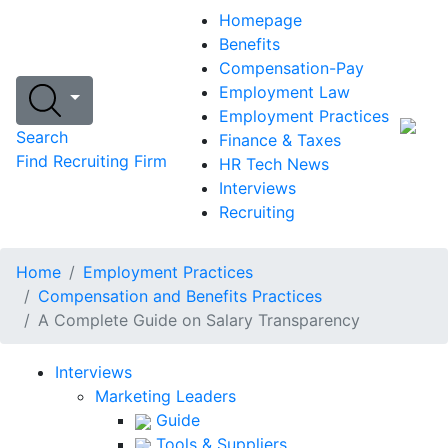
Homepage
Benefits
Compensation-Pay
Employment Law
Employment Practices
Search
Finance & Taxes
Find Recruiting Firm
HR Tech News
Interviews
Recruiting
Home
Employment Practices
Compensation and Benefits Practices
A Complete Guide on Salary Transparency
Interviews
Marketing Leaders
Guide
Tools & Suppliers