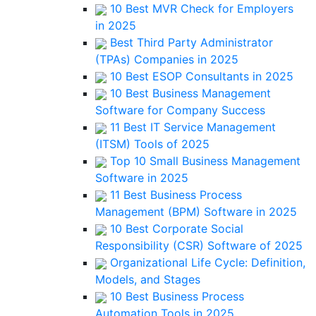
10 Best MVR Check for Employers
in 2025
Best Third Party Administrator
(TPAs) Companies in 2025
10 Best ESOP Consultants in 2025
10 Best Business Management
Software for Company Success
11 Best IT Service Management
(ITSM) Tools of 2025
Top 10 Small Business Management
Software in 2025
11 Best Business Process
Management (BPM) Software in 2025
10 Best Corporate Social
Responsibility (CSR) Software of 2025
Organizational Life Cycle: Definition,
Models, and Stages
10 Best Business Process
Automation Tools in 2025