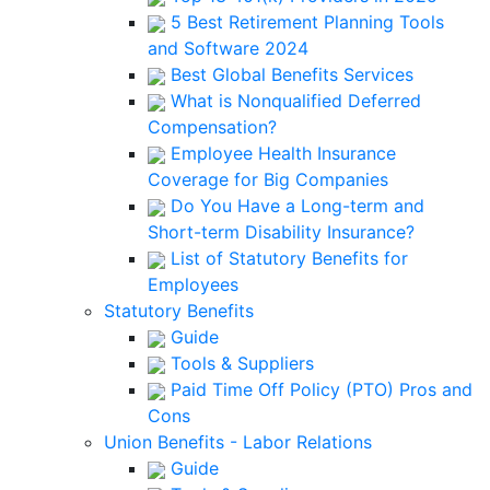
5 Best Retirement Planning Tools
and Software 2024
Best Global Benefits Services
What is Nonqualified Deferred
Compensation?
Employee Health Insurance
Coverage for Big Companies
Do You Have a Long-term and
Short-term Disability Insurance?
List of Statutory Benefits for
Employees
Statutory Benefits
Guide
Tools & Suppliers
Paid Time Off Policy (PTO) Pros and
Cons
Union Benefits - Labor Relations
Guide