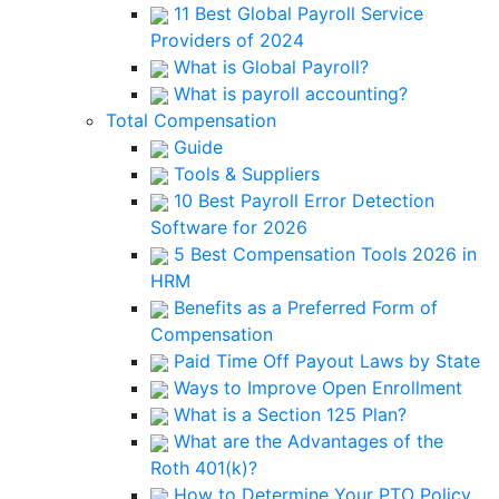
11 Best Global Payroll Service
Providers of 2024
What is Global Payroll?
What is payroll accounting?
Total Compensation
Guide
Tools & Suppliers
10 Best Payroll Error Detection
Software for 2026
5 Best Compensation Tools 2026 in
HRM
Benefits as a Preferred Form of
Compensation
Paid Time Off Payout Laws by State
Ways to Improve Open Enrollment
What is a Section 125 Plan?
What are the Advantages of the
Roth 401(k)?
How to Determine Your PTO Policy