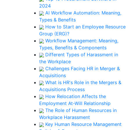
2024
AI Workflow Automation: Meaning,
Types & Benefits
How to Start an Employee Resource
Group (ERG)?
Workflow Management: Meaning,
Types, Benefits & Components
Different Types of Harassment in
the Workplace
Challenges Facing HR in Merger &
Acquisitions
What is HR's Role in the Mergers &
Acquisitions Process
How Relocation Affects the
Employment At-Will Relationship
The Role of Human Resources in
Workplace Harassment
Key Human Resource Management