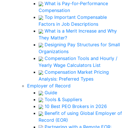
What is Pay-for-Performance
Compensation
Top Important Compensable
Factors in Job Descriptions
What is a Merit Increase and Why
They Matter?
Designing Pay Structures for Small
Organizations
Compensation Tools and Hourly /
Yearly Wage Calculators List
Compensation Market Pricing
Analysis: Preferred Types
Employer of Record
Guide
Tools & Suppliers
10 Best PEO Brokers in 2026
Benefit of using Global Employer of
Record (EOR)
Partnering with a Remote EOR: