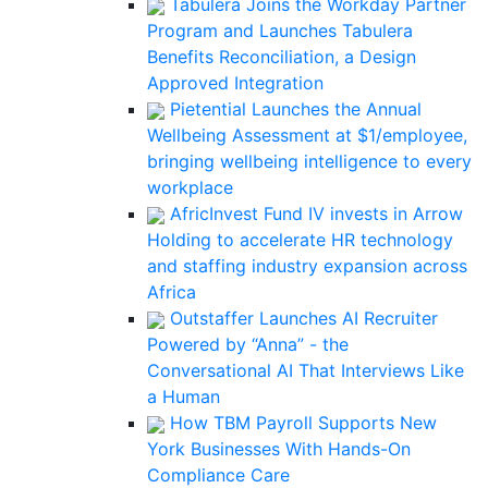
Tabulera Joins the Workday Partner
Program and Launches Tabulera
Benefits Reconciliation, a Design
Approved Integration
Pietential Launches the Annual
Wellbeing Assessment at $1/employee,
bringing wellbeing intelligence to every
workplace
AfricInvest Fund IV invests in Arrow
Holding to accelerate HR technology
and staffing industry expansion across
Africa
Outstaffer Launches AI Recruiter
Powered by “Anna” - the
Conversational AI That Interviews Like
a Human
How TBM Payroll Supports New
York Businesses With Hands-On
Compliance Care