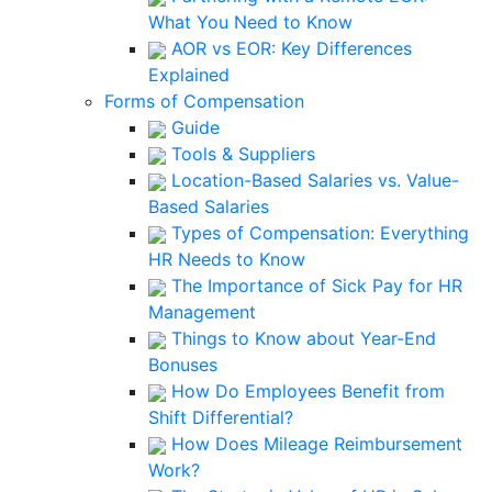
What You Need to Know
AOR vs EOR: Key Differences
Explained
Forms of Compensation
Guide
Tools & Suppliers
Location-Based Salaries vs. Value-
Based Salaries
Types of Compensation: Everything
HR Needs to Know
The Importance of Sick Pay for HR
Management
Things to Know about Year-End
Bonuses
How Do Employees Benefit from
Shift Differential?
How Does Mileage Reimbursement
Work?