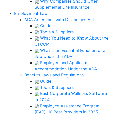
Why Companies Should Offer
Supplemental Life Insurance
Employment Law
ADA Americans with Disabilities Act
Guide
Tools & Suppliers
What You Need to Know About the
OFCCP
What is an Essential Function of a
Job Under the ADA
Employee and Applicant
Accommodation Under the ADA
Benefits Laws and Regulations
Guide
Tools & Suppliers
Best Corporate Wellness Software
in 2024
Employee Assistance Program
(EAP): 10 Best Providers in 2025