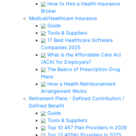
How to Hire a Health-Insurance
Broker
Medical/Healthcare Insurance
Guide
Tools & Suppliers
17 Best Healthcare Software
Companies 2025
What is the Affordable Care Act
(ACA) for Employers?
The Basics of Prescription Drug
Plans
How a Health Reimbursement
Arrangement Works
Retirement Plans - Defined Contribution /
Defined Benefit
Guide
Tools & Suppliers
Top 10 457 Plan Providers in 2026
Top 13 401(k) Providers in 2025