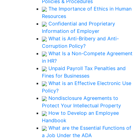
Policies & Procedures
The Importance of Ethics in Human
Resources
Confidential and Proprietary
Information of Employer
What is Anti-Bribery and Anti-
Corruption Policy?
What Is a Non-Compete Agreement
in HR?
Unpaid Payroll Tax Penalties and
Fines for Businesses
What is an Effective Electronic Use
Policy?
Nondisclosure Agreements to
Protect Your Intellectual Property
How to Develop an Employee
Handbook
What are the Essential Functions of
a Job Under the ADA