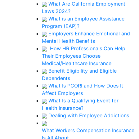
What Are California Employment
Laws 2024?
What is an Employee Assistance
Program (EAP)?
Employers Enhance Emotional and
Mental Health Benefits
How HR Professionals Can Help
Their Employees Choose
Medical/Healthcare Insurance
Benefit Eligibility and Eligible
Dependents
What Is PCORI and How Does It
Affect Employers
What Is a Qualifying Event for
Health Insurance?
Dealing with Employee Addictions
What Workers Compensation Insurance
Is All About