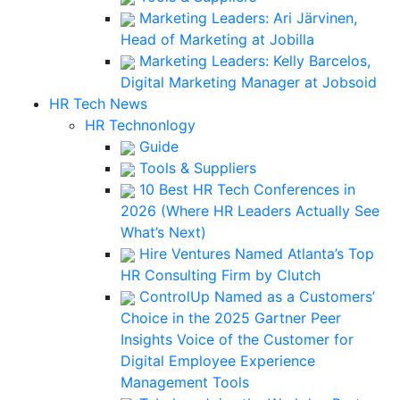
Marketing Leaders: Ari Järvinen,
Head of Marketing at Jobilla
Marketing Leaders: Kelly Barcelos,
Digital Marketing Manager at Jobsoid
HR Tech News
HR Technonlogy
Guide
Tools & Suppliers
10 Best HR Tech Conferences in
2026 (Where HR Leaders Actually See
What’s Next)
Hire Ventures Named Atlanta’s Top
HR Consulting Firm by Clutch
ControlUp Named as a Customers’
Choice in the 2025 Gartner Peer
Insights Voice of the Customer for
Digital Employee Experience
Management Tools