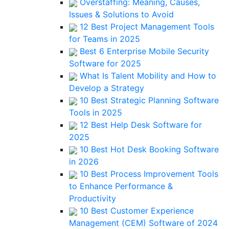
Overstaffing: Meaning, Causes,
Issues & Solutions to Avoid
12 Best Project Management Tools
for Teams in 2025
Best 6 Enterprise Mobile Security
Software for 2025
What Is Talent Mobility and How to
Develop a Strategy
10 Best Strategic Planning Software
Tools in 2025
12 Best Help Desk Software for
2025
10 Best Hot Desk Booking Software
in 2026
10 Best Process Improvement Tools
to Enhance Performance &
Productivity
10 Best Customer Experience
Management (CEM) Software of 2024