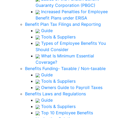
Guaranty Corporation (PBGC)
Increased Penalties for Employee
Benefit Plans under ERISA
Benefit Plan Tax Filings and Reporting
Guide
Tools & Suppliers
Types of Employee Benefits You
Should Consider
What Is Minimum Essential
Coverage?
Benefits Funding- Taxable / Non-taxable
Guide
Tools & Suppliers
Owners Guide to Payroll Taxes
Benefits Laws and Regulations
Guide
Tools & Suppliers
Top 10 Employee Benefits