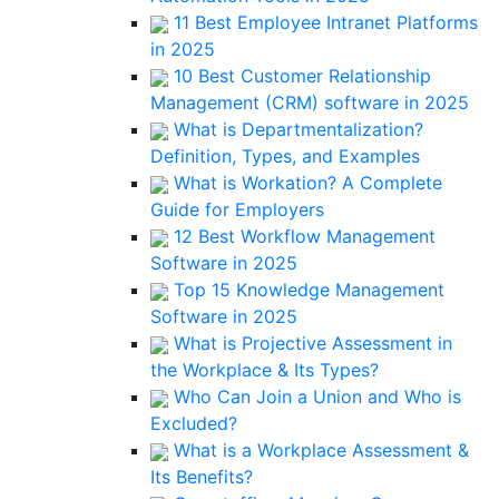
11 Best Employee Intranet Platforms
in 2025
10 Best Customer Relationship
Management (CRM) software in 2025
What is Departmentalization?
Definition, Types, and Examples
What is Workation? A Complete
Guide for Employers
12 Best Workflow Management
Software in 2025
Top 15 Knowledge Management
Software in 2025
What is Projective Assessment in
the Workplace & Its Types?
Who Can Join a Union and Who is
Excluded?
What is a Workplace Assessment &
Its Benefits?