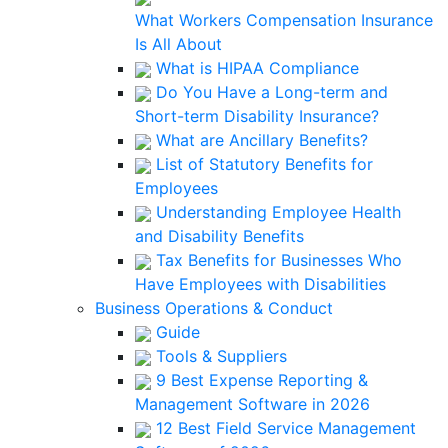
What Workers Compensation Insurance
Is All About
What is HIPAA Compliance
Do You Have a Long-term and
Short-term Disability Insurance?
What are Ancillary Benefits?
List of Statutory Benefits for
Employees
Understanding Employee Health
and Disability Benefits
Tax Benefits for Businesses Who
Have Employees with Disabilities
Business Operations & Conduct
Guide
Tools & Suppliers
9 Best Expense Reporting &
Management Software in 2026
12 Best Field Service Management