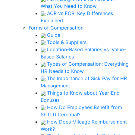
What You Need to Know
AOR vs EOR: Key Differences
Explained
Forms of Compensation
Guide
Tools & Suppliers
Location-Based Salaries vs. Value-
Based Salaries
Types of Compensation: Everything
HR Needs to Know
The Importance of Sick Pay for HR
Management
Things to Know about Year-End
Bonuses
How Do Employees Benefit from
Shift Differential?
How Does Mileage Reimbursement
Work?