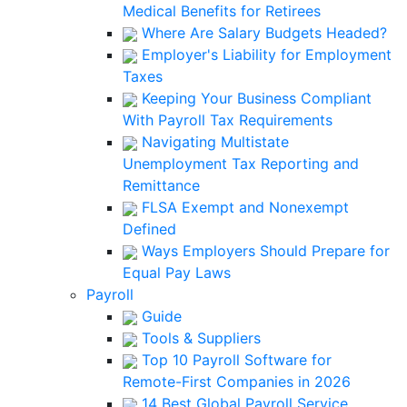
Medical Benefits for Retirees
Where Are Salary Budgets Headed?
Employer's Liability for Employment
Taxes
Keeping Your Business Compliant
With Payroll Tax Requirements
Navigating Multistate
Unemployment Tax Reporting and
Remittance
FLSA Exempt and Nonexempt
Defined
Ways Employers Should Prepare for
Equal Pay Laws
Payroll
Guide
Tools & Suppliers
Top 10 Payroll Software for
Remote-First Companies in 2026
14 Best Global Payroll Service