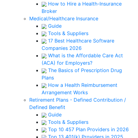
How to Hire a Health-Insurance
Broker
Medical/Healthcare Insurance
Guide
Tools & Suppliers
17 Best Healthcare Software
Companies 2026
What is the Affordable Care Act
(ACA) for Employers?
The Basics of Prescription Drug
Plans
How a Health Reimbursement
Arrangement Works
Retirement Plans - Defined Contribution /
Defined Benefit
Guide
Tools & Suppliers
Top 10 457 Plan Providers in 2026
Top 13 401(k) Providers in 2025