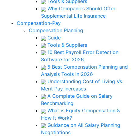
Tools & Suppliers
Why Companies Should Offer
Supplemental Life Insurance
Compensation-Pay
Compensation Planning
Guide
Tools & Suppliers
10 Best Payroll Error Detection
Software for 2026
5 Best Compensation Planning and
Analysis Tools in 2026
Understanding Cost of Living Vs.
Merit Pay Increases
A Complete Guide on Salary
Benchmarking
What is Equity Compensation &
How It Work?
Guidance on All Salary Planning
Negotiations