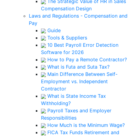
The Strategic Value of HR in Sales
Compensation Design
Laws and Regulations - Compensation and
Pay
Guide
Tools & Suppliers
10 Best Payroll Error Detection
Software for 2026
How to Pay a Remote Contractor?
What is Futa and Suta Tax?
Main Difference Between Self-
Employment vs. Independent
Contractor
What is State Income Tax
Withholding?
Payroll Taxes and Employer
Responsibilities
How Much is the Minimum Wage?
FICA Tax Funds Retirement and