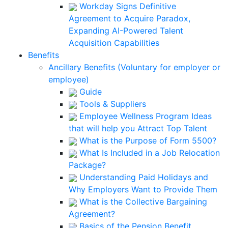
Workday Signs Definitive
Agreement to Acquire Paradox,
Expanding AI-Powered Talent
Acquisition Capabilities
Benefits
Ancillary Benefits (Voluntary for employer or
employee)
Guide
Tools & Suppliers
Employee Wellness Program Ideas
that will help you Attract Top Talent
What is the Purpose of Form 5500?
What Is Included in a Job Relocation
Package?
Understanding Paid Holidays and
Why Employers Want to Provide Them
What is the Collective Bargaining
Agreement?
Basics of the Pension Benefit