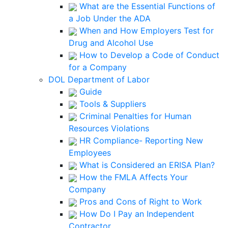
What are the Essential Functions of
a Job Under the ADA
When and How Employers Test for
Drug and Alcohol Use
How to Develop a Code of Conduct
for a Company
DOL Department of Labor
Guide
Tools & Suppliers
Criminal Penalties for Human
Resources Violations
HR Compliance- Reporting New
Employees
What is Considered an ERISA Plan?
How the FMLA Affects Your
Company
Pros and Cons of Right to Work
How Do I Pay an Independent
Contractor