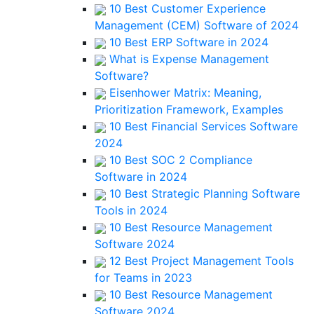
10 Best Customer Experience
Management (CEM) Software of 2024
10 Best ERP Software in 2024
What is Expense Management
Software?
Eisenhower Matrix: Meaning,
Prioritization Framework, Examples
10 Best Financial Services Software
2024
10 Best SOC 2 Compliance
Software in 2024
10 Best Strategic Planning Software
Tools in 2024
10 Best Resource Management
Software 2024
12 Best Project Management Tools
for Teams in 2023
10 Best Resource Management
Software 2024