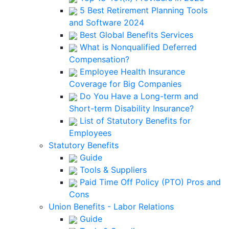
5 Best Retirement Planning Tools
and Software 2024
Best Global Benefits Services
What is Nonqualified Deferred
Compensation?
Employee Health Insurance
Coverage for Big Companies
Do You Have a Long-term and
Short-term Disability Insurance?
List of Statutory Benefits for
Employees
Statutory Benefits
Guide
Tools & Suppliers
Paid Time Off Policy (PTO) Pros and
Cons
Union Benefits - Labor Relations
Guide