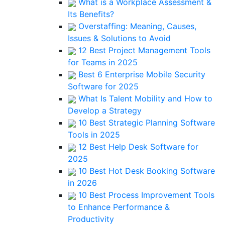
What is a Workplace Assessment &
Its Benefits?
Overstaffing: Meaning, Causes,
Issues & Solutions to Avoid
12 Best Project Management Tools
for Teams in 2025
Best 6 Enterprise Mobile Security
Software for 2025
What Is Talent Mobility and How to
Develop a Strategy
10 Best Strategic Planning Software
Tools in 2025
12 Best Help Desk Software for
2025
10 Best Hot Desk Booking Software
in 2026
10 Best Process Improvement Tools
to Enhance Performance &
Productivity