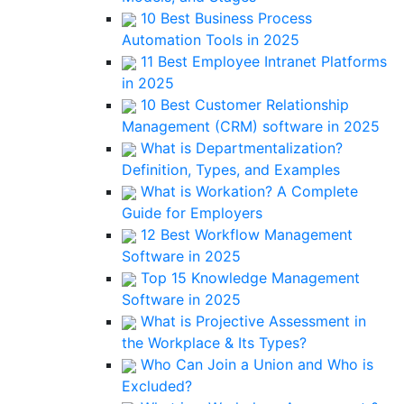
10 Best Business Process
Automation Tools in 2025
11 Best Employee Intranet Platforms
in 2025
10 Best Customer Relationship
Management (CRM) software in 2025
What is Departmentalization?
Definition, Types, and Examples
What is Workation? A Complete
Guide for Employers
12 Best Workflow Management
Software in 2025
Top 15 Knowledge Management
Software in 2025
What is Projective Assessment in
the Workplace & Its Types?
Who Can Join a Union and Who is
Excluded?