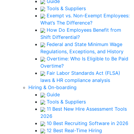
Guide
Tools & Suppliers
Exempt vs. Non-Exempt Employees:
What’s The Difference?
How Do Employees Benefit from
Shift Differential?
Federal and State Minimum Wage
Regulations, Exceptions, and History
Overtime: Who Is Eligible to Be Paid
Overtime?
Fair Labor Standards Act (FLSA)
laws & HR compliance analysis
Hiring & On-boarding
Guide
Tools & Suppliers
11 Best New Hire Assessment Tools
2026
10 Best Recruiting Software in 2026
12 Best Real-Time Hiring