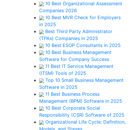
10 Best Organizational Assessment
Companies 2026
10 Best MVR Check for Employers
in 2025
Best Third Party Administrator
(TPAs) Companies in 2025
10 Best ESOP Consultants in 2025
10 Best Business Management
Software for Company Success
11 Best IT Service Management
(ITSM) Tools of 2025
Top 10 Small Business Management
Software in 2025
11 Best Business Process
Management (BPM) Software in 2025
10 Best Corporate Social
Responsibility (CSR) Software of 2025
Organizational Life Cycle: Definition,
Models, and Stages