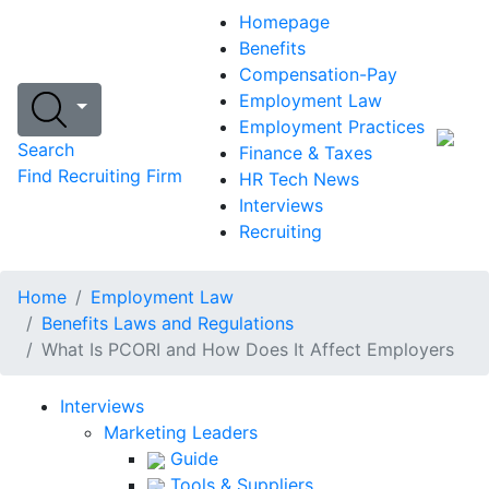
Homepage
Benefits
Compensation-Pay
Employment Law
Employment Practices
Search
Finance & Taxes
Find Recruiting Firm
HR Tech News
Interviews
Recruiting
Home
Employment Law
Benefits Laws and Regulations
What Is PCORI and How Does It Affect Employers
Interviews
Marketing Leaders
Guide
Tools & Suppliers