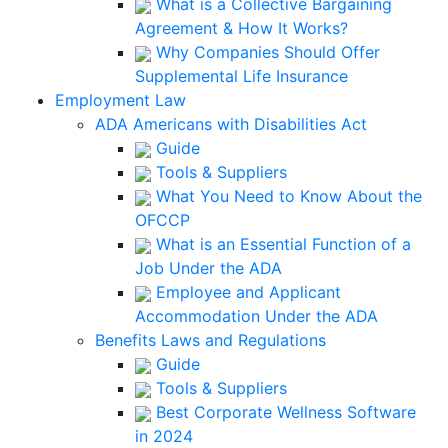
What is a Collective Bargaining
Agreement & How It Works?
Why Companies Should Offer
Supplemental Life Insurance
Employment Law
ADA Americans with Disabilities Act
Guide
Tools & Suppliers
What You Need to Know About the
OFCCP
What is an Essential Function of a
Job Under the ADA
Employee and Applicant
Accommodation Under the ADA
Benefits Laws and Regulations
Guide
Tools & Suppliers
Best Corporate Wellness Software
in 2024