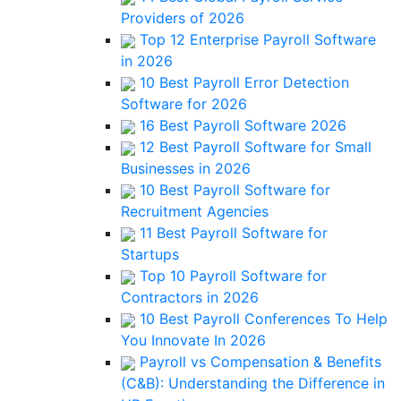
Providers of 2026
Top 12 Enterprise Payroll Software
in 2026
10 Best Payroll Error Detection
Software for 2026
16 Best Payroll Software 2026
12 Best Payroll Software for Small
Businesses in 2026
10 Best Payroll Software for
Recruitment Agencies
11 Best Payroll Software for
Startups
Top 10 Payroll Software for
Contractors in 2026
10 Best Payroll Conferences To Help
You Innovate In 2026
Payroll vs Compensation & Benefits
(C&B): Understanding the Difference in