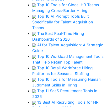
Top 10 Tools for Glocal HR Teams
Managing Cross-Border Hiring
Top 10 AI Prompt Tools Built
Specifically for Talent Acquisition
Teams
The Best Real-Time Hiring
Dashboards of 2026
AI for Talent Acquisition: A Strategic
Guide
Top 10 Workload Management Tools
That Help Retain Top Talent
Top 10 Retail Workforce Hiring
Platforms for Seasonal Staffing
Top 10 Tools for Measuring Human
Judgment Skills in Hiring
Top 11 SaaS Recruitment Tools in
2026
13 Best AI Recruiting Tools for HR