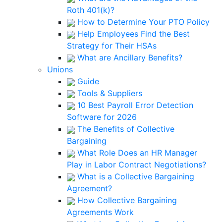
Roth 401(k)?
How to Determine Your PTO Policy
Help Employees Find the Best
Strategy for Their HSAs
What are Ancillary Benefits?
Unions
Guide
Tools & Suppliers
10 Best Payroll Error Detection
Software for 2026
The Benefits of Collective
Bargaining
What Role Does an HR Manager
Play in Labor Contract Negotiations?
What is a Collective Bargaining
Agreement?
How Collective Bargaining
Agreements Work