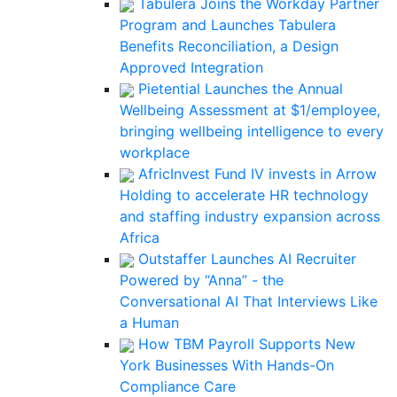
Tabulera Joins the Workday Partner
Program and Launches Tabulera
Benefits Reconciliation, a Design
Approved Integration
Pietential Launches the Annual
Wellbeing Assessment at $1/employee,
bringing wellbeing intelligence to every
workplace
AfricInvest Fund IV invests in Arrow
Holding to accelerate HR technology
and staffing industry expansion across
Africa
Outstaffer Launches AI Recruiter
Powered by “Anna” - the
Conversational AI That Interviews Like
a Human
How TBM Payroll Supports New
York Businesses With Hands-On
Compliance Care