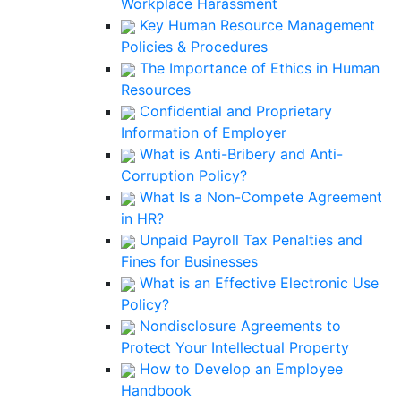
Workplace Harassment
Key Human Resource Management
Policies & Procedures
The Importance of Ethics in Human
Resources
Confidential and Proprietary
Information of Employer
What is Anti-Bribery and Anti-
Corruption Policy?
What Is a Non-Compete Agreement
in HR?
Unpaid Payroll Tax Penalties and
Fines for Businesses
What is an Effective Electronic Use
Policy?
Nondisclosure Agreements to
Protect Your Intellectual Property
How to Develop an Employee
Handbook