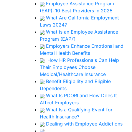
Employee Assistance Program
(EAP): 10 Best Providers in 2025
What Are California Employment
Laws 2024?
What is an Employee Assistance
Program (EAP)?
Employers Enhance Emotional and
Mental Health Benefits
How HR Professionals Can Help
Their Employees Choose
Medical/Healthcare Insurance
Benefit Eligibility and Eligible
Dependents
What Is PCORI and How Does It
Affect Employers
What Is a Qualifying Event for
Health Insurance?
Dealing with Employee Addictions