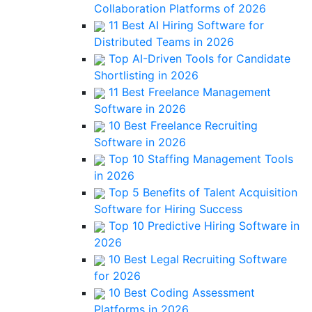
Collaboration Platforms of 2026
11 Best AI Hiring Software for
Distributed Teams in 2026
Top AI-Driven Tools for Candidate
Shortlisting in 2026
11 Best Freelance Management
Software in 2026
10 Best Freelance Recruiting
Software in 2026
Top 10 Staffing Management Tools
in 2026
Top 5 Benefits of Talent Acquisition
Software for Hiring Success
Top 10 Predictive Hiring Software in
2026
10 Best Legal Recruiting Software
for 2026
10 Best Coding Assessment
Platforms in 2026