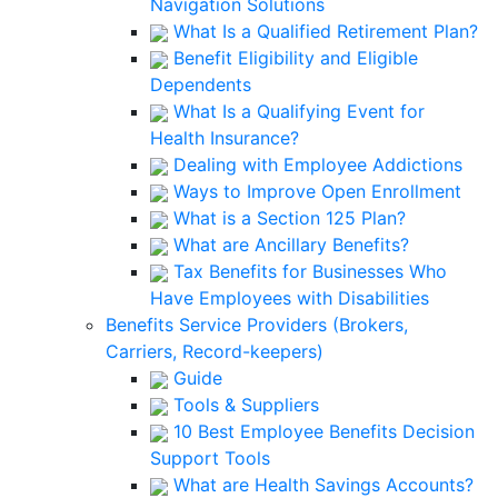
Navigation Solutions
What Is a Qualified Retirement Plan?
Benefit Eligibility and Eligible
Dependents
What Is a Qualifying Event for
Health Insurance?
Dealing with Employee Addictions
Ways to Improve Open Enrollment
What is a Section 125 Plan?
What are Ancillary Benefits?
Tax Benefits for Businesses Who
Have Employees with Disabilities
Benefits Service Providers (Brokers,
Carriers, Record-keepers)
Guide
Tools & Suppliers
10 Best Employee Benefits Decision
Support Tools
What are Health Savings Accounts?