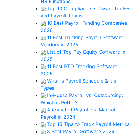
HR Functions
Top 10 Compliance Software for HR
and Payroll Teams
10 Best Payroll Funding Companies
2026
11 Best Trucking Payroll Software
Vendors in 2025
List of Top Pay Equity Software in
2025
11 Best PTO Tracking Software
2025
What is Payroll Schedule & It's
Types
In-House Payroll vs. Outsourcing:
Which is Better?
Automated Payroll vs. Manual
Payroll in 2024
Top 15 Tips to Track Payroll Metrics
8 Best Payroll Software 2024