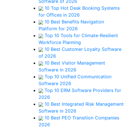
Software of 2026
10 Top Hot Desk Booking Systems
for Offices in 2026
10 Best Benefits Navigation
Platform for 2026
Top 10 Tools for Climate-Resilient
Workforce Planning
10 Best Customer Loyalty Software
of 2026
10 Best Visitor Management
Software in 2026
Top 10 Unified Communication
Software 2026
Top 10 ERM Software Providers for
2026
10 Best Integrated Risk Management
Software in 2026
10 Best PEO Transition Companies
2026