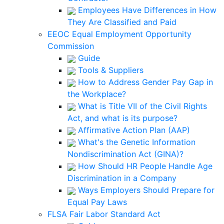
Employees Have Differences in How
They Are Classified and Paid
EEOC Equal Employment Opportunity
Commission
Guide
Tools & Suppliers
How to Address Gender Pay Gap in
the Workplace?
What is Title VII of the Civil Rights
Act, and what is its purpose?
Affirmative Action Plan (AAP)
What's the Genetic Information
Nondiscrimination Act (GINA)?
How Should HR People Handle Age
Discrimination in a Company
Ways Employers Should Prepare for
Equal Pay Laws
FLSA Fair Labor Standard Act