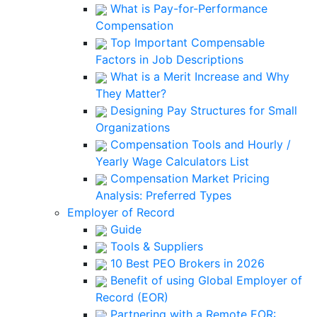
What is Pay-for-Performance
Compensation
Top Important Compensable
Factors in Job Descriptions
What is a Merit Increase and Why
They Matter?
Designing Pay Structures for Small
Organizations
Compensation Tools and Hourly /
Yearly Wage Calculators List
Compensation Market Pricing
Analysis: Preferred Types
Employer of Record
Guide
Tools & Suppliers
10 Best PEO Brokers in 2026
Benefit of using Global Employer of
Record (EOR)
Partnering with a Remote EOR: