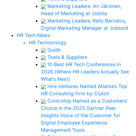
Marketing Leaders: Ari Järvinen,
Head of Marketing at Jobilla
Marketing Leaders: Kelly Barcelos,
Digital Marketing Manager at Jobsoid
HR Tech News
HR Technonlogy
Guide
Tools & Suppliers
10 Best HR Tech Conferences in
2026 (Where HR Leaders Actually See
What’s Next)
Hire Ventures Named Atlanta’s Top
HR Consulting Firm by Clutch
ControlUp Named as a Customers’
Choice in the 2025 Gartner Peer
Insights Voice of the Customer for
Digital Employee Experience
Management Tools