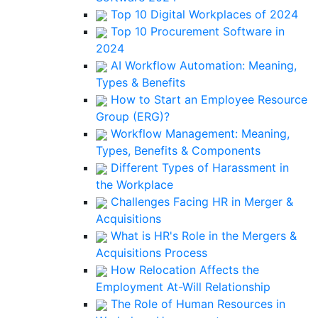
Top 10 Digital Workplaces of 2024
Top 10 Procurement Software in
2024
AI Workflow Automation: Meaning,
Types & Benefits
How to Start an Employee Resource
Group (ERG)?
Workflow Management: Meaning,
Types, Benefits & Components
Different Types of Harassment in
the Workplace
Challenges Facing HR in Merger &
Acquisitions
What is HR's Role in the Mergers &
Acquisitions Process
How Relocation Affects the
Employment At-Will Relationship
The Role of Human Resources in