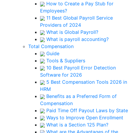
How to Create a Pay Stub for
Employees?
11 Best Global Payroll Service
Providers of 2024
What is Global Payroll?
What is payroll accounting?
Total Compensation
Guide
Tools & Suppliers
10 Best Payroll Error Detection
Software for 2026
5 Best Compensation Tools 2026 in
HRM
Benefits as a Preferred Form of
Compensation
Paid Time Off Payout Laws by State
Ways to Improve Open Enrollment
What is a Section 125 Plan?
What are the Advantages of the