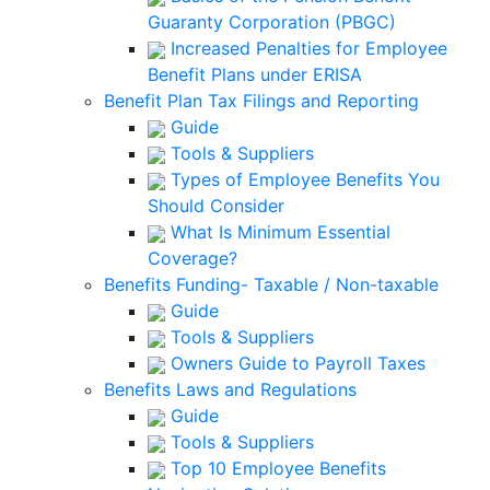
Guaranty Corporation (PBGC)
Increased Penalties for Employee
Benefit Plans under ERISA
Benefit Plan Tax Filings and Reporting
Guide
Tools & Suppliers
Types of Employee Benefits You
Should Consider
What Is Minimum Essential
Coverage?
Benefits Funding- Taxable / Non-taxable
Guide
Tools & Suppliers
Owners Guide to Payroll Taxes
Benefits Laws and Regulations
Guide
Tools & Suppliers
Top 10 Employee Benefits