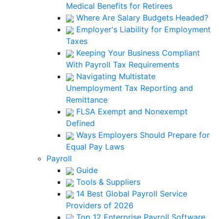
Medical Benefits for Retirees
Where Are Salary Budgets Headed?
Employer's Liability for Employment
Taxes
Keeping Your Business Compliant
With Payroll Tax Requirements
Navigating Multistate
Unemployment Tax Reporting and
Remittance
FLSA Exempt and Nonexempt
Defined
Ways Employers Should Prepare for
Equal Pay Laws
Payroll
Guide
Tools & Suppliers
14 Best Global Payroll Service
Providers of 2026
Top 12 Enterprise Payroll Software