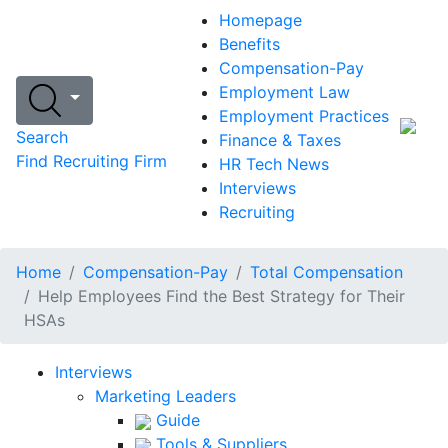
Homepage
Benefits
Compensation-Pay
Employment Law
Employment Practices
Search
Finance & Taxes
Find Recruiting Firm
HR Tech News
Interviews
Recruiting
Home
Compensation-Pay
Total Compensation
Help Employees Find the Best Strategy for Their
HSAs
Interviews
Marketing Leaders
Guide
Tools & Suppliers