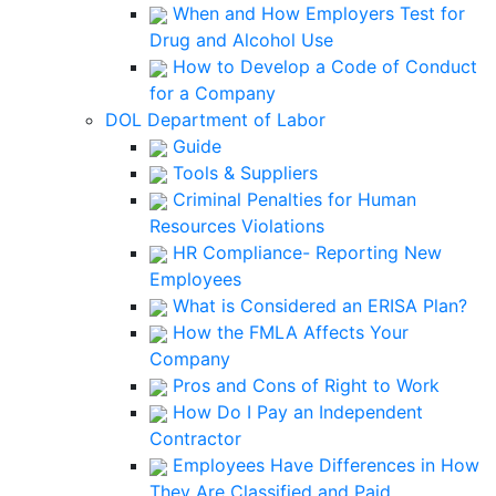
When and How Employers Test for
Drug and Alcohol Use
How to Develop a Code of Conduct
for a Company
DOL Department of Labor
Guide
Tools & Suppliers
Criminal Penalties for Human
Resources Violations
HR Compliance- Reporting New
Employees
What is Considered an ERISA Plan?
How the FMLA Affects Your
Company
Pros and Cons of Right to Work
How Do I Pay an Independent
Contractor
Employees Have Differences in How
They Are Classified and Paid