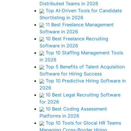
Distributed Teams in 2026
Top AI-Driven Tools for Candidate
Shortlisting in 2026
11 Best Freelance Management
Software in 2026
10 Best Freelance Recruiting
Software in 2026
Top 10 Staffing Management Tools
in 2026
Top 5 Benefits of Talent Acquisition
Software for Hiring Success
Top 10 Predictive Hiring Software in
2026
10 Best Legal Recruiting Software
for 2026
10 Best Coding Assessment
Platforms in 2026
Top 10 Tools for Glocal HR Teams
Managing Cross-Border Hiring