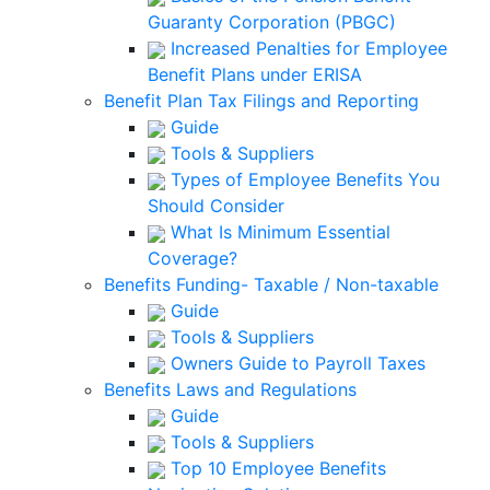
Guaranty Corporation (PBGC)
Increased Penalties for Employee
Benefit Plans under ERISA
Benefit Plan Tax Filings and Reporting
Guide
Tools & Suppliers
Types of Employee Benefits You
Should Consider
What Is Minimum Essential
Coverage?
Benefits Funding- Taxable / Non-taxable
Guide
Tools & Suppliers
Owners Guide to Payroll Taxes
Benefits Laws and Regulations
Guide
Tools & Suppliers
Top 10 Employee Benefits