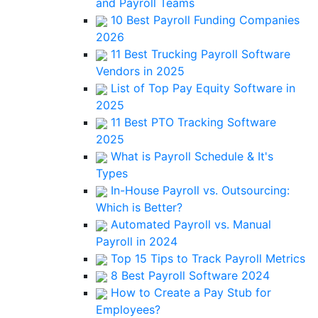
and Payroll Teams
10 Best Payroll Funding Companies
2026
11 Best Trucking Payroll Software
Vendors in 2025
List of Top Pay Equity Software in
2025
11 Best PTO Tracking Software
2025
What is Payroll Schedule & It's
Types
In-House Payroll vs. Outsourcing:
Which is Better?
Automated Payroll vs. Manual
Payroll in 2024
Top 15 Tips to Track Payroll Metrics
8 Best Payroll Software 2024
How to Create a Pay Stub for
Employees?