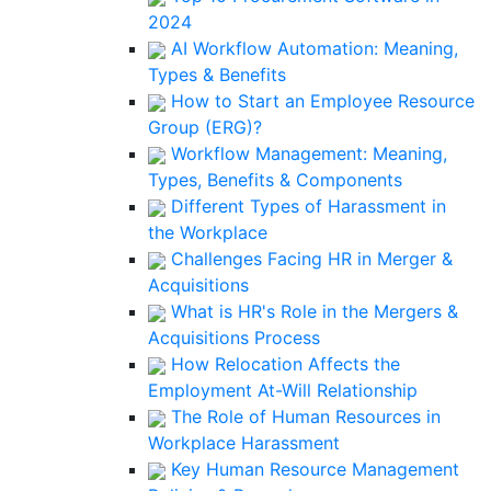
2024
AI Workflow Automation: Meaning,
Types & Benefits
How to Start an Employee Resource
Group (ERG)?
Workflow Management: Meaning,
Types, Benefits & Components
Different Types of Harassment in
the Workplace
Challenges Facing HR in Merger &
Acquisitions
What is HR's Role in the Mergers &
Acquisitions Process
How Relocation Affects the
Employment At-Will Relationship
The Role of Human Resources in
Workplace Harassment
Key Human Resource Management