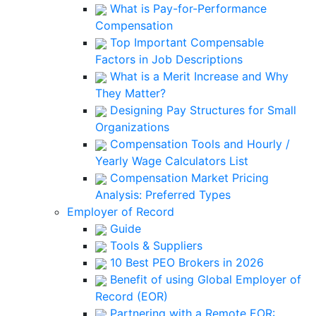
What is Pay-for-Performance
Compensation
Top Important Compensable
Factors in Job Descriptions
What is a Merit Increase and Why
They Matter?
Designing Pay Structures for Small
Organizations
Compensation Tools and Hourly /
Yearly Wage Calculators List
Compensation Market Pricing
Analysis: Preferred Types
Employer of Record
Guide
Tools & Suppliers
10 Best PEO Brokers in 2026
Benefit of using Global Employer of
Record (EOR)
Partnering with a Remote EOR: