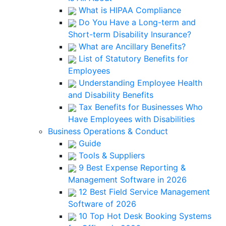
What is HIPAA Compliance
Do You Have a Long-term and
Short-term Disability Insurance?
What are Ancillary Benefits?
List of Statutory Benefits for
Employees
Understanding Employee Health
and Disability Benefits
Tax Benefits for Businesses Who
Have Employees with Disabilities
Business Operations & Conduct
Guide
Tools & Suppliers
9 Best Expense Reporting &
Management Software in 2026
12 Best Field Service Management
Software of 2026
10 Top Hot Desk Booking Systems