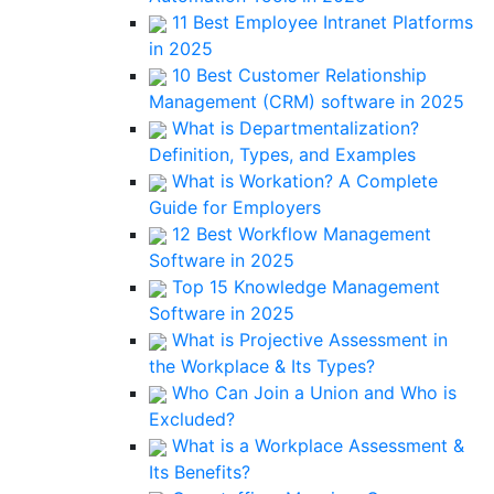
11 Best Employee Intranet Platforms
in 2025
10 Best Customer Relationship
Management (CRM) software in 2025
What is Departmentalization?
Definition, Types, and Examples
What is Workation? A Complete
Guide for Employers
12 Best Workflow Management
Software in 2025
Top 15 Knowledge Management
Software in 2025
What is Projective Assessment in
the Workplace & Its Types?
Who Can Join a Union and Who is
Excluded?
What is a Workplace Assessment &
Its Benefits?