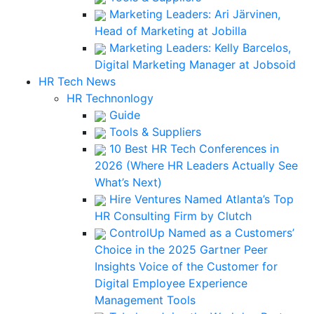
Marketing Leaders: Ari Järvinen,
Head of Marketing at Jobilla
Marketing Leaders: Kelly Barcelos,
Digital Marketing Manager at Jobsoid
HR Tech News
HR Technonlogy
Guide
Tools & Suppliers
10 Best HR Tech Conferences in
2026 (Where HR Leaders Actually See
What’s Next)
Hire Ventures Named Atlanta’s Top
HR Consulting Firm by Clutch
ControlUp Named as a Customers’
Choice in the 2025 Gartner Peer
Insights Voice of the Customer for
Digital Employee Experience
Management Tools