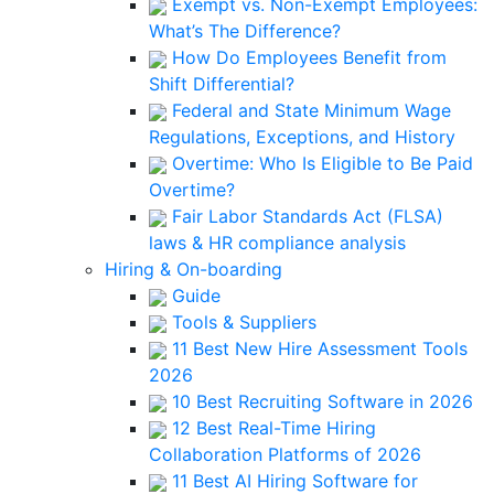
Exempt vs. Non-Exempt Employees:
What’s The Difference?
How Do Employees Benefit from
Shift Differential?
Federal and State Minimum Wage
Regulations, Exceptions, and History
Overtime: Who Is Eligible to Be Paid
Overtime?
Fair Labor Standards Act (FLSA)
laws & HR compliance analysis
Hiring & On-boarding
Guide
Tools & Suppliers
11 Best New Hire Assessment Tools
2026
10 Best Recruiting Software in 2026
12 Best Real-Time Hiring
Collaboration Platforms of 2026
11 Best AI Hiring Software for