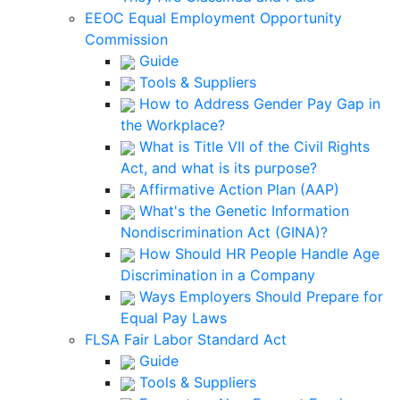
EEOC Equal Employment Opportunity
Commission
Guide
Tools & Suppliers
How to Address Gender Pay Gap in
the Workplace?
What is Title VII of the Civil Rights
Act, and what is its purpose?
Affirmative Action Plan (AAP)
What's the Genetic Information
Nondiscrimination Act (GINA)?
How Should HR People Handle Age
Discrimination in a Company
Ways Employers Should Prepare for
Equal Pay Laws
FLSA Fair Labor Standard Act
Guide
Tools & Suppliers