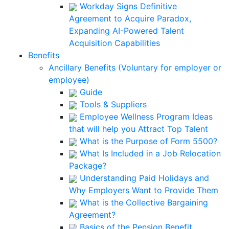
Workday Signs Definitive
Agreement to Acquire Paradox,
Expanding AI-Powered Talent
Acquisition Capabilities
Benefits
Ancillary Benefits (Voluntary for employer or
employee)
Guide
Tools & Suppliers
Employee Wellness Program Ideas
that will help you Attract Top Talent
What is the Purpose of Form 5500?
What Is Included in a Job Relocation
Package?
Understanding Paid Holidays and
Why Employers Want to Provide Them
What is the Collective Bargaining
Agreement?
Basics of the Pension Benefit