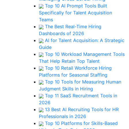
Top 10 AI Prompt Tools Built
Specifically for Talent Acquisition
Teams
The Best Real-Time Hiring
Dashboards of 2026
AI for Talent Acquisition: A Strategic
Guide
Top 10 Workload Management Tools
That Help Retain Top Talent
Top 10 Retail Workforce Hiring
Platforms for Seasonal Staffing
Top 10 Tools for Measuring Human
Judgment Skills in Hiring
Top 11 SaaS Recruitment Tools in
2026
13 Best AI Recruiting Tools for HR
Professionals in 2026
Top 10 Platforms for Skills-Based