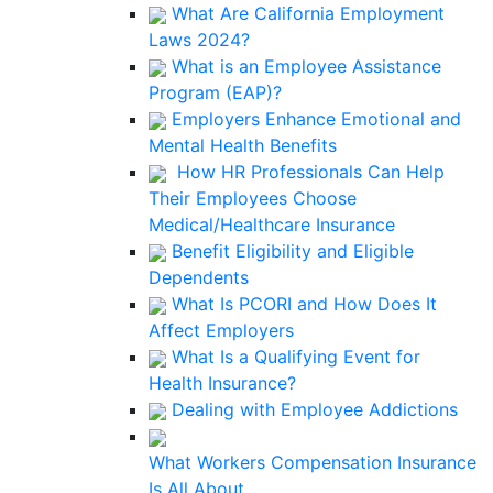
What Are California Employment
Laws 2024?
What is an Employee Assistance
Program (EAP)?
Employers Enhance Emotional and
Mental Health Benefits
How HR Professionals Can Help
Their Employees Choose
Medical/Healthcare Insurance
Benefit Eligibility and Eligible
Dependents
What Is PCORI and How Does It
Affect Employers
What Is a Qualifying Event for
Health Insurance?
Dealing with Employee Addictions
What Workers Compensation Insurance
Is All About