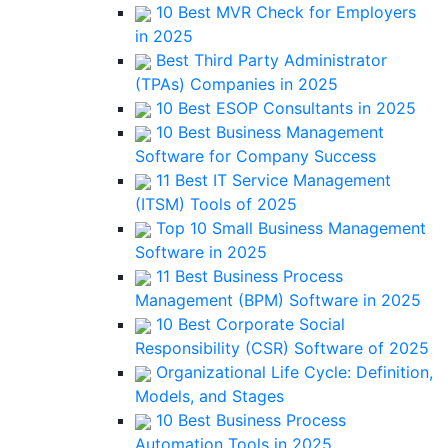
10 Best MVR Check for Employers
in 2025
Best Third Party Administrator
(TPAs) Companies in 2025
10 Best ESOP Consultants in 2025
10 Best Business Management
Software for Company Success
11 Best IT Service Management
(ITSM) Tools of 2025
Top 10 Small Business Management
Software in 2025
11 Best Business Process
Management (BPM) Software in 2025
10 Best Corporate Social
Responsibility (CSR) Software of 2025
Organizational Life Cycle: Definition,
Models, and Stages
10 Best Business Process
Automation Tools in 2025