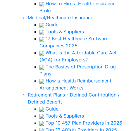
How to Hire a Health-Insurance
Broker
Medical/Healthcare Insurance
Guide
Tools & Suppliers
17 Best Healthcare Software
Companies 2025
What is the Affordable Care Act
(ACA) for Employers?
The Basics of Prescription Drug
Plans
How a Health Reimbursement
Arrangement Works
Retirement Plans - Defined Contribution /
Defined Benefit
Guide
Tools & Suppliers
Top 10 457 Plan Providers in 2026
Top 13 401(k) Providers in 2025