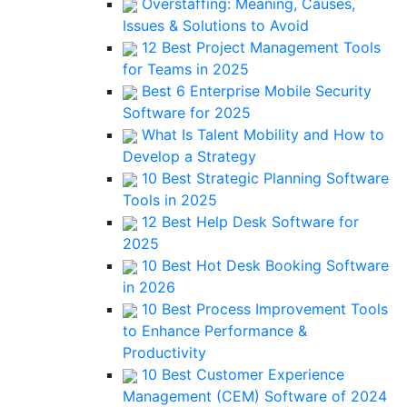
Overstaffing: Meaning, Causes,
Issues & Solutions to Avoid
12 Best Project Management Tools
for Teams in 2025
Best 6 Enterprise Mobile Security
Software for 2025
What Is Talent Mobility and How to
Develop a Strategy
10 Best Strategic Planning Software
Tools in 2025
12 Best Help Desk Software for
2025
10 Best Hot Desk Booking Software
in 2026
10 Best Process Improvement Tools
to Enhance Performance &
Productivity
10 Best Customer Experience
Management (CEM) Software of 2024