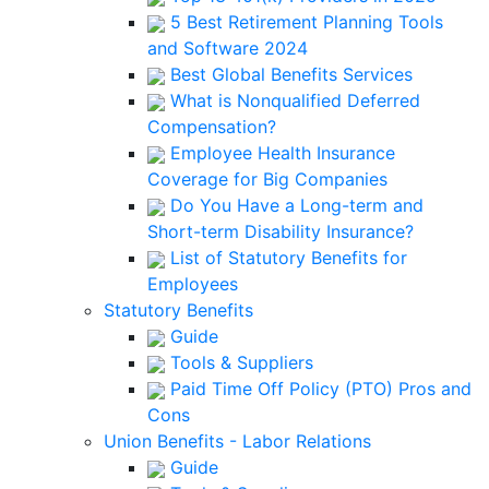
5 Best Retirement Planning Tools
and Software 2024
Best Global Benefits Services
What is Nonqualified Deferred
Compensation?
Employee Health Insurance
Coverage for Big Companies
Do You Have a Long-term and
Short-term Disability Insurance?
List of Statutory Benefits for
Employees
Statutory Benefits
Guide
Tools & Suppliers
Paid Time Off Policy (PTO) Pros and
Cons
Union Benefits - Labor Relations
Guide