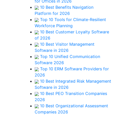
for Offices in 2026
10 Best Benefits Navigation
Platform for 2026
Top 10 Tools for Climate-Resilient
Workforce Planning
10 Best Customer Loyalty Software
of 2026
10 Best Visitor Management
Software in 2026
Top 10 Unified Communication
Software 2026
Top 10 ERM Software Providers for
2026
10 Best Integrated Risk Management
Software in 2026
10 Best PEO Transition Companies
2026
10 Best Organizational Assessment
Companies 2026