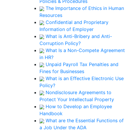
Policies & Procedures
The Importance of Ethics in Human
Resources
Confidential and Proprietary
Information of Employer
What is Anti-Bribery and Anti-
Corruption Policy?
What Is a Non-Compete Agreement
in HR?
Unpaid Payroll Tax Penalties and
Fines for Businesses
What is an Effective Electronic Use
Policy?
Nondisclosure Agreements to
Protect Your Intellectual Property
How to Develop an Employee
Handbook
What are the Essential Functions of
a Job Under the ADA