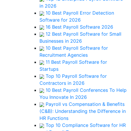
in 2026
10 Best Payroll Error Detection
Software for 2026
16 Best Payroll Software 2026
12 Best Payroll Software for Small
Businesses in 2026
10 Best Payroll Software for
Recruitment Agencies
11 Best Payroll Software for
Startups
Top 10 Payroll Software for
Contractors in 2026
10 Best Payroll Conferences To Help
You Innovate In 2026
Payroll vs Compensation & Benefits
(C&B): Understanding the Difference in
HR Functions
Top 10 Compliance Software for HR