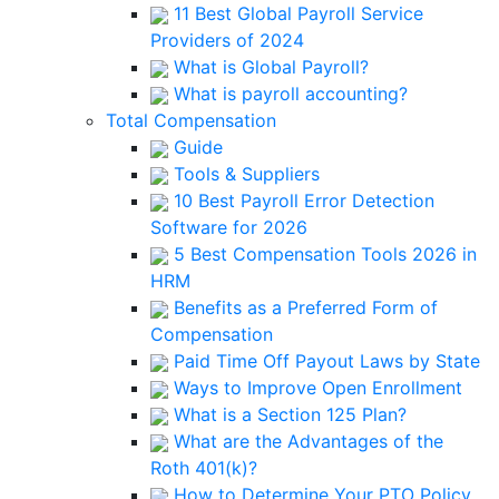
11 Best Global Payroll Service
Providers of 2024
What is Global Payroll?
What is payroll accounting?
Total Compensation
Guide
Tools & Suppliers
10 Best Payroll Error Detection
Software for 2026
5 Best Compensation Tools 2026 in
HRM
Benefits as a Preferred Form of
Compensation
Paid Time Off Payout Laws by State
Ways to Improve Open Enrollment
What is a Section 125 Plan?
What are the Advantages of the
Roth 401(k)?
How to Determine Your PTO Policy