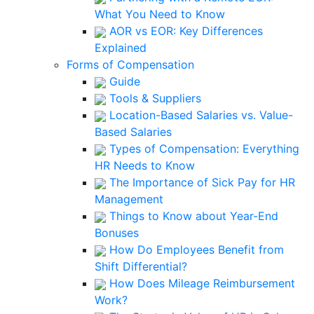
What You Need to Know
AOR vs EOR: Key Differences
Explained
Forms of Compensation
Guide
Tools & Suppliers
Location-Based Salaries vs. Value-
Based Salaries
Types of Compensation: Everything
HR Needs to Know
The Importance of Sick Pay for HR
Management
Things to Know about Year-End
Bonuses
How Do Employees Benefit from
Shift Differential?
How Does Mileage Reimbursement
Work?