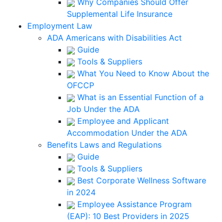
Why Companies Should Offer
Supplemental Life Insurance
Employment Law
ADA Americans with Disabilities Act
Guide
Tools & Suppliers
What You Need to Know About the
OFCCP
What is an Essential Function of a
Job Under the ADA
Employee and Applicant
Accommodation Under the ADA
Benefits Laws and Regulations
Guide
Tools & Suppliers
Best Corporate Wellness Software
in 2024
Employee Assistance Program
(EAP): 10 Best Providers in 2025