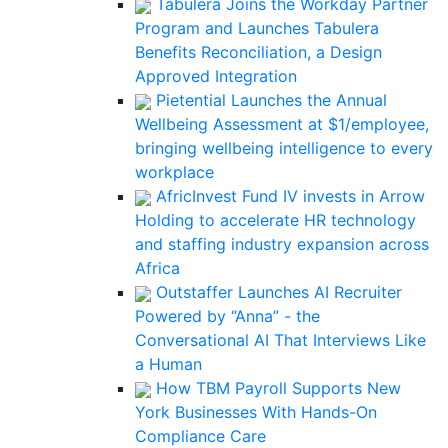
Tabulera Joins the Workday Partner
Program and Launches Tabulera
Benefits Reconciliation, a Design
Approved Integration
Pietential Launches the Annual
Wellbeing Assessment at $1/employee,
bringing wellbeing intelligence to every
workplace
AfricInvest Fund IV invests in Arrow
Holding to accelerate HR technology
and staffing industry expansion across
Africa
Outstaffer Launches AI Recruiter
Powered by “Anna” - the
Conversational AI That Interviews Like
a Human
How TBM Payroll Supports New
York Businesses With Hands-On
Compliance Care