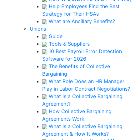
Help Employees Find the Best
Strategy for Their HSAs
What are Ancillary Benefits?
Unions
Guide
Tools & Suppliers
10 Best Payroll Error Detection
Software for 2026
The Benefits of Collective
Bargaining
What Role Does an HR Manager
Play in Labor Contract Negotiations?
What is a Collective Bargaining
Agreement?
How Collective Bargaining
Agreements Work
What is a Collective Bargaining
Agreement & How It Works?