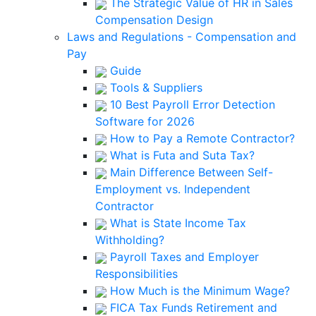
The Strategic Value of HR in Sales
Compensation Design
Laws and Regulations - Compensation and
Pay
Guide
Tools & Suppliers
10 Best Payroll Error Detection
Software for 2026
How to Pay a Remote Contractor?
What is Futa and Suta Tax?
Main Difference Between Self-
Employment vs. Independent
Contractor
What is State Income Tax
Withholding?
Payroll Taxes and Employer
Responsibilities
How Much is the Minimum Wage?
FICA Tax Funds Retirement and