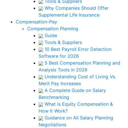
Tools & Suppliers
Why Companies Should Offer
Supplemental Life Insurance
Compensation-Pay
Compensation Planning
Guide
Tools & Suppliers
10 Best Payroll Error Detection
Software for 2026
5 Best Compensation Planning and
Analysis Tools in 2026
Understanding Cost of Living Vs.
Merit Pay Increases
A Complete Guide on Salary
Benchmarking
What is Equity Compensation &
How It Work?
Guidance on All Salary Planning
Negotiations