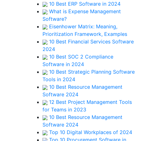
10 Best ERP Software in 2024
What is Expense Management
Software?
Eisenhower Matrix: Meaning,
Prioritization Framework, Examples
10 Best Financial Services Software
2024
10 Best SOC 2 Compliance
Software in 2024
10 Best Strategic Planning Software
Tools in 2024
10 Best Resource Management
Software 2024
12 Best Project Management Tools
for Teams in 2023
10 Best Resource Management
Software 2024
Top 10 Digital Workplaces of 2024
Top 10 Procurement Software in