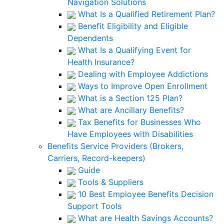
Navigation Solutions
What Is a Qualified Retirement Plan?
Benefit Eligibility and Eligible
Dependents
What Is a Qualifying Event for
Health Insurance?
Dealing with Employee Addictions
Ways to Improve Open Enrollment
What is a Section 125 Plan?
What are Ancillary Benefits?
Tax Benefits for Businesses Who
Have Employees with Disabilities
Benefits Service Providers (Brokers,
Carriers, Record-keepers)
Guide
Tools & Suppliers
10 Best Employee Benefits Decision
Support Tools
What are Health Savings Accounts?