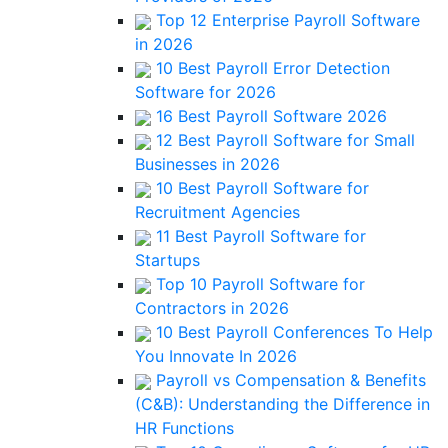
Top 12 Enterprise Payroll Software
in 2026
10 Best Payroll Error Detection
Software for 2026
16 Best Payroll Software 2026
12 Best Payroll Software for Small
Businesses in 2026
10 Best Payroll Software for
Recruitment Agencies
11 Best Payroll Software for
Startups
Top 10 Payroll Software for
Contractors in 2026
10 Best Payroll Conferences To Help
You Innovate In 2026
Payroll vs Compensation & Benefits
(C&B): Understanding the Difference in
HR Functions