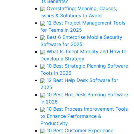
Its Benefits?
Overstaffing: Meaning, Causes,
Issues & Solutions to Avoid
12 Best Project Management Tools
for Teams in 2025
Best 6 Enterprise Mobile Security
Software for 2025
What Is Talent Mobility and How to
Develop a Strategy
10 Best Strategic Planning Software
Tools in 2025
12 Best Help Desk Software for
2025
10 Best Hot Desk Booking Software
in 2026
10 Best Process Improvement Tools
to Enhance Performance &
Productivity
10 Best Customer Experience