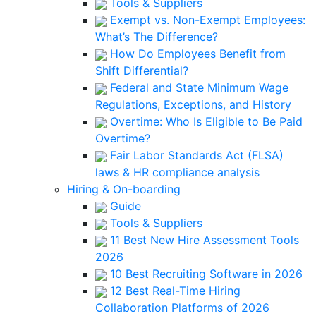
Tools & Suppliers
Exempt vs. Non-Exempt Employees:
What’s The Difference?
How Do Employees Benefit from
Shift Differential?
Federal and State Minimum Wage
Regulations, Exceptions, and History
Overtime: Who Is Eligible to Be Paid
Overtime?
Fair Labor Standards Act (FLSA)
laws & HR compliance analysis
Hiring & On-boarding
Guide
Tools & Suppliers
11 Best New Hire Assessment Tools
2026
10 Best Recruiting Software in 2026
12 Best Real-Time Hiring
Collaboration Platforms of 2026