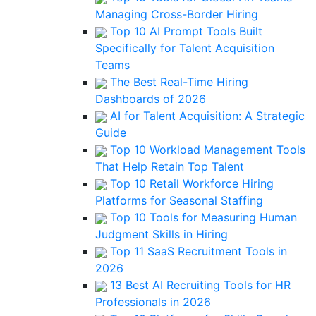
Managing Cross-Border Hiring
Top 10 AI Prompt Tools Built
Specifically for Talent Acquisition
Teams
The Best Real-Time Hiring
Dashboards of 2026
AI for Talent Acquisition: A Strategic
Guide
Top 10 Workload Management Tools
That Help Retain Top Talent
Top 10 Retail Workforce Hiring
Platforms for Seasonal Staffing
Top 10 Tools for Measuring Human
Judgment Skills in Hiring
Top 11 SaaS Recruitment Tools in
2026
13 Best AI Recruiting Tools for HR
Professionals in 2026