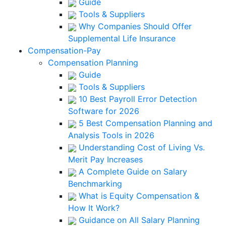
Guide
Tools & Suppliers
Why Companies Should Offer
Supplemental Life Insurance
Compensation-Pay
Compensation Planning
Guide
Tools & Suppliers
10 Best Payroll Error Detection
Software for 2026
5 Best Compensation Planning and
Analysis Tools in 2026
Understanding Cost of Living Vs.
Merit Pay Increases
A Complete Guide on Salary
Benchmarking
What is Equity Compensation &
How It Work?
Guidance on All Salary Planning