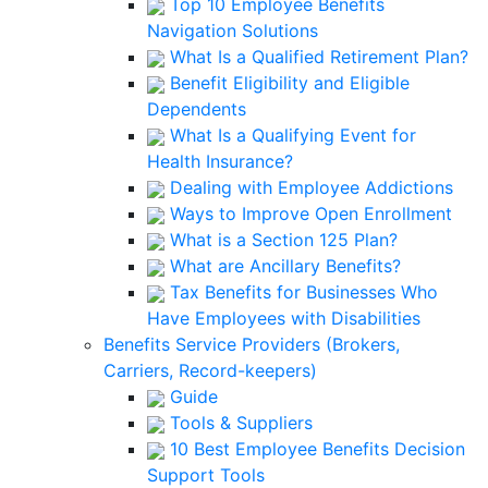
Top 10 Employee Benefits
Navigation Solutions
What Is a Qualified Retirement Plan?
Benefit Eligibility and Eligible
Dependents
What Is a Qualifying Event for
Health Insurance?
Dealing with Employee Addictions
Ways to Improve Open Enrollment
What is a Section 125 Plan?
What are Ancillary Benefits?
Tax Benefits for Businesses Who
Have Employees with Disabilities
Benefits Service Providers (Brokers,
Carriers, Record-keepers)
Guide
Tools & Suppliers
10 Best Employee Benefits Decision
Support Tools