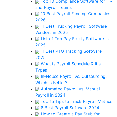
Top 10 Compliance Software for HR
and Payroll Teams
10 Best Payroll Funding Companies
2026
11 Best Trucking Payroll Software
Vendors in 2025
List of Top Pay Equity Software in
2025
11 Best PTO Tracking Software
2025
What is Payroll Schedule & It's
Types
In-House Payroll vs. Outsourcing:
Which is Better?
Automated Payroll vs. Manual
Payroll in 2024
Top 15 Tips to Track Payroll Metrics
8 Best Payroll Software 2024
How to Create a Pay Stub for