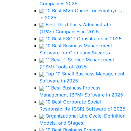
Companies 2026
10 Best MVR Check for Employers
in 2025
Best Third Party Administrator
(TPAs) Companies in 2025
10 Best ESOP Consultants in 2025
10 Best Business Management
Software for Company Success
11 Best IT Service Management
(ITSM) Tools of 2025
Top 10 Small Business Management
Software in 2025
11 Best Business Process
Management (BPM) Software in 2025
10 Best Corporate Social
Responsibility (CSR) Software of 2025
Organizational Life Cycle: Definition,
Models, and Stages
10 Best Business Process