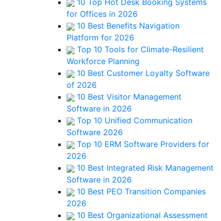
10 Top Hot Desk Booking Systems
for Offices in 2026
10 Best Benefits Navigation
Platform for 2026
Top 10 Tools for Climate-Resilient
Workforce Planning
10 Best Customer Loyalty Software
of 2026
10 Best Visitor Management
Software in 2026
Top 10 Unified Communication
Software 2026
Top 10 ERM Software Providers for
2026
10 Best Integrated Risk Management
Software in 2026
10 Best PEO Transition Companies
2026
10 Best Organizational Assessment