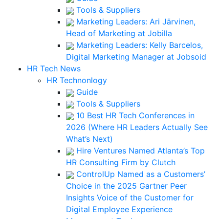
Tools & Suppliers
Marketing Leaders: Ari Järvinen,
Head of Marketing at Jobilla
Marketing Leaders: Kelly Barcelos,
Digital Marketing Manager at Jobsoid
HR Tech News
HR Technonlogy
Guide
Tools & Suppliers
10 Best HR Tech Conferences in
2026 (Where HR Leaders Actually See
What’s Next)
Hire Ventures Named Atlanta’s Top
HR Consulting Firm by Clutch
ControlUp Named as a Customers’
Choice in the 2025 Gartner Peer
Insights Voice of the Customer for
Digital Employee Experience