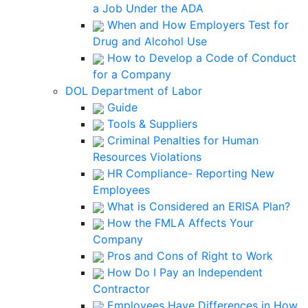
a Job Under the ADA
When and How Employers Test for
Drug and Alcohol Use
How to Develop a Code of Conduct
for a Company
DOL Department of Labor
Guide
Tools & Suppliers
Criminal Penalties for Human
Resources Violations
HR Compliance- Reporting New
Employees
What is Considered an ERISA Plan?
How the FMLA Affects Your
Company
Pros and Cons of Right to Work
How Do I Pay an Independent
Contractor
Employees Have Differences in How