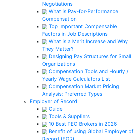
Negotiations
What is Pay-for-Performance
Compensation
Top Important Compensable
Factors in Job Descriptions
What is a Merit Increase and Why
They Matter?
Designing Pay Structures for Small
Organizations
Compensation Tools and Hourly /
Yearly Wage Calculators List
Compensation Market Pricing
Analysis: Preferred Types
Employer of Record
Guide
Tools & Suppliers
10 Best PEO Brokers in 2026
Benefit of using Global Employer of
Record (EOR)