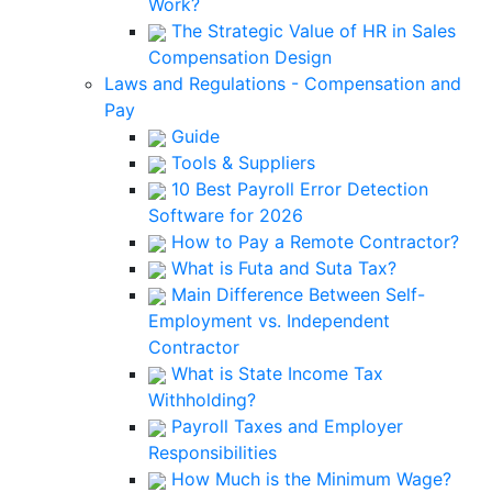
Work?
The Strategic Value of HR in Sales
Compensation Design
Laws and Regulations - Compensation and
Pay
Guide
Tools & Suppliers
10 Best Payroll Error Detection
Software for 2026
How to Pay a Remote Contractor?
What is Futa and Suta Tax?
Main Difference Between Self-
Employment vs. Independent
Contractor
What is State Income Tax
Withholding?
Payroll Taxes and Employer
Responsibilities
How Much is the Minimum Wage?