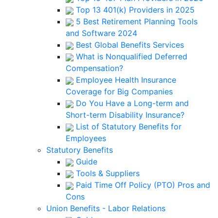
Top 13 401(k) Providers in 2025
5 Best Retirement Planning Tools
and Software 2024
Best Global Benefits Services
What is Nonqualified Deferred
Compensation?
Employee Health Insurance
Coverage for Big Companies
Do You Have a Long-term and
Short-term Disability Insurance?
List of Statutory Benefits for
Employees
Statutory Benefits
Guide
Tools & Suppliers
Paid Time Off Policy (PTO) Pros and
Cons
Union Benefits - Labor Relations