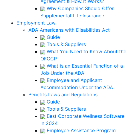
Agreement & How It Works?
Why Companies Should Offer
Supplemental Life Insurance
Employment Law
ADA Americans with Disabilities Act
Guide
Tools & Suppliers
What You Need to Know About the
OFCCP
What is an Essential Function of a
Job Under the ADA
Employee and Applicant
Accommodation Under the ADA
Benefits Laws and Regulations
Guide
Tools & Suppliers
Best Corporate Wellness Software
in 2024
Employee Assistance Program