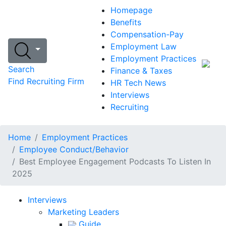
Homepage
Benefits
Compensation-Pay
Employment Law
Employment Practices
Search
Finance & Taxes
Find Recruiting Firm
HR Tech News
Interviews
Recruiting
Home
Employment Practices
Employee Conduct/Behavior
Best Employee Engagement Podcasts To Listen In
2025
Interviews
Marketing Leaders
Guide