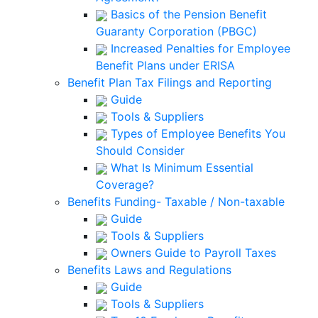
Basics of the Pension Benefit
Guaranty Corporation (PBGC)
Increased Penalties for Employee
Benefit Plans under ERISA
Benefit Plan Tax Filings and Reporting
Guide
Tools & Suppliers
Types of Employee Benefits You
Should Consider
What Is Minimum Essential
Coverage?
Benefits Funding- Taxable / Non-taxable
Guide
Tools & Suppliers
Owners Guide to Payroll Taxes
Benefits Laws and Regulations
Guide
Tools & Suppliers