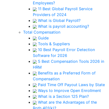
Employees?
11 Best Global Payroll Service
Providers of 2024
What is Global Payroll?
What is payroll accounting?
Total Compensation
Guide
Tools & Suppliers
10 Best Payroll Error Detection
Software for 2026
5 Best Compensation Tools 2026 in
HRM
Benefits as a Preferred Form of
Compensation
Paid Time Off Payout Laws by State
Ways to Improve Open Enrollment
What is a Section 125 Plan?
What are the Advantages of the
Roth 401(k)?