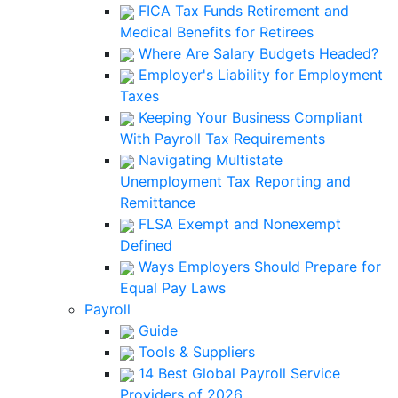
FICA Tax Funds Retirement and
Medical Benefits for Retirees
Where Are Salary Budgets Headed?
Employer's Liability for Employment
Taxes
Keeping Your Business Compliant
With Payroll Tax Requirements
Navigating Multistate
Unemployment Tax Reporting and
Remittance
FLSA Exempt and Nonexempt
Defined
Ways Employers Should Prepare for
Equal Pay Laws
Payroll
Guide
Tools & Suppliers
14 Best Global Payroll Service
Providers of 2026