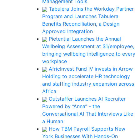
Management Tools
Tabulera Joins the Workday Partner
Program and Launches Tabulera
Benefits Reconciliation, a Design
Approved Integration
Pietential Launches the Annual
Wellbeing Assessment at $1/employee,
bringing wellbeing intelligence to every
workplace
AfricInvest Fund IV invests in Arrow
Holding to accelerate HR technology
and staffing industry expansion across
Africa
Outstaffer Launches AI Recruiter
Powered by “Anna” - the
Conversational AI That Interviews Like
a Human
How TBM Payroll Supports New
York Businesses With Hands-On