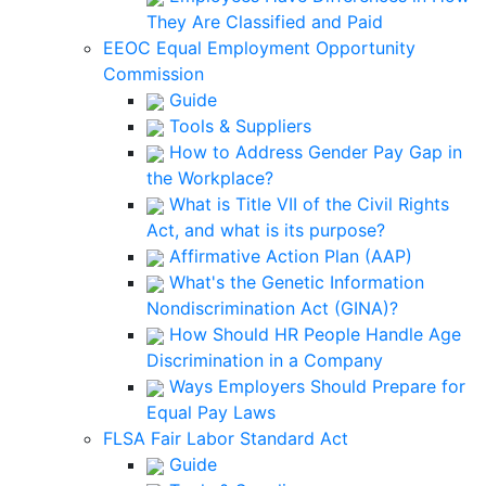
They Are Classified and Paid
EEOC Equal Employment Opportunity
Commission
Guide
Tools & Suppliers
How to Address Gender Pay Gap in
the Workplace?
What is Title VII of the Civil Rights
Act, and what is its purpose?
Affirmative Action Plan (AAP)
What's the Genetic Information
Nondiscrimination Act (GINA)?
How Should HR People Handle Age
Discrimination in a Company
Ways Employers Should Prepare for
Equal Pay Laws
FLSA Fair Labor Standard Act
Guide