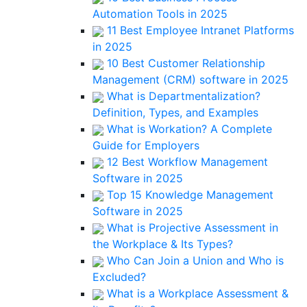
Automation Tools in 2025
11 Best Employee Intranet Platforms
in 2025
10 Best Customer Relationship
Management (CRM) software in 2025
What is Departmentalization?
Definition, Types, and Examples
What is Workation? A Complete
Guide for Employers
12 Best Workflow Management
Software in 2025
Top 15 Knowledge Management
Software in 2025
What is Projective Assessment in
the Workplace & Its Types?
Who Can Join a Union and Who is
Excluded?
What is a Workplace Assessment &