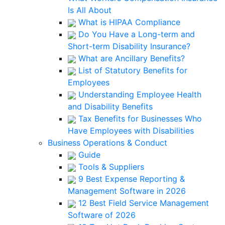
Is All About
What is HIPAA Compliance
Do You Have a Long-term and
Short-term Disability Insurance?
What are Ancillary Benefits?
List of Statutory Benefits for
Employees
Understanding Employee Health
and Disability Benefits
Tax Benefits for Businesses Who
Have Employees with Disabilities
Business Operations & Conduct
Guide
Tools & Suppliers
9 Best Expense Reporting &
Management Software in 2026
12 Best Field Service Management
Software of 2026