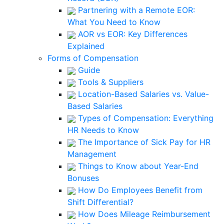
Partnering with a Remote EOR:
What You Need to Know
AOR vs EOR: Key Differences
Explained
Forms of Compensation
Guide
Tools & Suppliers
Location-Based Salaries vs. Value-
Based Salaries
Types of Compensation: Everything
HR Needs to Know
The Importance of Sick Pay for HR
Management
Things to Know about Year-End
Bonuses
How Do Employees Benefit from
Shift Differential?
How Does Mileage Reimbursement