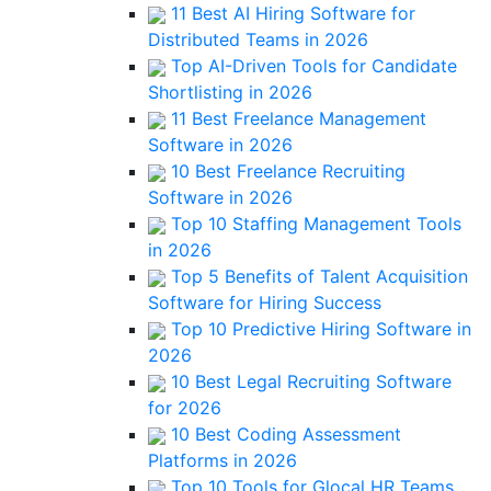
11 Best AI Hiring Software for
Distributed Teams in 2026
Top AI-Driven Tools for Candidate
Shortlisting in 2026
11 Best Freelance Management
Software in 2026
10 Best Freelance Recruiting
Software in 2026
Top 10 Staffing Management Tools
in 2026
Top 5 Benefits of Talent Acquisition
Software for Hiring Success
Top 10 Predictive Hiring Software in
2026
10 Best Legal Recruiting Software
for 2026
10 Best Coding Assessment
Platforms in 2026
Top 10 Tools for Glocal HR Teams