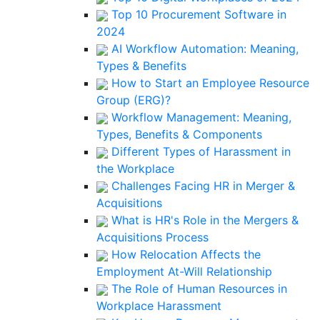
Top 10 Procurement Software in
2024
AI Workflow Automation: Meaning,
Types & Benefits
How to Start an Employee Resource
Group (ERG)?
Workflow Management: Meaning,
Types, Benefits & Components
Different Types of Harassment in
the Workplace
Challenges Facing HR in Merger &
Acquisitions
What is HR's Role in the Mergers &
Acquisitions Process
How Relocation Affects the
Employment At-Will Relationship
The Role of Human Resources in
Workplace Harassment