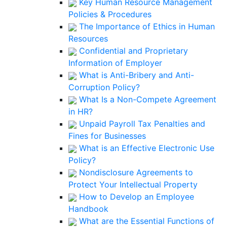
Key Human Resource Management
Policies & Procedures
The Importance of Ethics in Human
Resources
Confidential and Proprietary
Information of Employer
What is Anti-Bribery and Anti-
Corruption Policy?
What Is a Non-Compete Agreement
in HR?
Unpaid Payroll Tax Penalties and
Fines for Businesses
What is an Effective Electronic Use
Policy?
Nondisclosure Agreements to
Protect Your Intellectual Property
How to Develop an Employee
Handbook
What are the Essential Functions of