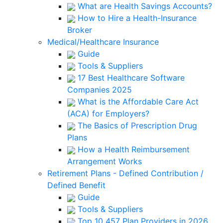
What are Health Savings Accounts?
How to Hire a Health-Insurance
Broker
Medical/Healthcare Insurance
Guide
Tools & Suppliers
17 Best Healthcare Software
Companies 2025
What is the Affordable Care Act
(ACA) for Employers?
The Basics of Prescription Drug
Plans
How a Health Reimbursement
Arrangement Works
Retirement Plans - Defined Contribution /
Defined Benefit
Guide
Tools & Suppliers
Top 10 457 Plan Providers in 2026