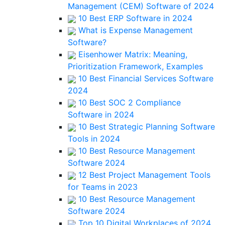
Management (CEM) Software of 2024
10 Best ERP Software in 2024
What is Expense Management
Software?
Eisenhower Matrix: Meaning,
Prioritization Framework, Examples
10 Best Financial Services Software
2024
10 Best SOC 2 Compliance
Software in 2024
10 Best Strategic Planning Software
Tools in 2024
10 Best Resource Management
Software 2024
12 Best Project Management Tools
for Teams in 2023
10 Best Resource Management
Software 2024
Top 10 Digital Workplaces of 2024