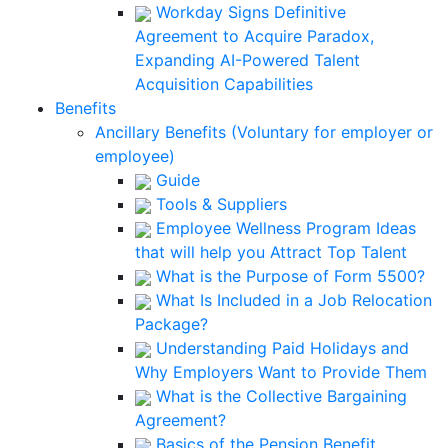
Workday Signs Definitive
Agreement to Acquire Paradox,
Expanding AI-Powered Talent
Acquisition Capabilities
Benefits
Ancillary Benefits (Voluntary for employer or
employee)
Guide
Tools & Suppliers
Employee Wellness Program Ideas
that will help you Attract Top Talent
What is the Purpose of Form 5500?
What Is Included in a Job Relocation
Package?
Understanding Paid Holidays and
Why Employers Want to Provide Them
What is the Collective Bargaining
Agreement?
Basics of the Pension Benefit