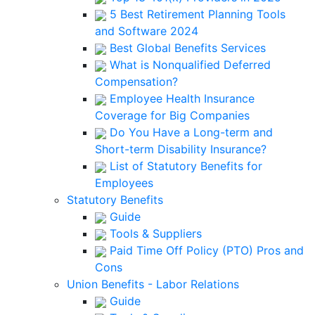
5 Best Retirement Planning Tools
and Software 2024
Best Global Benefits Services
What is Nonqualified Deferred
Compensation?
Employee Health Insurance
Coverage for Big Companies
Do You Have a Long-term and
Short-term Disability Insurance?
List of Statutory Benefits for
Employees
Statutory Benefits
Guide
Tools & Suppliers
Paid Time Off Policy (PTO) Pros and
Cons
Union Benefits - Labor Relations
Guide