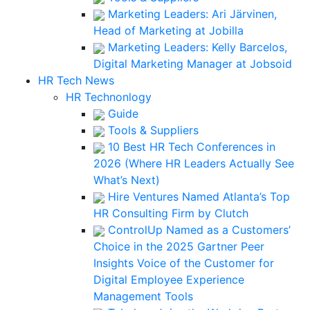
Marketing Leaders: Ari Järvinen,
Head of Marketing at Jobilla
Marketing Leaders: Kelly Barcelos,
Digital Marketing Manager at Jobsoid
HR Tech News
HR Technonlogy
Guide
Tools & Suppliers
10 Best HR Tech Conferences in
2026 (Where HR Leaders Actually See
What’s Next)
Hire Ventures Named Atlanta’s Top
HR Consulting Firm by Clutch
ControlUp Named as a Customers’
Choice in the 2025 Gartner Peer
Insights Voice of the Customer for
Digital Employee Experience
Management Tools