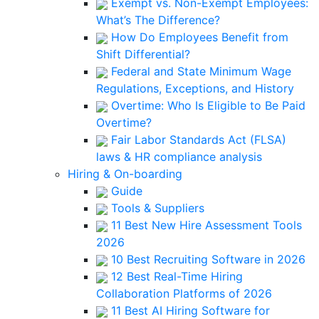
Exempt vs. Non-Exempt Employees:
What’s The Difference?
How Do Employees Benefit from
Shift Differential?
Federal and State Minimum Wage
Regulations, Exceptions, and History
Overtime: Who Is Eligible to Be Paid
Overtime?
Fair Labor Standards Act (FLSA)
laws & HR compliance analysis
Hiring & On-boarding
Guide
Tools & Suppliers
11 Best New Hire Assessment Tools
2026
10 Best Recruiting Software in 2026
12 Best Real-Time Hiring
Collaboration Platforms of 2026
11 Best AI Hiring Software for