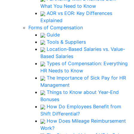
What You Need to Know
AOR vs EOR: Key Differences
Explained
Forms of Compensation
Guide
Tools & Suppliers
Location-Based Salaries vs. Value-
Based Salaries
Types of Compensation: Everything
HR Needs to Know
The Importance of Sick Pay for HR
Management
Things to Know about Year-End
Bonuses
How Do Employees Benefit from
Shift Differential?
How Does Mileage Reimbursement
Work?