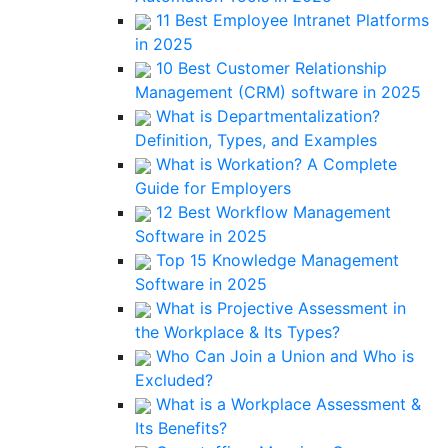
11 Best Employee Intranet Platforms
in 2025
10 Best Customer Relationship
Management (CRM) software in 2025
What is Departmentalization?
Definition, Types, and Examples
What is Workation? A Complete
Guide for Employers
12 Best Workflow Management
Software in 2025
Top 15 Knowledge Management
Software in 2025
What is Projective Assessment in
the Workplace & Its Types?
Who Can Join a Union and Who is
Excluded?
What is a Workplace Assessment &
Its Benefits?