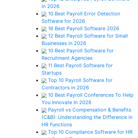
in 2026
10 Best Payroll Error Detection
Software for 2026
16 Best Payroll Software 2026
12 Best Payroll Software for Small
Businesses in 2026
10 Best Payroll Software for
Recruitment Agencies
11 Best Payroll Software for
Startups
Top 10 Payroll Software for
Contractors in 2026
10 Best Payroll Conferences To Help
You Innovate In 2026
Payroll vs Compensation & Benefits
(C&B): Understanding the Difference in
HR Functions
Top 10 Compliance Software for HR