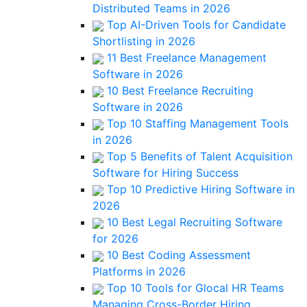
Distributed Teams in 2026
Top AI-Driven Tools for Candidate
Shortlisting in 2026
11 Best Freelance Management
Software in 2026
10 Best Freelance Recruiting
Software in 2026
Top 10 Staffing Management Tools
in 2026
Top 5 Benefits of Talent Acquisition
Software for Hiring Success
Top 10 Predictive Hiring Software in
2026
10 Best Legal Recruiting Software
for 2026
10 Best Coding Assessment
Platforms in 2026
Top 10 Tools for Glocal HR Teams
Managing Cross-Border Hiring