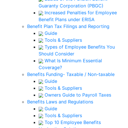
Guaranty Corporation (PBGC)
Increased Penalties for Employee
Benefit Plans under ERISA
Benefit Plan Tax Filings and Reporting
Guide
Tools & Suppliers
Types of Employee Benefits You
Should Consider
What Is Minimum Essential
Coverage?
Benefits Funding- Taxable / Non-taxable
Guide
Tools & Suppliers
Owners Guide to Payroll Taxes
Benefits Laws and Regulations
Guide
Tools & Suppliers
Top 10 Employee Benefits