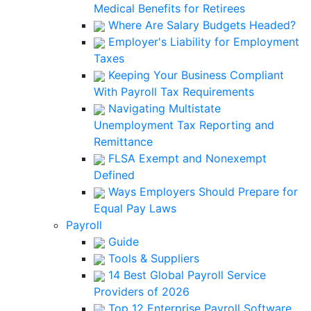
Medical Benefits for Retirees
Where Are Salary Budgets Headed?
Employer's Liability for Employment
Taxes
Keeping Your Business Compliant
With Payroll Tax Requirements
Navigating Multistate
Unemployment Tax Reporting and
Remittance
FLSA Exempt and Nonexempt
Defined
Ways Employers Should Prepare for
Equal Pay Laws
Payroll
Guide
Tools & Suppliers
14 Best Global Payroll Service
Providers of 2026
Top 12 Enterprise Payroll Software