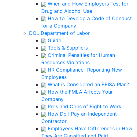
When and How Employers Test for
Drug and Alcohol Use
How to Develop a Code of Conduct
for a Company
DOL Department of Labor
Guide
Tools & Suppliers
Criminal Penalties for Human
Resources Violations
HR Compliance- Reporting New
Employees
What is Considered an ERISA Plan?
How the FMLA Affects Your
Company
Pros and Cons of Right to Work
How Do I Pay an Independent
Contractor
Employees Have Differences in How
They Are Classified and Paid