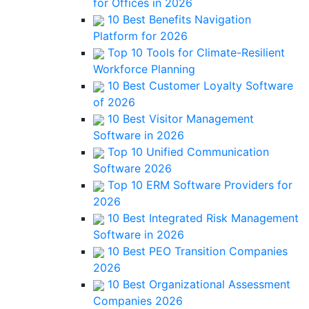
for Offices in 2026
10 Best Benefits Navigation
Platform for 2026
Top 10 Tools for Climate-Resilient
Workforce Planning
10 Best Customer Loyalty Software
of 2026
10 Best Visitor Management
Software in 2026
Top 10 Unified Communication
Software 2026
Top 10 ERM Software Providers for
2026
10 Best Integrated Risk Management
Software in 2026
10 Best PEO Transition Companies
2026
10 Best Organizational Assessment
Companies 2026