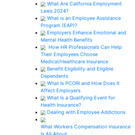
What Are California Employment
Laws 2024?
What is an Employee Assistance
Program (EAP)?
Employers Enhance Emotional and
Mental Health Benefits
How HR Professionals Can Help
Their Employees Choose
Medical/Healthcare Insurance
Benefit Eligibility and Eligible
Dependents
What Is PCORI and How Does It
Affect Employers
What Is a Qualifying Event for
Health Insurance?
Dealing with Employee Addictions
What Workers Compensation Insurance
Is All About