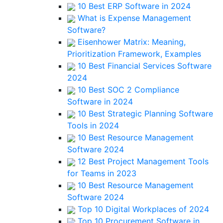
10 Best ERP Software in 2024
What is Expense Management
Software?
Eisenhower Matrix: Meaning,
Prioritization Framework, Examples
10 Best Financial Services Software
2024
10 Best SOC 2 Compliance
Software in 2024
10 Best Strategic Planning Software
Tools in 2024
10 Best Resource Management
Software 2024
12 Best Project Management Tools
for Teams in 2023
10 Best Resource Management
Software 2024
Top 10 Digital Workplaces of 2024
Top 10 Procurement Software in