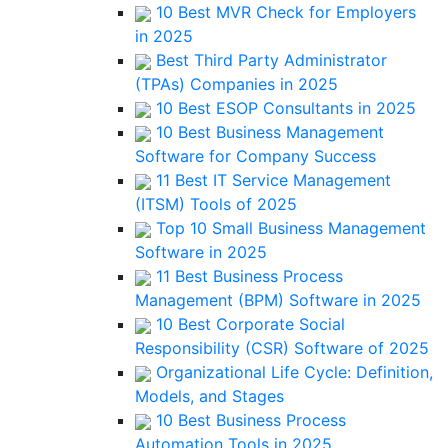
10 Best MVR Check for Employers
in 2025
Best Third Party Administrator
(TPAs) Companies in 2025
10 Best ESOP Consultants in 2025
10 Best Business Management
Software for Company Success
11 Best IT Service Management
(ITSM) Tools of 2025
Top 10 Small Business Management
Software in 2025
11 Best Business Process
Management (BPM) Software in 2025
10 Best Corporate Social
Responsibility (CSR) Software of 2025
Organizational Life Cycle: Definition,
Models, and Stages
10 Best Business Process
Automation Tools in 2025