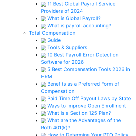
11 Best Global Payroll Service
Providers of 2024
What is Global Payroll?
What is payroll accounting?
Total Compensation
Guide
Tools & Suppliers
10 Best Payroll Error Detection
Software for 2026
5 Best Compensation Tools 2026 in
HRM
Benefits as a Preferred Form of
Compensation
Paid Time Off Payout Laws by State
Ways to Improve Open Enrollment
What is a Section 125 Plan?
What are the Advantages of the
Roth 401(k)?
How to Determine Your PTO Policy