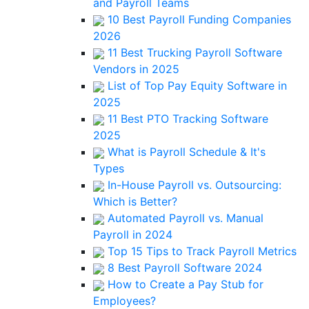
and Payroll Teams
10 Best Payroll Funding Companies
2026
11 Best Trucking Payroll Software
Vendors in 2025
List of Top Pay Equity Software in
2025
11 Best PTO Tracking Software
2025
What is Payroll Schedule & It's
Types
In-House Payroll vs. Outsourcing:
Which is Better?
Automated Payroll vs. Manual
Payroll in 2024
Top 15 Tips to Track Payroll Metrics
8 Best Payroll Software 2024
How to Create a Pay Stub for
Employees?