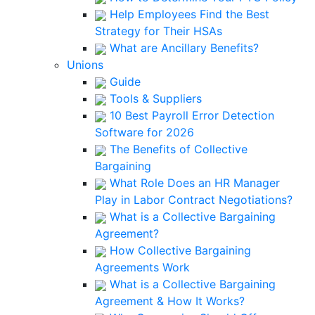
Help Employees Find the Best
Strategy for Their HSAs
What are Ancillary Benefits?
Unions
Guide
Tools & Suppliers
10 Best Payroll Error Detection
Software for 2026
The Benefits of Collective
Bargaining
What Role Does an HR Manager
Play in Labor Contract Negotiations?
What is a Collective Bargaining
Agreement?
How Collective Bargaining
Agreements Work
What is a Collective Bargaining
Agreement & How It Works?