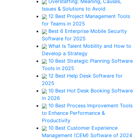
Overstaffing: Meaning, Causes,
Issues & Solutions to Avoid
12 Best Project Management Tools
for Teams in 2025
Best 6 Enterprise Mobile Security
Software for 2025
What Is Talent Mobility and How to
Develop a Strategy
10 Best Strategic Planning Software
Tools in 2025
12 Best Help Desk Software for
2025
10 Best Hot Desk Booking Software
in 2026
10 Best Process Improvement Tools
to Enhance Performance &
Productivity
10 Best Customer Experience
Management (CEM) Software of 2024