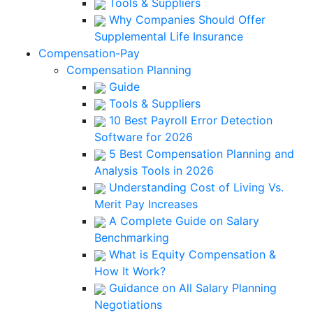
Tools & Suppliers
Why Companies Should Offer
Supplemental Life Insurance
Compensation-Pay
Compensation Planning
Guide
Tools & Suppliers
10 Best Payroll Error Detection
Software for 2026
5 Best Compensation Planning and
Analysis Tools in 2026
Understanding Cost of Living Vs.
Merit Pay Increases
A Complete Guide on Salary
Benchmarking
What is Equity Compensation &
How It Work?
Guidance on All Salary Planning
Negotiations