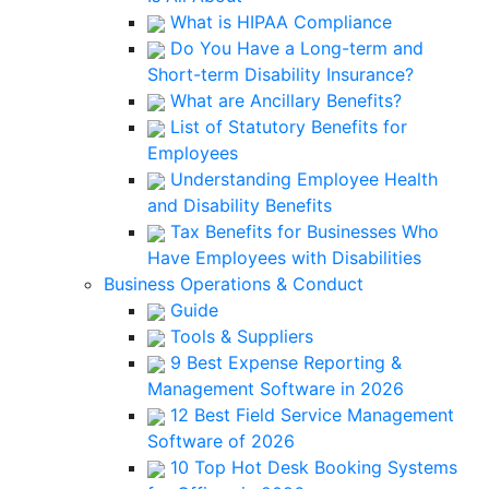
What is HIPAA Compliance
Do You Have a Long-term and
Short-term Disability Insurance?
What are Ancillary Benefits?
List of Statutory Benefits for
Employees
Understanding Employee Health
and Disability Benefits
Tax Benefits for Businesses Who
Have Employees with Disabilities
Business Operations & Conduct
Guide
Tools & Suppliers
9 Best Expense Reporting &
Management Software in 2026
12 Best Field Service Management
Software of 2026
10 Top Hot Desk Booking Systems