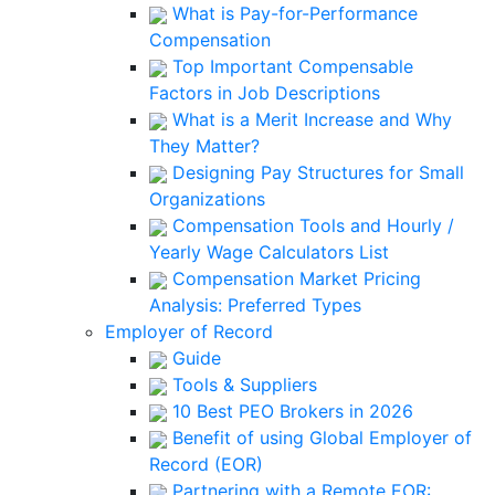
What is Pay-for-Performance
Compensation
Top Important Compensable
Factors in Job Descriptions
What is a Merit Increase and Why
They Matter?
Designing Pay Structures for Small
Organizations
Compensation Tools and Hourly /
Yearly Wage Calculators List
Compensation Market Pricing
Analysis: Preferred Types
Employer of Record
Guide
Tools & Suppliers
10 Best PEO Brokers in 2026
Benefit of using Global Employer of
Record (EOR)
Partnering with a Remote EOR: