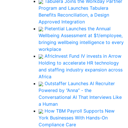
Tabulera Joins the Workday Partner
Program and Launches Tabulera
Benefits Reconciliation, a Design
Approved Integration
Pietential Launches the Annual
Wellbeing Assessment at $1/employee,
bringing wellbeing intelligence to every
workplace
AfricInvest Fund IV invests in Arrow
Holding to accelerate HR technology
and staffing industry expansion across
Africa
Outstaffer Launches AI Recruiter
Powered by “Anna” - the
Conversational AI That Interviews Like
a Human
How TBM Payroll Supports New
York Businesses With Hands-On
Compliance Care