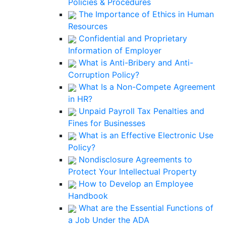
Policies & Procedures
The Importance of Ethics in Human
Resources
Confidential and Proprietary
Information of Employer
What is Anti-Bribery and Anti-
Corruption Policy?
What Is a Non-Compete Agreement
in HR?
Unpaid Payroll Tax Penalties and
Fines for Businesses
What is an Effective Electronic Use
Policy?
Nondisclosure Agreements to
Protect Your Intellectual Property
How to Develop an Employee
Handbook
What are the Essential Functions of
a Job Under the ADA