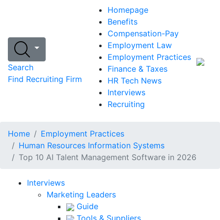
Homepage
Benefits
Compensation-Pay
Employment Law
Employment Practices
Search
Finance & Taxes
Find Recruiting Firm
HR Tech News
Interviews
Recruiting
Home
Employment Practices
Human Resources Information Systems
Top 10 AI Talent Management Software in 2026
Interviews
Marketing Leaders
Guide
Tools & Suppliers