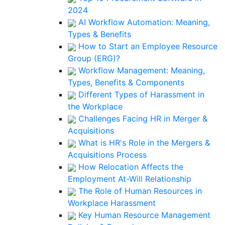
2024
AI Workflow Automation: Meaning,
Types & Benefits
How to Start an Employee Resource
Group (ERG)?
Workflow Management: Meaning,
Types, Benefits & Components
Different Types of Harassment in
the Workplace
Challenges Facing HR in Merger &
Acquisitions
What is HR's Role in the Mergers &
Acquisitions Process
How Relocation Affects the
Employment At-Will Relationship
The Role of Human Resources in
Workplace Harassment
Key Human Resource Management