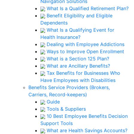
Navigation Solutions
What Is a Qualified Retirement Plan?
Benefit Eligibility and Eligible
Dependents
What Is a Qualifying Event for
Health Insurance?
Dealing with Employee Addictions
Ways to Improve Open Enrollment
What is a Section 125 Plan?
What are Ancillary Benefits?
Tax Benefits for Businesses Who
Have Employees with Disabilities
Benefits Service Providers (Brokers,
Carriers, Record-keepers)
Guide
Tools & Suppliers
10 Best Employee Benefits Decision
Support Tools
What are Health Savings Accounts?