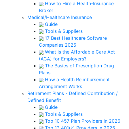
How to Hire a Health-Insurance
Broker
Medical/Healthcare Insurance
Guide
Tools & Suppliers
17 Best Healthcare Software
Companies 2025
What is the Affordable Care Act
(ACA) for Employers?
The Basics of Prescription Drug
Plans
How a Health Reimbursement
Arrangement Works
Retirement Plans - Defined Contribution /
Defined Benefit
Guide
Tools & Suppliers
Top 10 457 Plan Providers in 2026
Top 13 401(k) Providers in 2025