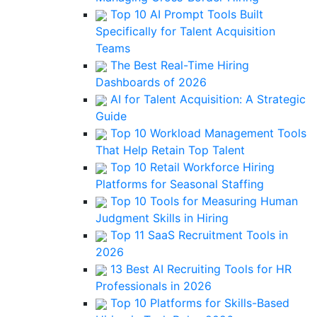
Top 10 AI Prompt Tools Built
Specifically for Talent Acquisition
Teams
The Best Real-Time Hiring
Dashboards of 2026
AI for Talent Acquisition: A Strategic
Guide
Top 10 Workload Management Tools
That Help Retain Top Talent
Top 10 Retail Workforce Hiring
Platforms for Seasonal Staffing
Top 10 Tools for Measuring Human
Judgment Skills in Hiring
Top 11 SaaS Recruitment Tools in
2026
13 Best AI Recruiting Tools for HR
Professionals in 2026
Top 10 Platforms for Skills-Based