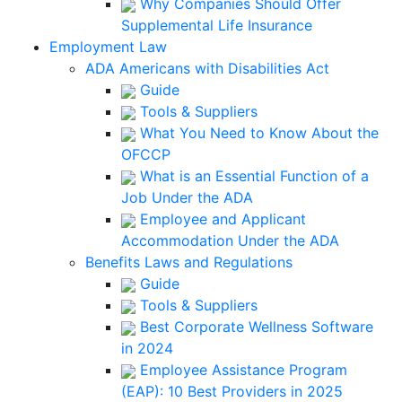
Why Companies Should Offer
Supplemental Life Insurance
Employment Law
ADA Americans with Disabilities Act
Guide
Tools & Suppliers
What You Need to Know About the
OFCCP
What is an Essential Function of a
Job Under the ADA
Employee and Applicant
Accommodation Under the ADA
Benefits Laws and Regulations
Guide
Tools & Suppliers
Best Corporate Wellness Software
in 2024
Employee Assistance Program
(EAP): 10 Best Providers in 2025