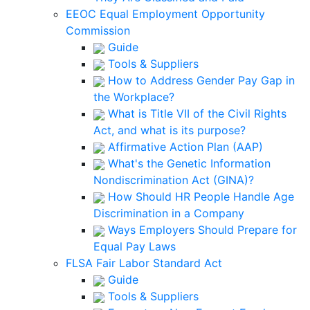
EEOC Equal Employment Opportunity
Commission
Guide
Tools & Suppliers
How to Address Gender Pay Gap in
the Workplace?
What is Title VII of the Civil Rights
Act, and what is its purpose?
Affirmative Action Plan (AAP)
What's the Genetic Information
Nondiscrimination Act (GINA)?
How Should HR People Handle Age
Discrimination in a Company
Ways Employers Should Prepare for
Equal Pay Laws
FLSA Fair Labor Standard Act
Guide
Tools & Suppliers