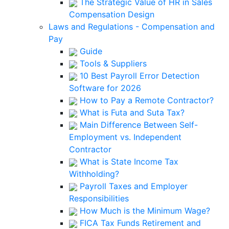
The Strategic Value of HR in Sales
Compensation Design
Laws and Regulations - Compensation and
Pay
Guide
Tools & Suppliers
10 Best Payroll Error Detection
Software for 2026
How to Pay a Remote Contractor?
What is Futa and Suta Tax?
Main Difference Between Self-
Employment vs. Independent
Contractor
What is State Income Tax
Withholding?
Payroll Taxes and Employer
Responsibilities
How Much is the Minimum Wage?
FICA Tax Funds Retirement and