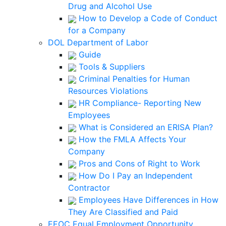
Drug and Alcohol Use
How to Develop a Code of Conduct
for a Company
DOL Department of Labor
Guide
Tools & Suppliers
Criminal Penalties for Human
Resources Violations
HR Compliance- Reporting New
Employees
What is Considered an ERISA Plan?
How the FMLA Affects Your
Company
Pros and Cons of Right to Work
How Do I Pay an Independent
Contractor
Employees Have Differences in How
They Are Classified and Paid
EEOC Equal Employment Opportunity