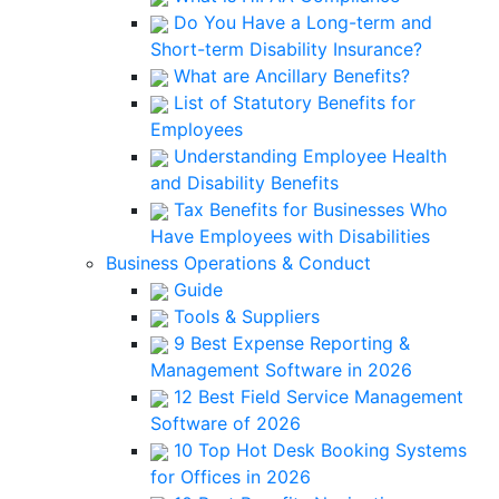
Do You Have a Long-term and
Short-term Disability Insurance?
What are Ancillary Benefits?
List of Statutory Benefits for
Employees
Understanding Employee Health
and Disability Benefits
Tax Benefits for Businesses Who
Have Employees with Disabilities
Business Operations & Conduct
Guide
Tools & Suppliers
9 Best Expense Reporting &
Management Software in 2026
12 Best Field Service Management
Software of 2026
10 Top Hot Desk Booking Systems
for Offices in 2026