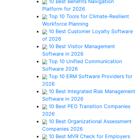
10 Best Benefits Navigation
Platform for 2026
Top 10 Tools for Climate-Resilient
Workforce Planning
10 Best Customer Loyalty Software
of 2026
10 Best Visitor Management
Software in 2026
Top 10 Unified Communication
Software 2026
Top 10 ERM Software Providers for
2026
10 Best Integrated Risk Management
Software in 2026
10 Best PEO Transition Companies
2026
10 Best Organizational Assessment
Companies 2026
10 Best MVR Check for Employers