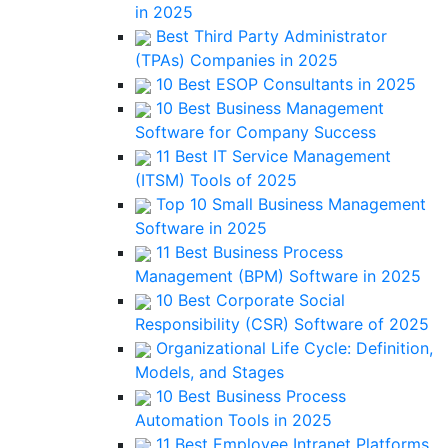
in 2025
Best Third Party Administrator
(TPAs) Companies in 2025
10 Best ESOP Consultants in 2025
10 Best Business Management
Software for Company Success
11 Best IT Service Management
(ITSM) Tools of 2025
Top 10 Small Business Management
Software in 2025
11 Best Business Process
Management (BPM) Software in 2025
10 Best Corporate Social
Responsibility (CSR) Software of 2025
Organizational Life Cycle: Definition,
Models, and Stages
10 Best Business Process
Automation Tools in 2025
11 Best Employee Intranet Platforms