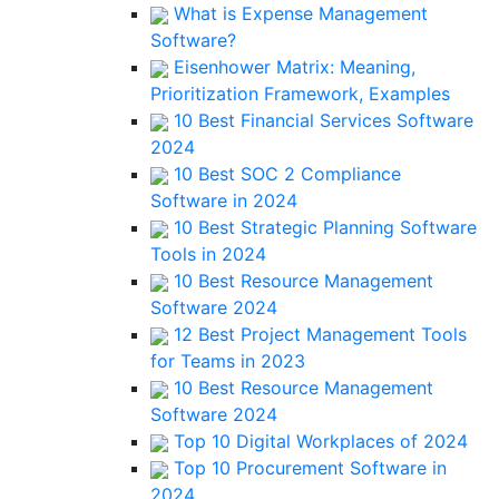
What is Expense Management
Software?
Eisenhower Matrix: Meaning,
Prioritization Framework, Examples
10 Best Financial Services Software
2024
10 Best SOC 2 Compliance
Software in 2024
10 Best Strategic Planning Software
Tools in 2024
10 Best Resource Management
Software 2024
12 Best Project Management Tools
for Teams in 2023
10 Best Resource Management
Software 2024
Top 10 Digital Workplaces of 2024
Top 10 Procurement Software in
2024