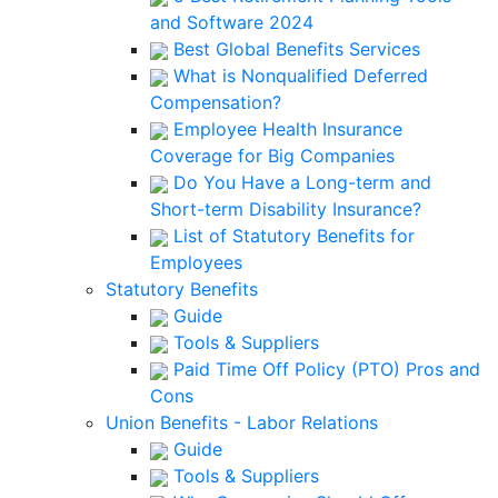
and Software 2024
Best Global Benefits Services
What is Nonqualified Deferred
Compensation?
Employee Health Insurance
Coverage for Big Companies
Do You Have a Long-term and
Short-term Disability Insurance?
List of Statutory Benefits for
Employees
Statutory Benefits
Guide
Tools & Suppliers
Paid Time Off Policy (PTO) Pros and
Cons
Union Benefits - Labor Relations
Guide
Tools & Suppliers