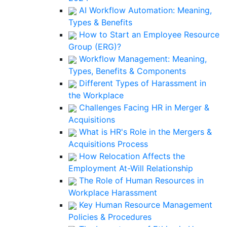
AI Workflow Automation: Meaning,
Types & Benefits
How to Start an Employee Resource
Group (ERG)?
Workflow Management: Meaning,
Types, Benefits & Components
Different Types of Harassment in
the Workplace
Challenges Facing HR in Merger &
Acquisitions
What is HR's Role in the Mergers &
Acquisitions Process
How Relocation Affects the
Employment At-Will Relationship
The Role of Human Resources in
Workplace Harassment
Key Human Resource Management
Policies & Procedures