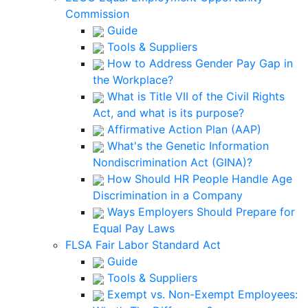
Commission
Guide
Tools & Suppliers
How to Address Gender Pay Gap in
the Workplace?
What is Title VII of the Civil Rights
Act, and what is its purpose?
Affirmative Action Plan (AAP)
What's the Genetic Information
Nondiscrimination Act (GINA)?
How Should HR People Handle Age
Discrimination in a Company
Ways Employers Should Prepare for
Equal Pay Laws
FLSA Fair Labor Standard Act
Guide
Tools & Suppliers
Exempt vs. Non-Exempt Employees: