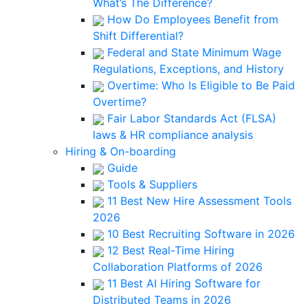
What’s The Difference?
How Do Employees Benefit from
Shift Differential?
Federal and State Minimum Wage
Regulations, Exceptions, and History
Overtime: Who Is Eligible to Be Paid
Overtime?
Fair Labor Standards Act (FLSA)
laws & HR compliance analysis
Hiring & On-boarding
Guide
Tools & Suppliers
11 Best New Hire Assessment Tools
2026
10 Best Recruiting Software in 2026
12 Best Real-Time Hiring
Collaboration Platforms of 2026
11 Best AI Hiring Software for
Distributed Teams in 2026