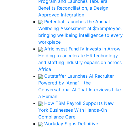
Program and Launches Tabulera
Benefits Reconciliation, a Design
Approved Integration
Pietential Launches the Annual
Wellbeing Assessment at $1/employee,
bringing wellbeing intelligence to every
workplace
AfricInvest Fund IV invests in Arrow
Holding to accelerate HR technology
and staffing industry expansion across
Africa
Outstaffer Launches AI Recruiter
Powered by “Anna” - the
Conversational AI That Interviews Like
a Human
How TBM Payroll Supports New
York Businesses With Hands-On
Compliance Care
Workday Signs Definitive