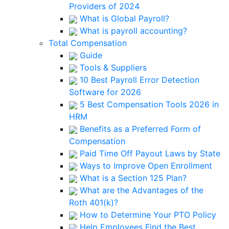
Providers of 2024
What is Global Payroll?
What is payroll accounting?
Total Compensation
Guide
Tools & Suppliers
10 Best Payroll Error Detection
Software for 2026
5 Best Compensation Tools 2026 in
HRM
Benefits as a Preferred Form of
Compensation
Paid Time Off Payout Laws by State
Ways to Improve Open Enrollment
What is a Section 125 Plan?
What are the Advantages of the
Roth 401(k)?
How to Determine Your PTO Policy
Help Employees Find the Best