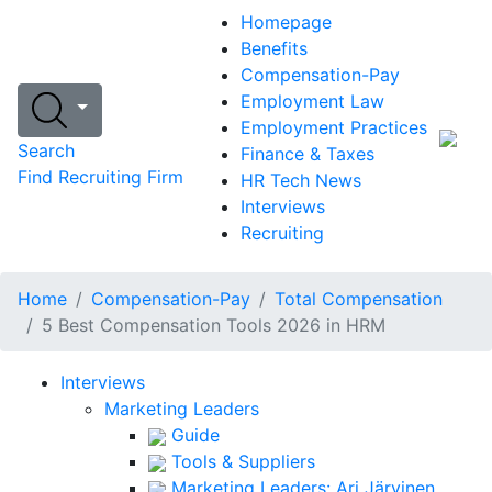
Homepage
Benefits
Compensation-Pay
Employment Law
Employment Practices
Search
Finance & Taxes
Find Recruiting Firm
HR Tech News
Interviews
Recruiting
Home
Compensation-Pay
Total Compensation
5 Best Compensation Tools 2026 in HRM
Interviews
Marketing Leaders
Guide
Tools & Suppliers
Marketing Leaders: Ari Järvinen,