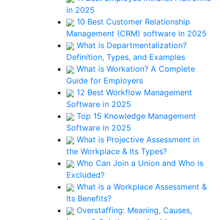
in 2025
10 Best Customer Relationship
Management (CRM) software in 2025
What is Departmentalization?
Definition, Types, and Examples
What is Workation? A Complete
Guide for Employers
12 Best Workflow Management
Software in 2025
Top 15 Knowledge Management
Software in 2025
What is Projective Assessment in
the Workplace & Its Types?
Who Can Join a Union and Who is
Excluded?
What is a Workplace Assessment &
Its Benefits?
Overstaffing: Meaning, Causes,