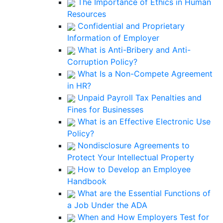
The Importance of Ethics in Human
Resources
Confidential and Proprietary
Information of Employer
What is Anti-Bribery and Anti-
Corruption Policy?
What Is a Non-Compete Agreement
in HR?
Unpaid Payroll Tax Penalties and
Fines for Businesses
What is an Effective Electronic Use
Policy?
Nondisclosure Agreements to
Protect Your Intellectual Property
How to Develop an Employee
Handbook
What are the Essential Functions of
a Job Under the ADA
When and How Employers Test for