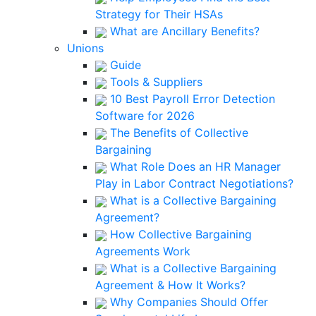
Strategy for Their HSAs
What are Ancillary Benefits?
Unions
Guide
Tools & Suppliers
10 Best Payroll Error Detection
Software for 2026
The Benefits of Collective
Bargaining
What Role Does an HR Manager
Play in Labor Contract Negotiations?
What is a Collective Bargaining
Agreement?
How Collective Bargaining
Agreements Work
What is a Collective Bargaining
Agreement & How It Works?
Why Companies Should Offer