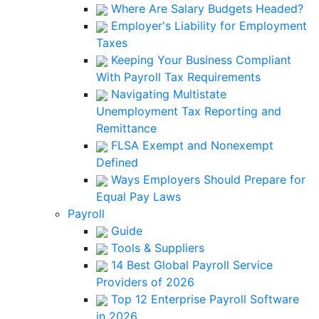
Where Are Salary Budgets Headed?
Employer's Liability for Employment
Taxes
Keeping Your Business Compliant
With Payroll Tax Requirements
Navigating Multistate
Unemployment Tax Reporting and
Remittance
FLSA Exempt and Nonexempt
Defined
Ways Employers Should Prepare for
Equal Pay Laws
Payroll
Guide
Tools & Suppliers
14 Best Global Payroll Service
Providers of 2026
Top 12 Enterprise Payroll Software
in 2026