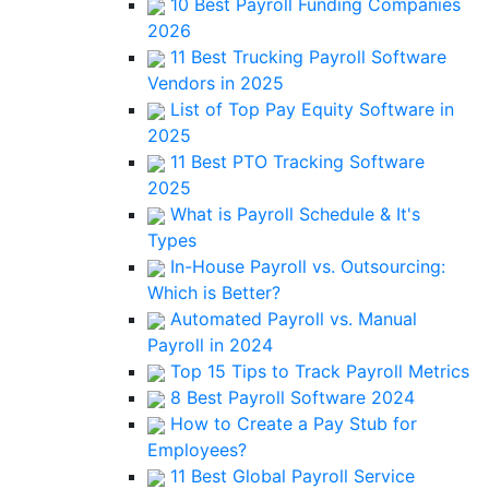
10 Best Payroll Funding Companies
2026
11 Best Trucking Payroll Software
Vendors in 2025
List of Top Pay Equity Software in
2025
11 Best PTO Tracking Software
2025
What is Payroll Schedule & It's
Types
In-House Payroll vs. Outsourcing:
Which is Better?
Automated Payroll vs. Manual
Payroll in 2024
Top 15 Tips to Track Payroll Metrics
8 Best Payroll Software 2024
How to Create a Pay Stub for
Employees?
11 Best Global Payroll Service