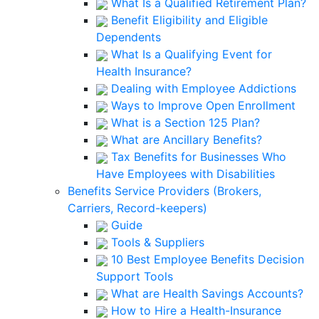
What Is a Qualified Retirement Plan?
Benefit Eligibility and Eligible
Dependents
What Is a Qualifying Event for
Health Insurance?
Dealing with Employee Addictions
Ways to Improve Open Enrollment
What is a Section 125 Plan?
What are Ancillary Benefits?
Tax Benefits for Businesses Who
Have Employees with Disabilities
Benefits Service Providers (Brokers,
Carriers, Record-keepers)
Guide
Tools & Suppliers
10 Best Employee Benefits Decision
Support Tools
What are Health Savings Accounts?
How to Hire a Health-Insurance