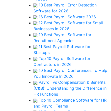
10 Best Payroll Error Detection
Software for 2026
16 Best Payroll Software 2026
12 Best Payroll Software for Small
Businesses in 2026
10 Best Payroll Software for
Recruitment Agencies
11 Best Payroll Software for
Startups
Top 10 Payroll Software for
Contractors in 2026
10 Best Payroll Conferences To Help
You Innovate In 2026
Payroll vs Compensation & Benefits
(C&B): Understanding the Difference in
HR Functions
Top 10 Compliance Software for HR
and Payroll Teams