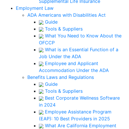
Supplemental Life Insurance
Employment Law
ADA Americans with Disabilities Act
Guide
Tools & Suppliers
What You Need to Know About the
OFCCP
What is an Essential Function of a
Job Under the ADA
Employee and Applicant
Accommodation Under the ADA
Benefits Laws and Regulations
Guide
Tools & Suppliers
Best Corporate Wellness Software
in 2024
Employee Assistance Program
(EAP): 10 Best Providers in 2025
What Are California Employment