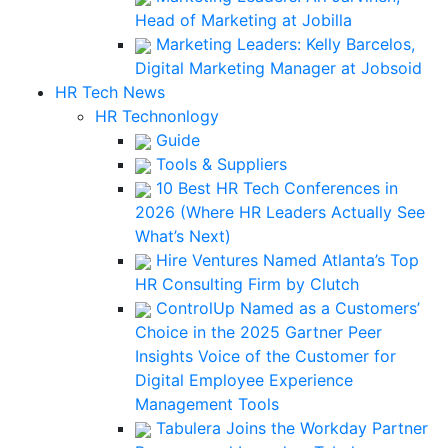
Head of Marketing at Jobilla
Marketing Leaders: Kelly Barcelos,
Digital Marketing Manager at Jobsoid
HR Tech News
HR Technonlogy
Guide
Tools & Suppliers
10 Best HR Tech Conferences in
2026 (Where HR Leaders Actually See
What’s Next)
Hire Ventures Named Atlanta’s Top
HR Consulting Firm by Clutch
ControlUp Named as a Customers’
Choice in the 2025 Gartner Peer
Insights Voice of the Customer for
Digital Employee Experience
Management Tools
Tabulera Joins the Workday Partner