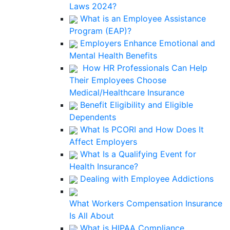
Laws 2024?
What is an Employee Assistance
Program (EAP)?
Employers Enhance Emotional and
Mental Health Benefits
How HR Professionals Can Help
Their Employees Choose
Medical/Healthcare Insurance
Benefit Eligibility and Eligible
Dependents
What Is PCORI and How Does It
Affect Employers
What Is a Qualifying Event for
Health Insurance?
Dealing with Employee Addictions
What Workers Compensation Insurance
Is All About
What is HIPAA Compliance