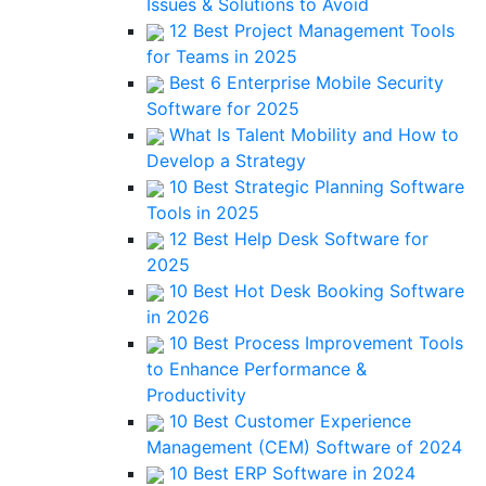
Issues & Solutions to Avoid
12 Best Project Management Tools
for Teams in 2025
Best 6 Enterprise Mobile Security
Software for 2025
What Is Talent Mobility and How to
Develop a Strategy
10 Best Strategic Planning Software
Tools in 2025
12 Best Help Desk Software for
2025
10 Best Hot Desk Booking Software
in 2026
10 Best Process Improvement Tools
to Enhance Performance &
Productivity
10 Best Customer Experience
Management (CEM) Software of 2024
10 Best ERP Software in 2024