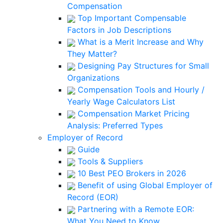
Compensation
Top Important Compensable
Factors in Job Descriptions
What is a Merit Increase and Why
They Matter?
Designing Pay Structures for Small
Organizations
Compensation Tools and Hourly /
Yearly Wage Calculators List
Compensation Market Pricing
Analysis: Preferred Types
Employer of Record
Guide
Tools & Suppliers
10 Best PEO Brokers in 2026
Benefit of using Global Employer of
Record (EOR)
Partnering with a Remote EOR:
What You Need to Know