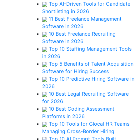
Top AI-Driven Tools for Candidate
Shortlisting in 2026
11 Best Freelance Management
Software in 2026
10 Best Freelance Recruiting
Software in 2026
Top 10 Staffing Management Tools
in 2026
Top 5 Benefits of Talent Acquisition
Software for Hiring Success
Top 10 Predictive Hiring Software in
2026
10 Best Legal Recruiting Software
for 2026
10 Best Coding Assessment
Platforms in 2026
Top 10 Tools for Glocal HR Teams
Managing Cross-Border Hiring
Top 10 AI Prompt Tools Built