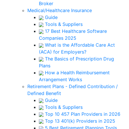
Broker
Medical/Healthcare Insurance
Guide
Tools & Suppliers
17 Best Healthcare Software
Companies 2025
What is the Affordable Care Act
(ACA) for Employers?
The Basics of Prescription Drug
Plans
How a Health Reimbursement
Arrangement Works
Retirement Plans - Defined Contribution /
Defined Benefit
Guide
Tools & Suppliers
Top 10 457 Plan Providers in 2026
Top 13 401(k) Providers in 2025
5 Best Retirement Planning Tools