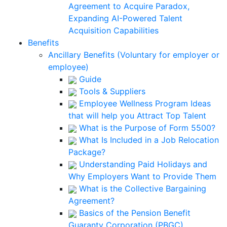
Agreement to Acquire Paradox,
Expanding AI-Powered Talent
Acquisition Capabilities
Benefits
Ancillary Benefits (Voluntary for employer or
employee)
Guide
Tools & Suppliers
Employee Wellness Program Ideas
that will help you Attract Top Talent
What is the Purpose of Form 5500?
What Is Included in a Job Relocation
Package?
Understanding Paid Holidays and
Why Employers Want to Provide Them
What is the Collective Bargaining
Agreement?
Basics of the Pension Benefit
Guaranty Corporation (PBGC)