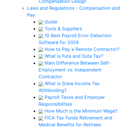
Compensation Design
Laws and Regulations - Compensation and
Pay
Guide
Tools & Suppliers
10 Best Payroll Error Detection
Software for 2026
How to Pay a Remote Contractor?
What is Futa and Suta Tax?
Main Difference Between Self-
Employment vs. Independent
Contractor
What is State Income Tax
Withholding?
Payroll Taxes and Employer
Responsibilities
How Much is the Minimum Wage?
FICA Tax Funds Retirement and
Medical Benefits for Retirees