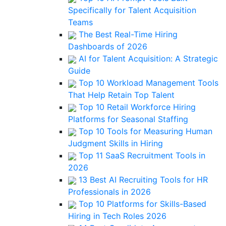
Specifically for Talent Acquisition
Teams
The Best Real-Time Hiring
Dashboards of 2026
AI for Talent Acquisition: A Strategic
Guide
Top 10 Workload Management Tools
That Help Retain Top Talent
Top 10 Retail Workforce Hiring
Platforms for Seasonal Staffing
Top 10 Tools for Measuring Human
Judgment Skills in Hiring
Top 11 SaaS Recruitment Tools in
2026
13 Best AI Recruiting Tools for HR
Professionals in 2026
Top 10 Platforms for Skills-Based
Hiring in Tech Roles 2026