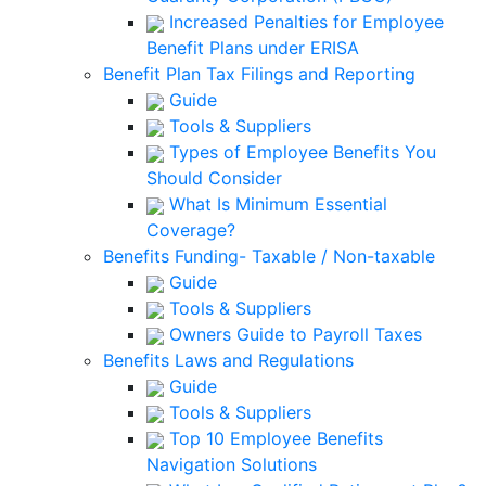
Increased Penalties for Employee
Benefit Plans under ERISA
Benefit Plan Tax Filings and Reporting
Guide
Tools & Suppliers
Types of Employee Benefits You
Should Consider
What Is Minimum Essential
Coverage?
Benefits Funding- Taxable / Non-taxable
Guide
Tools & Suppliers
Owners Guide to Payroll Taxes
Benefits Laws and Regulations
Guide
Tools & Suppliers
Top 10 Employee Benefits
Navigation Solutions