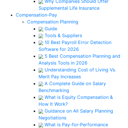
Why Companies Should Offer
Supplemental Life Insurance
Compensation-Pay
Compensation Planning
Guide
Tools & Suppliers
10 Best Payroll Error Detection
Software for 2026
5 Best Compensation Planning and
Analysis Tools in 2026
Understanding Cost of Living Vs.
Merit Pay Increases
A Complete Guide on Salary
Benchmarking
What is Equity Compensation &
How It Work?
Guidance on All Salary Planning
Negotiations
What is Pay-for-Performance