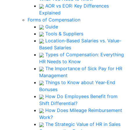
AOR vs EOR: Key Differences
Explained
Forms of Compensation
Guide
Tools & Suppliers
Location-Based Salaries vs. Value-
Based Salaries
Types of Compensation: Everything
HR Needs to Know
The Importance of Sick Pay for HR
Management
Things to Know about Year-End
Bonuses
How Do Employees Benefit from
Shift Differential?
How Does Mileage Reimbursement
Work?
The Strategic Value of HR in Sales