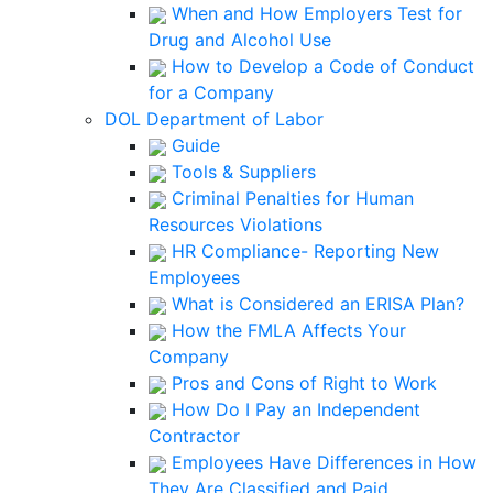
When and How Employers Test for
Drug and Alcohol Use
How to Develop a Code of Conduct
for a Company
DOL Department of Labor
Guide
Tools & Suppliers
Criminal Penalties for Human
Resources Violations
HR Compliance- Reporting New
Employees
What is Considered an ERISA Plan?
How the FMLA Affects Your
Company
Pros and Cons of Right to Work
How Do I Pay an Independent
Contractor
Employees Have Differences in How
They Are Classified and Paid