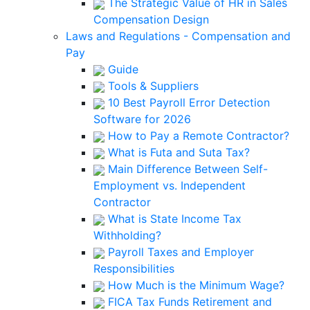
The Strategic Value of HR in Sales
Compensation Design
Laws and Regulations - Compensation and
Pay
Guide
Tools & Suppliers
10 Best Payroll Error Detection
Software for 2026
How to Pay a Remote Contractor?
What is Futa and Suta Tax?
Main Difference Between Self-
Employment vs. Independent
Contractor
What is State Income Tax
Withholding?
Payroll Taxes and Employer
Responsibilities
How Much is the Minimum Wage?
FICA Tax Funds Retirement and