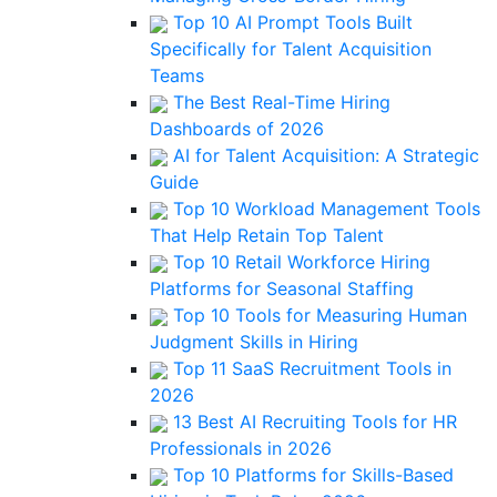
Top 10 AI Prompt Tools Built
Specifically for Talent Acquisition
Teams
The Best Real-Time Hiring
Dashboards of 2026
AI for Talent Acquisition: A Strategic
Guide
Top 10 Workload Management Tools
That Help Retain Top Talent
Top 10 Retail Workforce Hiring
Platforms for Seasonal Staffing
Top 10 Tools for Measuring Human
Judgment Skills in Hiring
Top 11 SaaS Recruitment Tools in
2026
13 Best AI Recruiting Tools for HR
Professionals in 2026
Top 10 Platforms for Skills-Based