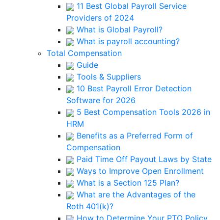
11 Best Global Payroll Service
Providers of 2024
What is Global Payroll?
What is payroll accounting?
Total Compensation
Guide
Tools & Suppliers
10 Best Payroll Error Detection
Software for 2026
5 Best Compensation Tools 2026 in
HRM
Benefits as a Preferred Form of
Compensation
Paid Time Off Payout Laws by State
Ways to Improve Open Enrollment
What is a Section 125 Plan?
What are the Advantages of the
Roth 401(k)?
How to Determine Your PTO Policy