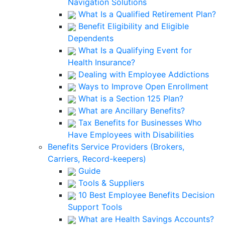
Navigation Solutions
What Is a Qualified Retirement Plan?
Benefit Eligibility and Eligible
Dependents
What Is a Qualifying Event for
Health Insurance?
Dealing with Employee Addictions
Ways to Improve Open Enrollment
What is a Section 125 Plan?
What are Ancillary Benefits?
Tax Benefits for Businesses Who
Have Employees with Disabilities
Benefits Service Providers (Brokers,
Carriers, Record-keepers)
Guide
Tools & Suppliers
10 Best Employee Benefits Decision
Support Tools
What are Health Savings Accounts?