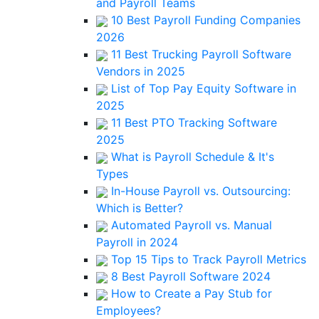
and Payroll Teams
10 Best Payroll Funding Companies
2026
11 Best Trucking Payroll Software
Vendors in 2025
List of Top Pay Equity Software in
2025
11 Best PTO Tracking Software
2025
What is Payroll Schedule & It's
Types
In-House Payroll vs. Outsourcing:
Which is Better?
Automated Payroll vs. Manual
Payroll in 2024
Top 15 Tips to Track Payroll Metrics
8 Best Payroll Software 2024
How to Create a Pay Stub for
Employees?