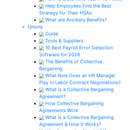
Help Employees Find the Best
Strategy for Their HSAs
What are Ancillary Benefits?
Unions
Guide
Tools & Suppliers
10 Best Payroll Error Detection
Software for 2026
The Benefits of Collective
Bargaining
What Role Does an HR Manager
Play in Labor Contract Negotiations?
What is a Collective Bargaining
Agreement?
How Collective Bargaining
Agreements Work
What is a Collective Bargaining
Agreement & How It Works?