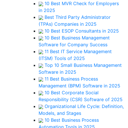
10 Best MVR Check for Employers
in 2025
Best Third Party Administrator
(TPAs) Companies in 2025
10 Best ESOP Consultants in 2025
10 Best Business Management
Software for Company Success
11 Best IT Service Management
(ITSM) Tools of 2025
Top 10 Small Business Management
Software in 2025
11 Best Business Process
Management (BPM) Software in 2025
10 Best Corporate Social
Responsibility (CSR) Software of 2025
Organizational Life Cycle: Definition,
Models, and Stages
10 Best Business Process
Automation Tools in 2025