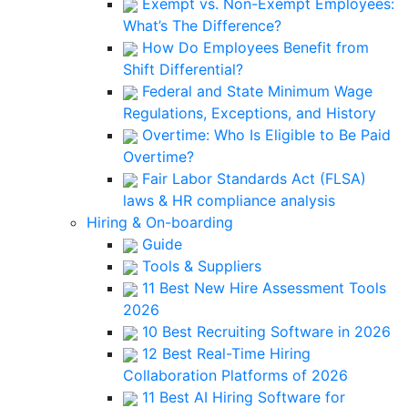
Exempt vs. Non-Exempt Employees:
What’s The Difference?
How Do Employees Benefit from
Shift Differential?
Federal and State Minimum Wage
Regulations, Exceptions, and History
Overtime: Who Is Eligible to Be Paid
Overtime?
Fair Labor Standards Act (FLSA)
laws & HR compliance analysis
Hiring & On-boarding
Guide
Tools & Suppliers
11 Best New Hire Assessment Tools
2026
10 Best Recruiting Software in 2026
12 Best Real-Time Hiring
Collaboration Platforms of 2026
11 Best AI Hiring Software for