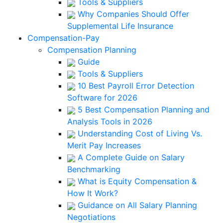
Tools & Suppliers
Why Companies Should Offer
Supplemental Life Insurance
Compensation-Pay
Compensation Planning
Guide
Tools & Suppliers
10 Best Payroll Error Detection
Software for 2026
5 Best Compensation Planning and
Analysis Tools in 2026
Understanding Cost of Living Vs.
Merit Pay Increases
A Complete Guide on Salary
Benchmarking
What is Equity Compensation &
How It Work?
Guidance on All Salary Planning
Negotiations