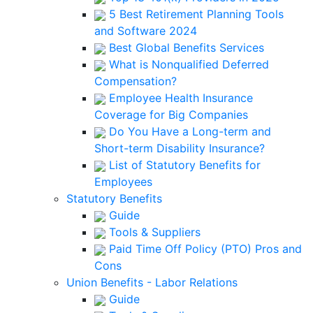
5 Best Retirement Planning Tools
and Software 2024
Best Global Benefits Services
What is Nonqualified Deferred
Compensation?
Employee Health Insurance
Coverage for Big Companies
Do You Have a Long-term and
Short-term Disability Insurance?
List of Statutory Benefits for
Employees
Statutory Benefits
Guide
Tools & Suppliers
Paid Time Off Policy (PTO) Pros and
Cons
Union Benefits - Labor Relations
Guide