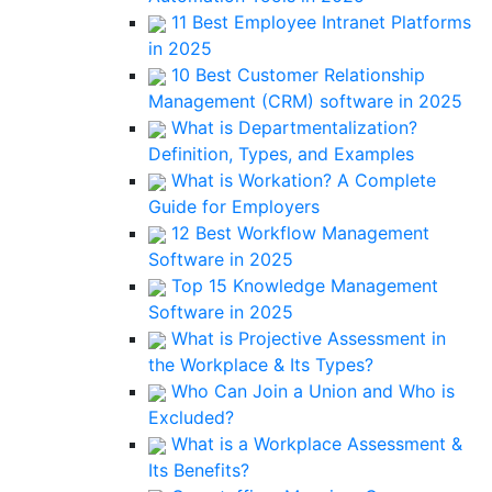
11 Best Employee Intranet Platforms
in 2025
10 Best Customer Relationship
Management (CRM) software in 2025
What is Departmentalization?
Definition, Types, and Examples
What is Workation? A Complete
Guide for Employers
12 Best Workflow Management
Software in 2025
Top 15 Knowledge Management
Software in 2025
What is Projective Assessment in
the Workplace & Its Types?
Who Can Join a Union and Who is
Excluded?
What is a Workplace Assessment &
Its Benefits?