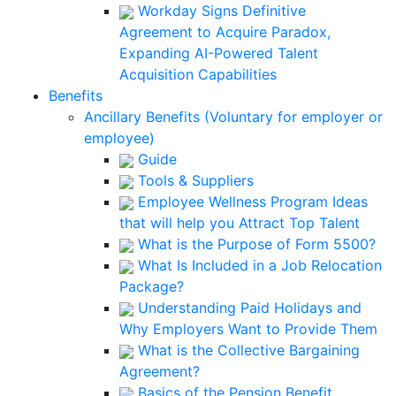
Workday Signs Definitive
Agreement to Acquire Paradox,
Expanding AI-Powered Talent
Acquisition Capabilities
Benefits
Ancillary Benefits (Voluntary for employer or
employee)
Guide
Tools & Suppliers
Employee Wellness Program Ideas
that will help you Attract Top Talent
What is the Purpose of Form 5500?
What Is Included in a Job Relocation
Package?
Understanding Paid Holidays and
Why Employers Want to Provide Them
What is the Collective Bargaining
Agreement?
Basics of the Pension Benefit