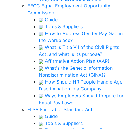
EEOC Equal Employment Opportunity
Commission
Guide
Tools & Suppliers
How to Address Gender Pay Gap in
the Workplace?
What is Title VII of the Civil Rights
Act, and what is its purpose?
Affirmative Action Plan (AAP)
What's the Genetic Information
Nondiscrimination Act (GINA)?
How Should HR People Handle Age
Discrimination in a Company
Ways Employers Should Prepare for
Equal Pay Laws
FLSA Fair Labor Standard Act
Guide
Tools & Suppliers