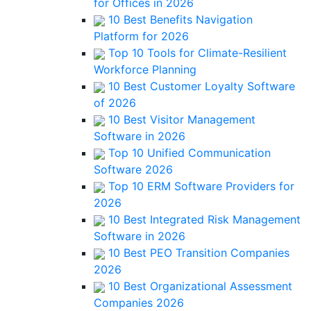
for Offices in 2026
10 Best Benefits Navigation
Platform for 2026
Top 10 Tools for Climate-Resilient
Workforce Planning
10 Best Customer Loyalty Software
of 2026
10 Best Visitor Management
Software in 2026
Top 10 Unified Communication
Software 2026
Top 10 ERM Software Providers for
2026
10 Best Integrated Risk Management
Software in 2026
10 Best PEO Transition Companies
2026
10 Best Organizational Assessment
Companies 2026