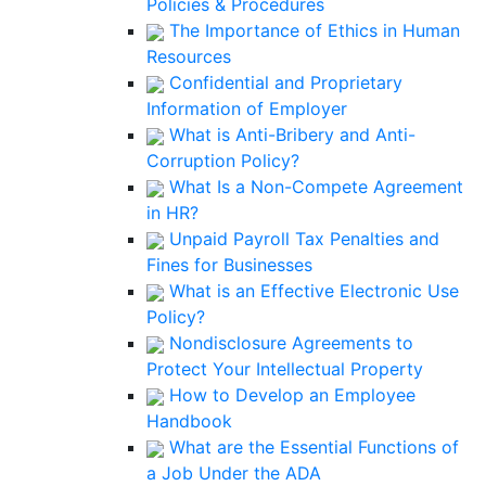
Policies & Procedures
The Importance of Ethics in Human
Resources
Confidential and Proprietary
Information of Employer
What is Anti-Bribery and Anti-
Corruption Policy?
What Is a Non-Compete Agreement
in HR?
Unpaid Payroll Tax Penalties and
Fines for Businesses
What is an Effective Electronic Use
Policy?
Nondisclosure Agreements to
Protect Your Intellectual Property
How to Develop an Employee
Handbook
What are the Essential Functions of
a Job Under the ADA