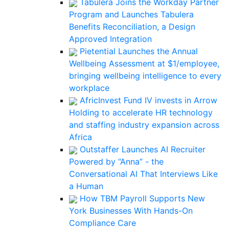
Tabulera Joins the Workday Partner
Program and Launches Tabulera
Benefits Reconciliation, a Design
Approved Integration
Pietential Launches the Annual
Wellbeing Assessment at $1/employee,
bringing wellbeing intelligence to every
workplace
AfricInvest Fund IV invests in Arrow
Holding to accelerate HR technology
and staffing industry expansion across
Africa
Outstaffer Launches AI Recruiter
Powered by “Anna” - the
Conversational AI That Interviews Like
a Human
How TBM Payroll Supports New
York Businesses With Hands-On
Compliance Care