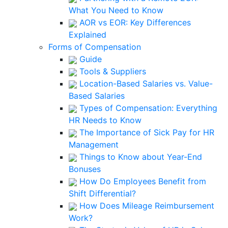
What You Need to Know
AOR vs EOR: Key Differences
Explained
Forms of Compensation
Guide
Tools & Suppliers
Location-Based Salaries vs. Value-
Based Salaries
Types of Compensation: Everything
HR Needs to Know
The Importance of Sick Pay for HR
Management
Things to Know about Year-End
Bonuses
How Do Employees Benefit from
Shift Differential?
How Does Mileage Reimbursement
Work?