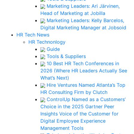
Marketing Leaders: Ari Järvinen,
Head of Marketing at Jobilla
Marketing Leaders: Kelly Barcelos,
Digital Marketing Manager at Jobsoid
HR Tech News
HR Technonlogy
Guide
Tools & Suppliers
10 Best HR Tech Conferences in
2026 (Where HR Leaders Actually See
What’s Next)
Hire Ventures Named Atlanta’s Top
HR Consulting Firm by Clutch
ControlUp Named as a Customers’
Choice in the 2025 Gartner Peer
Insights Voice of the Customer for
Digital Employee Experience
Management Tools