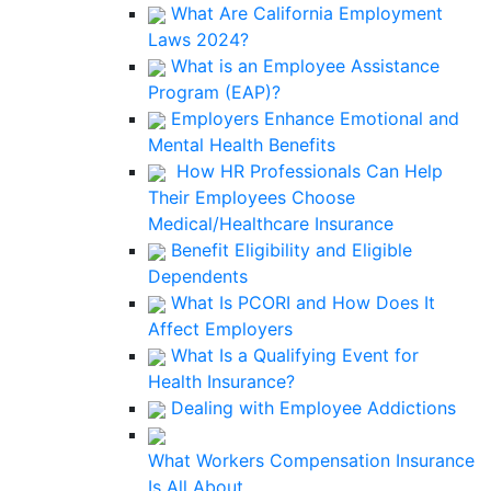
What Are California Employment
Laws 2024?
What is an Employee Assistance
Program (EAP)?
Employers Enhance Emotional and
Mental Health Benefits
How HR Professionals Can Help
Their Employees Choose
Medical/Healthcare Insurance
Benefit Eligibility and Eligible
Dependents
What Is PCORI and How Does It
Affect Employers
What Is a Qualifying Event for
Health Insurance?
Dealing with Employee Addictions
What Workers Compensation Insurance
Is All About