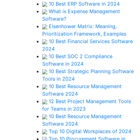
10 Best ERP Software in 2024
What is Expense Management
Software?
Eisenhower Matrix: Meaning,
Prioritization Framework, Examples
10 Best Financial Services Software
2024
10 Best SOC 2 Compliance
Software in 2024
10 Best Strategic Planning Software
Tools in 2024
10 Best Resource Management
Software 2024
12 Best Project Management Tools
for Teams in 2023
10 Best Resource Management
Software 2024
Top 10 Digital Workplaces of 2024
Top 10 Procurement Software in