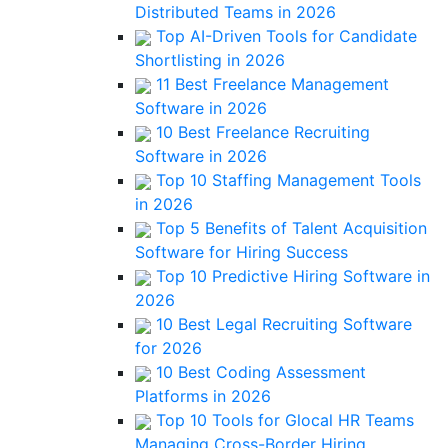
Distributed Teams in 2026
Top AI-Driven Tools for Candidate
Shortlisting in 2026
11 Best Freelance Management
Software in 2026
10 Best Freelance Recruiting
Software in 2026
Top 10 Staffing Management Tools
in 2026
Top 5 Benefits of Talent Acquisition
Software for Hiring Success
Top 10 Predictive Hiring Software in
2026
10 Best Legal Recruiting Software
for 2026
10 Best Coding Assessment
Platforms in 2026
Top 10 Tools for Glocal HR Teams
Managing Cross-Border Hiring