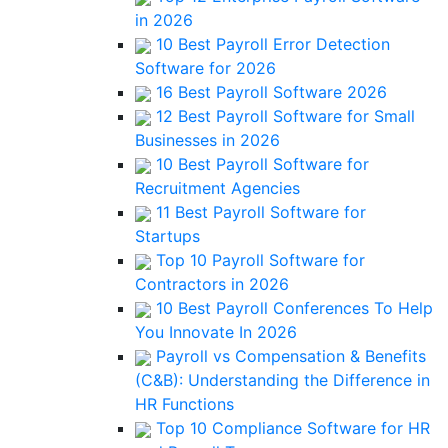
in 2026
10 Best Payroll Error Detection
Software for 2026
16 Best Payroll Software 2026
12 Best Payroll Software for Small
Businesses in 2026
10 Best Payroll Software for
Recruitment Agencies
11 Best Payroll Software for
Startups
Top 10 Payroll Software for
Contractors in 2026
10 Best Payroll Conferences To Help
You Innovate In 2026
Payroll vs Compensation & Benefits
(C&B): Understanding the Difference in
HR Functions
Top 10 Compliance Software for HR