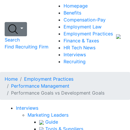
Homepage
Benefits
Compensation-Pay
Employment Law
Employment Practices
Search
Finance & Taxes
Find Recruiting Firm
HR Tech News
Interviews
Recruiting
Home
Employment Practices
Performance Management
Performance Goals vs Development Goals
Interviews
Marketing Leaders
Guide
Tools & Suppliers