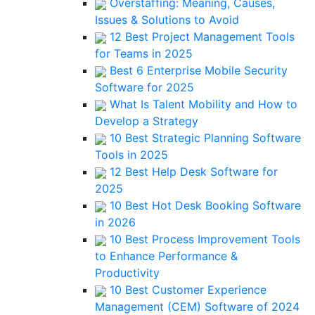
Overstaffing: Meaning, Causes,
Issues & Solutions to Avoid
12 Best Project Management Tools
for Teams in 2025
Best 6 Enterprise Mobile Security
Software for 2025
What Is Talent Mobility and How to
Develop a Strategy
10 Best Strategic Planning Software
Tools in 2025
12 Best Help Desk Software for
2025
10 Best Hot Desk Booking Software
in 2026
10 Best Process Improvement Tools
to Enhance Performance &
Productivity
10 Best Customer Experience
Management (CEM) Software of 2024