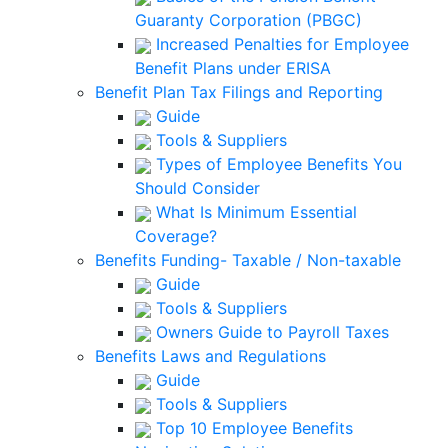
Guaranty Corporation (PBGC)
Increased Penalties for Employee
Benefit Plans under ERISA
Benefit Plan Tax Filings and Reporting
Guide
Tools & Suppliers
Types of Employee Benefits You
Should Consider
What Is Minimum Essential
Coverage?
Benefits Funding- Taxable / Non-taxable
Guide
Tools & Suppliers
Owners Guide to Payroll Taxes
Benefits Laws and Regulations
Guide
Tools & Suppliers
Top 10 Employee Benefits