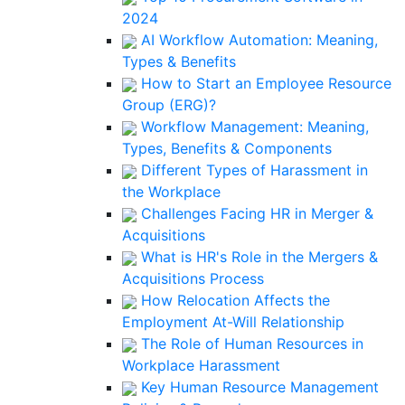
2024
AI Workflow Automation: Meaning,
Types & Benefits
How to Start an Employee Resource
Group (ERG)?
Workflow Management: Meaning,
Types, Benefits & Components
Different Types of Harassment in
the Workplace
Challenges Facing HR in Merger &
Acquisitions
What is HR's Role in the Mergers &
Acquisitions Process
How Relocation Affects the
Employment At-Will Relationship
The Role of Human Resources in
Workplace Harassment
Key Human Resource Management