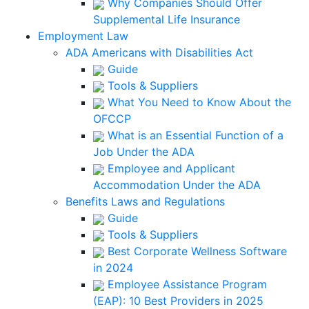
Why Companies Should Offer
Supplemental Life Insurance
Employment Law
ADA Americans with Disabilities Act
Guide
Tools & Suppliers
What You Need to Know About the
OFCCP
What is an Essential Function of a
Job Under the ADA
Employee and Applicant
Accommodation Under the ADA
Benefits Laws and Regulations
Guide
Tools & Suppliers
Best Corporate Wellness Software
in 2024
Employee Assistance Program
(EAP): 10 Best Providers in 2025