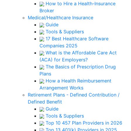
How to Hire a Health-Insurance
Broker
Medical/Healthcare Insurance
Guide
Tools & Suppliers
17 Best Healthcare Software
Companies 2025
What is the Affordable Care Act
(ACA) for Employers?
The Basics of Prescription Drug
Plans
How a Health Reimbursement
Arrangement Works
Retirement Plans - Defined Contribution /
Defined Benefit
Guide
Tools & Suppliers
Top 10 457 Plan Providers in 2026
Top 13 401(k) Providers in 2025