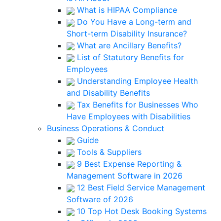
What is HIPAA Compliance
Do You Have a Long-term and
Short-term Disability Insurance?
What are Ancillary Benefits?
List of Statutory Benefits for
Employees
Understanding Employee Health
and Disability Benefits
Tax Benefits for Businesses Who
Have Employees with Disabilities
Business Operations & Conduct
Guide
Tools & Suppliers
9 Best Expense Reporting &
Management Software in 2026
12 Best Field Service Management
Software of 2026
10 Top Hot Desk Booking Systems