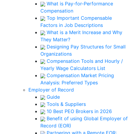
What is Pay-for-Performance
Compensation
Top Important Compensable
Factors in Job Descriptions
What is a Merit Increase and Why
They Matter?
Designing Pay Structures for Small
Organizations
Compensation Tools and Hourly /
Yearly Wage Calculators List
Compensation Market Pricing
Analysis: Preferred Types
Employer of Record
Guide
Tools & Suppliers
10 Best PEO Brokers in 2026
Benefit of using Global Employer of
Record (EOR)
Partnering with a Remote EOR: