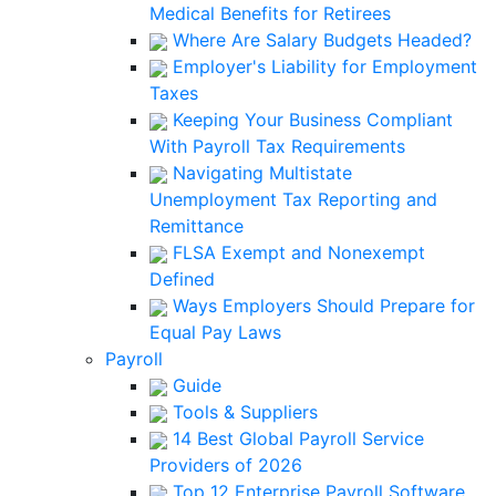
Medical Benefits for Retirees
Where Are Salary Budgets Headed?
Employer's Liability for Employment
Taxes
Keeping Your Business Compliant
With Payroll Tax Requirements
Navigating Multistate
Unemployment Tax Reporting and
Remittance
FLSA Exempt and Nonexempt
Defined
Ways Employers Should Prepare for
Equal Pay Laws
Payroll
Guide
Tools & Suppliers
14 Best Global Payroll Service
Providers of 2026
Top 12 Enterprise Payroll Software