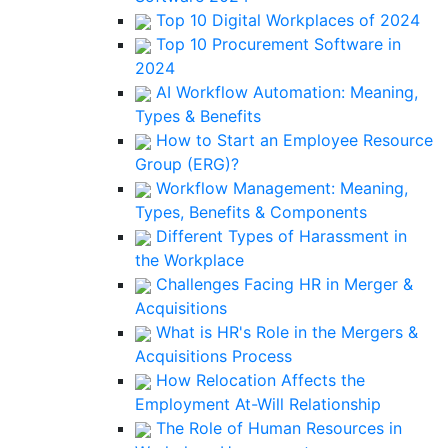
Top 10 Digital Workplaces of 2024
Top 10 Procurement Software in
2024
AI Workflow Automation: Meaning,
Types & Benefits
How to Start an Employee Resource
Group (ERG)?
Workflow Management: Meaning,
Types, Benefits & Components
Different Types of Harassment in
the Workplace
Challenges Facing HR in Merger &
Acquisitions
What is HR's Role in the Mergers &
Acquisitions Process
How Relocation Affects the
Employment At-Will Relationship
The Role of Human Resources in