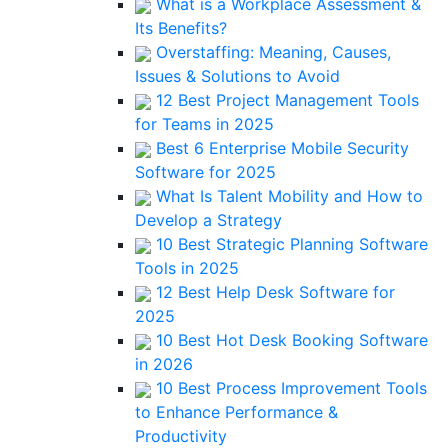
What is a Workplace Assessment &
Its Benefits?
Overstaffing: Meaning, Causes,
Issues & Solutions to Avoid
12 Best Project Management Tools
for Teams in 2025
Best 6 Enterprise Mobile Security
Software for 2025
What Is Talent Mobility and How to
Develop a Strategy
10 Best Strategic Planning Software
Tools in 2025
12 Best Help Desk Software for
2025
10 Best Hot Desk Booking Software
in 2026
10 Best Process Improvement Tools
to Enhance Performance &
Productivity