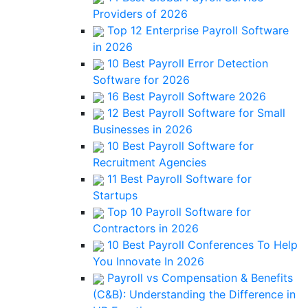
Providers of 2026
Top 12 Enterprise Payroll Software
in 2026
10 Best Payroll Error Detection
Software for 2026
16 Best Payroll Software 2026
12 Best Payroll Software for Small
Businesses in 2026
10 Best Payroll Software for
Recruitment Agencies
11 Best Payroll Software for
Startups
Top 10 Payroll Software for
Contractors in 2026
10 Best Payroll Conferences To Help
You Innovate In 2026
Payroll vs Compensation & Benefits
(C&B): Understanding the Difference in