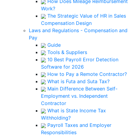
How Does Mileage Reimbursement
Work?
The Strategic Value of HR in Sales
Compensation Design
Laws and Regulations - Compensation and
Pay
Guide
Tools & Suppliers
10 Best Payroll Error Detection
Software for 2026
How to Pay a Remote Contractor?
What is Futa and Suta Tax?
Main Difference Between Self-
Employment vs. Independent
Contractor
What is State Income Tax
Withholding?
Payroll Taxes and Employer
Responsibilities