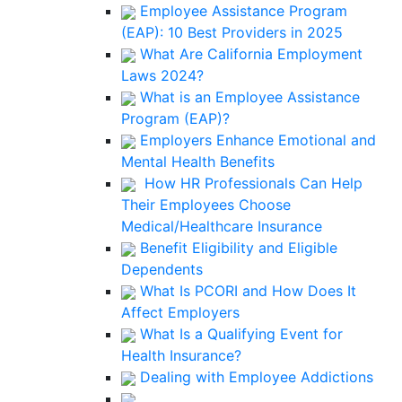
Employee Assistance Program
(EAP): 10 Best Providers in 2025
What Are California Employment
Laws 2024?
What is an Employee Assistance
Program (EAP)?
Employers Enhance Emotional and
Mental Health Benefits
How HR Professionals Can Help
Their Employees Choose
Medical/Healthcare Insurance
Benefit Eligibility and Eligible
Dependents
What Is PCORI and How Does It
Affect Employers
What Is a Qualifying Event for
Health Insurance?
Dealing with Employee Addictions