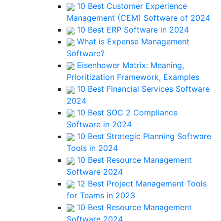
10 Best Customer Experience
Management (CEM) Software of 2024
10 Best ERP Software in 2024
What is Expense Management
Software?
Eisenhower Matrix: Meaning,
Prioritization Framework, Examples
10 Best Financial Services Software
2024
10 Best SOC 2 Compliance
Software in 2024
10 Best Strategic Planning Software
Tools in 2024
10 Best Resource Management
Software 2024
12 Best Project Management Tools
for Teams in 2023
10 Best Resource Management
Software 2024