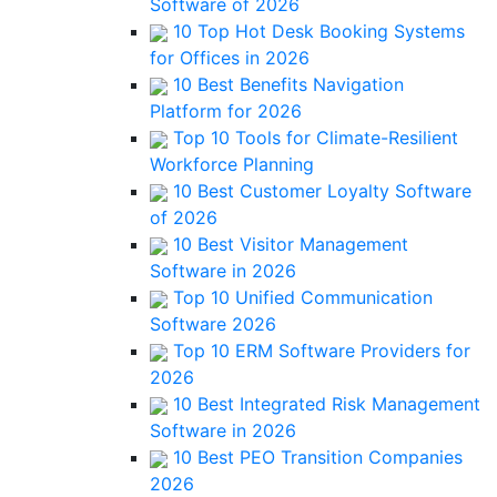
Software of 2026
10 Top Hot Desk Booking Systems
for Offices in 2026
10 Best Benefits Navigation
Platform for 2026
Top 10 Tools for Climate-Resilient
Workforce Planning
10 Best Customer Loyalty Software
of 2026
10 Best Visitor Management
Software in 2026
Top 10 Unified Communication
Software 2026
Top 10 ERM Software Providers for
2026
10 Best Integrated Risk Management
Software in 2026
10 Best PEO Transition Companies
2026