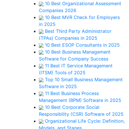
10 Best Organizational Assessment
Companies 2026
10 Best MVR Check for Employers
in 2025
Best Third Party Administrator
(TPAs) Companies in 2025
10 Best ESOP Consultants in 2025
10 Best Business Management
Software for Company Success
11 Best IT Service Management
(ITSM) Tools of 2025
Top 10 Small Business Management
Software in 2025
11 Best Business Process
Management (BPM) Software in 2025
10 Best Corporate Social
Responsibility (CSR) Software of 2025
Organizational Life Cycle: Definition,
Models, and Stages