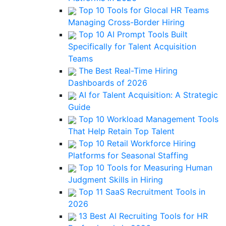
Top 10 Tools for Glocal HR Teams
Managing Cross-Border Hiring
Top 10 AI Prompt Tools Built
Specifically for Talent Acquisition
Teams
The Best Real-Time Hiring
Dashboards of 2026
AI for Talent Acquisition: A Strategic
Guide
Top 10 Workload Management Tools
That Help Retain Top Talent
Top 10 Retail Workforce Hiring
Platforms for Seasonal Staffing
Top 10 Tools for Measuring Human
Judgment Skills in Hiring
Top 11 SaaS Recruitment Tools in
2026
13 Best AI Recruiting Tools for HR