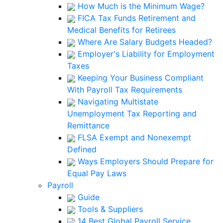
How Much is the Minimum Wage?
FICA Tax Funds Retirement and
Medical Benefits for Retirees
Where Are Salary Budgets Headed?
Employer's Liability for Employment
Taxes
Keeping Your Business Compliant
With Payroll Tax Requirements
Navigating Multistate
Unemployment Tax Reporting and
Remittance
FLSA Exempt and Nonexempt
Defined
Ways Employers Should Prepare for
Equal Pay Laws
Payroll
Guide
Tools & Suppliers
14 Best Global Payroll Service