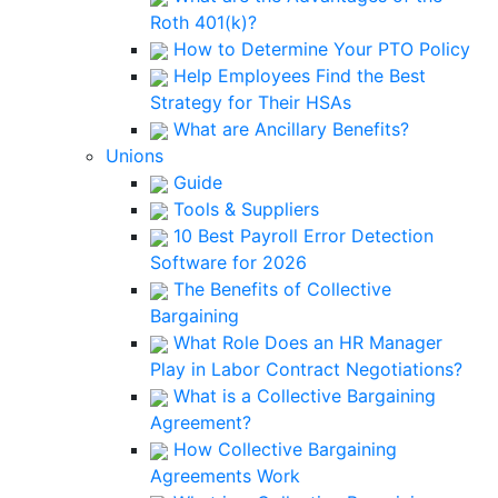
Roth 401(k)?
How to Determine Your PTO Policy
Help Employees Find the Best
Strategy for Their HSAs
What are Ancillary Benefits?
Unions
Guide
Tools & Suppliers
10 Best Payroll Error Detection
Software for 2026
The Benefits of Collective
Bargaining
What Role Does an HR Manager
Play in Labor Contract Negotiations?
What is a Collective Bargaining
Agreement?
How Collective Bargaining
Agreements Work