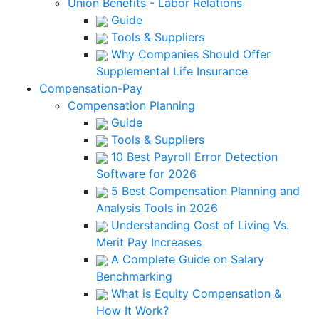
Union Benefits - Labor Relations
Guide
Tools & Suppliers
Why Companies Should Offer
Supplemental Life Insurance
Compensation-Pay
Compensation Planning
Guide
Tools & Suppliers
10 Best Payroll Error Detection
Software for 2026
5 Best Compensation Planning and
Analysis Tools in 2026
Understanding Cost of Living Vs.
Merit Pay Increases
A Complete Guide on Salary
Benchmarking
What is Equity Compensation &
How It Work?