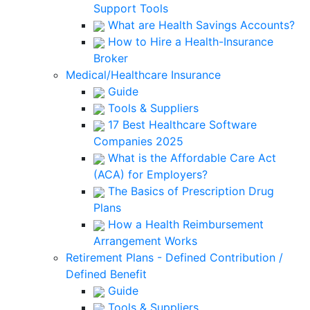
Support Tools
What are Health Savings Accounts?
How to Hire a Health-Insurance
Broker
Medical/Healthcare Insurance
Guide
Tools & Suppliers
17 Best Healthcare Software
Companies 2025
What is the Affordable Care Act
(ACA) for Employers?
The Basics of Prescription Drug
Plans
How a Health Reimbursement
Arrangement Works
Retirement Plans - Defined Contribution /
Defined Benefit
Guide
Tools & Suppliers