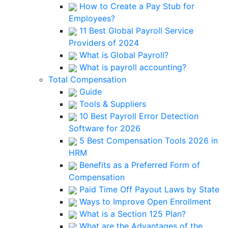
How to Create a Pay Stub for
Employees?
11 Best Global Payroll Service
Providers of 2024
What is Global Payroll?
What is payroll accounting?
Total Compensation
Guide
Tools & Suppliers
10 Best Payroll Error Detection
Software for 2026
5 Best Compensation Tools 2026 in
HRM
Benefits as a Preferred Form of
Compensation
Paid Time Off Payout Laws by State
Ways to Improve Open Enrollment
What is a Section 125 Plan?
What are the Advantages of the