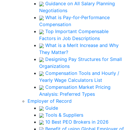
Guidance on All Salary Planning
Negotiations
What is Pay-for-Performance
Compensation
Top Important Compensable
Factors in Job Descriptions
What is a Merit Increase and Why
They Matter?
Designing Pay Structures for Small
Organizations
Compensation Tools and Hourly /
Yearly Wage Calculators List
Compensation Market Pricing
Analysis: Preferred Types
Employer of Record
Guide
Tools & Suppliers
10 Best PEO Brokers in 2026
Benefit of using Global Employer of