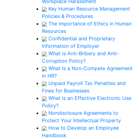
Workplace Harassment
Key Human Resource Management
Policies & Procedures
The Importance of Ethics in Human
Resources
Confidential and Proprietary
Information of Employer
What is Anti-Bribery and Anti-
Corruption Policy?
What Is a Non-Compete Agreement
in HR?
Unpaid Payroll Tax Penalties and
Fines for Businesses
What is an Effective Electronic Use
Policy?
Nondisclosure Agreements to
Protect Your Intellectual Property
How to Develop an Employee
Handbook