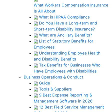
What Workers Compensation Insurance
Is All About
What is HIPAA Compliance
Do You Have a Long-term and
Short-term Disability Insurance?
What are Ancillary Benefits?
List of Statutory Benefits for
Employees
Understanding Employee Health
and Disability Benefits
Tax Benefits for Businesses Who
Have Employees with Disabilities
Business Operations & Conduct
Guide
Tools & Suppliers
9 Best Expense Reporting &
Management Software in 2026
12 Best Field Service Management