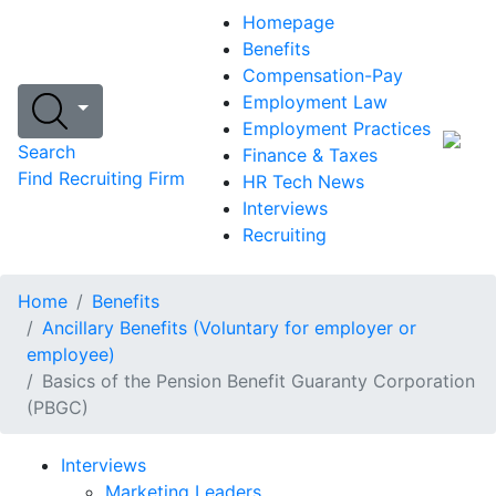
Homepage
Benefits
Compensation-Pay
Employment Law
Employment Practices
Search
Finance & Taxes
Find Recruiting Firm
HR Tech News
Interviews
Recruiting
Home
Benefits
Ancillary Benefits (Voluntary for employer or
employee)
Basics of the Pension Benefit Guaranty Corporation
(PBGC)
Interviews
Marketing Leaders