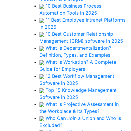
10 Best Business Process
Automation Tools in 2025
11 Best Employee Intranet Platforms
in 2025
10 Best Customer Relationship
Management (CRM) software in 2025
What is Departmentalization?
Definition, Types, and Examples
What is Workation? A Complete
Guide for Employers
12 Best Workflow Management
Software in 2025
Top 15 Knowledge Management
Software in 2025
What is Projective Assessment in
the Workplace & Its Types?
Who Can Join a Union and Who is
Excluded?