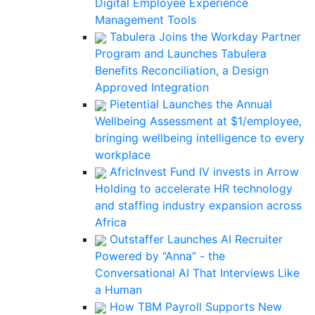
Digital Employee Experience
Management Tools
Tabulera Joins the Workday Partner
Program and Launches Tabulera
Benefits Reconciliation, a Design
Approved Integration
Pietential Launches the Annual
Wellbeing Assessment at $1/employee,
bringing wellbeing intelligence to every
workplace
AfricInvest Fund IV invests in Arrow
Holding to accelerate HR technology
and staffing industry expansion across
Africa
Outstaffer Launches AI Recruiter
Powered by “Anna” - the
Conversational AI That Interviews Like
a Human
How TBM Payroll Supports New