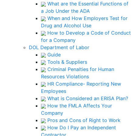
What are the Essential Functions of
a Job Under the ADA
When and How Employers Test for
Drug and Alcohol Use
How to Develop a Code of Conduct
for a Company
DOL Department of Labor
Guide
Tools & Suppliers
Criminal Penalties for Human
Resources Violations
HR Compliance- Reporting New
Employees
What is Considered an ERISA Plan?
How the FMLA Affects Your
Company
Pros and Cons of Right to Work
How Do I Pay an Independent
Contractor