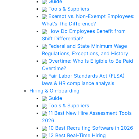
Guide
Tools & Suppliers
Exempt vs. Non-Exempt Employees:
What’s The Difference?
How Do Employees Benefit from
Shift Differential?
Federal and State Minimum Wage
Regulations, Exceptions, and History
Overtime: Who Is Eligible to Be Paid
Overtime?
Fair Labor Standards Act (FLSA)
laws & HR compliance analysis
Hiring & On-boarding
Guide
Tools & Suppliers
11 Best New Hire Assessment Tools
2026
10 Best Recruiting Software in 2026
12 Best Real-Time Hiring