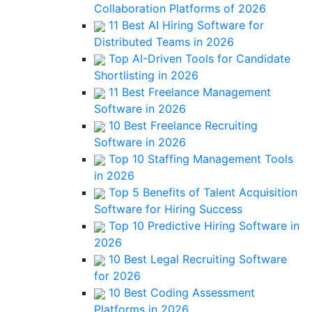
Collaboration Platforms of 2026
11 Best AI Hiring Software for
Distributed Teams in 2026
Top AI-Driven Tools for Candidate
Shortlisting in 2026
11 Best Freelance Management
Software in 2026
10 Best Freelance Recruiting
Software in 2026
Top 10 Staffing Management Tools
in 2026
Top 5 Benefits of Talent Acquisition
Software for Hiring Success
Top 10 Predictive Hiring Software in
2026
10 Best Legal Recruiting Software
for 2026
10 Best Coding Assessment
Platforms in 2026