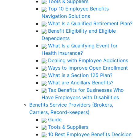
Tools & Suppliers
Top 10 Employee Benefits
Navigation Solutions
What Is a Qualified Retirement Plan?
Benefit Eligibility and Eligible
Dependents
What Is a Qualifying Event for
Health Insurance?
Dealing with Employee Addictions
Ways to Improve Open Enrollment
What is a Section 125 Plan?
What are Ancillary Benefits?
Tax Benefits for Businesses Who
Have Employees with Disabilities
Benefits Service Providers (Brokers,
Carriers, Record-keepers)
Guide
Tools & Suppliers
10 Best Employee Benefits Decision