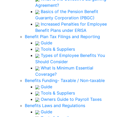
Agreement?
Basics of the Pension Benefit
Guaranty Corporation (PBGC)
Increased Penalties for Employee
Benefit Plans under ERISA
Benefit Plan Tax Filings and Reporting
Guide
Tools & Suppliers
Types of Employee Benefits You
Should Consider
What Is Minimum Essential
Coverage?
Benefits Funding- Taxable / Non-taxable
Guide
Tools & Suppliers
Owners Guide to Payroll Taxes
Benefits Laws and Regulations
Guide