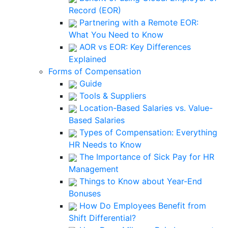
Record (EOR)
Partnering with a Remote EOR:
What You Need to Know
AOR vs EOR: Key Differences
Explained
Forms of Compensation
Guide
Tools & Suppliers
Location-Based Salaries vs. Value-
Based Salaries
Types of Compensation: Everything
HR Needs to Know
The Importance of Sick Pay for HR
Management
Things to Know about Year-End
Bonuses
How Do Employees Benefit from
Shift Differential?