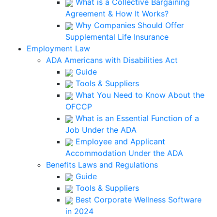
What is a Collective Bargaining
Agreement & How It Works?
Why Companies Should Offer
Supplemental Life Insurance
Employment Law
ADA Americans with Disabilities Act
Guide
Tools & Suppliers
What You Need to Know About the
OFCCP
What is an Essential Function of a
Job Under the ADA
Employee and Applicant
Accommodation Under the ADA
Benefits Laws and Regulations
Guide
Tools & Suppliers
Best Corporate Wellness Software
in 2024