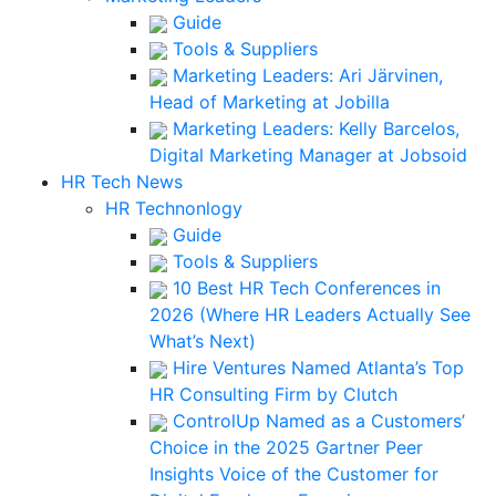
Guide
Tools & Suppliers
Marketing Leaders: Ari Järvinen,
Head of Marketing at Jobilla
Marketing Leaders: Kelly Barcelos,
Digital Marketing Manager at Jobsoid
HR Tech News
HR Technonlogy
Guide
Tools & Suppliers
10 Best HR Tech Conferences in
2026 (Where HR Leaders Actually See
What’s Next)
Hire Ventures Named Atlanta’s Top
HR Consulting Firm by Clutch
ControlUp Named as a Customers’
Choice in the 2025 Gartner Peer
Insights Voice of the Customer for