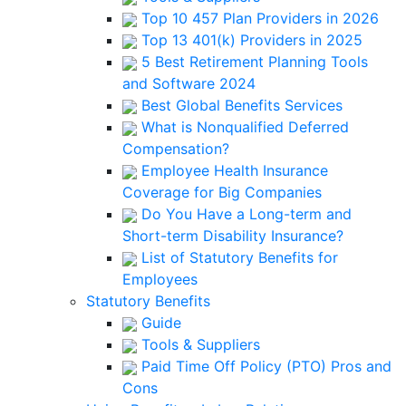
Top 10 457 Plan Providers in 2026
Top 13 401(k) Providers in 2025
5 Best Retirement Planning Tools
and Software 2024
Best Global Benefits Services
What is Nonqualified Deferred
Compensation?
Employee Health Insurance
Coverage for Big Companies
Do You Have a Long-term and
Short-term Disability Insurance?
List of Statutory Benefits for
Employees
Statutory Benefits
Guide
Tools & Suppliers
Paid Time Off Policy (PTO) Pros and
Cons