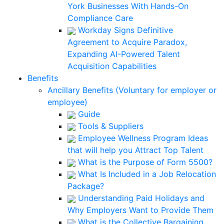
York Businesses With Hands-On
Compliance Care
Workday Signs Definitive
Agreement to Acquire Paradox,
Expanding AI-Powered Talent
Acquisition Capabilities
Benefits
Ancillary Benefits (Voluntary for employer or
employee)
Guide
Tools & Suppliers
Employee Wellness Program Ideas
that will help you Attract Top Talent
What is the Purpose of Form 5500?
What Is Included in a Job Relocation
Package?
Understanding Paid Holidays and
Why Employers Want to Provide Them
What is the Collective Bargaining