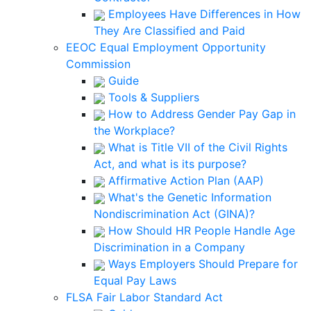
Employees Have Differences in How
They Are Classified and Paid
EEOC Equal Employment Opportunity
Commission
Guide
Tools & Suppliers
How to Address Gender Pay Gap in
the Workplace?
What is Title VII of the Civil Rights
Act, and what is its purpose?
Affirmative Action Plan (AAP)
What's the Genetic Information
Nondiscrimination Act (GINA)?
How Should HR People Handle Age
Discrimination in a Company
Ways Employers Should Prepare for
Equal Pay Laws
FLSA Fair Labor Standard Act