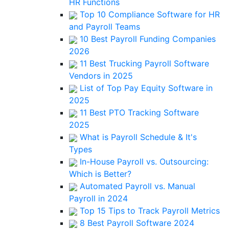
HR Functions
Top 10 Compliance Software for HR
and Payroll Teams
10 Best Payroll Funding Companies
2026
11 Best Trucking Payroll Software
Vendors in 2025
List of Top Pay Equity Software in
2025
11 Best PTO Tracking Software
2025
What is Payroll Schedule & It's
Types
In-House Payroll vs. Outsourcing:
Which is Better?
Automated Payroll vs. Manual
Payroll in 2024
Top 15 Tips to Track Payroll Metrics
8 Best Payroll Software 2024