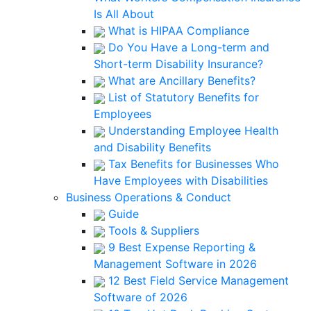
Is All About
What is HIPAA Compliance
Do You Have a Long-term and
Short-term Disability Insurance?
What are Ancillary Benefits?
List of Statutory Benefits for
Employees
Understanding Employee Health
and Disability Benefits
Tax Benefits for Businesses Who
Have Employees with Disabilities
Business Operations & Conduct
Guide
Tools & Suppliers
9 Best Expense Reporting &
Management Software in 2026
12 Best Field Service Management
Software of 2026