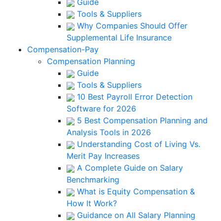
Guide
Tools & Suppliers
Why Companies Should Offer
Supplemental Life Insurance
Compensation-Pay
Compensation Planning
Guide
Tools & Suppliers
10 Best Payroll Error Detection
Software for 2026
5 Best Compensation Planning and
Analysis Tools in 2026
Understanding Cost of Living Vs.
Merit Pay Increases
A Complete Guide on Salary
Benchmarking
What is Equity Compensation &
How It Work?
Guidance on All Salary Planning