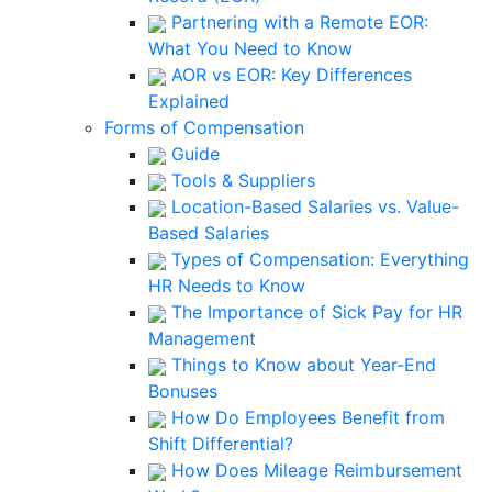
Partnering with a Remote EOR:
What You Need to Know
AOR vs EOR: Key Differences
Explained
Forms of Compensation
Guide
Tools & Suppliers
Location-Based Salaries vs. Value-
Based Salaries
Types of Compensation: Everything
HR Needs to Know
The Importance of Sick Pay for HR
Management
Things to Know about Year-End
Bonuses
How Do Employees Benefit from
Shift Differential?
How Does Mileage Reimbursement