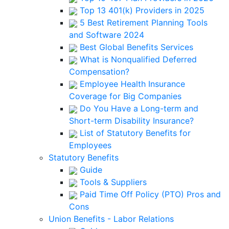
Top 13 401(k) Providers in 2025
5 Best Retirement Planning Tools
and Software 2024
Best Global Benefits Services
What is Nonqualified Deferred
Compensation?
Employee Health Insurance
Coverage for Big Companies
Do You Have a Long-term and
Short-term Disability Insurance?
List of Statutory Benefits for
Employees
Statutory Benefits
Guide
Tools & Suppliers
Paid Time Off Policy (PTO) Pros and
Cons
Union Benefits - Labor Relations