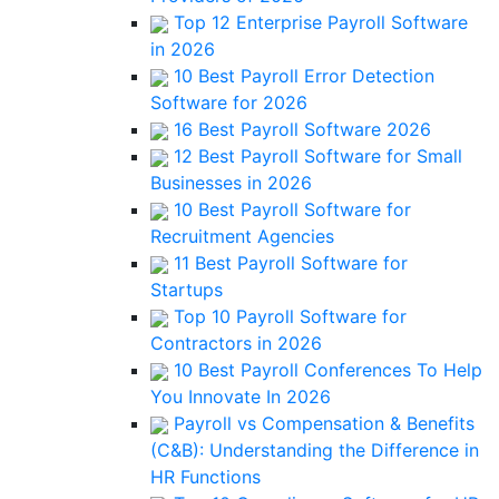
Top 12 Enterprise Payroll Software
in 2026
10 Best Payroll Error Detection
Software for 2026
16 Best Payroll Software 2026
12 Best Payroll Software for Small
Businesses in 2026
10 Best Payroll Software for
Recruitment Agencies
11 Best Payroll Software for
Startups
Top 10 Payroll Software for
Contractors in 2026
10 Best Payroll Conferences To Help
You Innovate In 2026
Payroll vs Compensation & Benefits
(C&B): Understanding the Difference in
HR Functions