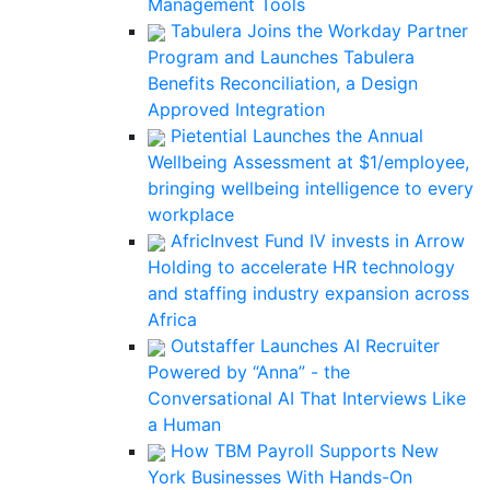
Management Tools
Tabulera Joins the Workday Partner
Program and Launches Tabulera
Benefits Reconciliation, a Design
Approved Integration
Pietential Launches the Annual
Wellbeing Assessment at $1/employee,
bringing wellbeing intelligence to every
workplace
AfricInvest Fund IV invests in Arrow
Holding to accelerate HR technology
and staffing industry expansion across
Africa
Outstaffer Launches AI Recruiter
Powered by “Anna” - the
Conversational AI That Interviews Like
a Human
How TBM Payroll Supports New
York Businesses With Hands-On