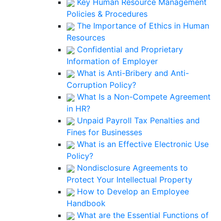
Key Human Resource Management
Policies & Procedures
The Importance of Ethics in Human
Resources
Confidential and Proprietary
Information of Employer
What is Anti-Bribery and Anti-
Corruption Policy?
What Is a Non-Compete Agreement
in HR?
Unpaid Payroll Tax Penalties and
Fines for Businesses
What is an Effective Electronic Use
Policy?
Nondisclosure Agreements to
Protect Your Intellectual Property
How to Develop an Employee
Handbook
What are the Essential Functions of