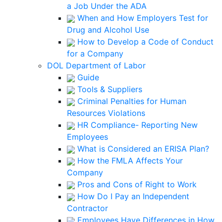
a Job Under the ADA
When and How Employers Test for
Drug and Alcohol Use
How to Develop a Code of Conduct
for a Company
DOL Department of Labor
Guide
Tools & Suppliers
Criminal Penalties for Human
Resources Violations
HR Compliance- Reporting New
Employees
What is Considered an ERISA Plan?
How the FMLA Affects Your
Company
Pros and Cons of Right to Work
How Do I Pay an Independent
Contractor
Employees Have Differences in How