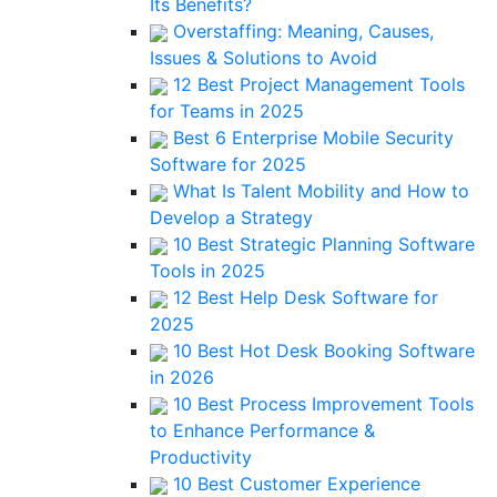
Its Benefits?
Overstaffing: Meaning, Causes,
Issues & Solutions to Avoid
12 Best Project Management Tools
for Teams in 2025
Best 6 Enterprise Mobile Security
Software for 2025
What Is Talent Mobility and How to
Develop a Strategy
10 Best Strategic Planning Software
Tools in 2025
12 Best Help Desk Software for
2025
10 Best Hot Desk Booking Software
in 2026
10 Best Process Improvement Tools
to Enhance Performance &
Productivity
10 Best Customer Experience