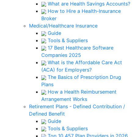
What are Health Savings Accounts?
How to Hire a Health-Insurance
Broker
Medical/Healthcare Insurance
Guide
Tools & Suppliers
17 Best Healthcare Software
Companies 2025
What is the Affordable Care Act
(ACA) for Employers?
The Basics of Prescription Drug
Plans
How a Health Reimbursement
Arrangement Works
Retirement Plans - Defined Contribution /
Defined Benefit
Guide
Tools & Suppliers
Top 10 457 Plan Providers in 2026