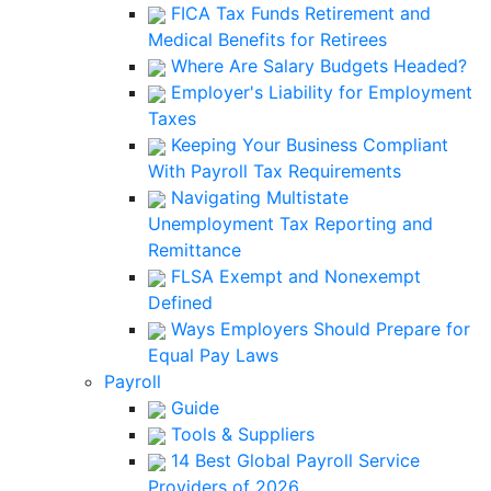
FICA Tax Funds Retirement and
Medical Benefits for Retirees
Where Are Salary Budgets Headed?
Employer's Liability for Employment
Taxes
Keeping Your Business Compliant
With Payroll Tax Requirements
Navigating Multistate
Unemployment Tax Reporting and
Remittance
FLSA Exempt and Nonexempt
Defined
Ways Employers Should Prepare for
Equal Pay Laws
Payroll
Guide
Tools & Suppliers
14 Best Global Payroll Service
Providers of 2026