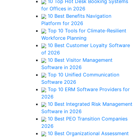
10 Top Hot Desk Booking Systems
for Offices in 2026
10 Best Benefits Navigation
Platform for 2026
Top 10 Tools for Climate-Resilient
Workforce Planning
10 Best Customer Loyalty Software
of 2026
10 Best Visitor Management
Software in 2026
Top 10 Unified Communication
Software 2026
Top 10 ERM Software Providers for
2026
10 Best Integrated Risk Management
Software in 2026
10 Best PEO Transition Companies
2026
10 Best Organizational Assessment