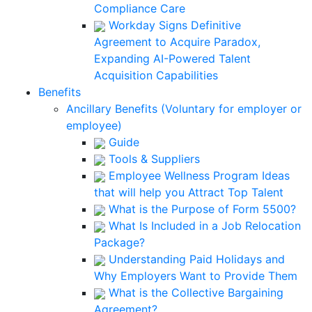
Compliance Care
Workday Signs Definitive
Agreement to Acquire Paradox,
Expanding AI-Powered Talent
Acquisition Capabilities
Benefits
Ancillary Benefits (Voluntary for employer or
employee)
Guide
Tools & Suppliers
Employee Wellness Program Ideas
that will help you Attract Top Talent
What is the Purpose of Form 5500?
What Is Included in a Job Relocation
Package?
Understanding Paid Holidays and
Why Employers Want to Provide Them
What is the Collective Bargaining
Agreement?