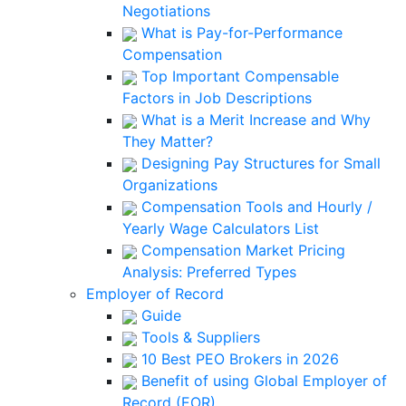
Negotiations
What is Pay-for-Performance
Compensation
Top Important Compensable
Factors in Job Descriptions
What is a Merit Increase and Why
They Matter?
Designing Pay Structures for Small
Organizations
Compensation Tools and Hourly /
Yearly Wage Calculators List
Compensation Market Pricing
Analysis: Preferred Types
Employer of Record
Guide
Tools & Suppliers
10 Best PEO Brokers in 2026
Benefit of using Global Employer of
Record (EOR)