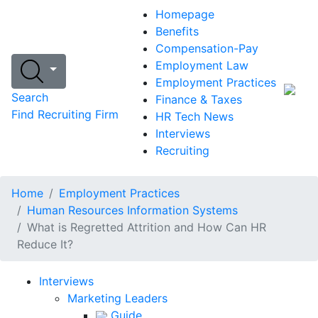
Homepage
Benefits
Compensation-Pay
Employment Law
Employment Practices
Search
Finance & Taxes
Find Recruiting Firm
HR Tech News
Interviews
Recruiting
Home
Employment Practices
Human Resources Information Systems
What is Regretted Attrition and How Can HR
Reduce It?
Interviews
Marketing Leaders
Guide