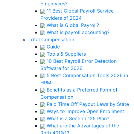
Employees?
11 Best Global Payroll Service
Providers of 2024
What is Global Payroll?
What is payroll accounting?
Total Compensation
Guide
Tools & Suppliers
10 Best Payroll Error Detection
Software for 2026
5 Best Compensation Tools 2026 in
HRM
Benefits as a Preferred Form of
Compensation
Paid Time Off Payout Laws by State
Ways to Improve Open Enrollment
What is a Section 125 Plan?
What are the Advantages of the
Roth 401(k)?