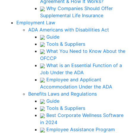
Agreement & How It Works?
Why Companies Should Offer
Supplemental Life Insurance
Employment Law
ADA Americans with Disabilities Act
Guide
Tools & Suppliers
What You Need to Know About the
OFCCP
What is an Essential Function of a
Job Under the ADA
Employee and Applicant
Accommodation Under the ADA
Benefits Laws and Regulations
Guide
Tools & Suppliers
Best Corporate Wellness Software
in 2024
Employee Assistance Program