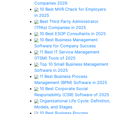
Companies 2026
10 Best MVR Check for Employers
in 2025
Best Third Party Administrator
(TPAs) Companies in 2025
10 Best ESOP Consultants in 2025
10 Best Business Management
Software for Company Success
11 Best IT Service Management
(ITSM) Tools of 2025
Top 10 Small Business Management
Software in 2025
11 Best Business Process
Management (BPM) Software in 2025
10 Best Corporate Social
Responsibility (CSR) Software of 2025
Organizational Life Cycle: Definition,
Models, and Stages
10 Best Business Process