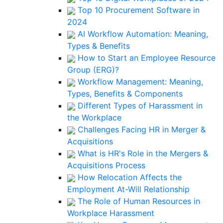
Top 10 Procurement Software in
2024
AI Workflow Automation: Meaning,
Types & Benefits
How to Start an Employee Resource
Group (ERG)?
Workflow Management: Meaning,
Types, Benefits & Components
Different Types of Harassment in
the Workplace
Challenges Facing HR in Merger &
Acquisitions
What is HR's Role in the Mergers &
Acquisitions Process
How Relocation Affects the
Employment At-Will Relationship
The Role of Human Resources in
Workplace Harassment