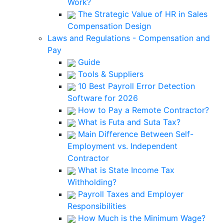
Work?
The Strategic Value of HR in Sales
Compensation Design
Laws and Regulations - Compensation and
Pay
Guide
Tools & Suppliers
10 Best Payroll Error Detection
Software for 2026
How to Pay a Remote Contractor?
What is Futa and Suta Tax?
Main Difference Between Self-
Employment vs. Independent
Contractor
What is State Income Tax
Withholding?
Payroll Taxes and Employer
Responsibilities
How Much is the Minimum Wage?