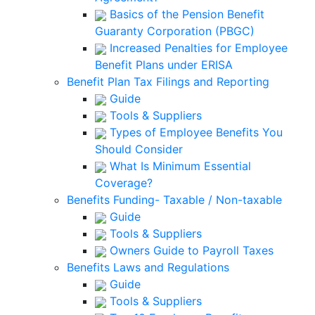
Basics of the Pension Benefit
Guaranty Corporation (PBGC)
Increased Penalties for Employee
Benefit Plans under ERISA
Benefit Plan Tax Filings and Reporting
Guide
Tools & Suppliers
Types of Employee Benefits You
Should Consider
What Is Minimum Essential
Coverage?
Benefits Funding- Taxable / Non-taxable
Guide
Tools & Suppliers
Owners Guide to Payroll Taxes
Benefits Laws and Regulations
Guide
Tools & Suppliers