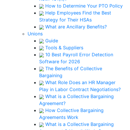
How to Determine Your PTO Policy
Help Employees Find the Best
Strategy for Their HSAs
What are Ancillary Benefits?
Unions
Guide
Tools & Suppliers
10 Best Payroll Error Detection
Software for 2026
The Benefits of Collective
Bargaining
What Role Does an HR Manager
Play in Labor Contract Negotiations?
What is a Collective Bargaining
Agreement?
How Collective Bargaining
Agreements Work
What is a Collective Bargaining