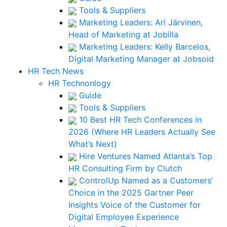
Tools & Suppliers
Marketing Leaders: Ari Järvinen,
Head of Marketing at Jobilla
Marketing Leaders: Kelly Barcelos,
Digital Marketing Manager at Jobsoid
HR Tech News
HR Technonlogy
Guide
Tools & Suppliers
10 Best HR Tech Conferences in
2026 (Where HR Leaders Actually See
What’s Next)
Hire Ventures Named Atlanta’s Top
HR Consulting Firm by Clutch
ControlUp Named as a Customers’
Choice in the 2025 Gartner Peer
Insights Voice of the Customer for
Digital Employee Experience