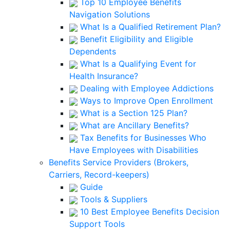
Top 10 Employee Benefits
Navigation Solutions
What Is a Qualified Retirement Plan?
Benefit Eligibility and Eligible
Dependents
What Is a Qualifying Event for
Health Insurance?
Dealing with Employee Addictions
Ways to Improve Open Enrollment
What is a Section 125 Plan?
What are Ancillary Benefits?
Tax Benefits for Businesses Who
Have Employees with Disabilities
Benefits Service Providers (Brokers,
Carriers, Record-keepers)
Guide
Tools & Suppliers
10 Best Employee Benefits Decision
Support Tools