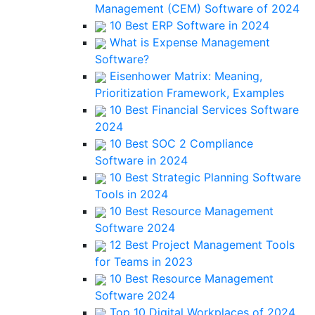
Management (CEM) Software of 2024
10 Best ERP Software in 2024
What is Expense Management
Software?
Eisenhower Matrix: Meaning,
Prioritization Framework, Examples
10 Best Financial Services Software
2024
10 Best SOC 2 Compliance
Software in 2024
10 Best Strategic Planning Software
Tools in 2024
10 Best Resource Management
Software 2024
12 Best Project Management Tools
for Teams in 2023
10 Best Resource Management
Software 2024
Top 10 Digital Workplaces of 2024