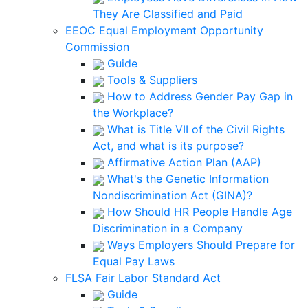
They Are Classified and Paid
EEOC Equal Employment Opportunity
Commission
Guide
Tools & Suppliers
How to Address Gender Pay Gap in
the Workplace?
What is Title VII of the Civil Rights
Act, and what is its purpose?
Affirmative Action Plan (AAP)
What's the Genetic Information
Nondiscrimination Act (GINA)?
How Should HR People Handle Age
Discrimination in a Company
Ways Employers Should Prepare for
Equal Pay Laws
FLSA Fair Labor Standard Act
Guide