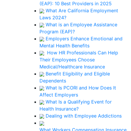
(EAP): 10 Best Providers in 2025
What Are California Employment
Laws 2024?
What is an Employee Assistance
Program (EAP)?
Employers Enhance Emotional and
Mental Health Benefits
How HR Professionals Can Help
Their Employees Choose
Medical/Healthcare Insurance
Benefit Eligibility and Eligible
Dependents
What Is PCORI and How Does It
Affect Employers
What Is a Qualifying Event for
Health Insurance?
Dealing with Employee Addictions
What Workers Compensation Insurance