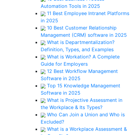
Automation Tools in 2025
11 Best Employee Intranet Platforms
in 2025
10 Best Customer Relationship
Management (CRM) software in 2025
What is Departmentalization?
Definition, Types, and Examples
What is Workation? A Complete
Guide for Employers
12 Best Workflow Management
Software in 2025
Top 15 Knowledge Management
Software in 2025
What is Projective Assessment in
the Workplace & Its Types?
Who Can Join a Union and Who is
Excluded?
What is a Workplace Assessment &