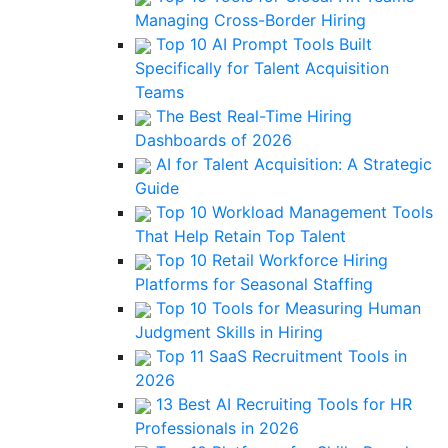
Managing Cross-Border Hiring
Top 10 AI Prompt Tools Built
Specifically for Talent Acquisition
Teams
The Best Real-Time Hiring
Dashboards of 2026
AI for Talent Acquisition: A Strategic
Guide
Top 10 Workload Management Tools
That Help Retain Top Talent
Top 10 Retail Workforce Hiring
Platforms for Seasonal Staffing
Top 10 Tools for Measuring Human
Judgment Skills in Hiring
Top 11 SaaS Recruitment Tools in
2026
13 Best AI Recruiting Tools for HR
Professionals in 2026