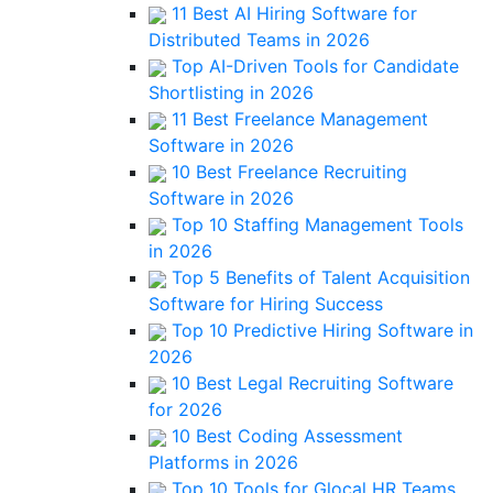
11 Best AI Hiring Software for
Distributed Teams in 2026
Top AI-Driven Tools for Candidate
Shortlisting in 2026
11 Best Freelance Management
Software in 2026
10 Best Freelance Recruiting
Software in 2026
Top 10 Staffing Management Tools
in 2026
Top 5 Benefits of Talent Acquisition
Software for Hiring Success
Top 10 Predictive Hiring Software in
2026
10 Best Legal Recruiting Software
for 2026
10 Best Coding Assessment
Platforms in 2026
Top 10 Tools for Glocal HR Teams