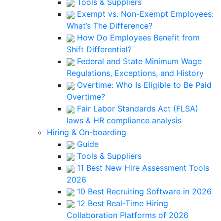
Tools & Suppliers
Exempt vs. Non-Exempt Employees:
What’s The Difference?
How Do Employees Benefit from
Shift Differential?
Federal and State Minimum Wage
Regulations, Exceptions, and History
Overtime: Who Is Eligible to Be Paid
Overtime?
Fair Labor Standards Act (FLSA)
laws & HR compliance analysis
Hiring & On-boarding
Guide
Tools & Suppliers
11 Best New Hire Assessment Tools
2026
10 Best Recruiting Software in 2026
12 Best Real-Time Hiring
Collaboration Platforms of 2026