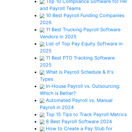
Top 10 Compliance Software for HR
and Payroll Teams
10 Best Payroll Funding Companies
2026
11 Best Trucking Payroll Software
Vendors in 2025
List of Top Pay Equity Software in
2025
11 Best PTO Tracking Software
2025
What is Payroll Schedule & It's
Types
In-House Payroll vs. Outsourcing:
Which is Better?
Automated Payroll vs. Manual
Payroll in 2024
Top 15 Tips to Track Payroll Metrics
8 Best Payroll Software 2024
How to Create a Pay Stub for