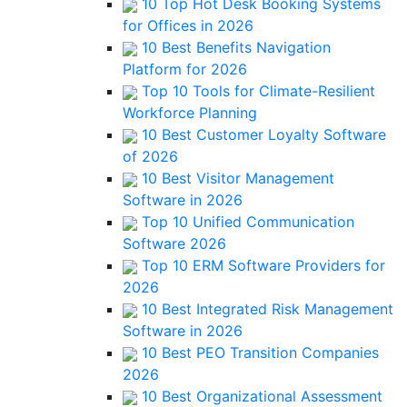
10 Top Hot Desk Booking Systems
for Offices in 2026
10 Best Benefits Navigation
Platform for 2026
Top 10 Tools for Climate-Resilient
Workforce Planning
10 Best Customer Loyalty Software
of 2026
10 Best Visitor Management
Software in 2026
Top 10 Unified Communication
Software 2026
Top 10 ERM Software Providers for
2026
10 Best Integrated Risk Management
Software in 2026
10 Best PEO Transition Companies
2026
10 Best Organizational Assessment