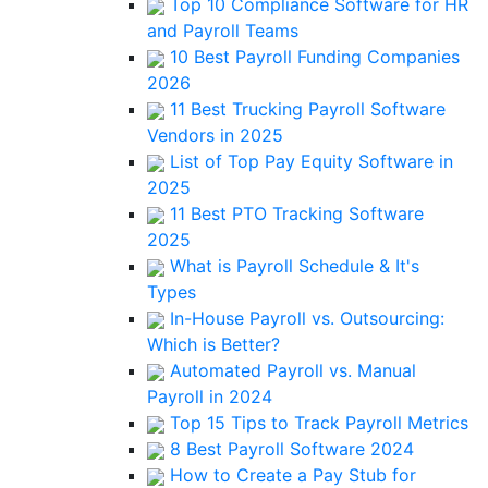
Top 10 Compliance Software for HR
and Payroll Teams
10 Best Payroll Funding Companies
2026
11 Best Trucking Payroll Software
Vendors in 2025
List of Top Pay Equity Software in
2025
11 Best PTO Tracking Software
2025
What is Payroll Schedule & It's
Types
In-House Payroll vs. Outsourcing:
Which is Better?
Automated Payroll vs. Manual
Payroll in 2024
Top 15 Tips to Track Payroll Metrics
8 Best Payroll Software 2024
How to Create a Pay Stub for