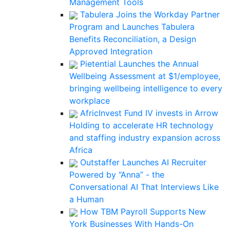
Management Tools
Tabulera Joins the Workday Partner
Program and Launches Tabulera
Benefits Reconciliation, a Design
Approved Integration
Pietential Launches the Annual
Wellbeing Assessment at $1/employee,
bringing wellbeing intelligence to every
workplace
AfricInvest Fund IV invests in Arrow
Holding to accelerate HR technology
and staffing industry expansion across
Africa
Outstaffer Launches AI Recruiter
Powered by “Anna” - the
Conversational AI That Interviews Like
a Human
How TBM Payroll Supports New
York Businesses With Hands-On