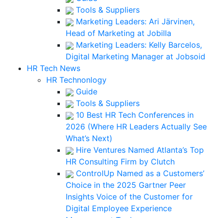
Tools & Suppliers
Marketing Leaders: Ari Järvinen,
Head of Marketing at Jobilla
Marketing Leaders: Kelly Barcelos,
Digital Marketing Manager at Jobsoid
HR Tech News
HR Technonlogy
Guide
Tools & Suppliers
10 Best HR Tech Conferences in
2026 (Where HR Leaders Actually See
What’s Next)
Hire Ventures Named Atlanta’s Top
HR Consulting Firm by Clutch
ControlUp Named as a Customers’
Choice in the 2025 Gartner Peer
Insights Voice of the Customer for
Digital Employee Experience