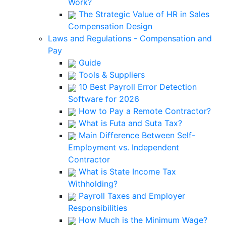
Work?
The Strategic Value of HR in Sales
Compensation Design
Laws and Regulations - Compensation and
Pay
Guide
Tools & Suppliers
10 Best Payroll Error Detection
Software for 2026
How to Pay a Remote Contractor?
What is Futa and Suta Tax?
Main Difference Between Self-
Employment vs. Independent
Contractor
What is State Income Tax
Withholding?
Payroll Taxes and Employer
Responsibilities
How Much is the Minimum Wage?