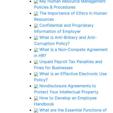
Key Human Resource Management
Policies & Procedures
The Importance of Ethics in Human
Resources
Confidential and Proprietary
Information of Employer
What is Anti-Bribery and Anti-
Corruption Policy?
What Is a Non-Compete Agreement
in HR?
Unpaid Payroll Tax Penalties and
Fines for Businesses
What is an Effective Electronic Use
Policy?
Nondisclosure Agreements to
Protect Your Intellectual Property
How to Develop an Employee
Handbook
What are the Essential Functions of