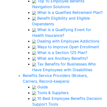
Top 10 Employee Benefits
Navigation Solutions
What Is a Qualified Retirement Plan?
Benefit Eligibility and Eligible
Dependents
What Is a Qualifying Event for
Health Insurance?
Dealing with Employee Addictions
Ways to Improve Open Enrollment
What is a Section 125 Plan?
What are Ancillary Benefits?
Tax Benefits for Businesses Who
Have Employees with Disabilities
Benefits Service Providers (Brokers,
Carriers, Record-keepers)
Guide
Tools & Suppliers
10 Best Employee Benefits Decision
Support Tools