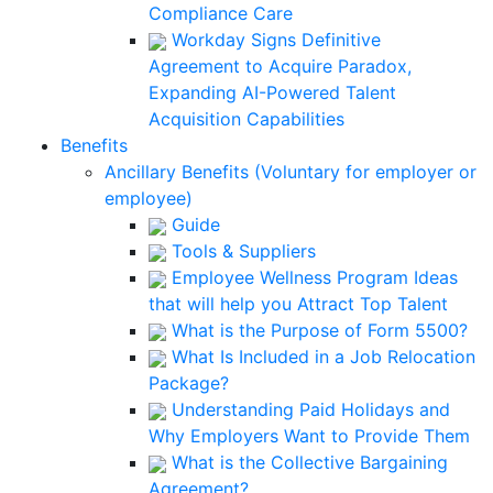
Compliance Care
Workday Signs Definitive
Agreement to Acquire Paradox,
Expanding AI-Powered Talent
Acquisition Capabilities
Benefits
Ancillary Benefits (Voluntary for employer or
employee)
Guide
Tools & Suppliers
Employee Wellness Program Ideas
that will help you Attract Top Talent
What is the Purpose of Form 5500?
What Is Included in a Job Relocation
Package?
Understanding Paid Holidays and
Why Employers Want to Provide Them
What is the Collective Bargaining
Agreement?