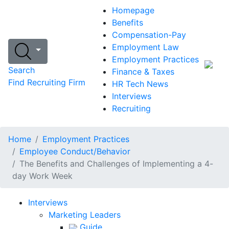
Homepage
Benefits
Compensation-Pay
Employment Law
Employment Practices
Search
Finance & Taxes
Find Recruiting Firm
HR Tech News
Interviews
Recruiting
Home
Employment Practices
Employee Conduct/Behavior
The Benefits and Challenges of Implementing a 4-
day Work Week
Interviews
Marketing Leaders
Guide