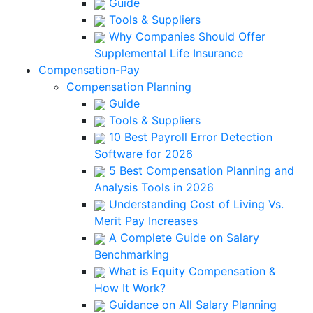
Guide
Tools & Suppliers
Why Companies Should Offer
Supplemental Life Insurance
Compensation-Pay
Compensation Planning
Guide
Tools & Suppliers
10 Best Payroll Error Detection
Software for 2026
5 Best Compensation Planning and
Analysis Tools in 2026
Understanding Cost of Living Vs.
Merit Pay Increases
A Complete Guide on Salary
Benchmarking
What is Equity Compensation &
How It Work?
Guidance on All Salary Planning