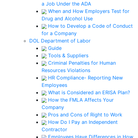
a Job Under the ADA
When and How Employers Test for
Drug and Alcohol Use
How to Develop a Code of Conduct
for a Company
DOL Department of Labor
Guide
Tools & Suppliers
Criminal Penalties for Human
Resources Violations
HR Compliance- Reporting New
Employees
What is Considered an ERISA Plan?
How the FMLA Affects Your
Company
Pros and Cons of Right to Work
How Do I Pay an Independent
Contractor
Employees Have Differences in How