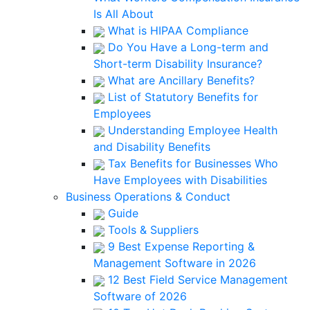
Is All About
What is HIPAA Compliance
Do You Have a Long-term and
Short-term Disability Insurance?
What are Ancillary Benefits?
List of Statutory Benefits for
Employees
Understanding Employee Health
and Disability Benefits
Tax Benefits for Businesses Who
Have Employees with Disabilities
Business Operations & Conduct
Guide
Tools & Suppliers
9 Best Expense Reporting &
Management Software in 2026
12 Best Field Service Management
Software of 2026