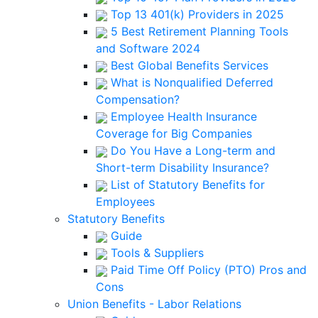
Top 13 401(k) Providers in 2025
5 Best Retirement Planning Tools
and Software 2024
Best Global Benefits Services
What is Nonqualified Deferred
Compensation?
Employee Health Insurance
Coverage for Big Companies
Do You Have a Long-term and
Short-term Disability Insurance?
List of Statutory Benefits for
Employees
Statutory Benefits
Guide
Tools & Suppliers
Paid Time Off Policy (PTO) Pros and
Cons
Union Benefits - Labor Relations