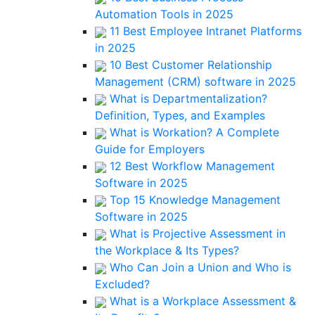
Automation Tools in 2025
11 Best Employee Intranet Platforms
in 2025
10 Best Customer Relationship
Management (CRM) software in 2025
What is Departmentalization?
Definition, Types, and Examples
What is Workation? A Complete
Guide for Employers
12 Best Workflow Management
Software in 2025
Top 15 Knowledge Management
Software in 2025
What is Projective Assessment in
the Workplace & Its Types?
Who Can Join a Union and Who is
Excluded?
What is a Workplace Assessment &