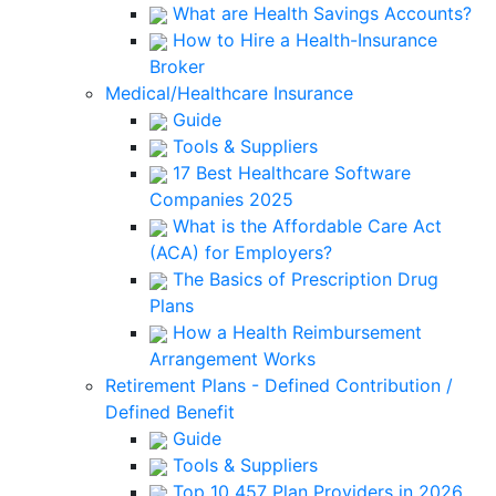
What are Health Savings Accounts?
How to Hire a Health-Insurance
Broker
Medical/Healthcare Insurance
Guide
Tools & Suppliers
17 Best Healthcare Software
Companies 2025
What is the Affordable Care Act
(ACA) for Employers?
The Basics of Prescription Drug
Plans
How a Health Reimbursement
Arrangement Works
Retirement Plans - Defined Contribution /
Defined Benefit
Guide
Tools & Suppliers
Top 10 457 Plan Providers in 2026