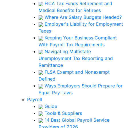
FICA Tax Funds Retirement and
Medical Benefits for Retirees
Where Are Salary Budgets Headed?
Employer's Liability for Employment
Taxes
Keeping Your Business Compliant
With Payroll Tax Requirements
Navigating Multistate
Unemployment Tax Reporting and
Remittance
FLSA Exempt and Nonexempt
Defined
Ways Employers Should Prepare for
Equal Pay Laws
Payroll
Guide
Tools & Suppliers
14 Best Global Payroll Service
Providers of 2026