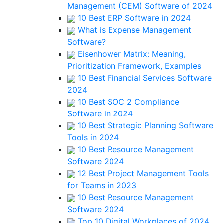
Management (CEM) Software of 2024
10 Best ERP Software in 2024
What is Expense Management
Software?
Eisenhower Matrix: Meaning,
Prioritization Framework, Examples
10 Best Financial Services Software
2024
10 Best SOC 2 Compliance
Software in 2024
10 Best Strategic Planning Software
Tools in 2024
10 Best Resource Management
Software 2024
12 Best Project Management Tools
for Teams in 2023
10 Best Resource Management
Software 2024
Top 10 Digital Workplaces of 2024