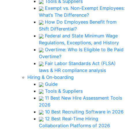
Tools & Suppliers
Exempt vs. Non-Exempt Employees:
What’s The Difference?
How Do Employees Benefit from
Shift Differential?
Federal and State Minimum Wage
Regulations, Exceptions, and History
Overtime: Who Is Eligible to Be Paid
Overtime?
Fair Labor Standards Act (FLSA)
laws & HR compliance analysis
Hiring & On-boarding
Guide
Tools & Suppliers
11 Best New Hire Assessment Tools
2026
10 Best Recruiting Software in 2026
12 Best Real-Time Hiring
Collaboration Platforms of 2026