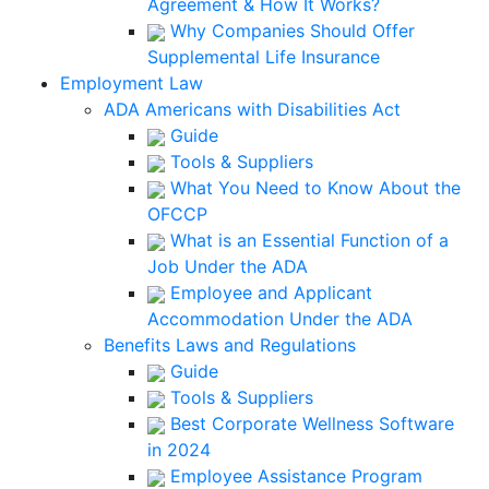
Agreement & How It Works?
Why Companies Should Offer
Supplemental Life Insurance
Employment Law
ADA Americans with Disabilities Act
Guide
Tools & Suppliers
What You Need to Know About the
OFCCP
What is an Essential Function of a
Job Under the ADA
Employee and Applicant
Accommodation Under the ADA
Benefits Laws and Regulations
Guide
Tools & Suppliers
Best Corporate Wellness Software
in 2024
Employee Assistance Program