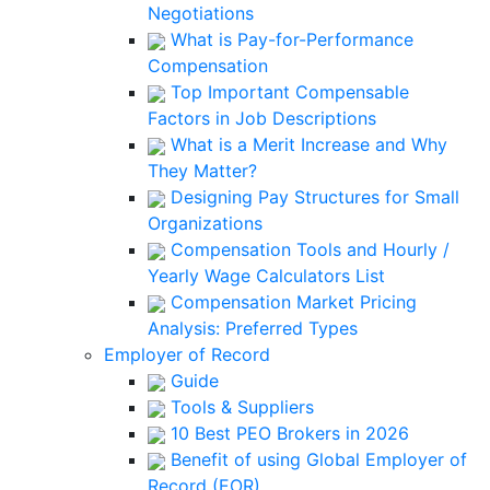
Negotiations
What is Pay-for-Performance
Compensation
Top Important Compensable
Factors in Job Descriptions
What is a Merit Increase and Why
They Matter?
Designing Pay Structures for Small
Organizations
Compensation Tools and Hourly /
Yearly Wage Calculators List
Compensation Market Pricing
Analysis: Preferred Types
Employer of Record
Guide
Tools & Suppliers
10 Best PEO Brokers in 2026
Benefit of using Global Employer of
Record (EOR)