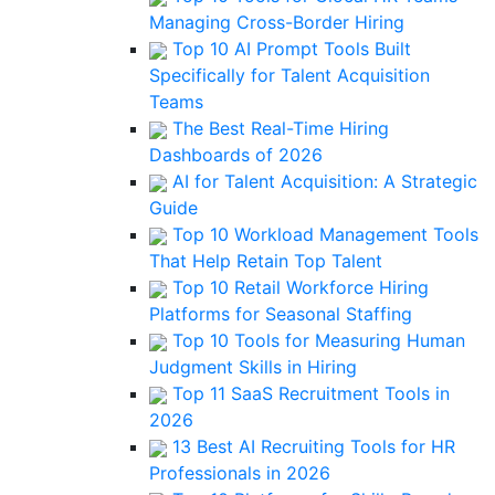
Managing Cross-Border Hiring
Top 10 AI Prompt Tools Built
Specifically for Talent Acquisition
Teams
The Best Real-Time Hiring
Dashboards of 2026
AI for Talent Acquisition: A Strategic
Guide
Top 10 Workload Management Tools
That Help Retain Top Talent
Top 10 Retail Workforce Hiring
Platforms for Seasonal Staffing
Top 10 Tools for Measuring Human
Judgment Skills in Hiring
Top 11 SaaS Recruitment Tools in
2026
13 Best AI Recruiting Tools for HR
Professionals in 2026