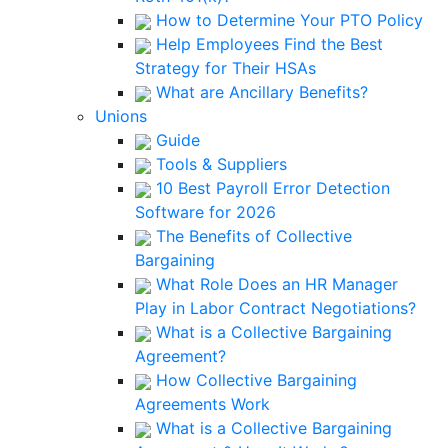
How to Determine Your PTO Policy
Help Employees Find the Best
Strategy for Their HSAs
What are Ancillary Benefits?
Unions
Guide
Tools & Suppliers
10 Best Payroll Error Detection
Software for 2026
The Benefits of Collective
Bargaining
What Role Does an HR Manager
Play in Labor Contract Negotiations?
What is a Collective Bargaining
Agreement?
How Collective Bargaining
Agreements Work
What is a Collective Bargaining