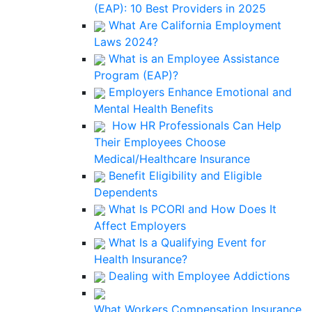
(EAP): 10 Best Providers in 2025
What Are California Employment
Laws 2024?
What is an Employee Assistance
Program (EAP)?
Employers Enhance Emotional and
Mental Health Benefits
How HR Professionals Can Help
Their Employees Choose
Medical/Healthcare Insurance
Benefit Eligibility and Eligible
Dependents
What Is PCORI and How Does It
Affect Employers
What Is a Qualifying Event for
Health Insurance?
Dealing with Employee Addictions
What Workers Compensation Insurance