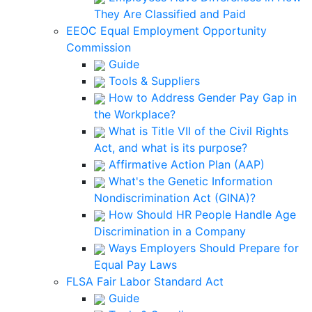
They Are Classified and Paid
EEOC Equal Employment Opportunity
Commission
Guide
Tools & Suppliers
How to Address Gender Pay Gap in
the Workplace?
What is Title VII of the Civil Rights
Act, and what is its purpose?
Affirmative Action Plan (AAP)
What's the Genetic Information
Nondiscrimination Act (GINA)?
How Should HR People Handle Age
Discrimination in a Company
Ways Employers Should Prepare for
Equal Pay Laws
FLSA Fair Labor Standard Act
Guide