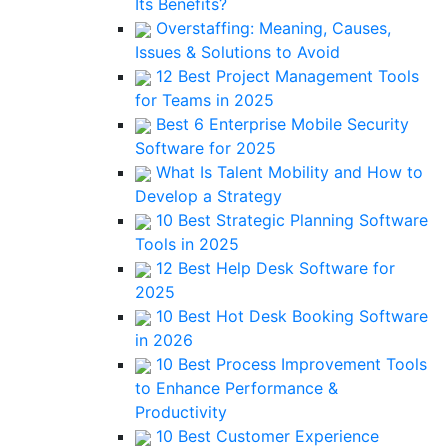
Its Benefits?
Overstaffing: Meaning, Causes,
Issues & Solutions to Avoid
12 Best Project Management Tools
for Teams in 2025
Best 6 Enterprise Mobile Security
Software for 2025
What Is Talent Mobility and How to
Develop a Strategy
10 Best Strategic Planning Software
Tools in 2025
12 Best Help Desk Software for
2025
10 Best Hot Desk Booking Software
in 2026
10 Best Process Improvement Tools
to Enhance Performance &
Productivity
10 Best Customer Experience