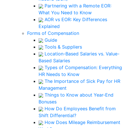
Partnering with a Remote EOR:
What You Need to Know
AOR vs EOR: Key Differences
Explained
Forms of Compensation
Guide
Tools & Suppliers
Location-Based Salaries vs. Value-
Based Salaries
Types of Compensation: Everything
HR Needs to Know
The Importance of Sick Pay for HR
Management
Things to Know about Year-End
Bonuses
How Do Employees Benefit from
Shift Differential?
How Does Mileage Reimbursement