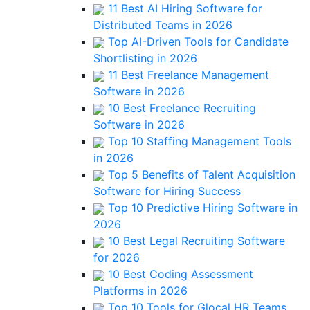
11 Best AI Hiring Software for
Distributed Teams in 2026
Top AI-Driven Tools for Candidate
Shortlisting in 2026
11 Best Freelance Management
Software in 2026
10 Best Freelance Recruiting
Software in 2026
Top 10 Staffing Management Tools
in 2026
Top 5 Benefits of Talent Acquisition
Software for Hiring Success
Top 10 Predictive Hiring Software in
2026
10 Best Legal Recruiting Software
for 2026
10 Best Coding Assessment
Platforms in 2026
Top 10 Tools for Glocal HR Teams