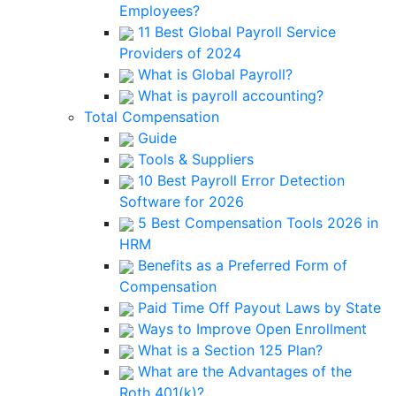
Employees?
11 Best Global Payroll Service
Providers of 2024
What is Global Payroll?
What is payroll accounting?
Total Compensation
Guide
Tools & Suppliers
10 Best Payroll Error Detection
Software for 2026
5 Best Compensation Tools 2026 in
HRM
Benefits as a Preferred Form of
Compensation
Paid Time Off Payout Laws by State
Ways to Improve Open Enrollment
What is a Section 125 Plan?
What are the Advantages of the
Roth 401(k)?