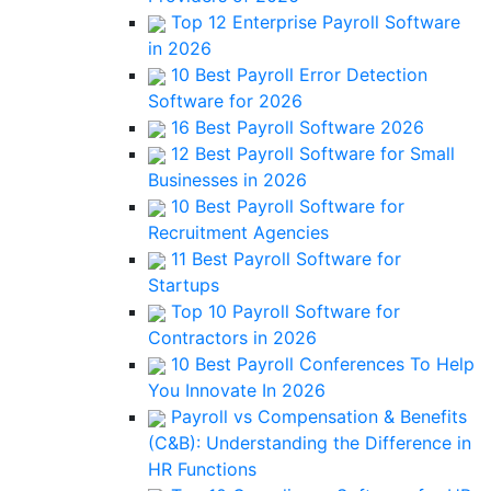
Top 12 Enterprise Payroll Software
in 2026
10 Best Payroll Error Detection
Software for 2026
16 Best Payroll Software 2026
12 Best Payroll Software for Small
Businesses in 2026
10 Best Payroll Software for
Recruitment Agencies
11 Best Payroll Software for
Startups
Top 10 Payroll Software for
Contractors in 2026
10 Best Payroll Conferences To Help
You Innovate In 2026
Payroll vs Compensation & Benefits
(C&B): Understanding the Difference in
HR Functions