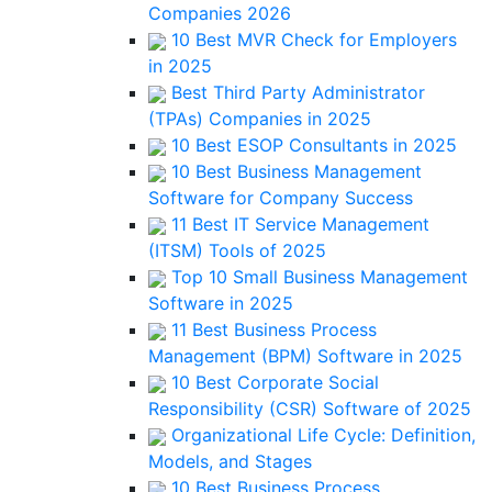
Companies 2026
10 Best MVR Check for Employers
in 2025
Best Third Party Administrator
(TPAs) Companies in 2025
10 Best ESOP Consultants in 2025
10 Best Business Management
Software for Company Success
11 Best IT Service Management
(ITSM) Tools of 2025
Top 10 Small Business Management
Software in 2025
11 Best Business Process
Management (BPM) Software in 2025
10 Best Corporate Social
Responsibility (CSR) Software of 2025
Organizational Life Cycle: Definition,
Models, and Stages
10 Best Business Process