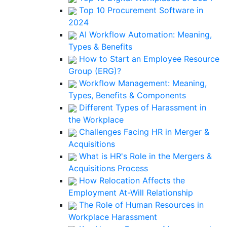
Top 10 Procurement Software in
2024
AI Workflow Automation: Meaning,
Types & Benefits
How to Start an Employee Resource
Group (ERG)?
Workflow Management: Meaning,
Types, Benefits & Components
Different Types of Harassment in
the Workplace
Challenges Facing HR in Merger &
Acquisitions
What is HR's Role in the Mergers &
Acquisitions Process
How Relocation Affects the
Employment At-Will Relationship
The Role of Human Resources in
Workplace Harassment