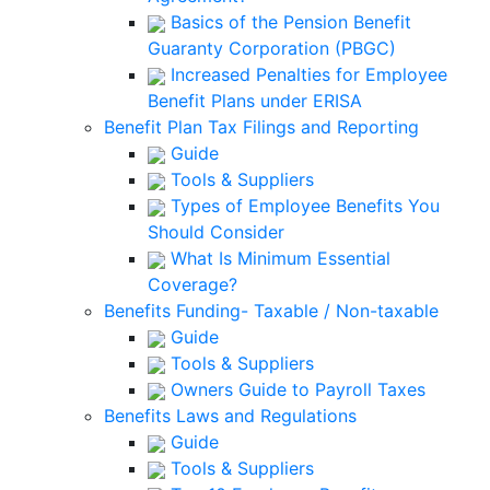
Basics of the Pension Benefit
Guaranty Corporation (PBGC)
Increased Penalties for Employee
Benefit Plans under ERISA
Benefit Plan Tax Filings and Reporting
Guide
Tools & Suppliers
Types of Employee Benefits You
Should Consider
What Is Minimum Essential
Coverage?
Benefits Funding- Taxable / Non-taxable
Guide
Tools & Suppliers
Owners Guide to Payroll Taxes
Benefits Laws and Regulations
Guide
Tools & Suppliers