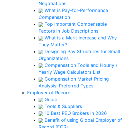
Negotiations
What is Pay-for-Performance
Compensation
Top Important Compensable
Factors in Job Descriptions
What is a Merit Increase and Why
They Matter?
Designing Pay Structures for Small
Organizations
Compensation Tools and Hourly /
Yearly Wage Calculators List
Compensation Market Pricing
Analysis: Preferred Types
Employer of Record
Guide
Tools & Suppliers
10 Best PEO Brokers in 2026
Benefit of using Global Employer of
Record (EOR)