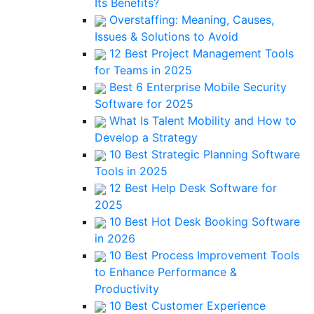
Its Benefits?
Overstaffing: Meaning, Causes,
Issues & Solutions to Avoid
12 Best Project Management Tools
for Teams in 2025
Best 6 Enterprise Mobile Security
Software for 2025
What Is Talent Mobility and How to
Develop a Strategy
10 Best Strategic Planning Software
Tools in 2025
12 Best Help Desk Software for
2025
10 Best Hot Desk Booking Software
in 2026
10 Best Process Improvement Tools
to Enhance Performance &
Productivity
10 Best Customer Experience