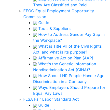
They Are Classified and Paid
EEOC Equal Employment Opportunity
Commission
Guide
Tools & Suppliers
How to Address Gender Pay Gap in
the Workplace?
What is Title VII of the Civil Rights
Act, and what is its purpose?
Affirmative Action Plan (AAP)
What's the Genetic Information
Nondiscrimination Act (GINA)?
How Should HR People Handle Age
Discrimination in a Company
Ways Employers Should Prepare for
Equal Pay Laws
FLSA Fair Labor Standard Act
Guide