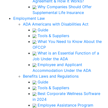
Agreement & How It Works?
Why Companies Should Offer
Supplemental Life Insurance
Employment Law
ADA Americans with Disabilities Act
Guide
Tools & Suppliers
What You Need to Know About the
OFCCP
What is an Essential Function of a
Job Under the ADA
Employee and Applicant
Accommodation Under the ADA
Benefits Laws and Regulations
Guide
Tools & Suppliers
Best Corporate Wellness Software
in 2024
Employee Assistance Program