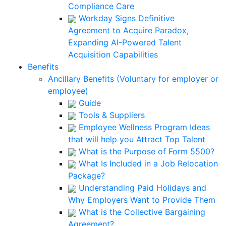
Compliance Care
Workday Signs Definitive
Agreement to Acquire Paradox,
Expanding AI-Powered Talent
Acquisition Capabilities
Benefits
Ancillary Benefits (Voluntary for employer or
employee)
Guide
Tools & Suppliers
Employee Wellness Program Ideas
that will help you Attract Top Talent
What is the Purpose of Form 5500?
What Is Included in a Job Relocation
Package?
Understanding Paid Holidays and
Why Employers Want to Provide Them
What is the Collective Bargaining
Agreement?