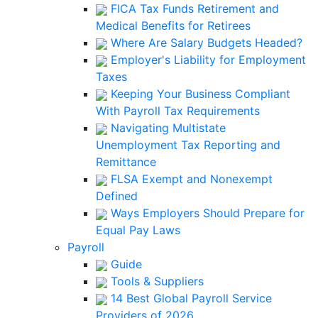
FICA Tax Funds Retirement and
Medical Benefits for Retirees
Where Are Salary Budgets Headed?
Employer's Liability for Employment
Taxes
Keeping Your Business Compliant
With Payroll Tax Requirements
Navigating Multistate
Unemployment Tax Reporting and
Remittance
FLSA Exempt and Nonexempt
Defined
Ways Employers Should Prepare for
Equal Pay Laws
Payroll
Guide
Tools & Suppliers
14 Best Global Payroll Service
Providers of 2026