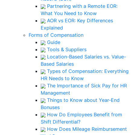
Partnering with a Remote EOR:
What You Need to Know
AOR vs EOR: Key Differences
Explained
Forms of Compensation
Guide
Tools & Suppliers
Location-Based Salaries vs. Value-
Based Salaries
Types of Compensation: Everything
HR Needs to Know
The Importance of Sick Pay for HR
Management
Things to Know about Year-End
Bonuses
How Do Employees Benefit from
Shift Differential?
How Does Mileage Reimbursement