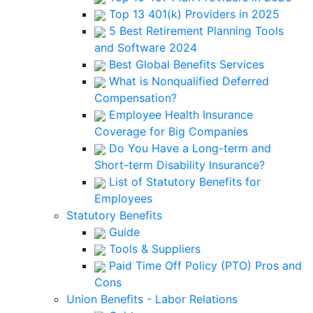
Top 13 401(k) Providers in 2025
5 Best Retirement Planning Tools
and Software 2024
Best Global Benefits Services
What is Nonqualified Deferred
Compensation?
Employee Health Insurance
Coverage for Big Companies
Do You Have a Long-term and
Short-term Disability Insurance?
List of Statutory Benefits for
Employees
Statutory Benefits
Guide
Tools & Suppliers
Paid Time Off Policy (PTO) Pros and
Cons
Union Benefits - Labor Relations