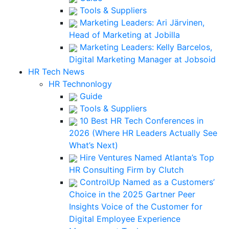
Tools & Suppliers
Marketing Leaders: Ari Järvinen,
Head of Marketing at Jobilla
Marketing Leaders: Kelly Barcelos,
Digital Marketing Manager at Jobsoid
HR Tech News
HR Technonlogy
Guide
Tools & Suppliers
10 Best HR Tech Conferences in
2026 (Where HR Leaders Actually See
What’s Next)
Hire Ventures Named Atlanta’s Top
HR Consulting Firm by Clutch
ControlUp Named as a Customers’
Choice in the 2025 Gartner Peer
Insights Voice of the Customer for
Digital Employee Experience