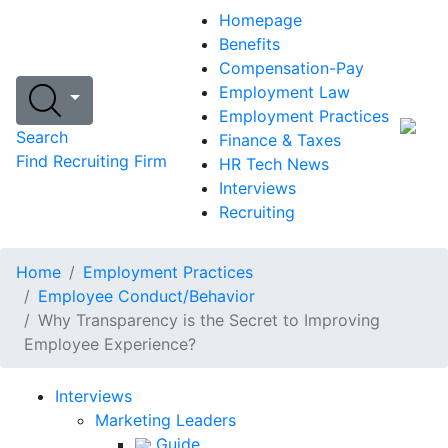
Homepage
Benefits
Compensation-Pay
Employment Law
Employment Practices
Search
Finance & Taxes
Find Recruiting Firm
HR Tech News
Interviews
Recruiting
Home
Employment Practices
Employee Conduct/Behavior
Why Transparency is the Secret to Improving
Employee Experience?
Interviews
Marketing Leaders
Guide