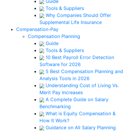
Guide
Tools & Suppliers
Why Companies Should Offer
Supplemental Life Insurance
Compensation-Pay
Compensation Planning
Guide
Tools & Suppliers
10 Best Payroll Error Detection
Software for 2026
5 Best Compensation Planning and
Analysis Tools in 2026
Understanding Cost of Living Vs.
Merit Pay Increases
A Complete Guide on Salary
Benchmarking
What is Equity Compensation &
How It Work?
Guidance on All Salary Planning