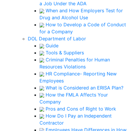
a Job Under the ADA
When and How Employers Test for
Drug and Alcohol Use
How to Develop a Code of Conduct
for a Company
DOL Department of Labor
Guide
Tools & Suppliers
Criminal Penalties for Human
Resources Violations
HR Compliance- Reporting New
Employees
What is Considered an ERISA Plan?
How the FMLA Affects Your
Company
Pros and Cons of Right to Work
How Do I Pay an Independent
Contractor
Employees Have Differences in How