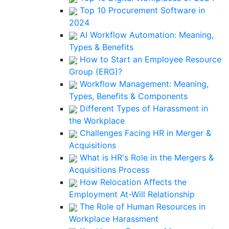
Top 10 Procurement Software in
2024
AI Workflow Automation: Meaning,
Types & Benefits
How to Start an Employee Resource
Group (ERG)?
Workflow Management: Meaning,
Types, Benefits & Components
Different Types of Harassment in
the Workplace
Challenges Facing HR in Merger &
Acquisitions
What is HR's Role in the Mergers &
Acquisitions Process
How Relocation Affects the
Employment At-Will Relationship
The Role of Human Resources in
Workplace Harassment