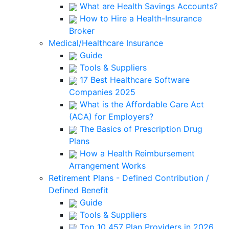
What are Health Savings Accounts?
How to Hire a Health-Insurance
Broker
Medical/Healthcare Insurance
Guide
Tools & Suppliers
17 Best Healthcare Software
Companies 2025
What is the Affordable Care Act
(ACA) for Employers?
The Basics of Prescription Drug
Plans
How a Health Reimbursement
Arrangement Works
Retirement Plans - Defined Contribution /
Defined Benefit
Guide
Tools & Suppliers
Top 10 457 Plan Providers in 2026