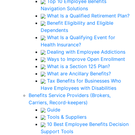
Top 10 Employee Benefits
Navigation Solutions
What Is a Qualified Retirement Plan?
Benefit Eligibility and Eligible
Dependents
What Is a Qualifying Event for
Health Insurance?
Dealing with Employee Addictions
Ways to Improve Open Enrollment
What is a Section 125 Plan?
What are Ancillary Benefits?
Tax Benefits for Businesses Who
Have Employees with Disabilities
Benefits Service Providers (Brokers,
Carriers, Record-keepers)
Guide
Tools & Suppliers
10 Best Employee Benefits Decision
Support Tools