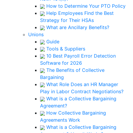
How to Determine Your PTO Policy
Help Employees Find the Best
Strategy for Their HSAs
What are Ancillary Benefits?
Unions
Guide
Tools & Suppliers
10 Best Payroll Error Detection
Software for 2026
The Benefits of Collective
Bargaining
What Role Does an HR Manager
Play in Labor Contract Negotiations?
What is a Collective Bargaining
Agreement?
How Collective Bargaining
Agreements Work
What is a Collective Bargaining