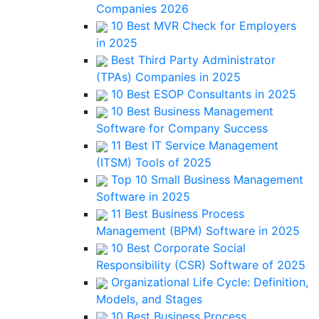
Companies 2026
10 Best MVR Check for Employers
in 2025
Best Third Party Administrator
(TPAs) Companies in 2025
10 Best ESOP Consultants in 2025
10 Best Business Management
Software for Company Success
11 Best IT Service Management
(ITSM) Tools of 2025
Top 10 Small Business Management
Software in 2025
11 Best Business Process
Management (BPM) Software in 2025
10 Best Corporate Social
Responsibility (CSR) Software of 2025
Organizational Life Cycle: Definition,
Models, and Stages
10 Best Business Process