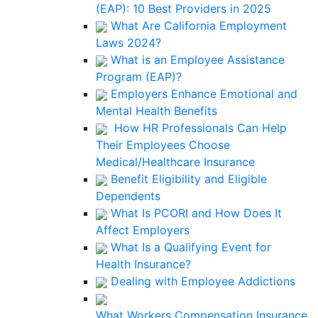
(EAP): 10 Best Providers in 2025
What Are California Employment
Laws 2024?
What is an Employee Assistance
Program (EAP)?
Employers Enhance Emotional and
Mental Health Benefits
How HR Professionals Can Help
Their Employees Choose
Medical/Healthcare Insurance
Benefit Eligibility and Eligible
Dependents
What Is PCORI and How Does It
Affect Employers
What Is a Qualifying Event for
Health Insurance?
Dealing with Employee Addictions
What Workers Compensation Insurance