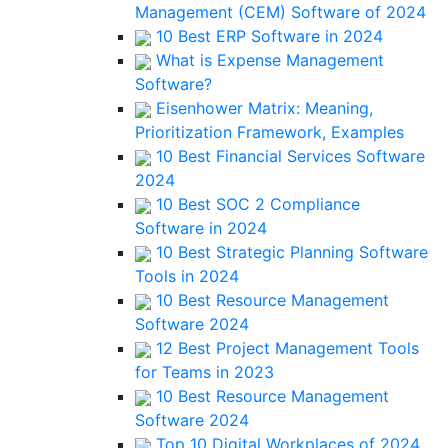
Management (CEM) Software of 2024
10 Best ERP Software in 2024
What is Expense Management
Software?
Eisenhower Matrix: Meaning,
Prioritization Framework, Examples
10 Best Financial Services Software
2024
10 Best SOC 2 Compliance
Software in 2024
10 Best Strategic Planning Software
Tools in 2024
10 Best Resource Management
Software 2024
12 Best Project Management Tools
for Teams in 2023
10 Best Resource Management
Software 2024
Top 10 Digital Workplaces of 2024