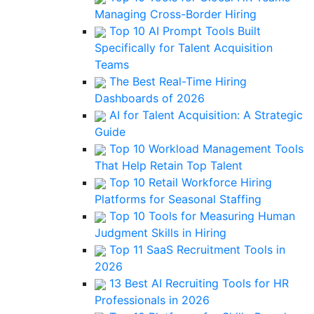
Managing Cross-Border Hiring
Top 10 AI Prompt Tools Built
Specifically for Talent Acquisition
Teams
The Best Real-Time Hiring
Dashboards of 2026
AI for Talent Acquisition: A Strategic
Guide
Top 10 Workload Management Tools
That Help Retain Top Talent
Top 10 Retail Workforce Hiring
Platforms for Seasonal Staffing
Top 10 Tools for Measuring Human
Judgment Skills in Hiring
Top 11 SaaS Recruitment Tools in
2026
13 Best AI Recruiting Tools for HR
Professionals in 2026