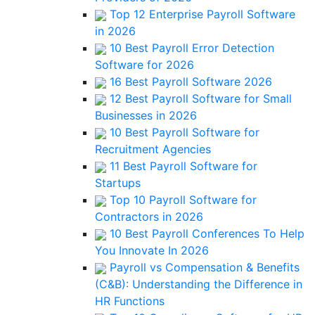
Top 12 Enterprise Payroll Software
in 2026
10 Best Payroll Error Detection
Software for 2026
16 Best Payroll Software 2026
12 Best Payroll Software for Small
Businesses in 2026
10 Best Payroll Software for
Recruitment Agencies
11 Best Payroll Software for
Startups
Top 10 Payroll Software for
Contractors in 2026
10 Best Payroll Conferences To Help
You Innovate In 2026
Payroll vs Compensation & Benefits
(C&B): Understanding the Difference in
HR Functions