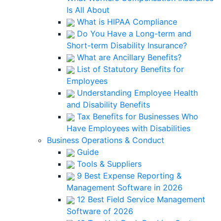
Is All About
What is HIPAA Compliance
Do You Have a Long-term and
Short-term Disability Insurance?
What are Ancillary Benefits?
List of Statutory Benefits for
Employees
Understanding Employee Health
and Disability Benefits
Tax Benefits for Businesses Who
Have Employees with Disabilities
Business Operations & Conduct
Guide
Tools & Suppliers
9 Best Expense Reporting &
Management Software in 2026
12 Best Field Service Management
Software of 2026