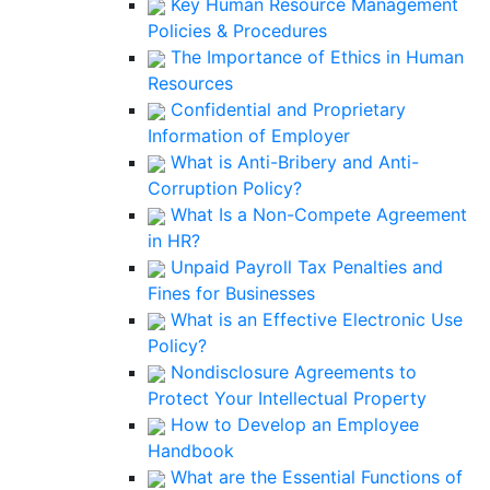
Key Human Resource Management
Policies & Procedures
The Importance of Ethics in Human
Resources
Confidential and Proprietary
Information of Employer
What is Anti-Bribery and Anti-
Corruption Policy?
What Is a Non-Compete Agreement
in HR?
Unpaid Payroll Tax Penalties and
Fines for Businesses
What is an Effective Electronic Use
Policy?
Nondisclosure Agreements to
Protect Your Intellectual Property
How to Develop an Employee
Handbook
What are the Essential Functions of