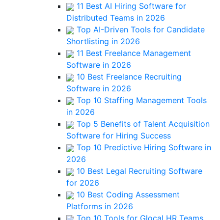
11 Best AI Hiring Software for
Distributed Teams in 2026
Top AI-Driven Tools for Candidate
Shortlisting in 2026
11 Best Freelance Management
Software in 2026
10 Best Freelance Recruiting
Software in 2026
Top 10 Staffing Management Tools
in 2026
Top 5 Benefits of Talent Acquisition
Software for Hiring Success
Top 10 Predictive Hiring Software in
2026
10 Best Legal Recruiting Software
for 2026
10 Best Coding Assessment
Platforms in 2026
Top 10 Tools for Glocal HR Teams