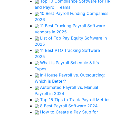
Top 10 Compliance Software for HR
and Payroll Teams
10 Best Payroll Funding Companies
2026
11 Best Trucking Payroll Software
Vendors in 2025
List of Top Pay Equity Software in
2025
11 Best PTO Tracking Software
2025
What is Payroll Schedule & It's
Types
In-House Payroll vs. Outsourcing:
Which is Better?
Automated Payroll vs. Manual
Payroll in 2024
Top 15 Tips to Track Payroll Metrics
8 Best Payroll Software 2024
How to Create a Pay Stub for