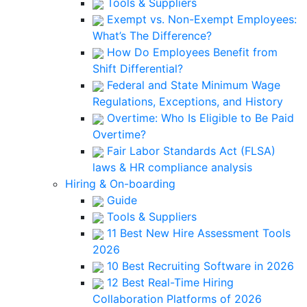
Tools & Suppliers
Exempt vs. Non-Exempt Employees:
What’s The Difference?
How Do Employees Benefit from
Shift Differential?
Federal and State Minimum Wage
Regulations, Exceptions, and History
Overtime: Who Is Eligible to Be Paid
Overtime?
Fair Labor Standards Act (FLSA)
laws & HR compliance analysis
Hiring & On-boarding
Guide
Tools & Suppliers
11 Best New Hire Assessment Tools
2026
10 Best Recruiting Software in 2026
12 Best Real-Time Hiring
Collaboration Platforms of 2026