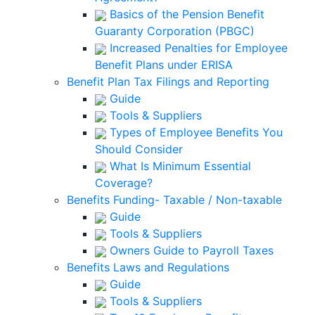
Basics of the Pension Benefit
Guaranty Corporation (PBGC)
Increased Penalties for Employee
Benefit Plans under ERISA
Benefit Plan Tax Filings and Reporting
Guide
Tools & Suppliers
Types of Employee Benefits You
Should Consider
What Is Minimum Essential
Coverage?
Benefits Funding- Taxable / Non-taxable
Guide
Tools & Suppliers
Owners Guide to Payroll Taxes
Benefits Laws and Regulations
Guide
Tools & Suppliers