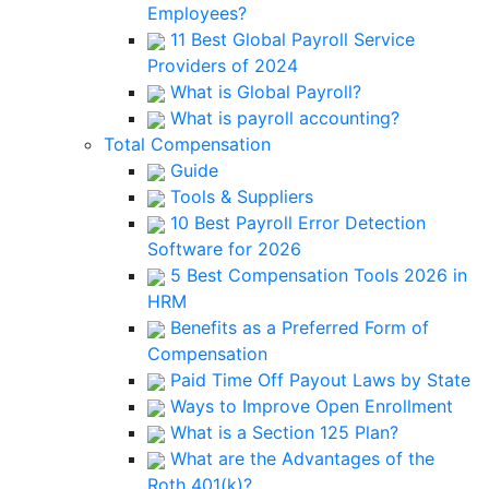
Employees?
11 Best Global Payroll Service
Providers of 2024
What is Global Payroll?
What is payroll accounting?
Total Compensation
Guide
Tools & Suppliers
10 Best Payroll Error Detection
Software for 2026
5 Best Compensation Tools 2026 in
HRM
Benefits as a Preferred Form of
Compensation
Paid Time Off Payout Laws by State
Ways to Improve Open Enrollment
What is a Section 125 Plan?
What are the Advantages of the
Roth 401(k)?