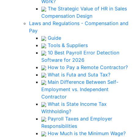
Work?
The Strategic Value of HR in Sales
Compensation Design
Laws and Regulations - Compensation and
Pay
Guide
Tools & Suppliers
10 Best Payroll Error Detection
Software for 2026
How to Pay a Remote Contractor?
What is Futa and Suta Tax?
Main Difference Between Self-
Employment vs. Independent
Contractor
What is State Income Tax
Withholding?
Payroll Taxes and Employer
Responsibilities
How Much is the Minimum Wage?