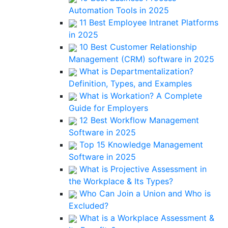
Automation Tools in 2025
11 Best Employee Intranet Platforms
in 2025
10 Best Customer Relationship
Management (CRM) software in 2025
What is Departmentalization?
Definition, Types, and Examples
What is Workation? A Complete
Guide for Employers
12 Best Workflow Management
Software in 2025
Top 15 Knowledge Management
Software in 2025
What is Projective Assessment in
the Workplace & Its Types?
Who Can Join a Union and Who is
Excluded?
What is a Workplace Assessment &