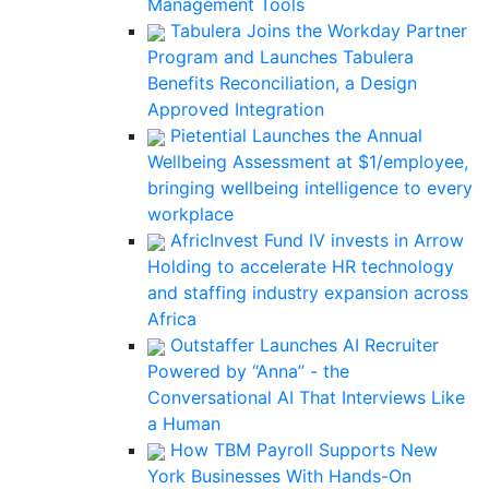
Management Tools
Tabulera Joins the Workday Partner
Program and Launches Tabulera
Benefits Reconciliation, a Design
Approved Integration
Pietential Launches the Annual
Wellbeing Assessment at $1/employee,
bringing wellbeing intelligence to every
workplace
AfricInvest Fund IV invests in Arrow
Holding to accelerate HR technology
and staffing industry expansion across
Africa
Outstaffer Launches AI Recruiter
Powered by “Anna” - the
Conversational AI That Interviews Like
a Human
How TBM Payroll Supports New
York Businesses With Hands-On