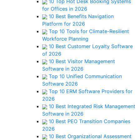
10 Top Hot Desk Booking Systems
for Offices in 2026
10 Best Benefits Navigation
Platform for 2026
Top 10 Tools for Climate-Resilient
Workforce Planning
10 Best Customer Loyalty Software
of 2026
10 Best Visitor Management
Software in 2026
Top 10 Unified Communication
Software 2026
Top 10 ERM Software Providers for
2026
10 Best Integrated Risk Management
Software in 2026
10 Best PEO Transition Companies
2026
10 Best Organizational Assessment