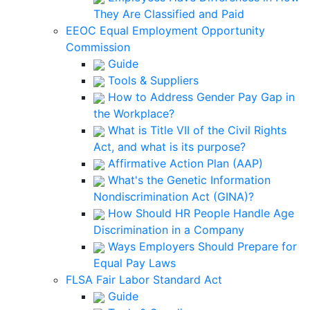
They Are Classified and Paid
EEOC Equal Employment Opportunity
Commission
Guide
Tools & Suppliers
How to Address Gender Pay Gap in
the Workplace?
What is Title VII of the Civil Rights
Act, and what is its purpose?
Affirmative Action Plan (AAP)
What's the Genetic Information
Nondiscrimination Act (GINA)?
How Should HR People Handle Age
Discrimination in a Company
Ways Employers Should Prepare for
Equal Pay Laws
FLSA Fair Labor Standard Act
Guide