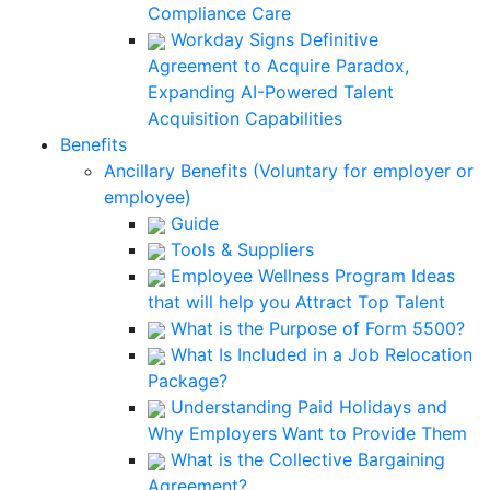
Compliance Care
Workday Signs Definitive
Agreement to Acquire Paradox,
Expanding AI-Powered Talent
Acquisition Capabilities
Benefits
Ancillary Benefits (Voluntary for employer or
employee)
Guide
Tools & Suppliers
Employee Wellness Program Ideas
that will help you Attract Top Talent
What is the Purpose of Form 5500?
What Is Included in a Job Relocation
Package?
Understanding Paid Holidays and
Why Employers Want to Provide Them
What is the Collective Bargaining
Agreement?