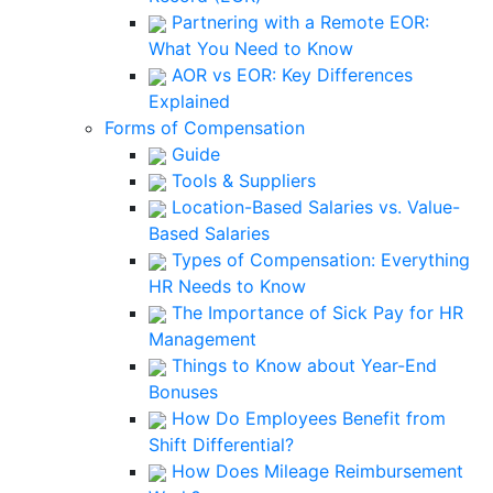
Partnering with a Remote EOR:
What You Need to Know
AOR vs EOR: Key Differences
Explained
Forms of Compensation
Guide
Tools & Suppliers
Location-Based Salaries vs. Value-
Based Salaries
Types of Compensation: Everything
HR Needs to Know
The Importance of Sick Pay for HR
Management
Things to Know about Year-End
Bonuses
How Do Employees Benefit from
Shift Differential?
How Does Mileage Reimbursement