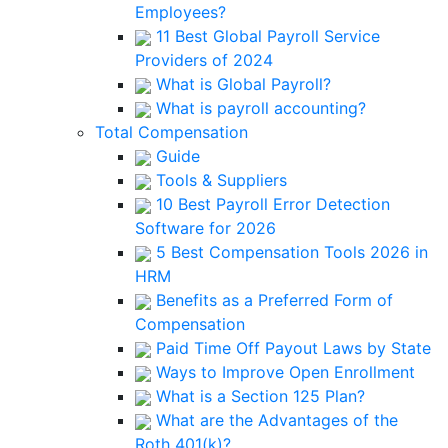
Employees?
11 Best Global Payroll Service
Providers of 2024
What is Global Payroll?
What is payroll accounting?
Total Compensation
Guide
Tools & Suppliers
10 Best Payroll Error Detection
Software for 2026
5 Best Compensation Tools 2026 in
HRM
Benefits as a Preferred Form of
Compensation
Paid Time Off Payout Laws by State
Ways to Improve Open Enrollment
What is a Section 125 Plan?
What are the Advantages of the
Roth 401(k)?