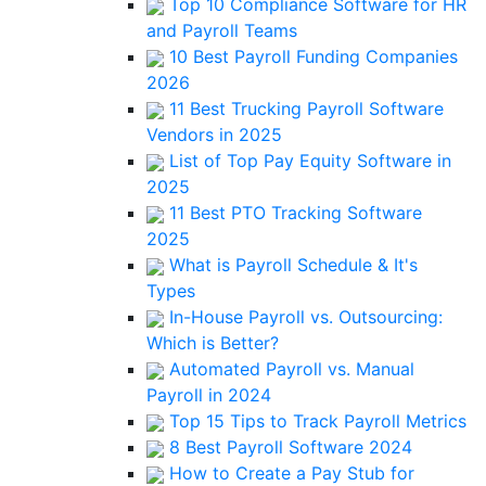
Top 10 Compliance Software for HR
and Payroll Teams
10 Best Payroll Funding Companies
2026
11 Best Trucking Payroll Software
Vendors in 2025
List of Top Pay Equity Software in
2025
11 Best PTO Tracking Software
2025
What is Payroll Schedule & It's
Types
In-House Payroll vs. Outsourcing:
Which is Better?
Automated Payroll vs. Manual
Payroll in 2024
Top 15 Tips to Track Payroll Metrics
8 Best Payroll Software 2024
How to Create a Pay Stub for