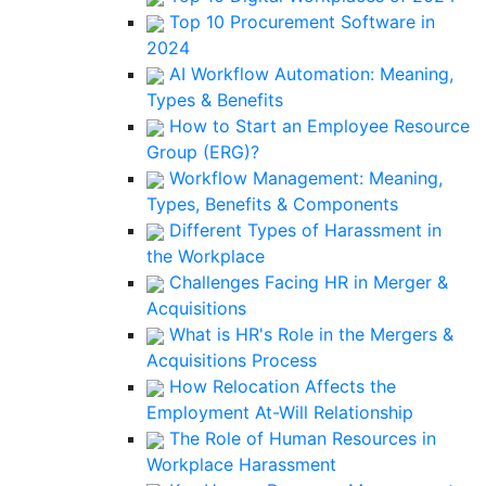
Top 10 Procurement Software in
2024
AI Workflow Automation: Meaning,
Types & Benefits
How to Start an Employee Resource
Group (ERG)?
Workflow Management: Meaning,
Types, Benefits & Components
Different Types of Harassment in
the Workplace
Challenges Facing HR in Merger &
Acquisitions
What is HR's Role in the Mergers &
Acquisitions Process
How Relocation Affects the
Employment At-Will Relationship
The Role of Human Resources in
Workplace Harassment