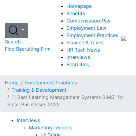
Homepage
Benefits
Compensation-Pay
Employment Law
Employment Practices
Search
Finance & Taxes
Find Recruiting Firm
HR Tech News
Interviews
Recruiting
Home
Employment Practices
Training & Development
11 Best Learning Management Systems (LMS) for
Small Businesses 2025
Interviews
Marketing Leaders
Guide