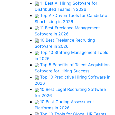
11 Best AI Hiring Software for
Distributed Teams in 2026
Top AI-Driven Tools for Candidate
Shortlisting in 2026
11 Best Freelance Management
Software in 2026
10 Best Freelance Recruiting
Software in 2026
Top 10 Staffing Management Tools
in 2026
Top 5 Benefits of Talent Acquisition
Software for Hiring Success
Top 10 Predictive Hiring Software in
2026
10 Best Legal Recruiting Software
for 2026
10 Best Coding Assessment
Platforms in 2026
Top 10 Tools for Glocal HR Teams