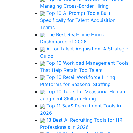
Managing Cross-Border Hiring
Top 10 AI Prompt Tools Built
Specifically for Talent Acquisition
Teams
The Best Real-Time Hiring
Dashboards of 2026
AI for Talent Acquisition: A Strategic
Guide
Top 10 Workload Management Tools
That Help Retain Top Talent
Top 10 Retail Workforce Hiring
Platforms for Seasonal Staffing
Top 10 Tools for Measuring Human
Judgment Skills in Hiring
Top 11 SaaS Recruitment Tools in
2026
13 Best AI Recruiting Tools for HR
Professionals in 2026