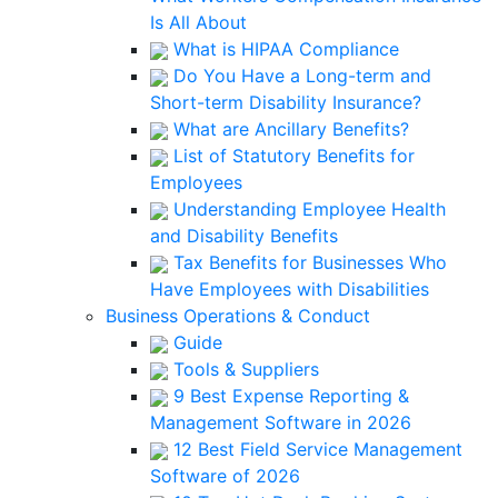
Is All About
What is HIPAA Compliance
Do You Have a Long-term and
Short-term Disability Insurance?
What are Ancillary Benefits?
List of Statutory Benefits for
Employees
Understanding Employee Health
and Disability Benefits
Tax Benefits for Businesses Who
Have Employees with Disabilities
Business Operations & Conduct
Guide
Tools & Suppliers
9 Best Expense Reporting &
Management Software in 2026
12 Best Field Service Management
Software of 2026