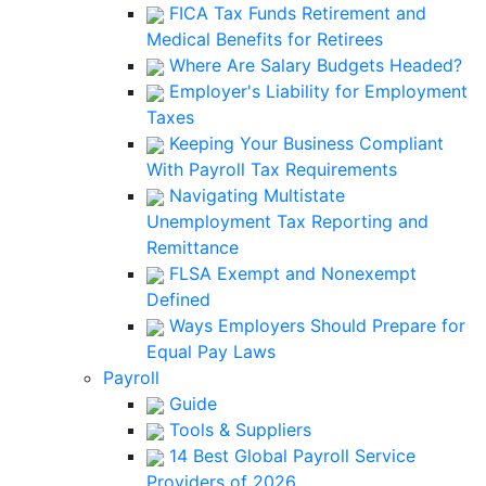
FICA Tax Funds Retirement and
Medical Benefits for Retirees
Where Are Salary Budgets Headed?
Employer's Liability for Employment
Taxes
Keeping Your Business Compliant
With Payroll Tax Requirements
Navigating Multistate
Unemployment Tax Reporting and
Remittance
FLSA Exempt and Nonexempt
Defined
Ways Employers Should Prepare for
Equal Pay Laws
Payroll
Guide
Tools & Suppliers
14 Best Global Payroll Service
Providers of 2026