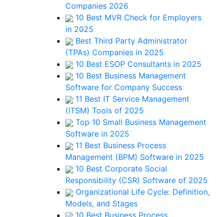
Companies 2026
10 Best MVR Check for Employers
in 2025
Best Third Party Administrator
(TPAs) Companies in 2025
10 Best ESOP Consultants in 2025
10 Best Business Management
Software for Company Success
11 Best IT Service Management
(ITSM) Tools of 2025
Top 10 Small Business Management
Software in 2025
11 Best Business Process
Management (BPM) Software in 2025
10 Best Corporate Social
Responsibility (CSR) Software of 2025
Organizational Life Cycle: Definition,
Models, and Stages
10 Best Business Process