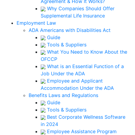
Agreement & How It Works?
Why Companies Should Offer
Supplemental Life Insurance
Employment Law
ADA Americans with Disabilities Act
Guide
Tools & Suppliers
What You Need to Know About the
OFCCP
What is an Essential Function of a
Job Under the ADA
Employee and Applicant
Accommodation Under the ADA
Benefits Laws and Regulations
Guide
Tools & Suppliers
Best Corporate Wellness Software
in 2024
Employee Assistance Program