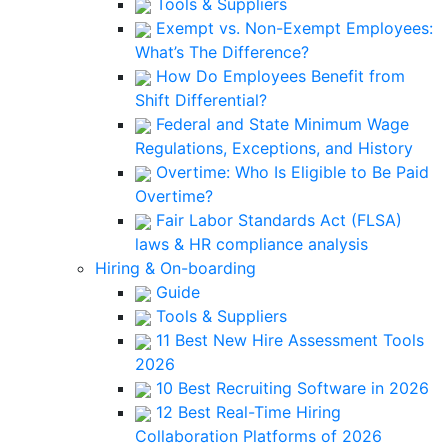
Tools & Suppliers
Exempt vs. Non-Exempt Employees:
What’s The Difference?
How Do Employees Benefit from
Shift Differential?
Federal and State Minimum Wage
Regulations, Exceptions, and History
Overtime: Who Is Eligible to Be Paid
Overtime?
Fair Labor Standards Act (FLSA)
laws & HR compliance analysis
Hiring & On-boarding
Guide
Tools & Suppliers
11 Best New Hire Assessment Tools
2026
10 Best Recruiting Software in 2026
12 Best Real-Time Hiring
Collaboration Platforms of 2026