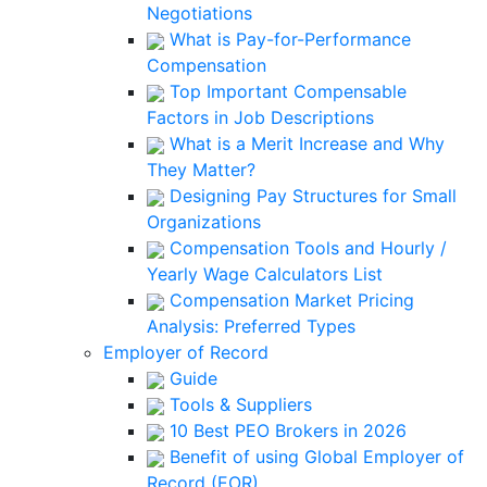
Negotiations
What is Pay-for-Performance
Compensation
Top Important Compensable
Factors in Job Descriptions
What is a Merit Increase and Why
They Matter?
Designing Pay Structures for Small
Organizations
Compensation Tools and Hourly /
Yearly Wage Calculators List
Compensation Market Pricing
Analysis: Preferred Types
Employer of Record
Guide
Tools & Suppliers
10 Best PEO Brokers in 2026
Benefit of using Global Employer of
Record (EOR)