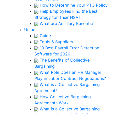
How to Determine Your PTO Policy
Help Employees Find the Best
Strategy for Their HSAs
What are Ancillary Benefits?
Unions
Guide
Tools & Suppliers
10 Best Payroll Error Detection
Software for 2026
The Benefits of Collective
Bargaining
What Role Does an HR Manager
Play in Labor Contract Negotiations?
What is a Collective Bargaining
Agreement?
How Collective Bargaining
Agreements Work
What is a Collective Bargaining