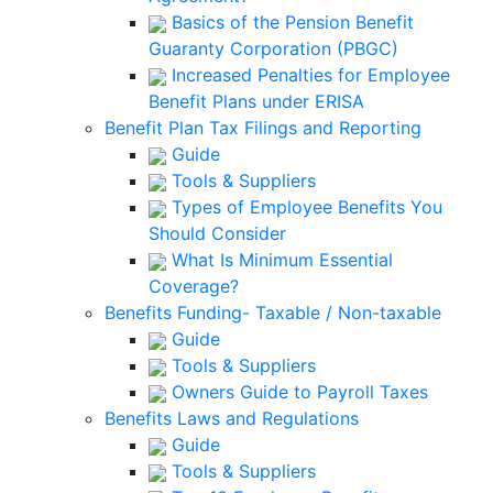
Basics of the Pension Benefit
Guaranty Corporation (PBGC)
Increased Penalties for Employee
Benefit Plans under ERISA
Benefit Plan Tax Filings and Reporting
Guide
Tools & Suppliers
Types of Employee Benefits You
Should Consider
What Is Minimum Essential
Coverage?
Benefits Funding- Taxable / Non-taxable
Guide
Tools & Suppliers
Owners Guide to Payroll Taxes
Benefits Laws and Regulations
Guide
Tools & Suppliers