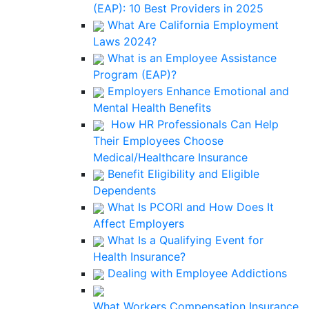
(EAP): 10 Best Providers in 2025
What Are California Employment
Laws 2024?
What is an Employee Assistance
Program (EAP)?
Employers Enhance Emotional and
Mental Health Benefits
How HR Professionals Can Help
Their Employees Choose
Medical/Healthcare Insurance
Benefit Eligibility and Eligible
Dependents
What Is PCORI and How Does It
Affect Employers
What Is a Qualifying Event for
Health Insurance?
Dealing with Employee Addictions
What Workers Compensation Insurance