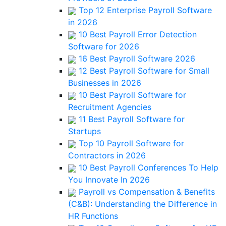
Top 12 Enterprise Payroll Software
in 2026
10 Best Payroll Error Detection
Software for 2026
16 Best Payroll Software 2026
12 Best Payroll Software for Small
Businesses in 2026
10 Best Payroll Software for
Recruitment Agencies
11 Best Payroll Software for
Startups
Top 10 Payroll Software for
Contractors in 2026
10 Best Payroll Conferences To Help
You Innovate In 2026
Payroll vs Compensation & Benefits
(C&B): Understanding the Difference in
HR Functions