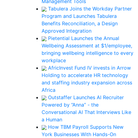
Management Tools
Tabulera Joins the Workday Partner
Program and Launches Tabulera
Benefits Reconciliation, a Design
Approved Integration
Pietential Launches the Annual
Wellbeing Assessment at $1/employee,
bringing wellbeing intelligence to every
workplace
AfricInvest Fund IV invests in Arrow
Holding to accelerate HR technology
and staffing industry expansion across
Africa
Outstaffer Launches AI Recruiter
Powered by “Anna” - the
Conversational AI That Interviews Like
a Human
How TBM Payroll Supports New
York Businesses With Hands-On