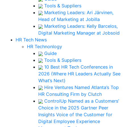
Tools & Suppliers
Marketing Leaders: Ari Järvinen,
Head of Marketing at Jobilla
Marketing Leaders: Kelly Barcelos,
Digital Marketing Manager at Jobsoid
HR Tech News
HR Technonlogy
Guide
Tools & Suppliers
10 Best HR Tech Conferences in
2026 (Where HR Leaders Actually See
What’s Next)
Hire Ventures Named Atlanta’s Top
HR Consulting Firm by Clutch
ControlUp Named as a Customers’
Choice in the 2025 Gartner Peer
Insights Voice of the Customer for
Digital Employee Experience