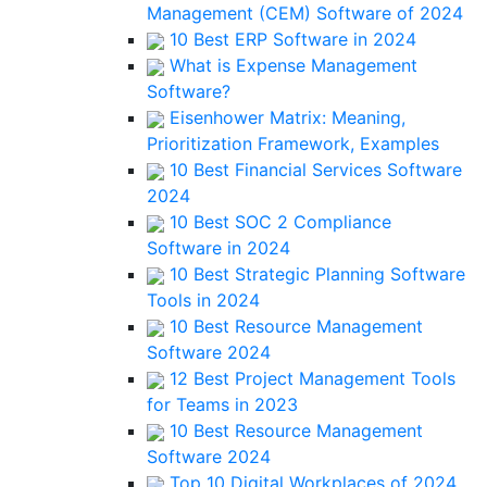
Management (CEM) Software of 2024
10 Best ERP Software in 2024
What is Expense Management
Software?
Eisenhower Matrix: Meaning,
Prioritization Framework, Examples
10 Best Financial Services Software
2024
10 Best SOC 2 Compliance
Software in 2024
10 Best Strategic Planning Software
Tools in 2024
10 Best Resource Management
Software 2024
12 Best Project Management Tools
for Teams in 2023
10 Best Resource Management
Software 2024
Top 10 Digital Workplaces of 2024