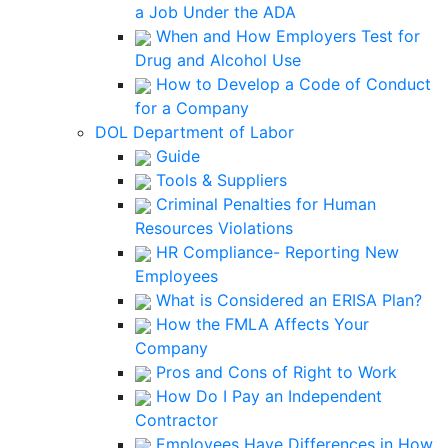
a Job Under the ADA
When and How Employers Test for
Drug and Alcohol Use
How to Develop a Code of Conduct
for a Company
DOL Department of Labor
Guide
Tools & Suppliers
Criminal Penalties for Human
Resources Violations
HR Compliance- Reporting New
Employees
What is Considered an ERISA Plan?
How the FMLA Affects Your
Company
Pros and Cons of Right to Work
How Do I Pay an Independent
Contractor
Employees Have Differences in How