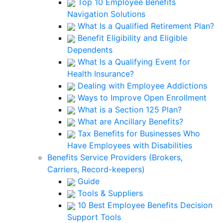
Top 10 Employee Benefits
Navigation Solutions
What Is a Qualified Retirement Plan?
Benefit Eligibility and Eligible
Dependents
What Is a Qualifying Event for
Health Insurance?
Dealing with Employee Addictions
Ways to Improve Open Enrollment
What is a Section 125 Plan?
What are Ancillary Benefits?
Tax Benefits for Businesses Who
Have Employees with Disabilities
Benefits Service Providers (Brokers,
Carriers, Record-keepers)
Guide
Tools & Suppliers
10 Best Employee Benefits Decision
Support Tools