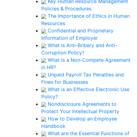
Key Human Resource Management
Policies & Procedures
The Importance of Ethics in Human
Resources
Confidential and Proprietary
Information of Employer
What is Anti-Bribery and Anti-
Corruption Policy?
What Is a Non-Compete Agreement
in HR?
Unpaid Payroll Tax Penalties and
Fines for Businesses
What is an Effective Electronic Use
Policy?
Nondisclosure Agreements to
Protect Your Intellectual Property
How to Develop an Employee
Handbook
What are the Essential Functions of