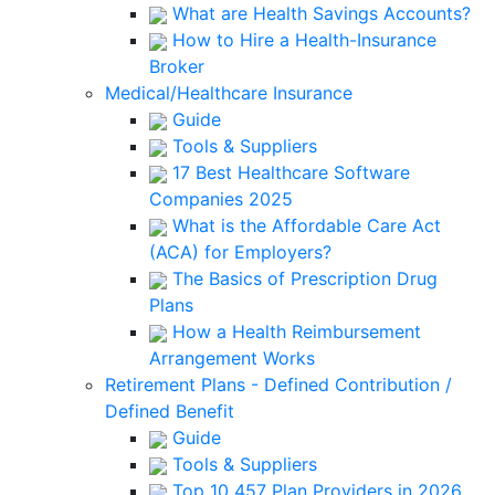
What are Health Savings Accounts?
How to Hire a Health-Insurance
Broker
Medical/Healthcare Insurance
Guide
Tools & Suppliers
17 Best Healthcare Software
Companies 2025
What is the Affordable Care Act
(ACA) for Employers?
The Basics of Prescription Drug
Plans
How a Health Reimbursement
Arrangement Works
Retirement Plans - Defined Contribution /
Defined Benefit
Guide
Tools & Suppliers
Top 10 457 Plan Providers in 2026