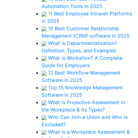
Automation Tools in 2025
11 Best Employee Intranet Platforms
in 2025
10 Best Customer Relationship
Management (CRM) software in 2025
What is Departmentalization?
Definition, Types, and Examples
What is Workation? A Complete
Guide for Employers
12 Best Workflow Management
Software in 2025
Top 15 Knowledge Management
Software in 2025
What is Projective Assessment in
the Workplace & Its Types?
Who Can Join a Union and Who is
Excluded?
What is a Workplace Assessment &