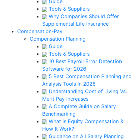
Guide
Tools & Suppliers
Why Companies Should Offer
Supplemental Life Insurance
Compensation-Pay
Compensation Planning
Guide
Tools & Suppliers
10 Best Payroll Error Detection
Software for 2026
5 Best Compensation Planning and
Analysis Tools in 2026
Understanding Cost of Living Vs.
Merit Pay Increases
A Complete Guide on Salary
Benchmarking
What is Equity Compensation &
How It Work?
Guidance on All Salary Planning