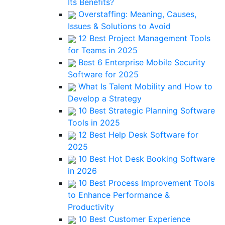
Its Benefits?
Overstaffing: Meaning, Causes,
Issues & Solutions to Avoid
12 Best Project Management Tools
for Teams in 2025
Best 6 Enterprise Mobile Security
Software for 2025
What Is Talent Mobility and How to
Develop a Strategy
10 Best Strategic Planning Software
Tools in 2025
12 Best Help Desk Software for
2025
10 Best Hot Desk Booking Software
in 2026
10 Best Process Improvement Tools
to Enhance Performance &
Productivity
10 Best Customer Experience