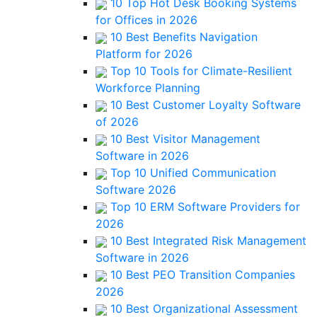
10 Top Hot Desk Booking Systems
for Offices in 2026
10 Best Benefits Navigation
Platform for 2026
Top 10 Tools for Climate-Resilient
Workforce Planning
10 Best Customer Loyalty Software
of 2026
10 Best Visitor Management
Software in 2026
Top 10 Unified Communication
Software 2026
Top 10 ERM Software Providers for
2026
10 Best Integrated Risk Management
Software in 2026
10 Best PEO Transition Companies
2026
10 Best Organizational Assessment