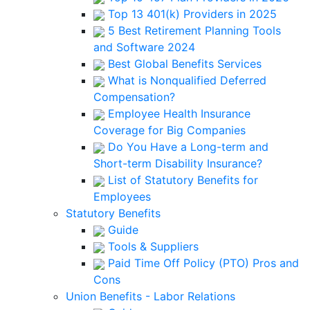
Top 13 401(k) Providers in 2025
5 Best Retirement Planning Tools
and Software 2024
Best Global Benefits Services
What is Nonqualified Deferred
Compensation?
Employee Health Insurance
Coverage for Big Companies
Do You Have a Long-term and
Short-term Disability Insurance?
List of Statutory Benefits for
Employees
Statutory Benefits
Guide
Tools & Suppliers
Paid Time Off Policy (PTO) Pros and
Cons
Union Benefits - Labor Relations