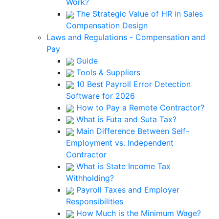
Work?
The Strategic Value of HR in Sales
Compensation Design
Laws and Regulations - Compensation and
Pay
Guide
Tools & Suppliers
10 Best Payroll Error Detection
Software for 2026
How to Pay a Remote Contractor?
What is Futa and Suta Tax?
Main Difference Between Self-
Employment vs. Independent
Contractor
What is State Income Tax
Withholding?
Payroll Taxes and Employer
Responsibilities
How Much is the Minimum Wage?