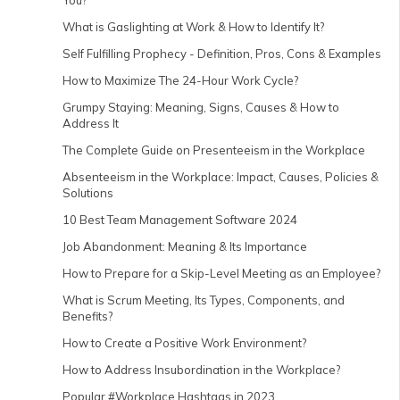
You?
What is Gaslighting at Work & How to Identify It?
Self Fulfilling Prophecy - Definition, Pros, Cons & Examples
How to Maximize The 24-Hour Work Cycle?
Grumpy Staying: Meaning, Signs, Causes & How to
Address It
The Complete Guide on Presenteeism in the Workplace
Absenteeism in the Workplace: Impact, Causes, Policies &
Solutions
10 Best Team Management Software 2024
Job Abandonment: Meaning & Its Importance
How to Prepare for a Skip-Level Meeting as an Employee?
What is Scrum Meeting, Its Types, Components, and
Benefits?
How to Create a Positive Work Environment?
How to Address Insubordination in the Workplace?
Popular #Workplace Hashtags in 2023