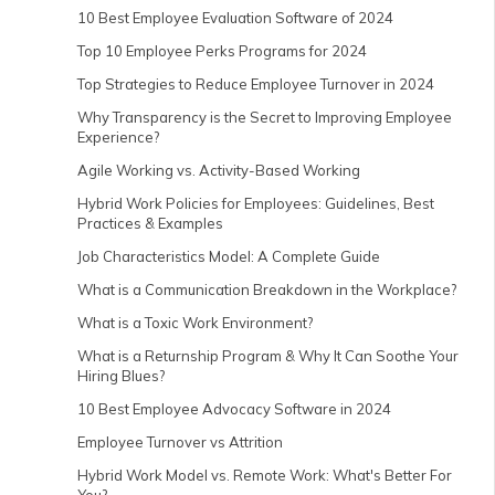
10 Best Employee Evaluation Software of 2024
Top 10 Employee Perks Programs for 2024
Top Strategies to Reduce Employee Turnover in 2024
Why Transparency is the Secret to Improving Employee
Experience?
Agile Working vs. Activity-Based Working
Hybrid Work Policies for Employees: Guidelines, Best
Practices & Examples
Job Characteristics Model: A Complete Guide
What is a Communication Breakdown in the Workplace?
What is a Toxic Work Environment?
What is a Returnship Program & Why It Can Soothe Your
Hiring Blues?
10 Best Employee Advocacy Software in 2024
Employee Turnover vs Attrition
Hybrid Work Model vs. Remote Work: What's Better For