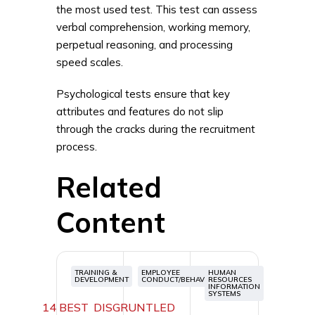
the most used test. This test can assess
verbal comprehension, working memory,
perpetual reasoning, and processing
speed scales.
Psychological tests ensure that key
attributes and features do not slip
through the cracks during the recruitment
process.
Related
Content
TRAINING &
EMPLOYEE
HUMAN
DEVELOPMENT
CONDUCT/BEHAVIOR
RESOURCES
INFORMATION
SYSTEMS
14 BEST
DISGRUNTLED