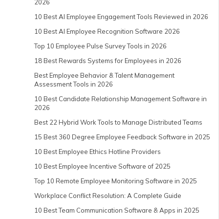
2026
10 Best AI Employee Engagement Tools Reviewed in 2026
10 Best AI Employee Recognition Software 2026
Top 10 Employee Pulse Survey Tools in 2026
18 Best Rewards Systems for Employees in 2026
Best Employee Behavior & Talent Management
Assessment Tools in 2026
10 Best Candidate Relationship Management Software in
2026
Best 22 Hybrid Work Tools to Manage Distributed Teams
15 Best 360 Degree Employee Feedback Software in 2025
10 Best Employee Ethics Hotline Providers
10 Best Employee Incentive Software of 2025
Top 10 Remote Employee Monitoring Software in 2025
Workplace Conflict Resolution: A Complete Guide
10 Best Team Communication Software & Apps in 2025