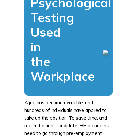
Psychological
Testing
Used
in
the
Workplace
A job has become available, and
hundreds of individuals have applied to
take up the position. To save time, and
reach the right candidate, HR managers
need to go through pre-employment