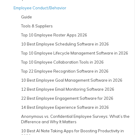
Employee Conduct/Behavior
Guide
Tools & Suppliers
Top 10 Employee Roster Apps 2026
10 Best Employee Scheduling Software in 2026
Top 10 Employee Lifecycle Management Software in 2026
Top 10 Employee Collaboration Tools in 2026
Top 22 Employee Recognition Software in 2026
10 Best Employee Goal Management Software in 2026
12 Best Employee Email Monitoring Software 2026
22 Best Employee Engagement Software for 2026
14 Best Employee Experience Software in 2026
Anonymous vs. Confidential Employee Surveys: What’s the
Difference and Why It Matters
10 Best AI Note Taking Apps for Boosting Productivity in