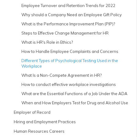
Employee Turnover and Retention Trends for 2022
Why should a Company Need an Employee Gift Policy
What is the Performance Improvement Plan (PIP)?
Steps to Effective Change Management for HR
What is HR's Role in Ethics?
How to Handle Employee Complaints and Concerns
Different Types of Psychological Testing Used in the
Workplace
What Is a Non-Compete Agreement in HR?
How to conduct effective workplace investigations
What are the Essential Functions of a Job Under the ADA
When and How Employers Test for Drug and Alcohol Use
Employer of Record
Hiring and Employment Practices
Human Resources Careers