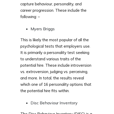
capture behaviour, personality, and
career progression. These include the
following: –
Myers Briggs
This is likely the most popular of all the
psychological tests that employers use.
It is primarily a personality test seeking
to understand various traits of the
potential hire. These include introversion
vs. extroversion, judging vs. perceiving,
and more. In total, the results reveal
which one of 16 personality options that
the potential hire fits within.
Disc Behaviour Inventory
The Disc Behaviour Inventory (DISC) is a