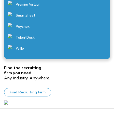
Learning
cash-
Premier Virtual
management
out,
systems
micromobility,
...
vanpooling,
Smartsheet
...
Paychex
TalentDesk
Willo
Find the recruiting
firm you need
Any Industry. Anywhere.
Find Recruiting Firm