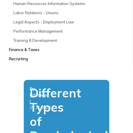
Human Resources Information Systems
Labor Relations - Unions
Legal Aspects - Employment Law
Performance Management
Training & Development
Finance & Taxes
Recruiting
Different
By
hrlineup
|
Types
25.11.2020
of