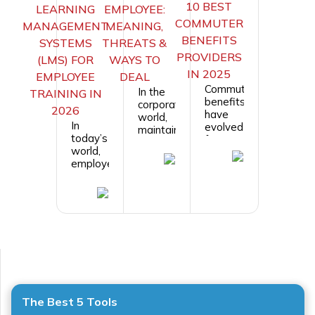
10 BEST
LEARNING
EMPLOYEE:
COMMUTER
MANAGEMENT
MEANING,
BENEFITS
SYSTEMS
THREATS &
PROVIDERS
(LMS) FOR
WAYS TO
IN 2025
EMPLOYEE
DEAL
Commuter
In the
TRAINING IN
benefits
corporate
2026
have
world,
In
evolved
maintaining
today’s
from
a
world,
simple
harmonious
employee
transit
and
training
passes
productive
and
to
work
development
modern,
environment
are
mobile-
is
crucial
first
crucial
for any
programs
for the
organization
that
success
to stay
support
of any
competitive
hybrid
organization.
and
work,
However,
The Best 5 Tools
grow.
parking
...