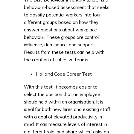
behaviour-based assessment that seeks
to classify potential workers into four
different groups based on how they
answer questions about workplace
behaviour. These groups are control,
influence, dominance, and support.
Results from these tests can help with
the creation of cohesive teams.
Holland Code Career Test
With this test, it becomes easier to
select the position that an employee
should hold within an organisation. It is
ideal for both new hires and existing staff
with a goal of elevated productivity in
mind. It can measure levels of interest in
a different role, and share which tasks an