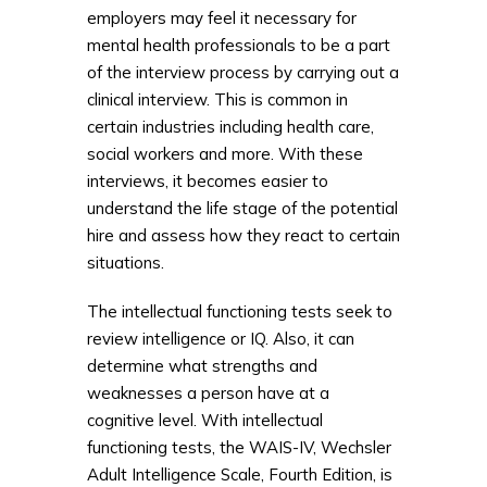
employers may feel it necessary for
mental health professionals to be a part
of the interview process by carrying out a
clinical interview. This is common in
certain industries including health care,
social workers and more. With these
interviews, it becomes easier to
understand the life stage of the potential
hire and assess how they react to certain
situations.
The intellectual functioning tests seek to
review intelligence or IQ. Also, it can
determine what strengths and
weaknesses a person have at a
cognitive level. With intellectual
functioning tests, the WAIS-IV, Wechsler
Adult Intelligence Scale, Fourth Edition, is