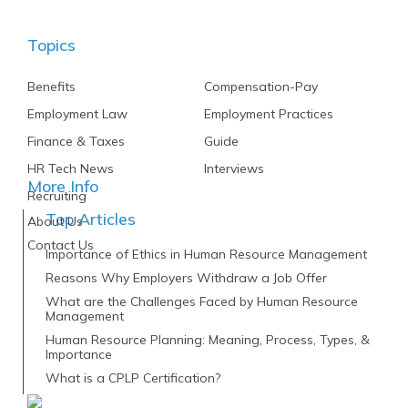
Topics
Benefits
Compensation-Pay
Employment Law
Employment Practices
Finance & Taxes
Guide
HR Tech News
Interviews
More Info
Recruiting
Top Articles
About Us
Contact Us
Importance of Ethics in Human Resource Management
Reasons Why Employers Withdraw a Job Offer
What are the Challenges Faced by Human Resource
Management
Human Resource Planning: Meaning, Process, Types, &
Importance
What is a CPLP Certification?