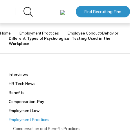
Find Recruiting Firm
Home
Employment Practices
Employee Conduct/Behavior
Different Types of Psychological Testing Used in the
Workplace
Interviews
HR Tech News
Benefits
Compensation-Pay
Employment Law
Employment Practices
Compensation and Benefits Practices