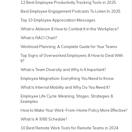
12 Best Employee Productivity Tracking Tools in 2025
Best Employee Engagement Podcasts To Listen In 2025
Top 10 Employee Appreciation Messages
What is Ableism & How to Combat It in the Workplace?
What is RACI Chart?
Workload Planning: A Complete Guide for Your Teams
Top Signs of Overworked Employees & How to Deal With
It?
What is Team Diversity and Why Is It Important?
Employee Magnetism: Everything You Need to Know
What Is Internal Mobility and Why Do You Need It?
Employee Life Cycle: Meaning, Stages, Strategies &
Examples
How to Make Your Work-From-Home Policy More Effective?
What Is A 9/80 Schedule?
10 Best Remote Work Tools for Remote Teams in 2024