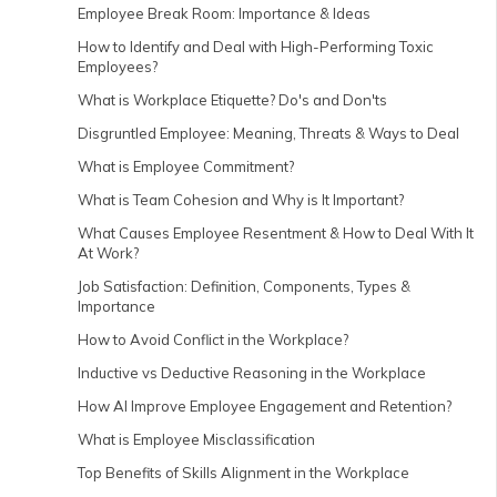
Employee Break Room: Importance & Ideas
How to Identify and Deal with High-Performing Toxic
Employees?
What is Workplace Etiquette? Do's and Don'ts
Disgruntled Employee: Meaning, Threats & Ways to Deal
What is Employee Commitment?
What is Team Cohesion and Why is It Important?
What Causes Employee Resentment & How to Deal With It
At Work?
Job Satisfaction: Definition, Components, Types &
Importance
How to Avoid Conflict in the Workplace?
Inductive vs Deductive Reasoning in the Workplace
How AI Improve Employee Engagement and Retention?
What is Employee Misclassification
Top Benefits of Skills Alignment in the Workplace