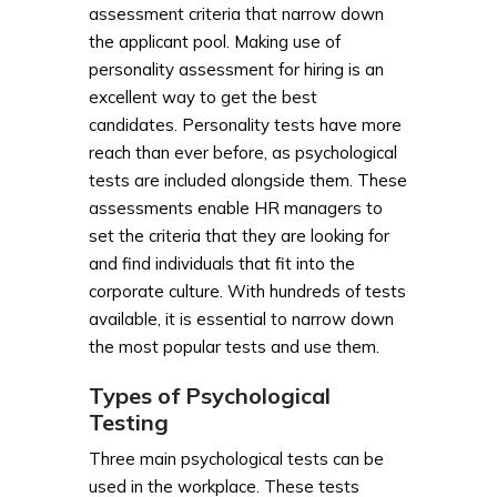
assessment criteria that narrow down
the applicant pool. Making use of
personality assessment for hiring is an
excellent way to get the best
candidates. Personality tests have more
reach than ever before, as psychological
tests are included alongside them. These
assessments enable HR managers to
set the criteria that they are looking for
and find individuals that fit into the
corporate culture. With hundreds of tests
available, it is essential to narrow down
the most popular tests and use them.
Types of Psychological
Testing
Three main psychological tests can be
used in the workplace. These tests