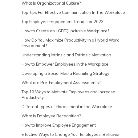
What Is Organizational Culture?
Top Tips For Effective Communication In The Workplace
Top Employee Engagement Trends for 2023
How to Create an LGBTQ Inclusive Workplace?
How Do You Maximize Productivity in a Hybrid Work
Environment?
Understanding Intrinsic and Extrinsic Motivation
How to Empower Employees in the Workplace
Developing a Social Media Recruiting Strategy
What are Pre-Employment Assessments?
Top 10 Ways to Motivate Employees and Increase
Productivity
Different Types of Harassment in the Workplace
What is Employee Recognition?
How to Improve Employee Engagement
Effective Ways to Change Your Employees' Behavior