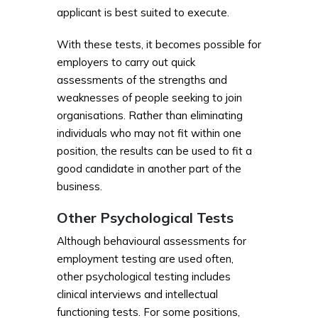
applicant is best suited to execute.
With these tests, it becomes possible for
employers to carry out quick
assessments of the strengths and
weaknesses of people seeking to join
organisations. Rather than eliminating
individuals who may not fit within one
position, the results can be used to fit a
good candidate in another part of the
business.
Other Psychological Tests
Although behavioural assessments for
employment testing are used often,
other psychological testing includes
clinical interviews and intellectual
functioning tests. For some positions,