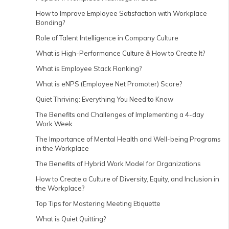
How to Improve Employee Satisfaction with Workplace
Bonding?
Role of Talent Intelligence in Company Culture
What is High-Performance Culture & How to Create It?
What is Employee Stack Ranking?
What is eNPS (Employee Net Promoter) Score?
Quiet Thriving: Everything You Need to Know
The Benefits and Challenges of Implementing a 4-day
Work Week
The Importance of Mental Health and Well-being Programs
in the Workplace
The Benefits of Hybrid Work Model for Organizations
How to Create a Culture of Diversity, Equity, and Inclusion in
the Workplace?
Top Tips for Mastering Meeting Etiquette
What is Quiet Quitting?