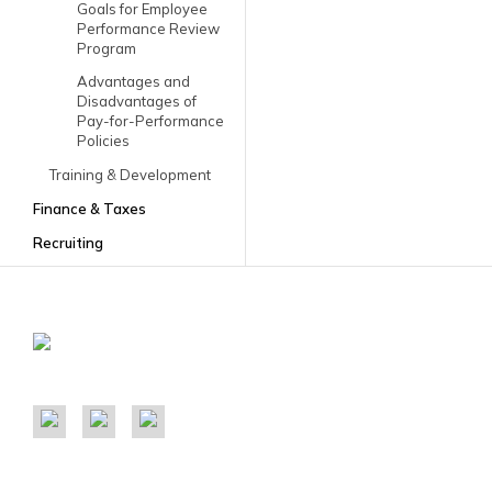
Goals for Employee
Performance Review
Program
Advantages and
Disadvantages of
Pay-for-Performance
Policies
Training & Development
Finance & Taxes
Recruiting