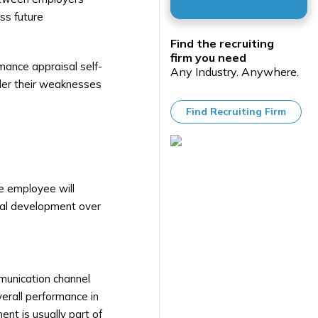
ss future
Find the recruiting
firm you need
rmance appraisal self-
Any Industry. Anywhere.
ider their weaknesses
Find Recruiting Firm
e employee will
nal development over
munication channel
erall performance in
nt is usually part of