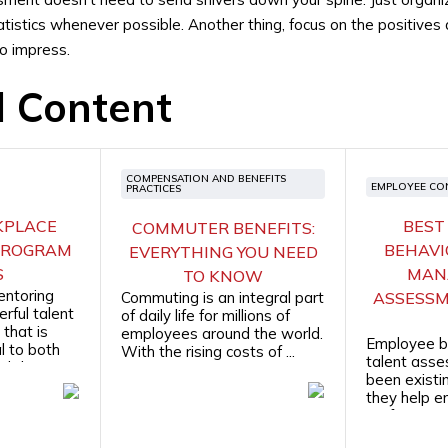
atistics whenever possible. Another thing, focus on the positives
to impress.
d Content
COMPENSATION AND BENEFITS
EMPLOYEE CO
PRACTICES
KPLACE
BEST
COMMUTER BENEFITS:
PROGRAM
BEHAVI
EVERYTHING YOU NEED
S
MAN
TO KNOW
entoring
Commuting is an integral part
ASSESSM
rful talent
of daily life for millions of
that is
employees around the world.
Employee b
l to both
With the rising costs of ...
talent ass
their ...
been existin
they help 
professiona
hiring ...