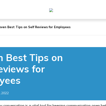
oven Best Tips on Self Reviews for Employees
 Best Tips on
eviews for
yees
1.2022
w conversation is a vital tool for keeping communication open 