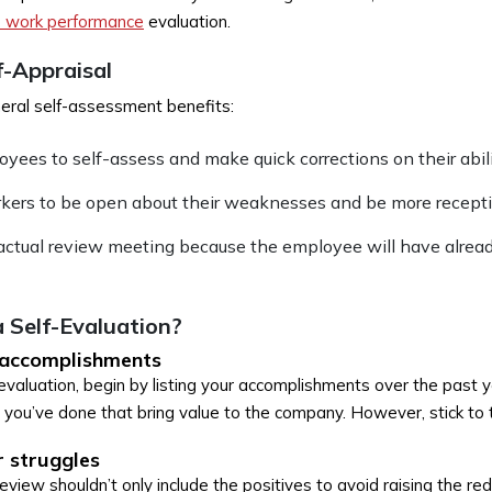
 work performance
evaluation.
f-Appraisal
ral self-assessment benefits:
oyees to self-assess and make quick corrections on their abili
rkers to be open about their weaknesses and be more receptiv
actual review meeting because the employee will have alrea
 Self-Evaluation?
 accomplishments
valuation, begin by listing your accomplishments over the past ye
 you’ve done that bring value to the company. However, stick to 
 struggles
view shouldn’t only include the positives to avoid raising the red