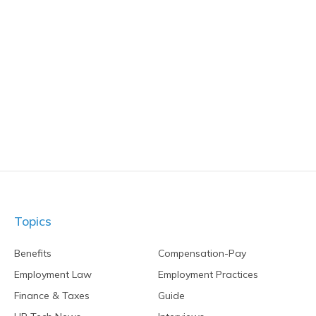
Topics
Benefits
Compensation-Pay
Employment Law
Employment Practices
Finance & Taxes
Guide