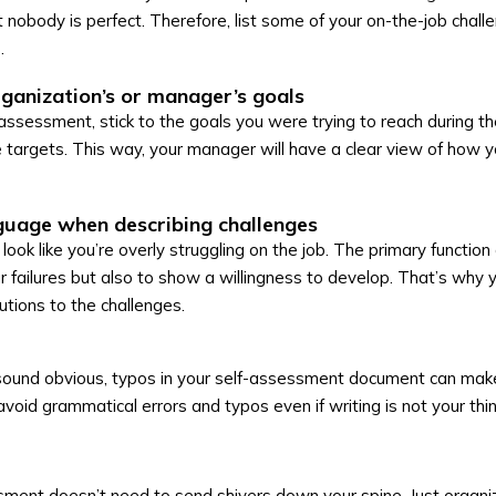
nobody is perfect. Therefore, list some of your on-the-job challen
.
ganization’s or manager’s goals
assessment, stick to the goals you were trying to reach during t
he targets. This way, your manager will have a clear view of how y
guage when describing challenges
look like you’re overly struggling on the job. The primary function 
r failures but also to show a willingness to develop. That’s why 
lutions to the challenges.
 sound obvious, typos in your self-assessment document can mak
void grammatical errors and typos even if writing is not your thin
sment doesn’t need to send shivers down your spine. Just organi