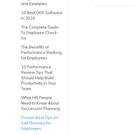
and Examples
10 Best OKR Software
in 2024
The Complete Guide
To Employee Check-
Ins
The Benefits of
Performance Ranking
for Employees
10 Performance
Review Tips That
Should Help Build
Productivity in Your
Team
What HR People
Need to Know About
Succession Planning
Proven Best Tips on
Self Reviews for
Employees