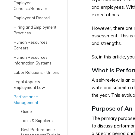
Employee
and employees. With 
Conduct/Behavior
expectations.
Employer of Record
Hiring and Employment
However, there are
Practices
assessment. This is 
Human Resources
and strengths.
Careers
So, in this article, 
Human Resources
Information Systems
What is Perfo
Labor Relations - Unions
A self-review is an 
Legal Aspects -
write and submit a d
Employment Law
the year. This evalua
Performance
Management
Purpose of An
Guide
The primary purpose
Tools & Suppliers
to discuss performan
Best Performance
a specific period an