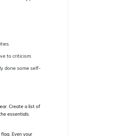
ties.
e to criticism.
dy done some self-
ar. Create a list of
the essentials.
 flag. Even your