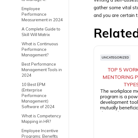
gather some vital st
Employee
Performance
and you are certain 
Measurement in 2024
Relate
A Complete Guide to
Skill Will Matrix
What is Continuous
Performance
Management?
UNCATEGORIZED
Best Performance
TOP 5 WOR
Management Tools in
2024
MENTORING 
TYPE
10 Best EPM
(Enterprise
The workplace m
Performance
program is a powe
Management)
development tool 
Software of 2024
mutually beneficia
the employees and 
What is Competency
Mapping in HR?
Employee Incentive
Programs: Benefits