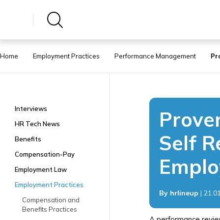
Home
Employment Practices
Performance Management
Pr
Interviews
Proven
HR Tech News
Self R
Benefits
Compensation-Pay
Emplo
Employment Law
Employment Practices
By hrlineup
| 21.0
Compensation and
Benefits Practices
A performance revie