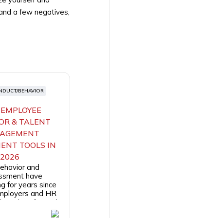
 and a few negatives,
NDUCT/BEHAVIOR
 EMPLOYEE
OR & TALENT
AGEMENT
ENT TOOLS IN
2026
ehavior and
essment have
g for years since
employers and HR
ls make informed