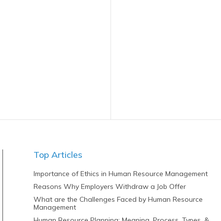
Top Articles
Importance of Ethics in Human Resource Management
Reasons Why Employers Withdraw a Job Offer
What are the Challenges Faced by Human Resource
Management
Human Resource Planning: Meaning, Process, Types, &