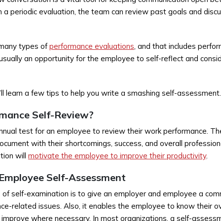
a periodic evaluation, the team can review past goals and discu
 many types of
performance evaluations
, and that includes perfo
usually an opportunity for the employee to self-reflect and cons
you’ll learn a few tips to help you write a smashing self-assessment.
rmance Self-Review?
annual test for an employee to review their work performance. Th
ocument with their shortcomings, success, and overall professio
tion will
motivate the employee to improve their productivity
.
 Employee Self-Assessment
 of self-examination is to give an employer and employee a com
ce-related issues. Also, it enables the employee to know their ov
d improve where necessary. In most organizations, a self-assessme