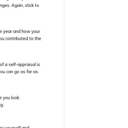
ges. Again, stick to
he year and how your
ou contributed to the
of a self-appraisal is
you can go as far as
e you look
g.
ze yourself and