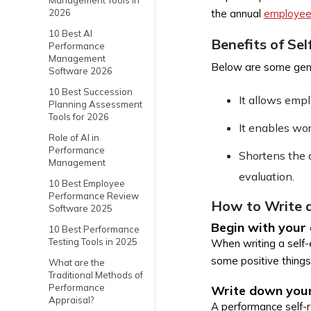
Management Tools in
2026
the annual
employee
10 Best AI
Benefits of Sel
Performance
Management
Below are some gene
Software 2026
10 Best Succession
It allows empl
Planning Assessment
Tools for 2026
It enables wo
Role of AI in
Performance
Shortens the 
Management
evaluation.
10 Best Employee
Performance Review
How to Write a
Software 2025
Begin with your
10 Best Performance
Testing Tools in 2025
When writing a self-e
some positive things
What are the
Traditional Methods of
Performance
Write down your
Appraisal?
A performance self-re