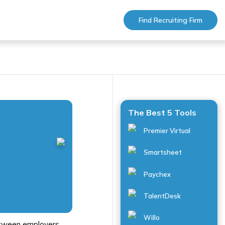
Find Recruiting Firm
The Best 5 Tools
Premier Virtual
Smartsheet
Paychex
TalentDesk
Willo
between employers