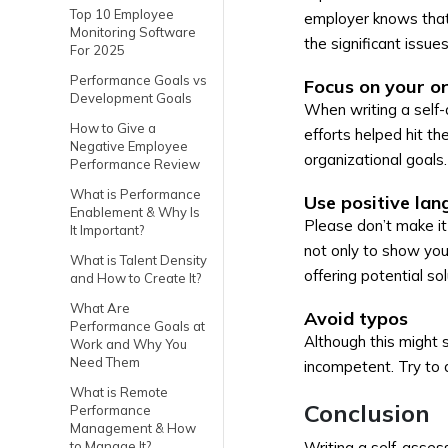
Top 10 Employee
employer knows that 
Monitoring Software
the significant issues
For 2025
Performance Goals vs
Focus on your or
Development Goals
When writing a self-
How to Give a
efforts helped hit t
Negative Employee
organizational goals.
Performance Review
What is Performance
Use positive lan
Enablement & Why Is
Please don’t make it 
It Important?
not only to show you
What is Talent Density
offering potential so
and How to Create It?
What Are
Avoid typos
Performance Goals at
Although this might
Work and Why You
Need Them
incompetent. Try to a
What is Remote
Conclusion
Performance
Management & How
to Manage It?
Writing a self-asses