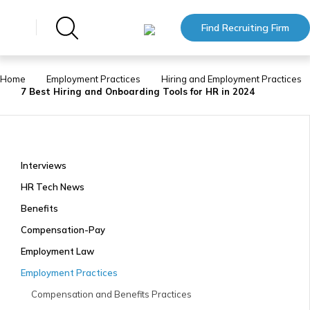
Find Recruiting Firm
Home
Employment Practices
Hiring and Employment Practices
7 Best Hiring and Onboarding Tools for HR in 2024
Interviews
HR Tech News
Benefits
Compensation-Pay
Employment Law
Employment Practices
Compensation and Benefits Practices