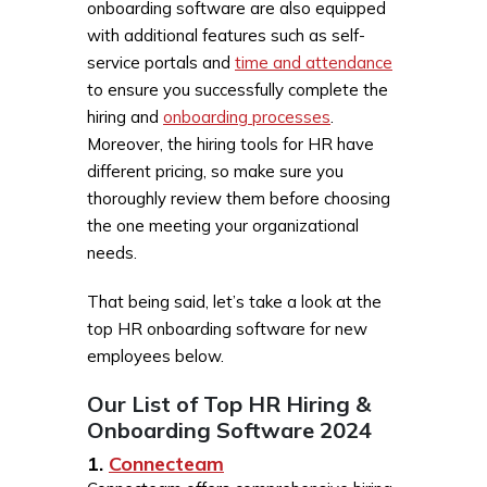
onboarding software are also equipped
with additional features such as self-
service portals and
time and attendance
to ensure you successfully complete the
hiring and
onboarding processes
.
Moreover, the hiring tools for HR have
different pricing, so make sure you
thoroughly review them before choosing
the one meeting your organizational
needs.
That being said, let’s take a look at the
top HR onboarding software for new
employees below.
Our List of Top HR Hiring &
Onboarding Software 2024
1.
Connecteam