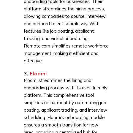
onboarding tools for businesses. Their
platform streamlines the hiring process,
allowing companies to source, interview,
and onboard talent seamlessly. With
features like job posting, applicant
tracking, and virtual onboarding,
Remote.com simplifies remote workforce
management, making it efficient and
effective.
3.
Eloomi
Eloomi streamlines the hiring and
onboarding process with its user-friendly
platform. This comprehensive tool
simplifies recruitment by automating job
posting, applicant tracking, and interview
scheduling. Eloomi’s onboarding module
ensures a smooth transition for new
hires, providing a centralized hub for