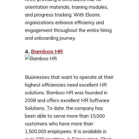
orientation materials, training modules,
and progress tracking. With Eloomi,
organizations enhance efficiency and
engagement throughout the entire hiring
and onboarding journey.
4.
Bamboo HR
Businesses that want to operate at their
highest efficiencies need excellent HR
solutions. Bamboo HR was founded in
2008 and offers excellent HR Software
Solutions. To date, the company has
been able to serve more than 15,000
customers who have more than
1,500,000 employees. It is available in