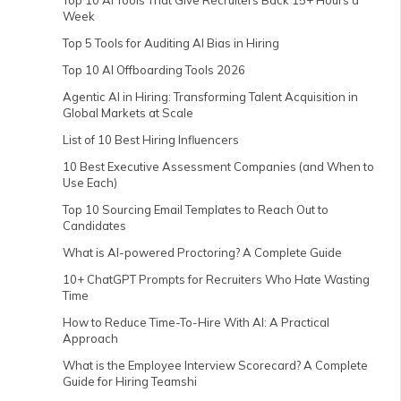
Top 10 AI Tools That Give Recruiters Back 15+ Hours a
Week
Top 5 Tools for Auditing AI Bias in Hiring
Top 10 AI Offboarding Tools 2026
Agentic AI in Hiring: Transforming Talent Acquisition in
Global Markets at Scale
List of 10 Best Hiring Influencers
10 Best Executive Assessment Companies (and When to
Use Each)
Top 10 Sourcing Email Templates to Reach Out to
Candidates
What is AI-powered Proctoring? A Complete Guide
10+ ChatGPT Prompts for Recruiters Who Hate Wasting
Time
How to Reduce Time-To-Hire With AI: A Practical
Approach
What is the Employee Interview Scorecard? A Complete
Guide for Hiring Teamshi