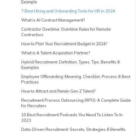
Example
7 Best Hiring and Onboarding Tools for HR in 2024
What is AI Contract Management?
Contractor Overtime: Overtime Rules for Remote
Contractors
How to Plan Your Recruitment Budget in 2024?
What is A Talent Acquisition Partner?
Hybrid Recruitment: Definition, Types, Tips, Benefits &
Examples
Employee Offboarding: Meaning, Checklist, Process & Best
Practices
How to Attract and Retain Gen Z Talent?
Recruitment Process Outsourcing (RPO): A Complete Guide
for Recruiters
10 Best Recruitment Podcasts You Need To Listen To In
2023
Data-Driven Recruitment: Secrets, Strategies & Benefits