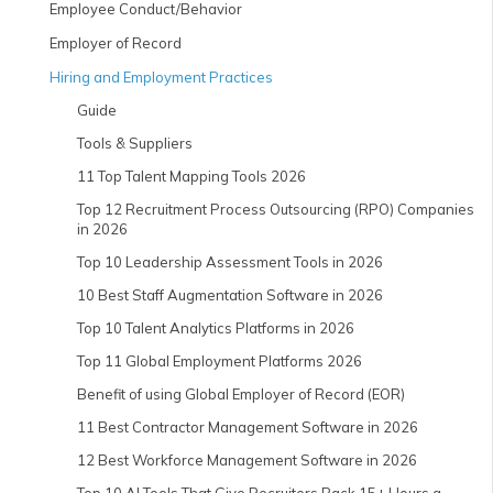
Employee Conduct/Behavior
Employer of Record
Hiring and Employment Practices
Guide
Tools & Suppliers
11 Top Talent Mapping Tools 2026
Top 12 Recruitment Process Outsourcing (RPO) Companies
in 2026
Top 10 Leadership Assessment Tools in 2026
10 Best Staff Augmentation Software in 2026
Top 10 Talent Analytics Platforms in 2026
Top 11 Global Employment Platforms 2026
Benefit of using Global Employer of Record (EOR)
11 Best Contractor Management Software in 2026
12 Best Workforce Management Software in 2026