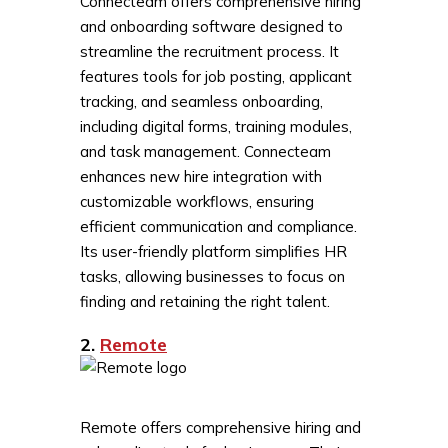
Connecteam offers comprehensive hiring
and onboarding software designed to
streamline the recruitment process. It
features tools for job posting, applicant
tracking, and seamless onboarding,
including digital forms, training modules,
and task management. Connecteam
enhances new hire integration with
customizable workflows, ensuring
efficient communication and compliance.
Its user-friendly platform simplifies HR
tasks, allowing businesses to focus on
finding and retaining the right talent.
2.
Remote
Remote offers comprehensive hiring and