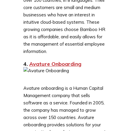
over 100 countries, in 8 languages. Their
core customers are small and medium
businesses who have an interest in
intuitive cloud-based systems. These
growing companies choose Bamboo HR
as it is affordable, and easily allows for
the management of essential employee
information.
4.
Avature Onboarding
Avature onboarding is a Human Capital
Management company that sells
software as a service. Founded in 2005,
the company has managed to grow
across over 150 countries. Avature
onboarding provides solutions for your