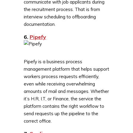
communicate with job applicants during
the recruitment process. That is from
interview scheduling to offboarding
documentation.
6.
Pipefy
Pipefy is a business process
management platform that helps support
workers process requests efficiently,
even while receiving overwhelming
amounts of mail and messages. Whether
it’s H.R, I.T, or Finance, the service the
platform contains the right workflow to
send requests up the pipeline to the
correct office.