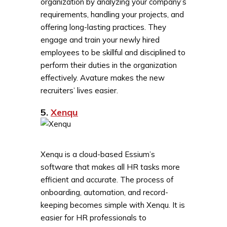
organization by analyzing your company’s
requirements, handling your projects, and
offering long-lasting practices. They
engage and train your newly hired
employees to be skillful and disciplined to
perform their duties in the organization
effectively. Avature makes the new
recruiters’ lives easier.
5.
Xenqu
Xenqu is a cloud-based Essium’s
software that makes all HR tasks more
efficient and accurate. The process of
onboarding, automation, and record-
keeping becomes simple with Xenqu. It is
easier for HR professionals to