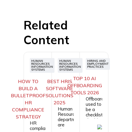
Related
Content
HUMAN
HUMAN
HIRING AND
RESOURCES
RESOURCES
EMPLOYMENT
INFORMATION
INFORMATION
PRACTICES
SYSTEMS
SYSTEMS
TOP 10 AI
HOW TO
BEST HRIS
OFFBOARDING
BUILD A
SOFTWARE
TOOLS 2026
BULLETPROOF
SOLUTIONS
Offboarding
HR
2025
used to
Human
COMPLIANCE
be a
Resource
checklist:
STRATEGY
departments
disable
HR
are
accounts,
compliance
always
collect