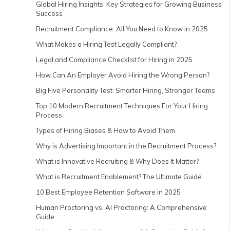
Global Hiring Insights: Key Strategies for Growing Business
Success
Recruitment Compliance: All You Need to Know in 2025
What Makes a Hiring Test Legally Compliant?
Legal and Compliance Checklist for Hiring in 2025
How Can An Employer Avoid Hiring the Wrong Person?
Big Five Personality Test: Smarter Hiring, Stronger Teams
Top 10 Modern Recruitment Techniques For Your Hiring
Process
Types of Hiring Biases & How to Avoid Them
Why is Advertising Important in the Recruitment Process?
What is Innovative Recruiting & Why Does It Matter?
What is Recruitment Enablement? The Ultimate Guide
10 Best Employee Retention Software in 2025
Human Proctoring vs. AI Proctoring: A Comprehensive
Guide