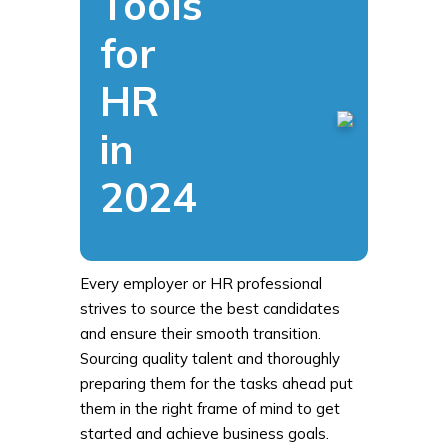
Tools
for
HR
in
2024
Every employer or HR professional
strives to source the best candidates
and ensure their smooth transition.
Sourcing quality talent and thoroughly
preparing them for the tasks ahead put
them in the right frame of mind to get
started and achieve business goals.