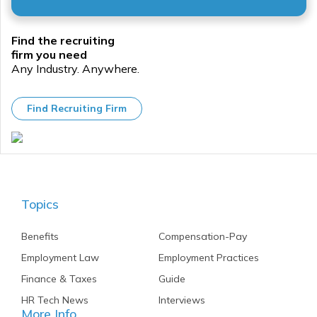
especially
when it
comes
Find the recruiting
to
firm you need
performance
Any Industry. Anywhere.
and
payroll
management.
Find Recruiting Firm
Topics
Benefits
Compensation-Pay
Employment Law
Employment Practices
Finance & Taxes
Guide
HR Tech News
Interviews
More Info