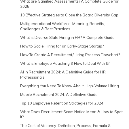
What are Gamified Assessments? A Complete Guide for
2025
10 Effective Strategies to Close the Board Diversity Gap
Multigenerational Workforce: Meaning, Benefits,
Challenges & Best Practices
What is Diverse Slate Hiring in HR? A Complete Guide
How to Scale Hiring for an Early-Stage Startup?
How To Create A Recruitment/Hiring Process Flowchart?
What is Employee Poaching & How to Deal With It?
AI in Recruitment 2024: A Definitive Guide for HR
Professionals
Everything You Need To Know About High-Volume Hiring
Mobile Recruitment 2024: A Definitive Guide
Top 10 Employee Retention Strategies for 2024
What Does Recruitment Scam Notice Mean & How to Spot
It?
The Cost of Vacancy: Definition, Process, Formula &