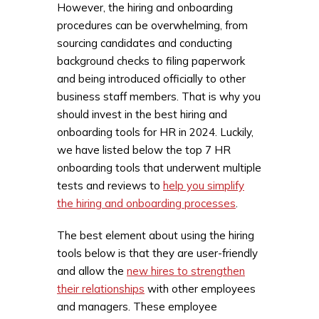
However, the hiring and onboarding
procedures can be overwhelming, from
sourcing candidates and conducting
background checks to filing paperwork
and being introduced officially to other
business staff members. That is why you
should invest in the best hiring and
onboarding tools for HR in 2024. Luckily,
we have listed below the top 7 HR
onboarding tools that underwent multiple
tests and reviews to
help you simplify
the hiring and onboarding processes
.
The best element about using the hiring
tools below is that they are user-friendly
and allow the
new hires to strengthen
their relationships
with other employees
and managers. These employee