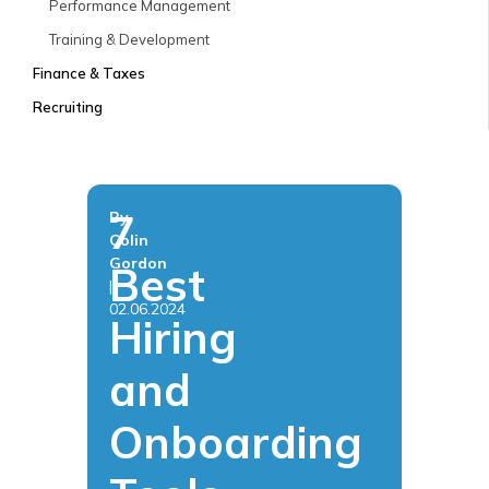
Performance Management
Training & Development
Finance & Taxes
Recruiting
7
By
Colin
Gordon
Best
|
02.06.2024
Hiring
and
Onboarding