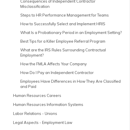
Consequences of Independent Contractor
Misclassification
Steps to HR Performance Management for Teams
How to Successfully Select and Implement HRIS
What Is a Probationary Period in an Employment Setting?
Best Tips for a Killer Employee Referral Program
What are the IRS Rules Surrounding Contractual
Employment?
How the FMLA Affects Your Company
How Do I Pay an Independent Contractor
Employees Have Differences in How They Are Classified
and Paid
Human Resources Careers
Human Resources Information Systems
Labor Relations - Unions
Legal Aspects - Employment Law