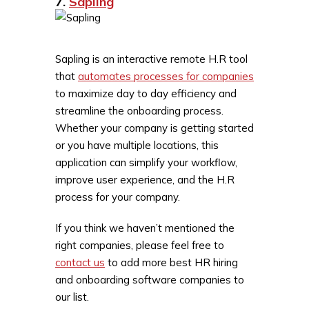
7.
Sapling
Sapling is an interactive remote H.R tool
that
automates processes for companies
to maximize day to day efficiency and
streamline the onboarding process.
Whether your company is getting started
or you have multiple locations, this
application can simplify your workflow,
improve user experience, and the H.R
process for your company.
If you think we haven’t mentioned the
right companies, please feel free to
contact us
to add more best HR hiring
and onboarding software companies to
our list.