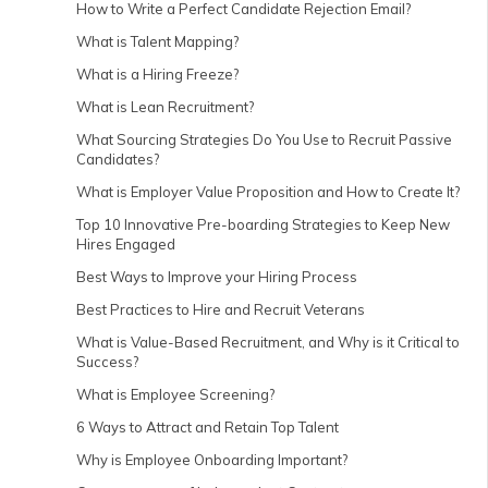
How to Write a Perfect Candidate Rejection Email?
What is Talent Mapping?
What is a Hiring Freeze?
What is Lean Recruitment?
What Sourcing Strategies Do You Use to Recruit Passive
Candidates?
What is Employer Value Proposition and How to Create It?
Top 10 Innovative Pre-boarding Strategies to Keep New
Hires Engaged
Best Ways to Improve your Hiring Process
Best Practices to Hire and Recruit Veterans
What is Value-Based Recruitment, and Why is it Critical to
Success?
What is Employee Screening?
6 Ways to Attract and Retain Top Talent
Why is Employee Onboarding Important?