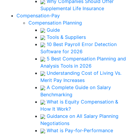
Why Companies Should Offer
Supplemental Life Insurance
Compensation-Pay
Compensation Planning
Guide
Tools & Suppliers
10 Best Payroll Error Detection
Software for 2026
5 Best Compensation Planning and
Analysis Tools in 2026
Understanding Cost of Living Vs.
Merit Pay Increases
A Complete Guide on Salary
Benchmarking
What is Equity Compensation &
How It Work?
Guidance on All Salary Planning
Negotiations
What is Pay-for-Performance