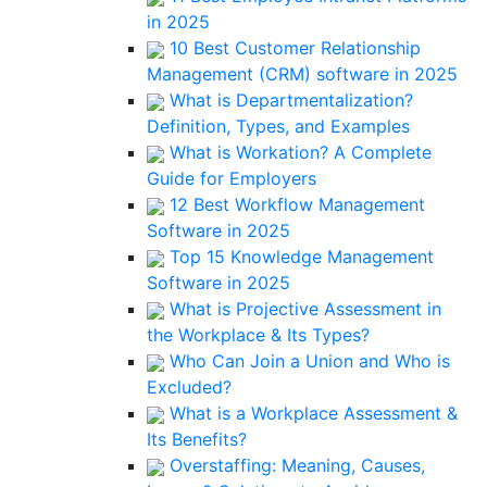
in 2025
10 Best Customer Relationship
Management (CRM) software in 2025
What is Departmentalization?
Definition, Types, and Examples
What is Workation? A Complete
Guide for Employers
12 Best Workflow Management
Software in 2025
Top 15 Knowledge Management
Software in 2025
What is Projective Assessment in
the Workplace & Its Types?
Who Can Join a Union and Who is
Excluded?
What is a Workplace Assessment &
Its Benefits?
Overstaffing: Meaning, Causes,