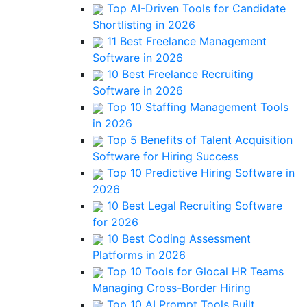
Top AI-Driven Tools for Candidate
Shortlisting in 2026
11 Best Freelance Management
Software in 2026
10 Best Freelance Recruiting
Software in 2026
Top 10 Staffing Management Tools
in 2026
Top 5 Benefits of Talent Acquisition
Software for Hiring Success
Top 10 Predictive Hiring Software in
2026
10 Best Legal Recruiting Software
for 2026
10 Best Coding Assessment
Platforms in 2026
Top 10 Tools for Glocal HR Teams
Managing Cross-Border Hiring
Top 10 AI Prompt Tools Built