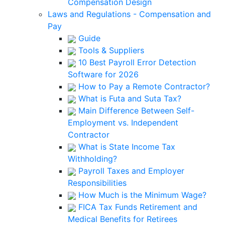
Compensation Design
Laws and Regulations - Compensation and
Pay
Guide
Tools & Suppliers
10 Best Payroll Error Detection
Software for 2026
How to Pay a Remote Contractor?
What is Futa and Suta Tax?
Main Difference Between Self-
Employment vs. Independent
Contractor
What is State Income Tax
Withholding?
Payroll Taxes and Employer
Responsibilities
How Much is the Minimum Wage?
FICA Tax Funds Retirement and
Medical Benefits for Retirees