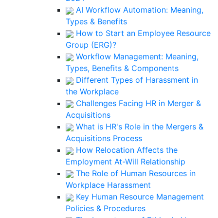
AI Workflow Automation: Meaning,
Types & Benefits
How to Start an Employee Resource
Group (ERG)?
Workflow Management: Meaning,
Types, Benefits & Components
Different Types of Harassment in
the Workplace
Challenges Facing HR in Merger &
Acquisitions
What is HR's Role in the Mergers &
Acquisitions Process
How Relocation Affects the
Employment At-Will Relationship
The Role of Human Resources in
Workplace Harassment
Key Human Resource Management
Policies & Procedures