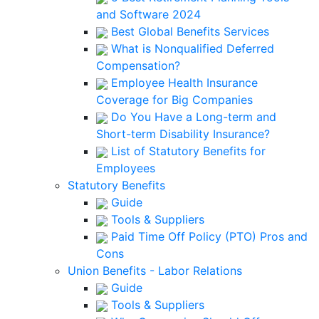
and Software 2024
Best Global Benefits Services
What is Nonqualified Deferred
Compensation?
Employee Health Insurance
Coverage for Big Companies
Do You Have a Long-term and
Short-term Disability Insurance?
List of Statutory Benefits for
Employees
Statutory Benefits
Guide
Tools & Suppliers
Paid Time Off Policy (PTO) Pros and
Cons
Union Benefits - Labor Relations
Guide
Tools & Suppliers