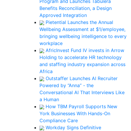
Program and Launches Tabulera
Benefits Reconciliation, a Design
Approved Integration
Pietential Launches the Annual
Wellbeing Assessment at $1/employee,
bringing wellbeing intelligence to every
workplace
AfricInvest Fund IV invests in Arrow
Holding to accelerate HR technology
and staffing industry expansion across
Africa
Outstaffer Launches AI Recruiter
Powered by “Anna” - the
Conversational AI That Interviews Like
a Human
How TBM Payroll Supports New
York Businesses With Hands-On
Compliance Care
Workday Signs Definitive