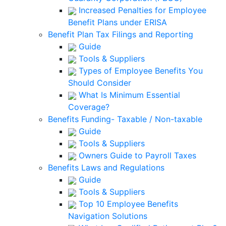
Increased Penalties for Employee
Benefit Plans under ERISA
Benefit Plan Tax Filings and Reporting
Guide
Tools & Suppliers
Types of Employee Benefits You
Should Consider
What Is Minimum Essential
Coverage?
Benefits Funding- Taxable / Non-taxable
Guide
Tools & Suppliers
Owners Guide to Payroll Taxes
Benefits Laws and Regulations
Guide
Tools & Suppliers
Top 10 Employee Benefits
Navigation Solutions