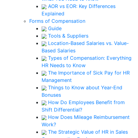
AOR vs EOR: Key Differences
Explained
Forms of Compensation
Guide
Tools & Suppliers
Location-Based Salaries vs. Value-
Based Salaries
Types of Compensation: Everything
HR Needs to Know
The Importance of Sick Pay for HR
Management
Things to Know about Year-End
Bonuses
How Do Employees Benefit from
Shift Differential?
How Does Mileage Reimbursement
Work?
The Strategic Value of HR in Sales