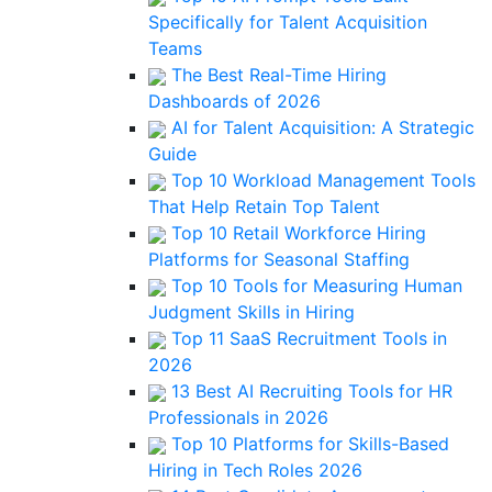
Specifically for Talent Acquisition
Teams
The Best Real-Time Hiring
Dashboards of 2026
AI for Talent Acquisition: A Strategic
Guide
Top 10 Workload Management Tools
That Help Retain Top Talent
Top 10 Retail Workforce Hiring
Platforms for Seasonal Staffing
Top 10 Tools for Measuring Human
Judgment Skills in Hiring
Top 11 SaaS Recruitment Tools in
2026
13 Best AI Recruiting Tools for HR
Professionals in 2026
Top 10 Platforms for Skills-Based
Hiring in Tech Roles 2026