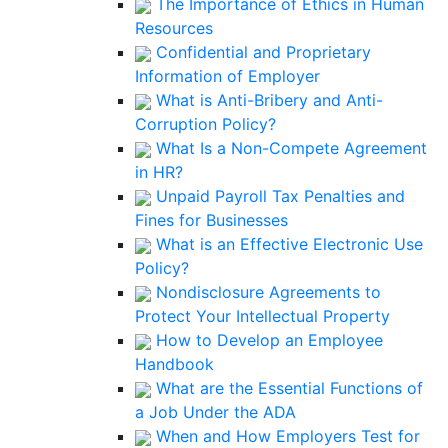
The Importance of Ethics in Human
Resources
Confidential and Proprietary
Information of Employer
What is Anti-Bribery and Anti-
Corruption Policy?
What Is a Non-Compete Agreement
in HR?
Unpaid Payroll Tax Penalties and
Fines for Businesses
What is an Effective Electronic Use
Policy?
Nondisclosure Agreements to
Protect Your Intellectual Property
How to Develop an Employee
Handbook
What are the Essential Functions of
a Job Under the ADA
When and How Employers Test for