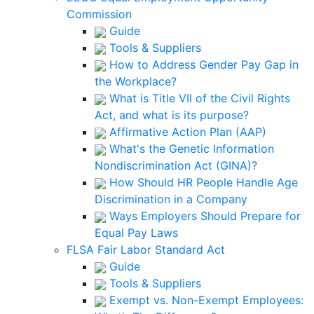
Commission
Guide
Tools & Suppliers
How to Address Gender Pay Gap in
the Workplace?
What is Title VII of the Civil Rights
Act, and what is its purpose?
Affirmative Action Plan (AAP)
What's the Genetic Information
Nondiscrimination Act (GINA)?
How Should HR People Handle Age
Discrimination in a Company
Ways Employers Should Prepare for
Equal Pay Laws
FLSA Fair Labor Standard Act
Guide
Tools & Suppliers
Exempt vs. Non-Exempt Employees: