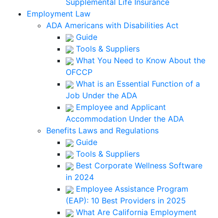
Supplemental Life Insurance
Employment Law
ADA Americans with Disabilities Act
Guide
Tools & Suppliers
What You Need to Know About the
OFCCP
What is an Essential Function of a
Job Under the ADA
Employee and Applicant
Accommodation Under the ADA
Benefits Laws and Regulations
Guide
Tools & Suppliers
Best Corporate Wellness Software
in 2024
Employee Assistance Program
(EAP): 10 Best Providers in 2025
What Are California Employment