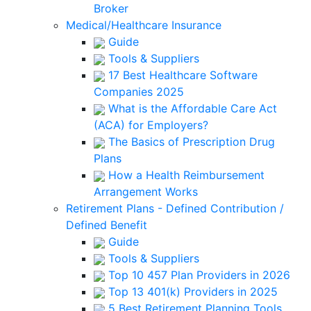
Broker
Medical/Healthcare Insurance
Guide
Tools & Suppliers
17 Best Healthcare Software
Companies 2025
What is the Affordable Care Act
(ACA) for Employers?
The Basics of Prescription Drug
Plans
How a Health Reimbursement
Arrangement Works
Retirement Plans - Defined Contribution /
Defined Benefit
Guide
Tools & Suppliers
Top 10 457 Plan Providers in 2026
Top 13 401(k) Providers in 2025
5 Best Retirement Planning Tools