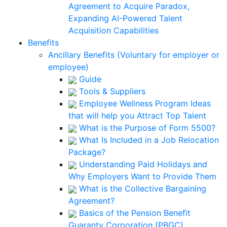
Agreement to Acquire Paradox,
Expanding AI-Powered Talent
Acquisition Capabilities
Benefits
Ancillary Benefits (Voluntary for employer or
employee)
Guide
Tools & Suppliers
Employee Wellness Program Ideas
that will help you Attract Top Talent
What is the Purpose of Form 5500?
What Is Included in a Job Relocation
Package?
Understanding Paid Holidays and
Why Employers Want to Provide Them
What is the Collective Bargaining
Agreement?
Basics of the Pension Benefit
Guaranty Corporation (PBGC)