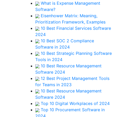
What is Expense Management
Software?
Eisenhower Matrix: Meaning,
Prioritization Framework, Examples
10 Best Financial Services Software
2024
10 Best SOC 2 Compliance
Software in 2024
10 Best Strategic Planning Software
Tools in 2024
10 Best Resource Management
Software 2024
12 Best Project Management Tools
for Teams in 2023
10 Best Resource Management
Software 2024
Top 10 Digital Workplaces of 2024
Top 10 Procurement Software in
2024