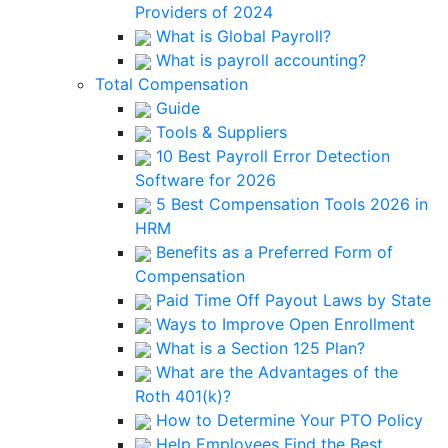
Providers of 2024
What is Global Payroll?
What is payroll accounting?
Total Compensation
Guide
Tools & Suppliers
10 Best Payroll Error Detection
Software for 2026
5 Best Compensation Tools 2026 in
HRM
Benefits as a Preferred Form of
Compensation
Paid Time Off Payout Laws by State
Ways to Improve Open Enrollment
What is a Section 125 Plan?
What are the Advantages of the
Roth 401(k)?
How to Determine Your PTO Policy
Help Employees Find the Best