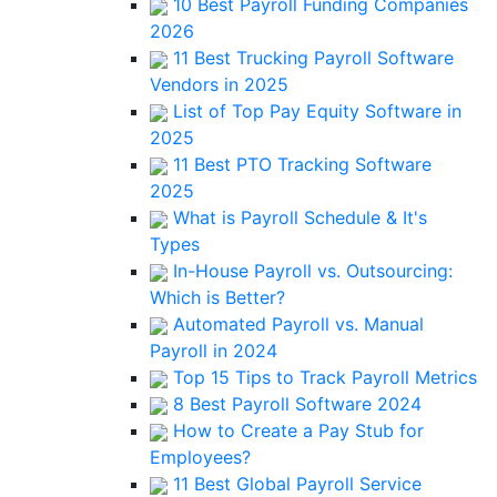
10 Best Payroll Funding Companies
2026
11 Best Trucking Payroll Software
Vendors in 2025
List of Top Pay Equity Software in
2025
11 Best PTO Tracking Software
2025
What is Payroll Schedule & It's
Types
In-House Payroll vs. Outsourcing:
Which is Better?
Automated Payroll vs. Manual
Payroll in 2024
Top 15 Tips to Track Payroll Metrics
8 Best Payroll Software 2024
How to Create a Pay Stub for
Employees?
11 Best Global Payroll Service