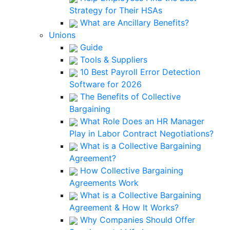
Strategy for Their HSAs
What are Ancillary Benefits?
Unions
Guide
Tools & Suppliers
10 Best Payroll Error Detection
Software for 2026
The Benefits of Collective
Bargaining
What Role Does an HR Manager
Play in Labor Contract Negotiations?
What is a Collective Bargaining
Agreement?
How Collective Bargaining
Agreements Work
What is a Collective Bargaining
Agreement & How It Works?
Why Companies Should Offer