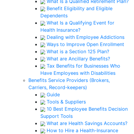
What Is a Qualified Retirement Plan?
Benefit Eligibility and Eligible
Dependents
What Is a Qualifying Event for
Health Insurance?
Dealing with Employee Addictions
Ways to Improve Open Enrollment
What is a Section 125 Plan?
What are Ancillary Benefits?
Tax Benefits for Businesses Who
Have Employees with Disabilities
Benefits Service Providers (Brokers,
Carriers, Record-keepers)
Guide
Tools & Suppliers
10 Best Employee Benefits Decision
Support Tools
What are Health Savings Accounts?
How to Hire a Health-Insurance