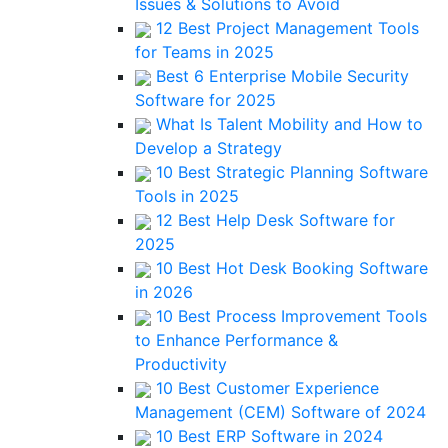
Issues & Solutions to Avoid
12 Best Project Management Tools
for Teams in 2025
Best 6 Enterprise Mobile Security
Software for 2025
What Is Talent Mobility and How to
Develop a Strategy
10 Best Strategic Planning Software
Tools in 2025
12 Best Help Desk Software for
2025
10 Best Hot Desk Booking Software
in 2026
10 Best Process Improvement Tools
to Enhance Performance &
Productivity
10 Best Customer Experience
Management (CEM) Software of 2024
10 Best ERP Software in 2024