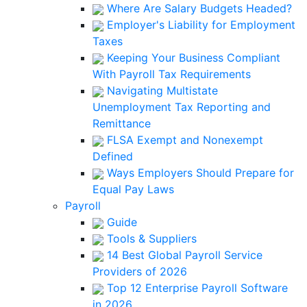
Where Are Salary Budgets Headed?
Employer's Liability for Employment
Taxes
Keeping Your Business Compliant
With Payroll Tax Requirements
Navigating Multistate
Unemployment Tax Reporting and
Remittance
FLSA Exempt and Nonexempt
Defined
Ways Employers Should Prepare for
Equal Pay Laws
Payroll
Guide
Tools & Suppliers
14 Best Global Payroll Service
Providers of 2026
Top 12 Enterprise Payroll Software
in 2026