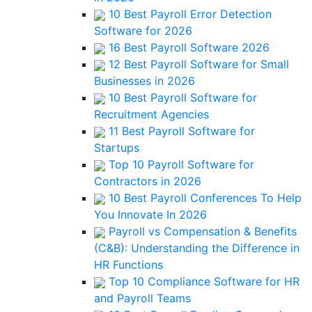
10 Best Payroll Error Detection
Software for 2026
16 Best Payroll Software 2026
12 Best Payroll Software for Small
Businesses in 2026
10 Best Payroll Software for
Recruitment Agencies
11 Best Payroll Software for
Startups
Top 10 Payroll Software for
Contractors in 2026
10 Best Payroll Conferences To Help
You Innovate In 2026
Payroll vs Compensation & Benefits
(C&B): Understanding the Difference in
HR Functions
Top 10 Compliance Software for HR
and Payroll Teams