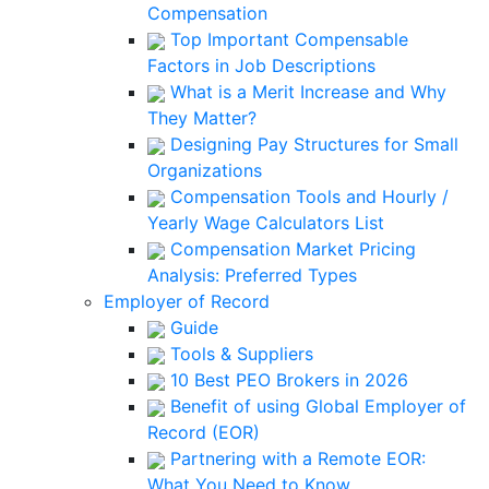
Compensation
Top Important Compensable
Factors in Job Descriptions
What is a Merit Increase and Why
They Matter?
Designing Pay Structures for Small
Organizations
Compensation Tools and Hourly /
Yearly Wage Calculators List
Compensation Market Pricing
Analysis: Preferred Types
Employer of Record
Guide
Tools & Suppliers
10 Best PEO Brokers in 2026
Benefit of using Global Employer of
Record (EOR)
Partnering with a Remote EOR:
What You Need to Know