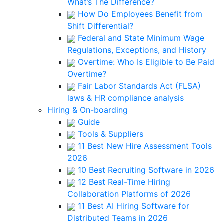
What’s The Difference?
How Do Employees Benefit from
Shift Differential?
Federal and State Minimum Wage
Regulations, Exceptions, and History
Overtime: Who Is Eligible to Be Paid
Overtime?
Fair Labor Standards Act (FLSA)
laws & HR compliance analysis
Hiring & On-boarding
Guide
Tools & Suppliers
11 Best New Hire Assessment Tools
2026
10 Best Recruiting Software in 2026
12 Best Real-Time Hiring
Collaboration Platforms of 2026
11 Best AI Hiring Software for
Distributed Teams in 2026