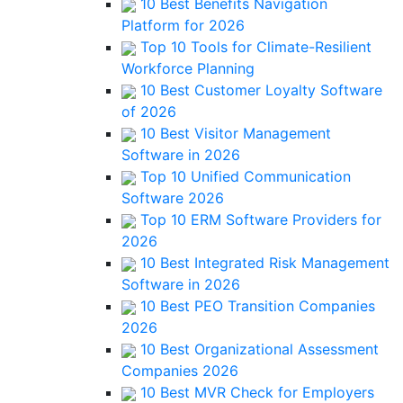
10 Best Benefits Navigation
Platform for 2026
Top 10 Tools for Climate-Resilient
Workforce Planning
10 Best Customer Loyalty Software
of 2026
10 Best Visitor Management
Software in 2026
Top 10 Unified Communication
Software 2026
Top 10 ERM Software Providers for
2026
10 Best Integrated Risk Management
Software in 2026
10 Best PEO Transition Companies
2026
10 Best Organizational Assessment
Companies 2026
10 Best MVR Check for Employers