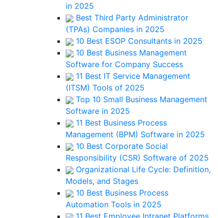
in 2025
Best Third Party Administrator
(TPAs) Companies in 2025
10 Best ESOP Consultants in 2025
10 Best Business Management
Software for Company Success
11 Best IT Service Management
(ITSM) Tools of 2025
Top 10 Small Business Management
Software in 2025
11 Best Business Process
Management (BPM) Software in 2025
10 Best Corporate Social
Responsibility (CSR) Software of 2025
Organizational Life Cycle: Definition,
Models, and Stages
10 Best Business Process
Automation Tools in 2025
11 Best Employee Intranet Platforms