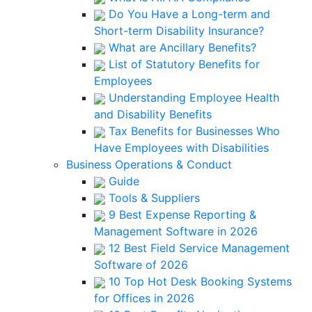
Do You Have a Long-term and
Short-term Disability Insurance?
What are Ancillary Benefits?
List of Statutory Benefits for
Employees
Understanding Employee Health
and Disability Benefits
Tax Benefits for Businesses Who
Have Employees with Disabilities
Business Operations & Conduct
Guide
Tools & Suppliers
9 Best Expense Reporting &
Management Software in 2026
12 Best Field Service Management
Software of 2026
10 Top Hot Desk Booking Systems
for Offices in 2026