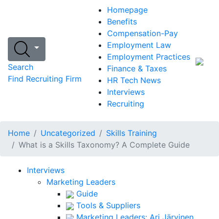
Homepage
Benefits
Compensation-Pay
Employment Law
Employment Practices
Search
Finance & Taxes
Find Recruiting Firm
HR Tech News
Interviews
Recruiting
Home
Uncategorized
Skills Training
What is a Skills Taxonomy? A Complete Guide
Interviews
Marketing Leaders
Guide
Tools & Suppliers
Marketing Leaders: Ari Järvinen,