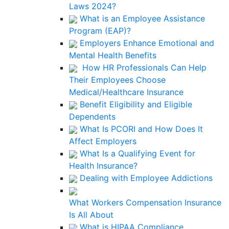
Laws 2024?
What is an Employee Assistance
Program (EAP)?
Employers Enhance Emotional and
Mental Health Benefits
How HR Professionals Can Help
Their Employees Choose
Medical/Healthcare Insurance
Benefit Eligibility and Eligible
Dependents
What Is PCORI and How Does It
Affect Employers
What Is a Qualifying Event for
Health Insurance?
Dealing with Employee Addictions
What Workers Compensation Insurance
Is All About
What is HIPAA Compliance