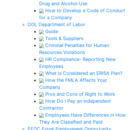
Drug and Alcohol Use
How to Develop a Code of Conduct
for a Company
DOL Department of Labor
Guide
Tools & Suppliers
Criminal Penalties for Human
Resources Violations
HR Compliance- Reporting New
Employees
What is Considered an ERISA Plan?
How the FMLA Affects Your
Company
Pros and Cons of Right to Work
How Do I Pay an Independent
Contractor
Employees Have Differences in How
They Are Classified and Paid
EEOC Equal Employment Opportunity