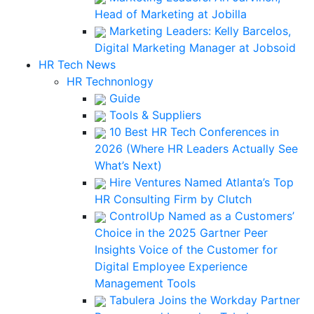
Head of Marketing at Jobilla
Marketing Leaders: Kelly Barcelos,
Digital Marketing Manager at Jobsoid
HR Tech News
HR Technonlogy
Guide
Tools & Suppliers
10 Best HR Tech Conferences in
2026 (Where HR Leaders Actually See
What’s Next)
Hire Ventures Named Atlanta’s Top
HR Consulting Firm by Clutch
ControlUp Named as a Customers’
Choice in the 2025 Gartner Peer
Insights Voice of the Customer for
Digital Employee Experience
Management Tools
Tabulera Joins the Workday Partner