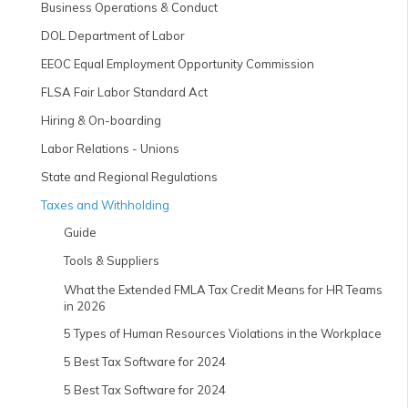
Business Operations & Conduct
DOL Department of Labor
EEOC Equal Employment Opportunity Commission
FLSA Fair Labor Standard Act
Hiring & On-boarding
Labor Relations - Unions
State and Regional Regulations
Taxes and Withholding
Guide
Tools & Suppliers
What the Extended FMLA Tax Credit Means for HR Teams
in 2026
5 Types of Human Resources Violations in the Workplace
5 Best Tax Software for 2024
5 Best Tax Software for 2024