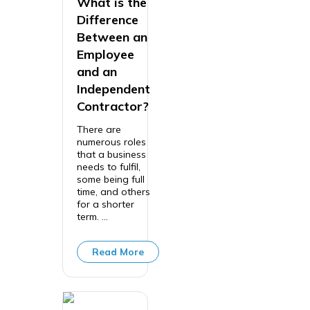
What is the
Difference
Between an
Employee
and an
Independent
Contractor?
There are
numerous roles
that a business
needs to fulfil,
some being full
time, and others
for a shorter
term. ...
Read More