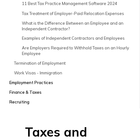
11 Best Tax Practice Management Software 2024
Tax Treatment of Employer-Paid Relocation Expenses
What is the Difference Between an Employee and an
Independent Contractor?
Examples of Independent Contractors and Employees
Are Employers Required to Withhold Taxes on an Hourly
Employee
Termination of Employment
Work Visas - Immigration
Employment Practices
Finance & Taxes
Recruiting
Taxes and