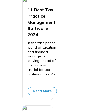
11 Best Tax
Practice
Management
Software
2024
In the fast-paced
world of taxation
and financial
management,
staying ahead of
the curve is
crucial for tax
professionals. As
...
Read More