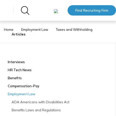
Find Recruiting Firm
Home
Employment Law
Taxes and Withholding
Articles
Interviews
HR Tech News
Benefits
Compensation-Pay
Employment Law
ADA Americans with Disabilities Act
Benefits Laws and Regulations