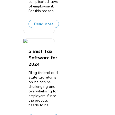
complicated laws
of employment.
For this reason, ...
Read More
5 Best Tax
Software for
2024
Filing federal and
state tax returns
online can be
challenging and
overwhelming for
employers. Since
the process
needs to be ...