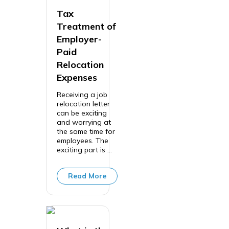
Tax
Treatment of
Employer-
Paid
Relocation
Expenses
Receiving a job
relocation letter
can be exciting
and worrying at
the same time for
employees. The
exciting part is ...
Read More