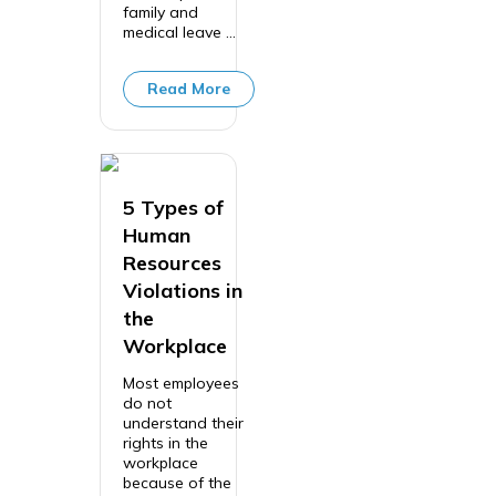
family and
medical leave ...
Read More
5 Types of
Human
Resources
Violations in
the
Workplace
Most employees
do not
understand their
rights in the
workplace
because of the