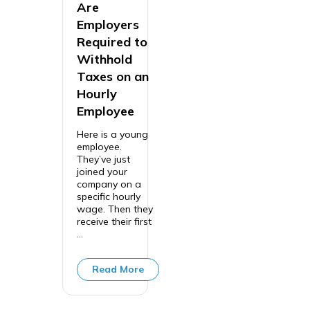
Are
Employers
Required to
Withhold
Taxes on an
Hourly
Employee
Here is a young
employee.
They’ve just
joined your
company on a
specific hourly
wage. Then they
receive their first
...
Read More