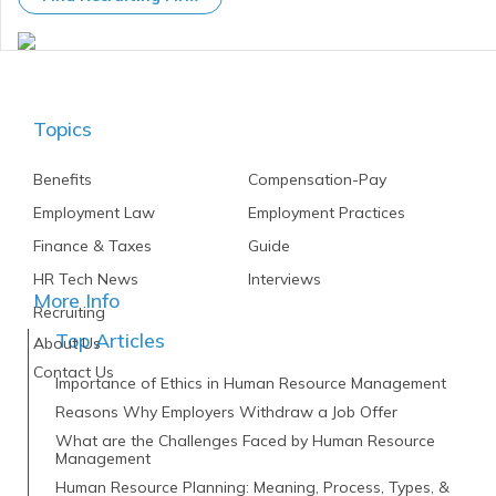
Topics
Benefits
Compensation-Pay
Employment Law
Employment Practices
Finance & Taxes
Guide
HR Tech News
Interviews
More Info
Recruiting
Top Articles
About Us
Contact Us
Importance of Ethics in Human Resource Management
Reasons Why Employers Withdraw a Job Offer
What are the Challenges Faced by Human Resource
Management
Human Resource Planning: Meaning, Process, Types, &