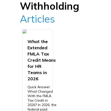
Withholding
Articles
What the
Extended
FMLA Tax
Credit Means
for HR
Teams in
2026
Quick Answer:
What Changed
With the FMLA
Tax Credit in
2026? In 2026, the
federal paid