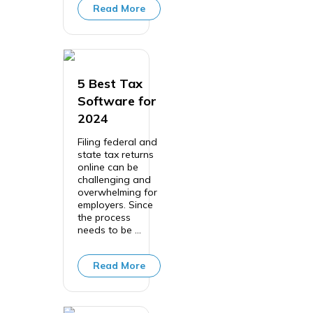
Read More
5 Best Tax
Software for
2024
Filing federal and
state tax returns
online can be
challenging and
overwhelming for
employers. Since
the process
needs to be ...
Read More