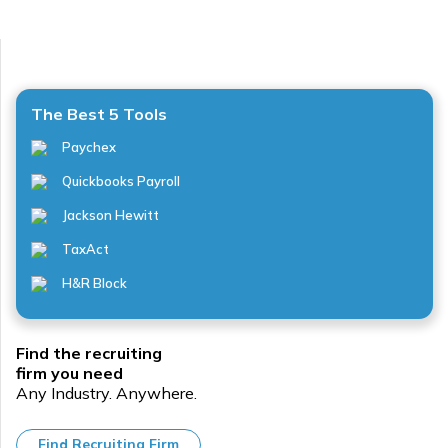
The Best 5 Tools
Paychex
Quickbooks Payroll
Jackson Hewitt
TaxAct
H&R Block
Find the recruiting
firm you need
Any Industry. Anywhere.
Find Recruiting Firm