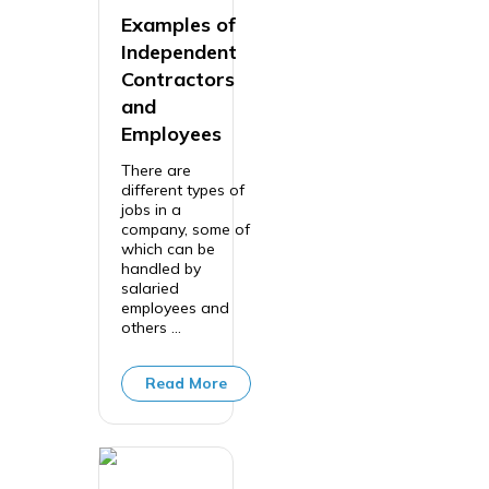
Examples of
Independent
Contractors
and
Employees
There are
different types of
jobs in a
company, some of
which can be
handled by
salaried
employees and
others ...
Read More