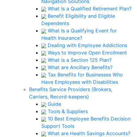
Navigation Solutions
What Is a Qualified Retirement Plan?
Benefit Eligibility and Eligible
Dependents
What Is a Qualifying Event for
Health Insurance?
Dealing with Employee Addictions
Ways to Improve Open Enrollment
What is a Section 125 Plan?
What are Ancillary Benefits?
Tax Benefits for Businesses Who
Have Employees with Disabilities
Benefits Service Providers (Brokers,
Carriers, Record-keepers)
Guide
Tools & Suppliers
10 Best Employee Benefits Decision
Support Tools
What are Health Savings Accounts?