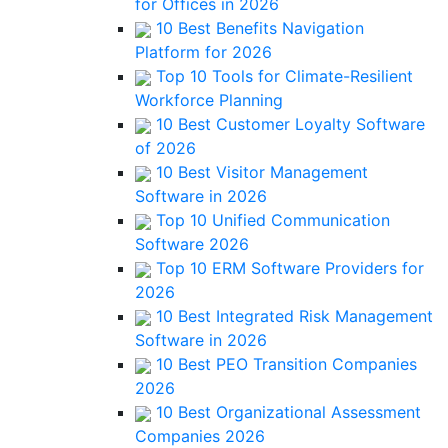
for Offices in 2026
10 Best Benefits Navigation
Platform for 2026
Top 10 Tools for Climate-Resilient
Workforce Planning
10 Best Customer Loyalty Software
of 2026
10 Best Visitor Management
Software in 2026
Top 10 Unified Communication
Software 2026
Top 10 ERM Software Providers for
2026
10 Best Integrated Risk Management
Software in 2026
10 Best PEO Transition Companies
2026
10 Best Organizational Assessment
Companies 2026