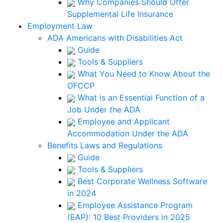
Why Companies Should Offer
Supplemental Life Insurance
Employment Law
ADA Americans with Disabilities Act
Guide
Tools & Suppliers
What You Need to Know About the
OFCCP
What is an Essential Function of a
Job Under the ADA
Employee and Applicant
Accommodation Under the ADA
Benefits Laws and Regulations
Guide
Tools & Suppliers
Best Corporate Wellness Software
in 2024
Employee Assistance Program
(EAP): 10 Best Providers in 2025