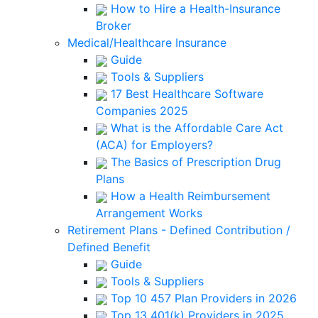
How to Hire a Health-Insurance
Broker
Medical/Healthcare Insurance
Guide
Tools & Suppliers
17 Best Healthcare Software
Companies 2025
What is the Affordable Care Act
(ACA) for Employers?
The Basics of Prescription Drug
Plans
How a Health Reimbursement
Arrangement Works
Retirement Plans - Defined Contribution /
Defined Benefit
Guide
Tools & Suppliers
Top 10 457 Plan Providers in 2026
Top 13 401(k) Providers in 2025