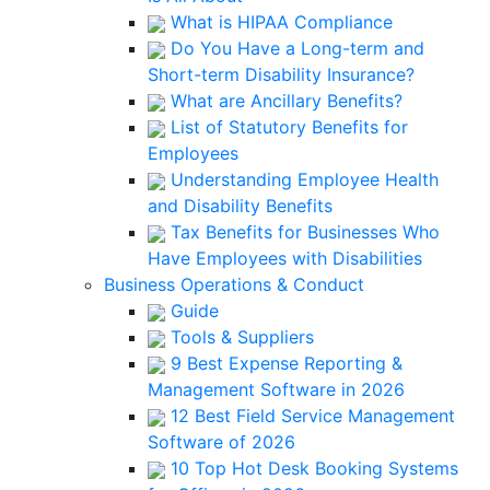
What is HIPAA Compliance
Do You Have a Long-term and
Short-term Disability Insurance?
What are Ancillary Benefits?
List of Statutory Benefits for
Employees
Understanding Employee Health
and Disability Benefits
Tax Benefits for Businesses Who
Have Employees with Disabilities
Business Operations & Conduct
Guide
Tools & Suppliers
9 Best Expense Reporting &
Management Software in 2026
12 Best Field Service Management
Software of 2026
10 Top Hot Desk Booking Systems