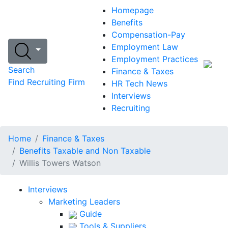
Homepage
Benefits
Compensation-Pay
Employment Law
Employment Practices
Search
Finance & Taxes
Find Recruiting Firm
HR Tech News
Interviews
Recruiting
Home
Finance & Taxes
Benefits Taxable and Non Taxable
Willis Towers Watson
Interviews
Marketing Leaders
Guide
Tools & Suppliers