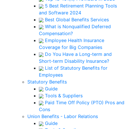
5 Best Retirement Planning Tools
and Software 2024
Best Global Benefits Services
What is Nonqualified Deferred
Compensation?
Employee Health Insurance
Coverage for Big Companies
Do You Have a Long-term and
Short-term Disability Insurance?
List of Statutory Benefits for
Employees
Statutory Benefits
Guide
Tools & Suppliers
Paid Time Off Policy (PTO) Pros and
Cons
Union Benefits - Labor Relations
Guide