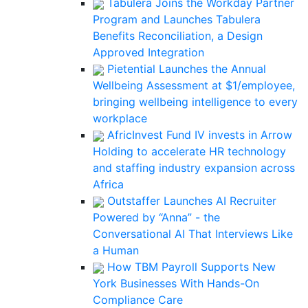
Tabulera Joins the Workday Partner
Program and Launches Tabulera
Benefits Reconciliation, a Design
Approved Integration
Pietential Launches the Annual
Wellbeing Assessment at $1/employee,
bringing wellbeing intelligence to every
workplace
AfricInvest Fund IV invests in Arrow
Holding to accelerate HR technology
and staffing industry expansion across
Africa
Outstaffer Launches AI Recruiter
Powered by “Anna” - the
Conversational AI That Interviews Like
a Human
How TBM Payroll Supports New
York Businesses With Hands-On
Compliance Care