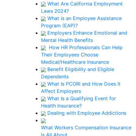
What Are California Employment
Laws 2024?
What is an Employee Assistance
Program (EAP)?
Employers Enhance Emotional and
Mental Health Benefits
How HR Professionals Can Help
Their Employees Choose
Medical/Healthcare Insurance
Benefit Eligibility and Eligible
Dependents
What Is PCORI and How Does It
Affect Employers
What Is a Qualifying Event for
Health Insurance?
Dealing with Employee Addictions
What Workers Compensation Insurance
Is All About