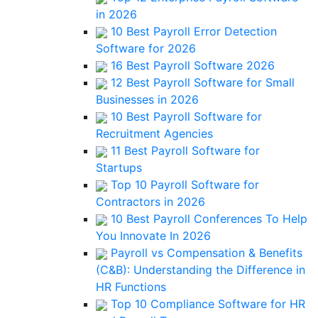
in 2026
10 Best Payroll Error Detection
Software for 2026
16 Best Payroll Software 2026
12 Best Payroll Software for Small
Businesses in 2026
10 Best Payroll Software for
Recruitment Agencies
11 Best Payroll Software for
Startups
Top 10 Payroll Software for
Contractors in 2026
10 Best Payroll Conferences To Help
You Innovate In 2026
Payroll vs Compensation & Benefits
(C&B): Understanding the Difference in
HR Functions
Top 10 Compliance Software for HR