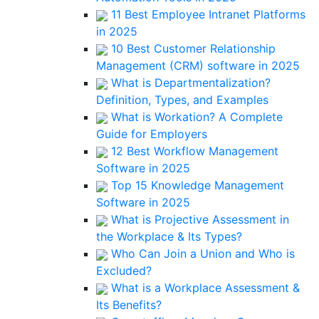
11 Best Employee Intranet Platforms
in 2025
10 Best Customer Relationship
Management (CRM) software in 2025
What is Departmentalization?
Definition, Types, and Examples
What is Workation? A Complete
Guide for Employers
12 Best Workflow Management
Software in 2025
Top 15 Knowledge Management
Software in 2025
What is Projective Assessment in
the Workplace & Its Types?
Who Can Join a Union and Who is
Excluded?
What is a Workplace Assessment &
Its Benefits?