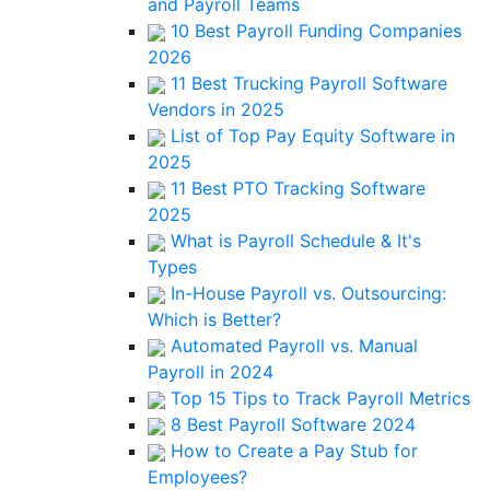
and Payroll Teams
10 Best Payroll Funding Companies
2026
11 Best Trucking Payroll Software
Vendors in 2025
List of Top Pay Equity Software in
2025
11 Best PTO Tracking Software
2025
What is Payroll Schedule & It's
Types
In-House Payroll vs. Outsourcing:
Which is Better?
Automated Payroll vs. Manual
Payroll in 2024
Top 15 Tips to Track Payroll Metrics
8 Best Payroll Software 2024
How to Create a Pay Stub for
Employees?