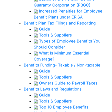
Guaranty Corporation (PBGC)
Increased Penalties for Employee
Benefit Plans under ERISA
Benefit Plan Tax Filings and Reporting
Guide
Tools & Suppliers
Types of Employee Benefits You
Should Consider
What Is Minimum Essential
Coverage?
Benefits Funding- Taxable / Non-taxable
Guide
Tools & Suppliers
Owners Guide to Payroll Taxes
Benefits Laws and Regulations
Guide
Tools & Suppliers
Top 10 Employee Benefits