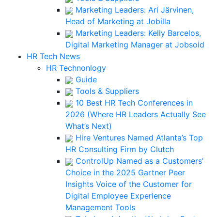
Marketing Leaders: Ari Järvinen,
Head of Marketing at Jobilla
Marketing Leaders: Kelly Barcelos,
Digital Marketing Manager at Jobsoid
HR Tech News
HR Technonlogy
Guide
Tools & Suppliers
10 Best HR Tech Conferences in
2026 (Where HR Leaders Actually See
What’s Next)
Hire Ventures Named Atlanta’s Top
HR Consulting Firm by Clutch
ControlUp Named as a Customers’
Choice in the 2025 Gartner Peer
Insights Voice of the Customer for
Digital Employee Experience
Management Tools