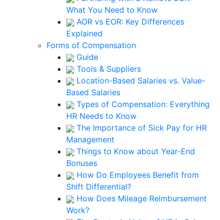
What You Need to Know
AOR vs EOR: Key Differences
Explained
Forms of Compensation
Guide
Tools & Suppliers
Location-Based Salaries vs. Value-
Based Salaries
Types of Compensation: Everything
HR Needs to Know
The Importance of Sick Pay for HR
Management
Things to Know about Year-End
Bonuses
How Do Employees Benefit from
Shift Differential?
How Does Mileage Reimbursement
Work?