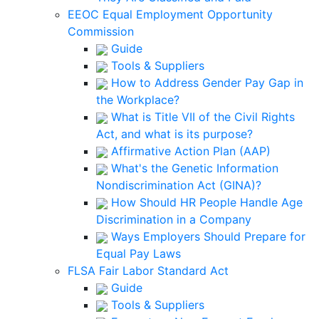
EEOC Equal Employment Opportunity
Commission
Guide
Tools & Suppliers
How to Address Gender Pay Gap in
the Workplace?
What is Title VII of the Civil Rights
Act, and what is its purpose?
Affirmative Action Plan (AAP)
What's the Genetic Information
Nondiscrimination Act (GINA)?
How Should HR People Handle Age
Discrimination in a Company
Ways Employers Should Prepare for
Equal Pay Laws
FLSA Fair Labor Standard Act
Guide
Tools & Suppliers