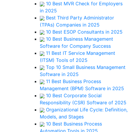
10 Best MVR Check for Employers
in 2025
Best Third Party Administrator
(TPAs) Companies in 2025
10 Best ESOP Consultants in 2025
10 Best Business Management
Software for Company Success
11 Best IT Service Management
(ITSM) Tools of 2025
Top 10 Small Business Management
Software in 2025
11 Best Business Process
Management (BPM) Software in 2025
10 Best Corporate Social
Responsibility (CSR) Software of 2025
Organizational Life Cycle: Definition,
Models, and Stages
10 Best Business Process
Automation Tools in 2025