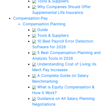
Tools & Suppliers
Why Companies Should Offer
Supplemental Life Insurance
Compensation-Pay
Compensation Planning
Guide
Tools & Suppliers
10 Best Payroll Error Detection
Software for 2026
5 Best Compensation Planning and
Analysis Tools in 2026
Understanding Cost of Living Vs.
Merit Pay Increases
A Complete Guide on Salary
Benchmarking
What is Equity Compensation &
How It Work?
Guidance on All Salary Planning
Negotiations