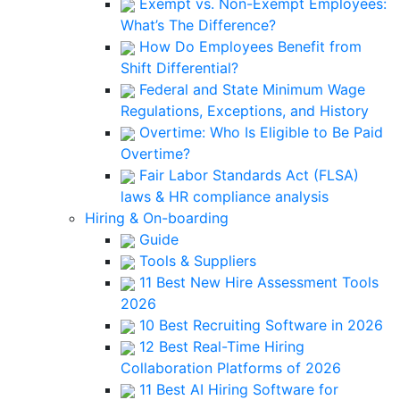
Exempt vs. Non-Exempt Employees:
What’s The Difference?
How Do Employees Benefit from
Shift Differential?
Federal and State Minimum Wage
Regulations, Exceptions, and History
Overtime: Who Is Eligible to Be Paid
Overtime?
Fair Labor Standards Act (FLSA)
laws & HR compliance analysis
Hiring & On-boarding
Guide
Tools & Suppliers
11 Best New Hire Assessment Tools
2026
10 Best Recruiting Software in 2026
12 Best Real-Time Hiring
Collaboration Platforms of 2026
11 Best AI Hiring Software for