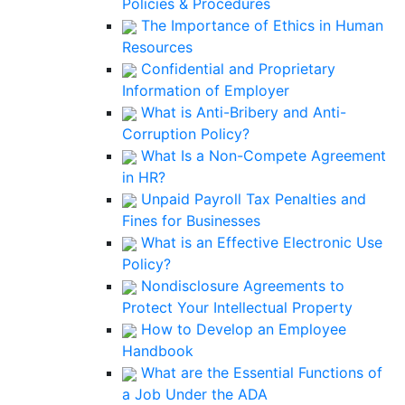
Policies & Procedures
The Importance of Ethics in Human
Resources
Confidential and Proprietary
Information of Employer
What is Anti-Bribery and Anti-
Corruption Policy?
What Is a Non-Compete Agreement
in HR?
Unpaid Payroll Tax Penalties and
Fines for Businesses
What is an Effective Electronic Use
Policy?
Nondisclosure Agreements to
Protect Your Intellectual Property
How to Develop an Employee
Handbook
What are the Essential Functions of
a Job Under the ADA