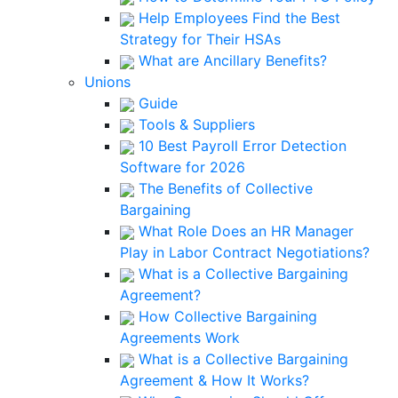
Help Employees Find the Best
Strategy for Their HSAs
What are Ancillary Benefits?
Unions
Guide
Tools & Suppliers
10 Best Payroll Error Detection
Software for 2026
The Benefits of Collective
Bargaining
What Role Does an HR Manager
Play in Labor Contract Negotiations?
What is a Collective Bargaining
Agreement?
How Collective Bargaining
Agreements Work
What is a Collective Bargaining
Agreement & How It Works?