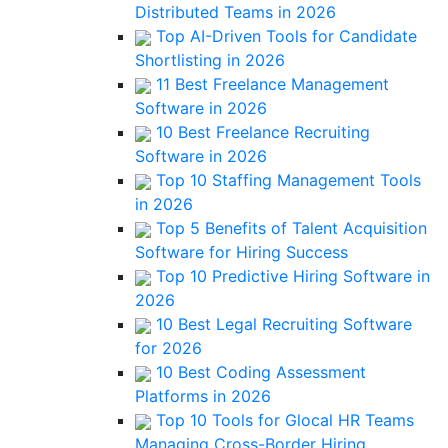
Distributed Teams in 2026
Top AI-Driven Tools for Candidate
Shortlisting in 2026
11 Best Freelance Management
Software in 2026
10 Best Freelance Recruiting
Software in 2026
Top 10 Staffing Management Tools
in 2026
Top 5 Benefits of Talent Acquisition
Software for Hiring Success
Top 10 Predictive Hiring Software in
2026
10 Best Legal Recruiting Software
for 2026
10 Best Coding Assessment
Platforms in 2026
Top 10 Tools for Glocal HR Teams
Managing Cross-Border Hiring