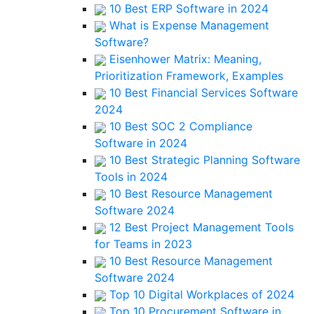
10 Best ERP Software in 2024
What is Expense Management
Software?
Eisenhower Matrix: Meaning,
Prioritization Framework, Examples
10 Best Financial Services Software
2024
10 Best SOC 2 Compliance
Software in 2024
10 Best Strategic Planning Software
Tools in 2024
10 Best Resource Management
Software 2024
12 Best Project Management Tools
for Teams in 2023
10 Best Resource Management
Software 2024
Top 10 Digital Workplaces of 2024
Top 10 Procurement Software in