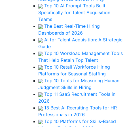
Top 10 AI Prompt Tools Built
Specifically for Talent Acquisition
Teams
The Best Real-Time Hiring
Dashboards of 2026
AI for Talent Acquisition: A Strategic
Guide
Top 10 Workload Management Tools
That Help Retain Top Talent
Top 10 Retail Workforce Hiring
Platforms for Seasonal Staffing
Top 10 Tools for Measuring Human
Judgment Skills in Hiring
Top 11 SaaS Recruitment Tools in
2026
13 Best AI Recruiting Tools for HR
Professionals in 2026
Top 10 Platforms for Skills-Based