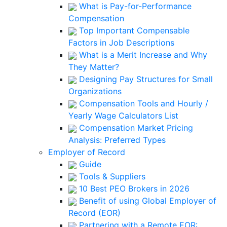
What is Pay-for-Performance
Compensation
Top Important Compensable
Factors in Job Descriptions
What is a Merit Increase and Why
They Matter?
Designing Pay Structures for Small
Organizations
Compensation Tools and Hourly /
Yearly Wage Calculators List
Compensation Market Pricing
Analysis: Preferred Types
Employer of Record
Guide
Tools & Suppliers
10 Best PEO Brokers in 2026
Benefit of using Global Employer of
Record (EOR)
Partnering with a Remote EOR: