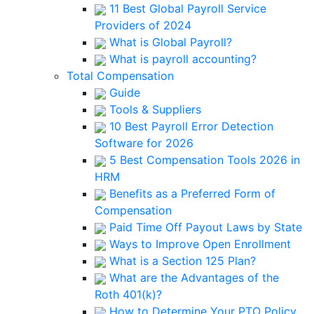
11 Best Global Payroll Service
Providers of 2024
What is Global Payroll?
What is payroll accounting?
Total Compensation
Guide
Tools & Suppliers
10 Best Payroll Error Detection
Software for 2026
5 Best Compensation Tools 2026 in
HRM
Benefits as a Preferred Form of
Compensation
Paid Time Off Payout Laws by State
Ways to Improve Open Enrollment
What is a Section 125 Plan?
What are the Advantages of the
Roth 401(k)?
How to Determine Your PTO Policy