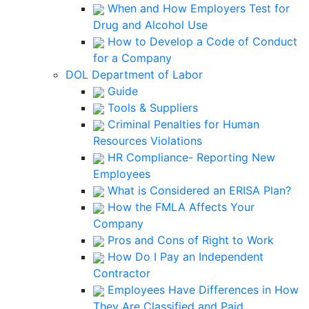
When and How Employers Test for
Drug and Alcohol Use
How to Develop a Code of Conduct
for a Company
DOL Department of Labor
Guide
Tools & Suppliers
Criminal Penalties for Human
Resources Violations
HR Compliance- Reporting New
Employees
What is Considered an ERISA Plan?
How the FMLA Affects Your
Company
Pros and Cons of Right to Work
How Do I Pay an Independent
Contractor
Employees Have Differences in How
They Are Classified and Paid