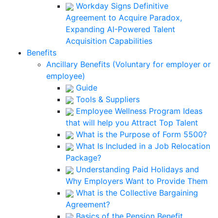
Workday Signs Definitive
Agreement to Acquire Paradox,
Expanding AI-Powered Talent
Acquisition Capabilities
Benefits
Ancillary Benefits (Voluntary for employer or
employee)
Guide
Tools & Suppliers
Employee Wellness Program Ideas
that will help you Attract Top Talent
What is the Purpose of Form 5500?
What Is Included in a Job Relocation
Package?
Understanding Paid Holidays and
Why Employers Want to Provide Them
What is the Collective Bargaining
Agreement?
Basics of the Pension Benefit