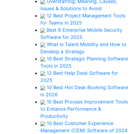
Overstaffing: Meaning, Causes,
Issues & Solutions to Avoid
12 Best Project Management Tools
for Teams in 2025
Best 6 Enterprise Mobile Security
Software for 2025
What Is Talent Mobility and How to
Develop a Strategy
10 Best Strategic Planning Software
Tools in 2025
12 Best Help Desk Software for
2025
10 Best Hot Desk Booking Software
in 2026
10 Best Process Improvement Tools
to Enhance Performance &
Productivity
10 Best Customer Experience
Management (CEM) Software of 2024