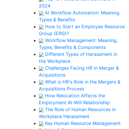
2024
AI Workflow Automation: Meaning,
Types & Benefits
How to Start an Employee Resource
Group (ERG)?
Workflow Management: Meaning,
Types, Benefits & Components
Different Types of Harassment in
the Workplace
Challenges Facing HR in Merger &
Acquisitions
What is HR's Role in the Mergers &
Acquisitions Process
How Relocation Affects the
Employment At-Will Relationship
The Role of Human Resources in
Workplace Harassment
Key Human Resource Management