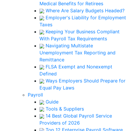
Medical Benefits for Retirees
Where Are Salary Budgets Headed?
Employer's Liability for Employment
Taxes
Keeping Your Business Compliant
With Payroll Tax Requirements
Navigating Multistate
Unemployment Tax Reporting and
Remittance
FLSA Exempt and Nonexempt
Defined
Ways Employers Should Prepare for
Equal Pay Laws
Payroll
Guide
Tools & Suppliers
14 Best Global Payroll Service
Providers of 2026
Top 12 Enterprise Payroll Software