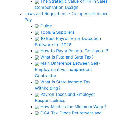
The Strategic Value of HR in Sales
Compensation Design
Laws and Regulations - Compensation and
Pay
Guide
Tools & Suppliers
10 Best Payroll Error Detection
Software for 2026
How to Pay a Remote Contractor?
What is Futa and Suta Tax?
Main Difference Between Self-
Employment vs. Independent
Contractor
What is State Income Tax
Withholding?
Payroll Taxes and Employer
Responsibilities
How Much is the Minimum Wage?
FICA Tax Funds Retirement and