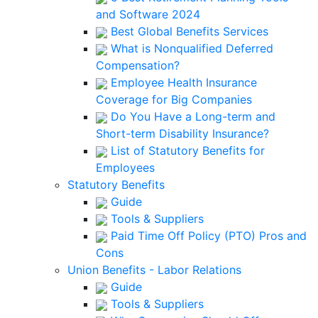
and Software 2024
Best Global Benefits Services
What is Nonqualified Deferred
Compensation?
Employee Health Insurance
Coverage for Big Companies
Do You Have a Long-term and
Short-term Disability Insurance?
List of Statutory Benefits for
Employees
Statutory Benefits
Guide
Tools & Suppliers
Paid Time Off Policy (PTO) Pros and
Cons
Union Benefits - Labor Relations
Guide
Tools & Suppliers