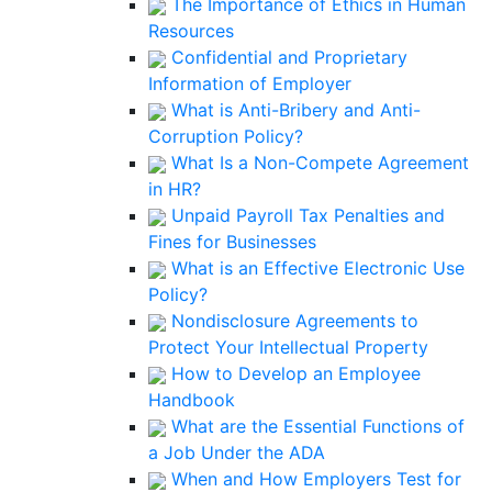
The Importance of Ethics in Human
Resources
Confidential and Proprietary
Information of Employer
What is Anti-Bribery and Anti-
Corruption Policy?
What Is a Non-Compete Agreement
in HR?
Unpaid Payroll Tax Penalties and
Fines for Businesses
What is an Effective Electronic Use
Policy?
Nondisclosure Agreements to
Protect Your Intellectual Property
How to Develop an Employee
Handbook
What are the Essential Functions of
a Job Under the ADA
When and How Employers Test for