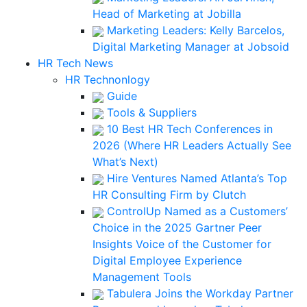
Head of Marketing at Jobilla
Marketing Leaders: Kelly Barcelos,
Digital Marketing Manager at Jobsoid
HR Tech News
HR Technonlogy
Guide
Tools & Suppliers
10 Best HR Tech Conferences in
2026 (Where HR Leaders Actually See
What’s Next)
Hire Ventures Named Atlanta’s Top
HR Consulting Firm by Clutch
ControlUp Named as a Customers’
Choice in the 2025 Gartner Peer
Insights Voice of the Customer for
Digital Employee Experience
Management Tools
Tabulera Joins the Workday Partner