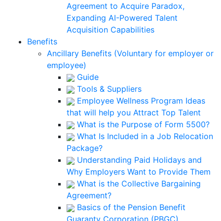
Agreement to Acquire Paradox,
Expanding AI-Powered Talent
Acquisition Capabilities
Benefits
Ancillary Benefits (Voluntary for employer or
employee)
Guide
Tools & Suppliers
Employee Wellness Program Ideas
that will help you Attract Top Talent
What is the Purpose of Form 5500?
What Is Included in a Job Relocation
Package?
Understanding Paid Holidays and
Why Employers Want to Provide Them
What is the Collective Bargaining
Agreement?
Basics of the Pension Benefit
Guaranty Corporation (PBGC)