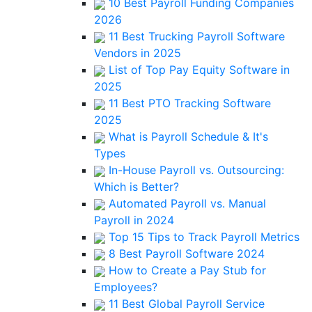
10 Best Payroll Funding Companies
2026
11 Best Trucking Payroll Software
Vendors in 2025
List of Top Pay Equity Software in
2025
11 Best PTO Tracking Software
2025
What is Payroll Schedule & It's
Types
In-House Payroll vs. Outsourcing:
Which is Better?
Automated Payroll vs. Manual
Payroll in 2024
Top 15 Tips to Track Payroll Metrics
8 Best Payroll Software 2024
How to Create a Pay Stub for
Employees?
11 Best Global Payroll Service