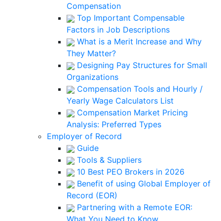
Compensation
Top Important Compensable
Factors in Job Descriptions
What is a Merit Increase and Why
They Matter?
Designing Pay Structures for Small
Organizations
Compensation Tools and Hourly /
Yearly Wage Calculators List
Compensation Market Pricing
Analysis: Preferred Types
Employer of Record
Guide
Tools & Suppliers
10 Best PEO Brokers in 2026
Benefit of using Global Employer of
Record (EOR)
Partnering with a Remote EOR:
What You Need to Know