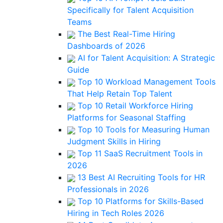
Specifically for Talent Acquisition
Teams
The Best Real-Time Hiring
Dashboards of 2026
AI for Talent Acquisition: A Strategic
Guide
Top 10 Workload Management Tools
That Help Retain Top Talent
Top 10 Retail Workforce Hiring
Platforms for Seasonal Staffing
Top 10 Tools for Measuring Human
Judgment Skills in Hiring
Top 11 SaaS Recruitment Tools in
2026
13 Best AI Recruiting Tools for HR
Professionals in 2026
Top 10 Platforms for Skills-Based
Hiring in Tech Roles 2026