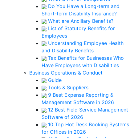
Do You Have a Long-term and
Short-term Disability Insurance?
What are Ancillary Benefits?
List of Statutory Benefits for
Employees
Understanding Employee Health
and Disability Benefits
Tax Benefits for Businesses Who
Have Employees with Disabilities
Business Operations & Conduct
Guide
Tools & Suppliers
9 Best Expense Reporting &
Management Software in 2026
12 Best Field Service Management
Software of 2026
10 Top Hot Desk Booking Systems
for Offices in 2026