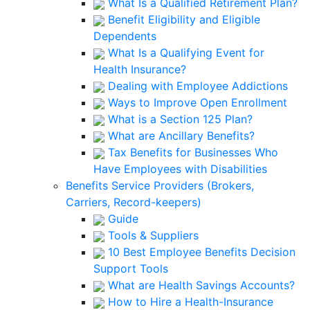
What Is a Qualified Retirement Plan?
Benefit Eligibility and Eligible
Dependents
What Is a Qualifying Event for
Health Insurance?
Dealing with Employee Addictions
Ways to Improve Open Enrollment
What is a Section 125 Plan?
What are Ancillary Benefits?
Tax Benefits for Businesses Who
Have Employees with Disabilities
Benefits Service Providers (Brokers,
Carriers, Record-keepers)
Guide
Tools & Suppliers
10 Best Employee Benefits Decision
Support Tools
What are Health Savings Accounts?
How to Hire a Health-Insurance