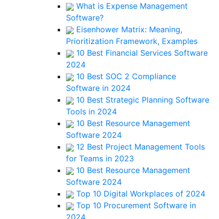
What is Expense Management
Software?
Eisenhower Matrix: Meaning,
Prioritization Framework, Examples
10 Best Financial Services Software
2024
10 Best SOC 2 Compliance
Software in 2024
10 Best Strategic Planning Software
Tools in 2024
10 Best Resource Management
Software 2024
12 Best Project Management Tools
for Teams in 2023
10 Best Resource Management
Software 2024
Top 10 Digital Workplaces of 2024
Top 10 Procurement Software in
2024