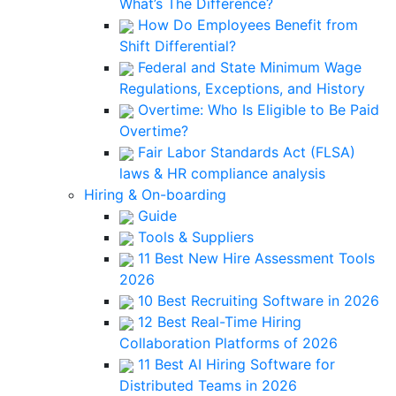
What’s The Difference?
How Do Employees Benefit from
Shift Differential?
Federal and State Minimum Wage
Regulations, Exceptions, and History
Overtime: Who Is Eligible to Be Paid
Overtime?
Fair Labor Standards Act (FLSA)
laws & HR compliance analysis
Hiring & On-boarding
Guide
Tools & Suppliers
11 Best New Hire Assessment Tools
2026
10 Best Recruiting Software in 2026
12 Best Real-Time Hiring
Collaboration Platforms of 2026
11 Best AI Hiring Software for
Distributed Teams in 2026