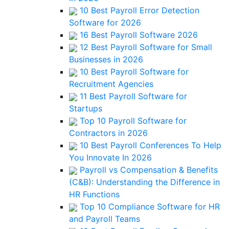
10 Best Payroll Error Detection
Software for 2026
16 Best Payroll Software 2026
12 Best Payroll Software for Small
Businesses in 2026
10 Best Payroll Software for
Recruitment Agencies
11 Best Payroll Software for
Startups
Top 10 Payroll Software for
Contractors in 2026
10 Best Payroll Conferences To Help
You Innovate In 2026
Payroll vs Compensation & Benefits
(C&B): Understanding the Difference in
HR Functions
Top 10 Compliance Software for HR
and Payroll Teams