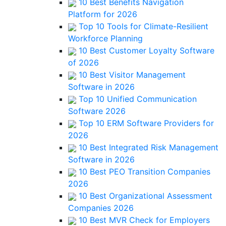
10 Best Benefits Navigation
Platform for 2026
Top 10 Tools for Climate-Resilient
Workforce Planning
10 Best Customer Loyalty Software
of 2026
10 Best Visitor Management
Software in 2026
Top 10 Unified Communication
Software 2026
Top 10 ERM Software Providers for
2026
10 Best Integrated Risk Management
Software in 2026
10 Best PEO Transition Companies
2026
10 Best Organizational Assessment
Companies 2026
10 Best MVR Check for Employers