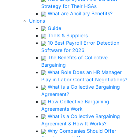
Strategy for Their HSAs
What are Ancillary Benefits?
Unions
Guide
Tools & Suppliers
10 Best Payroll Error Detection
Software for 2026
The Benefits of Collective
Bargaining
What Role Does an HR Manager
Play in Labor Contract Negotiations?
What is a Collective Bargaining
Agreement?
How Collective Bargaining
Agreements Work
What is a Collective Bargaining
Agreement & How It Works?
Why Companies Should Offer