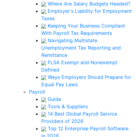
Where Are Salary Budgets Headed?
Employer's Liability for Employment
Taxes
Keeping Your Business Compliant
With Payroll Tax Requirements
Navigating Multistate
Unemployment Tax Reporting and
Remittance
FLSA Exempt and Nonexempt
Defined
Ways Employers Should Prepare for
Equal Pay Laws
Payroll
Guide
Tools & Suppliers
14 Best Global Payroll Service
Providers of 2026
Top 12 Enterprise Payroll Software
in 2026