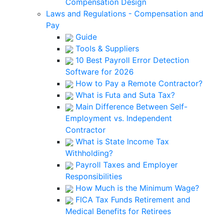
Compensation Design
Laws and Regulations - Compensation and
Pay
Guide
Tools & Suppliers
10 Best Payroll Error Detection
Software for 2026
How to Pay a Remote Contractor?
What is Futa and Suta Tax?
Main Difference Between Self-
Employment vs. Independent
Contractor
What is State Income Tax
Withholding?
Payroll Taxes and Employer
Responsibilities
How Much is the Minimum Wage?
FICA Tax Funds Retirement and
Medical Benefits for Retirees