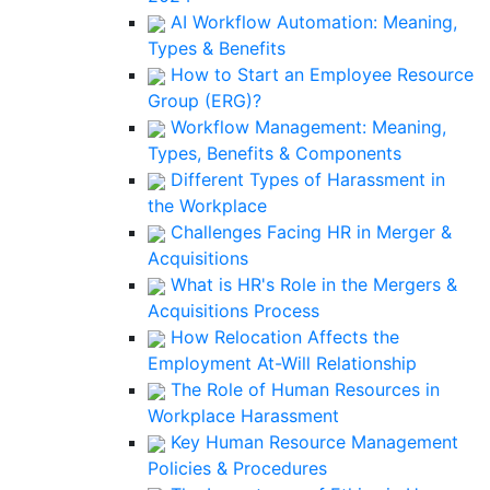
AI Workflow Automation: Meaning,
Types & Benefits
How to Start an Employee Resource
Group (ERG)?
Workflow Management: Meaning,
Types, Benefits & Components
Different Types of Harassment in
the Workplace
Challenges Facing HR in Merger &
Acquisitions
What is HR's Role in the Mergers &
Acquisitions Process
How Relocation Affects the
Employment At-Will Relationship
The Role of Human Resources in
Workplace Harassment
Key Human Resource Management
Policies & Procedures