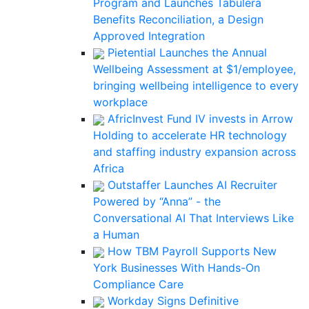
Program and Launches Tabulera
Benefits Reconciliation, a Design
Approved Integration
Pietential Launches the Annual
Wellbeing Assessment at $1/employee,
bringing wellbeing intelligence to every
workplace
AfricInvest Fund IV invests in Arrow
Holding to accelerate HR technology
and staffing industry expansion across
Africa
Outstaffer Launches AI Recruiter
Powered by “Anna” - the
Conversational AI That Interviews Like
a Human
How TBM Payroll Supports New
York Businesses With Hands-On
Compliance Care
Workday Signs Definitive