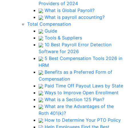
Providers of 2024
What is Global Payroll?
What is payroll accounting?
Total Compensation
Guide
Tools & Suppliers
10 Best Payroll Error Detection
Software for 2026
5 Best Compensation Tools 2026 in
HRM
Benefits as a Preferred Form of
Compensation
Paid Time Off Payout Laws by State
Ways to Improve Open Enrollment
What is a Section 125 Plan?
What are the Advantages of the
Roth 401(k)?
How to Determine Your PTO Policy
Help Employees Find the Best