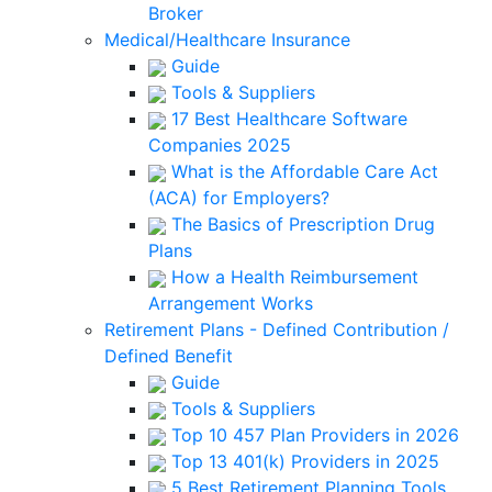
Broker
Medical/Healthcare Insurance
Guide
Tools & Suppliers
17 Best Healthcare Software
Companies 2025
What is the Affordable Care Act
(ACA) for Employers?
The Basics of Prescription Drug
Plans
How a Health Reimbursement
Arrangement Works
Retirement Plans - Defined Contribution /
Defined Benefit
Guide
Tools & Suppliers
Top 10 457 Plan Providers in 2026
Top 13 401(k) Providers in 2025
5 Best Retirement Planning Tools