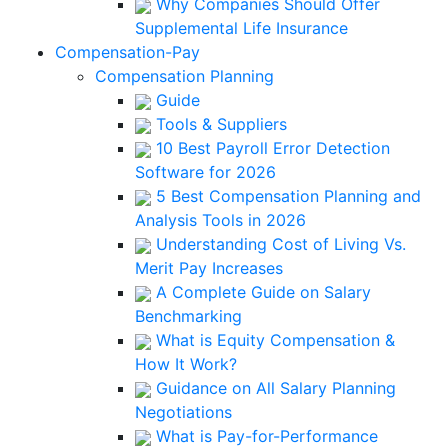
Why Companies Should Offer
Supplemental Life Insurance
Compensation-Pay
Compensation Planning
Guide
Tools & Suppliers
10 Best Payroll Error Detection
Software for 2026
5 Best Compensation Planning and
Analysis Tools in 2026
Understanding Cost of Living Vs.
Merit Pay Increases
A Complete Guide on Salary
Benchmarking
What is Equity Compensation &
How It Work?
Guidance on All Salary Planning
Negotiations
What is Pay-for-Performance