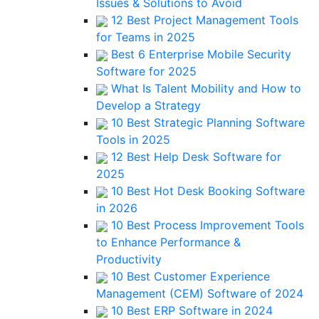
Issues & Solutions to Avoid
12 Best Project Management Tools
for Teams in 2025
Best 6 Enterprise Mobile Security
Software for 2025
What Is Talent Mobility and How to
Develop a Strategy
10 Best Strategic Planning Software
Tools in 2025
12 Best Help Desk Software for
2025
10 Best Hot Desk Booking Software
in 2026
10 Best Process Improvement Tools
to Enhance Performance &
Productivity
10 Best Customer Experience
Management (CEM) Software of 2024
10 Best ERP Software in 2024