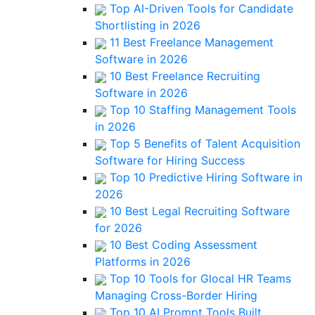
Top AI-Driven Tools for Candidate
Shortlisting in 2026
11 Best Freelance Management
Software in 2026
10 Best Freelance Recruiting
Software in 2026
Top 10 Staffing Management Tools
in 2026
Top 5 Benefits of Talent Acquisition
Software for Hiring Success
Top 10 Predictive Hiring Software in
2026
10 Best Legal Recruiting Software
for 2026
10 Best Coding Assessment
Platforms in 2026
Top 10 Tools for Glocal HR Teams
Managing Cross-Border Hiring
Top 10 AI Prompt Tools Built