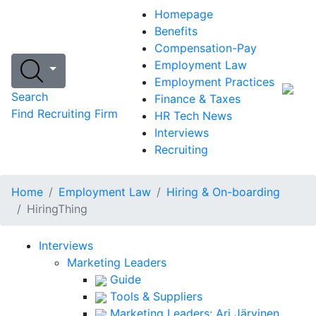
Homepage
Benefits
Compensation-Pay
Employment Law
Employment Practices
Search
Finance & Taxes
Find Recruiting Firm
HR Tech News
Interviews
Recruiting
Home
Employment Law
Hiring & On-boarding
HiringThing
Interviews
Marketing Leaders
Guide
Tools & Suppliers
Marketing Leaders: Ari Järvinen,