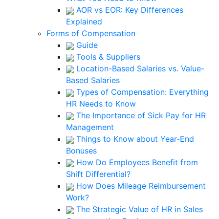
AOR vs EOR: Key Differences
Explained
Forms of Compensation
Guide
Tools & Suppliers
Location-Based Salaries vs. Value-
Based Salaries
Types of Compensation: Everything
HR Needs to Know
The Importance of Sick Pay for HR
Management
Things to Know about Year-End
Bonuses
How Do Employees Benefit from
Shift Differential?
How Does Mileage Reimbursement
Work?
The Strategic Value of HR in Sales