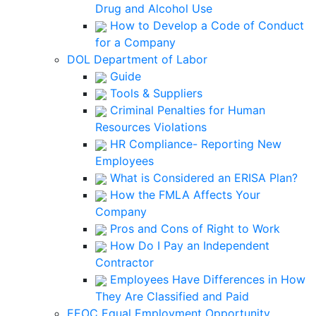
Drug and Alcohol Use
How to Develop a Code of Conduct
for a Company
DOL Department of Labor
Guide
Tools & Suppliers
Criminal Penalties for Human
Resources Violations
HR Compliance- Reporting New
Employees
What is Considered an ERISA Plan?
How the FMLA Affects Your
Company
Pros and Cons of Right to Work
How Do I Pay an Independent
Contractor
Employees Have Differences in How
They Are Classified and Paid
EEOC Equal Employment Opportunity