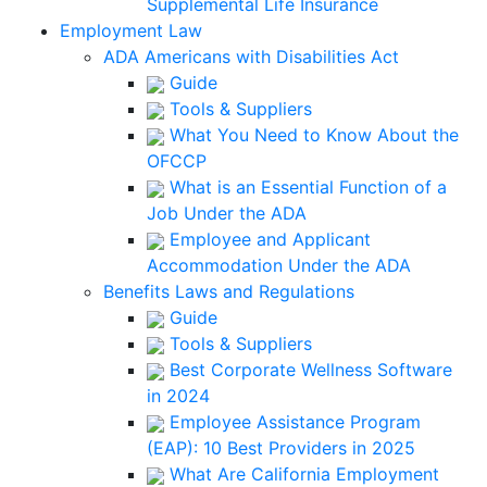
Supplemental Life Insurance
Employment Law
ADA Americans with Disabilities Act
Guide
Tools & Suppliers
What You Need to Know About the
OFCCP
What is an Essential Function of a
Job Under the ADA
Employee and Applicant
Accommodation Under the ADA
Benefits Laws and Regulations
Guide
Tools & Suppliers
Best Corporate Wellness Software
in 2024
Employee Assistance Program
(EAP): 10 Best Providers in 2025
What Are California Employment