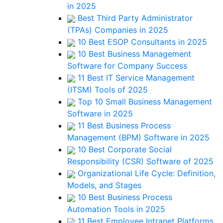
in 2025
Best Third Party Administrator
(TPAs) Companies in 2025
10 Best ESOP Consultants in 2025
10 Best Business Management
Software for Company Success
11 Best IT Service Management
(ITSM) Tools of 2025
Top 10 Small Business Management
Software in 2025
11 Best Business Process
Management (BPM) Software in 2025
10 Best Corporate Social
Responsibility (CSR) Software of 2025
Organizational Life Cycle: Definition,
Models, and Stages
10 Best Business Process
Automation Tools in 2025
11 Best Employee Intranet Platforms