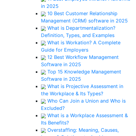
in 2025
10 Best Customer Relationship
Management (CRM) software in 2025
What is Departmentalization?
Definition, Types, and Examples
What is Workation? A Complete
Guide for Employers
12 Best Workflow Management
Software in 2025
Top 15 Knowledge Management
Software in 2025
What is Projective Assessment in
the Workplace & Its Types?
Who Can Join a Union and Who is
Excluded?
What is a Workplace Assessment &
Its Benefits?
Overstaffing: Meaning, Causes,