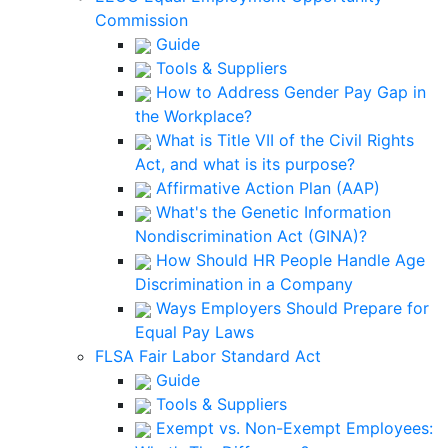
Commission
Guide
Tools & Suppliers
How to Address Gender Pay Gap in
the Workplace?
What is Title VII of the Civil Rights
Act, and what is its purpose?
Affirmative Action Plan (AAP)
What's the Genetic Information
Nondiscrimination Act (GINA)?
How Should HR People Handle Age
Discrimination in a Company
Ways Employers Should Prepare for
Equal Pay Laws
FLSA Fair Labor Standard Act
Guide
Tools & Suppliers
Exempt vs. Non-Exempt Employees: