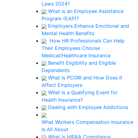
Laws 2024?
What is an Employee Assistance
Program (EAP)?
Employers Enhance Emotional and
Mental Health Benefits
How HR Professionals Can Help
Their Employees Choose
Medical/Healthcare Insurance
Benefit Eligibility and Eligible
Dependents
What Is PCORI and How Does It
Affect Employers
What Is a Qualifying Event for
Health Insurance?
Dealing with Employee Addictions
What Workers Compensation Insurance
Is All About
What is HIPAA Compliance