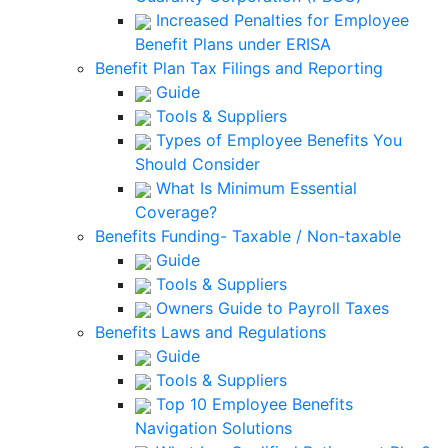
Increased Penalties for Employee
Benefit Plans under ERISA
Benefit Plan Tax Filings and Reporting
Guide
Tools & Suppliers
Types of Employee Benefits You
Should Consider
What Is Minimum Essential
Coverage?
Benefits Funding- Taxable / Non-taxable
Guide
Tools & Suppliers
Owners Guide to Payroll Taxes
Benefits Laws and Regulations
Guide
Tools & Suppliers
Top 10 Employee Benefits
Navigation Solutions