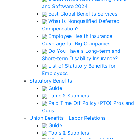
and Software 2024
Best Global Benefits Services
What is Nonqualified Deferred
Compensation?
Employee Health Insurance
Coverage for Big Companies
Do You Have a Long-term and
Short-term Disability Insurance?
List of Statutory Benefits for
Employees
Statutory Benefits
Guide
Tools & Suppliers
Paid Time Off Policy (PTO) Pros and
Cons
Union Benefits - Labor Relations
Guide
Tools & Suppliers