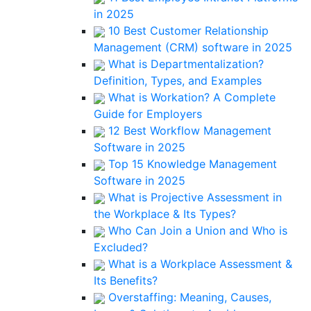
in 2025
10 Best Customer Relationship
Management (CRM) software in 2025
What is Departmentalization?
Definition, Types, and Examples
What is Workation? A Complete
Guide for Employers
12 Best Workflow Management
Software in 2025
Top 15 Knowledge Management
Software in 2025
What is Projective Assessment in
the Workplace & Its Types?
Who Can Join a Union and Who is
Excluded?
What is a Workplace Assessment &
Its Benefits?
Overstaffing: Meaning, Causes,