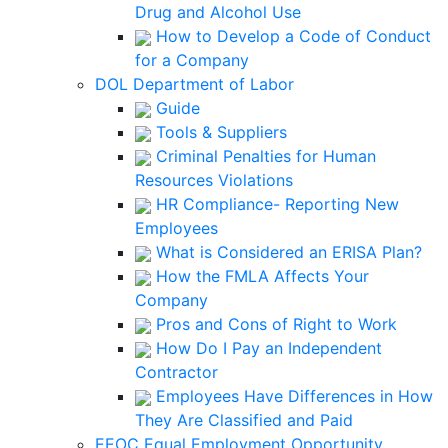
Drug and Alcohol Use
How to Develop a Code of Conduct
for a Company
DOL Department of Labor
Guide
Tools & Suppliers
Criminal Penalties for Human
Resources Violations
HR Compliance- Reporting New
Employees
What is Considered an ERISA Plan?
How the FMLA Affects Your
Company
Pros and Cons of Right to Work
How Do I Pay an Independent
Contractor
Employees Have Differences in How
They Are Classified and Paid
EEOC Equal Employment Opportunity