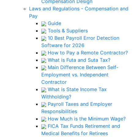
Compensation Design
Laws and Regulations - Compensation and
Pay
Guide
Tools & Suppliers
10 Best Payroll Error Detection
Software for 2026
How to Pay a Remote Contractor?
What is Futa and Suta Tax?
Main Difference Between Self-
Employment vs. Independent
Contractor
What is State Income Tax
Withholding?
Payroll Taxes and Employer
Responsibilities
How Much is the Minimum Wage?
FICA Tax Funds Retirement and
Medical Benefits for Retirees