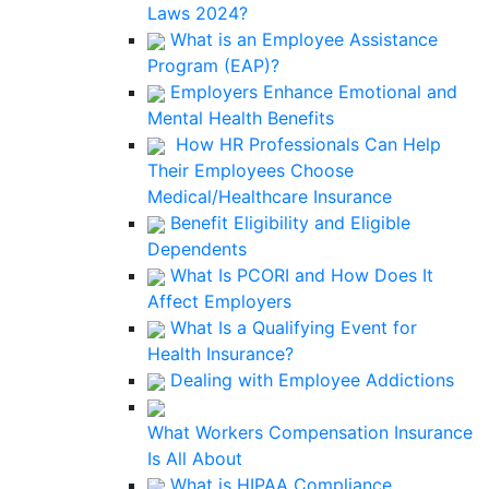
Laws 2024?
What is an Employee Assistance
Program (EAP)?
Employers Enhance Emotional and
Mental Health Benefits
How HR Professionals Can Help
Their Employees Choose
Medical/Healthcare Insurance
Benefit Eligibility and Eligible
Dependents
What Is PCORI and How Does It
Affect Employers
What Is a Qualifying Event for
Health Insurance?
Dealing with Employee Addictions
What Workers Compensation Insurance
Is All About
What is HIPAA Compliance