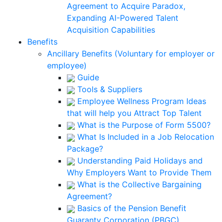
Agreement to Acquire Paradox,
Expanding AI-Powered Talent
Acquisition Capabilities
Benefits
Ancillary Benefits (Voluntary for employer or
employee)
Guide
Tools & Suppliers
Employee Wellness Program Ideas
that will help you Attract Top Talent
What is the Purpose of Form 5500?
What Is Included in a Job Relocation
Package?
Understanding Paid Holidays and
Why Employers Want to Provide Them
What is the Collective Bargaining
Agreement?
Basics of the Pension Benefit
Guaranty Corporation (PBGC)