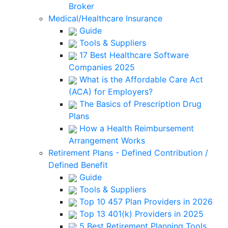
Broker
Medical/Healthcare Insurance
Guide
Tools & Suppliers
17 Best Healthcare Software
Companies 2025
What is the Affordable Care Act
(ACA) for Employers?
The Basics of Prescription Drug
Plans
How a Health Reimbursement
Arrangement Works
Retirement Plans - Defined Contribution /
Defined Benefit
Guide
Tools & Suppliers
Top 10 457 Plan Providers in 2026
Top 13 401(k) Providers in 2025
5 Best Retirement Planning Tools