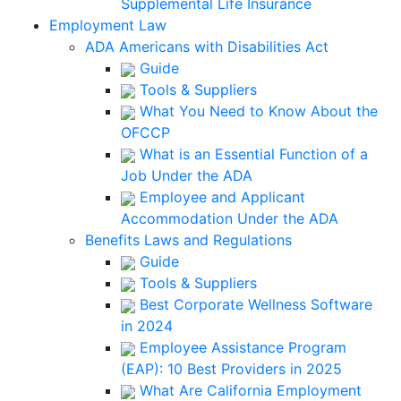
Supplemental Life Insurance
Employment Law
ADA Americans with Disabilities Act
Guide
Tools & Suppliers
What You Need to Know About the
OFCCP
What is an Essential Function of a
Job Under the ADA
Employee and Applicant
Accommodation Under the ADA
Benefits Laws and Regulations
Guide
Tools & Suppliers
Best Corporate Wellness Software
in 2024
Employee Assistance Program
(EAP): 10 Best Providers in 2025
What Are California Employment