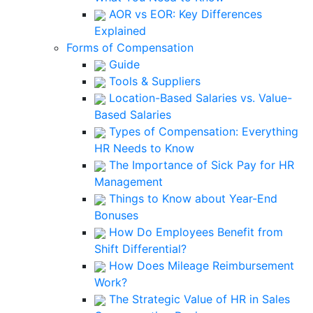
AOR vs EOR: Key Differences
Explained
Forms of Compensation
Guide
Tools & Suppliers
Location-Based Salaries vs. Value-
Based Salaries
Types of Compensation: Everything
HR Needs to Know
The Importance of Sick Pay for HR
Management
Things to Know about Year-End
Bonuses
How Do Employees Benefit from
Shift Differential?
How Does Mileage Reimbursement
Work?
The Strategic Value of HR in Sales