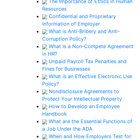
The Importance of Ethics in Human
Resources
Confidential and Proprietary
Information of Employer
What is Anti-Bribery and Anti-
Corruption Policy?
What Is a Non-Compete Agreement
in HR?
Unpaid Payroll Tax Penalties and
Fines for Businesses
What is an Effective Electronic Use
Policy?
Nondisclosure Agreements to
Protect Your Intellectual Property
How to Develop an Employee
Handbook
What are the Essential Functions of
a Job Under the ADA
When and How Employers Test for