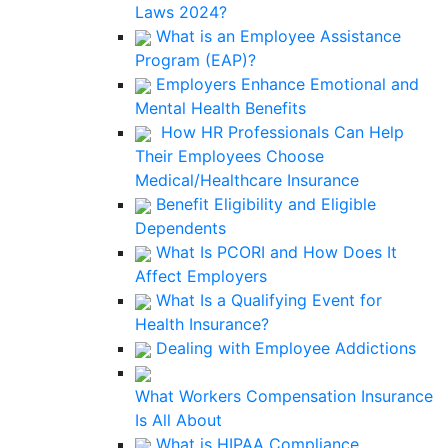
Laws 2024?
What is an Employee Assistance
Program (EAP)?
Employers Enhance Emotional and
Mental Health Benefits
How HR Professionals Can Help
Their Employees Choose
Medical/Healthcare Insurance
Benefit Eligibility and Eligible
Dependents
What Is PCORI and How Does It
Affect Employers
What Is a Qualifying Event for
Health Insurance?
Dealing with Employee Addictions
What Workers Compensation Insurance
Is All About
What is HIPAA Compliance