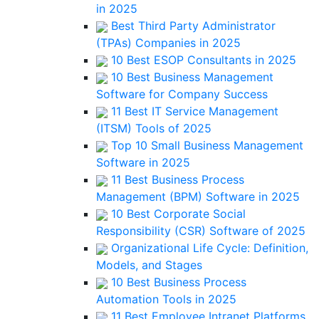
in 2025
Best Third Party Administrator
(TPAs) Companies in 2025
10 Best ESOP Consultants in 2025
10 Best Business Management
Software for Company Success
11 Best IT Service Management
(ITSM) Tools of 2025
Top 10 Small Business Management
Software in 2025
11 Best Business Process
Management (BPM) Software in 2025
10 Best Corporate Social
Responsibility (CSR) Software of 2025
Organizational Life Cycle: Definition,
Models, and Stages
10 Best Business Process
Automation Tools in 2025
11 Best Employee Intranet Platforms