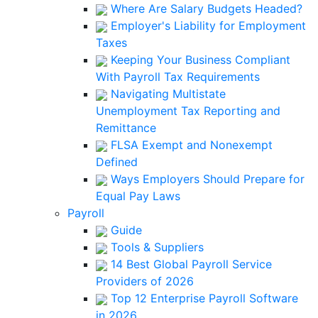
Where Are Salary Budgets Headed?
Employer's Liability for Employment
Taxes
Keeping Your Business Compliant
With Payroll Tax Requirements
Navigating Multistate
Unemployment Tax Reporting and
Remittance
FLSA Exempt and Nonexempt
Defined
Ways Employers Should Prepare for
Equal Pay Laws
Payroll
Guide
Tools & Suppliers
14 Best Global Payroll Service
Providers of 2026
Top 12 Enterprise Payroll Software
in 2026