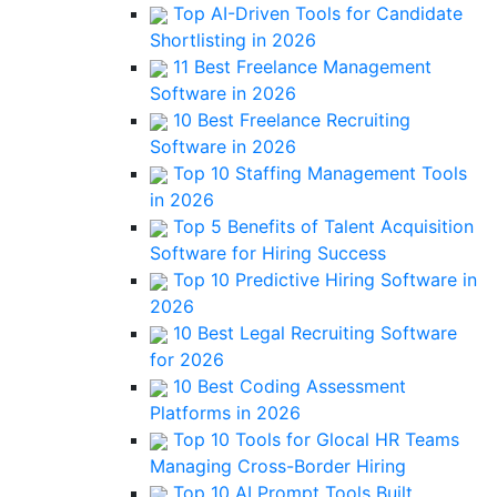
Top AI-Driven Tools for Candidate
Shortlisting in 2026
11 Best Freelance Management
Software in 2026
10 Best Freelance Recruiting
Software in 2026
Top 10 Staffing Management Tools
in 2026
Top 5 Benefits of Talent Acquisition
Software for Hiring Success
Top 10 Predictive Hiring Software in
2026
10 Best Legal Recruiting Software
for 2026
10 Best Coding Assessment
Platforms in 2026
Top 10 Tools for Glocal HR Teams
Managing Cross-Border Hiring
Top 10 AI Prompt Tools Built