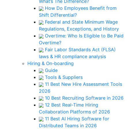
What’s The Difference?
How Do Employees Benefit from
Shift Differential?
Federal and State Minimum Wage
Regulations, Exceptions, and History
Overtime: Who Is Eligible to Be Paid
Overtime?
Fair Labor Standards Act (FLSA)
laws & HR compliance analysis
Hiring & On-boarding
Guide
Tools & Suppliers
11 Best New Hire Assessment Tools
2026
10 Best Recruiting Software in 2026
12 Best Real-Time Hiring
Collaboration Platforms of 2026
11 Best AI Hiring Software for
Distributed Teams in 2026