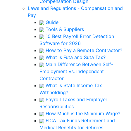
Compensation Design
Laws and Regulations - Compensation and
Pay
Guide
Tools & Suppliers
10 Best Payroll Error Detection
Software for 2026
How to Pay a Remote Contractor?
What is Futa and Suta Tax?
Main Difference Between Self-
Employment vs. Independent
Contractor
What is State Income Tax
Withholding?
Payroll Taxes and Employer
Responsibilities
How Much is the Minimum Wage?
FICA Tax Funds Retirement and
Medical Benefits for Retirees