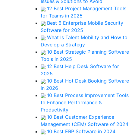
Issues & Solutions to Avoid
12 Best Project Management Tools
for Teams in 2025
Best 6 Enterprise Mobile Security
Software for 2025
What Is Talent Mobility and How to
Develop a Strategy
10 Best Strategic Planning Software
Tools in 2025
12 Best Help Desk Software for
2025
10 Best Hot Desk Booking Software
in 2026
10 Best Process Improvement Tools
to Enhance Performance &
Productivity
10 Best Customer Experience
Management (CEM) Software of 2024
10 Best ERP Software in 2024