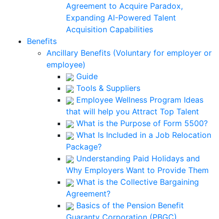
Agreement to Acquire Paradox,
Expanding AI-Powered Talent
Acquisition Capabilities
Benefits
Ancillary Benefits (Voluntary for employer or
employee)
Guide
Tools & Suppliers
Employee Wellness Program Ideas
that will help you Attract Top Talent
What is the Purpose of Form 5500?
What Is Included in a Job Relocation
Package?
Understanding Paid Holidays and
Why Employers Want to Provide Them
What is the Collective Bargaining
Agreement?
Basics of the Pension Benefit
Guaranty Corporation (PBGC)