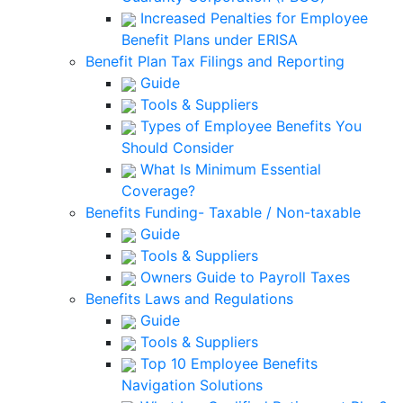
Increased Penalties for Employee
Benefit Plans under ERISA
Benefit Plan Tax Filings and Reporting
Guide
Tools & Suppliers
Types of Employee Benefits You
Should Consider
What Is Minimum Essential
Coverage?
Benefits Funding- Taxable / Non-taxable
Guide
Tools & Suppliers
Owners Guide to Payroll Taxes
Benefits Laws and Regulations
Guide
Tools & Suppliers
Top 10 Employee Benefits
Navigation Solutions