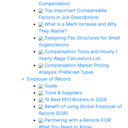
Compensation
Top Important Compensable
Factors in Job Descriptions
What is a Merit Increase and Why
They Matter?
Designing Pay Structures for Small
Organizations
Compensation Tools and Hourly /
Yearly Wage Calculators List
Compensation Market Pricing
Analysis: Preferred Types
Employer of Record
Guide
Tools & Suppliers
10 Best PEO Brokers in 2026
Benefit of using Global Employer of
Record (EOR)
Partnering with a Remote EOR:
What You Need to Know