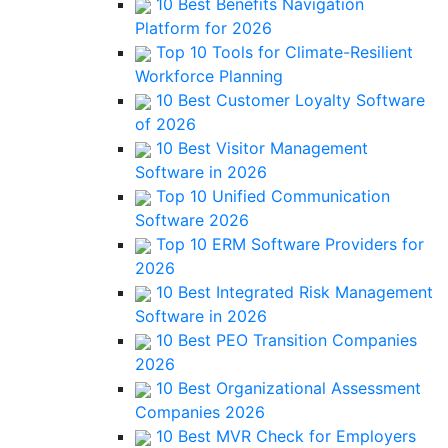
10 Best Benefits Navigation
Platform for 2026
Top 10 Tools for Climate-Resilient
Workforce Planning
10 Best Customer Loyalty Software
of 2026
10 Best Visitor Management
Software in 2026
Top 10 Unified Communication
Software 2026
Top 10 ERM Software Providers for
2026
10 Best Integrated Risk Management
Software in 2026
10 Best PEO Transition Companies
2026
10 Best Organizational Assessment
Companies 2026
10 Best MVR Check for Employers