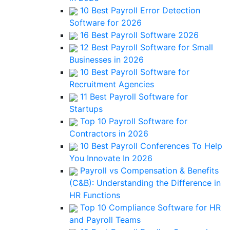
10 Best Payroll Error Detection
Software for 2026
16 Best Payroll Software 2026
12 Best Payroll Software for Small
Businesses in 2026
10 Best Payroll Software for
Recruitment Agencies
11 Best Payroll Software for
Startups
Top 10 Payroll Software for
Contractors in 2026
10 Best Payroll Conferences To Help
You Innovate In 2026
Payroll vs Compensation & Benefits
(C&B): Understanding the Difference in
HR Functions
Top 10 Compliance Software for HR
and Payroll Teams