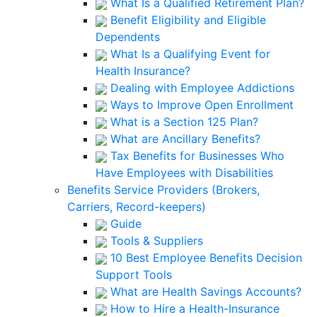
What Is a Qualified Retirement Plan?
Benefit Eligibility and Eligible
Dependents
What Is a Qualifying Event for
Health Insurance?
Dealing with Employee Addictions
Ways to Improve Open Enrollment
What is a Section 125 Plan?
What are Ancillary Benefits?
Tax Benefits for Businesses Who
Have Employees with Disabilities
Benefits Service Providers (Brokers,
Carriers, Record-keepers)
Guide
Tools & Suppliers
10 Best Employee Benefits Decision
Support Tools
What are Health Savings Accounts?
How to Hire a Health-Insurance