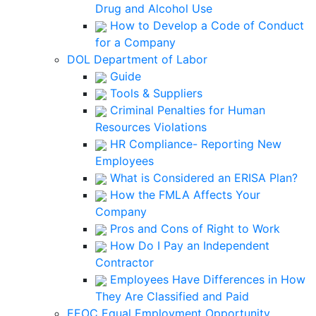
Drug and Alcohol Use
How to Develop a Code of Conduct
for a Company
DOL Department of Labor
Guide
Tools & Suppliers
Criminal Penalties for Human
Resources Violations
HR Compliance- Reporting New
Employees
What is Considered an ERISA Plan?
How the FMLA Affects Your
Company
Pros and Cons of Right to Work
How Do I Pay an Independent
Contractor
Employees Have Differences in How
They Are Classified and Paid
EEOC Equal Employment Opportunity