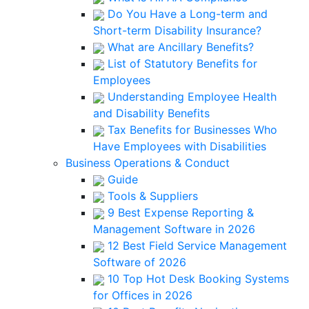
Do You Have a Long-term and
Short-term Disability Insurance?
What are Ancillary Benefits?
List of Statutory Benefits for
Employees
Understanding Employee Health
and Disability Benefits
Tax Benefits for Businesses Who
Have Employees with Disabilities
Business Operations & Conduct
Guide
Tools & Suppliers
9 Best Expense Reporting &
Management Software in 2026
12 Best Field Service Management
Software of 2026
10 Top Hot Desk Booking Systems
for Offices in 2026