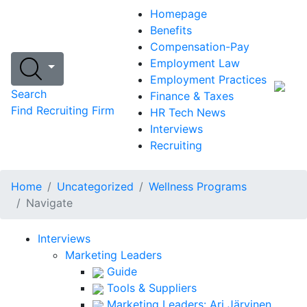
Homepage
Benefits
Compensation-Pay
Employment Law
Employment Practices
Search
Finance & Taxes
Find Recruiting Firm
HR Tech News
Interviews
Recruiting
Home
Uncategorized
Wellness Programs
Navigate
Interviews
Marketing Leaders
Guide
Tools & Suppliers
Marketing Leaders: Ari Järvinen,