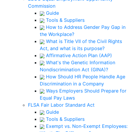
Commission
Guide
Tools & Suppliers
How to Address Gender Pay Gap in
the Workplace?
What is Title VII of the Civil Rights
Act, and what is its purpose?
Affirmative Action Plan (AAP)
What's the Genetic Information
Nondiscrimination Act (GINA)?
How Should HR People Handle Age
Discrimination in a Company
Ways Employers Should Prepare for
Equal Pay Laws
FLSA Fair Labor Standard Act
Guide
Tools & Suppliers
Exempt vs. Non-Exempt Employees: