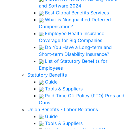
and Software 2024
Best Global Benefits Services
What is Nonqualified Deferred
Compensation?
Employee Health Insurance
Coverage for Big Companies
Do You Have a Long-term and
Short-term Disability Insurance?
List of Statutory Benefits for
Employees
Statutory Benefits
Guide
Tools & Suppliers
Paid Time Off Policy (PTO) Pros and
Cons
Union Benefits - Labor Relations
Guide
Tools & Suppliers