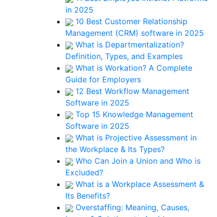
in 2025
10 Best Customer Relationship
Management (CRM) software in 2025
What is Departmentalization?
Definition, Types, and Examples
What is Workation? A Complete
Guide for Employers
12 Best Workflow Management
Software in 2025
Top 15 Knowledge Management
Software in 2025
What is Projective Assessment in
the Workplace & Its Types?
Who Can Join a Union and Who is
Excluded?
What is a Workplace Assessment &
Its Benefits?
Overstaffing: Meaning, Causes,