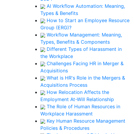
AI Workflow Automation: Meaning,
Types & Benefits
How to Start an Employee Resource
Group (ERG)?
Workflow Management: Meaning,
Types, Benefits & Components
Different Types of Harassment in
the Workplace
Challenges Facing HR in Merger &
Acquisitions
What is HR's Role in the Mergers &
Acquisitions Process
How Relocation Affects the
Employment At-Will Relationship
The Role of Human Resources in
Workplace Harassment
Key Human Resource Management
Policies & Procedures