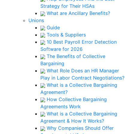
Strategy for Their HSAs
What are Ancillary Benefits?
Unions
Guide
Tools & Suppliers
10 Best Payroll Error Detection
Software for 2026
The Benefits of Collective
Bargaining
What Role Does an HR Manager
Play in Labor Contract Negotiations?
What is a Collective Bargaining
Agreement?
How Collective Bargaining
Agreements Work
What is a Collective Bargaining
Agreement & How It Works?
Why Companies Should Offer