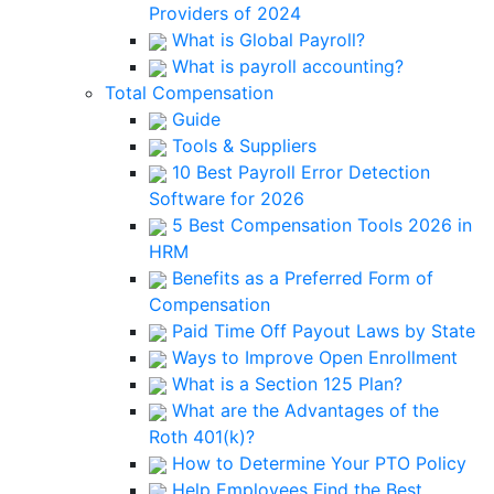
Providers of 2024
What is Global Payroll?
What is payroll accounting?
Total Compensation
Guide
Tools & Suppliers
10 Best Payroll Error Detection
Software for 2026
5 Best Compensation Tools 2026 in
HRM
Benefits as a Preferred Form of
Compensation
Paid Time Off Payout Laws by State
Ways to Improve Open Enrollment
What is a Section 125 Plan?
What are the Advantages of the
Roth 401(k)?
How to Determine Your PTO Policy
Help Employees Find the Best