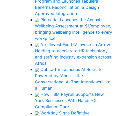
Program and Launches Tabulera
Benefits Reconciliation, a Design
Approved Integration
Pietential Launches the Annual
Wellbeing Assessment at $1/employee,
bringing wellbeing intelligence to every
workplace
AfricInvest Fund IV invests in Arrow
Holding to accelerate HR technology
and staffing industry expansion across
Africa
Outstaffer Launches AI Recruiter
Powered by “Anna” - the
Conversational AI That Interviews Like
a Human
How TBM Payroll Supports New
York Businesses With Hands-On
Compliance Care
Workday Signs Definitive