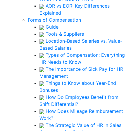
AOR vs EOR: Key Differences
Explained
Forms of Compensation
Guide
Tools & Suppliers
Location-Based Salaries vs. Value-
Based Salaries
Types of Compensation: Everything
HR Needs to Know
The Importance of Sick Pay for HR
Management
Things to Know about Year-End
Bonuses
How Do Employees Benefit from
Shift Differential?
How Does Mileage Reimbursement
Work?
The Strategic Value of HR in Sales