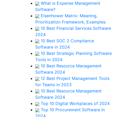
What is Expense Management
Software?
Eisenhower Matrix: Meaning,
Prioritization Framework, Examples
10 Best Financial Services Software
2024
10 Best SOC 2 Compliance
Software in 2024
10 Best Strategic Planning Software
Tools in 2024
10 Best Resource Management
Software 2024
12 Best Project Management Tools
for Teams in 2023
10 Best Resource Management
Software 2024
Top 10 Digital Workplaces of 2024
Top 10 Procurement Software in
2024