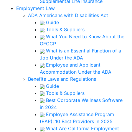
Supplemental Life Insurance
Employment Law
ADA Americans with Disabilities Act
Guide
Tools & Suppliers
What You Need to Know About the
OFCCP
What is an Essential Function of a
Job Under the ADA
Employee and Applicant
Accommodation Under the ADA
Benefits Laws and Regulations
Guide
Tools & Suppliers
Best Corporate Wellness Software
in 2024
Employee Assistance Program
(EAP): 10 Best Providers in 2025
What Are California Employment