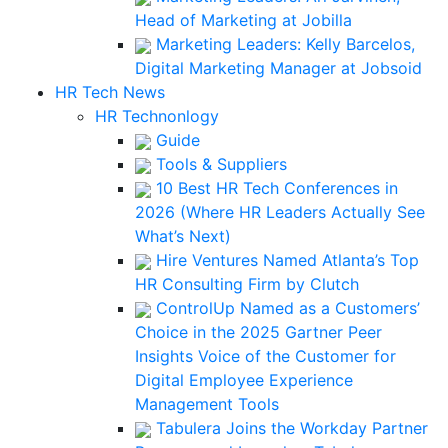
Head of Marketing at Jobilla
Marketing Leaders: Kelly Barcelos,
Digital Marketing Manager at Jobsoid
HR Tech News
HR Technonlogy
Guide
Tools & Suppliers
10 Best HR Tech Conferences in
2026 (Where HR Leaders Actually See
What’s Next)
Hire Ventures Named Atlanta’s Top
HR Consulting Firm by Clutch
ControlUp Named as a Customers’
Choice in the 2025 Gartner Peer
Insights Voice of the Customer for
Digital Employee Experience
Management Tools
Tabulera Joins the Workday Partner