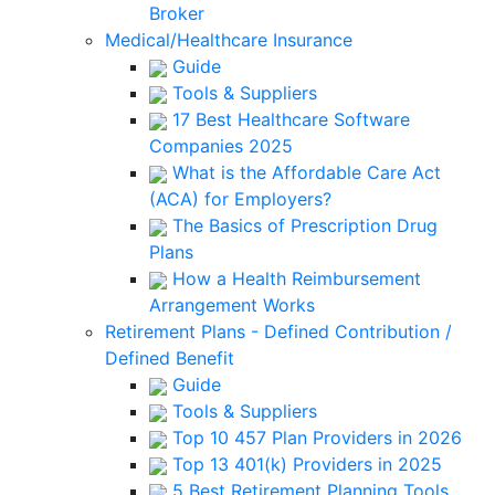
Broker
Medical/Healthcare Insurance
Guide
Tools & Suppliers
17 Best Healthcare Software
Companies 2025
What is the Affordable Care Act
(ACA) for Employers?
The Basics of Prescription Drug
Plans
How a Health Reimbursement
Arrangement Works
Retirement Plans - Defined Contribution /
Defined Benefit
Guide
Tools & Suppliers
Top 10 457 Plan Providers in 2026
Top 13 401(k) Providers in 2025
5 Best Retirement Planning Tools