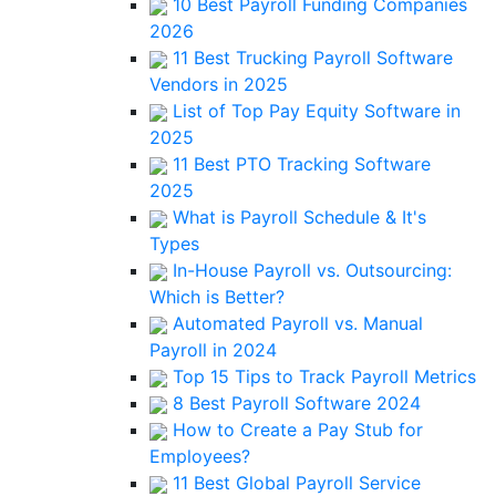
10 Best Payroll Funding Companies
2026
11 Best Trucking Payroll Software
Vendors in 2025
List of Top Pay Equity Software in
2025
11 Best PTO Tracking Software
2025
What is Payroll Schedule & It's
Types
In-House Payroll vs. Outsourcing:
Which is Better?
Automated Payroll vs. Manual
Payroll in 2024
Top 15 Tips to Track Payroll Metrics
8 Best Payroll Software 2024
How to Create a Pay Stub for
Employees?
11 Best Global Payroll Service