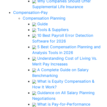
Why Companies Should Offer
Supplemental Life Insurance
Compensation-Pay
Compensation Planning
Guide
Tools & Suppliers
10 Best Payroll Error Detection
Software for 2026
5 Best Compensation Planning and
Analysis Tools in 2026
Understanding Cost of Living Vs.
Merit Pay Increases
A Complete Guide on Salary
Benchmarking
What is Equity Compensation &
How It Work?
Guidance on All Salary Planning
Negotiations
What is Pay-for-Performance