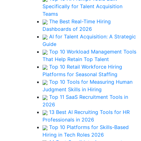
Specifically for Talent Acquisition
Teams
The Best Real-Time Hiring
Dashboards of 2026
AI for Talent Acquisition: A Strategic
Guide
Top 10 Workload Management Tools
That Help Retain Top Talent
Top 10 Retail Workforce Hiring
Platforms for Seasonal Staffing
Top 10 Tools for Measuring Human
Judgment Skills in Hiring
Top 11 SaaS Recruitment Tools in
2026
13 Best AI Recruiting Tools for HR
Professionals in 2026
Top 10 Platforms for Skills-Based
Hiring in Tech Roles 2026