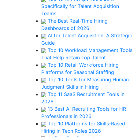
Specifically for Talent Acquisition
Teams
The Best Real-Time Hiring
Dashboards of 2026
AI for Talent Acquisition: A Strategic
Guide
Top 10 Workload Management Tools
That Help Retain Top Talent
Top 10 Retail Workforce Hiring
Platforms for Seasonal Staffing
Top 10 Tools for Measuring Human
Judgment Skills in Hiring
Top 11 SaaS Recruitment Tools in
2026
13 Best AI Recruiting Tools for HR
Professionals in 2026
Top 10 Platforms for Skills-Based
Hiring in Tech Roles 2026