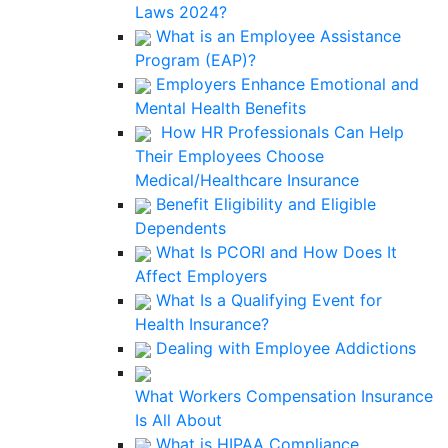
Laws 2024?
What is an Employee Assistance
Program (EAP)?
Employers Enhance Emotional and
Mental Health Benefits
How HR Professionals Can Help
Their Employees Choose
Medical/Healthcare Insurance
Benefit Eligibility and Eligible
Dependents
What Is PCORI and How Does It
Affect Employers
What Is a Qualifying Event for
Health Insurance?
Dealing with Employee Addictions
What Workers Compensation Insurance
Is All About
What is HIPAA Compliance