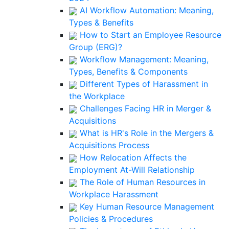
AI Workflow Automation: Meaning,
Types & Benefits
How to Start an Employee Resource
Group (ERG)?
Workflow Management: Meaning,
Types, Benefits & Components
Different Types of Harassment in
the Workplace
Challenges Facing HR in Merger &
Acquisitions
What is HR's Role in the Mergers &
Acquisitions Process
How Relocation Affects the
Employment At-Will Relationship
The Role of Human Resources in
Workplace Harassment
Key Human Resource Management
Policies & Procedures