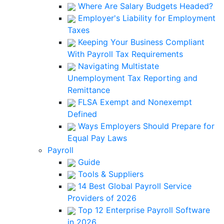
Where Are Salary Budgets Headed?
Employer's Liability for Employment
Taxes
Keeping Your Business Compliant
With Payroll Tax Requirements
Navigating Multistate
Unemployment Tax Reporting and
Remittance
FLSA Exempt and Nonexempt
Defined
Ways Employers Should Prepare for
Equal Pay Laws
Payroll
Guide
Tools & Suppliers
14 Best Global Payroll Service
Providers of 2026
Top 12 Enterprise Payroll Software
in 2026