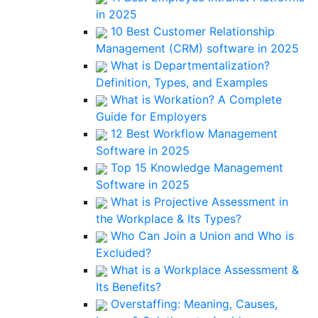
in 2025
10 Best Customer Relationship
Management (CRM) software in 2025
What is Departmentalization?
Definition, Types, and Examples
What is Workation? A Complete
Guide for Employers
12 Best Workflow Management
Software in 2025
Top 15 Knowledge Management
Software in 2025
What is Projective Assessment in
the Workplace & Its Types?
Who Can Join a Union and Who is
Excluded?
What is a Workplace Assessment &
Its Benefits?
Overstaffing: Meaning, Causes,