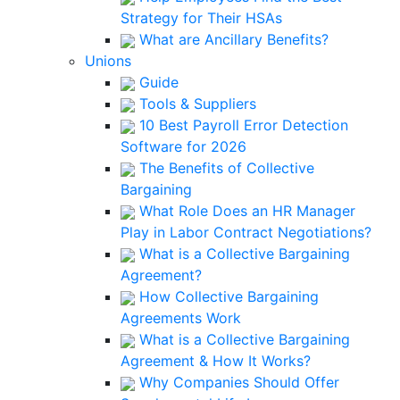
Strategy for Their HSAs
What are Ancillary Benefits?
Unions
Guide
Tools & Suppliers
10 Best Payroll Error Detection
Software for 2026
The Benefits of Collective
Bargaining
What Role Does an HR Manager
Play in Labor Contract Negotiations?
What is a Collective Bargaining
Agreement?
How Collective Bargaining
Agreements Work
What is a Collective Bargaining
Agreement & How It Works?
Why Companies Should Offer