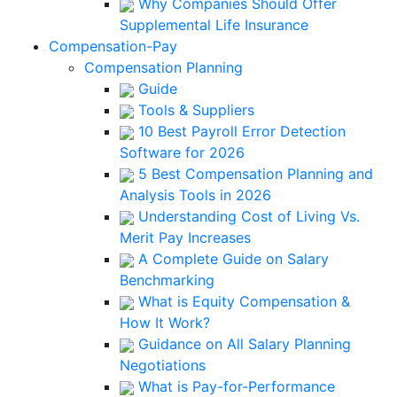
Why Companies Should Offer
Supplemental Life Insurance
Compensation-Pay
Compensation Planning
Guide
Tools & Suppliers
10 Best Payroll Error Detection
Software for 2026
5 Best Compensation Planning and
Analysis Tools in 2026
Understanding Cost of Living Vs.
Merit Pay Increases
A Complete Guide on Salary
Benchmarking
What is Equity Compensation &
How It Work?
Guidance on All Salary Planning
Negotiations
What is Pay-for-Performance