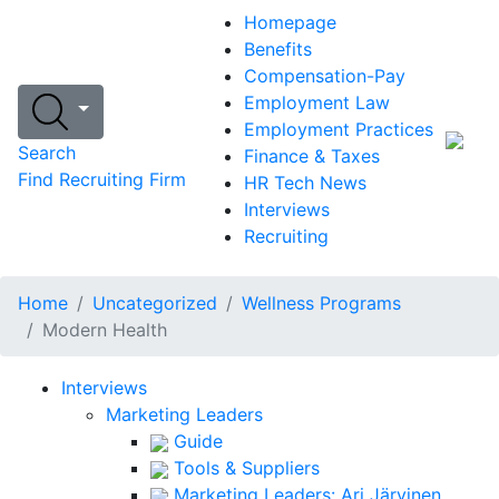
Homepage
Benefits
Compensation-Pay
Employment Law
Employment Practices
Search
Finance & Taxes
Find Recruiting Firm
HR Tech News
Interviews
Recruiting
Home
Uncategorized
Wellness Programs
Modern Health
Interviews
Marketing Leaders
Guide
Tools & Suppliers
Marketing Leaders: Ari Järvinen,