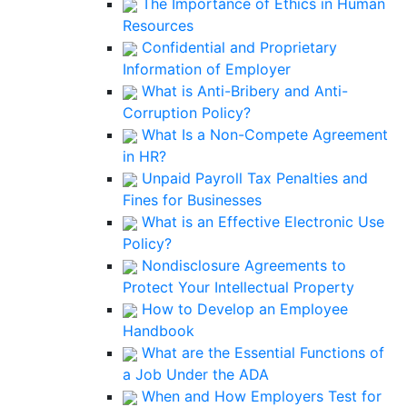
The Importance of Ethics in Human
Resources
Confidential and Proprietary
Information of Employer
What is Anti-Bribery and Anti-
Corruption Policy?
What Is a Non-Compete Agreement
in HR?
Unpaid Payroll Tax Penalties and
Fines for Businesses
What is an Effective Electronic Use
Policy?
Nondisclosure Agreements to
Protect Your Intellectual Property
How to Develop an Employee
Handbook
What are the Essential Functions of
a Job Under the ADA
When and How Employers Test for