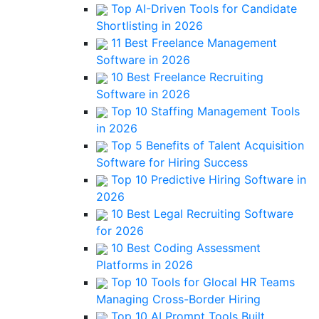
Top AI-Driven Tools for Candidate
Shortlisting in 2026
11 Best Freelance Management
Software in 2026
10 Best Freelance Recruiting
Software in 2026
Top 10 Staffing Management Tools
in 2026
Top 5 Benefits of Talent Acquisition
Software for Hiring Success
Top 10 Predictive Hiring Software in
2026
10 Best Legal Recruiting Software
for 2026
10 Best Coding Assessment
Platforms in 2026
Top 10 Tools for Glocal HR Teams
Managing Cross-Border Hiring
Top 10 AI Prompt Tools Built