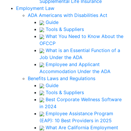
Supplemental Life Insurance
Employment Law
ADA Americans with Disabilities Act
Guide
Tools & Suppliers
What You Need to Know About the
OFCCP
What is an Essential Function of a
Job Under the ADA
Employee and Applicant
Accommodation Under the ADA
Benefits Laws and Regulations
Guide
Tools & Suppliers
Best Corporate Wellness Software
in 2024
Employee Assistance Program
(EAP): 10 Best Providers in 2025
What Are California Employment