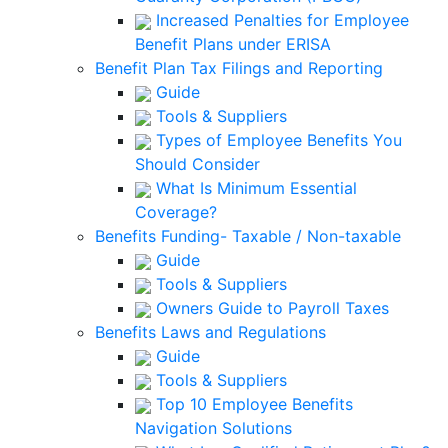
Increased Penalties for Employee
Benefit Plans under ERISA
Benefit Plan Tax Filings and Reporting
Guide
Tools & Suppliers
Types of Employee Benefits You
Should Consider
What Is Minimum Essential
Coverage?
Benefits Funding- Taxable / Non-taxable
Guide
Tools & Suppliers
Owners Guide to Payroll Taxes
Benefits Laws and Regulations
Guide
Tools & Suppliers
Top 10 Employee Benefits
Navigation Solutions