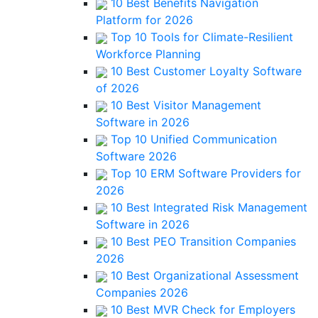
10 Best Benefits Navigation
Platform for 2026
Top 10 Tools for Climate-Resilient
Workforce Planning
10 Best Customer Loyalty Software
of 2026
10 Best Visitor Management
Software in 2026
Top 10 Unified Communication
Software 2026
Top 10 ERM Software Providers for
2026
10 Best Integrated Risk Management
Software in 2026
10 Best PEO Transition Companies
2026
10 Best Organizational Assessment
Companies 2026
10 Best MVR Check for Employers