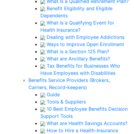
What Is a Qualified Retirement Plan?
Benefit Eligibility and Eligible
Dependents
What Is a Qualifying Event for
Health Insurance?
Dealing with Employee Addictions
Ways to Improve Open Enrollment
What is a Section 125 Plan?
What are Ancillary Benefits?
Tax Benefits for Businesses Who
Have Employees with Disabilities
Benefits Service Providers (Brokers,
Carriers, Record-keepers)
Guide
Tools & Suppliers
10 Best Employee Benefits Decision
Support Tools
What are Health Savings Accounts?
How to Hire a Health-Insurance