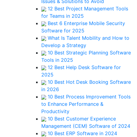
Issues & Solutions to Avoid
12 Best Project Management Tools
for Teams in 2025
Best 6 Enterprise Mobile Security
Software for 2025
What Is Talent Mobility and How to
Develop a Strategy
10 Best Strategic Planning Software
Tools in 2025
12 Best Help Desk Software for
2025
10 Best Hot Desk Booking Software
in 2026
10 Best Process Improvement Tools
to Enhance Performance &
Productivity
10 Best Customer Experience
Management (CEM) Software of 2024
10 Best ERP Software in 2024