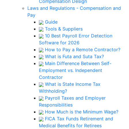
Compensation Design
Laws and Regulations - Compensation and
Pay
Guide
Tools & Suppliers
10 Best Payroll Error Detection
Software for 2026
How to Pay a Remote Contractor?
What is Futa and Suta Tax?
Main Difference Between Self-
Employment vs. Independent
Contractor
What is State Income Tax
Withholding?
Payroll Taxes and Employer
Responsibilities
How Much is the Minimum Wage?
FICA Tax Funds Retirement and
Medical Benefits for Retirees