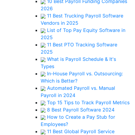
10 Best Payroll Funding Companies
2026
11 Best Trucking Payroll Software
Vendors in 2025
List of Top Pay Equity Software in
2025
11 Best PTO Tracking Software
2025
What is Payroll Schedule & It's
Types
In-House Payroll vs. Outsourcing:
Which is Better?
Automated Payroll vs. Manual
Payroll in 2024
Top 15 Tips to Track Payroll Metrics
8 Best Payroll Software 2024
How to Create a Pay Stub for
Employees?
11 Best Global Payroll Service