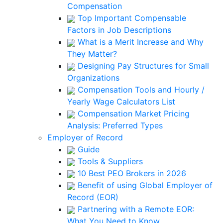
Compensation
Top Important Compensable
Factors in Job Descriptions
What is a Merit Increase and Why
They Matter?
Designing Pay Structures for Small
Organizations
Compensation Tools and Hourly /
Yearly Wage Calculators List
Compensation Market Pricing
Analysis: Preferred Types
Employer of Record
Guide
Tools & Suppliers
10 Best PEO Brokers in 2026
Benefit of using Global Employer of
Record (EOR)
Partnering with a Remote EOR:
What You Need to Know