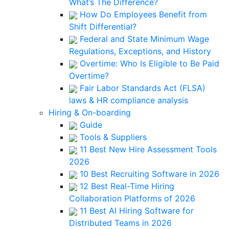
What’s The Difference?
How Do Employees Benefit from
Shift Differential?
Federal and State Minimum Wage
Regulations, Exceptions, and History
Overtime: Who Is Eligible to Be Paid
Overtime?
Fair Labor Standards Act (FLSA)
laws & HR compliance analysis
Hiring & On-boarding
Guide
Tools & Suppliers
11 Best New Hire Assessment Tools
2026
10 Best Recruiting Software in 2026
12 Best Real-Time Hiring
Collaboration Platforms of 2026
11 Best AI Hiring Software for
Distributed Teams in 2026