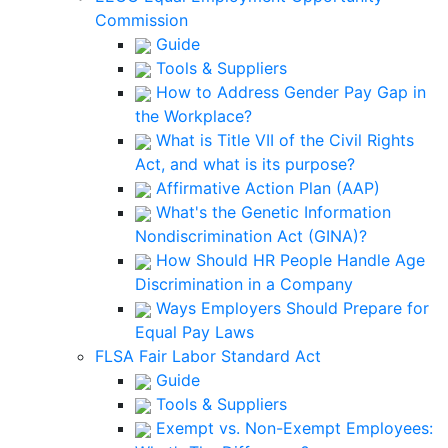
Commission
Guide
Tools & Suppliers
How to Address Gender Pay Gap in
the Workplace?
What is Title VII of the Civil Rights
Act, and what is its purpose?
Affirmative Action Plan (AAP)
What's the Genetic Information
Nondiscrimination Act (GINA)?
How Should HR People Handle Age
Discrimination in a Company
Ways Employers Should Prepare for
Equal Pay Laws
FLSA Fair Labor Standard Act
Guide
Tools & Suppliers
Exempt vs. Non-Exempt Employees: