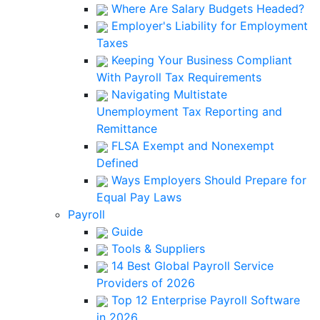
Where Are Salary Budgets Headed?
Employer's Liability for Employment
Taxes
Keeping Your Business Compliant
With Payroll Tax Requirements
Navigating Multistate
Unemployment Tax Reporting and
Remittance
FLSA Exempt and Nonexempt
Defined
Ways Employers Should Prepare for
Equal Pay Laws
Payroll
Guide
Tools & Suppliers
14 Best Global Payroll Service
Providers of 2026
Top 12 Enterprise Payroll Software
in 2026