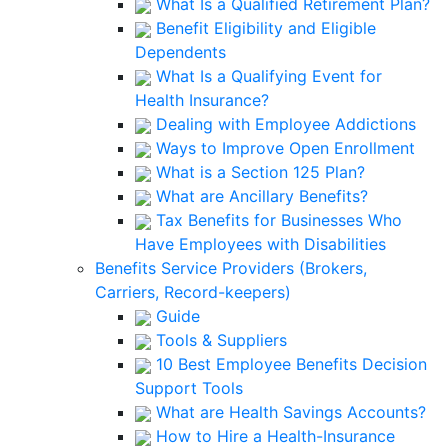
What Is a Qualified Retirement Plan?
Benefit Eligibility and Eligible
Dependents
What Is a Qualifying Event for
Health Insurance?
Dealing with Employee Addictions
Ways to Improve Open Enrollment
What is a Section 125 Plan?
What are Ancillary Benefits?
Tax Benefits for Businesses Who
Have Employees with Disabilities
Benefits Service Providers (Brokers,
Carriers, Record-keepers)
Guide
Tools & Suppliers
10 Best Employee Benefits Decision
Support Tools
What are Health Savings Accounts?
How to Hire a Health-Insurance