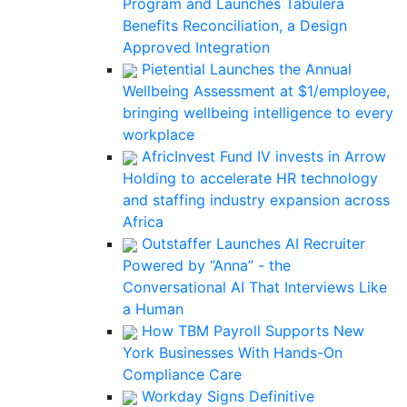
Program and Launches Tabulera
Benefits Reconciliation, a Design
Approved Integration
Pietential Launches the Annual
Wellbeing Assessment at $1/employee,
bringing wellbeing intelligence to every
workplace
AfricInvest Fund IV invests in Arrow
Holding to accelerate HR technology
and staffing industry expansion across
Africa
Outstaffer Launches AI Recruiter
Powered by “Anna” - the
Conversational AI That Interviews Like
a Human
How TBM Payroll Supports New
York Businesses With Hands-On
Compliance Care
Workday Signs Definitive