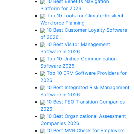
10 Best Benefits Navigation
Platform for 2026
Top 10 Tools for Climate-Resilient
Workforce Planning
10 Best Customer Loyalty Software
of 2026
10 Best Visitor Management
Software in 2026
Top 10 Unified Communication
Software 2026
Top 10 ERM Software Providers for
2026
10 Best Integrated Risk Management
Software in 2026
10 Best PEO Transition Companies
2026
10 Best Organizational Assessment
Companies 2026
10 Best MVR Check for Employers