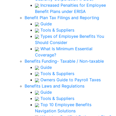
Increased Penalties for Employee
Benefit Plans under ERISA
Benefit Plan Tax Filings and Reporting
Guide
Tools & Suppliers
Types of Employee Benefits You
Should Consider
What Is Minimum Essential
Coverage?
Benefits Funding- Taxable / Non-taxable
Guide
Tools & Suppliers
Owners Guide to Payroll Taxes
Benefits Laws and Regulations
Guide
Tools & Suppliers
Top 10 Employee Benefits
Navigation Solutions