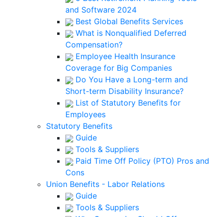
and Software 2024
Best Global Benefits Services
What is Nonqualified Deferred
Compensation?
Employee Health Insurance
Coverage for Big Companies
Do You Have a Long-term and
Short-term Disability Insurance?
List of Statutory Benefits for
Employees
Statutory Benefits
Guide
Tools & Suppliers
Paid Time Off Policy (PTO) Pros and
Cons
Union Benefits - Labor Relations
Guide
Tools & Suppliers