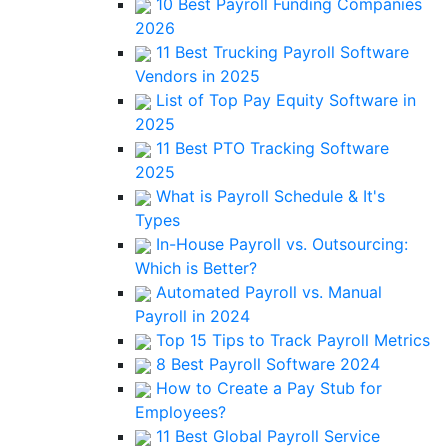
10 Best Payroll Funding Companies
2026
11 Best Trucking Payroll Software
Vendors in 2025
List of Top Pay Equity Software in
2025
11 Best PTO Tracking Software
2025
What is Payroll Schedule & It's
Types
In-House Payroll vs. Outsourcing:
Which is Better?
Automated Payroll vs. Manual
Payroll in 2024
Top 15 Tips to Track Payroll Metrics
8 Best Payroll Software 2024
How to Create a Pay Stub for
Employees?
11 Best Global Payroll Service