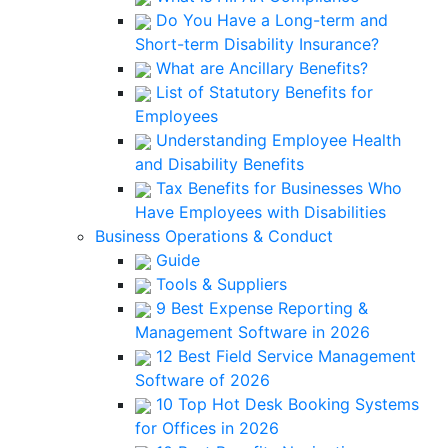
Do You Have a Long-term and
Short-term Disability Insurance?
What are Ancillary Benefits?
List of Statutory Benefits for
Employees
Understanding Employee Health
and Disability Benefits
Tax Benefits for Businesses Who
Have Employees with Disabilities
Business Operations & Conduct
Guide
Tools & Suppliers
9 Best Expense Reporting &
Management Software in 2026
12 Best Field Service Management
Software of 2026
10 Top Hot Desk Booking Systems
for Offices in 2026