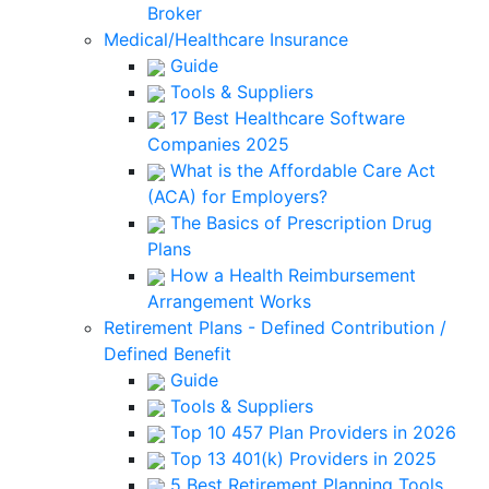
Broker
Medical/Healthcare Insurance
Guide
Tools & Suppliers
17 Best Healthcare Software
Companies 2025
What is the Affordable Care Act
(ACA) for Employers?
The Basics of Prescription Drug
Plans
How a Health Reimbursement
Arrangement Works
Retirement Plans - Defined Contribution /
Defined Benefit
Guide
Tools & Suppliers
Top 10 457 Plan Providers in 2026
Top 13 401(k) Providers in 2025
5 Best Retirement Planning Tools