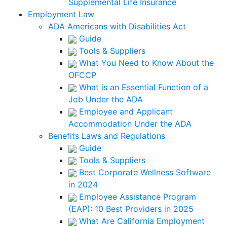
Supplemental Life Insurance
Employment Law
ADA Americans with Disabilities Act
Guide
Tools & Suppliers
What You Need to Know About the
OFCCP
What is an Essential Function of a
Job Under the ADA
Employee and Applicant
Accommodation Under the ADA
Benefits Laws and Regulations
Guide
Tools & Suppliers
Best Corporate Wellness Software
in 2024
Employee Assistance Program
(EAP): 10 Best Providers in 2025
What Are California Employment