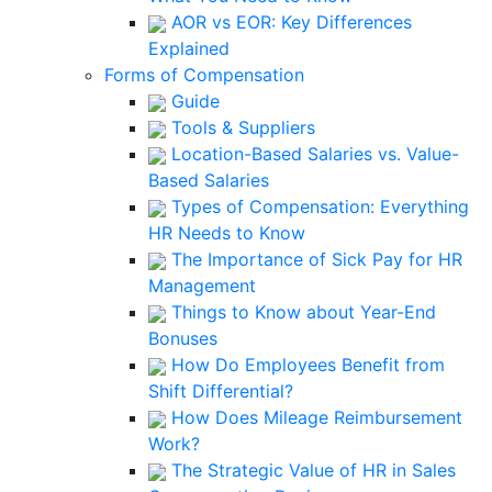
AOR vs EOR: Key Differences
Explained
Forms of Compensation
Guide
Tools & Suppliers
Location-Based Salaries vs. Value-
Based Salaries
Types of Compensation: Everything
HR Needs to Know
The Importance of Sick Pay for HR
Management
Things to Know about Year-End
Bonuses
How Do Employees Benefit from
Shift Differential?
How Does Mileage Reimbursement
Work?
The Strategic Value of HR in Sales