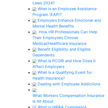
Laws 2024?
What is an Employee Assistance
Program (EAP)?
Employers Enhance Emotional and
Mental Health Benefits
How HR Professionals Can Help
Their Employees Choose
Medical/Healthcare Insurance
Benefit Eligibility and Eligible
Dependents
What Is PCORI and How Does It
Affect Employers
What Is a Qualifying Event for
Health Insurance?
Dealing with Employee Addictions
What Workers Compensation Insurance
Is All About
What is HIPAA Compliance