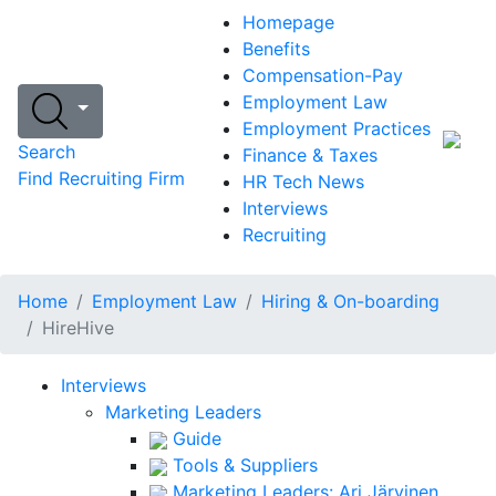
Homepage
Benefits
Compensation-Pay
Employment Law
Employment Practices
Search
Finance & Taxes
Find Recruiting Firm
HR Tech News
Interviews
Recruiting
Home
Employment Law
Hiring & On-boarding
HireHive
Interviews
Marketing Leaders
Guide
Tools & Suppliers
Marketing Leaders: Ari Järvinen,