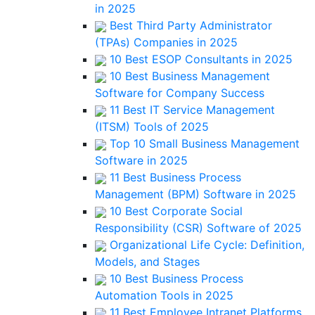
in 2025
Best Third Party Administrator
(TPAs) Companies in 2025
10 Best ESOP Consultants in 2025
10 Best Business Management
Software for Company Success
11 Best IT Service Management
(ITSM) Tools of 2025
Top 10 Small Business Management
Software in 2025
11 Best Business Process
Management (BPM) Software in 2025
10 Best Corporate Social
Responsibility (CSR) Software of 2025
Organizational Life Cycle: Definition,
Models, and Stages
10 Best Business Process
Automation Tools in 2025
11 Best Employee Intranet Platforms