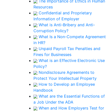
The Importance of Ethics in Human
Resources
Confidential and Proprietary
Information of Employer
What is Anti-Bribery and Anti-
Corruption Policy?
What Is a Non-Compete Agreement
in HR?
Unpaid Payroll Tax Penalties and
Fines for Businesses
What is an Effective Electronic Use
Policy?
Nondisclosure Agreements to
Protect Your Intellectual Property
How to Develop an Employee
Handbook
What are the Essential Functions of
a Job Under the ADA
When and How Employers Test for