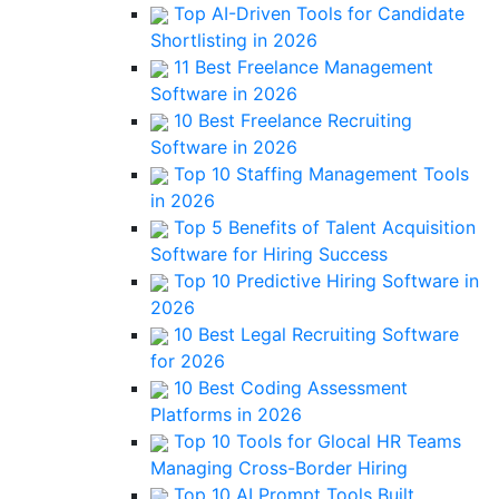
Top AI-Driven Tools for Candidate
Shortlisting in 2026
11 Best Freelance Management
Software in 2026
10 Best Freelance Recruiting
Software in 2026
Top 10 Staffing Management Tools
in 2026
Top 5 Benefits of Talent Acquisition
Software for Hiring Success
Top 10 Predictive Hiring Software in
2026
10 Best Legal Recruiting Software
for 2026
10 Best Coding Assessment
Platforms in 2026
Top 10 Tools for Glocal HR Teams
Managing Cross-Border Hiring
Top 10 AI Prompt Tools Built