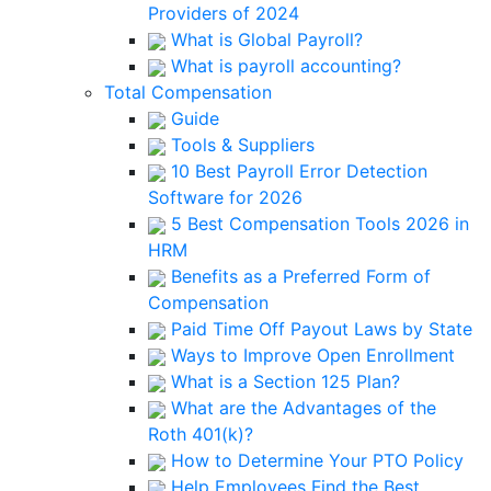
Providers of 2024
What is Global Payroll?
What is payroll accounting?
Total Compensation
Guide
Tools & Suppliers
10 Best Payroll Error Detection
Software for 2026
5 Best Compensation Tools 2026 in
HRM
Benefits as a Preferred Form of
Compensation
Paid Time Off Payout Laws by State
Ways to Improve Open Enrollment
What is a Section 125 Plan?
What are the Advantages of the
Roth 401(k)?
How to Determine Your PTO Policy
Help Employees Find the Best