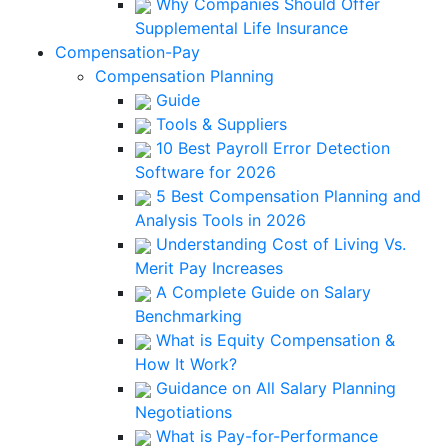
Why Companies Should Offer
Supplemental Life Insurance
Compensation-Pay
Compensation Planning
Guide
Tools & Suppliers
10 Best Payroll Error Detection
Software for 2026
5 Best Compensation Planning and
Analysis Tools in 2026
Understanding Cost of Living Vs.
Merit Pay Increases
A Complete Guide on Salary
Benchmarking
What is Equity Compensation &
How It Work?
Guidance on All Salary Planning
Negotiations
What is Pay-for-Performance