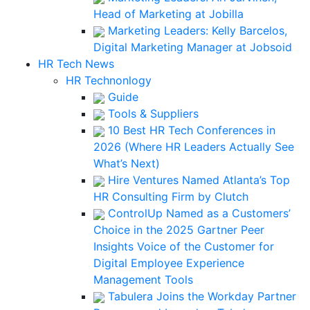
Head of Marketing at Jobilla
Marketing Leaders: Kelly Barcelos,
Digital Marketing Manager at Jobsoid
HR Tech News
HR Technonlogy
Guide
Tools & Suppliers
10 Best HR Tech Conferences in
2026 (Where HR Leaders Actually See
What’s Next)
Hire Ventures Named Atlanta’s Top
HR Consulting Firm by Clutch
ControlUp Named as a Customers’
Choice in the 2025 Gartner Peer
Insights Voice of the Customer for
Digital Employee Experience
Management Tools
Tabulera Joins the Workday Partner