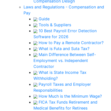
Compensation Design
Laws and Regulations - Compensation and
Pay
Guide
Tools & Suppliers
10 Best Payroll Error Detection
Software for 2026
How to Pay a Remote Contractor?
What is Futa and Suta Tax?
Main Difference Between Self-
Employment vs. Independent
Contractor
What is State Income Tax
Withholding?
Payroll Taxes and Employer
Responsibilities
How Much is the Minimum Wage?
FICA Tax Funds Retirement and
Medical Benefits for Retirees