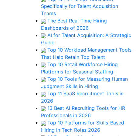
Specifically for Talent Acquisition
Teams
The Best Real-Time Hiring
Dashboards of 2026
AI for Talent Acquisition: A Strategic
Guide
Top 10 Workload Management Tools
That Help Retain Top Talent
Top 10 Retail Workforce Hiring
Platforms for Seasonal Staffing
Top 10 Tools for Measuring Human
Judgment Skills in Hiring
Top 11 SaaS Recruitment Tools in
2026
13 Best AI Recruiting Tools for HR
Professionals in 2026
Top 10 Platforms for Skills-Based
Hiring in Tech Roles 2026