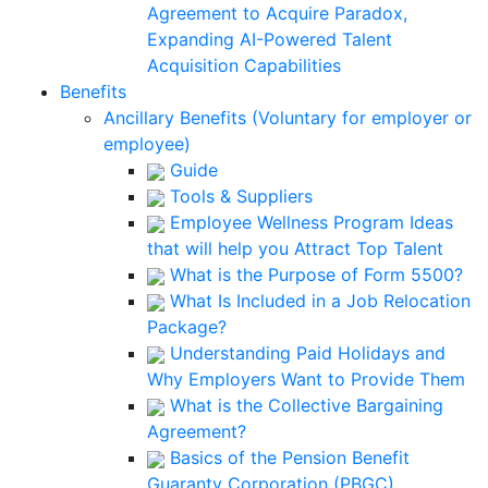
Agreement to Acquire Paradox,
Expanding AI-Powered Talent
Acquisition Capabilities
Benefits
Ancillary Benefits (Voluntary for employer or
employee)
Guide
Tools & Suppliers
Employee Wellness Program Ideas
that will help you Attract Top Talent
What is the Purpose of Form 5500?
What Is Included in a Job Relocation
Package?
Understanding Paid Holidays and
Why Employers Want to Provide Them
What is the Collective Bargaining
Agreement?
Basics of the Pension Benefit
Guaranty Corporation (PBGC)