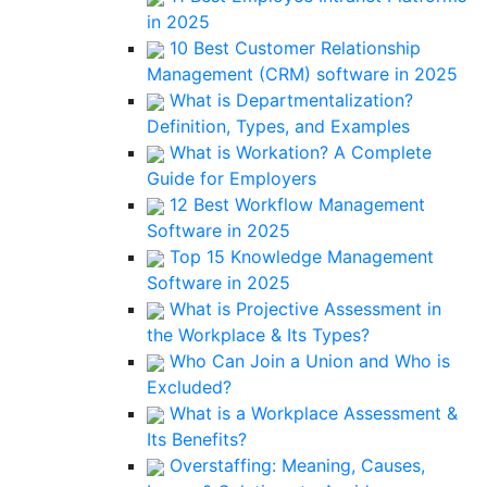
in 2025
10 Best Customer Relationship
Management (CRM) software in 2025
What is Departmentalization?
Definition, Types, and Examples
What is Workation? A Complete
Guide for Employers
12 Best Workflow Management
Software in 2025
Top 15 Knowledge Management
Software in 2025
What is Projective Assessment in
the Workplace & Its Types?
Who Can Join a Union and Who is
Excluded?
What is a Workplace Assessment &
Its Benefits?
Overstaffing: Meaning, Causes,