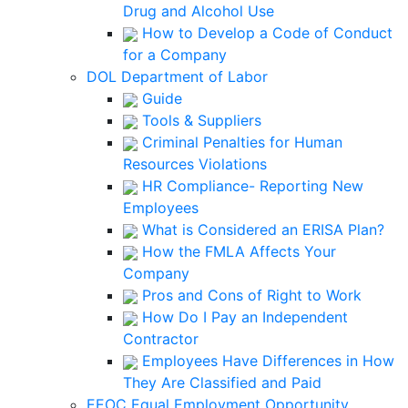
Drug and Alcohol Use
How to Develop a Code of Conduct
for a Company
DOL Department of Labor
Guide
Tools & Suppliers
Criminal Penalties for Human
Resources Violations
HR Compliance- Reporting New
Employees
What is Considered an ERISA Plan?
How the FMLA Affects Your
Company
Pros and Cons of Right to Work
How Do I Pay an Independent
Contractor
Employees Have Differences in How
They Are Classified and Paid
EEOC Equal Employment Opportunity