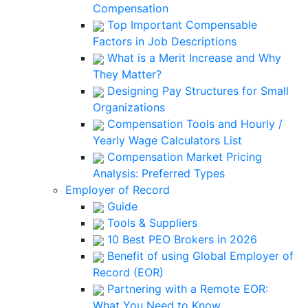
Compensation
Top Important Compensable
Factors in Job Descriptions
What is a Merit Increase and Why
They Matter?
Designing Pay Structures for Small
Organizations
Compensation Tools and Hourly /
Yearly Wage Calculators List
Compensation Market Pricing
Analysis: Preferred Types
Employer of Record
Guide
Tools & Suppliers
10 Best PEO Brokers in 2026
Benefit of using Global Employer of
Record (EOR)
Partnering with a Remote EOR:
What You Need to Know