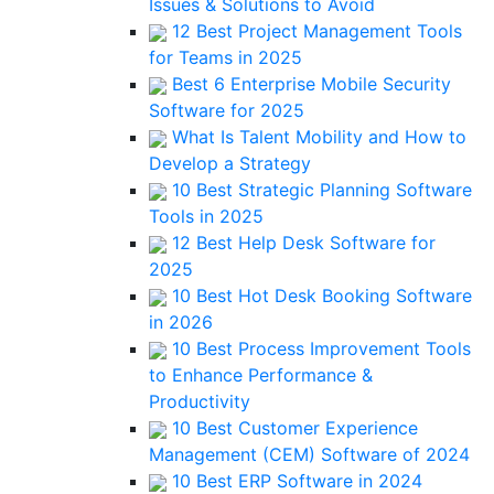
Issues & Solutions to Avoid
12 Best Project Management Tools
for Teams in 2025
Best 6 Enterprise Mobile Security
Software for 2025
What Is Talent Mobility and How to
Develop a Strategy
10 Best Strategic Planning Software
Tools in 2025
12 Best Help Desk Software for
2025
10 Best Hot Desk Booking Software
in 2026
10 Best Process Improvement Tools
to Enhance Performance &
Productivity
10 Best Customer Experience
Management (CEM) Software of 2024
10 Best ERP Software in 2024