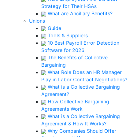
Strategy for Their HSAs
What are Ancillary Benefits?
Unions
Guide
Tools & Suppliers
10 Best Payroll Error Detection
Software for 2026
The Benefits of Collective
Bargaining
What Role Does an HR Manager
Play in Labor Contract Negotiations?
What is a Collective Bargaining
Agreement?
How Collective Bargaining
Agreements Work
What is a Collective Bargaining
Agreement & How It Works?
Why Companies Should Offer