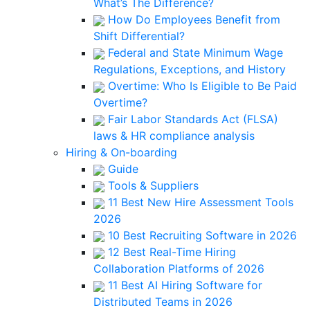
What’s The Difference?
How Do Employees Benefit from
Shift Differential?
Federal and State Minimum Wage
Regulations, Exceptions, and History
Overtime: Who Is Eligible to Be Paid
Overtime?
Fair Labor Standards Act (FLSA)
laws & HR compliance analysis
Hiring & On-boarding
Guide
Tools & Suppliers
11 Best New Hire Assessment Tools
2026
10 Best Recruiting Software in 2026
12 Best Real-Time Hiring
Collaboration Platforms of 2026
11 Best AI Hiring Software for
Distributed Teams in 2026