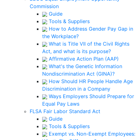
Commission
Guide
Tools & Suppliers
How to Address Gender Pay Gap in
the Workplace?
What is Title VII of the Civil Rights
Act, and what is its purpose?
Affirmative Action Plan (AAP)
What's the Genetic Information
Nondiscrimination Act (GINA)?
How Should HR People Handle Age
Discrimination in a Company
Ways Employers Should Prepare for
Equal Pay Laws
FLSA Fair Labor Standard Act
Guide
Tools & Suppliers
Exempt vs. Non-Exempt Employees: