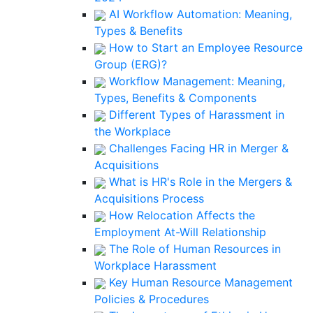
AI Workflow Automation: Meaning,
Types & Benefits
How to Start an Employee Resource
Group (ERG)?
Workflow Management: Meaning,
Types, Benefits & Components
Different Types of Harassment in
the Workplace
Challenges Facing HR in Merger &
Acquisitions
What is HR's Role in the Mergers &
Acquisitions Process
How Relocation Affects the
Employment At-Will Relationship
The Role of Human Resources in
Workplace Harassment
Key Human Resource Management
Policies & Procedures