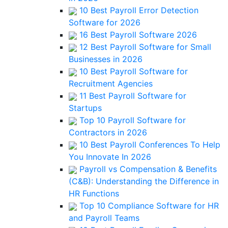
10 Best Payroll Error Detection
Software for 2026
16 Best Payroll Software 2026
12 Best Payroll Software for Small
Businesses in 2026
10 Best Payroll Software for
Recruitment Agencies
11 Best Payroll Software for
Startups
Top 10 Payroll Software for
Contractors in 2026
10 Best Payroll Conferences To Help
You Innovate In 2026
Payroll vs Compensation & Benefits
(C&B): Understanding the Difference in
HR Functions
Top 10 Compliance Software for HR
and Payroll Teams