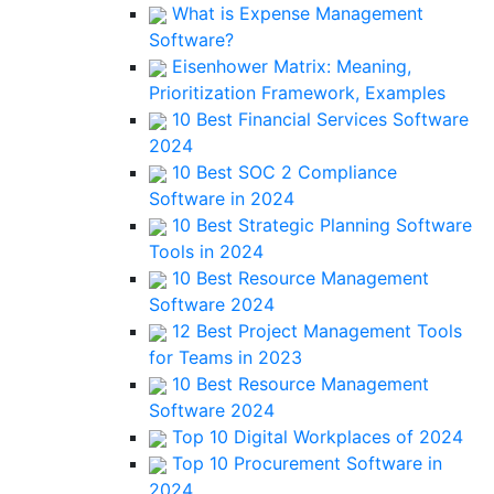
What is Expense Management
Software?
Eisenhower Matrix: Meaning,
Prioritization Framework, Examples
10 Best Financial Services Software
2024
10 Best SOC 2 Compliance
Software in 2024
10 Best Strategic Planning Software
Tools in 2024
10 Best Resource Management
Software 2024
12 Best Project Management Tools
for Teams in 2023
10 Best Resource Management
Software 2024
Top 10 Digital Workplaces of 2024
Top 10 Procurement Software in
2024