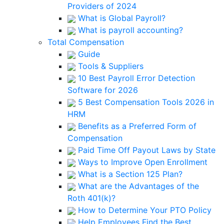
Providers of 2024
What is Global Payroll?
What is payroll accounting?
Total Compensation
Guide
Tools & Suppliers
10 Best Payroll Error Detection
Software for 2026
5 Best Compensation Tools 2026 in
HRM
Benefits as a Preferred Form of
Compensation
Paid Time Off Payout Laws by State
Ways to Improve Open Enrollment
What is a Section 125 Plan?
What are the Advantages of the
Roth 401(k)?
How to Determine Your PTO Policy
Help Employees Find the Best