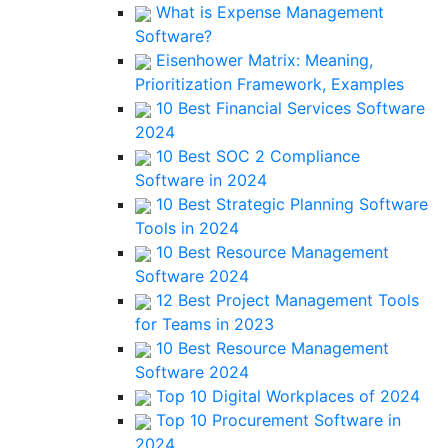
What is Expense Management
Software?
Eisenhower Matrix: Meaning,
Prioritization Framework, Examples
10 Best Financial Services Software
2024
10 Best SOC 2 Compliance
Software in 2024
10 Best Strategic Planning Software
Tools in 2024
10 Best Resource Management
Software 2024
12 Best Project Management Tools
for Teams in 2023
10 Best Resource Management
Software 2024
Top 10 Digital Workplaces of 2024
Top 10 Procurement Software in
2024