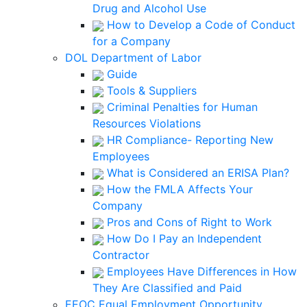
Drug and Alcohol Use
How to Develop a Code of Conduct
for a Company
DOL Department of Labor
Guide
Tools & Suppliers
Criminal Penalties for Human
Resources Violations
HR Compliance- Reporting New
Employees
What is Considered an ERISA Plan?
How the FMLA Affects Your
Company
Pros and Cons of Right to Work
How Do I Pay an Independent
Contractor
Employees Have Differences in How
They Are Classified and Paid
EEOC Equal Employment Opportunity