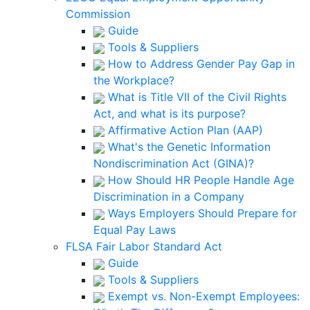
Commission
Guide
Tools & Suppliers
How to Address Gender Pay Gap in
the Workplace?
What is Title VII of the Civil Rights
Act, and what is its purpose?
Affirmative Action Plan (AAP)
What's the Genetic Information
Nondiscrimination Act (GINA)?
How Should HR People Handle Age
Discrimination in a Company
Ways Employers Should Prepare for
Equal Pay Laws
FLSA Fair Labor Standard Act
Guide
Tools & Suppliers
Exempt vs. Non-Exempt Employees: