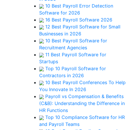
10 Best Payroll Error Detection
Software for 2026
16 Best Payroll Software 2026
12 Best Payroll Software for Small
Businesses in 2026
10 Best Payroll Software for
Recruitment Agencies
11 Best Payroll Software for
Startups
Top 10 Payroll Software for
Contractors in 2026
10 Best Payroll Conferences To Help
You Innovate In 2026
Payroll vs Compensation & Benefits
(C&B): Understanding the Difference in
HR Functions
Top 10 Compliance Software for HR
and Payroll Teams