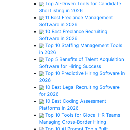
Top AI-Driven Tools for Candidate
Shortlisting in 2026
11 Best Freelance Management
Software in 2026
10 Best Freelance Recruiting
Software in 2026
Top 10 Staffing Management Tools
in 2026
Top 5 Benefits of Talent Acquisition
Software for Hiring Success
Top 10 Predictive Hiring Software in
2026
10 Best Legal Recruiting Software
for 2026
10 Best Coding Assessment
Platforms in 2026
Top 10 Tools for Glocal HR Teams
Managing Cross-Border Hiring
Top 10 AI Prompt Tools Built