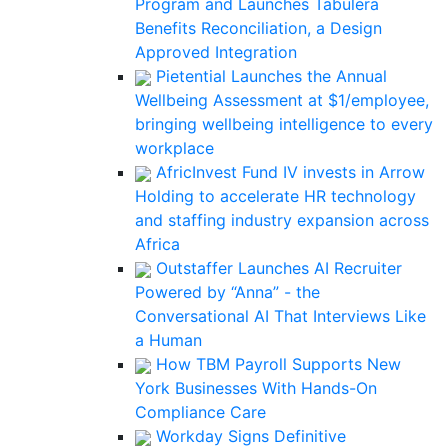
Program and Launches Tabulera
Benefits Reconciliation, a Design
Approved Integration
Pietential Launches the Annual
Wellbeing Assessment at $1/employee,
bringing wellbeing intelligence to every
workplace
AfricInvest Fund IV invests in Arrow
Holding to accelerate HR technology
and staffing industry expansion across
Africa
Outstaffer Launches AI Recruiter
Powered by “Anna” - the
Conversational AI That Interviews Like
a Human
How TBM Payroll Supports New
York Businesses With Hands-On
Compliance Care
Workday Signs Definitive