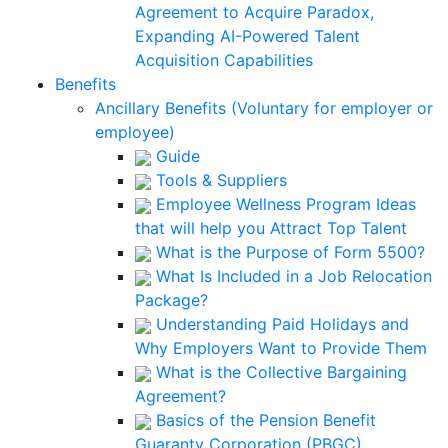
Agreement to Acquire Paradox,
Expanding AI-Powered Talent
Acquisition Capabilities
Benefits
Ancillary Benefits (Voluntary for employer or
employee)
Guide
Tools & Suppliers
Employee Wellness Program Ideas
that will help you Attract Top Talent
What is the Purpose of Form 5500?
What Is Included in a Job Relocation
Package?
Understanding Paid Holidays and
Why Employers Want to Provide Them
What is the Collective Bargaining
Agreement?
Basics of the Pension Benefit
Guaranty Corporation (PBGC)