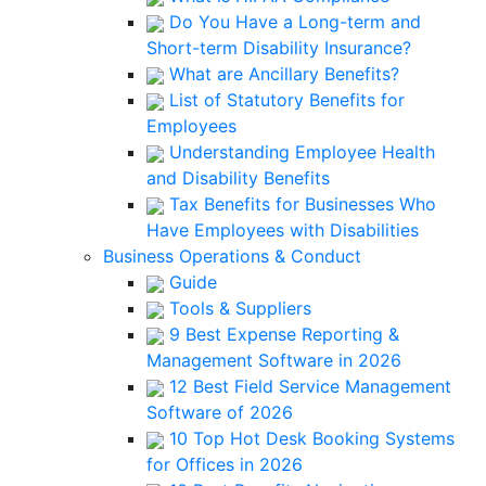
Do You Have a Long-term and
Short-term Disability Insurance?
What are Ancillary Benefits?
List of Statutory Benefits for
Employees
Understanding Employee Health
and Disability Benefits
Tax Benefits for Businesses Who
Have Employees with Disabilities
Business Operations & Conduct
Guide
Tools & Suppliers
9 Best Expense Reporting &
Management Software in 2026
12 Best Field Service Management
Software of 2026
10 Top Hot Desk Booking Systems
for Offices in 2026