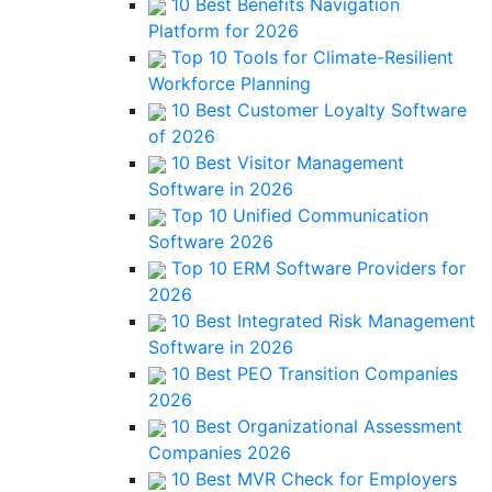
10 Best Benefits Navigation
Platform for 2026
Top 10 Tools for Climate-Resilient
Workforce Planning
10 Best Customer Loyalty Software
of 2026
10 Best Visitor Management
Software in 2026
Top 10 Unified Communication
Software 2026
Top 10 ERM Software Providers for
2026
10 Best Integrated Risk Management
Software in 2026
10 Best PEO Transition Companies
2026
10 Best Organizational Assessment
Companies 2026
10 Best MVR Check for Employers