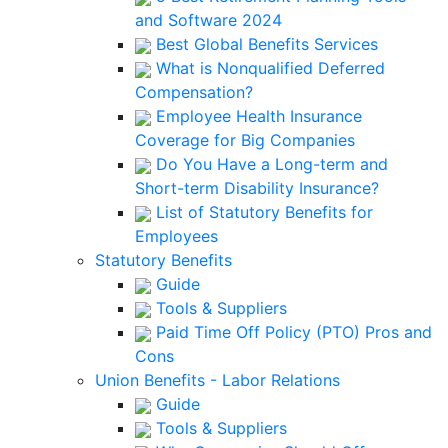
and Software 2024
Best Global Benefits Services
What is Nonqualified Deferred
Compensation?
Employee Health Insurance
Coverage for Big Companies
Do You Have a Long-term and
Short-term Disability Insurance?
List of Statutory Benefits for
Employees
Statutory Benefits
Guide
Tools & Suppliers
Paid Time Off Policy (PTO) Pros and
Cons
Union Benefits - Labor Relations
Guide
Tools & Suppliers