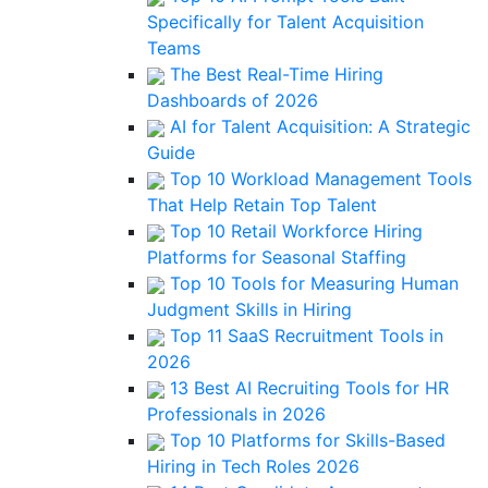
Specifically for Talent Acquisition
Teams
The Best Real-Time Hiring
Dashboards of 2026
AI for Talent Acquisition: A Strategic
Guide
Top 10 Workload Management Tools
That Help Retain Top Talent
Top 10 Retail Workforce Hiring
Platforms for Seasonal Staffing
Top 10 Tools for Measuring Human
Judgment Skills in Hiring
Top 11 SaaS Recruitment Tools in
2026
13 Best AI Recruiting Tools for HR
Professionals in 2026
Top 10 Platforms for Skills-Based
Hiring in Tech Roles 2026