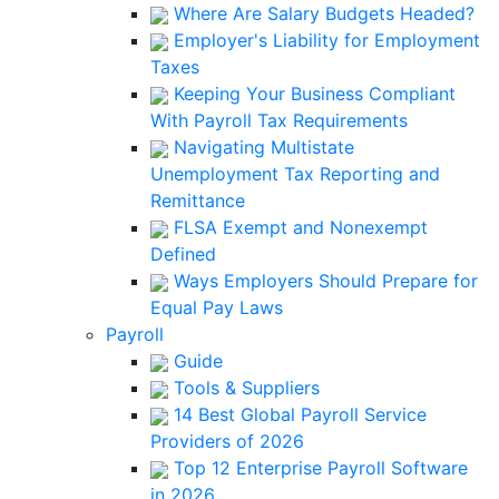
Where Are Salary Budgets Headed?
Employer's Liability for Employment
Taxes
Keeping Your Business Compliant
With Payroll Tax Requirements
Navigating Multistate
Unemployment Tax Reporting and
Remittance
FLSA Exempt and Nonexempt
Defined
Ways Employers Should Prepare for
Equal Pay Laws
Payroll
Guide
Tools & Suppliers
14 Best Global Payroll Service
Providers of 2026
Top 12 Enterprise Payroll Software
in 2026