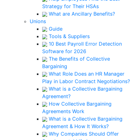
Strategy for Their HSAs
What are Ancillary Benefits?
Unions
Guide
Tools & Suppliers
10 Best Payroll Error Detection
Software for 2026
The Benefits of Collective
Bargaining
What Role Does an HR Manager
Play in Labor Contract Negotiations?
What is a Collective Bargaining
Agreement?
How Collective Bargaining
Agreements Work
What is a Collective Bargaining
Agreement & How It Works?
Why Companies Should Offer