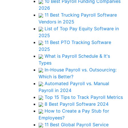
10 Best Payroll Funding Companies
2026
11 Best Trucking Payroll Software
Vendors in 2025
List of Top Pay Equity Software in
2025
11 Best PTO Tracking Software
2025
What is Payroll Schedule & It's
Types
In-House Payroll vs. Outsourcing:
Which is Better?
Automated Payroll vs. Manual
Payroll in 2024
Top 15 Tips to Track Payroll Metrics
8 Best Payroll Software 2024
How to Create a Pay Stub for
Employees?
11 Best Global Payroll Service