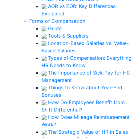
AOR vs EOR: Key Differences
Explained
Forms of Compensation
Guide
Tools & Suppliers
Location-Based Salaries vs. Value-
Based Salaries
Types of Compensation: Everything
HR Needs to Know
The Importance of Sick Pay for HR
Management
Things to Know about Year-End
Bonuses
How Do Employees Benefit from
Shift Differential?
How Does Mileage Reimbursement
Work?
The Strategic Value of HR in Sales