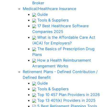
Broker
Medical/Healthcare Insurance
Guide
Tools & Suppliers
17 Best Healthcare Software
Companies 2025
What is the Affordable Care Act
(ACA) for Employers?
The Basics of Prescription Drug
Plans
How a Health Reimbursement
Arrangement Works
Retirement Plans - Defined Contribution /
Defined Benefit
Guide
Tools & Suppliers
Top 10 457 Plan Providers in 2026
Top 13 401(k) Providers in 2025
5 Best Retirement Planning Tools