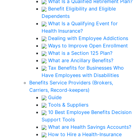
What Is a Qualified Retirement Plan?
Benefit Eligibility and Eligible
Dependents
What Is a Qualifying Event for
Health Insurance?
Dealing with Employee Addictions
Ways to Improve Open Enrollment
What is a Section 125 Plan?
What are Ancillary Benefits?
Tax Benefits for Businesses Who
Have Employees with Disabilities
Benefits Service Providers (Brokers,
Carriers, Record-keepers)
Guide
Tools & Suppliers
10 Best Employee Benefits Decision
Support Tools
What are Health Savings Accounts?
How to Hire a Health-Insurance