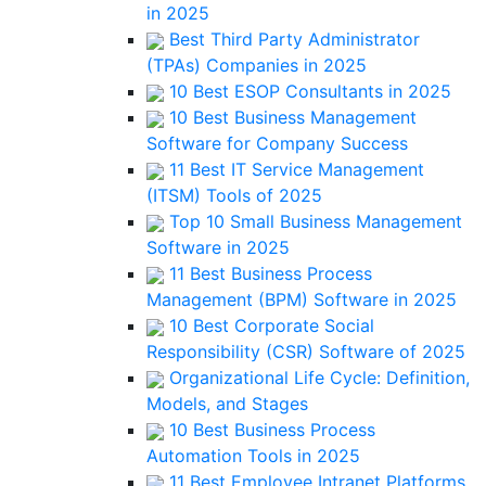
in 2025
Best Third Party Administrator
(TPAs) Companies in 2025
10 Best ESOP Consultants in 2025
10 Best Business Management
Software for Company Success
11 Best IT Service Management
(ITSM) Tools of 2025
Top 10 Small Business Management
Software in 2025
11 Best Business Process
Management (BPM) Software in 2025
10 Best Corporate Social
Responsibility (CSR) Software of 2025
Organizational Life Cycle: Definition,
Models, and Stages
10 Best Business Process
Automation Tools in 2025
11 Best Employee Intranet Platforms