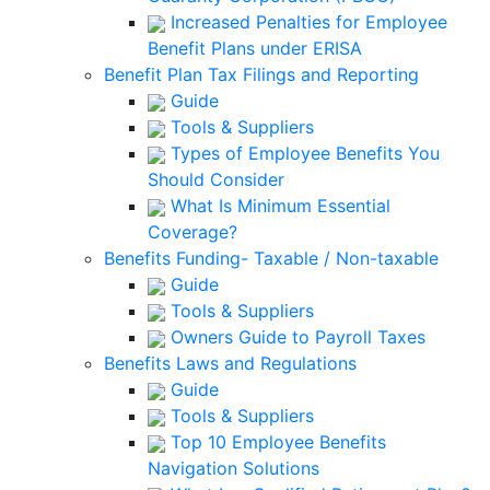
Increased Penalties for Employee
Benefit Plans under ERISA
Benefit Plan Tax Filings and Reporting
Guide
Tools & Suppliers
Types of Employee Benefits You
Should Consider
What Is Minimum Essential
Coverage?
Benefits Funding- Taxable / Non-taxable
Guide
Tools & Suppliers
Owners Guide to Payroll Taxes
Benefits Laws and Regulations
Guide
Tools & Suppliers
Top 10 Employee Benefits
Navigation Solutions