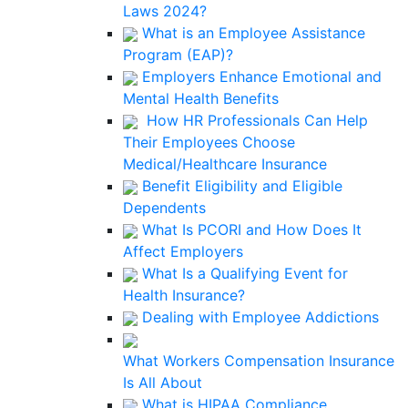
Laws 2024?
What is an Employee Assistance
Program (EAP)?
Employers Enhance Emotional and
Mental Health Benefits
How HR Professionals Can Help
Their Employees Choose
Medical/Healthcare Insurance
Benefit Eligibility and Eligible
Dependents
What Is PCORI and How Does It
Affect Employers
What Is a Qualifying Event for
Health Insurance?
Dealing with Employee Addictions
What Workers Compensation Insurance
Is All About
What is HIPAA Compliance