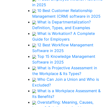
in 2025
10 Best Customer Relationship
Management (CRM) software in 2025
What is Departmentalization?
Definition, Types, and Examples
What is Workation? A Complete
Guide for Employers
12 Best Workflow Management
Software in 2025
Top 15 Knowledge Management
Software in 2025
What is Projective Assessment in
the Workplace & Its Types?
Who Can Join a Union and Who is
Excluded?
What is a Workplace Assessment &
Its Benefits?
Overstaffing: Meaning, Causes,