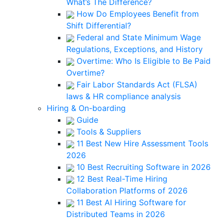
What’s The Difference?
How Do Employees Benefit from
Shift Differential?
Federal and State Minimum Wage
Regulations, Exceptions, and History
Overtime: Who Is Eligible to Be Paid
Overtime?
Fair Labor Standards Act (FLSA)
laws & HR compliance analysis
Hiring & On-boarding
Guide
Tools & Suppliers
11 Best New Hire Assessment Tools
2026
10 Best Recruiting Software in 2026
12 Best Real-Time Hiring
Collaboration Platforms of 2026
11 Best AI Hiring Software for
Distributed Teams in 2026