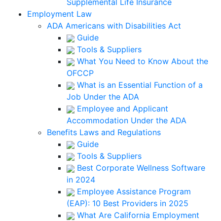
Supplemental Life Insurance
Employment Law
ADA Americans with Disabilities Act
Guide
Tools & Suppliers
What You Need to Know About the
OFCCP
What is an Essential Function of a
Job Under the ADA
Employee and Applicant
Accommodation Under the ADA
Benefits Laws and Regulations
Guide
Tools & Suppliers
Best Corporate Wellness Software
in 2024
Employee Assistance Program
(EAP): 10 Best Providers in 2025
What Are California Employment