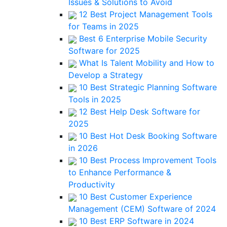
Issues & Solutions to Avoid
12 Best Project Management Tools
for Teams in 2025
Best 6 Enterprise Mobile Security
Software for 2025
What Is Talent Mobility and How to
Develop a Strategy
10 Best Strategic Planning Software
Tools in 2025
12 Best Help Desk Software for
2025
10 Best Hot Desk Booking Software
in 2026
10 Best Process Improvement Tools
to Enhance Performance &
Productivity
10 Best Customer Experience
Management (CEM) Software of 2024
10 Best ERP Software in 2024