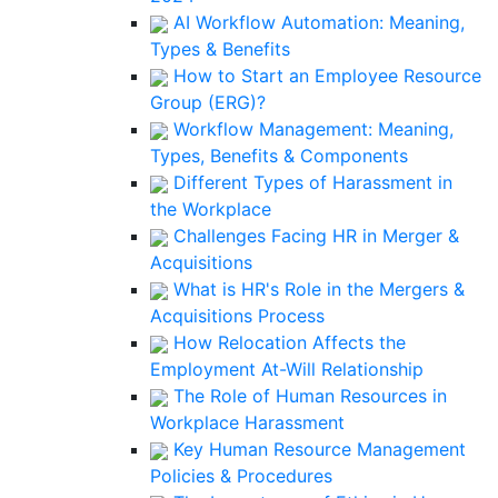
AI Workflow Automation: Meaning,
Types & Benefits
How to Start an Employee Resource
Group (ERG)?
Workflow Management: Meaning,
Types, Benefits & Components
Different Types of Harassment in
the Workplace
Challenges Facing HR in Merger &
Acquisitions
What is HR's Role in the Mergers &
Acquisitions Process
How Relocation Affects the
Employment At-Will Relationship
The Role of Human Resources in
Workplace Harassment
Key Human Resource Management
Policies & Procedures