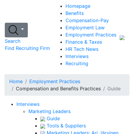
Homepage
Benefits
Compensation-Pay
Employment Law
Employment Practices
Search
Finance & Taxes
Find Recruiting Firm
HR Tech News
Interviews
Recruiting
Home
Employment Practices
Compensation and Benefits Practices
Guide
Interviews
Marketing Leaders
Guide
Tools & Suppliers
Marketing Leaders: Ari Järvinen,