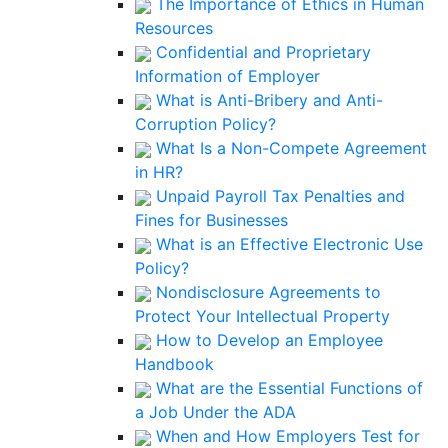
The Importance of Ethics in Human
Resources
Confidential and Proprietary
Information of Employer
What is Anti-Bribery and Anti-
Corruption Policy?
What Is a Non-Compete Agreement
in HR?
Unpaid Payroll Tax Penalties and
Fines for Businesses
What is an Effective Electronic Use
Policy?
Nondisclosure Agreements to
Protect Your Intellectual Property
How to Develop an Employee
Handbook
What are the Essential Functions of
a Job Under the ADA
When and How Employers Test for