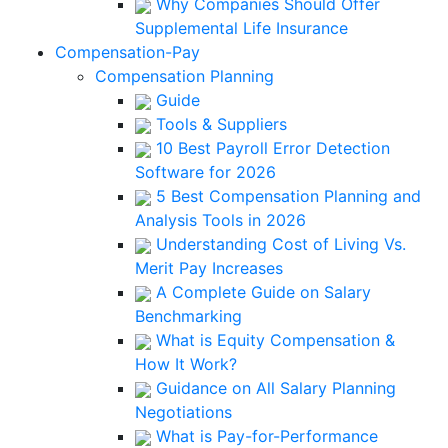
Why Companies Should Offer
Supplemental Life Insurance
Compensation-Pay
Compensation Planning
Guide
Tools & Suppliers
10 Best Payroll Error Detection
Software for 2026
5 Best Compensation Planning and
Analysis Tools in 2026
Understanding Cost of Living Vs.
Merit Pay Increases
A Complete Guide on Salary
Benchmarking
What is Equity Compensation &
How It Work?
Guidance on All Salary Planning
Negotiations
What is Pay-for-Performance