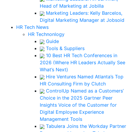
Head of Marketing at Jobilla
Marketing Leaders: Kelly Barcelos,
Digital Marketing Manager at Jobsoid
HR Tech News
HR Technonlogy
Guide
Tools & Suppliers
10 Best HR Tech Conferences in
2026 (Where HR Leaders Actually See
What’s Next)
Hire Ventures Named Atlanta’s Top
HR Consulting Firm by Clutch
ControlUp Named as a Customers’
Choice in the 2025 Gartner Peer
Insights Voice of the Customer for
Digital Employee Experience
Management Tools
Tabulera Joins the Workday Partner