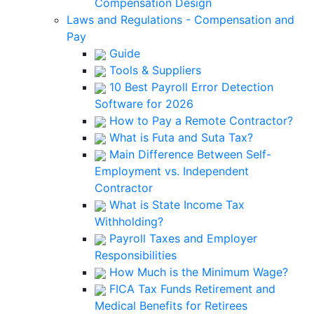
Compensation Design
Laws and Regulations - Compensation and
Pay
Guide
Tools & Suppliers
10 Best Payroll Error Detection
Software for 2026
How to Pay a Remote Contractor?
What is Futa and Suta Tax?
Main Difference Between Self-
Employment vs. Independent
Contractor
What is State Income Tax
Withholding?
Payroll Taxes and Employer
Responsibilities
How Much is the Minimum Wage?
FICA Tax Funds Retirement and
Medical Benefits for Retirees