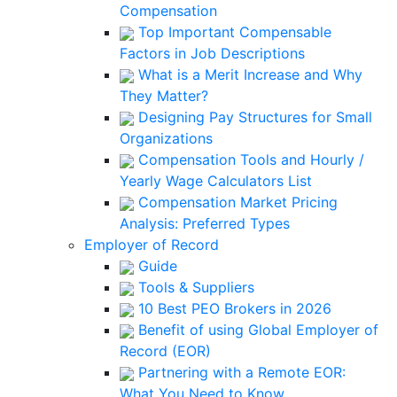
Compensation
Top Important Compensable
Factors in Job Descriptions
What is a Merit Increase and Why
They Matter?
Designing Pay Structures for Small
Organizations
Compensation Tools and Hourly /
Yearly Wage Calculators List
Compensation Market Pricing
Analysis: Preferred Types
Employer of Record
Guide
Tools & Suppliers
10 Best PEO Brokers in 2026
Benefit of using Global Employer of
Record (EOR)
Partnering with a Remote EOR:
What You Need to Know