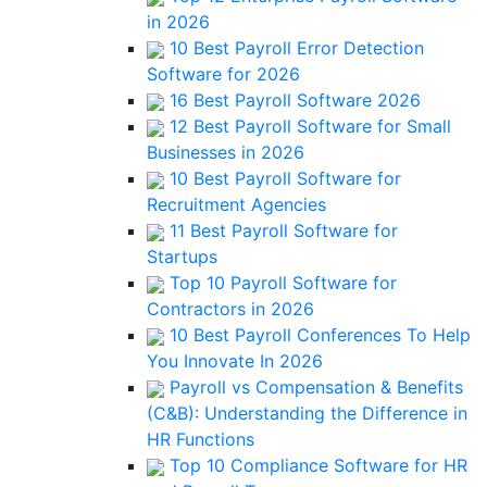
in 2026
10 Best Payroll Error Detection
Software for 2026
16 Best Payroll Software 2026
12 Best Payroll Software for Small
Businesses in 2026
10 Best Payroll Software for
Recruitment Agencies
11 Best Payroll Software for
Startups
Top 10 Payroll Software for
Contractors in 2026
10 Best Payroll Conferences To Help
You Innovate In 2026
Payroll vs Compensation & Benefits
(C&B): Understanding the Difference in
HR Functions
Top 10 Compliance Software for HR