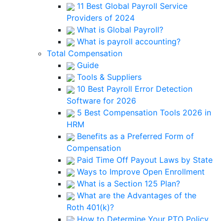
11 Best Global Payroll Service
Providers of 2024
What is Global Payroll?
What is payroll accounting?
Total Compensation
Guide
Tools & Suppliers
10 Best Payroll Error Detection
Software for 2026
5 Best Compensation Tools 2026 in
HRM
Benefits as a Preferred Form of
Compensation
Paid Time Off Payout Laws by State
Ways to Improve Open Enrollment
What is a Section 125 Plan?
What are the Advantages of the
Roth 401(k)?
How to Determine Your PTO Policy