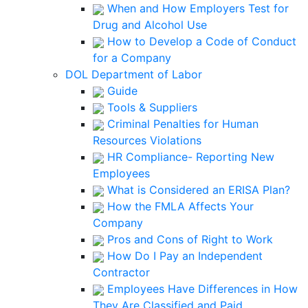
When and How Employers Test for
Drug and Alcohol Use
How to Develop a Code of Conduct
for a Company
DOL Department of Labor
Guide
Tools & Suppliers
Criminal Penalties for Human
Resources Violations
HR Compliance- Reporting New
Employees
What is Considered an ERISA Plan?
How the FMLA Affects Your
Company
Pros and Cons of Right to Work
How Do I Pay an Independent
Contractor
Employees Have Differences in How
They Are Classified and Paid