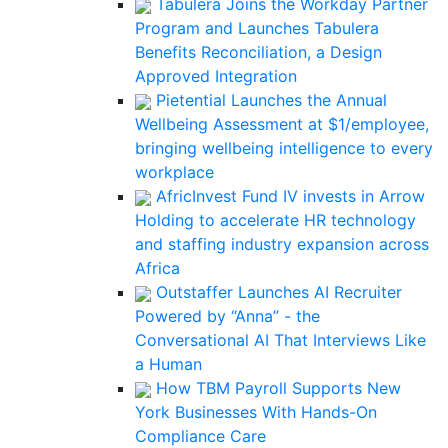
Tabulera Joins the Workday Partner
Program and Launches Tabulera
Benefits Reconciliation, a Design
Approved Integration
Pietential Launches the Annual
Wellbeing Assessment at $1/employee,
bringing wellbeing intelligence to every
workplace
AfricInvest Fund IV invests in Arrow
Holding to accelerate HR technology
and staffing industry expansion across
Africa
Outstaffer Launches AI Recruiter
Powered by “Anna” - the
Conversational AI That Interviews Like
a Human
How TBM Payroll Supports New
York Businesses With Hands-On
Compliance Care