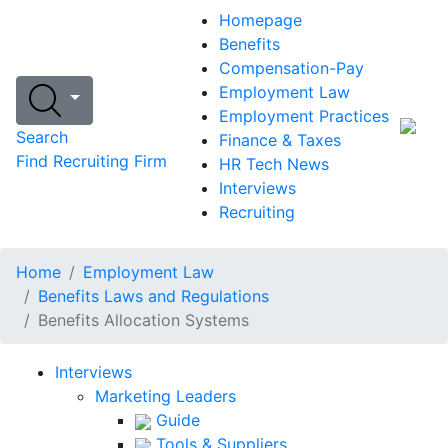
Homepage
Benefits
Compensation-Pay
Employment Law
Employment Practices
Search
Finance & Taxes
Find Recruiting Firm
HR Tech News
Interviews
Recruiting
Home
Employment Law
Benefits Laws and Regulations
Benefits Allocation Systems
Interviews
Marketing Leaders
Guide
Tools & Suppliers