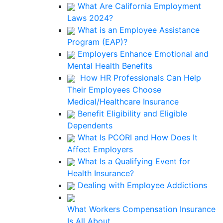
What Are California Employment
Laws 2024?
What is an Employee Assistance
Program (EAP)?
Employers Enhance Emotional and
Mental Health Benefits
How HR Professionals Can Help
Their Employees Choose
Medical/Healthcare Insurance
Benefit Eligibility and Eligible
Dependents
What Is PCORI and How Does It
Affect Employers
What Is a Qualifying Event for
Health Insurance?
Dealing with Employee Addictions
What Workers Compensation Insurance
Is All About