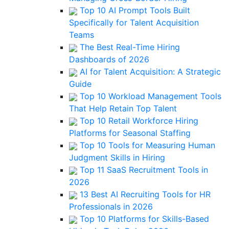
Top 10 AI Prompt Tools Built
Specifically for Talent Acquisition
Teams
The Best Real-Time Hiring
Dashboards of 2026
AI for Talent Acquisition: A Strategic
Guide
Top 10 Workload Management Tools
That Help Retain Top Talent
Top 10 Retail Workforce Hiring
Platforms for Seasonal Staffing
Top 10 Tools for Measuring Human
Judgment Skills in Hiring
Top 11 SaaS Recruitment Tools in
2026
13 Best AI Recruiting Tools for HR
Professionals in 2026
Top 10 Platforms for Skills-Based