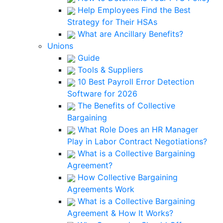
Help Employees Find the Best
Strategy for Their HSAs
What are Ancillary Benefits?
Unions
Guide
Tools & Suppliers
10 Best Payroll Error Detection
Software for 2026
The Benefits of Collective
Bargaining
What Role Does an HR Manager
Play in Labor Contract Negotiations?
What is a Collective Bargaining
Agreement?
How Collective Bargaining
Agreements Work
What is a Collective Bargaining
Agreement & How It Works?