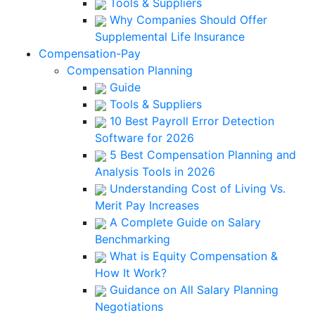
Tools & Suppliers
Why Companies Should Offer
Supplemental Life Insurance
Compensation-Pay
Compensation Planning
Guide
Tools & Suppliers
10 Best Payroll Error Detection
Software for 2026
5 Best Compensation Planning and
Analysis Tools in 2026
Understanding Cost of Living Vs.
Merit Pay Increases
A Complete Guide on Salary
Benchmarking
What is Equity Compensation &
How It Work?
Guidance on All Salary Planning
Negotiations