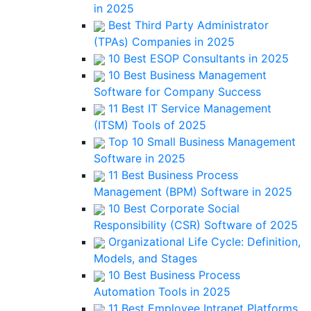
in 2025
Best Third Party Administrator
(TPAs) Companies in 2025
10 Best ESOP Consultants in 2025
10 Best Business Management
Software for Company Success
11 Best IT Service Management
(ITSM) Tools of 2025
Top 10 Small Business Management
Software in 2025
11 Best Business Process
Management (BPM) Software in 2025
10 Best Corporate Social
Responsibility (CSR) Software of 2025
Organizational Life Cycle: Definition,
Models, and Stages
10 Best Business Process
Automation Tools in 2025
11 Best Employee Intranet Platforms