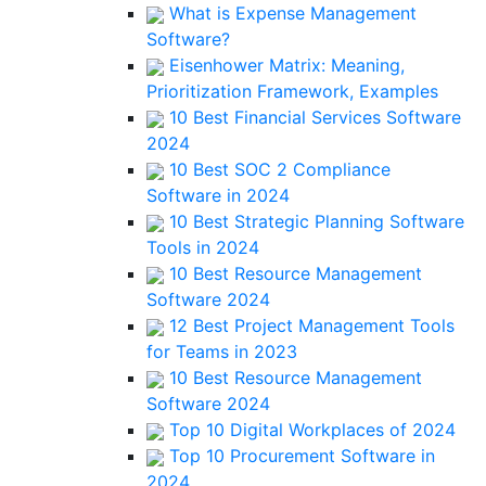
What is Expense Management
Software?
Eisenhower Matrix: Meaning,
Prioritization Framework, Examples
10 Best Financial Services Software
2024
10 Best SOC 2 Compliance
Software in 2024
10 Best Strategic Planning Software
Tools in 2024
10 Best Resource Management
Software 2024
12 Best Project Management Tools
for Teams in 2023
10 Best Resource Management
Software 2024
Top 10 Digital Workplaces of 2024
Top 10 Procurement Software in
2024