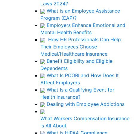
Laws 2024?
What is an Employee Assistance
Program (EAP)?
Employers Enhance Emotional and
Mental Health Benefits
How HR Professionals Can Help
Their Employees Choose
Medical/Healthcare Insurance
Benefit Eligibility and Eligible
Dependents
What Is PCORI and How Does It
Affect Employers
What Is a Qualifying Event for
Health Insurance?
Dealing with Employee Addictions
What Workers Compensation Insurance
Is All About
What is HIPAA Compliance