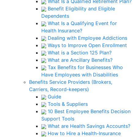
What Is a Qualified Retirement Plan?
Benefit Eligibility and Eligible
Dependents
What Is a Qualifying Event for
Health Insurance?
Dealing with Employee Addictions
Ways to Improve Open Enrollment
What is a Section 125 Plan?
What are Ancillary Benefits?
Tax Benefits for Businesses Who
Have Employees with Disabilities
Benefits Service Providers (Brokers,
Carriers, Record-keepers)
Guide
Tools & Suppliers
10 Best Employee Benefits Decision
Support Tools
What are Health Savings Accounts?
How to Hire a Health-Insurance