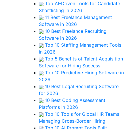
Top AI-Driven Tools for Candidate
Shortlisting in 2026
11 Best Freelance Management
Software in 2026
10 Best Freelance Recruiting
Software in 2026
Top 10 Staffing Management Tools
in 2026
Top 5 Benefits of Talent Acquisition
Software for Hiring Success
Top 10 Predictive Hiring Software in
2026
10 Best Legal Recruiting Software
for 2026
10 Best Coding Assessment
Platforms in 2026
Top 10 Tools for Glocal HR Teams
Managing Cross-Border Hiring
Top 10 AI Prompt Tools Built