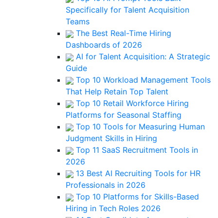
Specifically for Talent Acquisition
Teams
The Best Real-Time Hiring
Dashboards of 2026
AI for Talent Acquisition: A Strategic
Guide
Top 10 Workload Management Tools
That Help Retain Top Talent
Top 10 Retail Workforce Hiring
Platforms for Seasonal Staffing
Top 10 Tools for Measuring Human
Judgment Skills in Hiring
Top 11 SaaS Recruitment Tools in
2026
13 Best AI Recruiting Tools for HR
Professionals in 2026
Top 10 Platforms for Skills-Based
Hiring in Tech Roles 2026