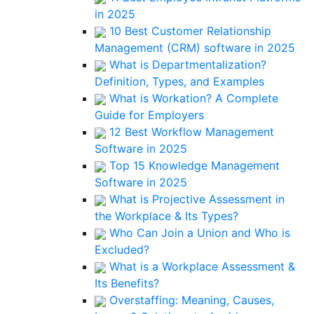
in 2025
10 Best Customer Relationship
Management (CRM) software in 2025
What is Departmentalization?
Definition, Types, and Examples
What is Workation? A Complete
Guide for Employers
12 Best Workflow Management
Software in 2025
Top 15 Knowledge Management
Software in 2025
What is Projective Assessment in
the Workplace & Its Types?
Who Can Join a Union and Who is
Excluded?
What is a Workplace Assessment &
Its Benefits?
Overstaffing: Meaning, Causes,