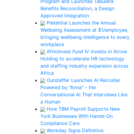
Program and Launches Tabulera
Benefits Reconciliation, a Design
Approved Integration
Pietential Launches the Annual
Wellbeing Assessment at $1/employee,
bringing wellbeing intelligence to every
workplace
AfricInvest Fund IV invests in Arrow
Holding to accelerate HR technology
and staffing industry expansion across
Africa
Outstaffer Launches AI Recruiter
Powered by “Anna” - the
Conversational AI That Interviews Like
a Human
How TBM Payroll Supports New
York Businesses With Hands-On
Compliance Care
Workday Signs Definitive