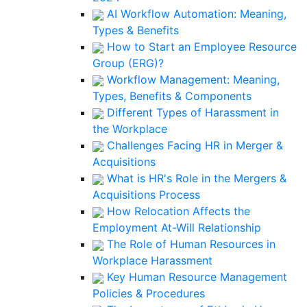
AI Workflow Automation: Meaning,
Types & Benefits
How to Start an Employee Resource
Group (ERG)?
Workflow Management: Meaning,
Types, Benefits & Components
Different Types of Harassment in
the Workplace
Challenges Facing HR in Merger &
Acquisitions
What is HR's Role in the Mergers &
Acquisitions Process
How Relocation Affects the
Employment At-Will Relationship
The Role of Human Resources in
Workplace Harassment
Key Human Resource Management
Policies & Procedures