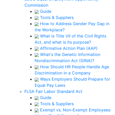
Commission
Guide
Tools & Suppliers
How to Address Gender Pay Gap in
the Workplace?
What is Title VII of the Civil Rights
Act, and what is its purpose?
Affirmative Action Plan (AAP)
What's the Genetic Information
Nondiscrimination Act (GINA)?
How Should HR People Handle Age
Discrimination in a Company
Ways Employers Should Prepare for
Equal Pay Laws
FLSA Fair Labor Standard Act
Guide
Tools & Suppliers
Exempt vs. Non-Exempt Employees: