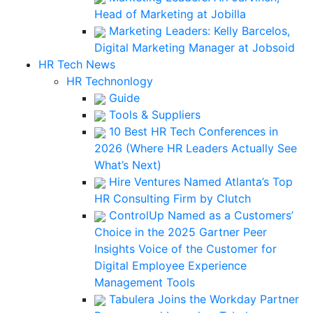
Head of Marketing at Jobilla
Marketing Leaders: Kelly Barcelos,
Digital Marketing Manager at Jobsoid
HR Tech News
HR Technonlogy
Guide
Tools & Suppliers
10 Best HR Tech Conferences in
2026 (Where HR Leaders Actually See
What’s Next)
Hire Ventures Named Atlanta’s Top
HR Consulting Firm by Clutch
ControlUp Named as a Customers’
Choice in the 2025 Gartner Peer
Insights Voice of the Customer for
Digital Employee Experience
Management Tools
Tabulera Joins the Workday Partner