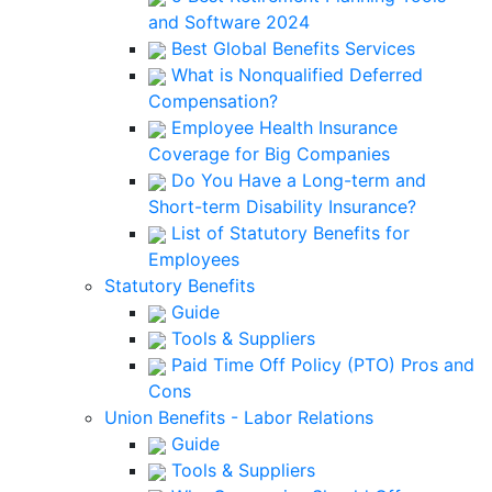
and Software 2024
Best Global Benefits Services
What is Nonqualified Deferred
Compensation?
Employee Health Insurance
Coverage for Big Companies
Do You Have a Long-term and
Short-term Disability Insurance?
List of Statutory Benefits for
Employees
Statutory Benefits
Guide
Tools & Suppliers
Paid Time Off Policy (PTO) Pros and
Cons
Union Benefits - Labor Relations
Guide
Tools & Suppliers