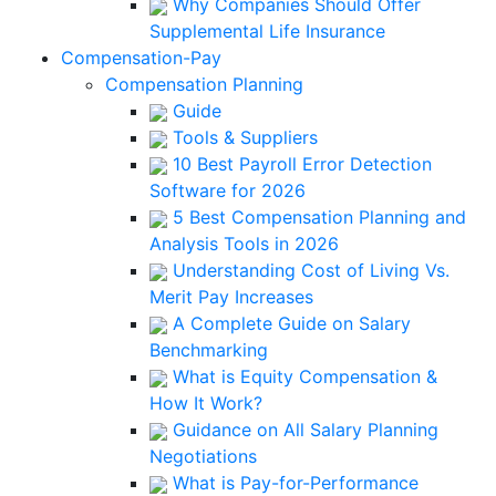
Why Companies Should Offer
Supplemental Life Insurance
Compensation-Pay
Compensation Planning
Guide
Tools & Suppliers
10 Best Payroll Error Detection
Software for 2026
5 Best Compensation Planning and
Analysis Tools in 2026
Understanding Cost of Living Vs.
Merit Pay Increases
A Complete Guide on Salary
Benchmarking
What is Equity Compensation &
How It Work?
Guidance on All Salary Planning
Negotiations
What is Pay-for-Performance