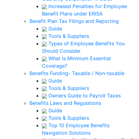
Increased Penalties for Employee
Benefit Plans under ERISA
Benefit Plan Tax Filings and Reporting
Guide
Tools & Suppliers
Types of Employee Benefits You
Should Consider
What Is Minimum Essential
Coverage?
Benefits Funding- Taxable / Non-taxable
Guide
Tools & Suppliers
Owners Guide to Payroll Taxes
Benefits Laws and Regulations
Guide
Tools & Suppliers
Top 10 Employee Benefits
Navigation Solutions