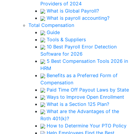
Providers of 2024
What is Global Payroll?
What is payroll accounting?
Total Compensation
Guide
Tools & Suppliers
10 Best Payroll Error Detection
Software for 2026
5 Best Compensation Tools 2026 in
HRM
Benefits as a Preferred Form of
Compensation
Paid Time Off Payout Laws by State
Ways to Improve Open Enrollment
What is a Section 125 Plan?
What are the Advantages of the
Roth 401(k)?
How to Determine Your PTO Policy
Help Employees Find the Best