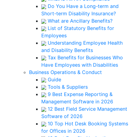
Do You Have a Long-term and
Short-term Disability Insurance?
What are Ancillary Benefits?
List of Statutory Benefits for
Employees
Understanding Employee Health
and Disability Benefits
Tax Benefits for Businesses Who
Have Employees with Disabilities
Business Operations & Conduct
Guide
Tools & Suppliers
9 Best Expense Reporting &
Management Software in 2026
12 Best Field Service Management
Software of 2026
10 Top Hot Desk Booking Systems
for Offices in 2026