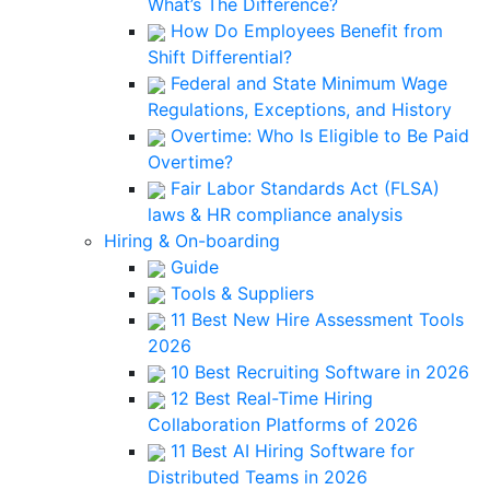
What’s The Difference?
How Do Employees Benefit from
Shift Differential?
Federal and State Minimum Wage
Regulations, Exceptions, and History
Overtime: Who Is Eligible to Be Paid
Overtime?
Fair Labor Standards Act (FLSA)
laws & HR compliance analysis
Hiring & On-boarding
Guide
Tools & Suppliers
11 Best New Hire Assessment Tools
2026
10 Best Recruiting Software in 2026
12 Best Real-Time Hiring
Collaboration Platforms of 2026
11 Best AI Hiring Software for
Distributed Teams in 2026