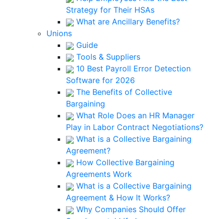
Strategy for Their HSAs
What are Ancillary Benefits?
Unions
Guide
Tools & Suppliers
10 Best Payroll Error Detection
Software for 2026
The Benefits of Collective
Bargaining
What Role Does an HR Manager
Play in Labor Contract Negotiations?
What is a Collective Bargaining
Agreement?
How Collective Bargaining
Agreements Work
What is a Collective Bargaining
Agreement & How It Works?
Why Companies Should Offer