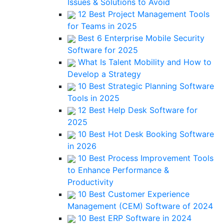
Issues & Solutions to Avoid
12 Best Project Management Tools
for Teams in 2025
Best 6 Enterprise Mobile Security
Software for 2025
What Is Talent Mobility and How to
Develop a Strategy
10 Best Strategic Planning Software
Tools in 2025
12 Best Help Desk Software for
2025
10 Best Hot Desk Booking Software
in 2026
10 Best Process Improvement Tools
to Enhance Performance &
Productivity
10 Best Customer Experience
Management (CEM) Software of 2024
10 Best ERP Software in 2024