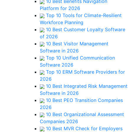
10 Best Benefits Navigation
Platform for 2026
Top 10 Tools for Climate-Resilient
Workforce Planning
10 Best Customer Loyalty Software
of 2026
10 Best Visitor Management
Software in 2026
Top 10 Unified Communication
Software 2026
Top 10 ERM Software Providers for
2026
10 Best Integrated Risk Management
Software in 2026
10 Best PEO Transition Companies
2026
10 Best Organizational Assessment
Companies 2026
10 Best MVR Check for Employers