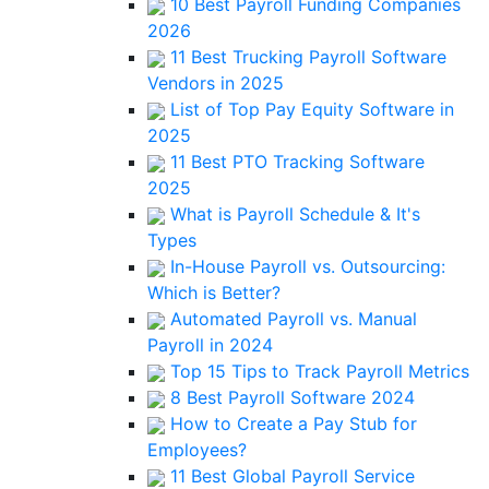
10 Best Payroll Funding Companies
2026
11 Best Trucking Payroll Software
Vendors in 2025
List of Top Pay Equity Software in
2025
11 Best PTO Tracking Software
2025
What is Payroll Schedule & It's
Types
In-House Payroll vs. Outsourcing:
Which is Better?
Automated Payroll vs. Manual
Payroll in 2024
Top 15 Tips to Track Payroll Metrics
8 Best Payroll Software 2024
How to Create a Pay Stub for
Employees?
11 Best Global Payroll Service