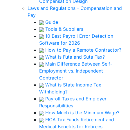
Compensation Design
Laws and Regulations - Compensation and
Pay
Guide
Tools & Suppliers
10 Best Payroll Error Detection
Software for 2026
How to Pay a Remote Contractor?
What is Futa and Suta Tax?
Main Difference Between Self-
Employment vs. Independent
Contractor
What is State Income Tax
Withholding?
Payroll Taxes and Employer
Responsibilities
How Much is the Minimum Wage?
FICA Tax Funds Retirement and
Medical Benefits for Retirees