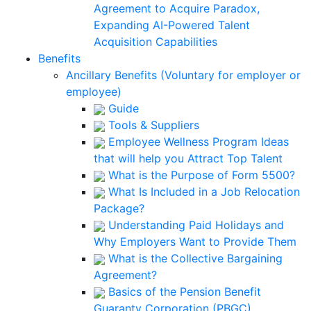
Agreement to Acquire Paradox,
Expanding AI-Powered Talent
Acquisition Capabilities
Benefits
Ancillary Benefits (Voluntary for employer or
employee)
Guide
Tools & Suppliers
Employee Wellness Program Ideas
that will help you Attract Top Talent
What is the Purpose of Form 5500?
What Is Included in a Job Relocation
Package?
Understanding Paid Holidays and
Why Employers Want to Provide Them
What is the Collective Bargaining
Agreement?
Basics of the Pension Benefit
Guaranty Corporation (PBGC)