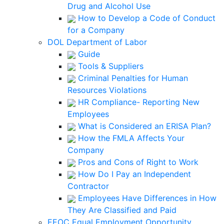
Drug and Alcohol Use
How to Develop a Code of Conduct
for a Company
DOL Department of Labor
Guide
Tools & Suppliers
Criminal Penalties for Human
Resources Violations
HR Compliance- Reporting New
Employees
What is Considered an ERISA Plan?
How the FMLA Affects Your
Company
Pros and Cons of Right to Work
How Do I Pay an Independent
Contractor
Employees Have Differences in How
They Are Classified and Paid
EEOC Equal Employment Opportunity