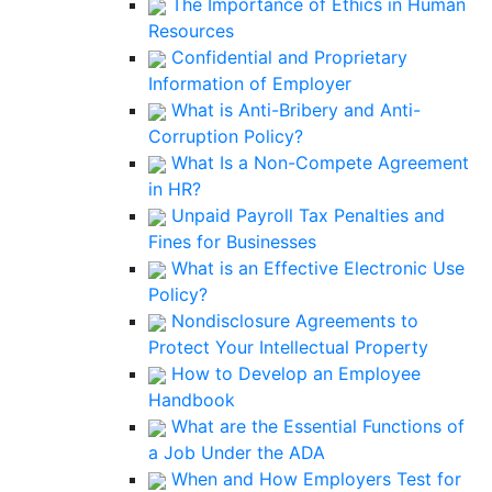
The Importance of Ethics in Human
Resources
Confidential and Proprietary
Information of Employer
What is Anti-Bribery and Anti-
Corruption Policy?
What Is a Non-Compete Agreement
in HR?
Unpaid Payroll Tax Penalties and
Fines for Businesses
What is an Effective Electronic Use
Policy?
Nondisclosure Agreements to
Protect Your Intellectual Property
How to Develop an Employee
Handbook
What are the Essential Functions of
a Job Under the ADA
When and How Employers Test for