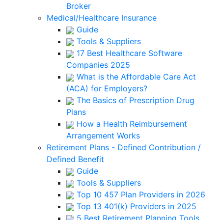
Broker
Medical/Healthcare Insurance
Guide
Tools & Suppliers
17 Best Healthcare Software
Companies 2025
What is the Affordable Care Act
(ACA) for Employers?
The Basics of Prescription Drug
Plans
How a Health Reimbursement
Arrangement Works
Retirement Plans - Defined Contribution /
Defined Benefit
Guide
Tools & Suppliers
Top 10 457 Plan Providers in 2026
Top 13 401(k) Providers in 2025
5 Best Retirement Planning Tools