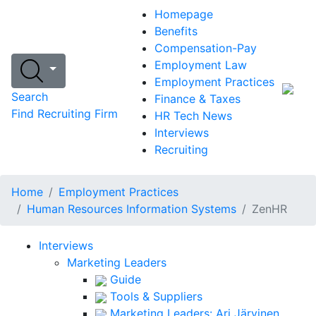
Homepage
Benefits
Compensation-Pay
Employment Law
Employment Practices
Search
Finance & Taxes
Find Recruiting Firm
HR Tech News
Interviews
Recruiting
Home
Employment Practices
Human Resources Information Systems
ZenHR
Interviews
Marketing Leaders
Guide
Tools & Suppliers
Marketing Leaders: Ari Järvinen,