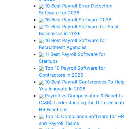
10 Best Payroll Error Detection
Software for 2026
16 Best Payroll Software 2026
12 Best Payroll Software for Small
Businesses in 2026
10 Best Payroll Software for
Recruitment Agencies
11 Best Payroll Software for
Startups
Top 10 Payroll Software for
Contractors in 2026
10 Best Payroll Conferences To Help
You Innovate In 2026
Payroll vs Compensation & Benefits
(C&B): Understanding the Difference in
HR Functions
Top 10 Compliance Software for HR
and Payroll Teams