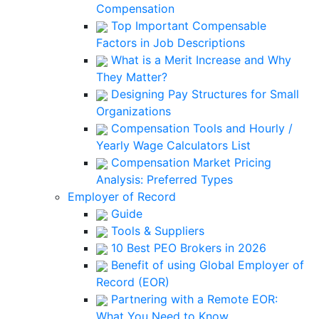
Compensation
Top Important Compensable
Factors in Job Descriptions
What is a Merit Increase and Why
They Matter?
Designing Pay Structures for Small
Organizations
Compensation Tools and Hourly /
Yearly Wage Calculators List
Compensation Market Pricing
Analysis: Preferred Types
Employer of Record
Guide
Tools & Suppliers
10 Best PEO Brokers in 2026
Benefit of using Global Employer of
Record (EOR)
Partnering with a Remote EOR:
What You Need to Know