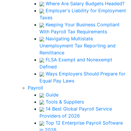
Where Are Salary Budgets Headed?
Employer's Liability for Employment
Taxes
Keeping Your Business Compliant
With Payroll Tax Requirements
Navigating Multistate
Unemployment Tax Reporting and
Remittance
FLSA Exempt and Nonexempt
Defined
Ways Employers Should Prepare for
Equal Pay Laws
Payroll
Guide
Tools & Suppliers
14 Best Global Payroll Service
Providers of 2026
Top 12 Enterprise Payroll Software
in 2026