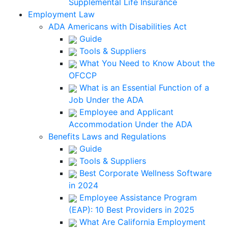
Supplemental Life Insurance
Employment Law
ADA Americans with Disabilities Act
Guide
Tools & Suppliers
What You Need to Know About the
OFCCP
What is an Essential Function of a
Job Under the ADA
Employee and Applicant
Accommodation Under the ADA
Benefits Laws and Regulations
Guide
Tools & Suppliers
Best Corporate Wellness Software
in 2024
Employee Assistance Program
(EAP): 10 Best Providers in 2025
What Are California Employment