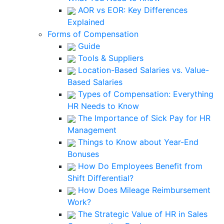
AOR vs EOR: Key Differences
Explained
Forms of Compensation
Guide
Tools & Suppliers
Location-Based Salaries vs. Value-
Based Salaries
Types of Compensation: Everything
HR Needs to Know
The Importance of Sick Pay for HR
Management
Things to Know about Year-End
Bonuses
How Do Employees Benefit from
Shift Differential?
How Does Mileage Reimbursement
Work?
The Strategic Value of HR in Sales