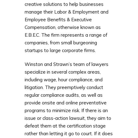
creative solutions to help businesses
manage their Labor & Employment and
Employee Benefits & Executive
Compensation, otherwise known as
E.B.E.C. The firm represents a range of
companies, from small burgeoning
startups to large corporate firms.
Winston and Strawn’s team of lawyers
specialize in several complex areas,
including wage, hour compliance, and
litigation. They preemptively conduct
regular compliance audits, as well as
provide onsite and online preventative
programs to minimize risk. If there is an
issue or class-action lawsuit, they aim to
defeat them at the certification stage
rather than letting it go to court. If it does