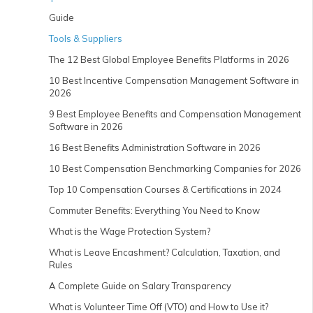
Guide
Tools & Suppliers
The 12 Best Global Employee Benefits Platforms in 2026
10 Best Incentive Compensation Management Software in
2026
9 Best Employee Benefits and Compensation Management
Software in 2026
16 Best Benefits Administration Software in 2026
10 Best Compensation Benchmarking Companies for 2026
Top 10 Compensation Courses & Certifications in 2024
Commuter Benefits: Everything You Need to Know
What is the Wage Protection System?
What is Leave Encashment? Calculation, Taxation, and
Rules
A Complete Guide on Salary Transparency
What is Volunteer Time Off (VTO) and How to Use it?