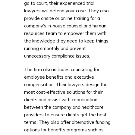
go to court, their experienced trial
lawyers will defend your case. They also
provide onsite or online training for a
company’s in-house counsel and human
resources team to empower them with
the knowledge they need to keep things
running smoothly and prevent
unnecessary compliance issues.
The firm also includes counseling for
employee benefits and executive
compensation. Their lawyers design the
most cost-effective solutions for their
clients and assist with coordination
between the company and healthcare
providers to ensure clients get the best
terms. They also offer alternative funding
options for benefits programs such as