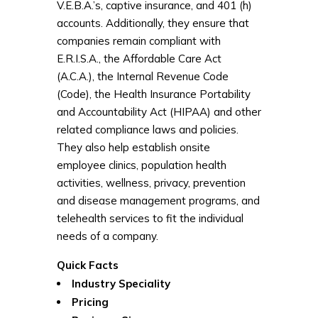
V.E.B.A.’s, captive insurance, and 401 (h)
accounts. Additionally, they ensure that
companies remain compliant with
E.R.I.S.A., the Affordable Care Act
(A.C.A.), the Internal Revenue Code
(Code), the Health Insurance Portability
and Accountability Act (HIPAA) and other
related compliance laws and policies.
They also help establish onsite
employee clinics, population health
activities, wellness, privacy, prevention
and disease management programs, and
telehealth services to fit the individual
needs of a company.
Quick Facts
Industry Speciality
Pricing