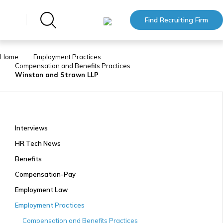
Find Recruiting Firm
Home
Employment Practices
Compensation and Benefits Practices
Winston and Strawn LLP
Interviews
HR Tech News
Benefits
Compensation-Pay
Employment Law
Employment Practices
Compensation and Benefits Practices