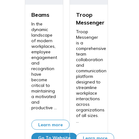
Beams
Troop
Messenger
In the
dynamic
Troop
landscape
Messenger
of modern
is a
workplaces,
comprehensive
employee
team
engagement
collaboration
and
and
recognition
communication
have
platform
become
designed to
critical to
streamline
maintaining
workplace
a motivated
interactions
and
across
productive ...
organizations
of all sizes.
...
Learn more
Go To Website
Learn more