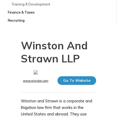
Training & Development
Finance & Taxes
Recruiting
Winston And
Strawn LLP
Go To Website
www.winston.com
Winston and Strawn is a corporate and
litigation law firm that works in the
United States and abroad. They use