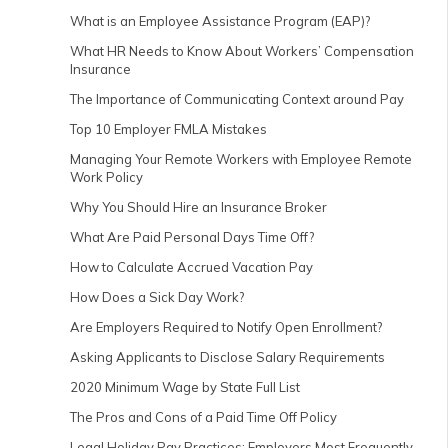
What is an Employee Assistance Program (EAP)?
What HR Needs to Know About Workers’ Compensation
Insurance
The Importance of Communicating Context around Pay
Top 10 Employer FMLA Mistakes
Managing Your Remote Workers with Employee Remote
Work Policy
Why You Should Hire an Insurance Broker
What Are Paid Personal Days Time Off?
How to Calculate Accrued Vacation Pay
How Does a Sick Day Work?
Are Employers Required to Notify Open Enrollment?
Asking Applicants to Disclose Salary Requirements
2020 Minimum Wage by State Full List
The Pros and Cons of a Paid Time Off Policy
Legal Holiday Pay Practices: Employers Most Frequently