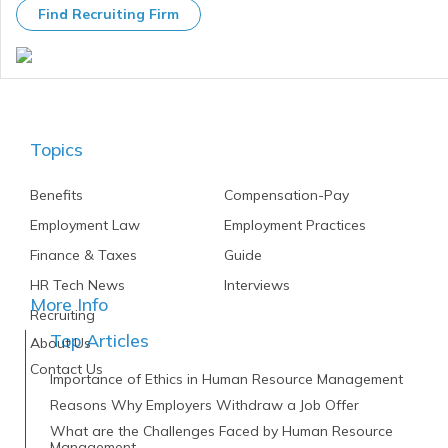
Find Recruiting Firm
Topics
Benefits
Compensation-Pay
Employment Law
Employment Practices
Finance & Taxes
Guide
HR Tech News
Interviews
More Info
Recruiting
Top Articles
About Us
Contact Us
Importance of Ethics in Human Resource Management
Reasons Why Employers Withdraw a Job Offer
What are the Challenges Faced by Human Resource
Management