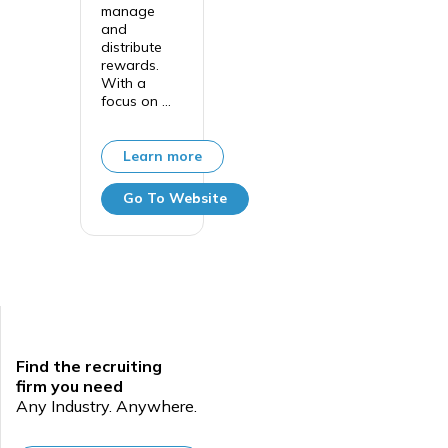
manage
and
distribute
rewards.
With a
focus on ...
Learn more
Go To Website
Find the recruiting
firm you need
Any Industry. Anywhere.