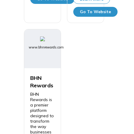
Go To Website
www.bhnrewards.com
BHN
Rewards
BHN
Rewards is
a premier
platform
designed to
transform
the way
businesses