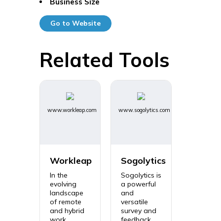
Business Size
Go to Website
Related Tools
www.workleap.com
www.sogolytics.com
Workleap
Sogolytics
In the
Sogolytics is
evolving
a powerful
landscape
and
of remote
versatile
and hybrid
survey and
work
feedback