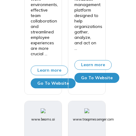
environments,
management
effective
platform
team
designed to
collaboration
help
and
organizations
streamlined
gather,
employee
analyze,
experiences
and act on
are more
...
crucial ...
Learn more
Learn more
Go To Website
Go To Website
www.beams.ai
www.troopmessenger.com