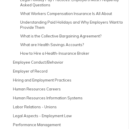
Asked Questions
What Workers Compensation Insurance Is All About
Understanding Paid Holidays and Why Employers Want to
Provide Them
What is the Collective Bargaining Agreement?
What are Health Savings Accounts?
How to Hire a Health-Insurance Broker
Employee Conduct/Behavior
Employer of Record
Hiring and Employment Practices
Human Resources Careers
Human Resources Information Systems
Labor Relations - Unions
Legal Aspects - Employment Law
Performance Management