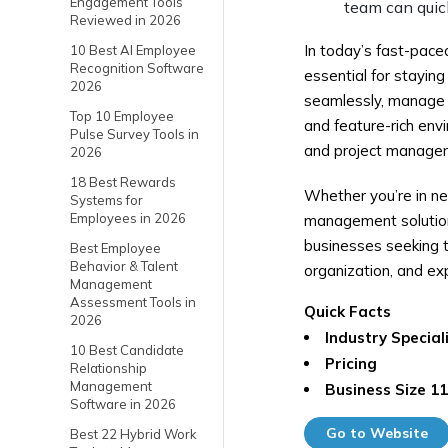
Engagement Tools
team can quick
Reviewed in 2026
In today’s fast-pace
10 Best AI Employee
Recognition Software
essential for stayin
2026
seamlessly, manage ta
Top 10 Employee
and feature-rich env
Pulse Survey Tools in
and project managem
2026
18 Best Rewards
Whether you’re in ne
Systems for
Employees in 2026
management solution,
businesses seeking t
Best Employee
Behavior & Talent
organization, and ex
Management
Assessment Tools in
Quick Facts
2026
Industry Special
10 Best Candidate
Pricing
Relationship
Management
Business Size
11
Software in 2026
Go to Website
Best 22 Hybrid Work