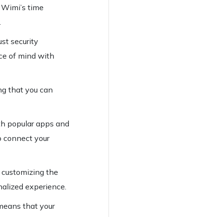
h Wimi’s time
.
ust security
ace of mind with
ng that you can
ith popular apps and
o connect your
y customizing the
nalized experience.
 means that your