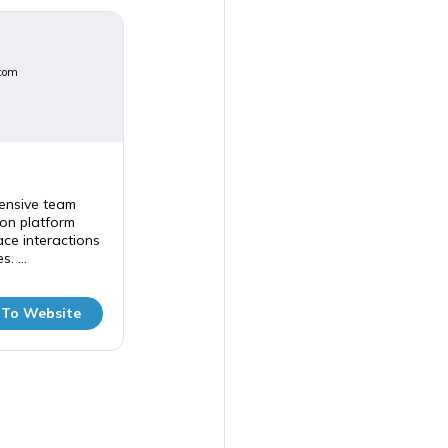
com
ensive team
on platform
ce interactions
. ...
 To Website