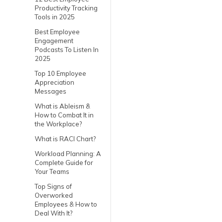
Productivity Tracking
Tools in 2025
Best Employee
Engagement
Podcasts To Listen In
2025
Top 10 Employee
Appreciation
Messages
What is Ableism &
How to Combat It in
the Workplace?
What is RACI Chart?
Workload Planning: A
Complete Guide for
Your Teams
Top Signs of
Overworked
Employees & How to
Deal With It?