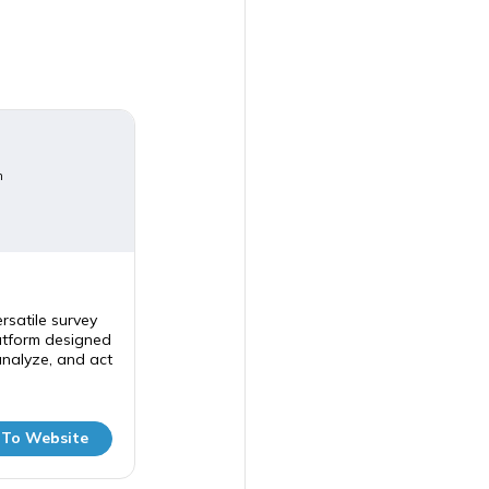
m
rsatile survey
tform designed
analyze, and act
 To Website