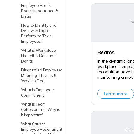
Employee Break
Room: Importance &
Ideas
w
How to Identify and
Deal with High-
Performing Toxic
Employees?
What is Workplace
Beams
Etiquette? Do's and
In the dynamic la
Don'ts
workplaces, empl
Disgruntled Employee:
recognition have b
Meaning, Threats &
maintaining a moti
Ways to Deal
What is Employee
Learn more
Commitment?
What is Team
Cohesion and Why is
It Important?
What Causes
Employee Resentment
www.