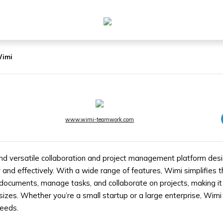
imi
www.wimi-teamwork.com
nd versatile collaboration and project management platform des
y and effectively. With a wide range of features, Wimi simplifies
ocuments, manage tasks, and collaborate on projects, making it 
 sizes. Whether you’re a small startup or a large enterprise, Wim
needs.