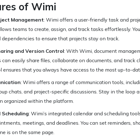
ures of Wimi
oject Management
: Wimi offers a user-friendly task and p
lows teams to create, assign, and track tasks effortlessly. You 
 dependencies to ensure that projects stay on track.
ring and Version Control
: With Wimi, document manage
can easily share files, collaborate on documents, and track c
l ensures that you always have access to the most up-to-date
ication
: Wimi offers a range of communication tools, includ
up chats, and project-specific discussions. Stay in the loop 
 organized within the platform.
 Scheduling
: Wimi’s integrated calendar and scheduling too
tments, meetings, and deadlines. You can set reminders, sha
ne is on the same page.