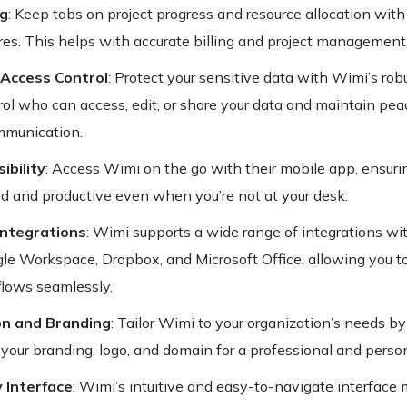
ng
: Keep tabs on project progress and resource allocation wit
res. This helps with accurate billing and project management
 Access Control
: Protect your sensitive data with Wimi’s rob
rol who can access, edit, or share your data and maintain pe
mmunication.
ibility
: Access Wimi on the go with their mobile app, ensuri
d and productive even when you’re not at your desk.
Integrations
: Wimi supports a wide range of integrations w
ogle Workspace, Dropbox, and Microsoft Office, allowing you t
flows seamlessly.
on and Branding
: Tailor Wimi to your organization’s needs b
your branding, logo, and domain for a professional and perso
y Interface
: Wimi’s intuitive and easy-to-navigate interface