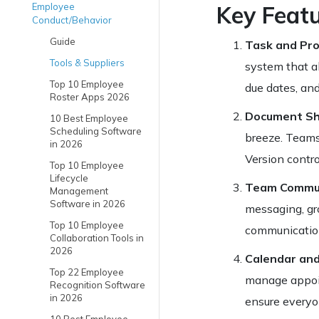
Employee
Key Feat
Conduct/Behavior
Guide
Task and Pr
Tools & Suppliers
system that al
Top 10 Employee
due dates, and
Roster Apps 2026
Document Sha
10 Best Employee
Scheduling Software
breeze. Teams 
in 2026
Version contro
Top 10 Employee
Lifecycle
Team Commun
Management
Software in 2026
messaging, gro
Top 10 Employee
communication
Collaboration Tools in
2026
Calendar and
Top 22 Employee
manage appoin
Recognition Software
in 2026
ensure everyo