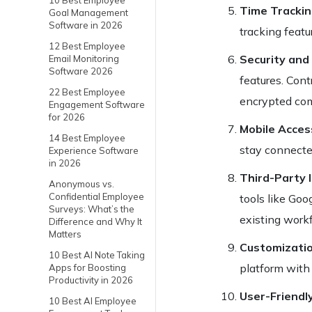
10 Best Employee
Time Tracki
Goal Management
Software in 2026
tracking featu
12 Best Employee
Security and
Email Monitoring
Software 2026
features. Cont
22 Best Employee
encrypted co
Engagement Software
for 2026
Mobile Access
14 Best Employee
stay connecte
Experience Software
in 2026
Third-Party 
Anonymous vs.
Confidential Employee
tools like Go
Surveys: What’s the
existing work
Difference and Why It
Matters
Customizati
10 Best AI Note Taking
platform with 
Apps for Boosting
Productivity in 2026
User-Friendl
10 Best AI Employee