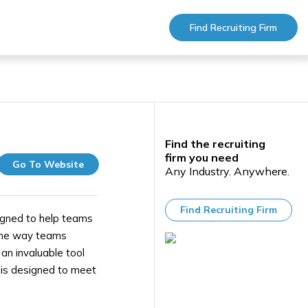
Find Recruiting Firm
Find the recruiting
firm you need
Go To Website
Any Industry. Anywhere.
Find Recruiting Firm
igned to help teams
 the way teams
an invaluable tool
i is designed to meet