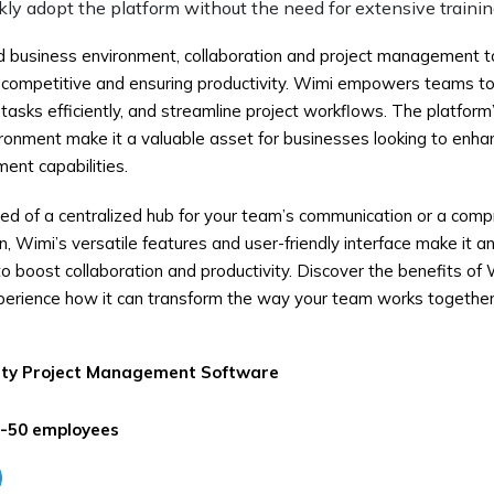
ly adopt the platform without the need for extensive trainin
d business environment, collaboration and project management to
g competitive and ensuring productivity. Wimi empowers teams t
sks efficiently, and streamline project workflows. The platform’s 
ironment make it a valuable asset for businesses looking to enh
ent capabilities.
ed of a centralized hub for your team’s communication or a comp
 Wimi’s versatile features and user-friendly interface make it an 
o boost collaboration and productivity. Discover the benefits of 
perience how it can transform the way your team works together
ity
Project Management Software
-50 employees