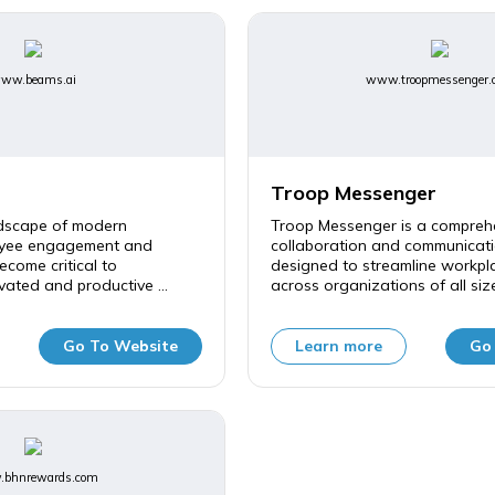
ww.beams.ai
www.troopmessenger.
Troop Messenger
ndscape of modern
Troop Messenger is a compreh
oyee engagement and
collaboration and communicati
ecome critical to
designed to streamline workpla
vated and productive ...
across organizations of all sizes
Go To Website
Learn more
Go
bhnrewards.com