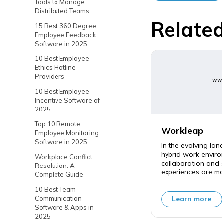
Tools to Manage
Distributed Teams
Related
15 Best 360 Degree
Employee Feedback
Software in 2025
10 Best Employee
Ethics Hotline
Providers
www
10 Best Employee
Incentive Software of
2025
Top 10 Remote
Workleap
Employee Monitoring
Software in 2025
In the evolving la
hybrid work enviro
Workplace Conflict
collaboration and
Resolution: A
experiences are mor
Complete Guide
10 Best Team
Communication
Learn more
Software & Apps in
2025