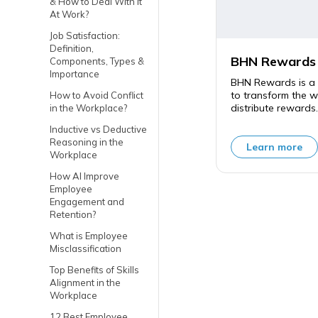
& How to Deal With It
At Work?
Job Satisfaction:
Definition,
BHN Rewards
Components, Types &
Importance
BHN Rewards is a 
to transform the 
How to Avoid Conflict
distribute rewards.
in the Workplace?
Inductive vs Deductive
Reasoning in the
Learn more
Workplace
How AI Improve
Employee
Engagement and
Retention?
What is Employee
Misclassification
Top Benefits of Skills
Alignment in the
Workplace
12 Best Employee