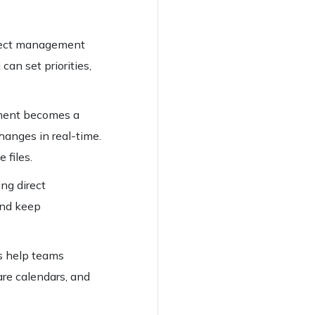
roject management
can set priorities,
ment becomes a
hanges in real-time.
 files.
ing direct
and keep
ls help teams
re calendars, and