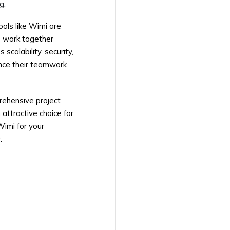
g.
ols like Wimi are
o work together
scalability, security,
ance their teamwork
rehensive project
attractive choice for
Wimi for your
.