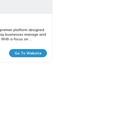
premier platform designed
way businesses manage and
 With a focus on ...
Go To Website