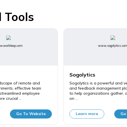
 Tools
.workleap.com
www.sogolytics.co
Sogolytics
ndscape of remote and
Sogolytics is a powerful and ve
nments, effective team
and feedback management pla
 streamlined employee
to help organizations gather, 
e crucial ...
on ...
Go To Website
Learn more
Go