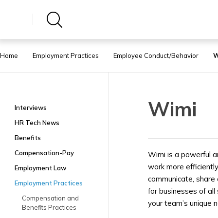
Home
Employment Practices
Employee Conduct/Behavior
W
Wimi
Interviews
HR Tech News
Benefits
Compensation-Pay
Wimi is a powerful a
work more efficientl
Employment Law
communicate, share d
Employment Practices
for businesses of all
Compensation and
your team’s unique 
Benefits Practices