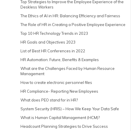
Top Strategies to Improve the Employee Experience of the
Deskless Workers
The Ethics of AI in HR: Balancing Efficiency and Fairness
The Role of HR in Creating a Positive Employee Experience
Top 10 HR Technology Trends in 2023
HR Goals and Objectives 2023
List of Best HR Conferences in 2022
HR Automation: Future, Benefits & Examples
What are the Challenges Faced by Human Resource
Management
How to create electronic personnel files
HR Compliance- Reporting New Employees
What does PEO stand for in HR?
System Security (HRIS) – How We Keep Your Data Safe
What is Human Capital Management (HCM)?
Headcount Planning Strategies to Drive Success