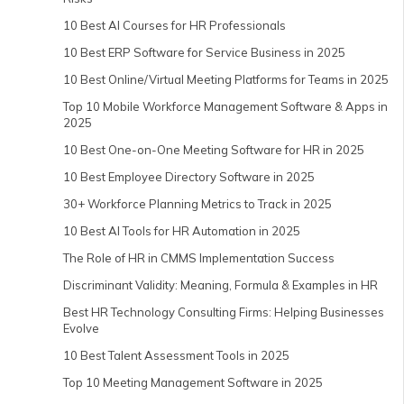
10 Best AI Courses for HR Professionals
10 Best ERP Software for Service Business in 2025
10 Best Online/Virtual Meeting Platforms for Teams in 2025
Top 10 Mobile Workforce Management Software & Apps in
2025
10 Best One-on-One Meeting Software for HR in 2025
10 Best Employee Directory Software in 2025
30+ Workforce Planning Metrics to Track in 2025
10 Best AI Tools for HR Automation in 2025
The Role of HR in CMMS Implementation Success
Discriminant Validity: Meaning, Formula & Examples in HR
Best HR Technology Consulting Firms: Helping Businesses
Evolve
10 Best Talent Assessment Tools in 2025
Top 10 Meeting Management Software in 2025