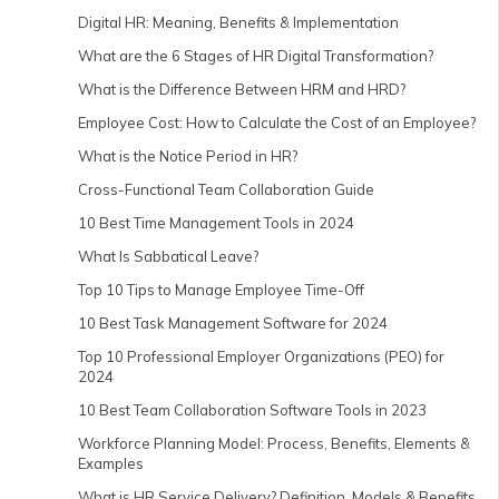
Digital HR: Meaning, Benefits & Implementation
What are the 6 Stages of HR Digital Transformation?
What is the Difference Between HRM and HRD?
Employee Cost: How to Calculate the Cost of an Employee?
What is the Notice Period in HR?
Cross-Functional Team Collaboration Guide
10 Best Time Management Tools in 2024
What Is Sabbatical Leave?
Top 10 Tips to Manage Employee Time-Off
10 Best Task Management Software for 2024
Top 10 Professional Employer Organizations (PEO) for
2024
10 Best Team Collaboration Software Tools in 2023
Workforce Planning Model: Process, Benefits, Elements &
Examples
What is HR Service Delivery? Definition, Models & Benefits