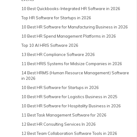
10 Best Quickbooks-Integrated HR Software in 2026
Top HR Software for Startups in 2026
10 Best HR Software for Manufacturing Business in 2026
10 Best HR Spend Management Platforms in 2026
Top 10 AI HRIS Software 2026
13 Best HR Compliance Software 2026
11 Best HRIS Systems for Midsize Companies in 2026
14 Best HRMS (Human Resource Management) Software
in 2026
10 Best HR Software for Startups in 2026
10 Best HR Software for Logistics Business in 2025
10 Best HR Software for Hospitality Business in 2026
11 Best Task Management Software for 2026
12 Best HR Consulting Services In 2026
12 Best Team Collaboration Software Tools in 2026