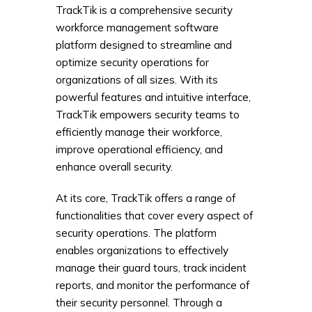
TrackTik is a comprehensive security
workforce management software
platform designed to streamline and
optimize security operations for
organizations of all sizes. With its
powerful features and intuitive interface,
TrackTik empowers security teams to
efficiently manage their workforce,
improve operational efficiency, and
enhance overall security.
At its core, TrackTik offers a range of
functionalities that cover every aspect of
security operations. The platform
enables organizations to effectively
manage their guard tours, track incident
reports, and monitor the performance of
their security personnel. Through a