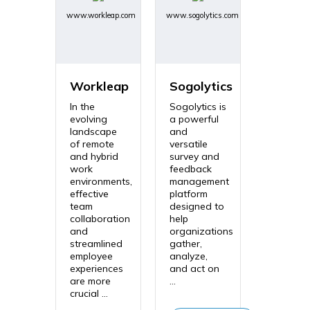
www.workleap.com
www.sogolytics.com
Workleap
Sogolytics
In the
Sogolytics is
evolving
a powerful
landscape
and
of remote
versatile
and hybrid
survey and
work
feedback
environments,
management
effective
platform
team
designed to
collaboration
help
and
organizations
streamlined
gather,
employee
analyze,
experiences
and act on
are more
...
crucial ...