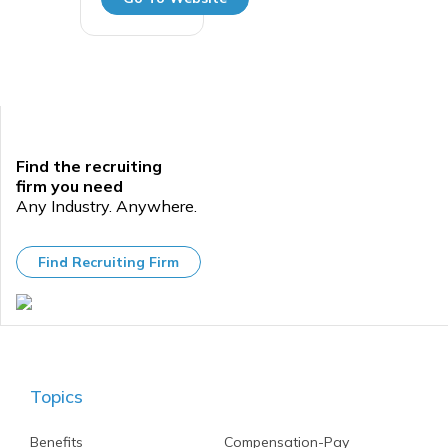
Find the recruiting
firm you need
Any Industry. Anywhere.
Find Recruiting Firm
Topics
Benefits
Compensation-Pay