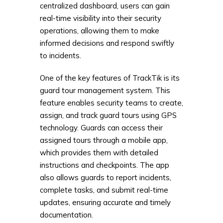
centralized dashboard, users can gain
real-time visibility into their security
operations, allowing them to make
informed decisions and respond swiftly
to incidents.
One of the key features of TrackTik is its
guard tour management system. This
feature enables security teams to create,
assign, and track guard tours using GPS
technology. Guards can access their
assigned tours through a mobile app,
which provides them with detailed
instructions and checkpoints. The app
also allows guards to report incidents,
complete tasks, and submit real-time
updates, ensuring accurate and timely
documentation.