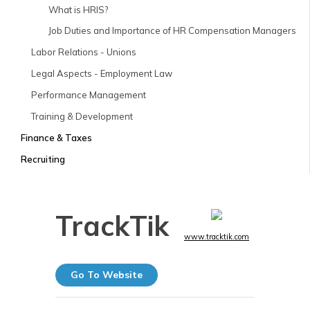
What is HRIS?
Job Duties and Importance of HR Compensation Managers
Labor Relations - Unions
Legal Aspects - Employment Law
Performance Management
Training & Development
Finance & Taxes
Recruiting
TrackTik
www.tracktik.com
Go To Website