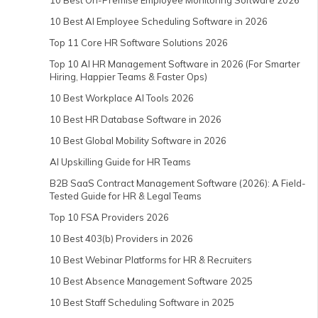
10 Best On-Premise Employee Monitoring Software 2026
10 Best AI Employee Scheduling Software in 2026
Top 11 Core HR Software Solutions 2026
Top 10 AI HR Management Software in 2026 (For Smarter
Hiring, Happier Teams & Faster Ops)
10 Best Workplace AI Tools 2026
10 Best HR Database Software in 2026
10 Best Global Mobility Software in 2026
AI Upskilling Guide for HR Teams
B2B SaaS Contract Management Software (2026): A Field-
Tested Guide for HR & Legal Teams
Top 10 FSA Providers 2026
10 Best 403(b) Providers in 2026
10 Best Webinar Platforms for HR & Recruiters
10 Best Absence Management Software 2025
10 Best Staff Scheduling Software in 2025