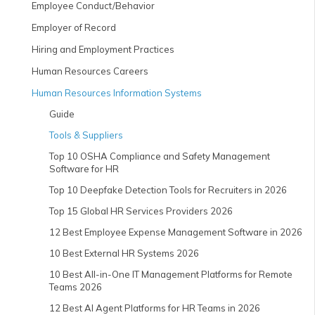
Employee Conduct/Behavior
Employer of Record
Hiring and Employment Practices
Human Resources Careers
Human Resources Information Systems
Guide
Tools & Suppliers
Top 10 OSHA Compliance and Safety Management
Software for HR
Top 10 Deepfake Detection Tools for Recruiters in 2026
Top 15 Global HR Services Providers 2026
12 Best Employee Expense Management Software in 2026
10 Best External HR Systems 2026
10 Best All-in-One IT Management Platforms for Remote
Teams 2026
12 Best AI Agent Platforms for HR Teams in 2026