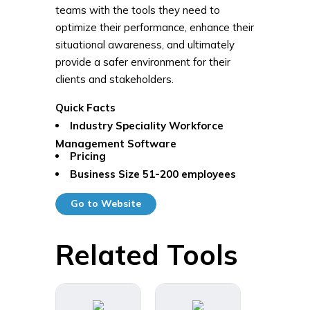
teams with the tools they need to
optimize their performance, enhance their
situational awareness, and ultimately
provide a safer environment for their
clients and stakeholders.
Quick Facts
Industry Speciality
Workforce
Management Software
Pricing
Business Size
51-200 employees
Go to Website
Related Tools