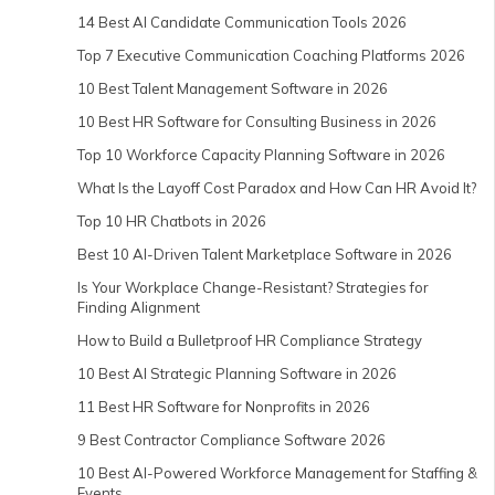
14 Best AI Candidate Communication Tools 2026
Top 7 Executive Communication Coaching Platforms 2026
10 Best Talent Management Software in 2026
10 Best HR Software for Consulting Business in 2026
Top 10 Workforce Capacity Planning Software in 2026
What Is the Layoff Cost Paradox and How Can HR Avoid It?
Top 10 HR Chatbots in 2026
Best 10 AI-Driven Talent Marketplace Software in 2026
Is Your Workplace Change-Resistant? Strategies for
Finding Alignment
How to Build a Bulletproof HR Compliance Strategy
10 Best AI Strategic Planning Software in 2026
11 Best HR Software for Nonprofits in 2026
9 Best Contractor Compliance Software 2026
10 Best AI-Powered Workforce Management for Staffing &
Events