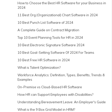
How to Choose the Best HR Software for your Business in
2024
11 Best Org (Organizational) Chart Software in 2024
10 Best Punch List Software of 2024
A Complete Guide on Contract Migration
Top 10 Event Planning Tools for HR in 2024
10 Best Electronic Signature Software 2024
10 Best Goal-Setting Software Of 2024 For Teams
10 Best Free HR Software in 2024
What is Talent Optimization?
Workforce Analytics: Definition, Types, Benefits, Trends &
Examples
On-Premise vs Cloud-Based HR Software
How HR can Support Employees with Disabilities?
Understanding Bereavement Leave: An Employer's Guide
What is the 9 Box Grid Model in HRM?