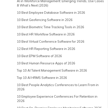
AI in Workforce Management: Emerging Trends, Use Cases
& What’s Next (2026)
10 Best Employee Database Software in 2026
10 Best Geofencing Software in 2026
10 Best Biometric Time Tracking Tools in 2026
10 Best HR Workflow Software in 2026
10 Best Virtual Conference Software for 2026
12 Best HR Reporting Software in 2026
10 Best EPM Software of 2026
10 Best Human Resource Apps of 2026
Top 10 AI Talent Management Software in 2026
Top 10 AI HRMS Software in 2026
10 Best People Analytics Conferences to Learn From in
2026
10 Employee Experience Conferences For Retention in
2026