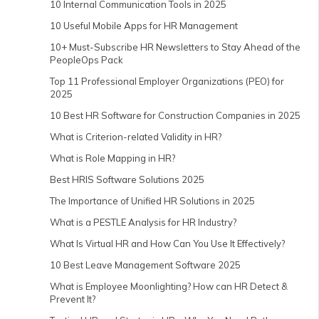
10 Internal Communication Tools in 2025
10 Useful Mobile Apps for HR Management
10+ Must-Subscribe HR Newsletters to Stay Ahead of the
PeopleOps Pack
Top 11 Professional Employer Organizations (PEO) for
2025
10 Best HR Software for Construction Companies in 2025
What is Criterion-related Validity in HR?
What is Role Mapping in HR?
Best HRIS Software Solutions 2025
The Importance of Unified HR Solutions in 2025
What is a PESTLE Analysis for HR Industry?
What Is Virtual HR and How Can You Use It Effectively?
10 Best Leave Management Software 2025
What is Employee Moonlighting? How can HR Detect &
Prevent It?