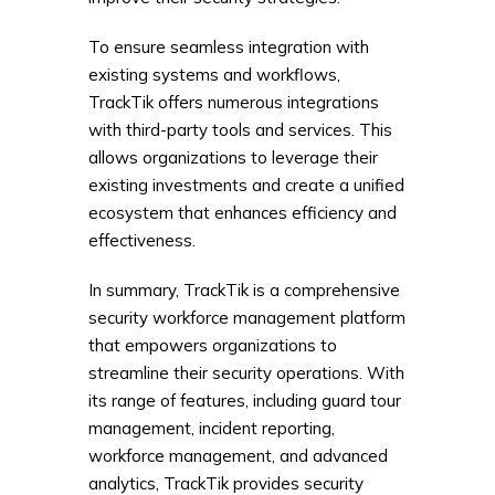
To ensure seamless integration with
existing systems and workflows,
TrackTik offers numerous integrations
with third-party tools and services. This
allows organizations to leverage their
existing investments and create a unified
ecosystem that enhances efficiency and
effectiveness.
In summary, TrackTik is a comprehensive
security workforce management platform
that empowers organizations to
streamline their security operations. With
its range of features, including guard tour
management, incident reporting,
workforce management, and advanced
analytics, TrackTik provides security