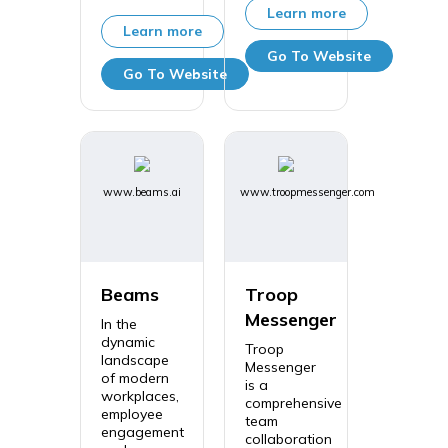
Learn more
Learn more
Go To Website
Go To Website
www.beams.ai
www.troopmessenger.com
Beams
Troop
Messenger
In the
dynamic
Troop
landscape
Messenger
of modern
is a
workplaces,
comprehensive
employee
team
engagement
collaboration