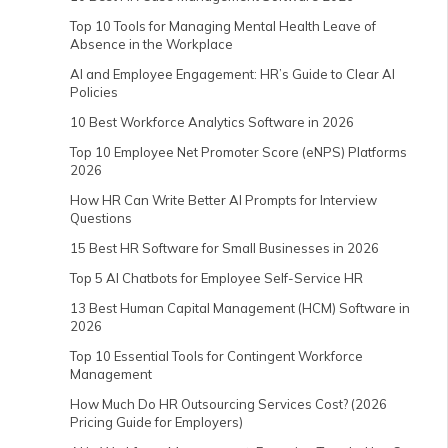
Top 10 Tools for Managing Mental Health Leave of
Absence in the Workplace
AI and Employee Engagement: HR’s Guide to Clear AI
Policies
10 Best Workforce Analytics Software in 2026
Top 10 Employee Net Promoter Score (eNPS) Platforms
2026
How HR Can Write Better AI Prompts for Interview
Questions
15 Best HR Software for Small Businesses in 2026
Top 5 AI Chatbots for Employee Self-Service HR
13 Best Human Capital Management (HCM) Software in
2026
Top 10 Essential Tools for Contingent Workforce
Management
How Much Do HR Outsourcing Services Cost? (2026
Pricing Guide for Employers)