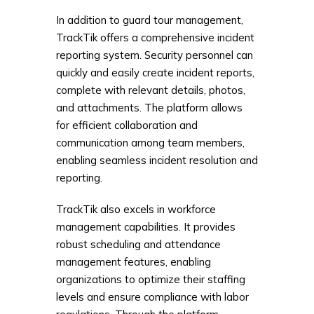
In addition to guard tour management,
TrackTik offers a comprehensive incident
reporting system. Security personnel can
quickly and easily create incident reports,
complete with relevant details, photos,
and attachments. The platform allows
for efficient collaboration and
communication among team members,
enabling seamless incident resolution and
reporting.
TrackTik also excels in workforce
management capabilities. It provides
robust scheduling and attendance
management features, enabling
organizations to optimize their staffing
levels and ensure compliance with labor