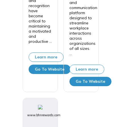
and
and
recognition
communication
have
platform
become
designed to
critical to
streamline
maintaining
workplace
a motivated
interactions
and
across
productive ...
organizations
of all sizes.
...
Learn more
Go To Website
Learn more
Go To Website
www.bhnrewards.com