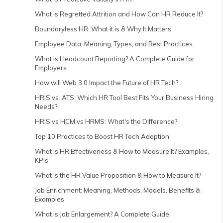
What is Regretted Attrition and How Can HR Reduce It?
Boundaryless HR: What it is & Why It Matters
Employee Data: Meaning, Types, and Best Practices
What is Headcount Reporting? A Complete Guide for
Employers
How will Web 3.0 Impact the Future of HR Tech?
HRIS vs. ATS: Which HR Tool Best Fits Your Business Hiring
Needs?
HRIS vs HCM vs HRMS: What's the Difference?
Top 10 Practices to Boost HR Tech Adoption
What is HR Effectiveness & How to Measure It? Examples,
KPIs
What is the HR Value Proposition & How to Measure It?
Job Enrichment: Meaning, Methods, Models, Benefits &
Examples
What is Job Enlargement? A Complete Guide