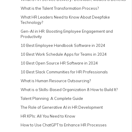
What is the Talent Transformation Process?
What HR Leaders Need to Know About Deepfake
Technology?
Gen-AI in HR: Boosting Employee Engagement and
Productivity
10 Best Employee Handbook Software in 2024
10 Best Work Schedule Apps for Teams in 2024
10 Best Open Source HR Software in 2024
10 Best Slack Communities for HR Professionals
What is Human Resource Outsourcing?
What is a Skills-Based Organization & How to Build It?
Talent Planning: A Complete Guide
The Role of Generative AI in HR Development
HR KPIs: All You Need to Know
How to Use ChatGPT to Enhance HR Processes