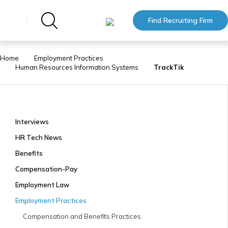
Find Recruiting Firm
Home
Employment Practices
Human Resources Information Systems
TrackTik
Interviews
HR Tech News
Benefits
Compensation-Pay
Employment Law
Employment Practices
Compensation and Benefits Practices