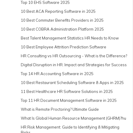
Top 10 EHS Software 2025
10 Best ACA Reporting Software in 2025
10 Best Commuter Benefits Providers in 2025
10 Best COBRA Administration Platform 2025
Best Talent Management Statistics HR Needs to Know
10 Best Employee Attrition Prediction Software
HR Consulting vs HR Outsourcing - What is the Difference?
Digital Disruption in HR: Impact and Strategies for Success
Top 14 HR Accounting Software in 2025
10 Best Restaurant Scheduling Software & Apps in 2025
11 Best Healthcare HR Software Solutions in 2025
Top 11 HR Document Management Software in 2025
What is Remote Proctoring? Ultimate Guide
What Is Global Human Resource Management (GHRM)?hu
HR Risk Management: Guide to Identifying & Mitigating
Risks