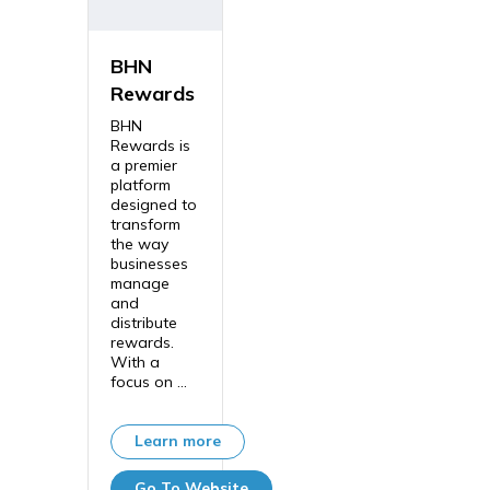
BHN
Rewards
BHN
Rewards is
a premier
platform
designed to
transform
the way
businesses
manage
and
distribute
rewards.
With a
focus on ...
Learn more
Go To Website