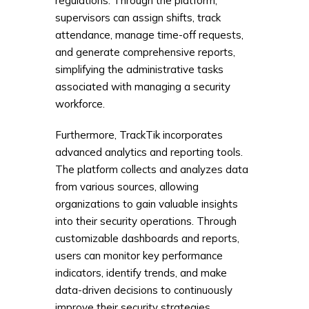
regulations. Through the platform,
supervisors can assign shifts, track
attendance, manage time-off requests,
and generate comprehensive reports,
simplifying the administrative tasks
associated with managing a security
workforce.
Furthermore, TrackTik incorporates
advanced analytics and reporting tools.
The platform collects and analyzes data
from various sources, allowing
organizations to gain valuable insights
into their security operations. Through
customizable dashboards and reports,
users can monitor key performance
indicators, identify trends, and make
data-driven decisions to continuously
improve their security strategies.