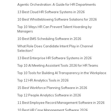
Agentic Orchestration: A Guide for HR Departments
13 Best Cloud HR Software Systems in 2026
10 Best Whistleblowing Software Solutions for 2026
Top 10 Ways HR Can Prevent Talent Hoarding by
Managers
10 Best EMS Scheduling Software in 2026
What Role Does Candidate Intent Play in Channel
Selection?
13 Best Enterprise HR Software Systems in 2026
Top 10 AI Meeting Assistant Tools 2026 for HR Teams
Top 10 Tools for Building AI Transparency in the Workplace
Top 12 HR Analytics Tools in 2026
15 Best Workforce Planning Software in 2026
Top 12 People Analytics Software in 2026
11 Best Employee Record Management Software in 2026
10 Best HR Case Management Software 2026