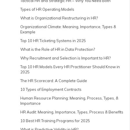
Tactical HR and Strategic HR – Why You Need Both
Types of HR Operating Models
What is Organizational Restructuring in HR?
Organizational Climate: Meaning, Importance, Types &
Example
Top 10 HR Ticketing Systems in 2025
What is the Role of HR in Data Protection?
Why Recruitment and Selection is Important to HR?
Top 10 HR Models Every HR Practitioner Should Know in
2025
The HR Scorecard: A Complete Guide
10 Types of Employment Contracts
Human Resource Planning: Meaning, Process, Types, &
Importance
HR Audit: Meaning, Importance, Types, Process & Benefits
10 Best HR Training Programs for 2025
What is Predictive Validity in HR?