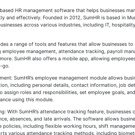
based HR management software that helps businesses man
tly and effectively. Founded in 2012, SumHR is based in Mu
sinesses across various industries, including IT, hospitalit
des a range of tools and features that allow businesses to 
ng employee management, attendance tracking, payroll man
ore. SumHR also offers a mobile app, allowing employees 
e-go.
ent: SumHR’s employee management module allows busi
on, including personal details, contact information, job det
o assign roles and responsibilities, set employee goals, an
nce using this module.
g: With SumHR’s attendance tracking feature, businesses c
e, absences, and late arrivals. The software allows busine
policies, including flexible working hours, shift manageme
ts various attendance tracking methods, including biometr