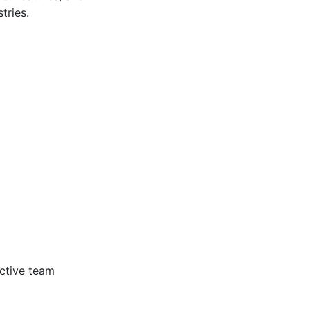
tries.
ective team