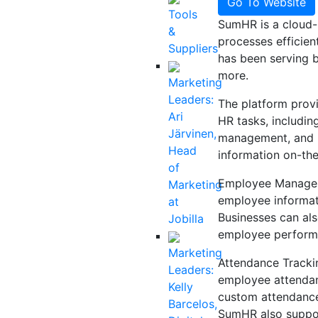
Go To Website
Tools
SumHR is a cloud-
&
processes efficien
Suppliers
has been serving bu
more.
Marketing
Leaders:
The platform provi
Ari
HR tasks, includi
Järvinen,
management, and m
Head
information on-th
of
Employee Managem
Marketing
employee informati
at
Businesses can als
Jobilla
employee performa
Marketing
Attendance Trackin
Leaders:
employee attendanc
Kelly
custom attendance 
Barcelos,
SumHR also suppor