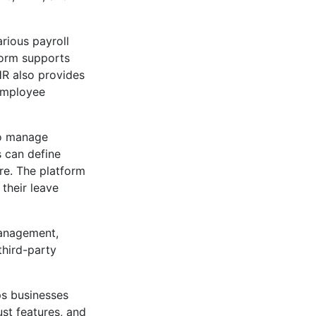
rious payroll
tform supports
HR also provides
 employee
o manage
s can define
ore. The platform
their leave
management,
third-party
ps businesses
ust features, and