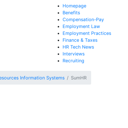
Homepage
Benefits
Compensation-Pay
Employment Law
Employment Practices
Finance & Taxes
HR Tech News
Interviews
Recruiting
sources Information Systems
SumHR