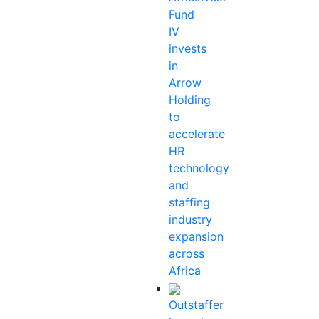
Fund
IV
invests
in
Arrow
Holding
to
accelerate
HR
technology
and
staffing
industry
expansion
across
Africa
Outstaffer