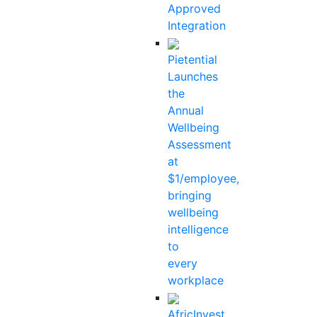
Approved
Integration
Pietential
Launches
the
Annual
Wellbeing
Assessment
at
$1/employee,
bringing
wellbeing
intelligence
to
every
workplace
AfricInvest