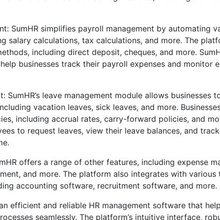
t: SumHR simplifies payroll management by automating va
ng salary calculations, tax calculations, and more. The pla
ethods, including direct deposit, cheques, and more. Sum
 help businesses track their payroll expenses and monitor
: SumHR’s leave management module allows businesses t
ncluding vacation leaves, sick leaves, and more. Businesse
ies, including accrual rates, carry-forward policies, and m
ees to request leaves, view their leave balances, and track 
me.
umHR offers a range of other features, including expense 
nt, and more. The platform also integrates with various 
uding accounting software, recruitment software, and more.
an efficient and reliable HR management software that hel
ocesses seamlessly. The platform’s intuitive interface, rob