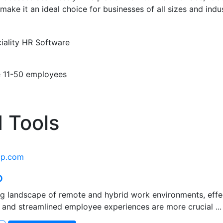
make it an ideal choice for businesses of all sizes and indus
iality
HR Software
e
11-50 employees
 Tools
ap.com
p
ing landscape of remote and hybrid work environments, eff
 and streamlined employee experiences are more crucial ...