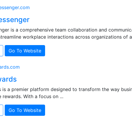
ssenger.com
essenger
ger is a comprehensive team collaboration and communica
treamline workplace interactions across organizations of all 
Go To Website
ards.com
ards
is a premier platform designed to transform the way bus
e rewards. With a focus on ...
Go To Website