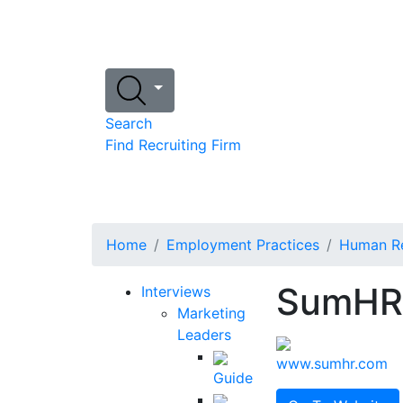
Search
Find Recruiting Firm
Home
Employment Practices
Human Re
SumHR
Interviews
Marketing
Leaders
www.sumhr.com
Guide