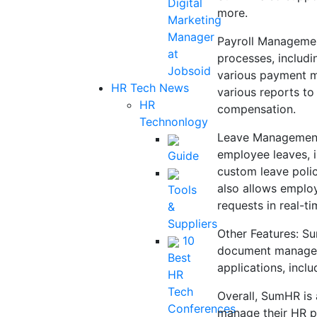
Digital
more.
Marketing
Manager
Payroll Managemen
at
processes, includi
Jobsoid
various payment m
HR Tech News
various reports to
HR
compensation.
Technonlogy
Leave Management
employee leaves, i
Guide
custom leave polic
also allows employ
Tools
requests in real-ti
&
Suppliers
Other Features: S
10
document manageme
Best
applications, incl
HR
Tech
Overall, SumHR is 
Conferences
manage their HR pr