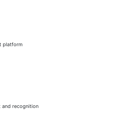
t platform
 and recognition