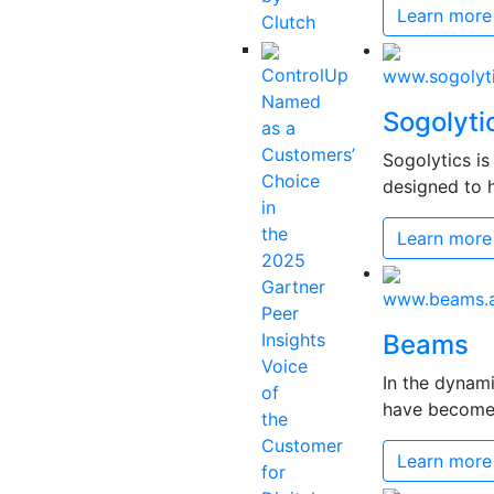
Learn more
Clutch
ControlUp
www.sogolyt
Named
Sogolyti
as a
Customers’
Sogolytics i
Choice
designed to h
in
the
Learn more
2025
Gartner
www.beams.a
Peer
Insights
Beams
Voice
In the dynam
of
have become c
the
Customer
Learn more
for