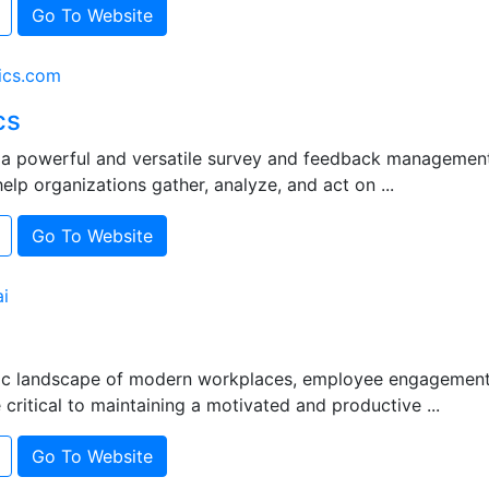
Go To Website
ics.com
cs
s a powerful and versatile survey and feedback managemen
elp organizations gather, analyze, and act on ...
Go To Website
i
ic landscape of modern workplaces, employee engagement
ritical to maintaining a motivated and productive ...
Go To Website