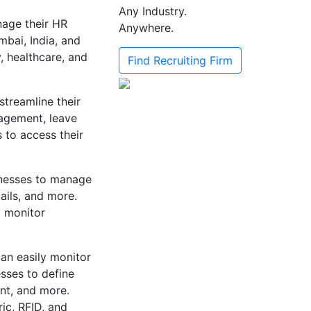
Any Industry.
age their HR
Anywhere.
mbai, India, and
y, healthcare, and
Find Recruiting Firm
streamline their
agement, leave
to access their
nesses to manage
ails, and more.
d monitor
an easily monitor
sses to define
nt, and more.
ic, RFID, and