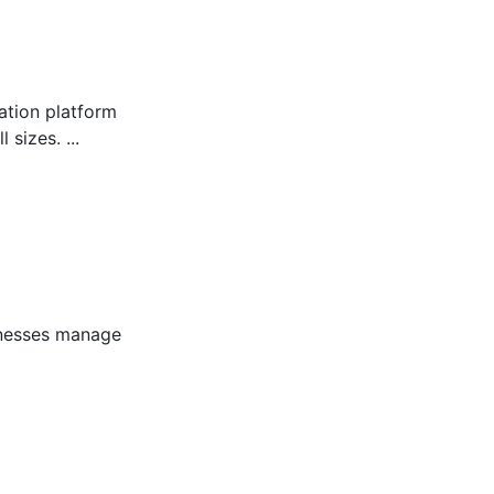
tion platform
sizes. ...
inesses manage