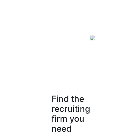
Find the
recruiting
firm you
need