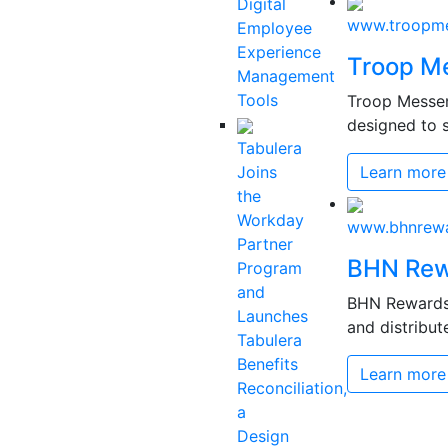
Digital
www.troopme
Employee
Experience
Troop M
Management
Tools
Troop Messen
designed to s
Tabulera
Joins
Learn more
the
Workday
www.bhnrew
Partner
BHN Rew
Program
and
BHN Rewards 
Launches
and distribut
Tabulera
Benefits
Learn more
Reconciliation,
a
Design