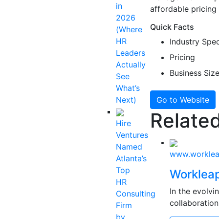
in
affordable pricing 
2026
Quick Facts
(Where
HR
Industry Spec
Leaders
Pricing
Actually
Business Siz
See
What’s
Next)
Go to Website
Related
Hire
Ventures
Named
www.workle
Atlanta’s
Top
Worklea
HR
In the evolv
Consulting
collaboration
Firm
by