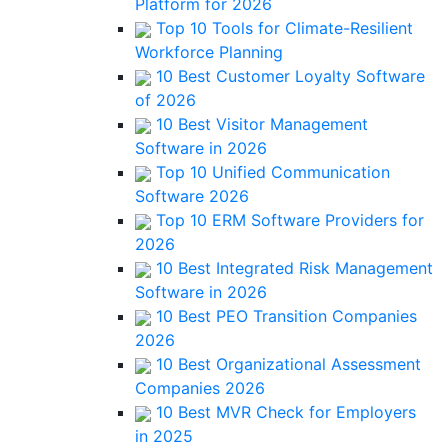
Platform for 2026
Top 10 Tools for Climate-Resilient
Workforce Planning
10 Best Customer Loyalty Software
of 2026
10 Best Visitor Management
Software in 2026
Top 10 Unified Communication
Software 2026
Top 10 ERM Software Providers for
2026
10 Best Integrated Risk Management
Software in 2026
10 Best PEO Transition Companies
2026
10 Best Organizational Assessment
Companies 2026
10 Best MVR Check for Employers
in 2025