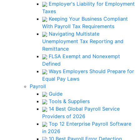
Employer's Liability for Employment
Taxes
Keeping Your Business Compliant
With Payroll Tax Requirements
Navigating Multistate
Unemployment Tax Reporting and
Remittance
FLSA Exempt and Nonexempt
Defined
Ways Employers Should Prepare for
Equal Pay Laws
Payroll
Guide
Tools & Suppliers
14 Best Global Payroll Service
Providers of 2026
Top 12 Enterprise Payroll Software
in 2026
10 Best Payroll Error Detection