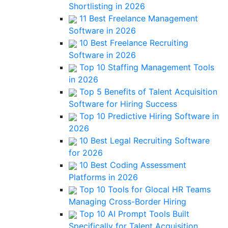
Shortlisting in 2026
11 Best Freelance Management
Software in 2026
10 Best Freelance Recruiting
Software in 2026
Top 10 Staffing Management Tools
in 2026
Top 5 Benefits of Talent Acquisition
Software for Hiring Success
Top 10 Predictive Hiring Software in
2026
10 Best Legal Recruiting Software
for 2026
10 Best Coding Assessment
Platforms in 2026
Top 10 Tools for Glocal HR Teams
Managing Cross-Border Hiring
Top 10 AI Prompt Tools Built
Specifically for Talent Acquisition