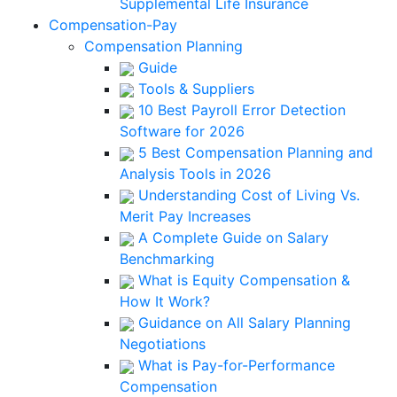
Supplemental Life Insurance
Compensation-Pay
Compensation Planning
Guide
Tools & Suppliers
10 Best Payroll Error Detection
Software for 2026
5 Best Compensation Planning and
Analysis Tools in 2026
Understanding Cost of Living Vs.
Merit Pay Increases
A Complete Guide on Salary
Benchmarking
What is Equity Compensation &
How It Work?
Guidance on All Salary Planning
Negotiations
What is Pay-for-Performance
Compensation