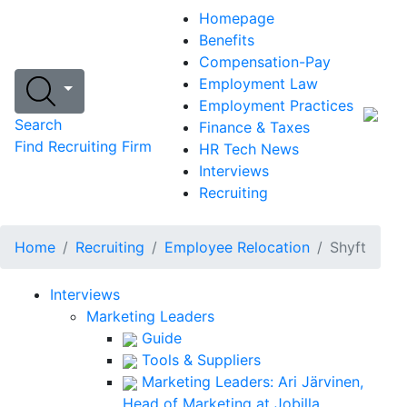
Homepage
Benefits
Compensation-Pay
Employment Law
Employment Practices
Search
Finance & Taxes
Find Recruiting Firm
HR Tech News
Interviews
Recruiting
Home
Recruiting
Employee Relocation
Shyft
Interviews
Marketing Leaders
Guide
Tools & Suppliers
Marketing Leaders: Ari Järvinen,
Head of Marketing at Jobilla