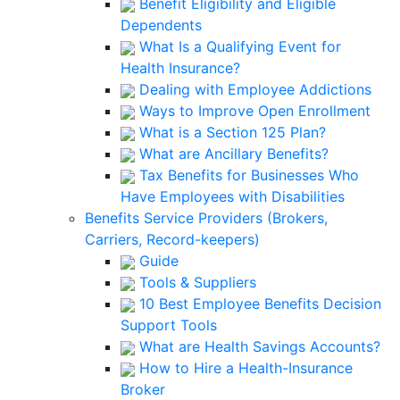
Benefit Eligibility and Eligible
Dependents
What Is a Qualifying Event for
Health Insurance?
Dealing with Employee Addictions
Ways to Improve Open Enrollment
What is a Section 125 Plan?
What are Ancillary Benefits?
Tax Benefits for Businesses Who
Have Employees with Disabilities
Benefits Service Providers (Brokers,
Carriers, Record-keepers)
Guide
Tools & Suppliers
10 Best Employee Benefits Decision
Support Tools
What are Health Savings Accounts?
How to Hire a Health-Insurance
Broker