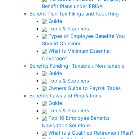
Benefit Plans under ERISA
Benefit Plan Tax Filings and Reporting
Guide
Tools & Suppliers
Types of Employee Benefits You
Should Consider
What Is Minimum Essential
Coverage?
Benefits Funding- Taxable / Non-taxable
Guide
Tools & Suppliers
Owners Guide to Payroll Taxes
Benefits Laws and Regulations
Guide
Tools & Suppliers
Top 10 Employee Benefits
Navigation Solutions
What Is a Qualified Retirement Plan?