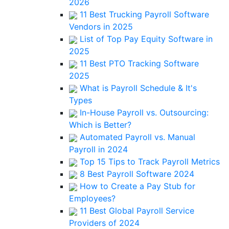
2026
11 Best Trucking Payroll Software
Vendors in 2025
List of Top Pay Equity Software in
2025
11 Best PTO Tracking Software
2025
What is Payroll Schedule & It's
Types
In-House Payroll vs. Outsourcing:
Which is Better?
Automated Payroll vs. Manual
Payroll in 2024
Top 15 Tips to Track Payroll Metrics
8 Best Payroll Software 2024
How to Create a Pay Stub for
Employees?
11 Best Global Payroll Service
Providers of 2024