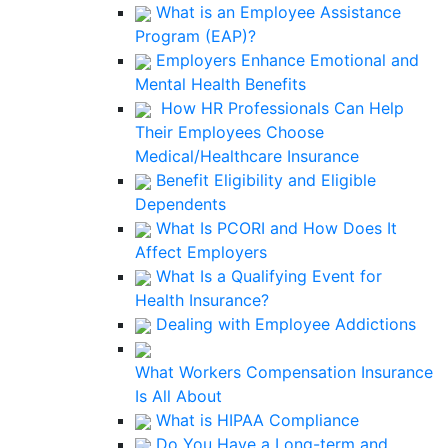
What is an Employee Assistance
Program (EAP)?
Employers Enhance Emotional and
Mental Health Benefits
How HR Professionals Can Help
Their Employees Choose
Medical/Healthcare Insurance
Benefit Eligibility and Eligible
Dependents
What Is PCORI and How Does It
Affect Employers
What Is a Qualifying Event for
Health Insurance?
Dealing with Employee Addictions
What Workers Compensation Insurance
Is All About
What is HIPAA Compliance
Do You Have a Long-term and