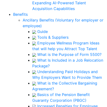
Expanding AI-Powered Talent
Acquisition Capabilities
Benefits
Ancillary Benefits (Voluntary for employer or
employee)
Guide
Tools & Suppliers
Employee Wellness Program Ideas
that will help you Attract Top Talent
What is the Purpose of Form 5500?
What Is Included in a Job Relocation
Package?
Understanding Paid Holidays and
Why Employers Want to Provide Them
What is the Collective Bargaining
Agreement?
Basics of the Pension Benefit
Guaranty Corporation (PBGC)
Increased Penalties for Employee