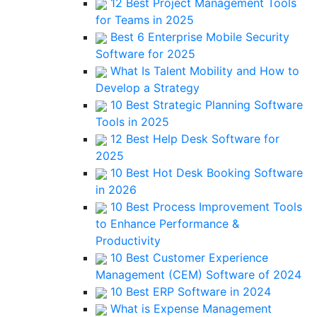
12 Best Project Management Tools
for Teams in 2025
Best 6 Enterprise Mobile Security
Software for 2025
What Is Talent Mobility and How to
Develop a Strategy
10 Best Strategic Planning Software
Tools in 2025
12 Best Help Desk Software for
2025
10 Best Hot Desk Booking Software
in 2026
10 Best Process Improvement Tools
to Enhance Performance &
Productivity
10 Best Customer Experience
Management (CEM) Software of 2024
10 Best ERP Software in 2024
What is Expense Management