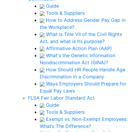
Guide
Tools & Suppliers
How to Address Gender Pay Gap in
the Workplace?
What is Title VII of the Civil Rights
Act, and what is its purpose?
Affirmative Action Plan (AAP)
What's the Genetic Information
Nondiscrimination Act (GINA)?
How Should HR People Handle Age
Discrimination in a Company
Ways Employers Should Prepare for
Equal Pay Laws
FLSA Fair Labor Standard Act
Guide
Tools & Suppliers
Exempt vs. Non-Exempt Employees:
What’s The Difference?