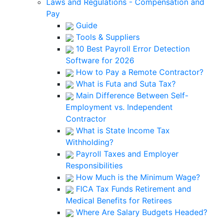
Laws and Regulations - Compensation and
Pay
Guide
Tools & Suppliers
10 Best Payroll Error Detection
Software for 2026
How to Pay a Remote Contractor?
What is Futa and Suta Tax?
Main Difference Between Self-
Employment vs. Independent
Contractor
What is State Income Tax
Withholding?
Payroll Taxes and Employer
Responsibilities
How Much is the Minimum Wage?
FICA Tax Funds Retirement and
Medical Benefits for Retirees
Where Are Salary Budgets Headed?