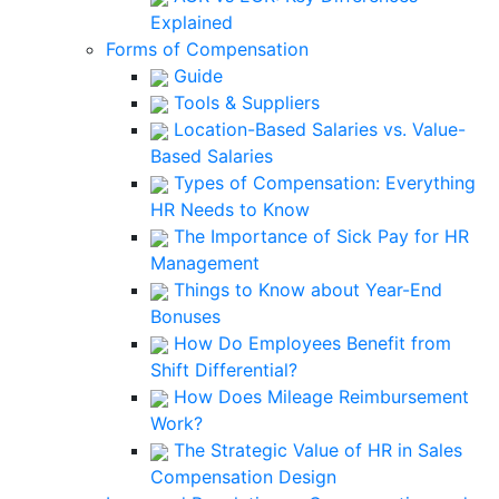
Explained
Forms of Compensation
Guide
Tools & Suppliers
Location-Based Salaries vs. Value-
Based Salaries
Types of Compensation: Everything
HR Needs to Know
The Importance of Sick Pay for HR
Management
Things to Know about Year-End
Bonuses
How Do Employees Benefit from
Shift Differential?
How Does Mileage Reimbursement
Work?
The Strategic Value of HR in Sales
Compensation Design