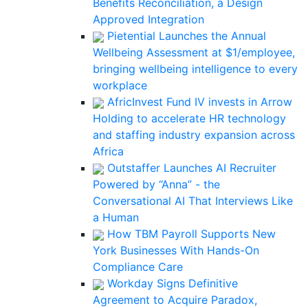
Benefits Reconciliation, a Design
Approved Integration
Pietential Launches the Annual
Wellbeing Assessment at $1/employee,
bringing wellbeing intelligence to every
workplace
AfricInvest Fund IV invests in Arrow
Holding to accelerate HR technology
and staffing industry expansion across
Africa
Outstaffer Launches AI Recruiter
Powered by “Anna” - the
Conversational AI That Interviews Like
a Human
How TBM Payroll Supports New
York Businesses With Hands-On
Compliance Care
Workday Signs Definitive
Agreement to Acquire Paradox,