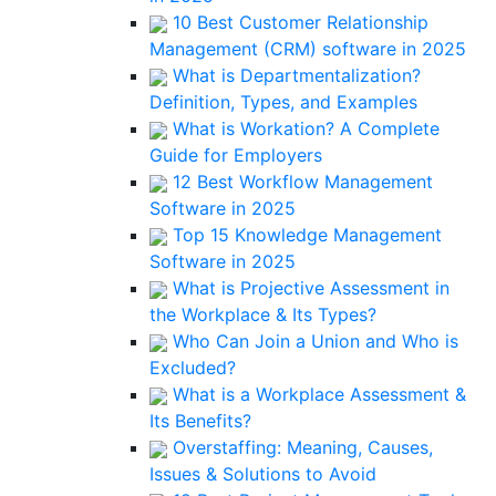
10 Best Customer Relationship
Management (CRM) software in 2025
What is Departmentalization?
Definition, Types, and Examples
What is Workation? A Complete
Guide for Employers
12 Best Workflow Management
Software in 2025
Top 15 Knowledge Management
Software in 2025
What is Projective Assessment in
the Workplace & Its Types?
Who Can Join a Union and Who is
Excluded?
What is a Workplace Assessment &
Its Benefits?
Overstaffing: Meaning, Causes,
Issues & Solutions to Avoid