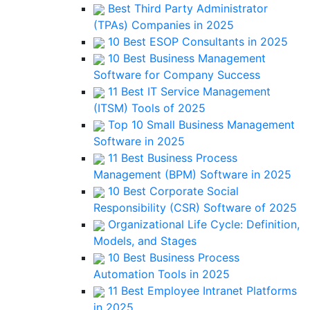
Best Third Party Administrator
(TPAs) Companies in 2025
10 Best ESOP Consultants in 2025
10 Best Business Management
Software for Company Success
11 Best IT Service Management
(ITSM) Tools of 2025
Top 10 Small Business Management
Software in 2025
11 Best Business Process
Management (BPM) Software in 2025
10 Best Corporate Social
Responsibility (CSR) Software of 2025
Organizational Life Cycle: Definition,
Models, and Stages
10 Best Business Process
Automation Tools in 2025
11 Best Employee Intranet Platforms
in 2025