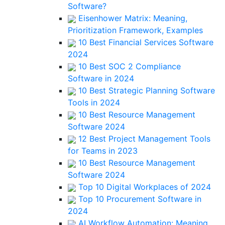
Software?
Eisenhower Matrix: Meaning,
Prioritization Framework, Examples
10 Best Financial Services Software
2024
10 Best SOC 2 Compliance
Software in 2024
10 Best Strategic Planning Software
Tools in 2024
10 Best Resource Management
Software 2024
12 Best Project Management Tools
for Teams in 2023
10 Best Resource Management
Software 2024
Top 10 Digital Workplaces of 2024
Top 10 Procurement Software in
2024
AI Workflow Automation: Meaning,