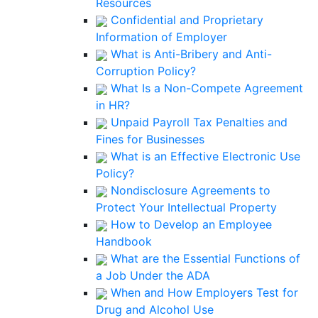
Resources
Confidential and Proprietary
Information of Employer
What is Anti-Bribery and Anti-
Corruption Policy?
What Is a Non-Compete Agreement
in HR?
Unpaid Payroll Tax Penalties and
Fines for Businesses
What is an Effective Electronic Use
Policy?
Nondisclosure Agreements to
Protect Your Intellectual Property
How to Develop an Employee
Handbook
What are the Essential Functions of
a Job Under the ADA
When and How Employers Test for
Drug and Alcohol Use