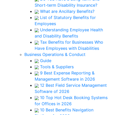
Short-term Disability Insurance?
What are Ancillary Benefits?
List of Statutory Benefits for
Employees
Understanding Employee Health
and Disability Benefits
Tax Benefits for Businesses Who
Have Employees with Disabilities
Business Operations & Conduct
Guide
Tools & Suppliers
9 Best Expense Reporting &
Management Software in 2026
12 Best Field Service Management
Software of 2026
10 Top Hot Desk Booking Systems
for Offices in 2026
10 Best Benefits Navigation