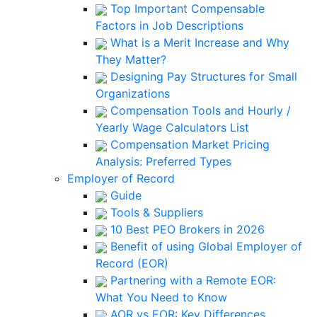
Top Important Compensable
Factors in Job Descriptions
What is a Merit Increase and Why
They Matter?
Designing Pay Structures for Small
Organizations
Compensation Tools and Hourly /
Yearly Wage Calculators List
Compensation Market Pricing
Analysis: Preferred Types
Employer of Record
Guide
Tools & Suppliers
10 Best PEO Brokers in 2026
Benefit of using Global Employer of
Record (EOR)
Partnering with a Remote EOR:
What You Need to Know
AOR vs EOR: Key Differences