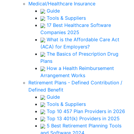
Medical/Healthcare Insurance
Guide
Tools & Suppliers
17 Best Healthcare Software
Companies 2025
What is the Affordable Care Act
(ACA) for Employers?
The Basics of Prescription Drug
Plans
How a Health Reimbursement
Arrangement Works
Retirement Plans - Defined Contribution /
Defined Benefit
Guide
Tools & Suppliers
Top 10 457 Plan Providers in 2026
Top 13 401(k) Providers in 2025
5 Best Retirement Planning Tools
and Software 2024