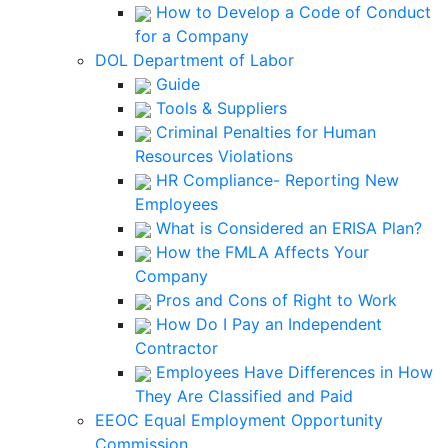
How to Develop a Code of Conduct
for a Company
DOL Department of Labor
Guide
Tools & Suppliers
Criminal Penalties for Human
Resources Violations
HR Compliance- Reporting New
Employees
What is Considered an ERISA Plan?
How the FMLA Affects Your
Company
Pros and Cons of Right to Work
How Do I Pay an Independent
Contractor
Employees Have Differences in How
They Are Classified and Paid
EEOC Equal Employment Opportunity
Commission