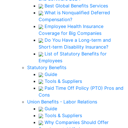
Best Global Benefits Services
What is Nonqualified Deferred
Compensation?
Employee Health Insurance
Coverage for Big Companies
Do You Have a Long-term and
Short-term Disability Insurance?
List of Statutory Benefits for
Employees
Statutory Benefits
Guide
Tools & Suppliers
Paid Time Off Policy (PTO) Pros and
Cons
Union Benefits - Labor Relations
Guide
Tools & Suppliers
Why Companies Should Offer