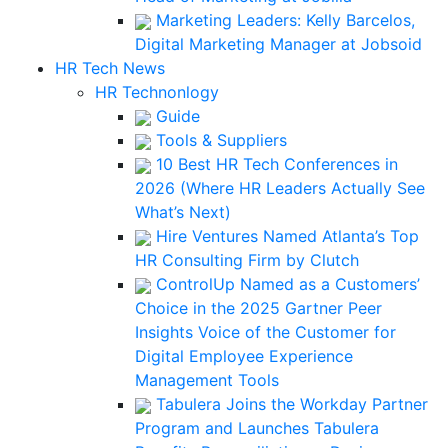
Marketing Leaders: Kelly Barcelos,
Digital Marketing Manager at Jobsoid
HR Tech News
HR Technonlogy
Guide
Tools & Suppliers
10 Best HR Tech Conferences in
2026 (Where HR Leaders Actually See
What’s Next)
Hire Ventures Named Atlanta’s Top
HR Consulting Firm by Clutch
ControlUp Named as a Customers’
Choice in the 2025 Gartner Peer
Insights Voice of the Customer for
Digital Employee Experience
Management Tools
Tabulera Joins the Workday Partner
Program and Launches Tabulera