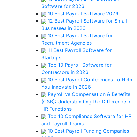
Software for 2026
16 Best Payroll Software 2026
12 Best Payroll Software for Small
Businesses in 2026
10 Best Payroll Software for
Recruitment Agencies
11 Best Payroll Software for
Startups
Top 10 Payroll Software for
Contractors in 2026
10 Best Payroll Conferences To Help
You Innovate In 2026
Payroll vs Compensation & Benefits
(C&B): Understanding the Difference in
HR Functions
Top 10 Compliance Software for HR
and Payroll Teams
10 Best Payroll Funding Companies