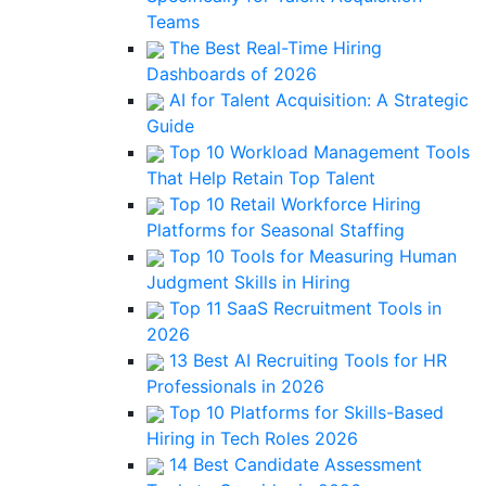
Teams
The Best Real-Time Hiring
Dashboards of 2026
AI for Talent Acquisition: A Strategic
Guide
Top 10 Workload Management Tools
That Help Retain Top Talent
Top 10 Retail Workforce Hiring
Platforms for Seasonal Staffing
Top 10 Tools for Measuring Human
Judgment Skills in Hiring
Top 11 SaaS Recruitment Tools in
2026
13 Best AI Recruiting Tools for HR
Professionals in 2026
Top 10 Platforms for Skills-Based
Hiring in Tech Roles 2026
14 Best Candidate Assessment