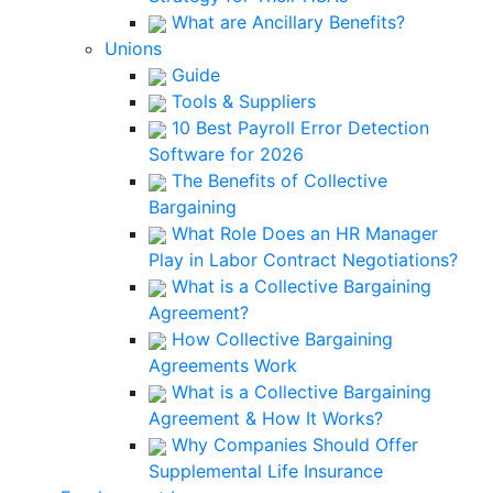
What are Ancillary Benefits?
Unions
Guide
Tools & Suppliers
10 Best Payroll Error Detection
Software for 2026
The Benefits of Collective
Bargaining
What Role Does an HR Manager
Play in Labor Contract Negotiations?
What is a Collective Bargaining
Agreement?
How Collective Bargaining
Agreements Work
What is a Collective Bargaining
Agreement & How It Works?
Why Companies Should Offer
Supplemental Life Insurance