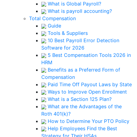
What is Global Payroll?
What is payroll accounting?
Total Compensation
Guide
Tools & Suppliers
10 Best Payroll Error Detection
Software for 2026
5 Best Compensation Tools 2026 in
HRM
Benefits as a Preferred Form of
Compensation
Paid Time Off Payout Laws by State
Ways to Improve Open Enrollment
What is a Section 125 Plan?
What are the Advantages of the
Roth 401(k)?
How to Determine Your PTO Policy
Help Employees Find the Best
Strategy for Their HSAs