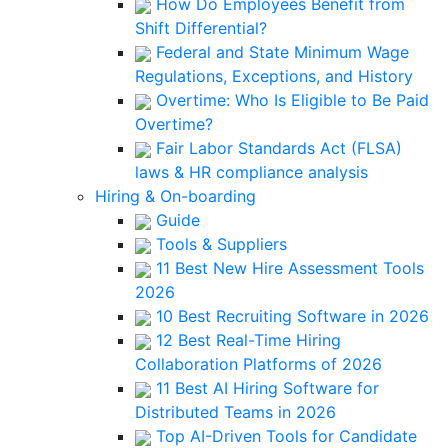
How Do Employees Benefit from
Shift Differential?
Federal and State Minimum Wage
Regulations, Exceptions, and History
Overtime: Who Is Eligible to Be Paid
Overtime?
Fair Labor Standards Act (FLSA)
laws & HR compliance analysis
Hiring & On-boarding
Guide
Tools & Suppliers
11 Best New Hire Assessment Tools
2026
10 Best Recruiting Software in 2026
12 Best Real-Time Hiring
Collaboration Platforms of 2026
11 Best AI Hiring Software for
Distributed Teams in 2026
Top AI-Driven Tools for Candidate