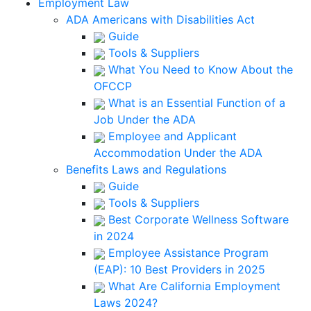
Employment Law
ADA Americans with Disabilities Act
Guide
Tools & Suppliers
What You Need to Know About the
OFCCP
What is an Essential Function of a
Job Under the ADA
Employee and Applicant
Accommodation Under the ADA
Benefits Laws and Regulations
Guide
Tools & Suppliers
Best Corporate Wellness Software
in 2024
Employee Assistance Program
(EAP): 10 Best Providers in 2025
What Are California Employment
Laws 2024?