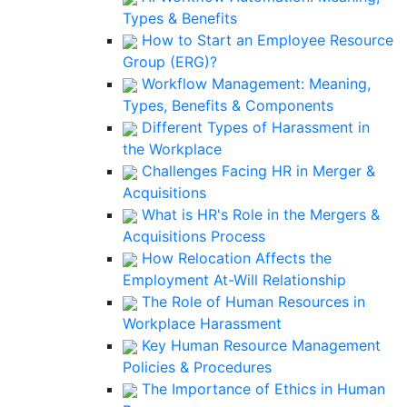
Types & Benefits
How to Start an Employee Resource
Group (ERG)?
Workflow Management: Meaning,
Types, Benefits & Components
Different Types of Harassment in
the Workplace
Challenges Facing HR in Merger &
Acquisitions
What is HR's Role in the Mergers &
Acquisitions Process
How Relocation Affects the
Employment At-Will Relationship
The Role of Human Resources in
Workplace Harassment
Key Human Resource Management
Policies & Procedures
The Importance of Ethics in Human