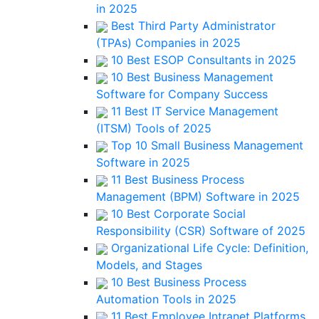
in 2025
Best Third Party Administrator
(TPAs) Companies in 2025
10 Best ESOP Consultants in 2025
10 Best Business Management
Software for Company Success
11 Best IT Service Management
(ITSM) Tools of 2025
Top 10 Small Business Management
Software in 2025
11 Best Business Process
Management (BPM) Software in 2025
10 Best Corporate Social
Responsibility (CSR) Software of 2025
Organizational Life Cycle: Definition,
Models, and Stages
10 Best Business Process
Automation Tools in 2025
11 Best Employee Intranet Platforms