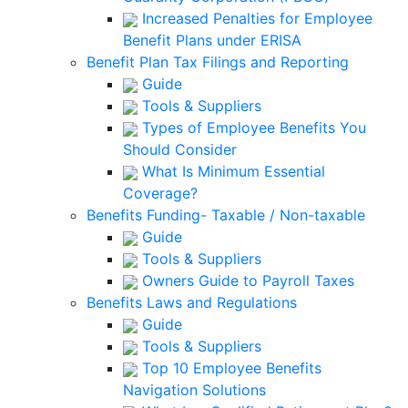
Increased Penalties for Employee
Benefit Plans under ERISA
Benefit Plan Tax Filings and Reporting
Guide
Tools & Suppliers
Types of Employee Benefits You
Should Consider
What Is Minimum Essential
Coverage?
Benefits Funding- Taxable / Non-taxable
Guide
Tools & Suppliers
Owners Guide to Payroll Taxes
Benefits Laws and Regulations
Guide
Tools & Suppliers
Top 10 Employee Benefits
Navigation Solutions