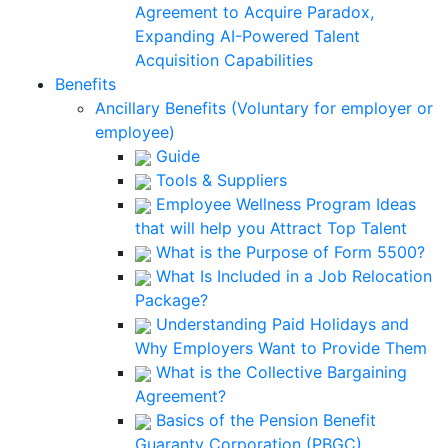
Agreement to Acquire Paradox,
Expanding AI-Powered Talent
Acquisition Capabilities
Benefits
Ancillary Benefits (Voluntary for employer or
employee)
Guide
Tools & Suppliers
Employee Wellness Program Ideas
that will help you Attract Top Talent
What is the Purpose of Form 5500?
What Is Included in a Job Relocation
Package?
Understanding Paid Holidays and
Why Employers Want to Provide Them
What is the Collective Bargaining
Agreement?
Basics of the Pension Benefit
Guaranty Corporation (PBGC)