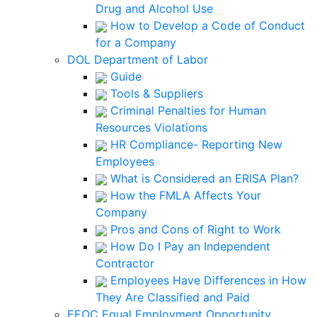
Drug and Alcohol Use
How to Develop a Code of Conduct
for a Company
DOL Department of Labor
Guide
Tools & Suppliers
Criminal Penalties for Human
Resources Violations
HR Compliance- Reporting New
Employees
What is Considered an ERISA Plan?
How the FMLA Affects Your
Company
Pros and Cons of Right to Work
How Do I Pay an Independent
Contractor
Employees Have Differences in How
They Are Classified and Paid
EEOC Equal Employment Opportunity