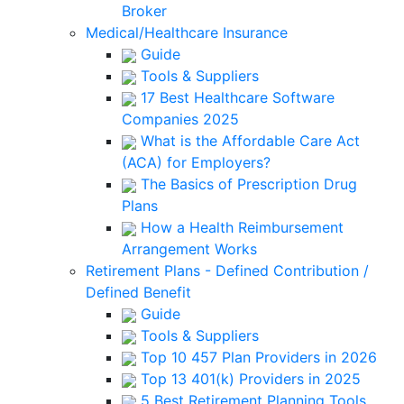
Broker
Medical/Healthcare Insurance
Guide
Tools & Suppliers
17 Best Healthcare Software
Companies 2025
What is the Affordable Care Act
(ACA) for Employers?
The Basics of Prescription Drug
Plans
How a Health Reimbursement
Arrangement Works
Retirement Plans - Defined Contribution /
Defined Benefit
Guide
Tools & Suppliers
Top 10 457 Plan Providers in 2026
Top 13 401(k) Providers in 2025
5 Best Retirement Planning Tools