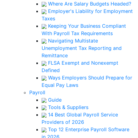
Where Are Salary Budgets Headed?
Employer's Liability for Employment
Taxes
Keeping Your Business Compliant
With Payroll Tax Requirements
Navigating Multistate
Unemployment Tax Reporting and
Remittance
FLSA Exempt and Nonexempt
Defined
Ways Employers Should Prepare for
Equal Pay Laws
Payroll
Guide
Tools & Suppliers
14 Best Global Payroll Service
Providers of 2026
Top 12 Enterprise Payroll Software
in 2026