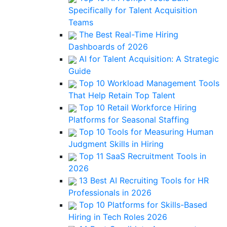
Specifically for Talent Acquisition
Teams
The Best Real-Time Hiring
Dashboards of 2026
AI for Talent Acquisition: A Strategic
Guide
Top 10 Workload Management Tools
That Help Retain Top Talent
Top 10 Retail Workforce Hiring
Platforms for Seasonal Staffing
Top 10 Tools for Measuring Human
Judgment Skills in Hiring
Top 11 SaaS Recruitment Tools in
2026
13 Best AI Recruiting Tools for HR
Professionals in 2026
Top 10 Platforms for Skills-Based
Hiring in Tech Roles 2026