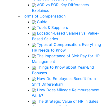
AOR vs EOR: Key Differences
Explained
Forms of Compensation
Guide
Tools & Suppliers
Location-Based Salaries vs. Value-
Based Salaries
Types of Compensation: Everything
HR Needs to Know
The Importance of Sick Pay for HR
Management
Things to Know about Year-End
Bonuses
How Do Employees Benefit from
Shift Differential?
How Does Mileage Reimbursement
Work?
The Strategic Value of HR in Sales