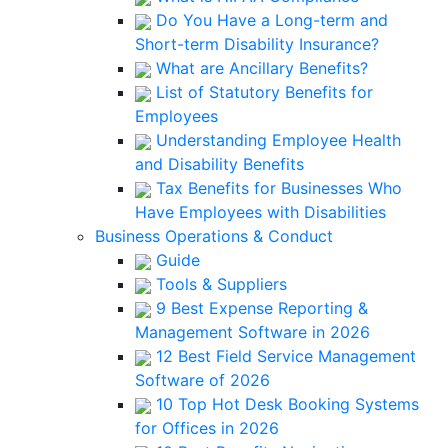
Do You Have a Long-term and
Short-term Disability Insurance?
What are Ancillary Benefits?
List of Statutory Benefits for
Employees
Understanding Employee Health
and Disability Benefits
Tax Benefits for Businesses Who
Have Employees with Disabilities
Business Operations & Conduct
Guide
Tools & Suppliers
9 Best Expense Reporting &
Management Software in 2026
12 Best Field Service Management
Software of 2026
10 Top Hot Desk Booking Systems
for Offices in 2026