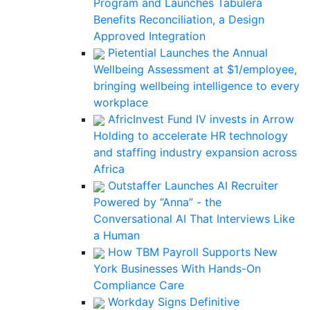
Program and Launches Tabulera
Benefits Reconciliation, a Design
Approved Integration
Pietential Launches the Annual
Wellbeing Assessment at $1/employee,
bringing wellbeing intelligence to every
workplace
AfricInvest Fund IV invests in Arrow
Holding to accelerate HR technology
and staffing industry expansion across
Africa
Outstaffer Launches AI Recruiter
Powered by “Anna” - the
Conversational AI That Interviews Like
a Human
How TBM Payroll Supports New
York Businesses With Hands-On
Compliance Care
Workday Signs Definitive