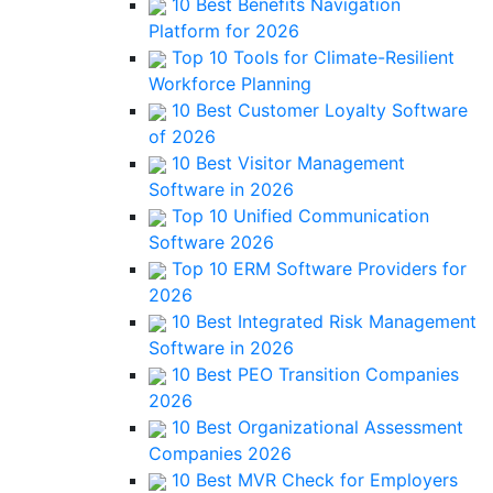
10 Best Benefits Navigation
Platform for 2026
Top 10 Tools for Climate-Resilient
Workforce Planning
10 Best Customer Loyalty Software
of 2026
10 Best Visitor Management
Software in 2026
Top 10 Unified Communication
Software 2026
Top 10 ERM Software Providers for
2026
10 Best Integrated Risk Management
Software in 2026
10 Best PEO Transition Companies
2026
10 Best Organizational Assessment
Companies 2026
10 Best MVR Check for Employers