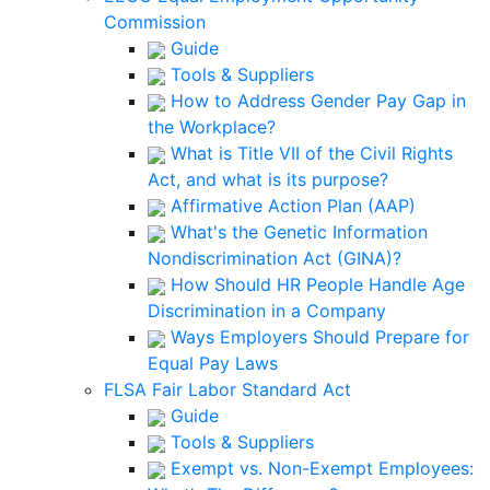
Commission
Guide
Tools & Suppliers
How to Address Gender Pay Gap in
the Workplace?
What is Title VII of the Civil Rights
Act, and what is its purpose?
Affirmative Action Plan (AAP)
What's the Genetic Information
Nondiscrimination Act (GINA)?
How Should HR People Handle Age
Discrimination in a Company
Ways Employers Should Prepare for
Equal Pay Laws
FLSA Fair Labor Standard Act
Guide
Tools & Suppliers
Exempt vs. Non-Exempt Employees: