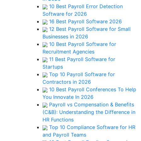
10 Best Payroll Error Detection
Software for 2026
16 Best Payroll Software 2026
12 Best Payroll Software for Small
Businesses in 2026
10 Best Payroll Software for
Recruitment Agencies
11 Best Payroll Software for
Startups
Top 10 Payroll Software for
Contractors in 2026
10 Best Payroll Conferences To Help
You Innovate In 2026
Payroll vs Compensation & Benefits
(C&B): Understanding the Difference in
HR Functions
Top 10 Compliance Software for HR
and Payroll Teams