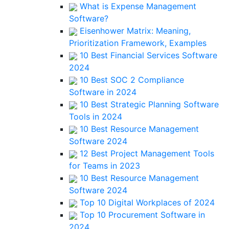
What is Expense Management
Software?
Eisenhower Matrix: Meaning,
Prioritization Framework, Examples
10 Best Financial Services Software
2024
10 Best SOC 2 Compliance
Software in 2024
10 Best Strategic Planning Software
Tools in 2024
10 Best Resource Management
Software 2024
12 Best Project Management Tools
for Teams in 2023
10 Best Resource Management
Software 2024
Top 10 Digital Workplaces of 2024
Top 10 Procurement Software in
2024