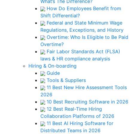
What’s The Difference?
How Do Employees Benefit from
Shift Differential?
Federal and State Minimum Wage
Regulations, Exceptions, and History
Overtime: Who Is Eligible to Be Paid
Overtime?
Fair Labor Standards Act (FLSA)
laws & HR compliance analysis
Hiring & On-boarding
Guide
Tools & Suppliers
11 Best New Hire Assessment Tools
2026
10 Best Recruiting Software in 2026
12 Best Real-Time Hiring
Collaboration Platforms of 2026
11 Best AI Hiring Software for
Distributed Teams in 2026