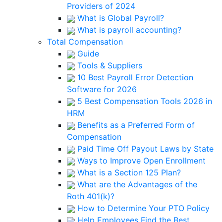
Providers of 2024
What is Global Payroll?
What is payroll accounting?
Total Compensation
Guide
Tools & Suppliers
10 Best Payroll Error Detection
Software for 2026
5 Best Compensation Tools 2026 in
HRM
Benefits as a Preferred Form of
Compensation
Paid Time Off Payout Laws by State
Ways to Improve Open Enrollment
What is a Section 125 Plan?
What are the Advantages of the
Roth 401(k)?
How to Determine Your PTO Policy
Help Employees Find the Best