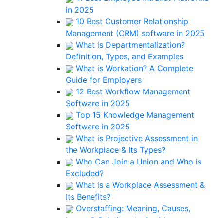
in 2025
10 Best Customer Relationship
Management (CRM) software in 2025
What is Departmentalization?
Definition, Types, and Examples
What is Workation? A Complete
Guide for Employers
12 Best Workflow Management
Software in 2025
Top 15 Knowledge Management
Software in 2025
What is Projective Assessment in
the Workplace & Its Types?
Who Can Join a Union and Who is
Excluded?
What is a Workplace Assessment &
Its Benefits?
Overstaffing: Meaning, Causes,