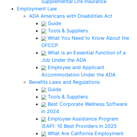
Supplemental Life Insurance
Employment Law
ADA Americans with Disabilities Act
Guide
Tools & Suppliers
What You Need to Know About the
OFCCP
What is an Essential Function of a
Job Under the ADA
Employee and Applicant
Accommodation Under the ADA
Benefits Laws and Regulations
Guide
Tools & Suppliers
Best Corporate Wellness Software
in 2024
Employee Assistance Program
(EAP): 10 Best Providers in 2025
What Are California Employment