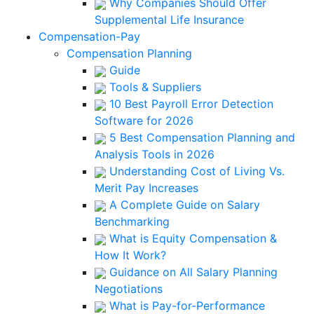
Why Companies Should Offer
Supplemental Life Insurance
Compensation-Pay
Compensation Planning
Guide
Tools & Suppliers
10 Best Payroll Error Detection
Software for 2026
5 Best Compensation Planning and
Analysis Tools in 2026
Understanding Cost of Living Vs.
Merit Pay Increases
A Complete Guide on Salary
Benchmarking
What is Equity Compensation &
How It Work?
Guidance on All Salary Planning
Negotiations
What is Pay-for-Performance