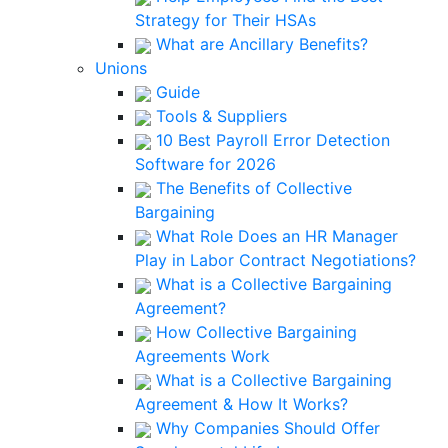
Strategy for Their HSAs
What are Ancillary Benefits?
Unions
Guide
Tools & Suppliers
10 Best Payroll Error Detection
Software for 2026
The Benefits of Collective
Bargaining
What Role Does an HR Manager
Play in Labor Contract Negotiations?
What is a Collective Bargaining
Agreement?
How Collective Bargaining
Agreements Work
What is a Collective Bargaining
Agreement & How It Works?
Why Companies Should Offer