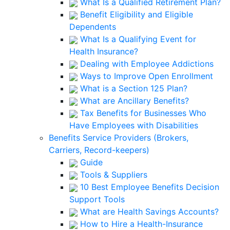
What Is a Qualified Retirement Plan?
Benefit Eligibility and Eligible
Dependents
What Is a Qualifying Event for
Health Insurance?
Dealing with Employee Addictions
Ways to Improve Open Enrollment
What is a Section 125 Plan?
What are Ancillary Benefits?
Tax Benefits for Businesses Who
Have Employees with Disabilities
Benefits Service Providers (Brokers,
Carriers, Record-keepers)
Guide
Tools & Suppliers
10 Best Employee Benefits Decision
Support Tools
What are Health Savings Accounts?
How to Hire a Health-Insurance