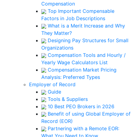
Compensation
Top Important Compensable
Factors in Job Descriptions
What is a Merit Increase and Why
They Matter?
Designing Pay Structures for Small
Organizations
Compensation Tools and Hourly /
Yearly Wage Calculators List
Compensation Market Pricing
Analysis: Preferred Types
Employer of Record
Guide
Tools & Suppliers
10 Best PEO Brokers in 2026
Benefit of using Global Employer of
Record (EOR)
Partnering with a Remote EOR:
What You Need to Know