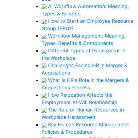
AI Workflow Automation: Meaning,
Types & Benefits
How to Start an Employee Resource
Group (ERG)?
Workflow Management: Meaning,
Types, Benefits & Components
Different Types of Harassment in
the Workplace
Challenges Facing HR in Merger &
Acquisitions
What is HR's Role in the Mergers &
Acquisitions Process
How Relocation Affects the
Employment At-Will Relationship
The Role of Human Resources in
Workplace Harassment
Key Human Resource Management
Policies & Procedures