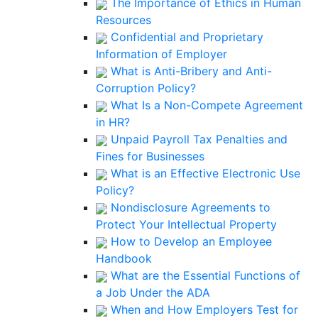
The Importance of Ethics in Human
Resources
Confidential and Proprietary
Information of Employer
What is Anti-Bribery and Anti-
Corruption Policy?
What Is a Non-Compete Agreement
in HR?
Unpaid Payroll Tax Penalties and
Fines for Businesses
What is an Effective Electronic Use
Policy?
Nondisclosure Agreements to
Protect Your Intellectual Property
How to Develop an Employee
Handbook
What are the Essential Functions of
a Job Under the ADA
When and How Employers Test for