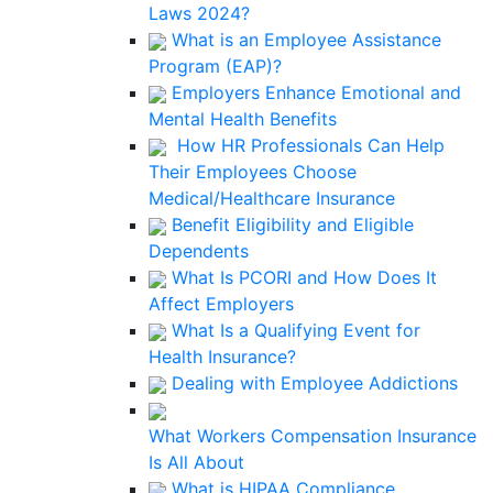
Laws 2024?
What is an Employee Assistance
Program (EAP)?
Employers Enhance Emotional and
Mental Health Benefits
How HR Professionals Can Help
Their Employees Choose
Medical/Healthcare Insurance
Benefit Eligibility and Eligible
Dependents
What Is PCORI and How Does It
Affect Employers
What Is a Qualifying Event for
Health Insurance?
Dealing with Employee Addictions
What Workers Compensation Insurance
Is All About
What is HIPAA Compliance