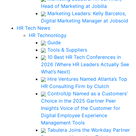
Head of Marketing at Jobilla
Marketing Leaders: Kelly Barcelos,
Digital Marketing Manager at Jobsoid
HR Tech News
HR Technonlogy
Guide
Tools & Suppliers
10 Best HR Tech Conferences in
2026 (Where HR Leaders Actually See
What’s Next)
Hire Ventures Named Atlanta’s Top
HR Consulting Firm by Clutch
ControlUp Named as a Customers’
Choice in the 2025 Gartner Peer
Insights Voice of the Customer for
Digital Employee Experience
Management Tools
Tabulera Joins the Workday Partner