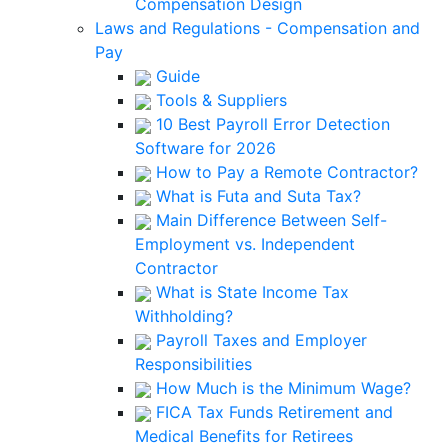
Compensation Design
Laws and Regulations - Compensation and
Pay
Guide
Tools & Suppliers
10 Best Payroll Error Detection
Software for 2026
How to Pay a Remote Contractor?
What is Futa and Suta Tax?
Main Difference Between Self-
Employment vs. Independent
Contractor
What is State Income Tax
Withholding?
Payroll Taxes and Employer
Responsibilities
How Much is the Minimum Wage?
FICA Tax Funds Retirement and
Medical Benefits for Retirees