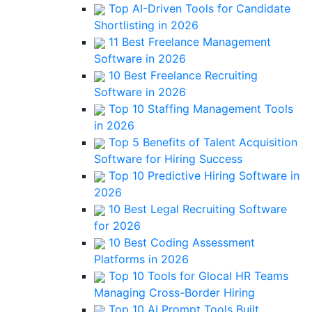
Top AI-Driven Tools for Candidate
Shortlisting in 2026
11 Best Freelance Management
Software in 2026
10 Best Freelance Recruiting
Software in 2026
Top 10 Staffing Management Tools
in 2026
Top 5 Benefits of Talent Acquisition
Software for Hiring Success
Top 10 Predictive Hiring Software in
2026
10 Best Legal Recruiting Software
for 2026
10 Best Coding Assessment
Platforms in 2026
Top 10 Tools for Glocal HR Teams
Managing Cross-Border Hiring
Top 10 AI Prompt Tools Built