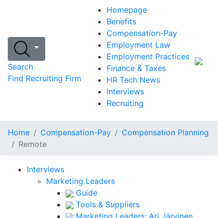
Homepage
Benefits
Compensation-Pay
Employment Law
Employment Practices
Search
Finance & Taxes
Find Recruiting Firm
HR Tech News
Interviews
Recruiting
Home
Compensation-Pay
Compensation Planning
Remote
Interviews
Marketing Leaders
Guide
Tools & Suppliers
Marketing Leaders: Ari Järvinen,