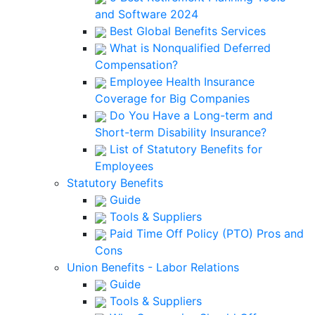
and Software 2024
Best Global Benefits Services
What is Nonqualified Deferred
Compensation?
Employee Health Insurance
Coverage for Big Companies
Do You Have a Long-term and
Short-term Disability Insurance?
List of Statutory Benefits for
Employees
Statutory Benefits
Guide
Tools & Suppliers
Paid Time Off Policy (PTO) Pros and
Cons
Union Benefits - Labor Relations
Guide
Tools & Suppliers