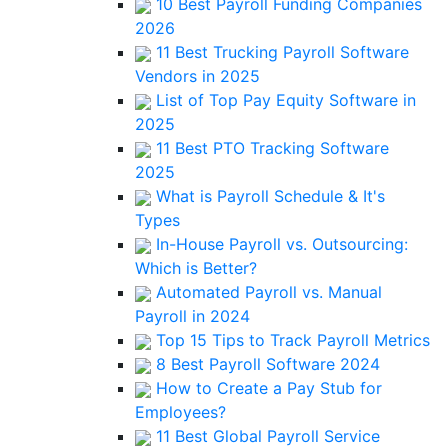
10 Best Payroll Funding Companies
2026
11 Best Trucking Payroll Software
Vendors in 2025
List of Top Pay Equity Software in
2025
11 Best PTO Tracking Software
2025
What is Payroll Schedule & It's
Types
In-House Payroll vs. Outsourcing:
Which is Better?
Automated Payroll vs. Manual
Payroll in 2024
Top 15 Tips to Track Payroll Metrics
8 Best Payroll Software 2024
How to Create a Pay Stub for
Employees?
11 Best Global Payroll Service