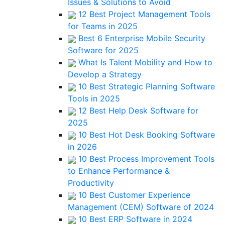
Issues & Solutions to Avoid
12 Best Project Management Tools
for Teams in 2025
Best 6 Enterprise Mobile Security
Software for 2025
What Is Talent Mobility and How to
Develop a Strategy
10 Best Strategic Planning Software
Tools in 2025
12 Best Help Desk Software for
2025
10 Best Hot Desk Booking Software
in 2026
10 Best Process Improvement Tools
to Enhance Performance &
Productivity
10 Best Customer Experience
Management (CEM) Software of 2024
10 Best ERP Software in 2024