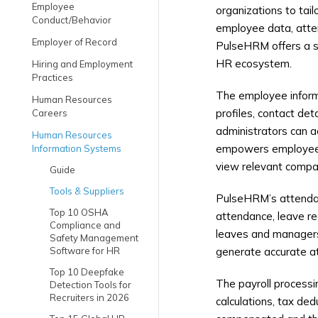
Employee
organizations to tai
Conduct/Behavior
employee data, atten
Employer of Record
PulseHRM offers a su
HR ecosystem.
Hiring and Employment
Practices
The employee inform
Human Resources
profiles, contact de
Careers
administrators can a
Human Resources
empowers employees w
Information Systems
view relevant compan
Guide
Tools & Suppliers
PulseHRM’s attendan
Top 10 OSHA
attendance, leave re
Compliance and
leaves and managers 
Safety Management
Software for HR
generate accurate at
Top 10 Deepfake
The payroll process
Detection Tools for
Recruiters in 2026
calculations, tax de