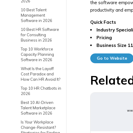
2026
the software empower
productivity and emp
10 Best Talent
Management
Software in 2026
Quick Facts
10 Best HR Software
Industry Special
for Consulting
Pricing
Business in 2026
Business Size
11
Top 10 Workforce
Capacity Planning
Go to Website
Software in 2026
What Is the Layoff
Cost Paradox and
Related
How Can HR Avoid It?
Top 10 HR Chatbots in
2026
Best 10 AI-Driven
Talent Marketplace
www
Software in 2026
Is Your Workplace
Change-Resistant?
Strategies for Finding