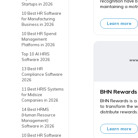
recognition have b
Startups in 2026
maintaining a moti
10 Best HR Software
for Manufacturing
Learn more
Business in 2026
10 Best HR Spend
Management
Platforms in 2026
Top 10 AI HRIS
Software 2026
www.
13 Best HR
Compliance Software
2026
11 Best HRIS Systems
BHN Rewards
for Midsize
Companies in 2026
BHN Rewards is a 
to transform the 
14 Best HRMS
distribute rewards.
(Human Resource
Management)
Software in 2026
Learn more
10 Best HR Software