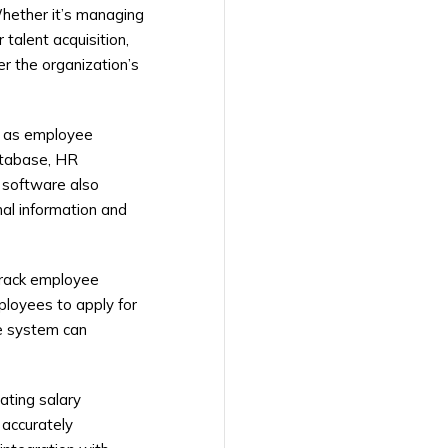
Whether it’s managing
talent acquisition,
r the organization’s
h as employee
database, HR
 software also
al information and
track employee
ployees to apply for
he system can
ating salary
 accurately