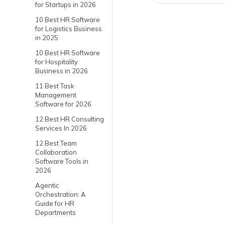
for Startups in 2026
10 Best HR Software
for Logistics Business
in 2025
10 Best HR Software
for Hospitality
Business in 2026
11 Best Task
Management
Software for 2026
12 Best HR Consulting
Services In 2026
12 Best Team
Collaboration
Software Tools in
2026
Agentic
Orchestration: A
Guide for HR
Departments