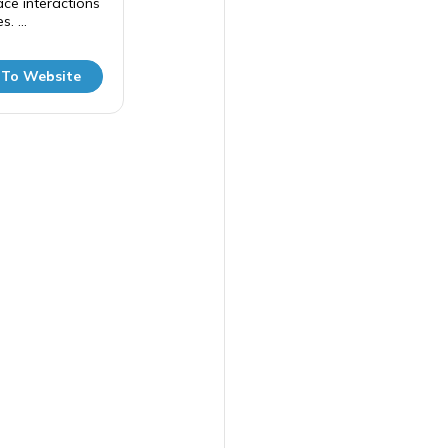
ce interactions
. ...
 To Website