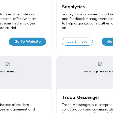
Sogolytics
ndscape of remote and
Sogolytics is a powerful and ve
nments, effective team
and feedback management pla
 streamlined employee
to help organizations gather, 
e crucial ...
on ...
Go To Website
Learn more
Go
ww.beams.ai
www.troopmessenger.
Troop Messenger
ndscape of modern
Troop Messenger is a compreh
oyee engagement and
collaboration and communicati