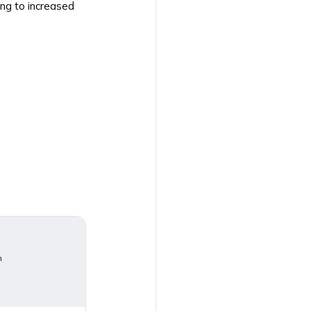
ing to increased
m