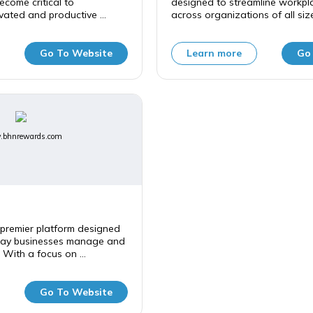
ecome critical to
designed to streamline workpla
vated and productive ...
across organizations of all sizes
Go To Website
Learn more
Go
bhnrewards.com
premier platform designed
way businesses manage and
 With a focus on ...
Go To Website