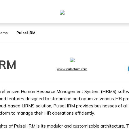
tems
PulseHRM
HRM
www.pulsehrm.com
rehensive Human Resource Management System (HRMS) softwar
and features designed to streamline and optimize various HR pr
loud-based HRMS solution, PulseHRM provides businesses of all 
tform to manage their HR operations efficiently.
ights of PulseHRM is its modular and customizable architecture. T