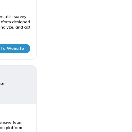
rsatile survey
tform designed
analyze, and act
 To Website
com
ensive team
on platform