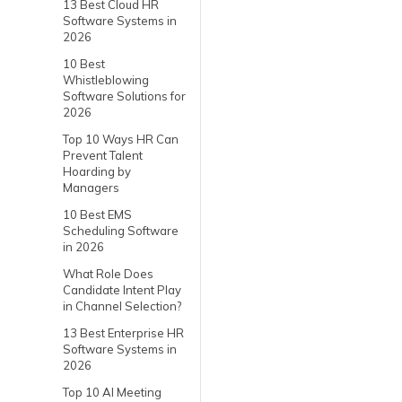
13 Best Cloud HR
Software Systems in
2026
10 Best
Whistleblowing
Software Solutions for
2026
Top 10 Ways HR Can
Prevent Talent
Hoarding by
Managers
10 Best EMS
Scheduling Software
in 2026
What Role Does
Candidate Intent Play
in Channel Selection?
13 Best Enterprise HR
Software Systems in
2026
Top 10 AI Meeting