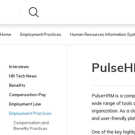
Home
Employment Practices
Human Resources Information Sys
Pulse
Interviews
HR Tech News
Benefits
Compensation-Pay
PulseHRM is a comp
wide range of tools 
Employment Law
organization. As a c
Employment Practices
and user-friendly pla
Compensation and
Benefits Practices
One of the key highl