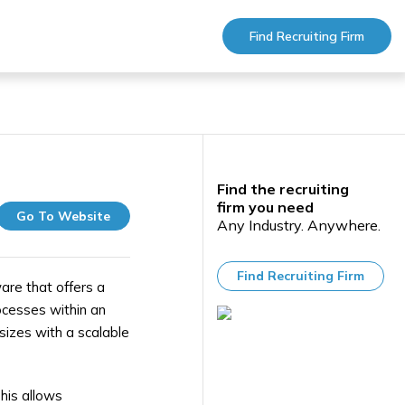
Find Recruiting Firm
Find the recruiting
firm you need
Go To Website
Any Industry. Anywhere.
Find Recruiting Firm
e that offers a
ocesses within an
sizes with a scalable
his allows