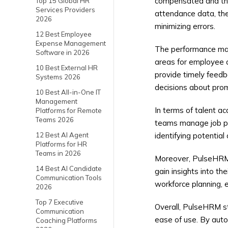
compensated and that
Top 15 Global HR
Services Providers
attendance data, the
2026
minimizing errors.
12 Best Employee
Expense Management
The performance mana
Software in 2026
areas for employee 
10 Best External HR
provide timely feed
Systems 2026
decisions about prom
10 Best All-in-One IT
Management
In terms of talent ac
Platforms for Remote
Teams 2026
teams manage job pos
12 Best AI Agent
identifying potential
Platforms for HR
Teams in 2026
Moreover, PulseHRM p
14 Best AI Candidate
gain insights into t
Communication Tools
workforce planning,
2026
Top 7 Executive
Overall, PulseHRM st
Communication
ease of use. By auto
Coaching Platforms