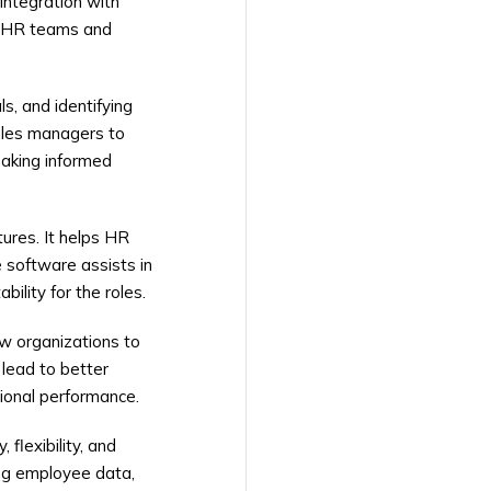
integration with
on HR teams and
, and identifying
bles managers to
aking informed
tures. It helps HR
 software assists in
ility for the roles.
w organizations to
 lead to better
ional performance.
flexibility, and
ing employee data,