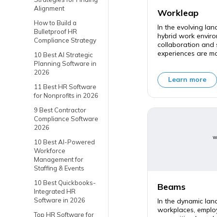
Alignment
Workleap
How to Build a
In the evolving la
Bulletproof HR
hybrid work enviro
Compliance Strategy
collaboration and
experiences are mor
10 Best AI Strategic
Planning Software in
2026
Learn more
11 Best HR Software
for Nonprofits in 2026
9 Best Contractor
Compliance Software
2026
w
10 Best AI-Powered
Workforce
Management for
Staffing & Events
10 Best Quickbooks-
Beams
Integrated HR
Software in 2026
In the dynamic la
workplaces, empl
Top HR Software for