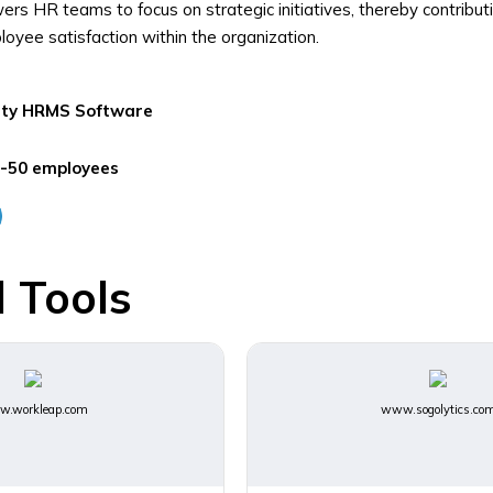
s HR teams to focus on strategic initiatives, thereby contribut
loyee satisfaction within the organization.
ity
HRMS Software
-50 employees
 Tools
.workleap.com
www.sogolytics.co