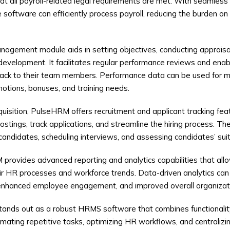
 all payroll-related legal requirements are met. With seamless 
 software can efficiently process payroll, reducing the burden 
gement module aids in setting objectives, conducting appraisals
development. It facilitates regular performance reviews and ena
back to their team members. Performance data can be used for m
otions, bonuses, and training needs.
quisition, PulseHRM offers recruitment and applicant tracking fea
tings, track applications, and streamline the hiring process. The
 candidates, scheduling interviews, and assessing candidates’ suitab
rovides advanced reporting and analytics capabilities that allo
heir HR processes and workforce trends. Data-driven analytics can
 enhanced employee engagement, and improved overall organizat
ands out as a robust HRMS software that combines functionality, 
mating repetitive tasks, optimizing HR workflows, and centraliz