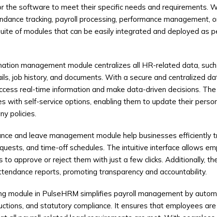
lor the software to meet their specific needs and requirements. 
dance tracking, payroll processing, performance management, or 
ite of modules that can be easily integrated and deployed as pe
ation management module centralizes all HR-related data, suc
tails, job history, and documents. With a secure and centralized 
ccess real-time information and make data-driven decisions. The
ith self-service options, enabling them to update their person
y policies.
ce and leave management module help businesses efficiently 
quests, and time-off schedules. The intuitive interface allows em
to approve or reject them with just a few clicks. Additionally, t
tendance reports, promoting transparency and accountability.
ing module in PulseHRM simplifies payroll management by autom
ductions, and statutory compliance. It ensures that employees are