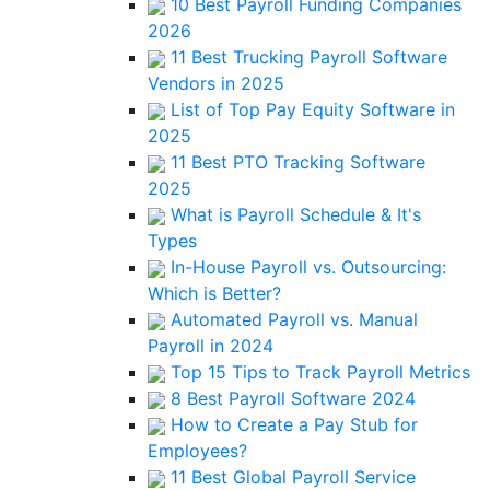
10 Best Payroll Funding Companies
2026
11 Best Trucking Payroll Software
Vendors in 2025
List of Top Pay Equity Software in
2025
11 Best PTO Tracking Software
2025
What is Payroll Schedule & It's
Types
In-House Payroll vs. Outsourcing:
Which is Better?
Automated Payroll vs. Manual
Payroll in 2024
Top 15 Tips to Track Payroll Metrics
8 Best Payroll Software 2024
How to Create a Pay Stub for
Employees?
11 Best Global Payroll Service