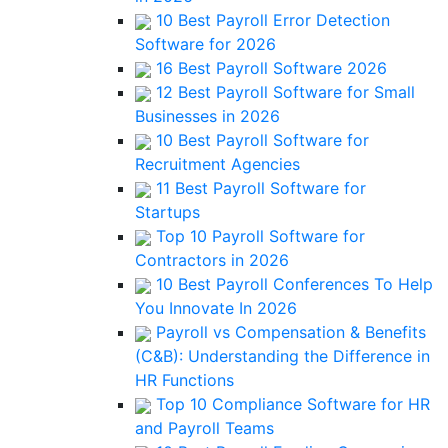
10 Best Payroll Error Detection
Software for 2026
16 Best Payroll Software 2026
12 Best Payroll Software for Small
Businesses in 2026
10 Best Payroll Software for
Recruitment Agencies
11 Best Payroll Software for
Startups
Top 10 Payroll Software for
Contractors in 2026
10 Best Payroll Conferences To Help
You Innovate In 2026
Payroll vs Compensation & Benefits
(C&B): Understanding the Difference in
HR Functions
Top 10 Compliance Software for HR
and Payroll Teams