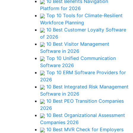
10 Best Benefits Navigation
Platform for 2026
Top 10 Tools for Climate-Resilient
Workforce Planning
10 Best Customer Loyalty Software
of 2026
10 Best Visitor Management
Software in 2026
Top 10 Unified Communication
Software 2026
Top 10 ERM Software Providers for
2026
10 Best Integrated Risk Management
Software in 2026
10 Best PEO Transition Companies
2026
10 Best Organizational Assessment
Companies 2026
10 Best MVR Check for Employers