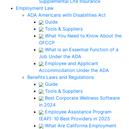
Supplemental Life Insurance
Employment Law
ADA Americans with Disabilities Act
Guide
Tools & Suppliers
What You Need to Know About the
OFCCP
What is an Essential Function of a
Job Under the ADA
Employee and Applicant
Accommodation Under the ADA
Benefits Laws and Regulations
Guide
Tools & Suppliers
Best Corporate Wellness Software
in 2024
Employee Assistance Program
(EAP): 10 Best Providers in 2025
What Are California Employment