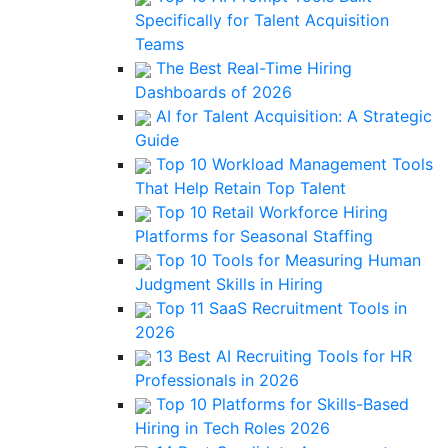
Specifically for Talent Acquisition
Teams
The Best Real-Time Hiring
Dashboards of 2026
AI for Talent Acquisition: A Strategic
Guide
Top 10 Workload Management Tools
That Help Retain Top Talent
Top 10 Retail Workforce Hiring
Platforms for Seasonal Staffing
Top 10 Tools for Measuring Human
Judgment Skills in Hiring
Top 11 SaaS Recruitment Tools in
2026
13 Best AI Recruiting Tools for HR
Professionals in 2026
Top 10 Platforms for Skills-Based
Hiring in Tech Roles 2026