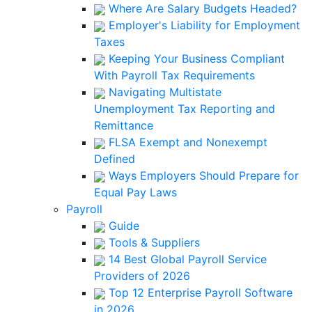
Where Are Salary Budgets Headed?
Employer's Liability for Employment
Taxes
Keeping Your Business Compliant
With Payroll Tax Requirements
Navigating Multistate
Unemployment Tax Reporting and
Remittance
FLSA Exempt and Nonexempt
Defined
Ways Employers Should Prepare for
Equal Pay Laws
Payroll
Guide
Tools & Suppliers
14 Best Global Payroll Service
Providers of 2026
Top 12 Enterprise Payroll Software
in 2026