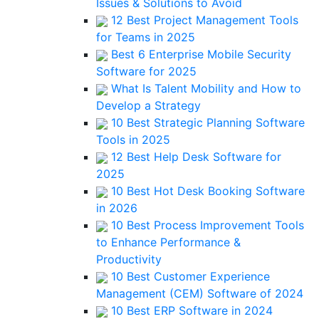
Issues & Solutions to Avoid
12 Best Project Management Tools
for Teams in 2025
Best 6 Enterprise Mobile Security
Software for 2025
What Is Talent Mobility and How to
Develop a Strategy
10 Best Strategic Planning Software
Tools in 2025
12 Best Help Desk Software for
2025
10 Best Hot Desk Booking Software
in 2026
10 Best Process Improvement Tools
to Enhance Performance &
Productivity
10 Best Customer Experience
Management (CEM) Software of 2024
10 Best ERP Software in 2024