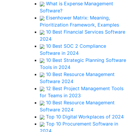
What is Expense Management
Software?
Eisenhower Matrix: Meaning,
Prioritization Framework, Examples
10 Best Financial Services Software
2024
10 Best SOC 2 Compliance
Software in 2024
10 Best Strategic Planning Software
Tools in 2024
10 Best Resource Management
Software 2024
12 Best Project Management Tools
for Teams in 2023
10 Best Resource Management
Software 2024
Top 10 Digital Workplaces of 2024
Top 10 Procurement Software in
2024