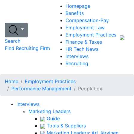
Homepage
Benefits
Compensation-Pay
Employment Law
Employment Practices
Search
Finance & Taxes
Find Recruiting Firm
HR Tech News
Interviews
Recruiting
Home
Employment Practices
Performance Management
Peoplebox
Interviews
Marketing Leaders
Guide
Tools & Suppliers
Marketing Leaders: Ari Järvinen,