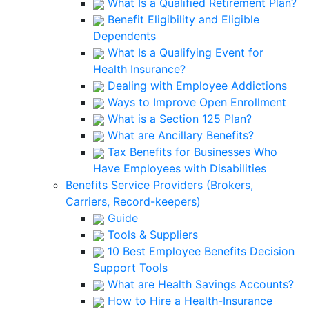
What Is a Qualified Retirement Plan?
Benefit Eligibility and Eligible
Dependents
What Is a Qualifying Event for
Health Insurance?
Dealing with Employee Addictions
Ways to Improve Open Enrollment
What is a Section 125 Plan?
What are Ancillary Benefits?
Tax Benefits for Businesses Who
Have Employees with Disabilities
Benefits Service Providers (Brokers,
Carriers, Record-keepers)
Guide
Tools & Suppliers
10 Best Employee Benefits Decision
Support Tools
What are Health Savings Accounts?
How to Hire a Health-Insurance