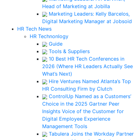
Head of Marketing at Jobilla
Marketing Leaders: Kelly Barcelos,
Digital Marketing Manager at Jobsoid
HR Tech News
HR Technonlogy
Guide
Tools & Suppliers
10 Best HR Tech Conferences in
2026 (Where HR Leaders Actually See
What’s Next)
Hire Ventures Named Atlanta’s Top
HR Consulting Firm by Clutch
ControlUp Named as a Customers’
Choice in the 2025 Gartner Peer
Insights Voice of the Customer for
Digital Employee Experience
Management Tools
Tabulera Joins the Workday Partner