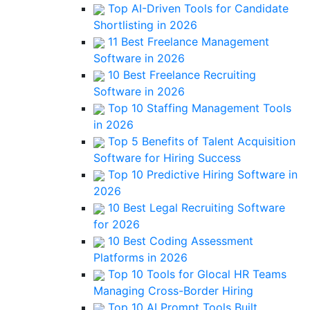
Top AI-Driven Tools for Candidate
Shortlisting in 2026
11 Best Freelance Management
Software in 2026
10 Best Freelance Recruiting
Software in 2026
Top 10 Staffing Management Tools
in 2026
Top 5 Benefits of Talent Acquisition
Software for Hiring Success
Top 10 Predictive Hiring Software in
2026
10 Best Legal Recruiting Software
for 2026
10 Best Coding Assessment
Platforms in 2026
Top 10 Tools for Glocal HR Teams
Managing Cross-Border Hiring
Top 10 AI Prompt Tools Built