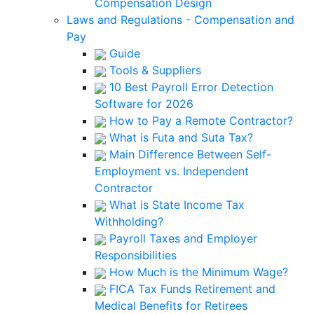
Compensation Design
Laws and Regulations - Compensation and
Pay
Guide
Tools & Suppliers
10 Best Payroll Error Detection
Software for 2026
How to Pay a Remote Contractor?
What is Futa and Suta Tax?
Main Difference Between Self-
Employment vs. Independent
Contractor
What is State Income Tax
Withholding?
Payroll Taxes and Employer
Responsibilities
How Much is the Minimum Wage?
FICA Tax Funds Retirement and
Medical Benefits for Retirees