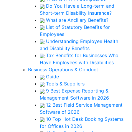
Do You Have a Long-term and
Short-term Disability Insurance?
What are Ancillary Benefits?
List of Statutory Benefits for
Employees
Understanding Employee Health
and Disability Benefits
Tax Benefits for Businesses Who
Have Employees with Disabilities
Business Operations & Conduct
Guide
Tools & Suppliers
9 Best Expense Reporting &
Management Software in 2026
12 Best Field Service Management
Software of 2026
10 Top Hot Desk Booking Systems
for Offices in 2026