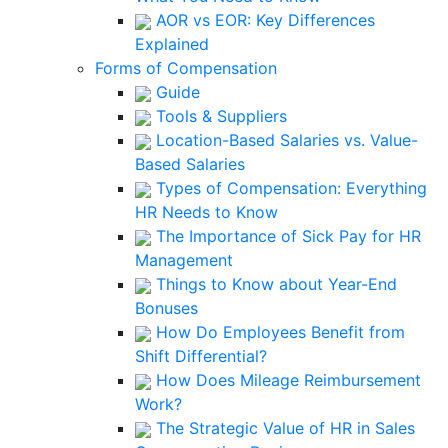
AOR vs EOR: Key Differences
Explained
Forms of Compensation
Guide
Tools & Suppliers
Location-Based Salaries vs. Value-
Based Salaries
Types of Compensation: Everything
HR Needs to Know
The Importance of Sick Pay for HR
Management
Things to Know about Year-End
Bonuses
How Do Employees Benefit from
Shift Differential?
How Does Mileage Reimbursement
Work?
The Strategic Value of HR in Sales