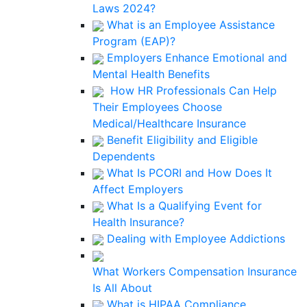
Laws 2024?
What is an Employee Assistance
Program (EAP)?
Employers Enhance Emotional and
Mental Health Benefits
How HR Professionals Can Help
Their Employees Choose
Medical/Healthcare Insurance
Benefit Eligibility and Eligible
Dependents
What Is PCORI and How Does It
Affect Employers
What Is a Qualifying Event for
Health Insurance?
Dealing with Employee Addictions
What Workers Compensation Insurance
Is All About
What is HIPAA Compliance