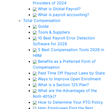
Providers of 2024
What is Global Payroll?
What is payroll accounting?
Total Compensation
Guide
Tools & Suppliers
10 Best Payroll Error Detection
Software for 2026
5 Best Compensation Tools 2026 in
HRM
Benefits as a Preferred Form of
Compensation
Paid Time Off Payout Laws by State
Ways to Improve Open Enrollment
What is a Section 125 Plan?
What are the Advantages of the
Roth 401(k)?
How to Determine Your PTO Policy
Help Employees Find the Best