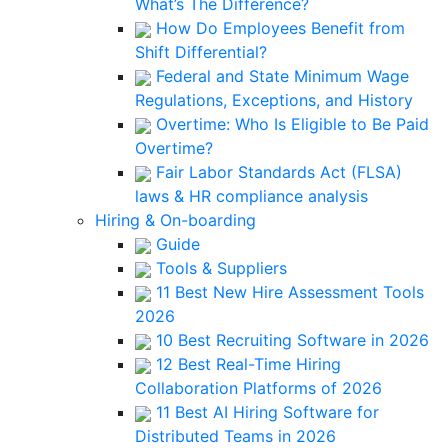
What’s The Difference?
How Do Employees Benefit from
Shift Differential?
Federal and State Minimum Wage
Regulations, Exceptions, and History
Overtime: Who Is Eligible to Be Paid
Overtime?
Fair Labor Standards Act (FLSA)
laws & HR compliance analysis
Hiring & On-boarding
Guide
Tools & Suppliers
11 Best New Hire Assessment Tools
2026
10 Best Recruiting Software in 2026
12 Best Real-Time Hiring
Collaboration Platforms of 2026
11 Best AI Hiring Software for
Distributed Teams in 2026