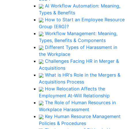
AI Workflow Automation: Meaning,
Types & Benefits
How to Start an Employee Resource
Group (ERG)?
Workflow Management: Meaning,
Types, Benefits & Components
Different Types of Harassment in
the Workplace
Challenges Facing HR in Merger &
Acquisitions
What is HR's Role in the Mergers &
Acquisitions Process
How Relocation Affects the
Employment At-Will Relationship
The Role of Human Resources in
Workplace Harassment
Key Human Resource Management
Policies & Procedures