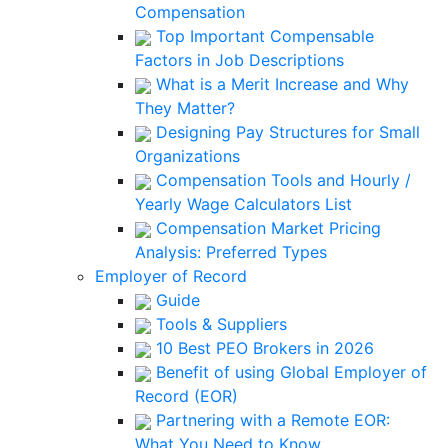
Compensation
Top Important Compensable
Factors in Job Descriptions
What is a Merit Increase and Why
They Matter?
Designing Pay Structures for Small
Organizations
Compensation Tools and Hourly /
Yearly Wage Calculators List
Compensation Market Pricing
Analysis: Preferred Types
Employer of Record
Guide
Tools & Suppliers
10 Best PEO Brokers in 2026
Benefit of using Global Employer of
Record (EOR)
Partnering with a Remote EOR:
What You Need to Know