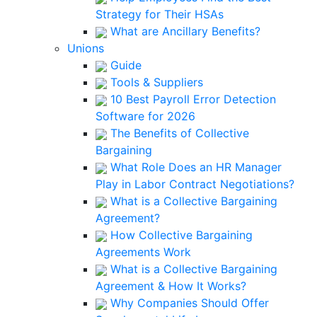
Strategy for Their HSAs
What are Ancillary Benefits?
Unions
Guide
Tools & Suppliers
10 Best Payroll Error Detection
Software for 2026
The Benefits of Collective
Bargaining
What Role Does an HR Manager
Play in Labor Contract Negotiations?
What is a Collective Bargaining
Agreement?
How Collective Bargaining
Agreements Work
What is a Collective Bargaining
Agreement & How It Works?
Why Companies Should Offer