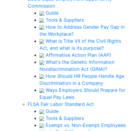
Commission
Guide
Tools & Suppliers
How to Address Gender Pay Gap in
the Workplace?
What is Title VII of the Civil Rights
Act, and what is its purpose?
Affirmative Action Plan (AAP)
What's the Genetic Information
Nondiscrimination Act (GINA)?
How Should HR People Handle Age
Discrimination in a Company
Ways Employers Should Prepare for
Equal Pay Laws
FLSA Fair Labor Standard Act
Guide
Tools & Suppliers
Exempt vs. Non-Exempt Employees: