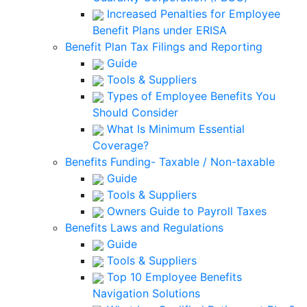
Increased Penalties for Employee
Benefit Plans under ERISA
Benefit Plan Tax Filings and Reporting
Guide
Tools & Suppliers
Types of Employee Benefits You
Should Consider
What Is Minimum Essential
Coverage?
Benefits Funding- Taxable / Non-taxable
Guide
Tools & Suppliers
Owners Guide to Payroll Taxes
Benefits Laws and Regulations
Guide
Tools & Suppliers
Top 10 Employee Benefits
Navigation Solutions