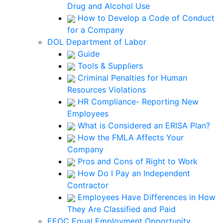
Drug and Alcohol Use
How to Develop a Code of Conduct
for a Company
DOL Department of Labor
Guide
Tools & Suppliers
Criminal Penalties for Human
Resources Violations
HR Compliance- Reporting New
Employees
What is Considered an ERISA Plan?
How the FMLA Affects Your
Company
Pros and Cons of Right to Work
How Do I Pay an Independent
Contractor
Employees Have Differences in How
They Are Classified and Paid
EEOC Equal Employment Opportunity