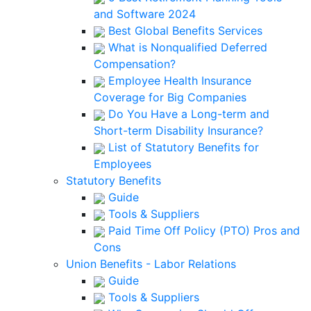
and Software 2024
Best Global Benefits Services
What is Nonqualified Deferred
Compensation?
Employee Health Insurance
Coverage for Big Companies
Do You Have a Long-term and
Short-term Disability Insurance?
List of Statutory Benefits for
Employees
Statutory Benefits
Guide
Tools & Suppliers
Paid Time Off Policy (PTO) Pros and
Cons
Union Benefits - Labor Relations
Guide
Tools & Suppliers