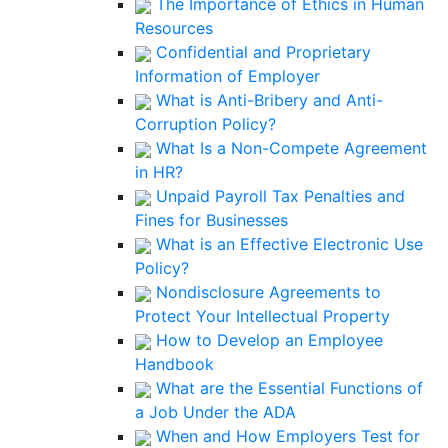
The Importance of Ethics in Human
Resources
Confidential and Proprietary
Information of Employer
What is Anti-Bribery and Anti-
Corruption Policy?
What Is a Non-Compete Agreement
in HR?
Unpaid Payroll Tax Penalties and
Fines for Businesses
What is an Effective Electronic Use
Policy?
Nondisclosure Agreements to
Protect Your Intellectual Property
How to Develop an Employee
Handbook
What are the Essential Functions of
a Job Under the ADA
When and How Employers Test for