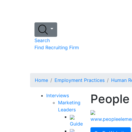
Search
Find Recruiting Firm
Home
Employment Practices
Human Re
People
Interviews
Marketing
Leaders
www.peopleeleme
Guide