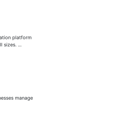
tion platform
sizes. ...
inesses manage