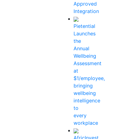
Approved
Integration
Pietential
Launches
the
Annual
Wellbeing
Assessment
at
$1/employee,
bringing
wellbeing
intelligence
to
every
workplace
AfricInvest