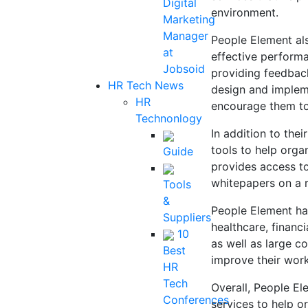
Digital
environment.
Marketing
Manager
People Element al
at
effective perform
Jobsoid
providing feedbac
HR Tech News
design and implem
HR
encourage them to 
Technonlogy
In addition to the
tools to help orga
Guide
provides access to
whitepapers on a 
Tools
&
People Element has
Suppliers
healthcare, financi
10
as well as large c
Best
improve their wor
HR
Tech
Overall, People El
Conferences
services to help 