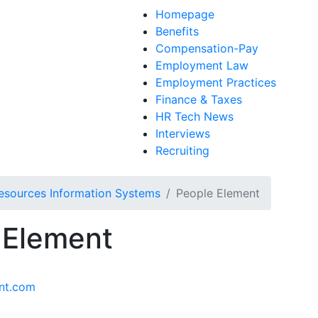
Homepage
Benefits
Compensation-Pay
Employment Law
Employment Practices
Finance & Taxes
HR Tech News
Interviews
Recruiting
sources Information Systems
People Element
 Element
nt.com