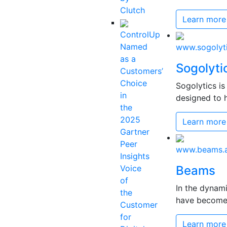
Clutch
Learn more
ControlUp
Named
www.sogolyt
as a
Sogolyti
Customers’
Choice
Sogolytics i
in
designed to h
the
2025
Learn more
Gartner
Peer
www.beams.a
Insights
Voice
Beams
of
In the dynam
the
have become c
Customer
for
Learn more