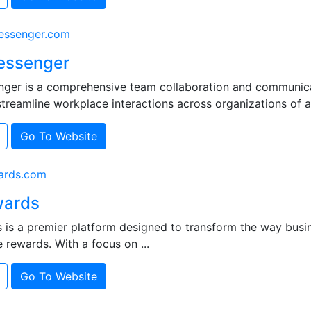
ssenger.com
essenger
ger is a comprehensive team collaboration and communica
treamline workplace interactions across organizations of all 
Go To Website
ards.com
ards
is a premier platform designed to transform the way bus
e rewards. With a focus on ...
Go To Website