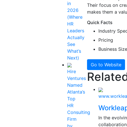
in
Their focus on cr
2026
makes them a valu
(Where
Quick Facts
HR
Leaders
Industry Spec
Actually
Pricing
See
Business Siz
What’s
Next)
Go to Website
Hire
Related
Ventures
Named
Atlanta’s
www.workle
Top
HR
Worklea
Consulting
In the evolv
Firm
collaboration
by