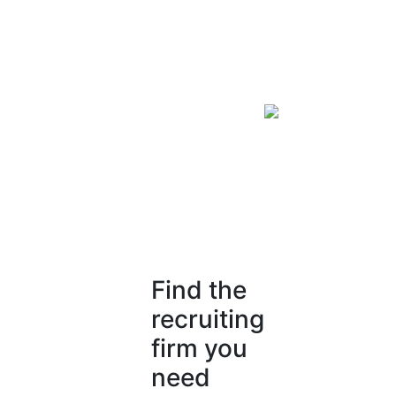
Find the
recruiting
firm you
need