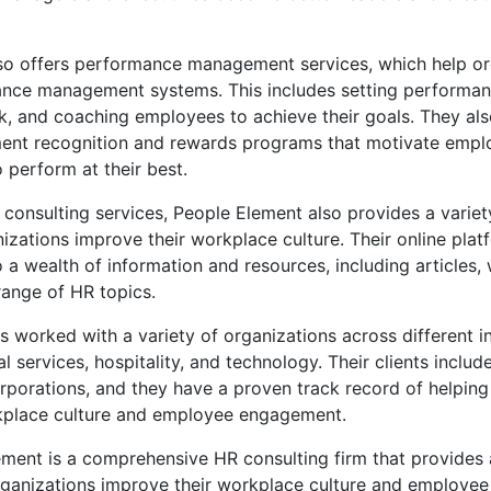
so offers performance management services, which help or
ance management systems. This includes setting performan
k, and coaching employees to achieve their goals. They al
ent recognition and rewards programs that motivate empl
perform at their best.
ir consulting services, People Element also provides a varie
nizations improve their workplace culture. Their online pla
 a wealth of information and resources, including articles,
range of HR topics.
 worked with a variety of organizations across different in
al services, hospitality, and technology. Their clients inclu
orporations, and they have a proven track record of helpin
kplace culture and employee engagement.
ement is a comprehensive HR consulting firm that provides
organizations improve their workplace culture and employe