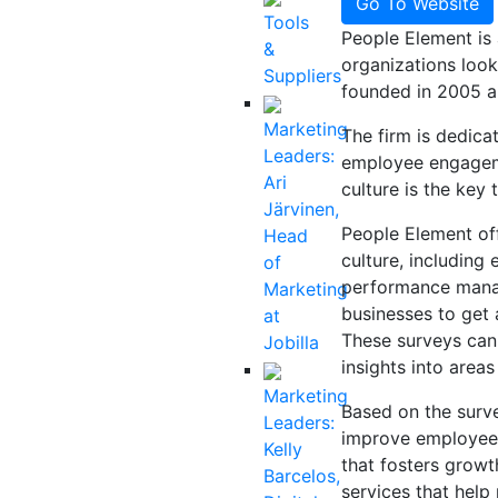
Go To Website
Tools
People Element is 
&
organizations loo
Suppliers
founded in 2005 a
Marketing
The firm is dedica
Leaders:
employee engageme
Ari
culture is the key
Järvinen,
People Element off
Head
culture, includin
of
performance mana
Marketing
businesses to get 
at
These surveys can 
Jobilla
insights into area
Marketing
Based on the surve
Leaders:
improve employee 
Kelly
that fosters growt
Barcelos,
services that hel