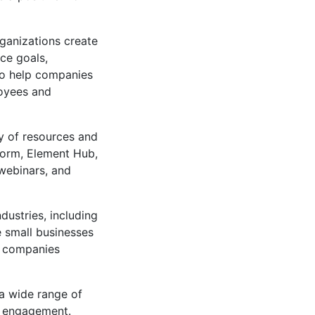
ganizations create
ce goals,
so help companies
oyees and
ty of resources and
tform, Element Hub,
 webinars, and
dustries, including
de small businesses
g companies
 a wide range of
e engagement.