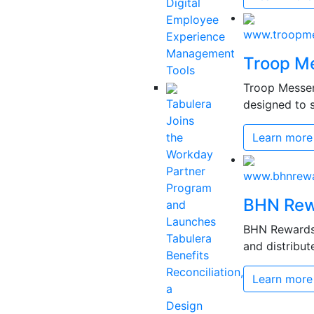
Digital
Employee
www.troopme
Experience
Management
Troop M
Tools
Troop Messen
Tabulera
designed to s
Joins
the
Learn more
Workday
Partner
www.bhnrew
Program
BHN Rew
and
Launches
BHN Rewards 
Tabulera
and distribut
Benefits
Reconciliation,
Learn more
a
Design