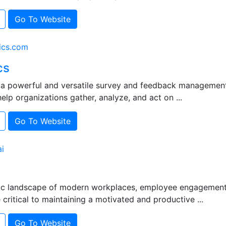
Go To Website
ics.com
cs
s a powerful and versatile survey and feedback managemen
elp organizations gather, analyze, and act on ...
Go To Website
i
ic landscape of modern workplaces, employee engagement
ritical to maintaining a motivated and productive ...
Go To Website