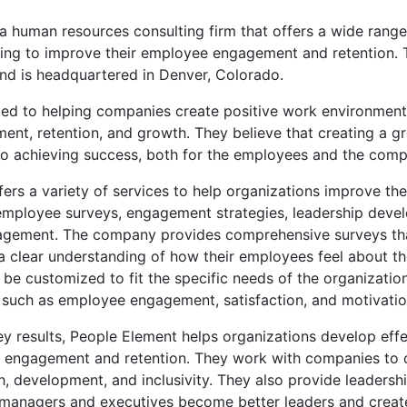
a human resources consulting firm that offers a wide range
king to improve their employee engagement and retention
nd is headquartered in Denver, Colorado.
ted to helping companies create positive work environments
nt, retention, and growth. They believe that creating a g
 to achieving success, both for the employees and the com
ers a variety of services to help organizations improve th
g employee surveys, engagement strategies, leadership deve
gement. The company provides comprehensive surveys tha
a clear understanding of how their employees feel about t
be customized to fit the specific needs of the organizatio
s such as employee engagement, satisfaction, and motivatio
y results, People Element helps organizations develop effe
engagement and retention. They work with companies to c
h, development, and inclusivity. They also provide leaders
p managers and executives become better leaders and creat