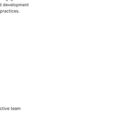
nd development
practices.
ective team