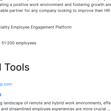
eating a positive work environment and fostering growth a
able partner for any company looking to improve their HR 
iality
Employee Engagement Platform
e
51-200 employees
 Tools
ap.com
p
ing landscape of remote and hybrid work environments, eff
 and streamlined employee experiences are more crucial ...