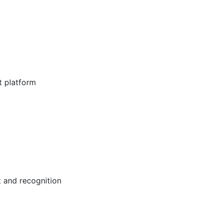
t platform
 and recognition