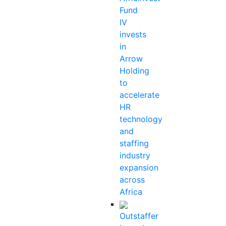
Fund
IV
invests
in
Arrow
Holding
to
accelerate
HR
technology
and
staffing
industry
expansion
across
Africa
Outstaffer