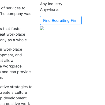
Any Industry.
 of services to
Anywhere.
. The company was
Find Recruiting Firm
 that foster
reat workplace
pany as a whole.
eir workplace
lopment, and
t allow
he workplace.
n and can provide
n.
ctive strategies to
reate a culture
hip development
e a positive work