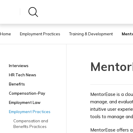
Home
Employment Practices
Training & Development
Ment
Mentor
Interviews
HR Tech News
Benefits
Compensation-Pay
MentorEase is a clou
manage, and evaluate
Employment Law
intuitive user exper
Employment Practices
tools to manage and
Compensation and
Benefits Practices
MentorEase offers a 