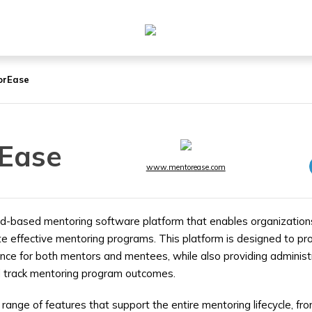
orEase
Ease
www.mentorease.com
d-based mentoring software platform that enables organizations
 effective mentoring programs. This platform is designed to pro
ience for both mentors and mentees, while also providing adminis
 track mentoring program outcomes.
range of features that support the entire mentoring lifecycle, f