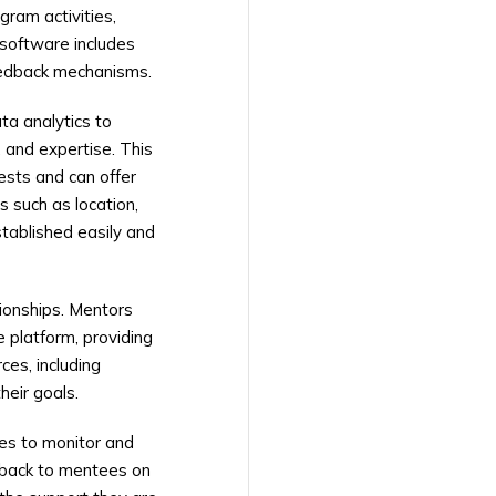
gram activities,
 software includes
feedback mechanisms.
ta analytics to
 and expertise. This
ests and can offer
 such as location,
tablished easily and
tionships. Mentors
 platform, providing
ces, including
heir goals.
es to monitor and
edback to mentees on