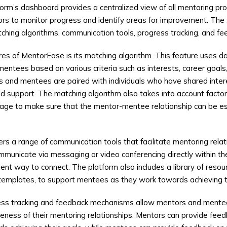
form’s dashboard provides a centralized view of all mentoring pro
ors to monitor progress and identify areas for improvement. The
ching algorithms, communication tools, progress tracking, and 
res of MentorEase is its matching algorithm. This feature uses da
ntees based on various criteria such as interests, career goals,
 and mentees are paired with individuals who have shared inter
d support. The matching algorithm also takes into account factors
age to make sure that the mentor-mentee relationship can be es
rs a range of communication tools that facilitate mentoring rela
unicate via messaging or video conferencing directly within the
nt way to connect. The platform also includes a library of resour
d templates, to support mentees as they work towards achieving t
ss tracking and feedback mechanisms allow mentors and mente
veness of their mentoring relationships. Mentors can provide fe