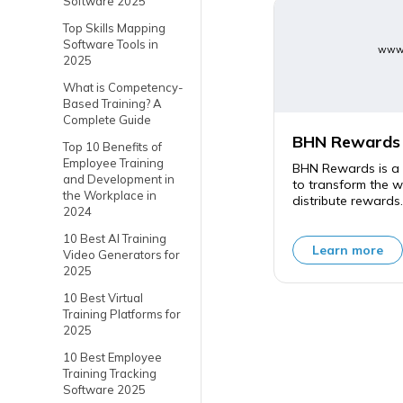
Software 2025
Top Skills Mapping
Software Tools in
www.
2025
What is Competency-
Based Training? A
Complete Guide
BHN Rewards
Top 10 Benefits of
Employee Training
BHN Rewards is a 
and Development in
to transform the 
the Workplace in
distribute rewards.
2024
10 Best AI Training
Learn more
Video Generators for
2025
10 Best Virtual
Training Platforms for
2025
10 Best Employee
Training Tracking
Software 2025