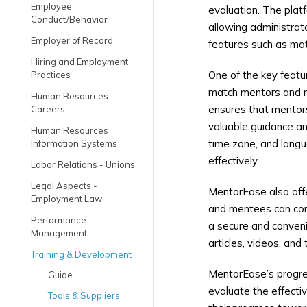
Employee
evaluation. The plat
Conduct/Behavior
allowing administrat
Employer of Record
features such as mat
Hiring and Employment
One of the key featu
Practices
match mentors and me
Human Resources
ensures that mentors
Careers
valuable guidance an
Human Resources
time zone, and langu
Information Systems
effectively.
Labor Relations - Unions
Legal Aspects -
MentorEase also offe
Employment Law
and mentees can comm
Performance
a secure and convenie
Management
articles, videos, an
Training & Development
MentorEase’s progre
Guide
evaluate the effecti
Tools & Suppliers