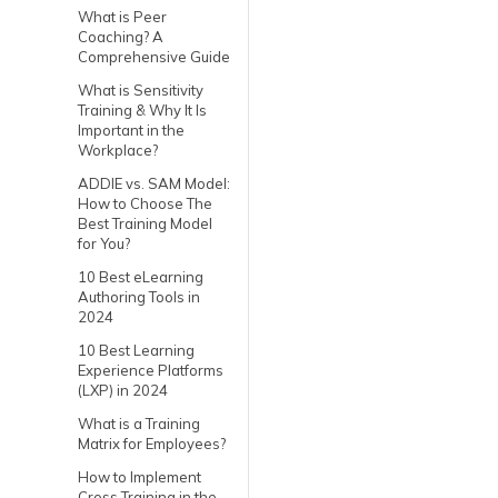
What is Peer
Coaching? A
Comprehensive Guide
What is Sensitivity
Training & Why It Is
Important in the
Workplace?
ADDIE vs. SAM Model:
How to Choose The
Best Training Model
for You?
10 Best eLearning
Authoring Tools in
2024
10 Best Learning
Experience Platforms
(LXP) in 2024
What is a Training
Matrix for Employees?
How to Implement
Cross Training in the