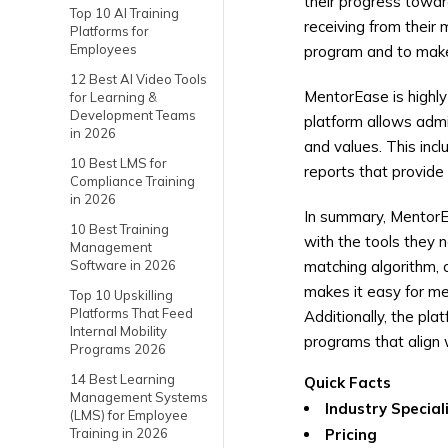
their progress towar
Top 10 AI Training
receiving from their
Platforms for
Employees
program and to mak
12 Best AI Video Tools
MentorEase is highly
for Learning &
Development Teams
platform allows admi
in 2026
and values. This inc
10 Best LMS for
reports that provide
Compliance Training
in 2026
In summary, Mentor
10 Best Training
with the tools they 
Management
Software in 2026
matching algorithm, 
makes it easy for me
Top 10 Upskilling
Platforms That Feed
Additionally, the pla
Internal Mobility
programs that align 
Programs 2026
14 Best Learning
Quick Facts
Management Systems
Industry Special
(LMS) for Employee
Training in 2026
Pricing