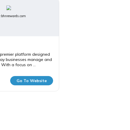
bhnrewards.com
premier platform designed
way businesses manage and
 With a focus on ...
Go To Website