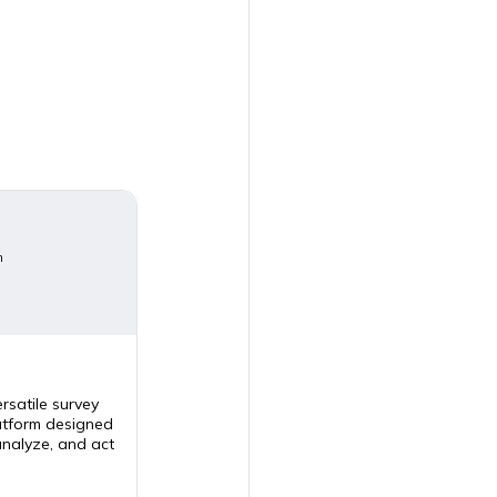
m
rsatile survey
tform designed
analyze, and act