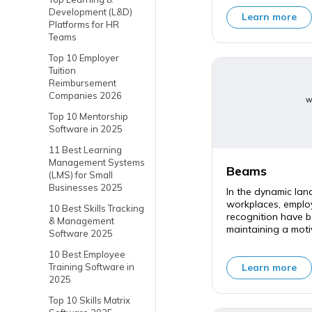
Development (L&D)
Learn more
Platforms for HR
Teams
Top 10 Employer
Tuition
Reimbursement
Companies 2026
w
Top 10 Mentorship
Software in 2025
11 Best Learning
Management Systems
Beams
(LMS) for Small
Businesses 2025
In the dynamic la
workplaces, empl
10 Best Skills Tracking
recognition have b
& Management
maintaining a moti
Software 2025
10 Best Employee
Learn more
Training Software in
2025
Top 10 Skills Matrix