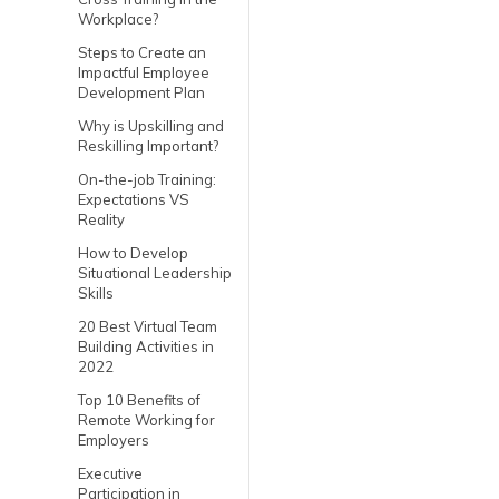
Workplace?
Steps to Create an
Impactful Employee
Development Plan
Why is Upskilling and
Reskilling Important?
On-the-job Training:
Expectations VS
Reality
How to Develop
Situational Leadership
Skills
20 Best Virtual Team
Building Activities in
2022
Top 10 Benefits of
Remote Working for
Employers
Executive
Participation in