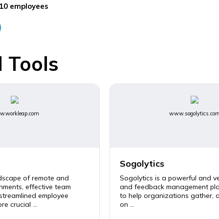
10 employees
 Tools
.workleap.com
www.sogolytics.co
Sogolytics
ndscape of remote and
Sogolytics is a powerful and ve
nments, effective team
and feedback management pla
 streamlined employee
to help organizations gather, 
e crucial ...
on ...