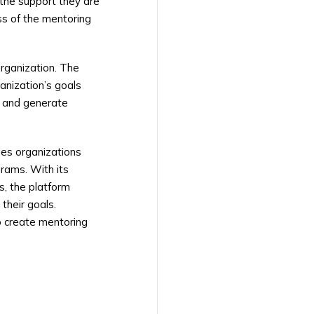
 the support they are
ss of the mentoring
organization. The
anization’s goals
, and generate
des organizations
rams. With its
s, the platform
their goals.
to create mentoring