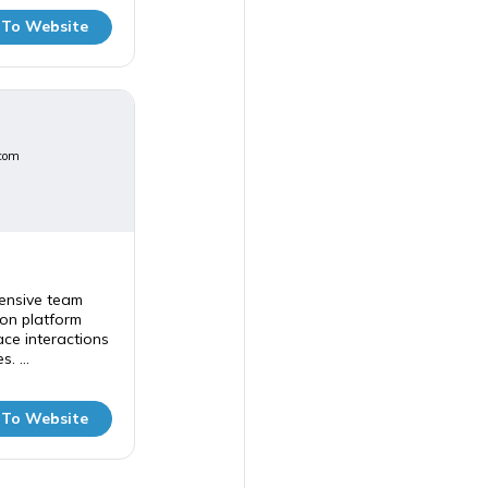
 To Website
com
ensive team
on platform
ce interactions
. ...
 To Website