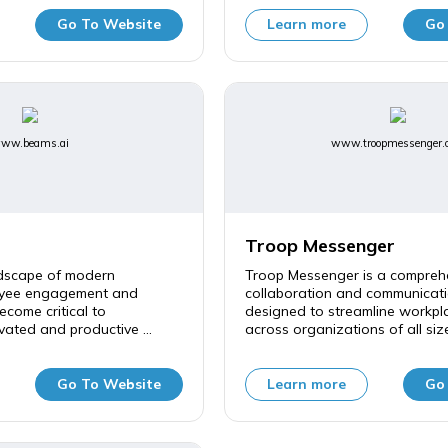
Go To Website
Learn more
Go
ww.beams.ai
www.troopmessenger.
Troop Messenger
ndscape of modern
Troop Messenger is a compreh
oyee engagement and
collaboration and communicati
ecome critical to
designed to streamline workpla
vated and productive ...
across organizations of all sizes
Go To Website
Learn more
Go