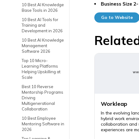
Business Size
2-
10 Best AI Knowledge
Base Tools in 2026
Go to Website
10 Best AI Tools for
Training and
Development in 2026
Related
10 Best AI Knowledge
Management
Software 2026
Top 10 Micro-
Learning Platforms
Helping Upskilling at
www
Scale
Best 10 Reverse
Mentorship Programs
Driving
Workleap
Multigenerational
Collaboration
In the evolving la
hybrid work enviro
10 Best Employee
collaboration and
Mentoring Software in
experiences are mor
2026
Top Learning &