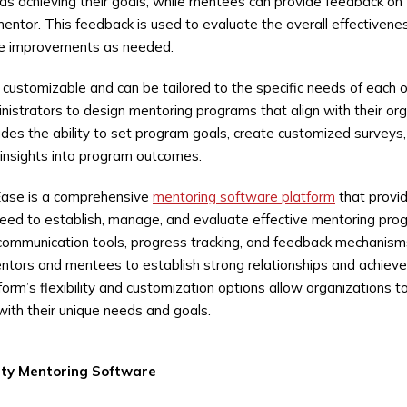
ds achieving their goals, while mentees can provide feedback on
 mentor. This feedback is used to evaluate the overall effectivene
e improvements as needed.
 customizable and can be tailored to the specific needs of each 
nistrators to design mentoring programs that align with their org
ludes the ability to set program goals, create customized surveys
 insights into program outcomes.
Ease is a comprehensive
mentoring software platform
that provi
need to establish, manage, and evaluate effective mentoring prog
communication tools, progress tracking, and feedback mechanism
ntors and mentees to establish strong relationships and achieve 
tform’s flexibility and customization options allow organizations 
with their unique needs and goals.
ity
Mentoring Software