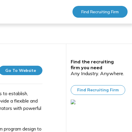
Find Recruiting Firm
Find the recruiting
firm you need
Go To Website
Any Industry. Anywhere.
Find Recruiting Firm
 to establish,
vide a flexible and
trators with powerful
rom program design to