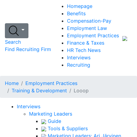
Homepage
Benefits
Compensation-Pay
Employment Law
Employment Practices
Search
Finance & Taxes
Find Recruiting Firm
HR Tech News
Interviews
Recruiting
Home
Employment Practices
Training & Development
Looop
Interviews
Marketing Leaders
Guide
Tools & Suppliers
Marketing Leaders: Ari Järvinen,