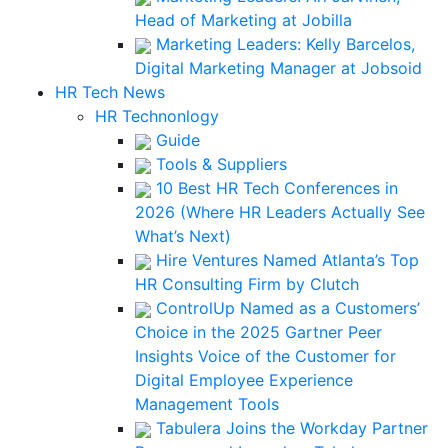
Head of Marketing at Jobilla
Marketing Leaders: Kelly Barcelos,
Digital Marketing Manager at Jobsoid
HR Tech News
HR Technonlogy
Guide
Tools & Suppliers
10 Best HR Tech Conferences in
2026 (Where HR Leaders Actually See
What’s Next)
Hire Ventures Named Atlanta’s Top
HR Consulting Firm by Clutch
ControlUp Named as a Customers’
Choice in the 2025 Gartner Peer
Insights Voice of the Customer for
Digital Employee Experience
Management Tools
Tabulera Joins the Workday Partner