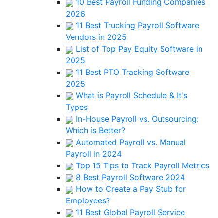
10 Best Payroll Funding Companies
2026
11 Best Trucking Payroll Software
Vendors in 2025
List of Top Pay Equity Software in
2025
11 Best PTO Tracking Software
2025
What is Payroll Schedule & It's
Types
In-House Payroll vs. Outsourcing:
Which is Better?
Automated Payroll vs. Manual
Payroll in 2024
Top 15 Tips to Track Payroll Metrics
8 Best Payroll Software 2024
How to Create a Pay Stub for
Employees?
11 Best Global Payroll Service