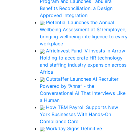
Program and Launches Tabulera
Benefits Reconciliation, a Design
Approved Integration
Pietential Launches the Annual
Wellbeing Assessment at $1/employee,
bringing wellbeing intelligence to every
workplace
AfricInvest Fund IV invests in Arrow
Holding to accelerate HR technology
and staffing industry expansion across
Africa
Outstaffer Launches AI Recruiter
Powered by “Anna” - the
Conversational AI That Interviews Like
a Human
How TBM Payroll Supports New
York Businesses With Hands-On
Compliance Care
Workday Signs Definitive