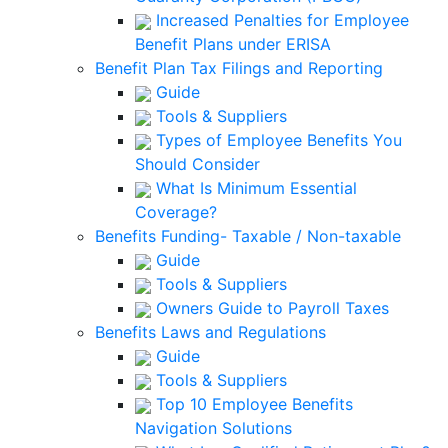
Increased Penalties for Employee
Benefit Plans under ERISA
Benefit Plan Tax Filings and Reporting
Guide
Tools & Suppliers
Types of Employee Benefits You
Should Consider
What Is Minimum Essential
Coverage?
Benefits Funding- Taxable / Non-taxable
Guide
Tools & Suppliers
Owners Guide to Payroll Taxes
Benefits Laws and Regulations
Guide
Tools & Suppliers
Top 10 Employee Benefits
Navigation Solutions