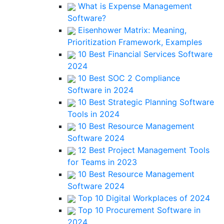
What is Expense Management
Software?
Eisenhower Matrix: Meaning,
Prioritization Framework, Examples
10 Best Financial Services Software
2024
10 Best SOC 2 Compliance
Software in 2024
10 Best Strategic Planning Software
Tools in 2024
10 Best Resource Management
Software 2024
12 Best Project Management Tools
for Teams in 2023
10 Best Resource Management
Software 2024
Top 10 Digital Workplaces of 2024
Top 10 Procurement Software in
2024