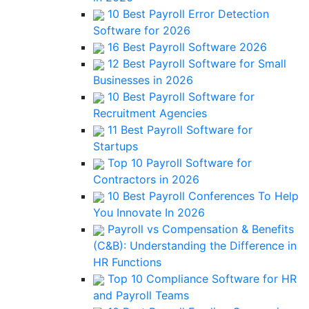
10 Best Payroll Error Detection
Software for 2026
16 Best Payroll Software 2026
12 Best Payroll Software for Small
Businesses in 2026
10 Best Payroll Software for
Recruitment Agencies
11 Best Payroll Software for
Startups
Top 10 Payroll Software for
Contractors in 2026
10 Best Payroll Conferences To Help
You Innovate In 2026
Payroll vs Compensation & Benefits
(C&B): Understanding the Difference in
HR Functions
Top 10 Compliance Software for HR
and Payroll Teams