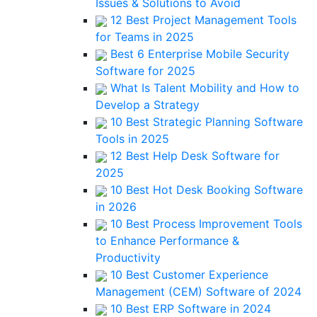
Issues & Solutions to Avoid
12 Best Project Management Tools
for Teams in 2025
Best 6 Enterprise Mobile Security
Software for 2025
What Is Talent Mobility and How to
Develop a Strategy
10 Best Strategic Planning Software
Tools in 2025
12 Best Help Desk Software for
2025
10 Best Hot Desk Booking Software
in 2026
10 Best Process Improvement Tools
to Enhance Performance &
Productivity
10 Best Customer Experience
Management (CEM) Software of 2024
10 Best ERP Software in 2024