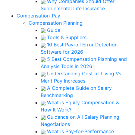
Why Companies Should Offer
Supplemental Life Insurance
Compensation-Pay
Compensation Planning
Guide
Tools & Suppliers
10 Best Payroll Error Detection
Software for 2026
5 Best Compensation Planning and
Analysis Tools in 2026
Understanding Cost of Living Vs.
Merit Pay Increases
A Complete Guide on Salary
Benchmarking
What is Equity Compensation &
How It Work?
Guidance on All Salary Planning
Negotiations
What is Pay-for-Performance