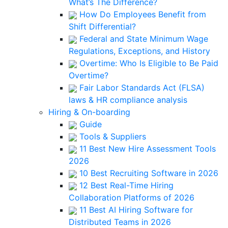
What’s The Difference?
How Do Employees Benefit from
Shift Differential?
Federal and State Minimum Wage
Regulations, Exceptions, and History
Overtime: Who Is Eligible to Be Paid
Overtime?
Fair Labor Standards Act (FLSA)
laws & HR compliance analysis
Hiring & On-boarding
Guide
Tools & Suppliers
11 Best New Hire Assessment Tools
2026
10 Best Recruiting Software in 2026
12 Best Real-Time Hiring
Collaboration Platforms of 2026
11 Best AI Hiring Software for
Distributed Teams in 2026