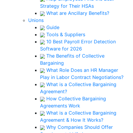
Strategy for Their HSAs
What are Ancillary Benefits?
Unions
Guide
Tools & Suppliers
10 Best Payroll Error Detection
Software for 2026
The Benefits of Collective
Bargaining
What Role Does an HR Manager
Play in Labor Contract Negotiations?
What is a Collective Bargaining
Agreement?
How Collective Bargaining
Agreements Work
What is a Collective Bargaining
Agreement & How It Works?
Why Companies Should Offer