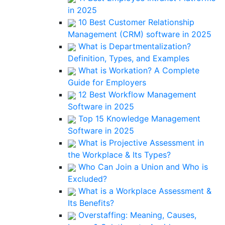
in 2025
10 Best Customer Relationship
Management (CRM) software in 2025
What is Departmentalization?
Definition, Types, and Examples
What is Workation? A Complete
Guide for Employers
12 Best Workflow Management
Software in 2025
Top 15 Knowledge Management
Software in 2025
What is Projective Assessment in
the Workplace & Its Types?
Who Can Join a Union and Who is
Excluded?
What is a Workplace Assessment &
Its Benefits?
Overstaffing: Meaning, Causes,