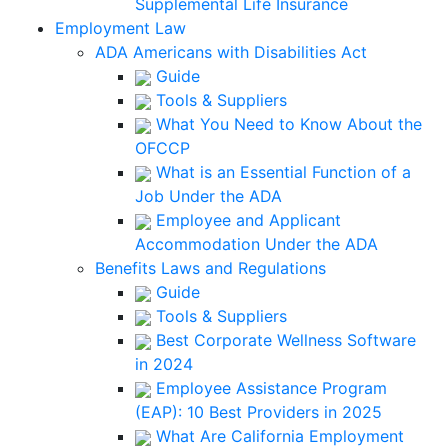
Supplemental Life Insurance
Employment Law
ADA Americans with Disabilities Act
Guide
Tools & Suppliers
What You Need to Know About the
OFCCP
What is an Essential Function of a
Job Under the ADA
Employee and Applicant
Accommodation Under the ADA
Benefits Laws and Regulations
Guide
Tools & Suppliers
Best Corporate Wellness Software
in 2024
Employee Assistance Program
(EAP): 10 Best Providers in 2025
What Are California Employment