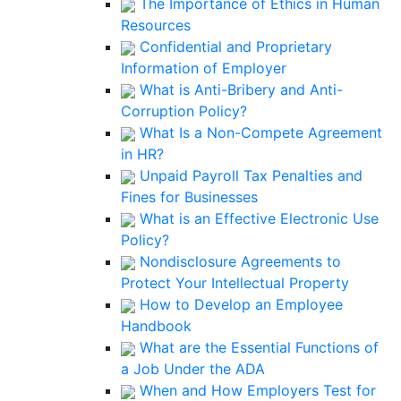
The Importance of Ethics in Human
Resources
Confidential and Proprietary
Information of Employer
What is Anti-Bribery and Anti-
Corruption Policy?
What Is a Non-Compete Agreement
in HR?
Unpaid Payroll Tax Penalties and
Fines for Businesses
What is an Effective Electronic Use
Policy?
Nondisclosure Agreements to
Protect Your Intellectual Property
How to Develop an Employee
Handbook
What are the Essential Functions of
a Job Under the ADA
When and How Employers Test for