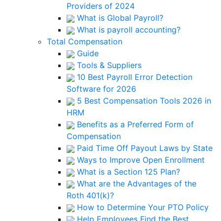
Providers of 2024
What is Global Payroll?
What is payroll accounting?
Total Compensation
Guide
Tools & Suppliers
10 Best Payroll Error Detection
Software for 2026
5 Best Compensation Tools 2026 in
HRM
Benefits as a Preferred Form of
Compensation
Paid Time Off Payout Laws by State
Ways to Improve Open Enrollment
What is a Section 125 Plan?
What are the Advantages of the
Roth 401(k)?
How to Determine Your PTO Policy
Help Employees Find the Best