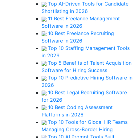
Top AI-Driven Tools for Candidate
Shortlisting in 2026
11 Best Freelance Management
Software in 2026
10 Best Freelance Recruiting
Software in 2026
Top 10 Staffing Management Tools
in 2026
Top 5 Benefits of Talent Acquisition
Software for Hiring Success
Top 10 Predictive Hiring Software in
2026
10 Best Legal Recruiting Software
for 2026
10 Best Coding Assessment
Platforms in 2026
Top 10 Tools for Glocal HR Teams
Managing Cross-Border Hiring
Top 10 AI Prompt Tools Built