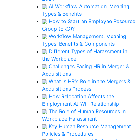
AI Workflow Automation: Meaning,
Types & Benefits
How to Start an Employee Resource
Group (ERG)?
Workflow Management: Meaning,
Types, Benefits & Components
Different Types of Harassment in
the Workplace
Challenges Facing HR in Merger &
Acquisitions
What is HR's Role in the Mergers &
Acquisitions Process
How Relocation Affects the
Employment At-Will Relationship
The Role of Human Resources in
Workplace Harassment
Key Human Resource Management
Policies & Procedures