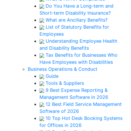
Do You Have a Long-term and
Short-term Disability Insurance?
What are Ancillary Benefits?
List of Statutory Benefits for
Employees
Understanding Employee Health
and Disability Benefits
Tax Benefits for Businesses Who
Have Employees with Disabilities
Business Operations & Conduct
Guide
Tools & Suppliers
9 Best Expense Reporting &
Management Software in 2026
12 Best Field Service Management
Software of 2026
10 Top Hot Desk Booking Systems
for Offices in 2026