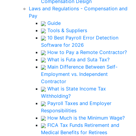
Compensation Design
Laws and Regulations - Compensation and
Pay
Guide
Tools & Suppliers
10 Best Payroll Error Detection
Software for 2026
How to Pay a Remote Contractor?
What is Futa and Suta Tax?
Main Difference Between Self-
Employment vs. Independent
Contractor
What is State Income Tax
Withholding?
Payroll Taxes and Employer
Responsibilities
How Much is the Minimum Wage?
FICA Tax Funds Retirement and
Medical Benefits for Retirees