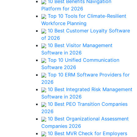
10 Best Benefits Navigation
Platform for 2026
Top 10 Tools for Climate-Resilient
Workforce Planning
10 Best Customer Loyalty Software
of 2026
10 Best Visitor Management
Software in 2026
Top 10 Unified Communication
Software 2026
Top 10 ERM Software Providers for
2026
10 Best Integrated Risk Management
Software in 2026
10 Best PEO Transition Companies
2026
10 Best Organizational Assessment
Companies 2026
10 Best MVR Check for Employers