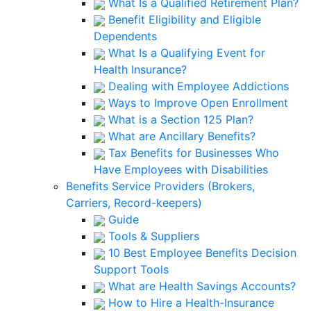
What Is a Qualified Retirement Plan?
Benefit Eligibility and Eligible
Dependents
What Is a Qualifying Event for
Health Insurance?
Dealing with Employee Addictions
Ways to Improve Open Enrollment
What is a Section 125 Plan?
What are Ancillary Benefits?
Tax Benefits for Businesses Who
Have Employees with Disabilities
Benefits Service Providers (Brokers,
Carriers, Record-keepers)
Guide
Tools & Suppliers
10 Best Employee Benefits Decision
Support Tools
What are Health Savings Accounts?
How to Hire a Health-Insurance