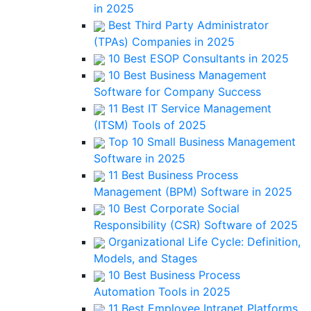
in 2025
Best Third Party Administrator
(TPAs) Companies in 2025
10 Best ESOP Consultants in 2025
10 Best Business Management
Software for Company Success
11 Best IT Service Management
(ITSM) Tools of 2025
Top 10 Small Business Management
Software in 2025
11 Best Business Process
Management (BPM) Software in 2025
10 Best Corporate Social
Responsibility (CSR) Software of 2025
Organizational Life Cycle: Definition,
Models, and Stages
10 Best Business Process
Automation Tools in 2025
11 Best Employee Intranet Platforms