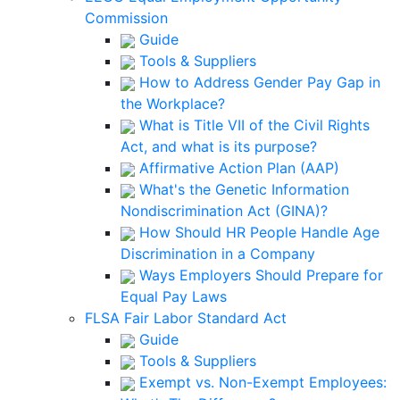
Commission
Guide
Tools & Suppliers
How to Address Gender Pay Gap in
the Workplace?
What is Title VII of the Civil Rights
Act, and what is its purpose?
Affirmative Action Plan (AAP)
What's the Genetic Information
Nondiscrimination Act (GINA)?
How Should HR People Handle Age
Discrimination in a Company
Ways Employers Should Prepare for
Equal Pay Laws
FLSA Fair Labor Standard Act
Guide
Tools & Suppliers
Exempt vs. Non-Exempt Employees: