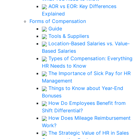
AOR vs EOR: Key Differences
Explained
Forms of Compensation
Guide
Tools & Suppliers
Location-Based Salaries vs. Value-
Based Salaries
Types of Compensation: Everything
HR Needs to Know
The Importance of Sick Pay for HR
Management
Things to Know about Year-End
Bonuses
How Do Employees Benefit from
Shift Differential?
How Does Mileage Reimbursement
Work?
The Strategic Value of HR in Sales