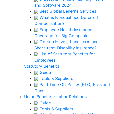
and Software 2024
Best Global Benefits Services
What is Nonqualified Deferred
Compensation?
Employee Health Insurance
Coverage for Big Companies
Do You Have a Long-term and
Short-term Disability Insurance?
List of Statutory Benefits for
Employees
Statutory Benefits
Guide
Tools & Suppliers
Paid Time Off Policy (PTO) Pros and
Cons
Union Benefits - Labor Relations
Guide
Tools & Suppliers