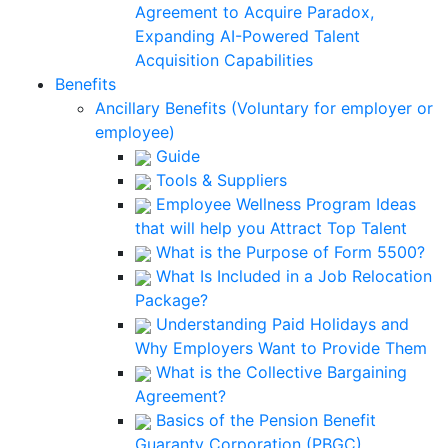
Agreement to Acquire Paradox,
Expanding AI-Powered Talent
Acquisition Capabilities
Benefits
Ancillary Benefits (Voluntary for employer or
employee)
Guide
Tools & Suppliers
Employee Wellness Program Ideas
that will help you Attract Top Talent
What is the Purpose of Form 5500?
What Is Included in a Job Relocation
Package?
Understanding Paid Holidays and
Why Employers Want to Provide Them
What is the Collective Bargaining
Agreement?
Basics of the Pension Benefit
Guaranty Corporation (PBGC)