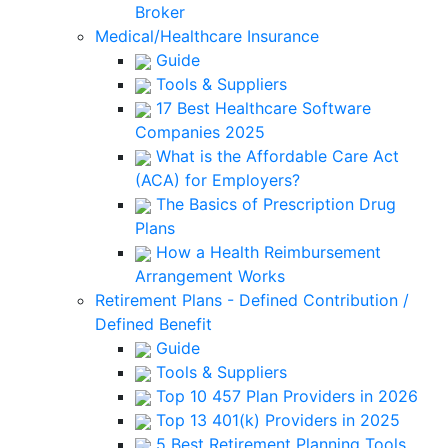
Broker
Medical/Healthcare Insurance
Guide
Tools & Suppliers
17 Best Healthcare Software
Companies 2025
What is the Affordable Care Act
(ACA) for Employers?
The Basics of Prescription Drug
Plans
How a Health Reimbursement
Arrangement Works
Retirement Plans - Defined Contribution /
Defined Benefit
Guide
Tools & Suppliers
Top 10 457 Plan Providers in 2026
Top 13 401(k) Providers in 2025
5 Best Retirement Planning Tools