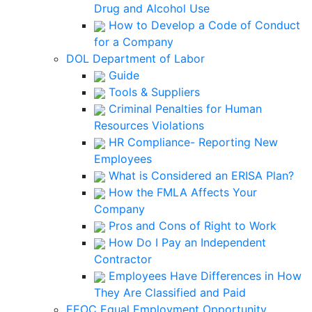
Drug and Alcohol Use
How to Develop a Code of Conduct
for a Company
DOL Department of Labor
Guide
Tools & Suppliers
Criminal Penalties for Human
Resources Violations
HR Compliance- Reporting New
Employees
What is Considered an ERISA Plan?
How the FMLA Affects Your
Company
Pros and Cons of Right to Work
How Do I Pay an Independent
Contractor
Employees Have Differences in How
They Are Classified and Paid
EEOC Equal Employment Opportunity