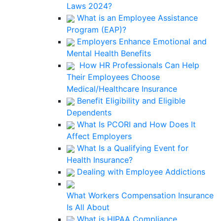
Laws 2024?
What is an Employee Assistance
Program (EAP)?
Employers Enhance Emotional and
Mental Health Benefits
How HR Professionals Can Help
Their Employees Choose
Medical/Healthcare Insurance
Benefit Eligibility and Eligible
Dependents
What Is PCORI and How Does It
Affect Employers
What Is a Qualifying Event for
Health Insurance?
Dealing with Employee Addictions
What Workers Compensation Insurance
Is All About
What is HIPAA Compliance