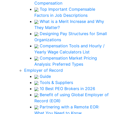
Compensation
Top Important Compensable
Factors in Job Descriptions
What is a Merit Increase and Why
They Matter?
Designing Pay Structures for Small
Organizations
Compensation Tools and Hourly /
Yearly Wage Calculators List
Compensation Market Pricing
Analysis: Preferred Types
Employer of Record
Guide
Tools & Suppliers
10 Best PEO Brokers in 2026
Benefit of using Global Employer of
Record (EOR)
Partnering with a Remote EOR:
What You Need to Know