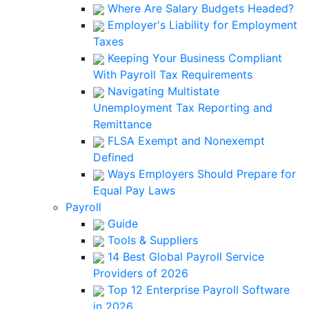
Where Are Salary Budgets Headed?
Employer's Liability for Employment
Taxes
Keeping Your Business Compliant
With Payroll Tax Requirements
Navigating Multistate
Unemployment Tax Reporting and
Remittance
FLSA Exempt and Nonexempt
Defined
Ways Employers Should Prepare for
Equal Pay Laws
Payroll
Guide
Tools & Suppliers
14 Best Global Payroll Service
Providers of 2026
Top 12 Enterprise Payroll Software
in 2026