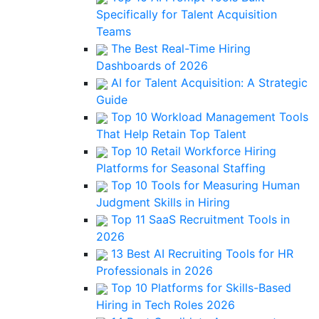
Specifically for Talent Acquisition
Teams
The Best Real-Time Hiring
Dashboards of 2026
AI for Talent Acquisition: A Strategic
Guide
Top 10 Workload Management Tools
That Help Retain Top Talent
Top 10 Retail Workforce Hiring
Platforms for Seasonal Staffing
Top 10 Tools for Measuring Human
Judgment Skills in Hiring
Top 11 SaaS Recruitment Tools in
2026
13 Best AI Recruiting Tools for HR
Professionals in 2026
Top 10 Platforms for Skills-Based
Hiring in Tech Roles 2026