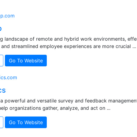
ap.com
p
ing landscape of remote and hybrid work environments, eff
 and streamlined employee experiences are more crucial ...
Go To Website
ics.com
cs
s a powerful and versatile survey and feedback managemen
elp organizations gather, analyze, and act on ...
Go To Website