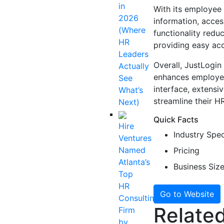
in
With its employee
2026
information, acces
(Where
functionality red
HR
providing easy acc
Leaders
Overall, JustLogin
Actually
enhances employee 
See
interface, extensiv
What’s
streamline their 
Next)
Quick Facts
Hire
Industry Spec
Ventures
Named
Pricing
Atlanta’s
Business Siz
Top
HR
Go to Website
Consulting
Related
Firm
by