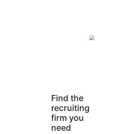
Find the
recruiting
firm you
need