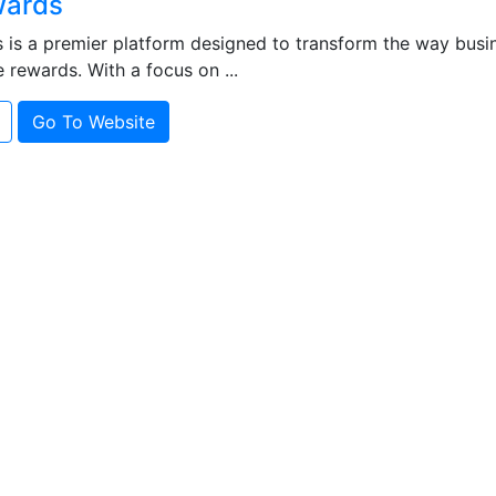
ards
is a premier platform designed to transform the way bus
e rewards. With a focus on ...
Go To Website