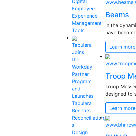
Digital
www.beams.a
Employee
Beams
Experience
Management
In the dynam
Tools
have become c
Tabulera
Learn more
Joins
the
www.troopme
Workday
Partner
Troop M
Program
Troop Messen
and
designed to s
Launches
Tabulera
Learn more
Benefits
Reconciliation,
www.bhnrew
a
Design