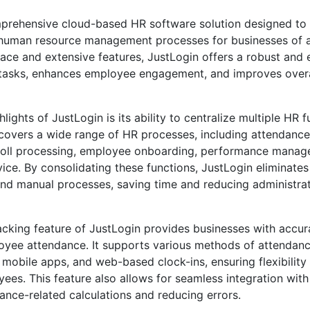
mprehensive cloud-based HR software solution designed to 
human resource management processes for businesses of all
rface and extensive features, JustLogin offers a robust and 
R tasks, enhances employee engagement, and improves over
lights of JustLogin is its ability to centralize multiple HR f
t covers a wide range of HR processes, including attendance
oll processing, employee onboarding, performance manag
ice. By consolidating these functions, JustLogin eliminates
and manual processes, saving time and reducing administrat
cking feature of JustLogin provides businesses with accur
ployee attendance. It supports various methods of attendan
 mobile apps, and web-based clock-ins, ensuring flexibility 
es. This feature also allows for seamless integration with 
nce-related calculations and reducing errors.