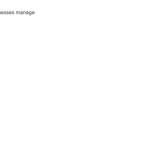
inesses manage