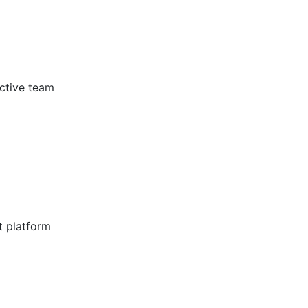
ective team
t platform