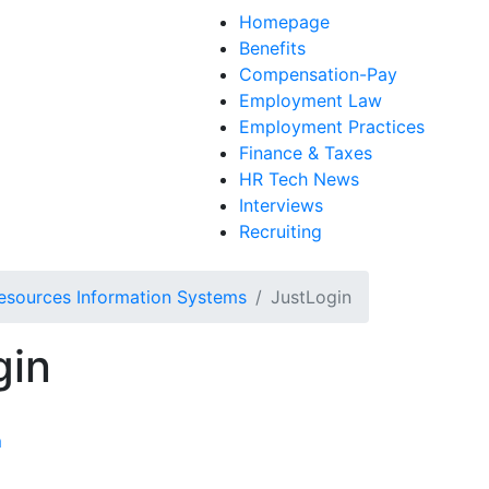
Homepage
Benefits
Compensation-Pay
Employment Law
Employment Practices
Finance & Taxes
HR Tech News
Interviews
Recruiting
sources Information Systems
JustLogin
gin
m