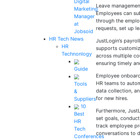
Digital
Leave management 
Marketing
Employees can subm
Manager
through the emplo
at
requests, set up l
Jobsoid
HR Tech News
JustLogin’s payrol
HR
supports customiz
Technonlogy
across multiple co
ensuring timely an
Guide
Employee onboardin
HR teams to auto
Tools
data collection, 
&
for new hires.
Suppliers
10
Furthermore, Just
Best
set goals, conduc
HR
track employee pro
Tech
conversations to 
Conferences