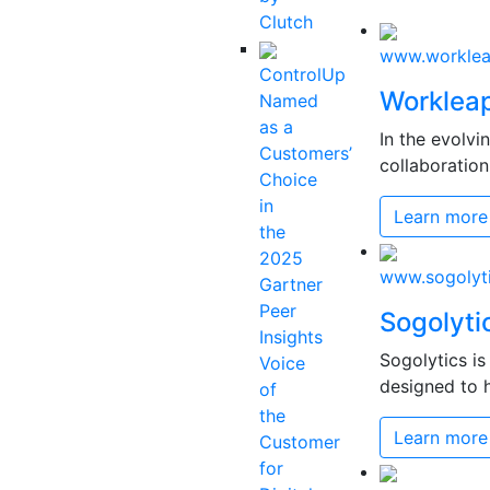
Clutch
www.workle
ControlUp
Worklea
Named
as a
In the evolv
Customers’
collaboration
Choice
in
Learn more
the
2025
www.sogolyt
Gartner
Peer
Sogolyti
Insights
Sogolytics i
Voice
designed to h
of
the
Learn more
Customer
for