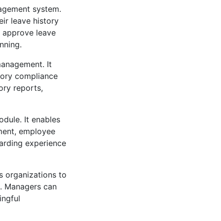
nagement system.
ir leave history
d approve leave
nning.
management. It
tory compliance
ory reports,
dule. It enables
ment, employee
oarding experience
 organizations to
k. Managers can
ingful