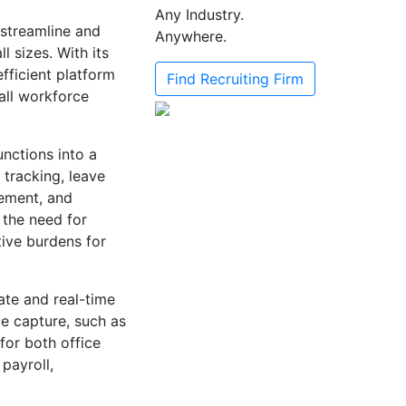
Any Industry.
streamline and
Anywhere.
 sizes. With its
efficient platform
Find Recruiting Firm
all workforce
unctions into a
 tracking, leave
ement, and
 the need for
ive burdens for
ate and real-time
ce capture, such as
for both office
payroll,