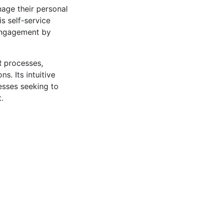
age their personal
s self-service
 engagement by
R processes,
. Its intuitive
nesses seeking to
.