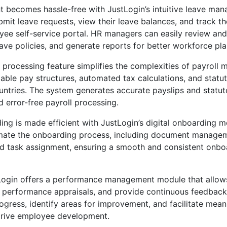
becomes hassle-free with JustLogin’s intuitive leave ma
it leave requests, view their leave balances, and track the
yee self-service portal. HR managers can easily review an
eave policies, and generate reports for better workforce pla
l processing feature simplifies the complexities of payroll 
able pay structures, automated tax calculations, and statu
untries. The system generates accurate payslips and statut
d error-free payroll processing.
g is made efficient with JustLogin’s digital onboarding mo
mate the onboarding process, including document manage
and task assignment, ensuring a smooth and consistent onb
Login offers a performance management module that allows
t performance appraisals, and provide continuous feedbac
gress, identify areas for improvement, and facilitate mean
drive employee development.