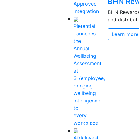
BHN Rew
Approved
Integration
BHN Rewards 
and distribut
Pietential
Launches
Learn more
the
Annual
Wellbeing
Assessment
at
$1/employee,
bringing
wellbeing
intelligence
to
every
workplace
AfricInvest