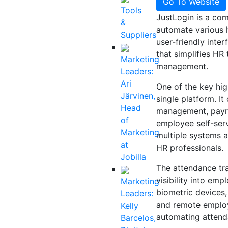
Go To Website
Tools
JustLogin is a co
&
automate various 
Suppliers
user-friendly inte
that simplifies H
Marketing
management.
Leaders:
Ari
One of the key high
Järvinen,
single platform. I
Head
management, payr
of
employee self-serv
Marketing
multiple systems 
at
HR professionals.
Jobilla
The attendance tra
visibility into em
Marketing
biometric devices,
Leaders:
and remote employe
Kelly
automating attenda
Barcelos,