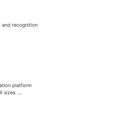
 and recognition
tion platform
sizes. ...