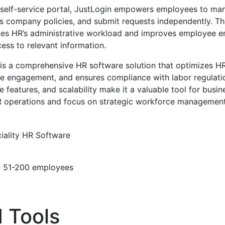
 self-service portal, JustLogin empowers employees to man
s company policies, and submit requests independently. Thi
uces HR’s administrative workload and improves employee
ess to relevant information.
 is a comprehensive HR software solution that optimizes H
engagement, and ensures compliance with labor regulations
e features, and scalability make it a valuable tool for busi
HR operations and focus on strategic workforce management
iality
HR Software
e
51-200 employees
 Tools