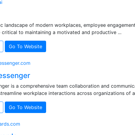
i
ic landscape of modern workplaces, employee engagement
ritical to maintaining a motivated and productive ...
Go To Website
ssenger.com
essenger
ger is a comprehensive team collaboration and communica
treamline workplace interactions across organizations of all 
Go To Website
ards.com