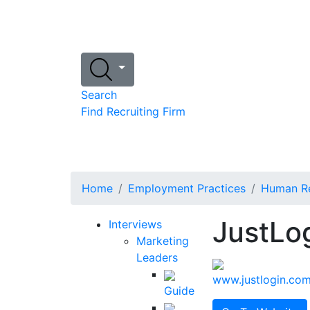
Search
Find Recruiting Firm
Home
Employment Practices
Human Re
JustLo
Interviews
Marketing
Leaders
www.justlogin.co
Guide