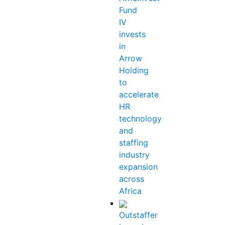
Fund
IV
invests
in
Arrow
Holding
to
accelerate
HR
technology
and
staffing
industry
expansion
across
Africa
Outstaffer