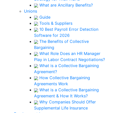
What are Ancillary Benefits?
Unions
Guide
Tools & Suppliers
10 Best Payroll Error Detection
Software for 2026
The Benefits of Collective
Bargaining
What Role Does an HR Manager
Play in Labor Contract Negotiations?
What is a Collective Bargaining
Agreement?
How Collective Bargaining
Agreements Work
What is a Collective Bargaining
Agreement & How It Works?
Why Companies Should Offer
Supplemental Life Insurance