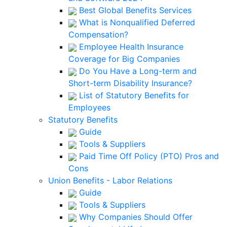
Best Global Benefits Services
What is Nonqualified Deferred
Compensation?
Employee Health Insurance
Coverage for Big Companies
Do You Have a Long-term and
Short-term Disability Insurance?
List of Statutory Benefits for
Employees
Statutory Benefits
Guide
Tools & Suppliers
Paid Time Off Policy (PTO) Pros and
Cons
Union Benefits - Labor Relations
Guide
Tools & Suppliers
Why Companies Should Offer