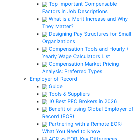
Top Important Compensable
Factors in Job Descriptions
What is a Merit Increase and Why
They Matter?
Designing Pay Structures for Small
Organizations
Compensation Tools and Hourly /
Yearly Wage Calculators List
Compensation Market Pricing
Analysis: Preferred Types
Employer of Record
Guide
Tools & Suppliers
10 Best PEO Brokers in 2026
Benefit of using Global Employer of
Record (EOR)
Partnering with a Remote EOR:
What You Need to Know
AOR vs EOR: Key Differences