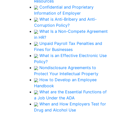
Resources
Confidential and Proprietary
Information of Employer
What is Anti-Bribery and Anti-
Corruption Policy?
What Is a Non-Compete Agreement
in HR?
Unpaid Payroll Tax Penalties and
Fines for Businesses
What is an Effective Electronic Use
Policy?
Nondisclosure Agreements to
Protect Your Intellectual Property
How to Develop an Employee
Handbook
What are the Essential Functions of
a Job Under the ADA
When and How Employers Test for
Drug and Alcohol Use