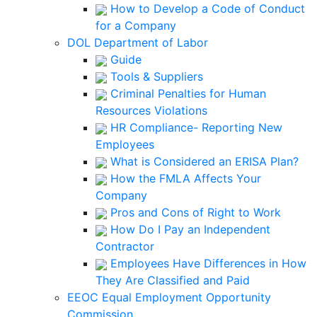
How to Develop a Code of Conduct
for a Company
DOL Department of Labor
Guide
Tools & Suppliers
Criminal Penalties for Human
Resources Violations
HR Compliance- Reporting New
Employees
What is Considered an ERISA Plan?
How the FMLA Affects Your
Company
Pros and Cons of Right to Work
How Do I Pay an Independent
Contractor
Employees Have Differences in How
They Are Classified and Paid
EEOC Equal Employment Opportunity
Commission