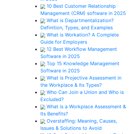
10 Best Customer Relationship
Management (CRM) software in 2025
What is Departmentalization?
Definition, Types, and Examples
What is Workation? A Complete
Guide for Employers
12 Best Workflow Management
Software in 2025
Top 15 Knowledge Management
Software in 2025
What is Projective Assessment in
the Workplace & Its Types?
Who Can Join a Union and Who is
Excluded?
What is a Workplace Assessment &
Its Benefits?
Overstaffing: Meaning, Causes,
Issues & Solutions to Avoid