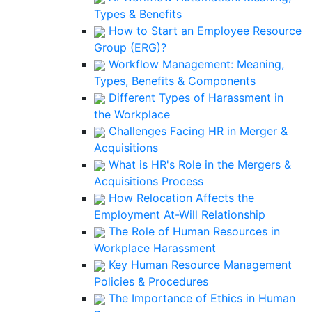
Types & Benefits
How to Start an Employee Resource
Group (ERG)?
Workflow Management: Meaning,
Types, Benefits & Components
Different Types of Harassment in
the Workplace
Challenges Facing HR in Merger &
Acquisitions
What is HR's Role in the Mergers &
Acquisitions Process
How Relocation Affects the
Employment At-Will Relationship
The Role of Human Resources in
Workplace Harassment
Key Human Resource Management
Policies & Procedures
The Importance of Ethics in Human