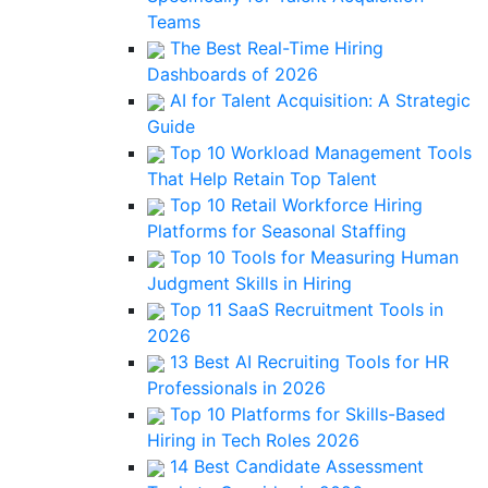
Teams
The Best Real-Time Hiring
Dashboards of 2026
AI for Talent Acquisition: A Strategic
Guide
Top 10 Workload Management Tools
That Help Retain Top Talent
Top 10 Retail Workforce Hiring
Platforms for Seasonal Staffing
Top 10 Tools for Measuring Human
Judgment Skills in Hiring
Top 11 SaaS Recruitment Tools in
2026
13 Best AI Recruiting Tools for HR
Professionals in 2026
Top 10 Platforms for Skills-Based
Hiring in Tech Roles 2026
14 Best Candidate Assessment