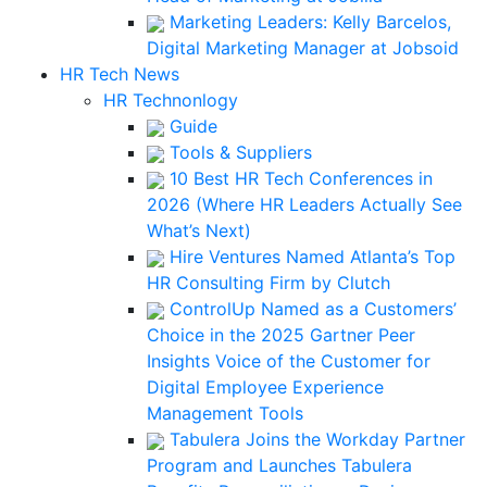
Marketing Leaders: Kelly Barcelos,
Digital Marketing Manager at Jobsoid
HR Tech News
HR Technonlogy
Guide
Tools & Suppliers
10 Best HR Tech Conferences in
2026 (Where HR Leaders Actually See
What’s Next)
Hire Ventures Named Atlanta’s Top
HR Consulting Firm by Clutch
ControlUp Named as a Customers’
Choice in the 2025 Gartner Peer
Insights Voice of the Customer for
Digital Employee Experience
Management Tools
Tabulera Joins the Workday Partner
Program and Launches Tabulera