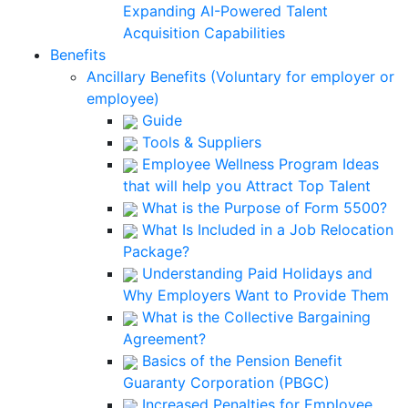
Expanding AI-Powered Talent
Acquisition Capabilities
Benefits
Ancillary Benefits (Voluntary for employer or
employee)
Guide
Tools & Suppliers
Employee Wellness Program Ideas
that will help you Attract Top Talent
What is the Purpose of Form 5500?
What Is Included in a Job Relocation
Package?
Understanding Paid Holidays and
Why Employers Want to Provide Them
What is the Collective Bargaining
Agreement?
Basics of the Pension Benefit
Guaranty Corporation (PBGC)
Increased Penalties for Employee