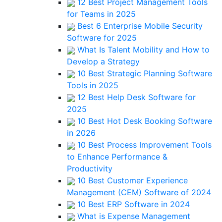
12 Best Project Management Tools
for Teams in 2025
Best 6 Enterprise Mobile Security
Software for 2025
What Is Talent Mobility and How to
Develop a Strategy
10 Best Strategic Planning Software
Tools in 2025
12 Best Help Desk Software for
2025
10 Best Hot Desk Booking Software
in 2026
10 Best Process Improvement Tools
to Enhance Performance &
Productivity
10 Best Customer Experience
Management (CEM) Software of 2024
10 Best ERP Software in 2024
What is Expense Management