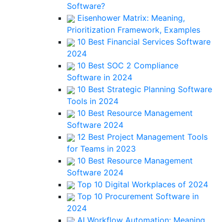
Software?
Eisenhower Matrix: Meaning,
Prioritization Framework, Examples
10 Best Financial Services Software
2024
10 Best SOC 2 Compliance
Software in 2024
10 Best Strategic Planning Software
Tools in 2024
10 Best Resource Management
Software 2024
12 Best Project Management Tools
for Teams in 2023
10 Best Resource Management
Software 2024
Top 10 Digital Workplaces of 2024
Top 10 Procurement Software in
2024
AI Workflow Automation: Meaning,