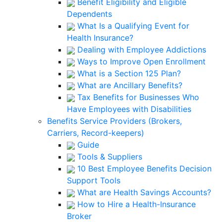
Benefit Eligibility and Eligible
Dependents
What Is a Qualifying Event for
Health Insurance?
Dealing with Employee Addictions
Ways to Improve Open Enrollment
What is a Section 125 Plan?
What are Ancillary Benefits?
Tax Benefits for Businesses Who
Have Employees with Disabilities
Benefits Service Providers (Brokers,
Carriers, Record-keepers)
Guide
Tools & Suppliers
10 Best Employee Benefits Decision
Support Tools
What are Health Savings Accounts?
How to Hire a Health-Insurance
Broker