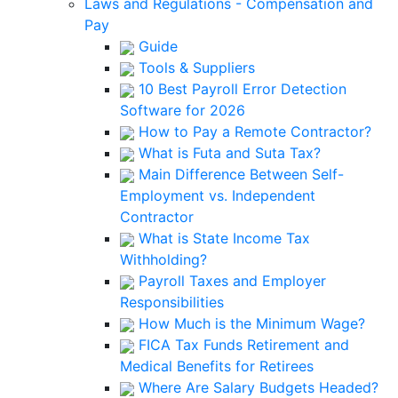
Laws and Regulations - Compensation and
Pay
Guide
Tools & Suppliers
10 Best Payroll Error Detection
Software for 2026
How to Pay a Remote Contractor?
What is Futa and Suta Tax?
Main Difference Between Self-
Employment vs. Independent
Contractor
What is State Income Tax
Withholding?
Payroll Taxes and Employer
Responsibilities
How Much is the Minimum Wage?
FICA Tax Funds Retirement and
Medical Benefits for Retirees
Where Are Salary Budgets Headed?