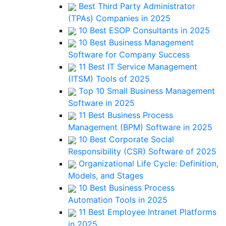
Best Third Party Administrator
(TPAs) Companies in 2025
10 Best ESOP Consultants in 2025
10 Best Business Management
Software for Company Success
11 Best IT Service Management
(ITSM) Tools of 2025
Top 10 Small Business Management
Software in 2025
11 Best Business Process
Management (BPM) Software in 2025
10 Best Corporate Social
Responsibility (CSR) Software of 2025
Organizational Life Cycle: Definition,
Models, and Stages
10 Best Business Process
Automation Tools in 2025
11 Best Employee Intranet Platforms
in 2025