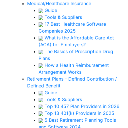
Medical/Healthcare Insurance
Guide
Tools & Suppliers
17 Best Healthcare Software
Companies 2025
What is the Affordable Care Act
(ACA) for Employers?
The Basics of Prescription Drug
Plans
How a Health Reimbursement
Arrangement Works
Retirement Plans - Defined Contribution /
Defined Benefit
Guide
Tools & Suppliers
Top 10 457 Plan Providers in 2026
Top 13 401(k) Providers in 2025
5 Best Retirement Planning Tools
and Software 2024