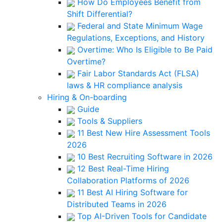
How Do Employees Benefit from
Shift Differential?
Federal and State Minimum Wage
Regulations, Exceptions, and History
Overtime: Who Is Eligible to Be Paid
Overtime?
Fair Labor Standards Act (FLSA)
laws & HR compliance analysis
Hiring & On-boarding
Guide
Tools & Suppliers
11 Best New Hire Assessment Tools
2026
10 Best Recruiting Software in 2026
12 Best Real-Time Hiring
Collaboration Platforms of 2026
11 Best AI Hiring Software for
Distributed Teams in 2026
Top AI-Driven Tools for Candidate