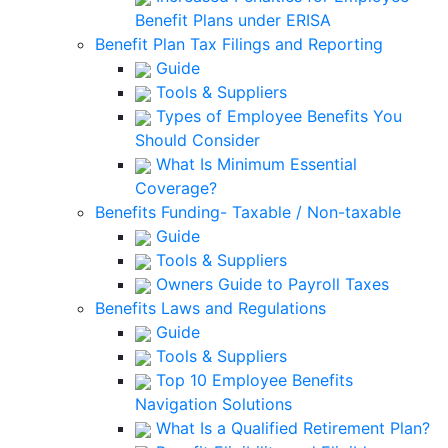
Benefit Plans under ERISA
Benefit Plan Tax Filings and Reporting
Guide
Tools & Suppliers
Types of Employee Benefits You
Should Consider
What Is Minimum Essential
Coverage?
Benefits Funding- Taxable / Non-taxable
Guide
Tools & Suppliers
Owners Guide to Payroll Taxes
Benefits Laws and Regulations
Guide
Tools & Suppliers
Top 10 Employee Benefits
Navigation Solutions
What Is a Qualified Retirement Plan?