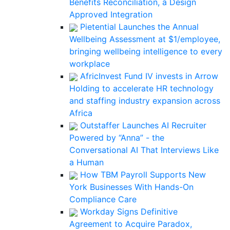
Benefits Reconciliation, a Design
Approved Integration
Pietential Launches the Annual
Wellbeing Assessment at $1/employee,
bringing wellbeing intelligence to every
workplace
AfricInvest Fund IV invests in Arrow
Holding to accelerate HR technology
and staffing industry expansion across
Africa
Outstaffer Launches AI Recruiter
Powered by “Anna” - the
Conversational AI That Interviews Like
a Human
How TBM Payroll Supports New
York Businesses With Hands-On
Compliance Care
Workday Signs Definitive
Agreement to Acquire Paradox,