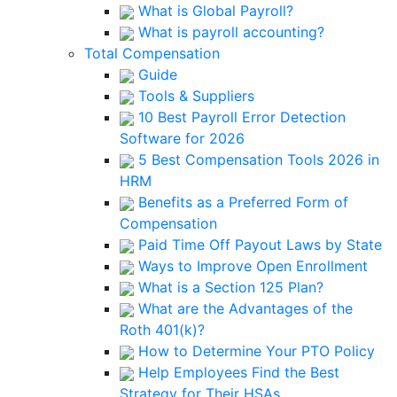
What is Global Payroll?
What is payroll accounting?
Total Compensation
Guide
Tools & Suppliers
10 Best Payroll Error Detection
Software for 2026
5 Best Compensation Tools 2026 in
HRM
Benefits as a Preferred Form of
Compensation
Paid Time Off Payout Laws by State
Ways to Improve Open Enrollment
What is a Section 125 Plan?
What are the Advantages of the
Roth 401(k)?
How to Determine Your PTO Policy
Help Employees Find the Best
Strategy for Their HSAs