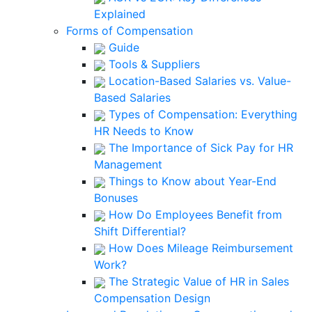
Explained
Forms of Compensation
Guide
Tools & Suppliers
Location-Based Salaries vs. Value-
Based Salaries
Types of Compensation: Everything
HR Needs to Know
The Importance of Sick Pay for HR
Management
Things to Know about Year-End
Bonuses
How Do Employees Benefit from
Shift Differential?
How Does Mileage Reimbursement
Work?
The Strategic Value of HR in Sales
Compensation Design