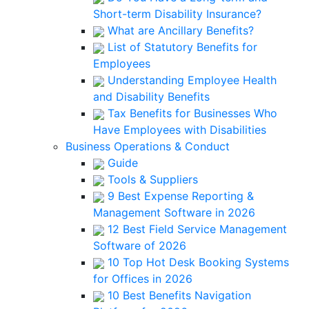
Short-term Disability Insurance?
What are Ancillary Benefits?
List of Statutory Benefits for
Employees
Understanding Employee Health
and Disability Benefits
Tax Benefits for Businesses Who
Have Employees with Disabilities
Business Operations & Conduct
Guide
Tools & Suppliers
9 Best Expense Reporting &
Management Software in 2026
12 Best Field Service Management
Software of 2026
10 Top Hot Desk Booking Systems
for Offices in 2026
10 Best Benefits Navigation