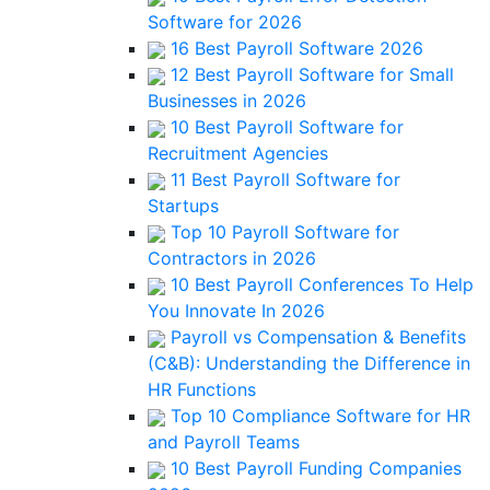
Software for 2026
16 Best Payroll Software 2026
12 Best Payroll Software for Small
Businesses in 2026
10 Best Payroll Software for
Recruitment Agencies
11 Best Payroll Software for
Startups
Top 10 Payroll Software for
Contractors in 2026
10 Best Payroll Conferences To Help
You Innovate In 2026
Payroll vs Compensation & Benefits
(C&B): Understanding the Difference in
HR Functions
Top 10 Compliance Software for HR
and Payroll Teams
10 Best Payroll Funding Companies