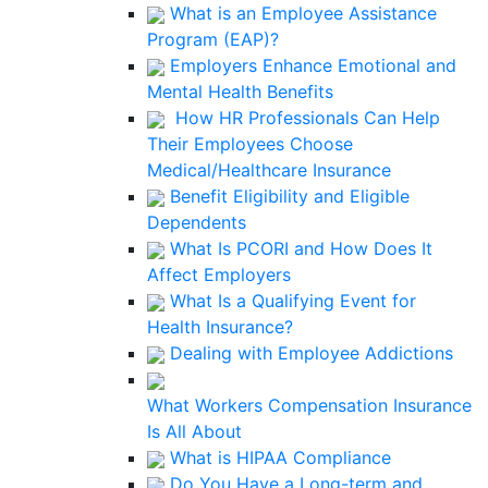
What is an Employee Assistance
Program (EAP)?
Employers Enhance Emotional and
Mental Health Benefits
How HR Professionals Can Help
Their Employees Choose
Medical/Healthcare Insurance
Benefit Eligibility and Eligible
Dependents
What Is PCORI and How Does It
Affect Employers
What Is a Qualifying Event for
Health Insurance?
Dealing with Employee Addictions
What Workers Compensation Insurance
Is All About
What is HIPAA Compliance
Do You Have a Long-term and