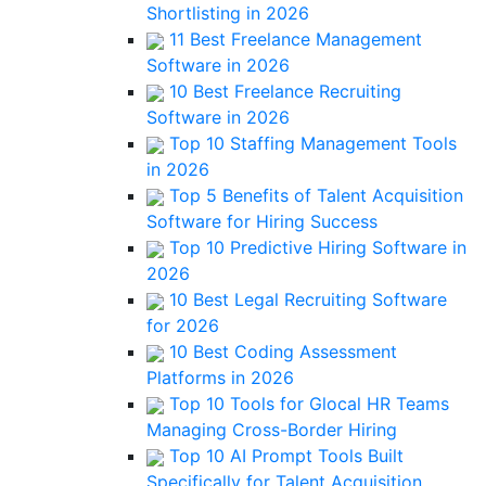
Shortlisting in 2026
11 Best Freelance Management
Software in 2026
10 Best Freelance Recruiting
Software in 2026
Top 10 Staffing Management Tools
in 2026
Top 5 Benefits of Talent Acquisition
Software for Hiring Success
Top 10 Predictive Hiring Software in
2026
10 Best Legal Recruiting Software
for 2026
10 Best Coding Assessment
Platforms in 2026
Top 10 Tools for Glocal HR Teams
Managing Cross-Border Hiring
Top 10 AI Prompt Tools Built
Specifically for Talent Acquisition