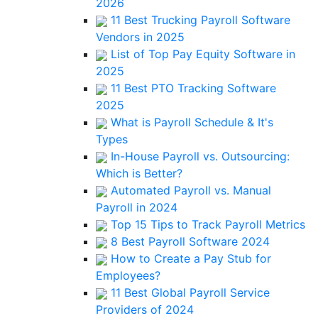
2026
11 Best Trucking Payroll Software
Vendors in 2025
List of Top Pay Equity Software in
2025
11 Best PTO Tracking Software
2025
What is Payroll Schedule & It's
Types
In-House Payroll vs. Outsourcing:
Which is Better?
Automated Payroll vs. Manual
Payroll in 2024
Top 15 Tips to Track Payroll Metrics
8 Best Payroll Software 2024
How to Create a Pay Stub for
Employees?
11 Best Global Payroll Service
Providers of 2024