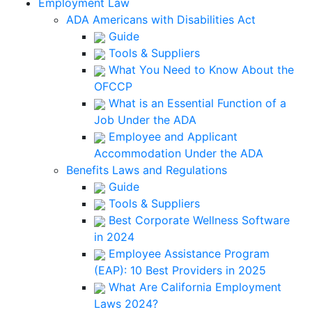
Employment Law
ADA Americans with Disabilities Act
Guide
Tools & Suppliers
What You Need to Know About the
OFCCP
What is an Essential Function of a
Job Under the ADA
Employee and Applicant
Accommodation Under the ADA
Benefits Laws and Regulations
Guide
Tools & Suppliers
Best Corporate Wellness Software
in 2024
Employee Assistance Program
(EAP): 10 Best Providers in 2025
What Are California Employment
Laws 2024?