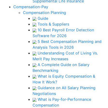
Supplemental Life Insurance
Compensation-Pay
Compensation Planning
Guide
Tools & Suppliers
10 Best Payroll Error Detection
Software for 2026
5 Best Compensation Planning and
Analysis Tools in 2026
Understanding Cost of Living Vs.
Merit Pay Increases
A Complete Guide on Salary
Benchmarking
What is Equity Compensation &
How It Work?
Guidance on All Salary Planning
Negotiations
What is Pay-for-Performance
Compensation