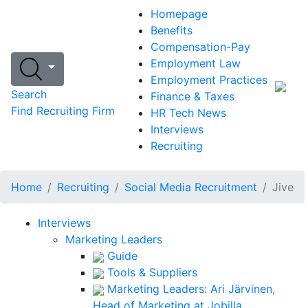
Homepage
Benefits
Compensation-Pay
Employment Law
Employment Practices
Search
Finance & Taxes
Find Recruiting Firm
HR Tech News
Interviews
Recruiting
Home
Recruiting
Social Media Recruitment
Jive
Interviews
Marketing Leaders
Guide
Tools & Suppliers
Marketing Leaders: Ari Järvinen,
Head of Marketing at Jobilla