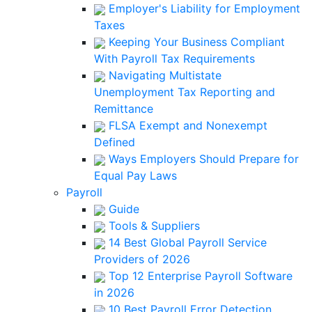
Employer's Liability for Employment
Taxes
Keeping Your Business Compliant
With Payroll Tax Requirements
Navigating Multistate
Unemployment Tax Reporting and
Remittance
FLSA Exempt and Nonexempt
Defined
Ways Employers Should Prepare for
Equal Pay Laws
Payroll
Guide
Tools & Suppliers
14 Best Global Payroll Service
Providers of 2026
Top 12 Enterprise Payroll Software
in 2026
10 Best Payroll Error Detection