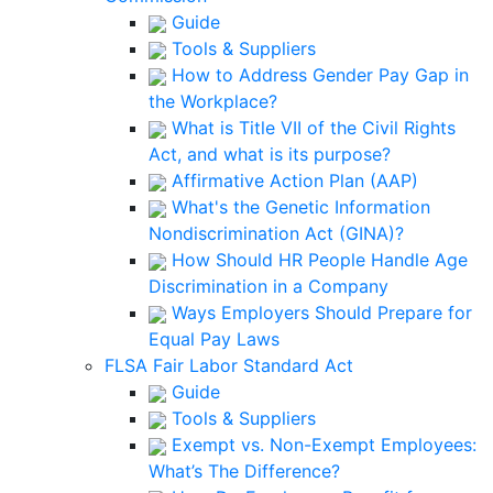
Guide
Tools & Suppliers
How to Address Gender Pay Gap in
the Workplace?
What is Title VII of the Civil Rights
Act, and what is its purpose?
Affirmative Action Plan (AAP)
What's the Genetic Information
Nondiscrimination Act (GINA)?
How Should HR People Handle Age
Discrimination in a Company
Ways Employers Should Prepare for
Equal Pay Laws
FLSA Fair Labor Standard Act
Guide
Tools & Suppliers
Exempt vs. Non-Exempt Employees:
What’s The Difference?