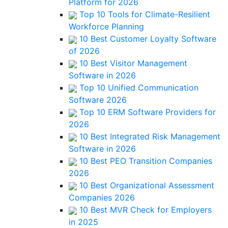
Platform for 2026
Top 10 Tools for Climate-Resilient
Workforce Planning
10 Best Customer Loyalty Software
of 2026
10 Best Visitor Management
Software in 2026
Top 10 Unified Communication
Software 2026
Top 10 ERM Software Providers for
2026
10 Best Integrated Risk Management
Software in 2026
10 Best PEO Transition Companies
2026
10 Best Organizational Assessment
Companies 2026
10 Best MVR Check for Employers
in 2025