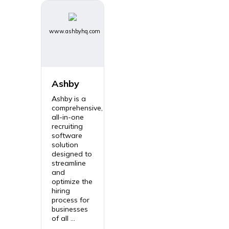
www.ashbyhq.com
Ashby
Ashby is a
comprehensive,
all-in-one
recruiting
software
solution
designed to
streamline
and
optimize the
hiring
process for
businesses
of all ...