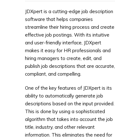
JDXpert is a cutting-edge job description
software that helps companies
streamline their hiring process and create
effective job postings. With its intuitive
and user-friendly interface, JDXpert
makes it easy for HR professionals and
hiring managers to create, edit, and
publish job descriptions that are accurate,
compliant, and compelling.
One of the key features of JDXpert is its
ability to automatically generate job
descriptions based on the input provided.
This is done by using a sophisticated
algorithm that takes into account the job
title, industry, and other relevant
information. This eliminates the need for