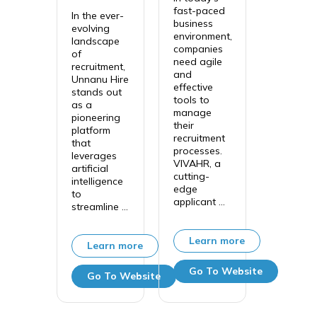
fast-paced
In the ever-
business
evolving
environment,
landscape
companies
of
need agile
recruitment,
and
Unnanu Hire
effective
stands out
tools to
as a
manage
pioneering
their
platform
recruitment
that
processes.
leverages
VIVAHR, a
artificial
cutting-
intelligence
edge
to
applicant ...
streamline ...
Learn more
Learn more
Go To Website
Go To Website