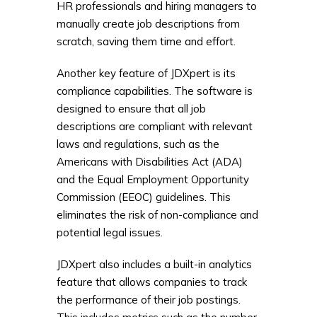
HR professionals and hiring managers to
manually create job descriptions from
scratch, saving them time and effort.
Another key feature of JDXpert is its
compliance capabilities. The software is
designed to ensure that all job
descriptions are compliant with relevant
laws and regulations, such as the
Americans with Disabilities Act (ADA)
and the Equal Employment Opportunity
Commission (EEOC) guidelines. This
eliminates the risk of non-compliance and
potential legal issues.
JDXpert also includes a built-in analytics
feature that allows companies to track
the performance of their job postings.