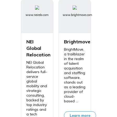
www.neirelo.com
www.brightmove.com
NEI
Brightmove
Global
BrightMove,
Relocation
a trailblazer
in the realm
NEI Global
of talent
Relocation
acquisition
delivers full-
and staffing
service
software,
global
stands out
mobility and
as a leading
strategic
provider of
consulting,
cloud-
backed by
based ...
top industry
ratings and
a tech
Learn more