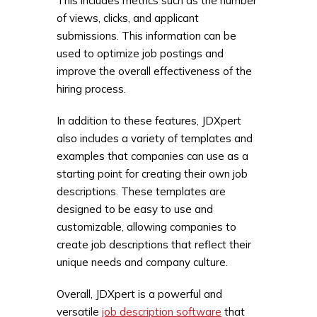
This includes metrics such as the number
of views, clicks, and applicant
submissions. This information can be
used to optimize job postings and
improve the overall effectiveness of the
hiring process.
In addition to these features, JDXpert
also includes a variety of templates and
examples that companies can use as a
starting point for creating their own job
descriptions. These templates are
designed to be easy to use and
customizable, allowing companies to
create job descriptions that reflect their
unique needs and company culture.
Overall, JDXpert is a powerful and
versatile
job description software
that