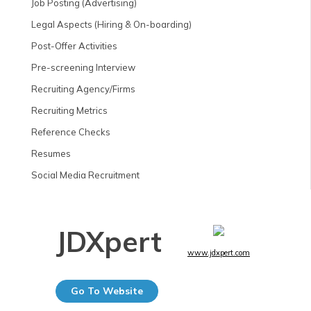
Job Posting (Advertising)
Legal Aspects (Hiring & On-boarding)
Post-Offer Activities
Pre-screening Interview
Recruiting Agency/Firms
Recruiting Metrics
Reference Checks
Resumes
Social Media Recruitment
JDXpert
www.jdxpert.com
Go To Website