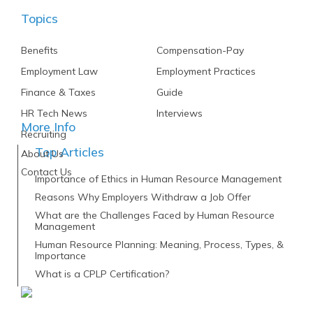
Topics
Benefits
Compensation-Pay
Employment Law
Employment Practices
Finance & Taxes
Guide
HR Tech News
Interviews
More Info
Recruiting
Top Articles
About Us
Contact Us
Importance of Ethics in Human Resource Management
Reasons Why Employers Withdraw a Job Offer
What are the Challenges Faced by Human Resource
Management
Human Resource Planning: Meaning, Process, Types, &
Importance
What is a CPLP Certification?