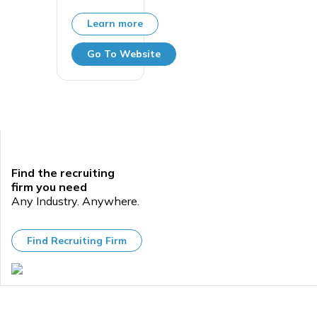
Learn more
Go To Website
Find the recruiting
firm you need
Any Industry. Anywhere.
Find Recruiting Firm