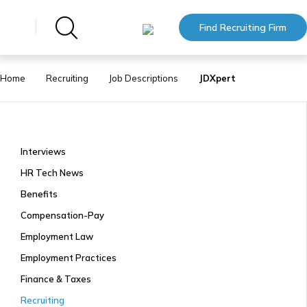
Find Recruiting Firm
Home
Recruiting
Job Descriptions
JDXpert
Interviews
HR Tech News
Benefits
Compensation-Pay
Employment Law
Employment Practices
Finance & Taxes
Recruiting