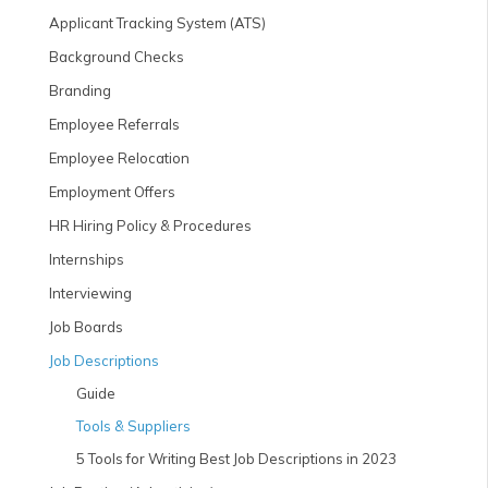
Applicant Tracking System (ATS)
Background Checks
Branding
Employee Referrals
Employee Relocation
Employment Offers
HR Hiring Policy & Procedures
Internships
Interviewing
Job Boards
Job Descriptions
Guide
Tools & Suppliers
5 Tools for Writing Best Job Descriptions in 2023