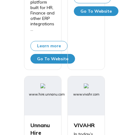
platform
built for HR,
Go To Website
Finance and
other ERP
integrations
...
Learn more
Go To Website
www.hire.unnanu.com
www.vivahr.com
Unnanu
VIVAHR
Hire
In today’s