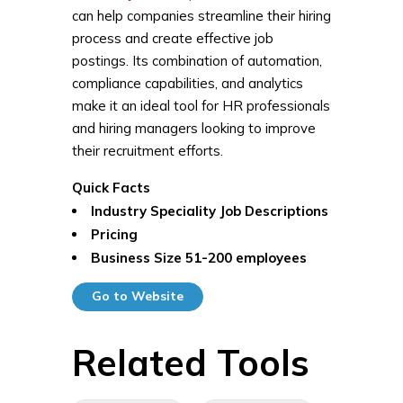
can help companies streamline their hiring
process and create effective job
postings. Its combination of automation,
compliance capabilities, and analytics
make it an ideal tool for HR professionals
and hiring managers looking to improve
their recruitment efforts.
Quick Facts
Industry Speciality
Job Descriptions
Pricing
Business Size
51-200 employees
Go to Website
Related Tools