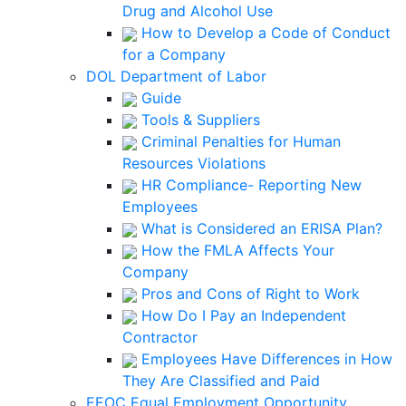
Drug and Alcohol Use
How to Develop a Code of Conduct
for a Company
DOL Department of Labor
Guide
Tools & Suppliers
Criminal Penalties for Human
Resources Violations
HR Compliance- Reporting New
Employees
What is Considered an ERISA Plan?
How the FMLA Affects Your
Company
Pros and Cons of Right to Work
How Do I Pay an Independent
Contractor
Employees Have Differences in How
They Are Classified and Paid
EEOC Equal Employment Opportunity