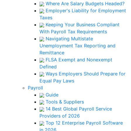
Where Are Salary Budgets Headed?
Employer's Liability for Employment
Taxes
Keeping Your Business Compliant
With Payroll Tax Requirements
Navigating Multistate
Unemployment Tax Reporting and
Remittance
FLSA Exempt and Nonexempt
Defined
Ways Employers Should Prepare for
Equal Pay Laws
Payroll
Guide
Tools & Suppliers
14 Best Global Payroll Service
Providers of 2026
Top 12 Enterprise Payroll Software
in 2026