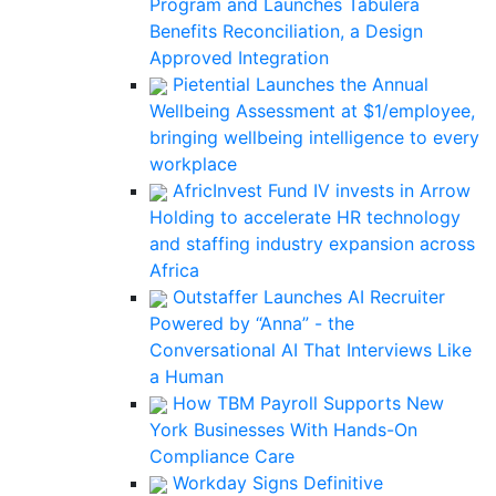
Program and Launches Tabulera
Benefits Reconciliation, a Design
Approved Integration
Pietential Launches the Annual
Wellbeing Assessment at $1/employee,
bringing wellbeing intelligence to every
workplace
AfricInvest Fund IV invests in Arrow
Holding to accelerate HR technology
and staffing industry expansion across
Africa
Outstaffer Launches AI Recruiter
Powered by “Anna” - the
Conversational AI That Interviews Like
a Human
How TBM Payroll Supports New
York Businesses With Hands-On
Compliance Care
Workday Signs Definitive