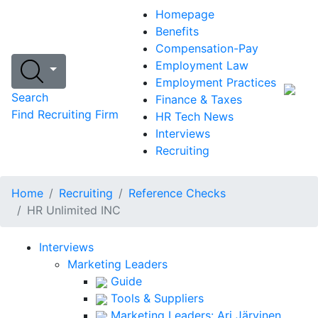
Homepage
Benefits
Compensation-Pay
Employment Law
Employment Practices
Search
Finance & Taxes
Find Recruiting Firm
HR Tech News
Interviews
Recruiting
Home
Recruiting
Reference Checks
HR Unlimited INC
Interviews
Marketing Leaders
Guide
Tools & Suppliers
Marketing Leaders: Ari Järvinen,