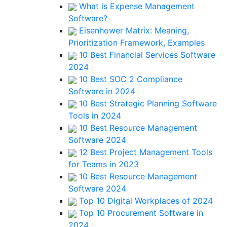
What is Expense Management
Software?
Eisenhower Matrix: Meaning,
Prioritization Framework, Examples
10 Best Financial Services Software
2024
10 Best SOC 2 Compliance
Software in 2024
10 Best Strategic Planning Software
Tools in 2024
10 Best Resource Management
Software 2024
12 Best Project Management Tools
for Teams in 2023
10 Best Resource Management
Software 2024
Top 10 Digital Workplaces of 2024
Top 10 Procurement Software in
2024