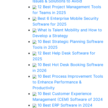
Issues & Solutions to Avoid
12 Best Project Management Tools
for Teams in 2025
Best 6 Enterprise Mobile Security
Software for 2025
What Is Talent Mobility and How to
Develop a Strategy
10 Best Strategic Planning Software
Tools in 2025
12 Best Help Desk Software for
2025
10 Best Hot Desk Booking Software
in 2026
10 Best Process Improvement Tools
to Enhance Performance &
Productivity
10 Best Customer Experience
Management (CEM) Software of 2024
10 Best ERP Software in 2024