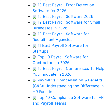
10 Best Payroll Error Detection
Software for 2026
16 Best Payroll Software 2026
12 Best Payroll Software for Small
Businesses in 2026
10 Best Payroll Software for
Recruitment Agencies
11 Best Payroll Software for
Startups
Top 10 Payroll Software for
Contractors in 2026
10 Best Payroll Conferences To Help
You Innovate In 2026
Payroll vs Compensation & Benefits
(C&B): Understanding the Difference in
HR Functions
Top 10 Compliance Software for HR
and Payroll Teams