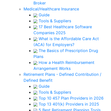
Broker
Medical/Healthcare Insurance
Guide
Tools & Suppliers
17 Best Healthcare Software
Companies 2025
What is the Affordable Care Act
(ACA) for Employers?
The Basics of Prescription Drug
Plans
How a Health Reimbursement
Arrangement Works
Retirement Plans - Defined Contribution /
Defined Benefit
Guide
Tools & Suppliers
Top 10 457 Plan Providers in 2026
Top 13 401(k) Providers in 2025
5 Best Retirement Planning Tools