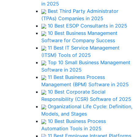
in 2025
Best Third Party Administrator
(TPAs) Companies in 2025
10 Best ESOP Consultants in 2025
10 Best Business Management
Software for Company Success
11 Best IT Service Management
(ITSM) Tools of 2025
Top 10 Small Business Management
Software in 2025
11 Best Business Process
Management (BPM) Software in 2025
10 Best Corporate Social
Responsibility (CSR) Software of 2025
Organizational Life Cycle: Definition,
Models, and Stages
10 Best Business Process
Automation Tools in 2025
11 Best Employee Intranet Platforms