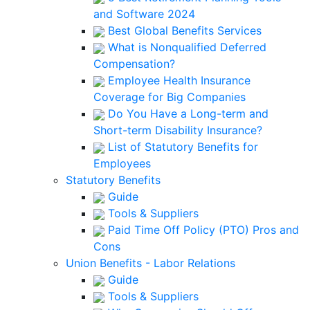
and Software 2024
Best Global Benefits Services
What is Nonqualified Deferred
Compensation?
Employee Health Insurance
Coverage for Big Companies
Do You Have a Long-term and
Short-term Disability Insurance?
List of Statutory Benefits for
Employees
Statutory Benefits
Guide
Tools & Suppliers
Paid Time Off Policy (PTO) Pros and
Cons
Union Benefits - Labor Relations
Guide
Tools & Suppliers