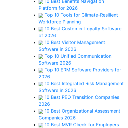
10 Best Benefits Navigation
Platform for 2026
Top 10 Tools for Climate-Resilient
Workforce Planning
10 Best Customer Loyalty Software
of 2026
10 Best Visitor Management
Software in 2026
Top 10 Unified Communication
Software 2026
Top 10 ERM Software Providers for
2026
10 Best Integrated Risk Management
Software in 2026
10 Best PEO Transition Companies
2026
10 Best Organizational Assessment
Companies 2026
10 Best MVR Check for Employers