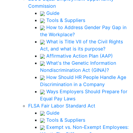
Commission
Guide
Tools & Suppliers
How to Address Gender Pay Gap in
the Workplace?
What is Title VII of the Civil Rights
Act, and what is its purpose?
Affirmative Action Plan (AAP)
What's the Genetic Information
Nondiscrimination Act (GINA)?
How Should HR People Handle Age
Discrimination in a Company
Ways Employers Should Prepare for
Equal Pay Laws
FLSA Fair Labor Standard Act
Guide
Tools & Suppliers
Exempt vs. Non-Exempt Employees: