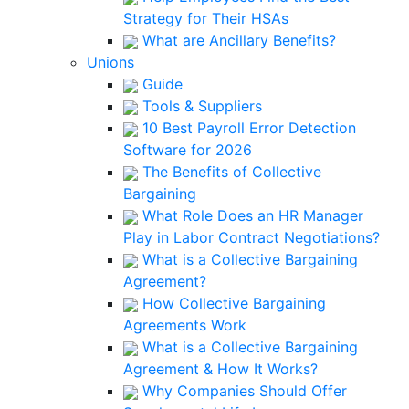
Strategy for Their HSAs
What are Ancillary Benefits?
Unions
Guide
Tools & Suppliers
10 Best Payroll Error Detection
Software for 2026
The Benefits of Collective
Bargaining
What Role Does an HR Manager
Play in Labor Contract Negotiations?
What is a Collective Bargaining
Agreement?
How Collective Bargaining
Agreements Work
What is a Collective Bargaining
Agreement & How It Works?
Why Companies Should Offer