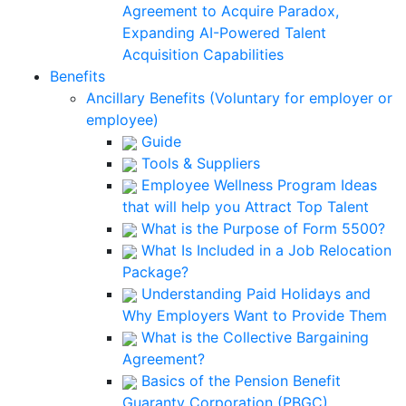
Agreement to Acquire Paradox,
Expanding AI-Powered Talent
Acquisition Capabilities
Benefits
Ancillary Benefits (Voluntary for employer or
employee)
Guide
Tools & Suppliers
Employee Wellness Program Ideas
that will help you Attract Top Talent
What is the Purpose of Form 5500?
What Is Included in a Job Relocation
Package?
Understanding Paid Holidays and
Why Employers Want to Provide Them
What is the Collective Bargaining
Agreement?
Basics of the Pension Benefit
Guaranty Corporation (PBGC)