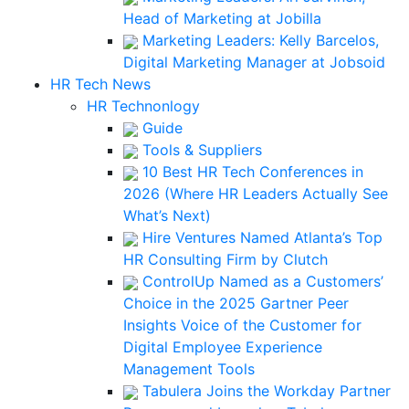
Head of Marketing at Jobilla
Marketing Leaders: Kelly Barcelos,
Digital Marketing Manager at Jobsoid
HR Tech News
HR Technonlogy
Guide
Tools & Suppliers
10 Best HR Tech Conferences in
2026 (Where HR Leaders Actually See
What’s Next)
Hire Ventures Named Atlanta’s Top
HR Consulting Firm by Clutch
ControlUp Named as a Customers’
Choice in the 2025 Gartner Peer
Insights Voice of the Customer for
Digital Employee Experience
Management Tools
Tabulera Joins the Workday Partner