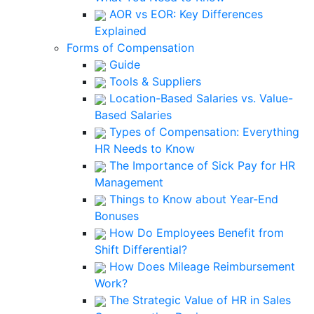
AOR vs EOR: Key Differences
Explained
Forms of Compensation
Guide
Tools & Suppliers
Location-Based Salaries vs. Value-
Based Salaries
Types of Compensation: Everything
HR Needs to Know
The Importance of Sick Pay for HR
Management
Things to Know about Year-End
Bonuses
How Do Employees Benefit from
Shift Differential?
How Does Mileage Reimbursement
Work?
The Strategic Value of HR in Sales