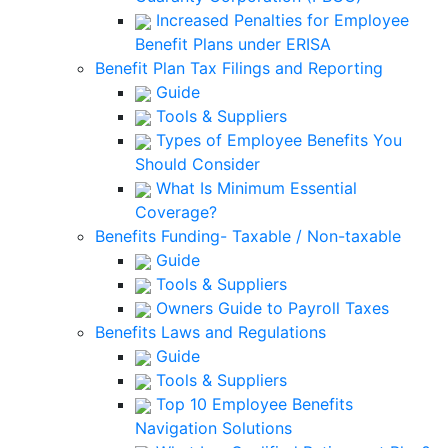
Increased Penalties for Employee
Benefit Plans under ERISA
Benefit Plan Tax Filings and Reporting
Guide
Tools & Suppliers
Types of Employee Benefits You
Should Consider
What Is Minimum Essential
Coverage?
Benefits Funding- Taxable / Non-taxable
Guide
Tools & Suppliers
Owners Guide to Payroll Taxes
Benefits Laws and Regulations
Guide
Tools & Suppliers
Top 10 Employee Benefits
Navigation Solutions