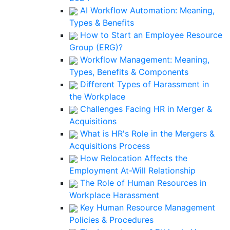
AI Workflow Automation: Meaning,
Types & Benefits
How to Start an Employee Resource
Group (ERG)?
Workflow Management: Meaning,
Types, Benefits & Components
Different Types of Harassment in
the Workplace
Challenges Facing HR in Merger &
Acquisitions
What is HR's Role in the Mergers &
Acquisitions Process
How Relocation Affects the
Employment At-Will Relationship
The Role of Human Resources in
Workplace Harassment
Key Human Resource Management
Policies & Procedures