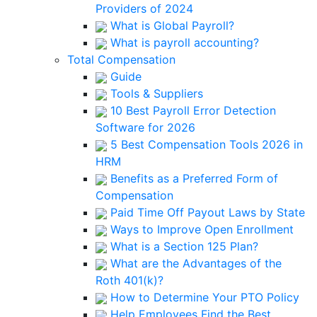
Providers of 2024
What is Global Payroll?
What is payroll accounting?
Total Compensation
Guide
Tools & Suppliers
10 Best Payroll Error Detection
Software for 2026
5 Best Compensation Tools 2026 in
HRM
Benefits as a Preferred Form of
Compensation
Paid Time Off Payout Laws by State
Ways to Improve Open Enrollment
What is a Section 125 Plan?
What are the Advantages of the
Roth 401(k)?
How to Determine Your PTO Policy
Help Employees Find the Best