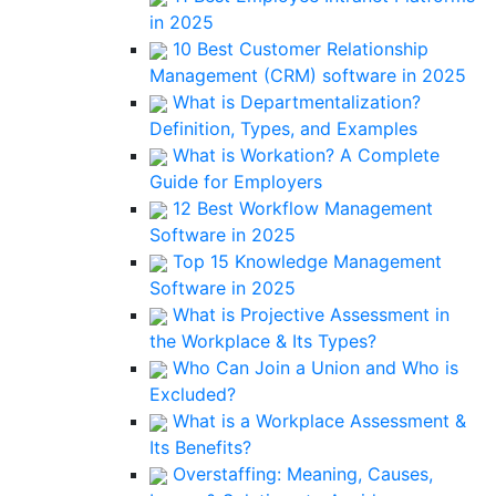
in 2025
10 Best Customer Relationship
Management (CRM) software in 2025
What is Departmentalization?
Definition, Types, and Examples
What is Workation? A Complete
Guide for Employers
12 Best Workflow Management
Software in 2025
Top 15 Knowledge Management
Software in 2025
What is Projective Assessment in
the Workplace & Its Types?
Who Can Join a Union and Who is
Excluded?
What is a Workplace Assessment &
Its Benefits?
Overstaffing: Meaning, Causes,