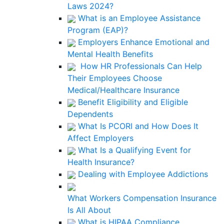
Laws 2024?
What is an Employee Assistance
Program (EAP)?
Employers Enhance Emotional and
Mental Health Benefits
How HR Professionals Can Help
Their Employees Choose
Medical/Healthcare Insurance
Benefit Eligibility and Eligible
Dependents
What Is PCORI and How Does It
Affect Employers
What Is a Qualifying Event for
Health Insurance?
Dealing with Employee Addictions
What Workers Compensation Insurance
Is All About
What is HIPAA Compliance