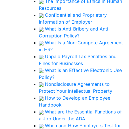
The Importance of Ethics in Human
Resources
Confidential and Proprietary
Information of Employer
What is Anti-Bribery and Anti-
Corruption Policy?
What Is a Non-Compete Agreement
in HR?
Unpaid Payroll Tax Penalties and
Fines for Businesses
What is an Effective Electronic Use
Policy?
Nondisclosure Agreements to
Protect Your Intellectual Property
How to Develop an Employee
Handbook
What are the Essential Functions of
a Job Under the ADA
When and How Employers Test for