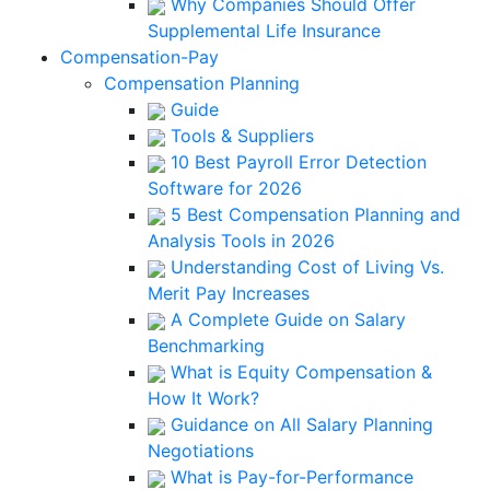
Why Companies Should Offer
Supplemental Life Insurance
Compensation-Pay
Compensation Planning
Guide
Tools & Suppliers
10 Best Payroll Error Detection
Software for 2026
5 Best Compensation Planning and
Analysis Tools in 2026
Understanding Cost of Living Vs.
Merit Pay Increases
A Complete Guide on Salary
Benchmarking
What is Equity Compensation &
How It Work?
Guidance on All Salary Planning
Negotiations
What is Pay-for-Performance