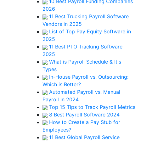
10 Best Payroll Funding Companies
2026
11 Best Trucking Payroll Software
Vendors in 2025
List of Top Pay Equity Software in
2025
11 Best PTO Tracking Software
2025
What is Payroll Schedule & It's
Types
In-House Payroll vs. Outsourcing:
Which is Better?
Automated Payroll vs. Manual
Payroll in 2024
Top 15 Tips to Track Payroll Metrics
8 Best Payroll Software 2024
How to Create a Pay Stub for
Employees?
11 Best Global Payroll Service