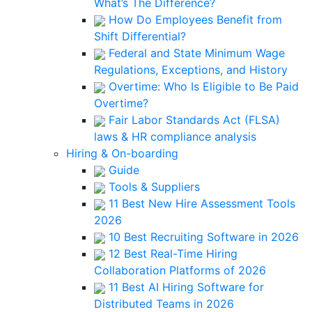
What’s The Difference?
How Do Employees Benefit from
Shift Differential?
Federal and State Minimum Wage
Regulations, Exceptions, and History
Overtime: Who Is Eligible to Be Paid
Overtime?
Fair Labor Standards Act (FLSA)
laws & HR compliance analysis
Hiring & On-boarding
Guide
Tools & Suppliers
11 Best New Hire Assessment Tools
2026
10 Best Recruiting Software in 2026
12 Best Real-Time Hiring
Collaboration Platforms of 2026
11 Best AI Hiring Software for
Distributed Teams in 2026