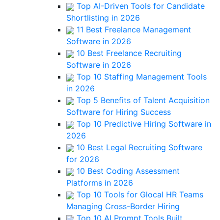
Top AI-Driven Tools for Candidate
Shortlisting in 2026
11 Best Freelance Management
Software in 2026
10 Best Freelance Recruiting
Software in 2026
Top 10 Staffing Management Tools
in 2026
Top 5 Benefits of Talent Acquisition
Software for Hiring Success
Top 10 Predictive Hiring Software in
2026
10 Best Legal Recruiting Software
for 2026
10 Best Coding Assessment
Platforms in 2026
Top 10 Tools for Glocal HR Teams
Managing Cross-Border Hiring
Top 10 AI Prompt Tools Built