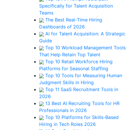
Specifically for Talent Acquisition
Teams
The Best Real-Time Hiring
Dashboards of 2026
AI for Talent Acquisition: A Strategic
Guide
Top 10 Workload Management Tools
That Help Retain Top Talent
Top 10 Retail Workforce Hiring
Platforms for Seasonal Staffing
Top 10 Tools for Measuring Human
Judgment Skills in Hiring
Top 11 SaaS Recruitment Tools in
2026
13 Best AI Recruiting Tools for HR
Professionals in 2026
Top 10 Platforms for Skills-Based
Hiring in Tech Roles 2026