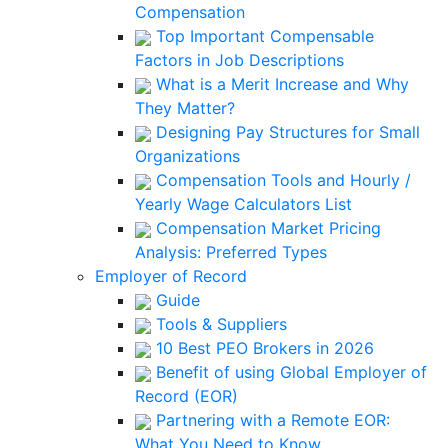
Compensation
Top Important Compensable
Factors in Job Descriptions
What is a Merit Increase and Why
They Matter?
Designing Pay Structures for Small
Organizations
Compensation Tools and Hourly /
Yearly Wage Calculators List
Compensation Market Pricing
Analysis: Preferred Types
Employer of Record
Guide
Tools & Suppliers
10 Best PEO Brokers in 2026
Benefit of using Global Employer of
Record (EOR)
Partnering with a Remote EOR:
What You Need to Know