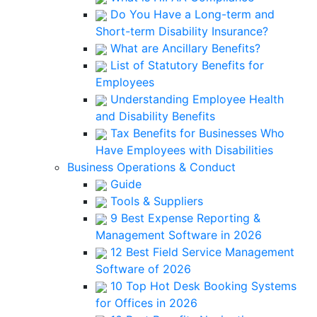
Do You Have a Long-term and
Short-term Disability Insurance?
What are Ancillary Benefits?
List of Statutory Benefits for
Employees
Understanding Employee Health
and Disability Benefits
Tax Benefits for Businesses Who
Have Employees with Disabilities
Business Operations & Conduct
Guide
Tools & Suppliers
9 Best Expense Reporting &
Management Software in 2026
12 Best Field Service Management
Software of 2026
10 Top Hot Desk Booking Systems
for Offices in 2026