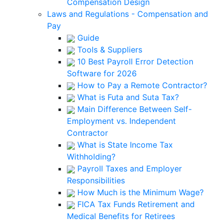
Compensation Design
Laws and Regulations - Compensation and
Pay
Guide
Tools & Suppliers
10 Best Payroll Error Detection
Software for 2026
How to Pay a Remote Contractor?
What is Futa and Suta Tax?
Main Difference Between Self-
Employment vs. Independent
Contractor
What is State Income Tax
Withholding?
Payroll Taxes and Employer
Responsibilities
How Much is the Minimum Wage?
FICA Tax Funds Retirement and
Medical Benefits for Retirees