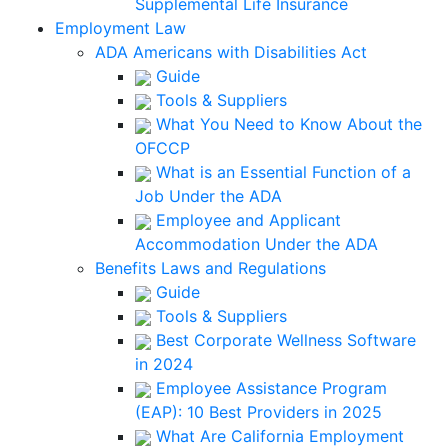
Supplemental Life Insurance
Employment Law
ADA Americans with Disabilities Act
Guide
Tools & Suppliers
What You Need to Know About the
OFCCP
What is an Essential Function of a
Job Under the ADA
Employee and Applicant
Accommodation Under the ADA
Benefits Laws and Regulations
Guide
Tools & Suppliers
Best Corporate Wellness Software
in 2024
Employee Assistance Program
(EAP): 10 Best Providers in 2025
What Are California Employment