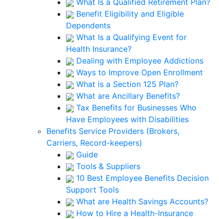
What Is a Qualified Retirement Plan?
Benefit Eligibility and Eligible
Dependents
What Is a Qualifying Event for
Health Insurance?
Dealing with Employee Addictions
Ways to Improve Open Enrollment
What is a Section 125 Plan?
What are Ancillary Benefits?
Tax Benefits for Businesses Who
Have Employees with Disabilities
Benefits Service Providers (Brokers,
Carriers, Record-keepers)
Guide
Tools & Suppliers
10 Best Employee Benefits Decision
Support Tools
What are Health Savings Accounts?
How to Hire a Health-Insurance