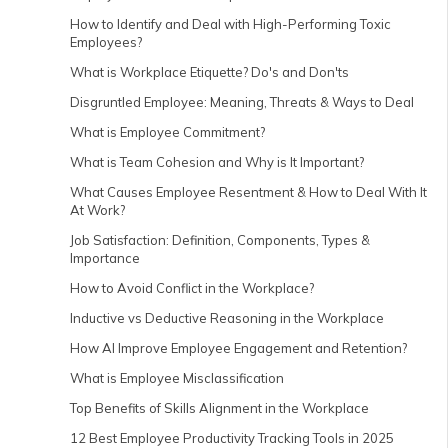
How to Identify and Deal with High-Performing Toxic
Employees?
What is Workplace Etiquette? Do's and Don'ts
Disgruntled Employee: Meaning, Threats & Ways to Deal
What is Employee Commitment?
What is Team Cohesion and Why is It Important?
What Causes Employee Resentment & How to Deal With It
At Work?
Job Satisfaction: Definition, Components, Types &
Importance
How to Avoid Conflict in the Workplace?
Inductive vs Deductive Reasoning in the Workplace
How AI Improve Employee Engagement and Retention?
What is Employee Misclassification
Top Benefits of Skills Alignment in the Workplace
12 Best Employee Productivity Tracking Tools in 2025