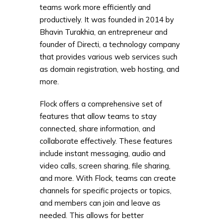
teams work more efficiently and
productively. It was founded in 2014 by
Bhavin Turakhia, an entrepreneur and
founder of Directi, a technology company
that provides various web services such
as domain registration, web hosting, and
more.
Flock offers a comprehensive set of
features that allow teams to stay
connected, share information, and
collaborate effectively. These features
include instant messaging, audio and
video calls, screen sharing, file sharing,
and more. With Flock, teams can create
channels for specific projects or topics,
and members can join and leave as
needed. This allows for better