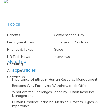
Topics
Benefits
Compensation-Pay
Employment Law
Employment Practices
Finance & Taxes
Guide
HR Tech News
Interviews
More Info
Recruiting
Top Articles
About Us
Contact Us
Importance of Ethics in Human Resource Management
Reasons Why Employers Withdraw a Job Offer
What are the Challenges Faced by Human Resource
Management
Human Resource Planning: Meaning, Process, Types, &
Importance