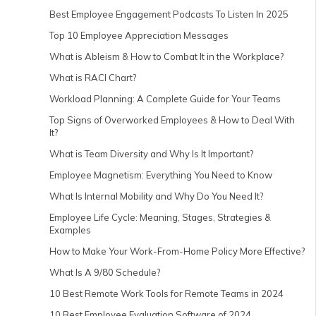
Best Employee Engagement Podcasts To Listen In 2025
Top 10 Employee Appreciation Messages
What is Ableism & How to Combat It in the Workplace?
What is RACI Chart?
Workload Planning: A Complete Guide for Your Teams
Top Signs of Overworked Employees & How to Deal With
It?
What is Team Diversity and Why Is It Important?
Employee Magnetism: Everything You Need to Know
What Is Internal Mobility and Why Do You Need It?
Employee Life Cycle: Meaning, Stages, Strategies &
Examples
How to Make Your Work-From-Home Policy More Effective?
What Is A 9/80 Schedule?
10 Best Remote Work Tools for Remote Teams in 2024
10 Best Employee Evaluation Software of 2024