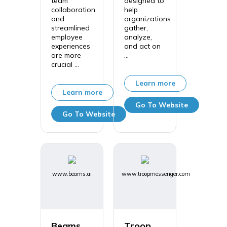
team
designed to
collaboration
help
and
organizations
streamlined
gather,
employee
analyze,
experiences
and act on
are more
...
crucial ...
Learn more
Learn more
Go To Website
Go To Website
www.beams.ai
www.troopmessenger.com
Beams
Troop