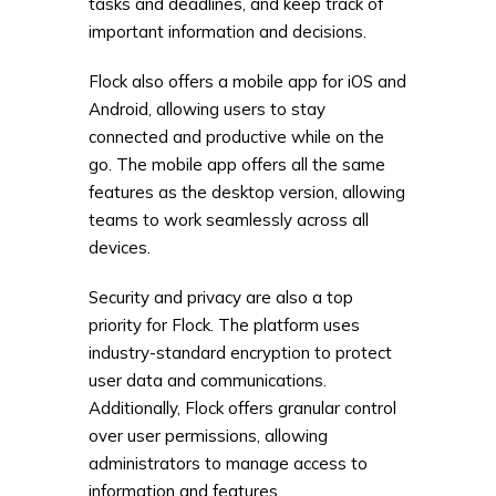
tasks and deadlines, and keep track of
important information and decisions.
Flock also offers a mobile app for iOS and
Android, allowing users to stay
connected and productive while on the
go. The mobile app offers all the same
features as the desktop version, allowing
teams to work seamlessly across all
devices.
Security and privacy are also a top
priority for Flock. The platform uses
industry-standard encryption to protect
user data and communications.
Additionally, Flock offers granular control
over user permissions, allowing
administrators to manage access to
information and features.