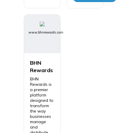
www.bhnrewards.com
BHN
Rewards
BHN
Rewards is
a premier
platform
designed to
transform
the way
businesses
manage
and
distribute