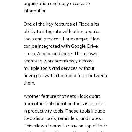
organization and easy access to
information.
One of the key features of Flock is its
ability to integrate with other popular
tools and services. For example, Flock
can be integrated with Google Drive,
Trello, Asana, and more. This allows
teams to work seamlessly across
multiple tools and services without
having to switch back and forth between
them.
Another feature that sets Flock apart
from other collaboration tools is its built-
in productivity tools. These tools include
to-do lists, polls, reminders, and notes.
This allows teams to stay on top of their