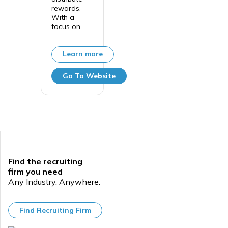
rewards.
With a
focus on ...
Learn more
Go To Website
Find the recruiting
firm you need
Any Industry. Anywhere.
Find Recruiting Firm