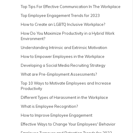
Top Tips For Effective Communication In The Workplace
Top Employee Engagement Trends for 2023
How to Create an LGBTQ Inclusive Workplace?
How Do You Maximize Productivity in a Hybrid Work
Environment?
Understanding Intrinsic and Extrinsic Motivation
How to Empower Employees in the Workplace
Developing a Social Media Recruiting Strategy
What are Pre-Employment Assessments?
Top 10 Ways to Motivate Employees and Increase
Productivity
Different Types of Harassment in the Workplace
What is Employee Recognition?
How to Improve Employee Engagement
Effective Ways to Change Your Employees' Behavior