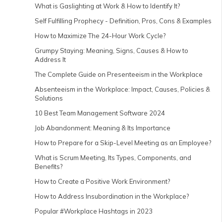
What is Gaslighting at Work & How to Identify It?
Self Fulfilling Prophecy - Definition, Pros, Cons & Examples
How to Maximize The 24-Hour Work Cycle?
Grumpy Staying: Meaning, Signs, Causes & How to
Address It
The Complete Guide on Presenteeism in the Workplace
Absenteeism in the Workplace: Impact, Causes, Policies &
Solutions
10 Best Team Management Software 2024
Job Abandonment: Meaning & Its Importance
How to Prepare for a Skip-Level Meeting as an Employee?
What is Scrum Meeting, Its Types, Components, and
Benefits?
How to Create a Positive Work Environment?
How to Address Insubordination in the Workplace?
Popular #Workplace Hashtags in 2023