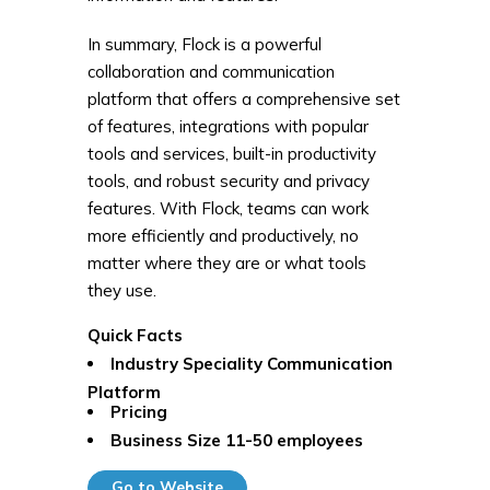
In summary, Flock is a powerful
collaboration and communication
platform that offers a comprehensive set
of features, integrations with popular
tools and services, built-in productivity
tools, and robust security and privacy
features. With Flock, teams can work
more efficiently and productively, no
matter where they are or what tools
they use.
Quick Facts
Industry Speciality
Communication
Platform
Pricing
Business Size
11-50 employees
Go to Website