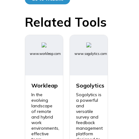
Related Tools
www.workleap.com
www.sogolytics.com
Workleap
Sogolytics
In the
Sogolytics is
evolving
a powerful
landscape
and
of remote
versatile
and hybrid
survey and
work
feedback
environments,
management
effective
platform