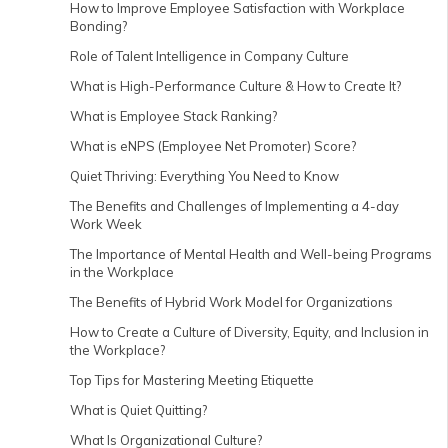
How to Improve Employee Satisfaction with Workplace
Bonding?
Role of Talent Intelligence in Company Culture
What is High-Performance Culture & How to Create It?
What is Employee Stack Ranking?
What is eNPS (Employee Net Promoter) Score?
Quiet Thriving: Everything You Need to Know
The Benefits and Challenges of Implementing a 4-day
Work Week
The Importance of Mental Health and Well-being Programs
in the Workplace
The Benefits of Hybrid Work Model for Organizations
How to Create a Culture of Diversity, Equity, and Inclusion in
the Workplace?
Top Tips for Mastering Meeting Etiquette
What is Quiet Quitting?
What Is Organizational Culture?