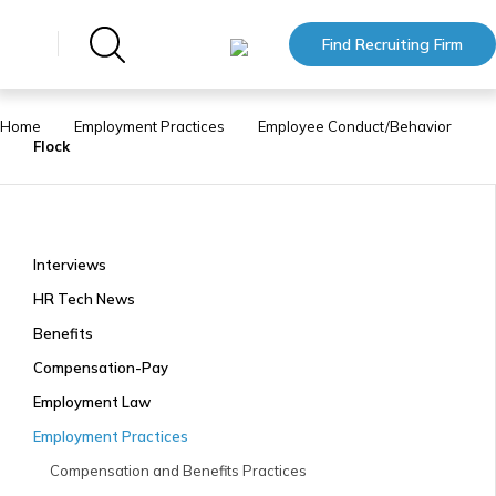
Find Recruiting Firm
Home
Employment Practices
Employee Conduct/Behavior
Flock
Interviews
HR Tech News
Benefits
Compensation-Pay
Employment Law
Employment Practices
Compensation and Benefits Practices