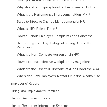
Employee Turnover and Retention Trends for 2022
Why should a Company Need an Employee Gift Policy
What is the Performance Improvement Plan (PIP)?
Steps to Effective Change Management for HR
What is HR's Role in Ethics?
How to Handle Employee Complaints and Concerns
Different Types of Psychological Testing Used in the
Workplace
What Is a Non-Compete Agreement in HR?
How to conduct effective workplace investigations
What are the Essential Functions of a Job Under the ADA
When and How Employers Test for Drug and Alcohol Use
Employer of Record
Hiring and Employment Practices
Human Resources Careers
Human Resources Information Systems