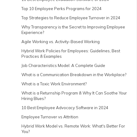
Top 10 Employee Perks Programs for 2024
Top Strategies to Reduce Employee Turnover in 2024
Why Transparency is the Secret to Improving Employee
Experience?
Agile Working vs. Activity-Based Working
Hybrid Work Policies for Employees: Guidelines, Best
Practices & Examples
Job Characteristics Model: A Complete Guide
What is a Communication Breakdown in the Workplace?
What is a Toxic Work Environment?
What is a Returnship Program & Why It Can Soothe Your
Hiring Blues?
10 Best Employee Advocacy Software in 2024
Employee Turnover vs Attrition
Hybrid Work Model vs. Remote Work: What's Better For
You?