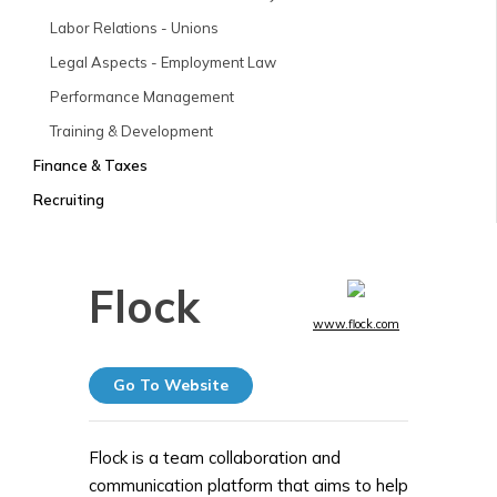
Labor Relations - Unions
Legal Aspects - Employment Law
Performance Management
Training & Development
Finance & Taxes
Recruiting
Flock
www.flock.com
Go To Website
Flock is a team collaboration and
communication platform that aims to help