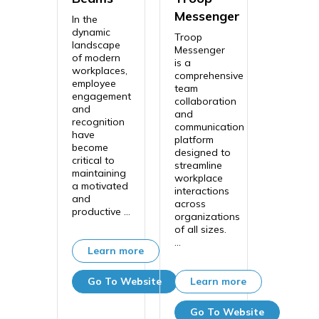
Messenger
In the
dynamic
Troop
landscape
Messenger
of modern
is a
workplaces,
comprehensive
employee
team
engagement
collaboration
and
and
recognition
communication
have
platform
become
designed to
critical to
streamline
maintaining
workplace
a motivated
interactions
and
across
productive ...
organizations
of all sizes.
...
Learn more
Go To Website
Learn more
Go To Website