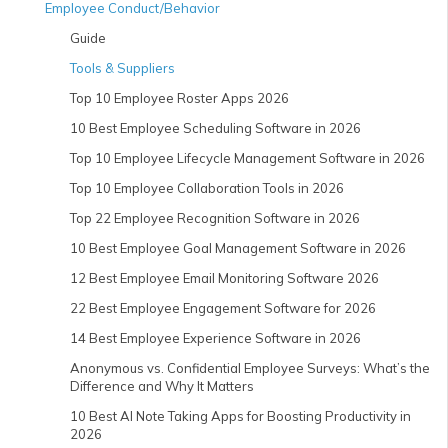
Employee Conduct/Behavior
Guide
Tools & Suppliers
Top 10 Employee Roster Apps 2026
10 Best Employee Scheduling Software in 2026
Top 10 Employee Lifecycle Management Software in 2026
Top 10 Employee Collaboration Tools in 2026
Top 22 Employee Recognition Software in 2026
10 Best Employee Goal Management Software in 2026
12 Best Employee Email Monitoring Software 2026
22 Best Employee Engagement Software for 2026
14 Best Employee Experience Software in 2026
Anonymous vs. Confidential Employee Surveys: What’s the
Difference and Why It Matters
10 Best AI Note Taking Apps for Boosting Productivity in
2026