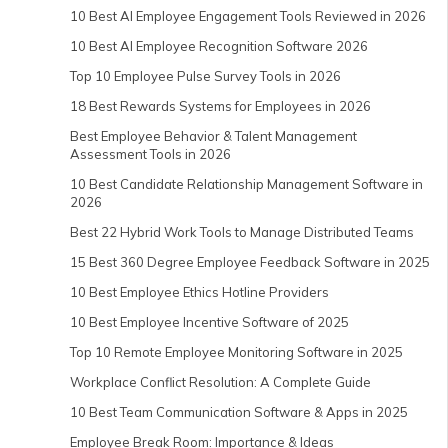
10 Best AI Employee Engagement Tools Reviewed in 2026
10 Best AI Employee Recognition Software 2026
Top 10 Employee Pulse Survey Tools in 2026
18 Best Rewards Systems for Employees in 2026
Best Employee Behavior & Talent Management
Assessment Tools in 2026
10 Best Candidate Relationship Management Software in
2026
Best 22 Hybrid Work Tools to Manage Distributed Teams
15 Best 360 Degree Employee Feedback Software in 2025
10 Best Employee Ethics Hotline Providers
10 Best Employee Incentive Software of 2025
Top 10 Remote Employee Monitoring Software in 2025
Workplace Conflict Resolution: A Complete Guide
10 Best Team Communication Software & Apps in 2025
Employee Break Room: Importance & Ideas