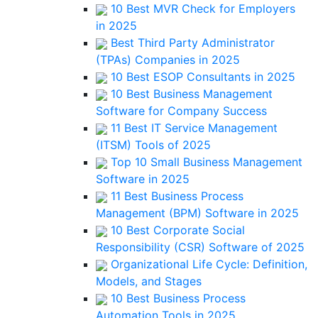
10 Best MVR Check for Employers
in 2025
Best Third Party Administrator
(TPAs) Companies in 2025
10 Best ESOP Consultants in 2025
10 Best Business Management
Software for Company Success
11 Best IT Service Management
(ITSM) Tools of 2025
Top 10 Small Business Management
Software in 2025
11 Best Business Process
Management (BPM) Software in 2025
10 Best Corporate Social
Responsibility (CSR) Software of 2025
Organizational Life Cycle: Definition,
Models, and Stages
10 Best Business Process
Automation Tools in 2025