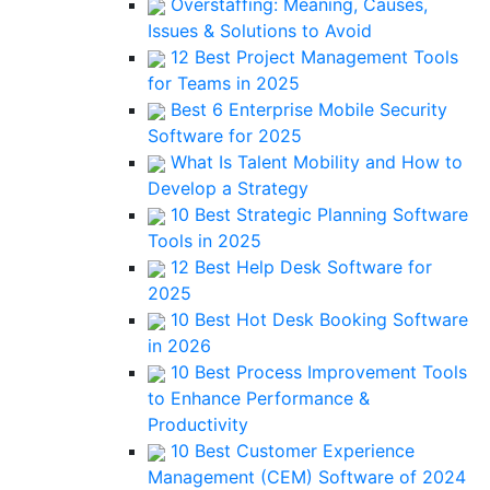
Overstaffing: Meaning, Causes,
Issues & Solutions to Avoid
12 Best Project Management Tools
for Teams in 2025
Best 6 Enterprise Mobile Security
Software for 2025
What Is Talent Mobility and How to
Develop a Strategy
10 Best Strategic Planning Software
Tools in 2025
12 Best Help Desk Software for
2025
10 Best Hot Desk Booking Software
in 2026
10 Best Process Improvement Tools
to Enhance Performance &
Productivity
10 Best Customer Experience
Management (CEM) Software of 2024