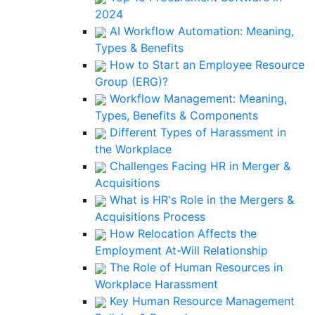
2024
AI Workflow Automation: Meaning,
Types & Benefits
How to Start an Employee Resource
Group (ERG)?
Workflow Management: Meaning,
Types, Benefits & Components
Different Types of Harassment in
the Workplace
Challenges Facing HR in Merger &
Acquisitions
What is HR's Role in the Mergers &
Acquisitions Process
How Relocation Affects the
Employment At-Will Relationship
The Role of Human Resources in
Workplace Harassment
Key Human Resource Management