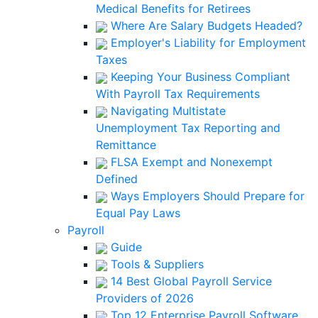
Medical Benefits for Retirees
Where Are Salary Budgets Headed?
Employer's Liability for Employment
Taxes
Keeping Your Business Compliant
With Payroll Tax Requirements
Navigating Multistate
Unemployment Tax Reporting and
Remittance
FLSA Exempt and Nonexempt
Defined
Ways Employers Should Prepare for
Equal Pay Laws
Payroll
Guide
Tools & Suppliers
14 Best Global Payroll Service
Providers of 2026
Top 12 Enterprise Payroll Software