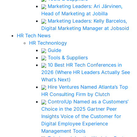
Marketing Leaders: Ari Järvinen,
Head of Marketing at Jobilla
Marketing Leaders: Kelly Barcelos,
Digital Marketing Manager at Jobsoid
HR Tech News
HR Technonlogy
Guide
Tools & Suppliers
10 Best HR Tech Conferences in
2026 (Where HR Leaders Actually See
What’s Next)
Hire Ventures Named Atlanta’s Top
HR Consulting Firm by Clutch
ControlUp Named as a Customers’
Choice in the 2025 Gartner Peer
Insights Voice of the Customer for
Digital Employee Experience
Management Tools