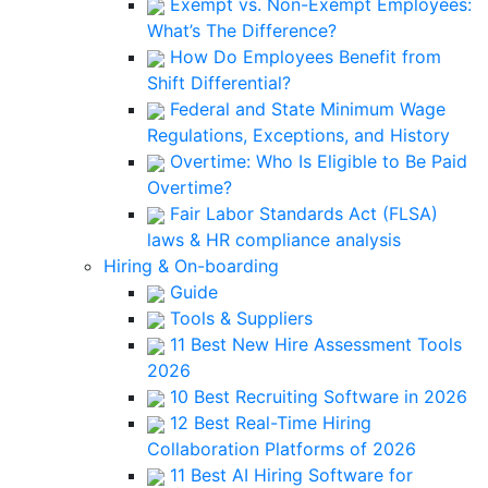
Exempt vs. Non-Exempt Employees:
What’s The Difference?
How Do Employees Benefit from
Shift Differential?
Federal and State Minimum Wage
Regulations, Exceptions, and History
Overtime: Who Is Eligible to Be Paid
Overtime?
Fair Labor Standards Act (FLSA)
laws & HR compliance analysis
Hiring & On-boarding
Guide
Tools & Suppliers
11 Best New Hire Assessment Tools
2026
10 Best Recruiting Software in 2026
12 Best Real-Time Hiring
Collaboration Platforms of 2026
11 Best AI Hiring Software for