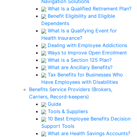
Navigation Solutions
What Is a Qualified Retirement Plan?
Benefit Eligibility and Eligible
Dependents
What Is a Qualifying Event for
Health Insurance?
Dealing with Employee Addictions
Ways to Improve Open Enrollment
What is a Section 125 Plan?
What are Ancillary Benefits?
Tax Benefits for Businesses Who
Have Employees with Disabilities
Benefits Service Providers (Brokers,
Carriers, Record-keepers)
Guide
Tools & Suppliers
10 Best Employee Benefits Decision
Support Tools
What are Health Savings Accounts?