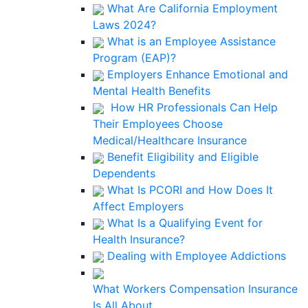
What Are California Employment
Laws 2024?
What is an Employee Assistance
Program (EAP)?
Employers Enhance Emotional and
Mental Health Benefits
How HR Professionals Can Help
Their Employees Choose
Medical/Healthcare Insurance
Benefit Eligibility and Eligible
Dependents
What Is PCORI and How Does It
Affect Employers
What Is a Qualifying Event for
Health Insurance?
Dealing with Employee Addictions
What Workers Compensation Insurance
Is All About