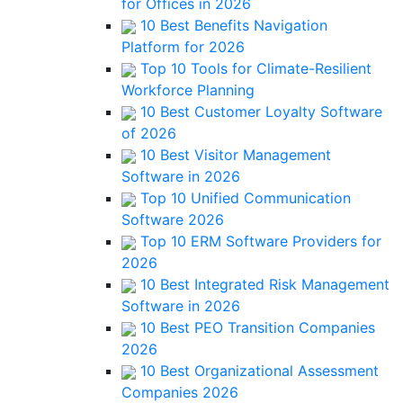
for Offices in 2026
10 Best Benefits Navigation
Platform for 2026
Top 10 Tools for Climate-Resilient
Workforce Planning
10 Best Customer Loyalty Software
of 2026
10 Best Visitor Management
Software in 2026
Top 10 Unified Communication
Software 2026
Top 10 ERM Software Providers for
2026
10 Best Integrated Risk Management
Software in 2026
10 Best PEO Transition Companies
2026
10 Best Organizational Assessment
Companies 2026