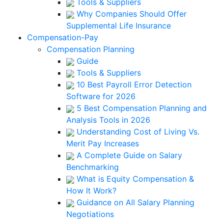
Tools & Suppliers
Why Companies Should Offer
Supplemental Life Insurance
Compensation-Pay
Compensation Planning
Guide
Tools & Suppliers
10 Best Payroll Error Detection
Software for 2026
5 Best Compensation Planning and
Analysis Tools in 2026
Understanding Cost of Living Vs.
Merit Pay Increases
A Complete Guide on Salary
Benchmarking
What is Equity Compensation &
How It Work?
Guidance on All Salary Planning
Negotiations