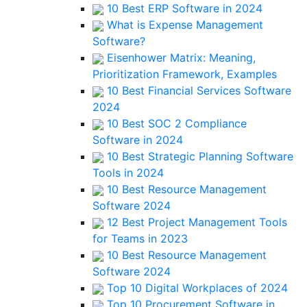
10 Best ERP Software in 2024
What is Expense Management
Software?
Eisenhower Matrix: Meaning,
Prioritization Framework, Examples
10 Best Financial Services Software
2024
10 Best SOC 2 Compliance
Software in 2024
10 Best Strategic Planning Software
Tools in 2024
10 Best Resource Management
Software 2024
12 Best Project Management Tools
for Teams in 2023
10 Best Resource Management
Software 2024
Top 10 Digital Workplaces of 2024
Top 10 Procurement Software in