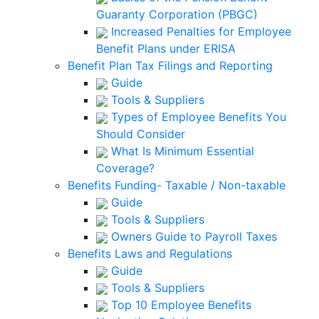
Guaranty Corporation (PBGC)
Increased Penalties for Employee
Benefit Plans under ERISA
Benefit Plan Tax Filings and Reporting
Guide
Tools & Suppliers
Types of Employee Benefits You
Should Consider
What Is Minimum Essential
Coverage?
Benefits Funding- Taxable / Non-taxable
Guide
Tools & Suppliers
Owners Guide to Payroll Taxes
Benefits Laws and Regulations
Guide
Tools & Suppliers
Top 10 Employee Benefits