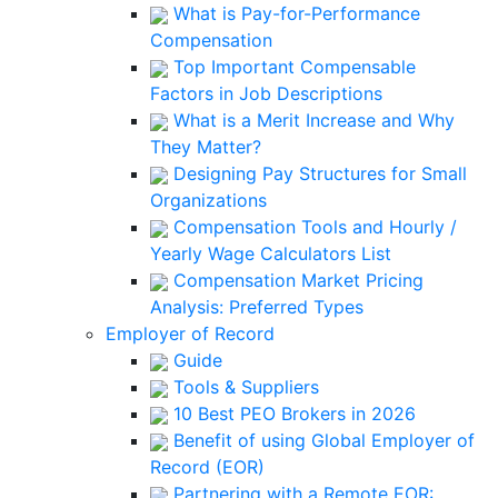
What is Pay-for-Performance
Compensation
Top Important Compensable
Factors in Job Descriptions
What is a Merit Increase and Why
They Matter?
Designing Pay Structures for Small
Organizations
Compensation Tools and Hourly /
Yearly Wage Calculators List
Compensation Market Pricing
Analysis: Preferred Types
Employer of Record
Guide
Tools & Suppliers
10 Best PEO Brokers in 2026
Benefit of using Global Employer of
Record (EOR)
Partnering with a Remote EOR: