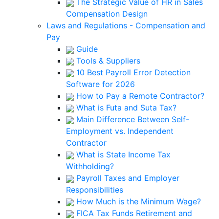
The Strategic Value of HR in Sales
Compensation Design
Laws and Regulations - Compensation and
Pay
Guide
Tools & Suppliers
10 Best Payroll Error Detection
Software for 2026
How to Pay a Remote Contractor?
What is Futa and Suta Tax?
Main Difference Between Self-
Employment vs. Independent
Contractor
What is State Income Tax
Withholding?
Payroll Taxes and Employer
Responsibilities
How Much is the Minimum Wage?
FICA Tax Funds Retirement and