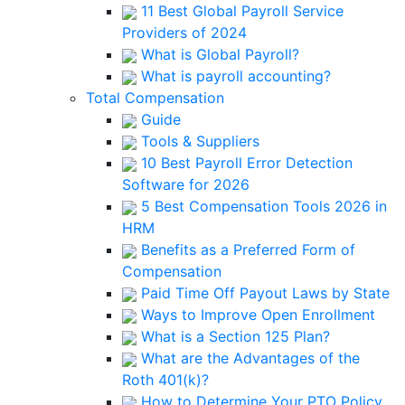
11 Best Global Payroll Service
Providers of 2024
What is Global Payroll?
What is payroll accounting?
Total Compensation
Guide
Tools & Suppliers
10 Best Payroll Error Detection
Software for 2026
5 Best Compensation Tools 2026 in
HRM
Benefits as a Preferred Form of
Compensation
Paid Time Off Payout Laws by State
Ways to Improve Open Enrollment
What is a Section 125 Plan?
What are the Advantages of the
Roth 401(k)?
How to Determine Your PTO Policy