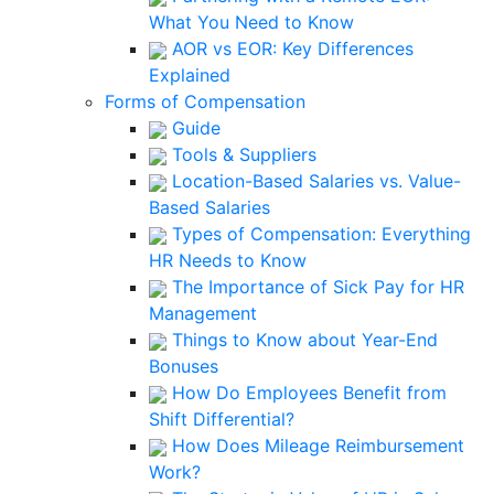
What You Need to Know
AOR vs EOR: Key Differences
Explained
Forms of Compensation
Guide
Tools & Suppliers
Location-Based Salaries vs. Value-
Based Salaries
Types of Compensation: Everything
HR Needs to Know
The Importance of Sick Pay for HR
Management
Things to Know about Year-End
Bonuses
How Do Employees Benefit from
Shift Differential?
How Does Mileage Reimbursement
Work?