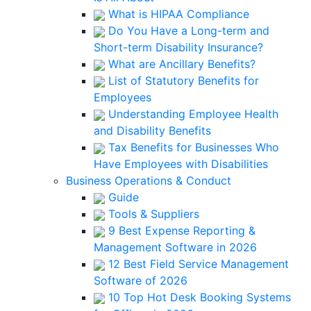
What is HIPAA Compliance
Do You Have a Long-term and
Short-term Disability Insurance?
What are Ancillary Benefits?
List of Statutory Benefits for
Employees
Understanding Employee Health
and Disability Benefits
Tax Benefits for Businesses Who
Have Employees with Disabilities
Business Operations & Conduct
Guide
Tools & Suppliers
9 Best Expense Reporting &
Management Software in 2026
12 Best Field Service Management
Software of 2026
10 Top Hot Desk Booking Systems