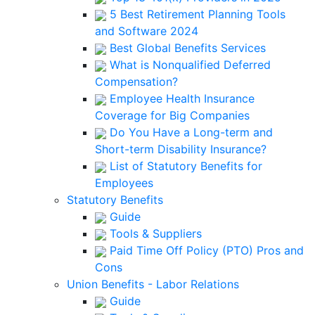
5 Best Retirement Planning Tools
and Software 2024
Best Global Benefits Services
What is Nonqualified Deferred
Compensation?
Employee Health Insurance
Coverage for Big Companies
Do You Have a Long-term and
Short-term Disability Insurance?
List of Statutory Benefits for
Employees
Statutory Benefits
Guide
Tools & Suppliers
Paid Time Off Policy (PTO) Pros and
Cons
Union Benefits - Labor Relations
Guide