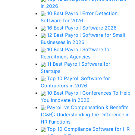
in 2026
10 Best Payroll Error Detection
Software for 2026
16 Best Payroll Software 2026
12 Best Payroll Software for Small
Businesses in 2026
10 Best Payroll Software for
Recruitment Agencies
11 Best Payroll Software for
Startups
Top 10 Payroll Software for
Contractors in 2026
10 Best Payroll Conferences To Help
You Innovate In 2026
Payroll vs Compensation & Benefits
(C&B): Understanding the Difference in
HR Functions
Top 10 Compliance Software for HR