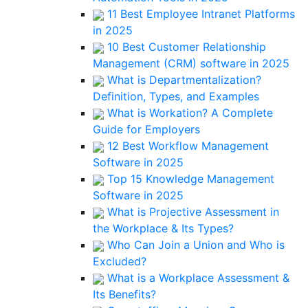
11 Best Employee Intranet Platforms
in 2025
10 Best Customer Relationship
Management (CRM) software in 2025
What is Departmentalization?
Definition, Types, and Examples
What is Workation? A Complete
Guide for Employers
12 Best Workflow Management
Software in 2025
Top 15 Knowledge Management
Software in 2025
What is Projective Assessment in
the Workplace & Its Types?
Who Can Join a Union and Who is
Excluded?
What is a Workplace Assessment &
Its Benefits?