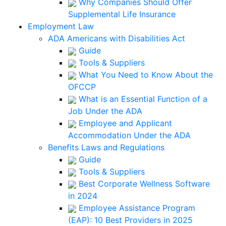
Why Companies Should Offer
Supplemental Life Insurance
Employment Law
ADA Americans with Disabilities Act
Guide
Tools & Suppliers
What You Need to Know About the
OFCCP
What is an Essential Function of a
Job Under the ADA
Employee and Applicant
Accommodation Under the ADA
Benefits Laws and Regulations
Guide
Tools & Suppliers
Best Corporate Wellness Software
in 2024
Employee Assistance Program
(EAP): 10 Best Providers in 2025