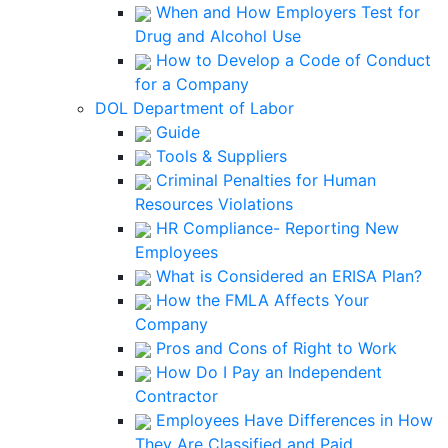
When and How Employers Test for
Drug and Alcohol Use
How to Develop a Code of Conduct
for a Company
DOL Department of Labor
Guide
Tools & Suppliers
Criminal Penalties for Human
Resources Violations
HR Compliance- Reporting New
Employees
What is Considered an ERISA Plan?
How the FMLA Affects Your
Company
Pros and Cons of Right to Work
How Do I Pay an Independent
Contractor
Employees Have Differences in How
They Are Classified and Paid