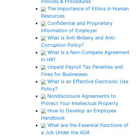
Policies & Procedures
The Importance of Ethics in Human
Resources
Confidential and Proprietary
Information of Employer
What is Anti-Bribery and Anti-
Corruption Policy?
What Is a Non-Compete Agreement
in HR?
Unpaid Payroll Tax Penalties and
Fines for Businesses
What is an Effective Electronic Use
Policy?
Nondisclosure Agreements to
Protect Your Intellectual Property
How to Develop an Employee
Handbook
What are the Essential Functions of
a Job Under the ADA