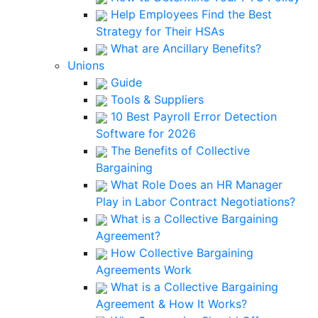
Help Employees Find the Best
Strategy for Their HSAs
What are Ancillary Benefits?
Unions
Guide
Tools & Suppliers
10 Best Payroll Error Detection
Software for 2026
The Benefits of Collective
Bargaining
What Role Does an HR Manager
Play in Labor Contract Negotiations?
What is a Collective Bargaining
Agreement?
How Collective Bargaining
Agreements Work
What is a Collective Bargaining
Agreement & How It Works?