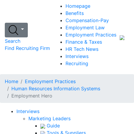
Homepage
Benefits
Compensation-Pay
Employment Law
Employment Practices
Search
Finance & Taxes
Find Recruiting Firm
HR Tech News
Interviews
Recruiting
Home
Employment Practices
Human Resources Information Systems
Employment Hero
Interviews
Marketing Leaders
Guide
Tools & Suppliers