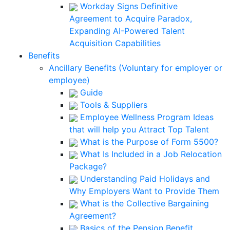
Workday Signs Definitive
Agreement to Acquire Paradox,
Expanding AI-Powered Talent
Acquisition Capabilities
Benefits
Ancillary Benefits (Voluntary for employer or
employee)
Guide
Tools & Suppliers
Employee Wellness Program Ideas
that will help you Attract Top Talent
What is the Purpose of Form 5500?
What Is Included in a Job Relocation
Package?
Understanding Paid Holidays and
Why Employers Want to Provide Them
What is the Collective Bargaining
Agreement?
Basics of the Pension Benefit