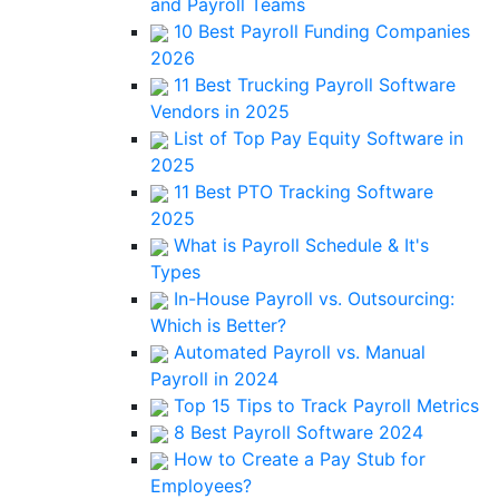
and Payroll Teams
10 Best Payroll Funding Companies
2026
11 Best Trucking Payroll Software
Vendors in 2025
List of Top Pay Equity Software in
2025
11 Best PTO Tracking Software
2025
What is Payroll Schedule & It's
Types
In-House Payroll vs. Outsourcing:
Which is Better?
Automated Payroll vs. Manual
Payroll in 2024
Top 15 Tips to Track Payroll Metrics
8 Best Payroll Software 2024
How to Create a Pay Stub for
Employees?