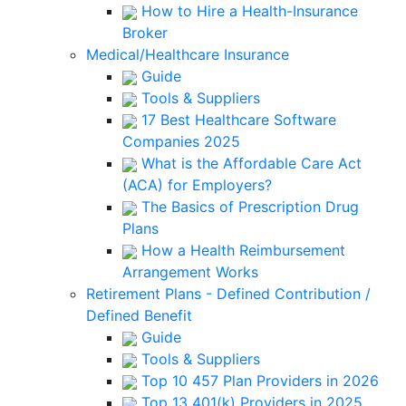
How to Hire a Health-Insurance
Broker
Medical/Healthcare Insurance
Guide
Tools & Suppliers
17 Best Healthcare Software
Companies 2025
What is the Affordable Care Act
(ACA) for Employers?
The Basics of Prescription Drug
Plans
How a Health Reimbursement
Arrangement Works
Retirement Plans - Defined Contribution /
Defined Benefit
Guide
Tools & Suppliers
Top 10 457 Plan Providers in 2026
Top 13 401(k) Providers in 2025