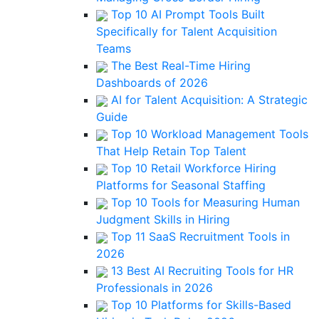
Top 10 AI Prompt Tools Built
Specifically for Talent Acquisition
Teams
The Best Real-Time Hiring
Dashboards of 2026
AI for Talent Acquisition: A Strategic
Guide
Top 10 Workload Management Tools
That Help Retain Top Talent
Top 10 Retail Workforce Hiring
Platforms for Seasonal Staffing
Top 10 Tools for Measuring Human
Judgment Skills in Hiring
Top 11 SaaS Recruitment Tools in
2026
13 Best AI Recruiting Tools for HR
Professionals in 2026
Top 10 Platforms for Skills-Based