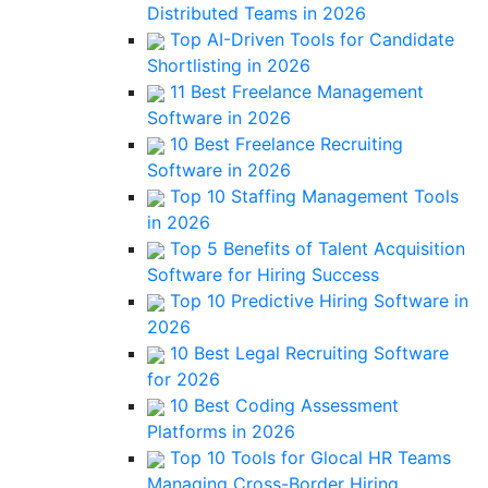
Distributed Teams in 2026
Top AI-Driven Tools for Candidate
Shortlisting in 2026
11 Best Freelance Management
Software in 2026
10 Best Freelance Recruiting
Software in 2026
Top 10 Staffing Management Tools
in 2026
Top 5 Benefits of Talent Acquisition
Software for Hiring Success
Top 10 Predictive Hiring Software in
2026
10 Best Legal Recruiting Software
for 2026
10 Best Coding Assessment
Platforms in 2026
Top 10 Tools for Glocal HR Teams
Managing Cross-Border Hiring