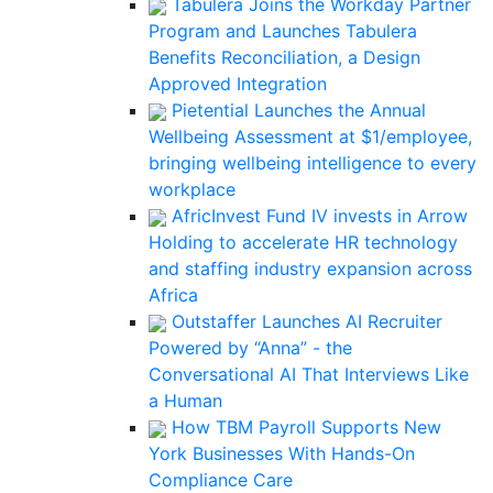
Tabulera Joins the Workday Partner
Program and Launches Tabulera
Benefits Reconciliation, a Design
Approved Integration
Pietential Launches the Annual
Wellbeing Assessment at $1/employee,
bringing wellbeing intelligence to every
workplace
AfricInvest Fund IV invests in Arrow
Holding to accelerate HR technology
and staffing industry expansion across
Africa
Outstaffer Launches AI Recruiter
Powered by “Anna” - the
Conversational AI That Interviews Like
a Human
How TBM Payroll Supports New
York Businesses With Hands-On
Compliance Care