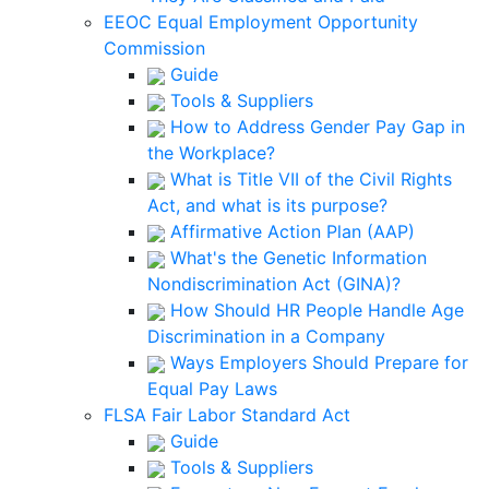
EEOC Equal Employment Opportunity
Commission
Guide
Tools & Suppliers
How to Address Gender Pay Gap in
the Workplace?
What is Title VII of the Civil Rights
Act, and what is its purpose?
Affirmative Action Plan (AAP)
What's the Genetic Information
Nondiscrimination Act (GINA)?
How Should HR People Handle Age
Discrimination in a Company
Ways Employers Should Prepare for
Equal Pay Laws
FLSA Fair Labor Standard Act
Guide
Tools & Suppliers