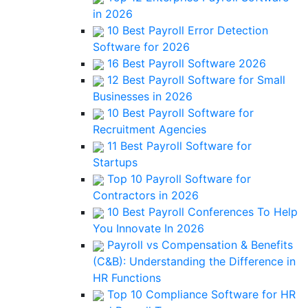
in 2026
10 Best Payroll Error Detection
Software for 2026
16 Best Payroll Software 2026
12 Best Payroll Software for Small
Businesses in 2026
10 Best Payroll Software for
Recruitment Agencies
11 Best Payroll Software for
Startups
Top 10 Payroll Software for
Contractors in 2026
10 Best Payroll Conferences To Help
You Innovate In 2026
Payroll vs Compensation & Benefits
(C&B): Understanding the Difference in
HR Functions
Top 10 Compliance Software for HR