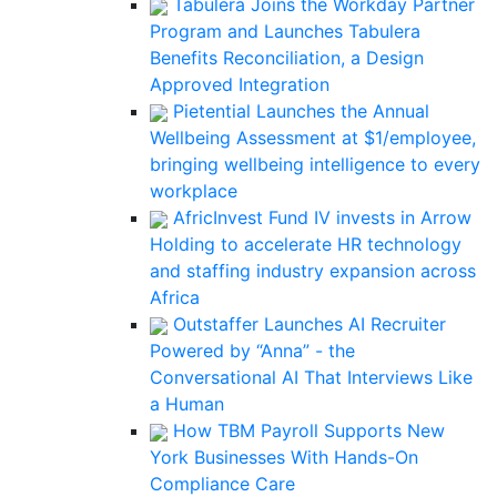
Tabulera Joins the Workday Partner
Program and Launches Tabulera
Benefits Reconciliation, a Design
Approved Integration
Pietential Launches the Annual
Wellbeing Assessment at $1/employee,
bringing wellbeing intelligence to every
workplace
AfricInvest Fund IV invests in Arrow
Holding to accelerate HR technology
and staffing industry expansion across
Africa
Outstaffer Launches AI Recruiter
Powered by “Anna” - the
Conversational AI That Interviews Like
a Human
How TBM Payroll Supports New
York Businesses With Hands-On
Compliance Care