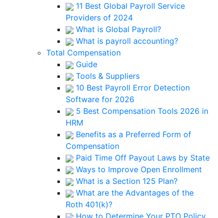
11 Best Global Payroll Service
Providers of 2024
What is Global Payroll?
What is payroll accounting?
Total Compensation
Guide
Tools & Suppliers
10 Best Payroll Error Detection
Software for 2026
5 Best Compensation Tools 2026 in
HRM
Benefits as a Preferred Form of
Compensation
Paid Time Off Payout Laws by State
Ways to Improve Open Enrollment
What is a Section 125 Plan?
What are the Advantages of the
Roth 401(k)?
How to Determine Your PTO Policy