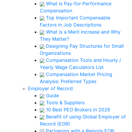
What is Pay-for-Performance
Compensation
Top Important Compensable
Factors in Job Descriptions
What is a Merit Increase and Why
They Matter?
Designing Pay Structures for Small
Organizations
Compensation Tools and Hourly /
Yearly Wage Calculators List
Compensation Market Pricing
Analysis: Preferred Types
Employer of Record
Guide
Tools & Suppliers
10 Best PEO Brokers in 2026
Benefit of using Global Employer of
Record (EOR)
Partnering with a Remote EOR: