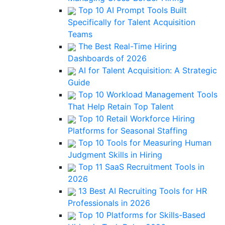
Top 10 AI Prompt Tools Built
Specifically for Talent Acquisition
Teams
The Best Real-Time Hiring
Dashboards of 2026
AI for Talent Acquisition: A Strategic
Guide
Top 10 Workload Management Tools
That Help Retain Top Talent
Top 10 Retail Workforce Hiring
Platforms for Seasonal Staffing
Top 10 Tools for Measuring Human
Judgment Skills in Hiring
Top 11 SaaS Recruitment Tools in
2026
13 Best AI Recruiting Tools for HR
Professionals in 2026
Top 10 Platforms for Skills-Based