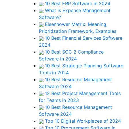
10 Best ERP Software in 2024
What is Expense Management
Software?
Eisenhower Matrix: Meaning,
Prioritization Framework, Examples
10 Best Financial Services Software
2024
10 Best SOC 2 Compliance
Software in 2024
10 Best Strategic Planning Software
Tools in 2024
10 Best Resource Management
Software 2024
12 Best Project Management Tools
for Teams in 2023
10 Best Resource Management
Software 2024
Top 10 Digital Workplaces of 2024
Top 10 Procurement Software in