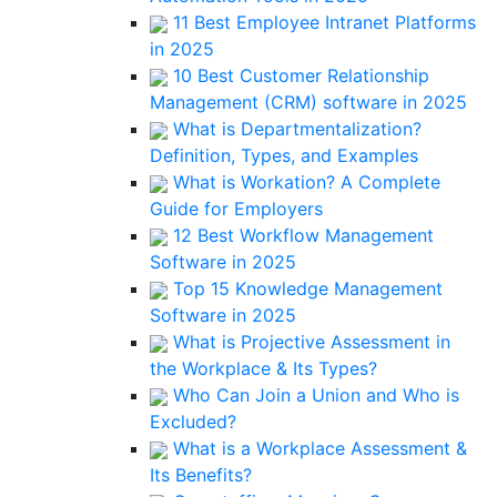
11 Best Employee Intranet Platforms
in 2025
10 Best Customer Relationship
Management (CRM) software in 2025
What is Departmentalization?
Definition, Types, and Examples
What is Workation? A Complete
Guide for Employers
12 Best Workflow Management
Software in 2025
Top 15 Knowledge Management
Software in 2025
What is Projective Assessment in
the Workplace & Its Types?
Who Can Join a Union and Who is
Excluded?
What is a Workplace Assessment &
Its Benefits?