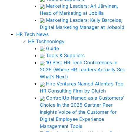
Marketing Leaders: Ari Järvinen,
Head of Marketing at Jobilla
Marketing Leaders: Kelly Barcelos,
Digital Marketing Manager at Jobsoid
HR Tech News
HR Technonlogy
Guide
Tools & Suppliers
10 Best HR Tech Conferences in
2026 (Where HR Leaders Actually See
What’s Next)
Hire Ventures Named Atlanta’s Top
HR Consulting Firm by Clutch
ControlUp Named as a Customers’
Choice in the 2025 Gartner Peer
Insights Voice of the Customer for
Digital Employee Experience
Management Tools