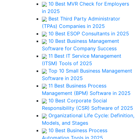
10 Best MVR Check for Employers
in 2025
Best Third Party Administrator
(TPAs) Companies in 2025
10 Best ESOP Consultants in 2025
10 Best Business Management
Software for Company Success
11 Best IT Service Management
(ITSM) Tools of 2025
Top 10 Small Business Management
Software in 2025
11 Best Business Process
Management (BPM) Software in 2025
10 Best Corporate Social
Responsibility (CSR) Software of 2025
Organizational Life Cycle: Definition,
Models, and Stages
10 Best Business Process
Automation Tools in 2025