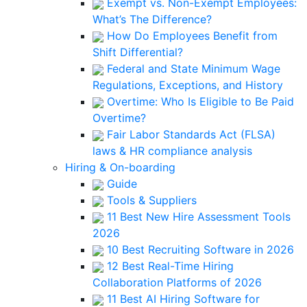
Exempt vs. Non-Exempt Employees:
What’s The Difference?
How Do Employees Benefit from
Shift Differential?
Federal and State Minimum Wage
Regulations, Exceptions, and History
Overtime: Who Is Eligible to Be Paid
Overtime?
Fair Labor Standards Act (FLSA)
laws & HR compliance analysis
Hiring & On-boarding
Guide
Tools & Suppliers
11 Best New Hire Assessment Tools
2026
10 Best Recruiting Software in 2026
12 Best Real-Time Hiring
Collaboration Platforms of 2026
11 Best AI Hiring Software for