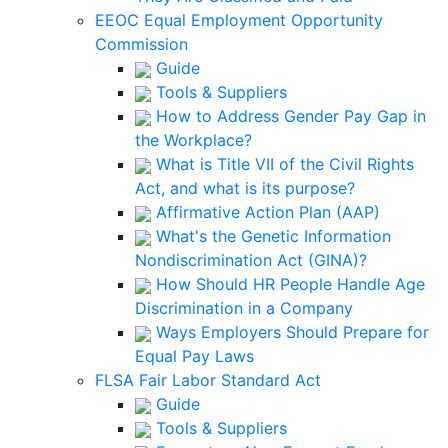
EEOC Equal Employment Opportunity
Commission
Guide
Tools & Suppliers
How to Address Gender Pay Gap in
the Workplace?
What is Title VII of the Civil Rights
Act, and what is its purpose?
Affirmative Action Plan (AAP)
What's the Genetic Information
Nondiscrimination Act (GINA)?
How Should HR People Handle Age
Discrimination in a Company
Ways Employers Should Prepare for
Equal Pay Laws
FLSA Fair Labor Standard Act
Guide
Tools & Suppliers