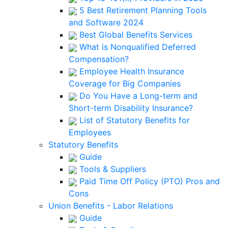
5 Best Retirement Planning Tools
and Software 2024
Best Global Benefits Services
What is Nonqualified Deferred
Compensation?
Employee Health Insurance
Coverage for Big Companies
Do You Have a Long-term and
Short-term Disability Insurance?
List of Statutory Benefits for
Employees
Statutory Benefits
Guide
Tools & Suppliers
Paid Time Off Policy (PTO) Pros and
Cons
Union Benefits - Labor Relations
Guide