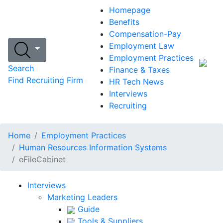
Homepage
Benefits
Compensation-Pay
Employment Law
Employment Practices
Search
Finance & Taxes
Find Recruiting Firm
HR Tech News
Interviews
Recruiting
Home
Employment Practices
Human Resources Information Systems
eFileCabinet
Interviews
Marketing Leaders
Guide
Tools & Suppliers