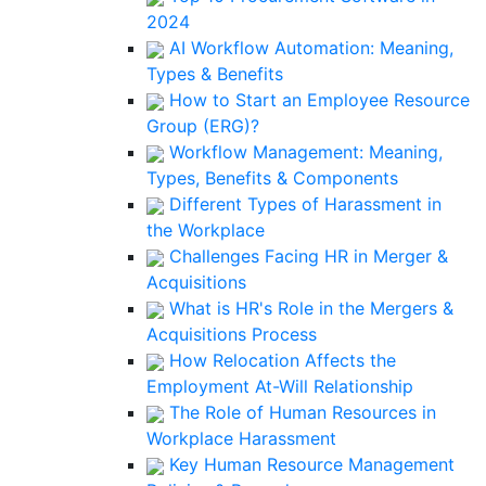
2024
AI Workflow Automation: Meaning,
Types & Benefits
How to Start an Employee Resource
Group (ERG)?
Workflow Management: Meaning,
Types, Benefits & Components
Different Types of Harassment in
the Workplace
Challenges Facing HR in Merger &
Acquisitions
What is HR's Role in the Mergers &
Acquisitions Process
How Relocation Affects the
Employment At-Will Relationship
The Role of Human Resources in
Workplace Harassment
Key Human Resource Management