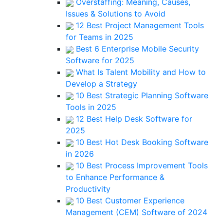
Overstaffing: Meaning, Causes,
Issues & Solutions to Avoid
12 Best Project Management Tools
for Teams in 2025
Best 6 Enterprise Mobile Security
Software for 2025
What Is Talent Mobility and How to
Develop a Strategy
10 Best Strategic Planning Software
Tools in 2025
12 Best Help Desk Software for
2025
10 Best Hot Desk Booking Software
in 2026
10 Best Process Improvement Tools
to Enhance Performance &
Productivity
10 Best Customer Experience
Management (CEM) Software of 2024