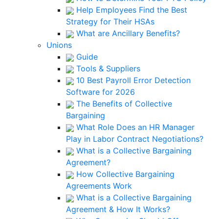
Help Employees Find the Best
Strategy for Their HSAs
What are Ancillary Benefits?
Unions
Guide
Tools & Suppliers
10 Best Payroll Error Detection
Software for 2026
The Benefits of Collective
Bargaining
What Role Does an HR Manager
Play in Labor Contract Negotiations?
What is a Collective Bargaining
Agreement?
How Collective Bargaining
Agreements Work
What is a Collective Bargaining
Agreement & How It Works?