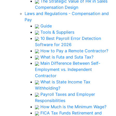
The Strategic Value of HR in Sales
Compensation Design
Laws and Regulations - Compensation and
Pay
Guide
Tools & Suppliers
10 Best Payroll Error Detection
Software for 2026
How to Pay a Remote Contractor?
What is Futa and Suta Tax?
Main Difference Between Self-
Employment vs. Independent
Contractor
What is State Income Tax
Withholding?
Payroll Taxes and Employer
Responsibilities
How Much is the Minimum Wage?
FICA Tax Funds Retirement and