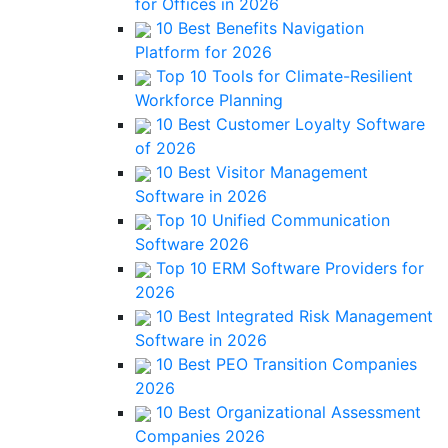
for Offices in 2026
10 Best Benefits Navigation
Platform for 2026
Top 10 Tools for Climate-Resilient
Workforce Planning
10 Best Customer Loyalty Software
of 2026
10 Best Visitor Management
Software in 2026
Top 10 Unified Communication
Software 2026
Top 10 ERM Software Providers for
2026
10 Best Integrated Risk Management
Software in 2026
10 Best PEO Transition Companies
2026
10 Best Organizational Assessment
Companies 2026