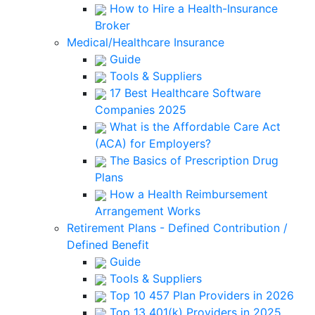
How to Hire a Health-Insurance
Broker
Medical/Healthcare Insurance
Guide
Tools & Suppliers
17 Best Healthcare Software
Companies 2025
What is the Affordable Care Act
(ACA) for Employers?
The Basics of Prescription Drug
Plans
How a Health Reimbursement
Arrangement Works
Retirement Plans - Defined Contribution /
Defined Benefit
Guide
Tools & Suppliers
Top 10 457 Plan Providers in 2026
Top 13 401(k) Providers in 2025