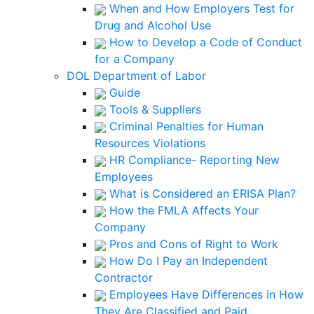
When and How Employers Test for
Drug and Alcohol Use
How to Develop a Code of Conduct
for a Company
DOL Department of Labor
Guide
Tools & Suppliers
Criminal Penalties for Human
Resources Violations
HR Compliance- Reporting New
Employees
What is Considered an ERISA Plan?
How the FMLA Affects Your
Company
Pros and Cons of Right to Work
How Do I Pay an Independent
Contractor
Employees Have Differences in How
They Are Classified and Paid