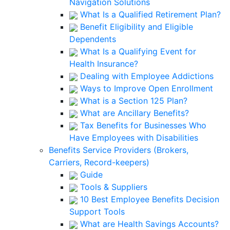
Navigation Solutions
What Is a Qualified Retirement Plan?
Benefit Eligibility and Eligible
Dependents
What Is a Qualifying Event for
Health Insurance?
Dealing with Employee Addictions
Ways to Improve Open Enrollment
What is a Section 125 Plan?
What are Ancillary Benefits?
Tax Benefits for Businesses Who
Have Employees with Disabilities
Benefits Service Providers (Brokers,
Carriers, Record-keepers)
Guide
Tools & Suppliers
10 Best Employee Benefits Decision
Support Tools
What are Health Savings Accounts?