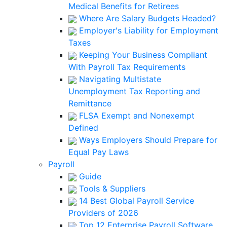
Medical Benefits for Retirees
Where Are Salary Budgets Headed?
Employer's Liability for Employment
Taxes
Keeping Your Business Compliant
With Payroll Tax Requirements
Navigating Multistate
Unemployment Tax Reporting and
Remittance
FLSA Exempt and Nonexempt
Defined
Ways Employers Should Prepare for
Equal Pay Laws
Payroll
Guide
Tools & Suppliers
14 Best Global Payroll Service
Providers of 2026
Top 12 Enterprise Payroll Software