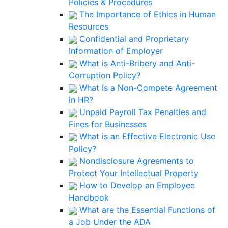
Policies & Procedures
The Importance of Ethics in Human
Resources
Confidential and Proprietary
Information of Employer
What is Anti-Bribery and Anti-
Corruption Policy?
What Is a Non-Compete Agreement
in HR?
Unpaid Payroll Tax Penalties and
Fines for Businesses
What is an Effective Electronic Use
Policy?
Nondisclosure Agreements to
Protect Your Intellectual Property
How to Develop an Employee
Handbook
What are the Essential Functions of
a Job Under the ADA