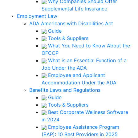
Why Companies Should Offer
Supplemental Life Insurance
Employment Law
ADA Americans with Disabilities Act
Guide
Tools & Suppliers
What You Need to Know About the
OFCCP
What is an Essential Function of a
Job Under the ADA
Employee and Applicant
Accommodation Under the ADA
Benefits Laws and Regulations
Guide
Tools & Suppliers
Best Corporate Wellness Software
in 2024
Employee Assistance Program
(EAP): 10 Best Providers in 2025