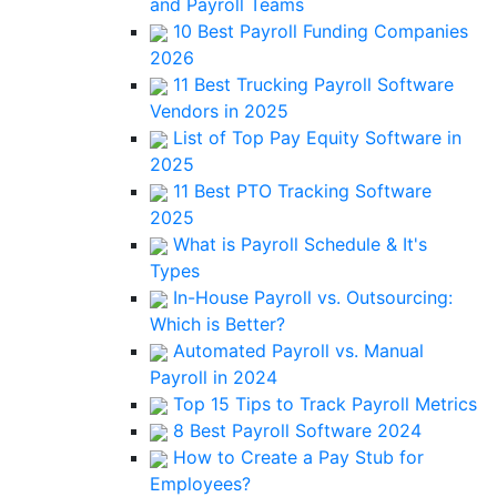
and Payroll Teams
10 Best Payroll Funding Companies
2026
11 Best Trucking Payroll Software
Vendors in 2025
List of Top Pay Equity Software in
2025
11 Best PTO Tracking Software
2025
What is Payroll Schedule & It's
Types
In-House Payroll vs. Outsourcing:
Which is Better?
Automated Payroll vs. Manual
Payroll in 2024
Top 15 Tips to Track Payroll Metrics
8 Best Payroll Software 2024
How to Create a Pay Stub for
Employees?