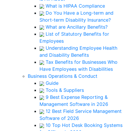
What is HIPAA Compliance
Do You Have a Long-term and
Short-term Disability Insurance?
What are Ancillary Benefits?
List of Statutory Benefits for
Employees
Understanding Employee Health
and Disability Benefits
Tax Benefits for Businesses Who
Have Employees with Disabilities
Business Operations & Conduct
Guide
Tools & Suppliers
9 Best Expense Reporting &
Management Software in 2026
12 Best Field Service Management
Software of 2026
10 Top Hot Desk Booking Systems