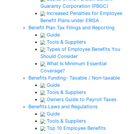
Guaranty Corporation (PBGC)
Increased Penalties for Employee
Benefit Plans under ERISA
Benefit Plan Tax Filings and Reporting
Guide
Tools & Suppliers
Types of Employee Benefits You
Should Consider
What Is Minimum Essential
Coverage?
Benefits Funding- Taxable / Non-taxable
Guide
Tools & Suppliers
Owners Guide to Payroll Taxes
Benefits Laws and Regulations
Guide
Tools & Suppliers
Top 10 Employee Benefits