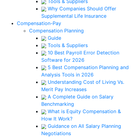
Tools & Suppliers
Why Companies Should Offer
Supplemental Life Insurance
Compensation-Pay
Compensation Planning
Guide
Tools & Suppliers
10 Best Payroll Error Detection
Software for 2026
5 Best Compensation Planning and
Analysis Tools in 2026
Understanding Cost of Living Vs.
Merit Pay Increases
A Complete Guide on Salary
Benchmarking
What is Equity Compensation &
How It Work?
Guidance on All Salary Planning
Negotiations