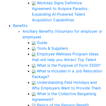
Workday Signs Definitive
Agreement to Acquire Paradox,
Expanding AI-Powered Talent
Acquisition Capabilities
Benefits
Ancillary Benefits (Voluntary for employer or
employee)
Guide
Tools & Suppliers
Employee Wellness Program Ideas
that will help you Attract Top Talent
What is the Purpose of Form 5500?
What Is Included in a Job Relocation
Package?
Understanding Paid Holidays and
Why Employers Want to Provide Them
What is the Collective Bargaining
Agreement?
Basics of the Pension Benefit