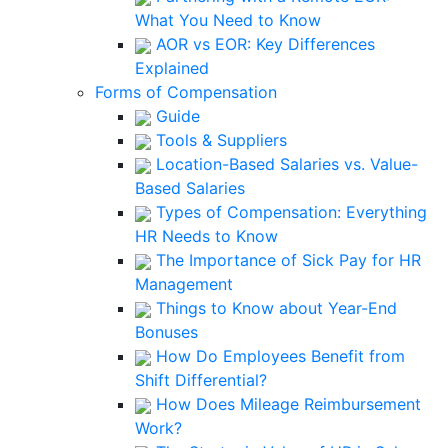
What You Need to Know
AOR vs EOR: Key Differences
Explained
Forms of Compensation
Guide
Tools & Suppliers
Location-Based Salaries vs. Value-
Based Salaries
Types of Compensation: Everything
HR Needs to Know
The Importance of Sick Pay for HR
Management
Things to Know about Year-End
Bonuses
How Do Employees Benefit from
Shift Differential?
How Does Mileage Reimbursement
Work?