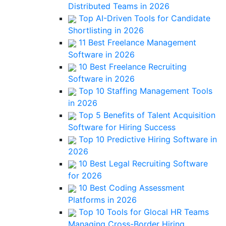
Distributed Teams in 2026
Top AI-Driven Tools for Candidate
Shortlisting in 2026
11 Best Freelance Management
Software in 2026
10 Best Freelance Recruiting
Software in 2026
Top 10 Staffing Management Tools
in 2026
Top 5 Benefits of Talent Acquisition
Software for Hiring Success
Top 10 Predictive Hiring Software in
2026
10 Best Legal Recruiting Software
for 2026
10 Best Coding Assessment
Platforms in 2026
Top 10 Tools for Glocal HR Teams
Managing Cross-Border Hiring