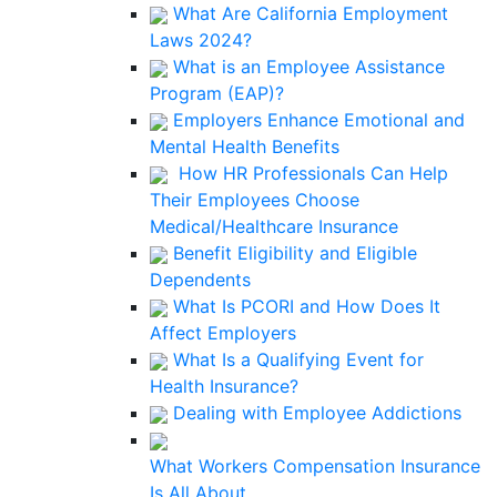
What Are California Employment
Laws 2024?
What is an Employee Assistance
Program (EAP)?
Employers Enhance Emotional and
Mental Health Benefits
How HR Professionals Can Help
Their Employees Choose
Medical/Healthcare Insurance
Benefit Eligibility and Eligible
Dependents
What Is PCORI and How Does It
Affect Employers
What Is a Qualifying Event for
Health Insurance?
Dealing with Employee Addictions
What Workers Compensation Insurance
Is All About