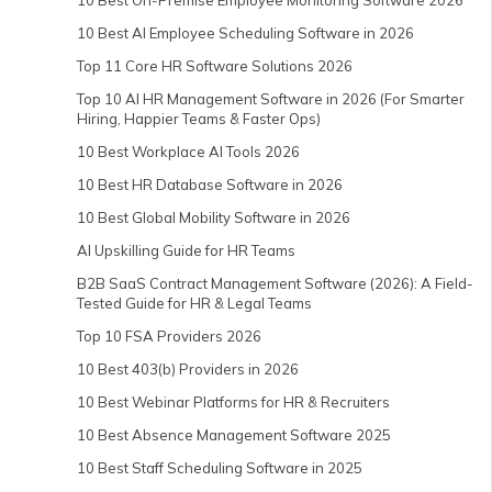
10 Best On-Premise Employee Monitoring Software 2026
10 Best AI Employee Scheduling Software in 2026
Top 11 Core HR Software Solutions 2026
Top 10 AI HR Management Software in 2026 (For Smarter
Hiring, Happier Teams & Faster Ops)
10 Best Workplace AI Tools 2026
10 Best HR Database Software in 2026
10 Best Global Mobility Software in 2026
AI Upskilling Guide for HR Teams
B2B SaaS Contract Management Software (2026): A Field-
Tested Guide for HR & Legal Teams
Top 10 FSA Providers 2026
10 Best 403(b) Providers in 2026
10 Best Webinar Platforms for HR & Recruiters
10 Best Absence Management Software 2025
10 Best Staff Scheduling Software in 2025