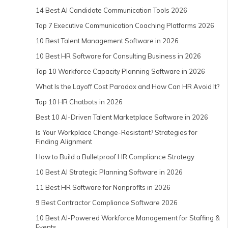
14 Best AI Candidate Communication Tools 2026
Top 7 Executive Communication Coaching Platforms 2026
10 Best Talent Management Software in 2026
10 Best HR Software for Consulting Business in 2026
Top 10 Workforce Capacity Planning Software in 2026
What Is the Layoff Cost Paradox and How Can HR Avoid It?
Top 10 HR Chatbots in 2026
Best 10 AI-Driven Talent Marketplace Software in 2026
Is Your Workplace Change-Resistant? Strategies for
Finding Alignment
How to Build a Bulletproof HR Compliance Strategy
10 Best AI Strategic Planning Software in 2026
11 Best HR Software for Nonprofits in 2026
9 Best Contractor Compliance Software 2026
10 Best AI-Powered Workforce Management for Staffing &
Events