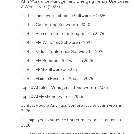
AI in Workforce Management: Emerging Trends, Use Cases
& What’s Next (2026)
10 Best Employee Database Software in 2026
10 Best Geofencing Software in 2026
10 Best Biometric Time Tracking Tools in 2026
10 Best HR Workflow Software in 2026
10 Best Virtual Conference Software for 2026
12 Best HR Reporting Software in 2026
10 Best EPM Software of 2026
10 Best Human Resource Apps of 2026
Top 10 AI Talent Management Software in 2026
Top 10 AI HRMS Software in 2026
10 Best People Analytics Conferences to Learn From in
2026
10 Employee Experience Conferences For Retention in
2026