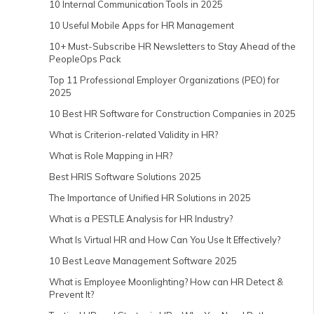
10 Internal Communication Tools in 2025
10 Useful Mobile Apps for HR Management
10+ Must-Subscribe HR Newsletters to Stay Ahead of the
PeopleOps Pack
Top 11 Professional Employer Organizations (PEO) for
2025
10 Best HR Software for Construction Companies in 2025
What is Criterion-related Validity in HR?
What is Role Mapping in HR?
Best HRIS Software Solutions 2025
The Importance of Unified HR Solutions in 2025
What is a PESTLE Analysis for HR Industry?
What Is Virtual HR and How Can You Use It Effectively?
10 Best Leave Management Software 2025
What is Employee Moonlighting? How can HR Detect &
Prevent It?