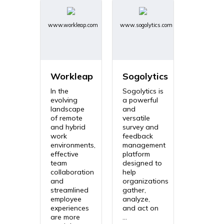
www.workleap.com
www.sogolytics.com
Workleap
Sogolytics
In the
Sogolytics is
evolving
a powerful
landscape
and
of remote
versatile
and hybrid
survey and
work
feedback
environments,
management
effective
platform
team
designed to
collaboration
help
and
organizations
streamlined
gather,
employee
analyze,
experiences
and act on
are more
...