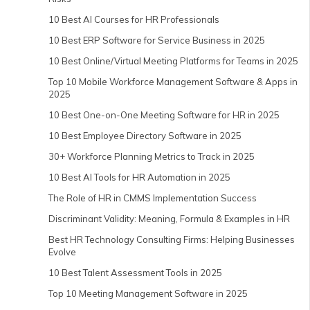
10 Best AI Courses for HR Professionals
10 Best ERP Software for Service Business in 2025
10 Best Online/Virtual Meeting Platforms for Teams in 2025
Top 10 Mobile Workforce Management Software & Apps in
2025
10 Best One-on-One Meeting Software for HR in 2025
10 Best Employee Directory Software in 2025
30+ Workforce Planning Metrics to Track in 2025
10 Best AI Tools for HR Automation in 2025
The Role of HR in CMMS Implementation Success
Discriminant Validity: Meaning, Formula & Examples in HR
Best HR Technology Consulting Firms: Helping Businesses
Evolve
10 Best Talent Assessment Tools in 2025
Top 10 Meeting Management Software in 2025