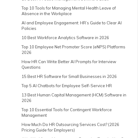
Top 10 Tools for Managing Mental Health Leave of
Absence in the Workplace
AI and Employee Engagement: HR’s Guide to Clear AI
Policies
10 Best Workforce Analytics Software in 2026
Top 10 Employee Net Promoter Score (eNPS) Platforms
2026
How HR Can Write Better AI Prompts for Interview
Questions
15 Best HR Software for Small Businesses in 2026
Top 5 AI Chatbots for Employee Self-Service HR
13 Best Human Capital Management (HCM) Software in
2026
Top 10 Essential Tools for Contingent Workforce
Management
How Much Do HR Outsourcing Services Cost? (2026
Pricing Guide for Employers)