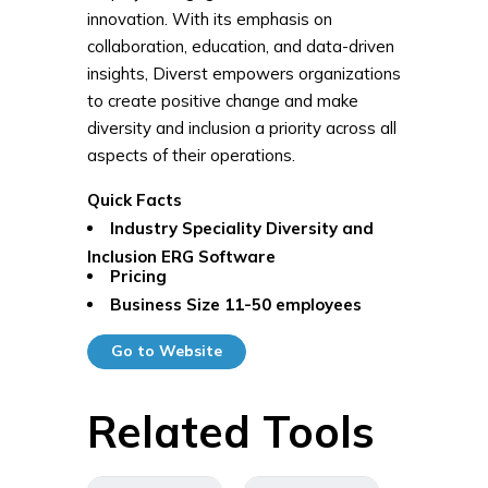
innovation. With its emphasis on
collaboration, education, and data-driven
insights, Diverst empowers organizations
to create positive change and make
diversity and inclusion a priority across all
aspects of their operations.
Quick Facts
Industry Speciality
Diversity and
Inclusion ERG Software
Pricing
Business Size
11-50 employees
Go to Website
Related Tools