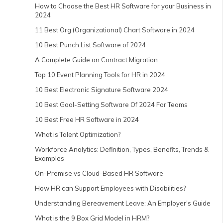
How to Choose the Best HR Software for your Business in
2024
11 Best Org (Organizational) Chart Software in 2024
10 Best Punch List Software of 2024
A Complete Guide on Contract Migration
Top 10 Event Planning Tools for HR in 2024
10 Best Electronic Signature Software 2024
10 Best Goal-Setting Software Of 2024 For Teams
10 Best Free HR Software in 2024
What is Talent Optimization?
Workforce Analytics: Definition, Types, Benefits, Trends &
Examples
On-Premise vs Cloud-Based HR Software
How HR can Support Employees with Disabilities?
Understanding Bereavement Leave: An Employer's Guide
What is the 9 Box Grid Model in HRM?