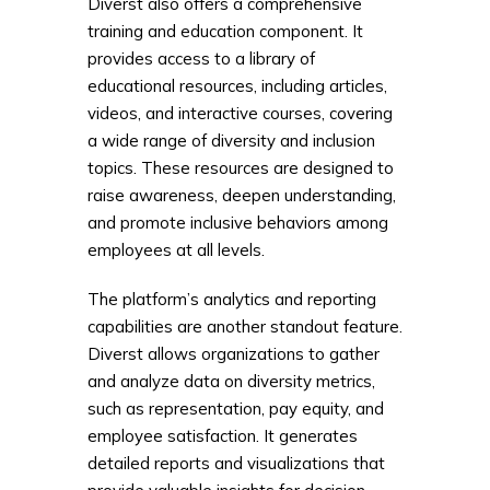
Diverst also offers a comprehensive
training and education component. It
provides access to a library of
educational resources, including articles,
videos, and interactive courses, covering
a wide range of diversity and inclusion
topics. These resources are designed to
raise awareness, deepen understanding,
and promote inclusive behaviors among
employees at all levels.
The platform’s analytics and reporting
capabilities are another standout feature.
Diverst allows organizations to gather
and analyze data on diversity metrics,
such as representation, pay equity, and
employee satisfaction. It generates
detailed reports and visualizations that