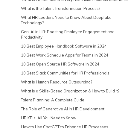
What is the Talent Transformation Process?
What HR Leaders Need to Know About Deepfake
Technology?
Gen-AI in HR: Boosting Employee Engagement and
Productivity
10 Best Employee Handbook Software in 2024
10 Best Work Schedule Apps for Teams in 2024
10 Best Open Source HR Software in 2024
10 Best Slack Communities for HR Professionals
What is Human Resource Outsourcing?
What is a Skills-Based Organization & How to Build It?
Talent Planning: A Complete Guide
The Role of Generative AI in HR Development
HR KPIs: All You Need to Know
How to Use ChatGPT to Enhance HR Processes