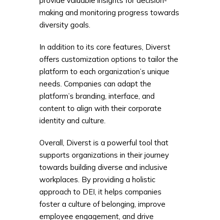
provide valuable insights for decision-
making and monitoring progress towards
diversity goals.
In addition to its core features, Diverst
offers customization options to tailor the
platform to each organization’s unique
needs. Companies can adapt the
platform’s branding, interface, and
content to align with their corporate
identity and culture.
Overall, Diverst is a powerful tool that
supports organizations in their journey
towards building diverse and inclusive
workplaces. By providing a holistic
approach to DEI, it helps companies
foster a culture of belonging, improve
employee engagement, and drive