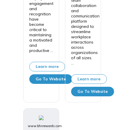
team
engagement
collaboration
and
and
recognition
communication
have
platform
become
designed to
critical to
streamline
maintaining
workplace
a motivated
interactions
and
across
productive ...
organizations
of all sizes.
...
Learn more
Go To Website
Learn more
Go To Website
www.bhnrewards.com