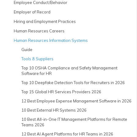
Employee Conduct/Behavior
Employer of Record
Hiring and Employment Practices
Human Resources Careers
Human Resources Information Systems
Guide
Tools & Suppliers
Top 10 OSHA Compliance and Safety Management
Software for HR
Top 10 Deepfake Detection Tools for Recruiters in 2026
Top 15 Global HR Services Providers 2026
12 Best Employee Expense Management Software in 2026
10 Best External HR Systems 2026
10 Best All-in-One IT Management Platforms for Remote
Teams 2026
12 Best AI Agent Platforms for HR Teams in 2026