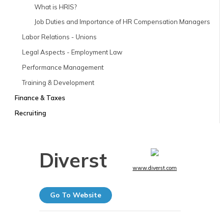
What is HRIS?
Job Duties and Importance of HR Compensation Managers
Labor Relations - Unions
Legal Aspects - Employment Law
Performance Management
Training & Development
Finance & Taxes
Recruiting
Diverst
www.diverst.com
Go To Website