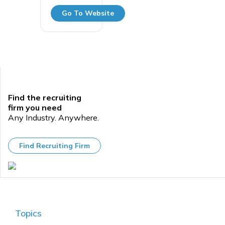
Go To Website
Find the recruiting
firm you need
Any Industry. Anywhere.
Find Recruiting Firm
Topics