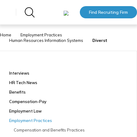
Find Recruiting Firm
Home
Employment Practices
Human Resources Information Systems
Diverst
Interviews
HR Tech News
Benefits
Compensation-Pay
Employment Law
Employment Practices
Compensation and Benefits Practices