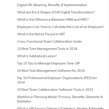
Digital HR: Meaning, Benefits & Implementation
What are the 6 Stages of HR Digital Transformation?
What is the Difference Between HRM and HRD?
Employee Cost: How to Calculate the Cost of an Employee?
What is the Notice Period in HR?
Cross-Functional Team Collaboration Guide
10 Best Time Management Tools in 2024
What Is Sabbatical Leave?
Top 10 Tips to Manage Employee Time-Off
10 Best Task Management Software for 2024
Top 10 Professional Employer Organizations (PEO) for
2024
10 Best Team Collaboration Software Tools in 2023
Workforce Planning Model: Process, Benefits, Elements &
Examples
What is HR Service Delivery? Definition, Models & Benefits