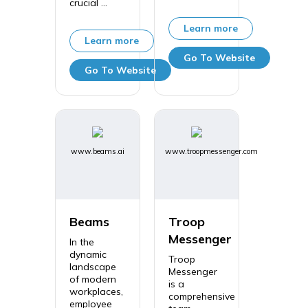
crucial ...
Learn more
Learn more
Go To Website
Go To Website
www.beams.ai
www.troopmessenger.com
Beams
Troop
Messenger
In the
dynamic
Troop
landscape
Messenger
of modern
is a
workplaces,
comprehensive
employee