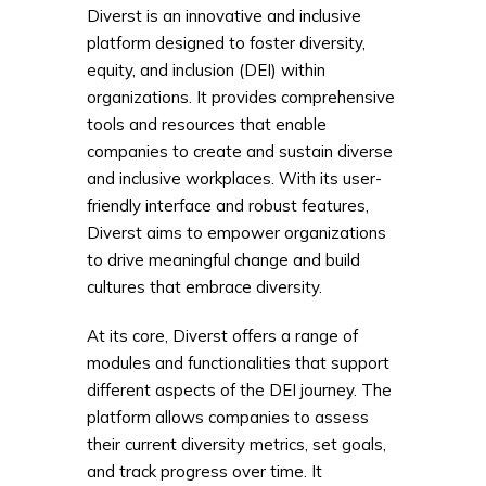
Diverst is an innovative and inclusive
platform designed to foster diversity,
equity, and inclusion (DEI) within
organizations. It provides comprehensive
tools and resources that enable
companies to create and sustain diverse
and inclusive workplaces. With its user-
friendly interface and robust features,
Diverst aims to empower organizations
to drive meaningful change and build
cultures that embrace diversity.
At its core, Diverst offers a range of
modules and functionalities that support
different aspects of the DEI journey. The
platform allows companies to assess
their current diversity metrics, set goals,
and track progress over time. It