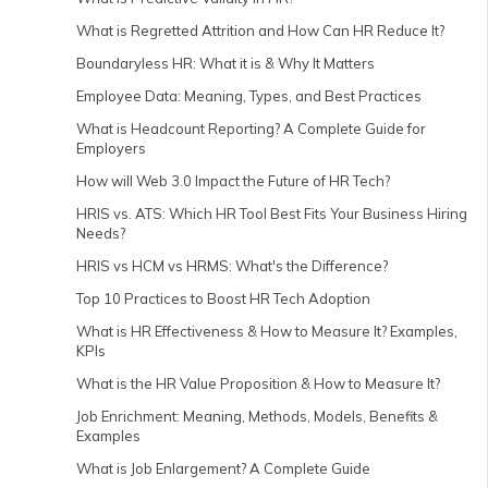
What is Regretted Attrition and How Can HR Reduce It?
Boundaryless HR: What it is & Why It Matters
Employee Data: Meaning, Types, and Best Practices
What is Headcount Reporting? A Complete Guide for
Employers
How will Web 3.0 Impact the Future of HR Tech?
HRIS vs. ATS: Which HR Tool Best Fits Your Business Hiring
Needs?
HRIS vs HCM vs HRMS: What's the Difference?
Top 10 Practices to Boost HR Tech Adoption
What is HR Effectiveness & How to Measure It? Examples,
KPIs
What is the HR Value Proposition & How to Measure It?
Job Enrichment: Meaning, Methods, Models, Benefits &
Examples
What is Job Enlargement? A Complete Guide