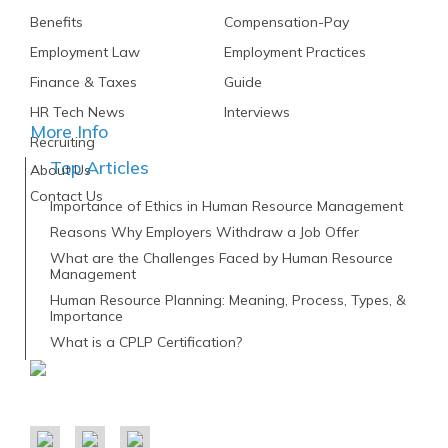
Benefits
Compensation-Pay
Employment Law
Employment Practices
Finance & Taxes
Guide
HR Tech News
Interviews
More Info
Recruiting
Top Articles
About Us
Contact Us
Importance of Ethics in Human Resource Management
Reasons Why Employers Withdraw a Job Offer
What are the Challenges Faced by Human Resource
Management
Human Resource Planning: Meaning, Process, Types, &
Importance
What is a CPLP Certification?