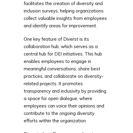
facilitates the creation of diversity and
inclusion surveys, helping organizations
collect valuable insights from employees
and identify areas for improvement.
One key feature of Diverst is its
collaboration hub, which serves as a
central hub for DEI initiatives. This hub
enables employees to engage in
meaningful conversations, share best
practices, and collaborate on diversity-
related projects. It promotes
transparency and inclusivity by providing
a space for open dialogue, where
employees can voice their opinions and
contribute to the ongoing diversity
efforts within the organization.