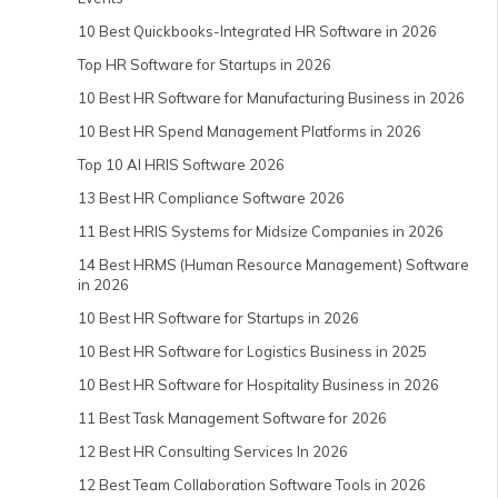
10 Best Quickbooks-Integrated HR Software in 2026
Top HR Software for Startups in 2026
10 Best HR Software for Manufacturing Business in 2026
10 Best HR Spend Management Platforms in 2026
Top 10 AI HRIS Software 2026
13 Best HR Compliance Software 2026
11 Best HRIS Systems for Midsize Companies in 2026
14 Best HRMS (Human Resource Management) Software
in 2026
10 Best HR Software for Startups in 2026
10 Best HR Software for Logistics Business in 2025
10 Best HR Software for Hospitality Business in 2026
11 Best Task Management Software for 2026
12 Best HR Consulting Services In 2026
12 Best Team Collaboration Software Tools in 2026