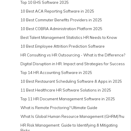
Top 10 EHS Software 2025
10 Best ACA Reporting Software in 2025
10 Best Commuter Benefits Providers in 2025
10 Best COBRA Administration Platform 2025
Best Talent Management Statistics HR Needs to Know
10 Best Employee Attrition Prediction Software
HR Consulting vs HR Outsourcing - What is the Difference?
Digital Disruption in HR: Impact and Strategies for Success
Top 14 HR Accounting Software in 2025
10 Best Restaurant Scheduling Software & Apps in 2025
11 Best Healthcare HR Software Solutions in 2025
Top 11 HR Document Management Software in 2025
What is Remote Proctoring? Ultimate Guide
What Is Global Human Resource Management (GHRM)?hu
HR Risk Management: Guide to Identifying & Mitigating
Risks