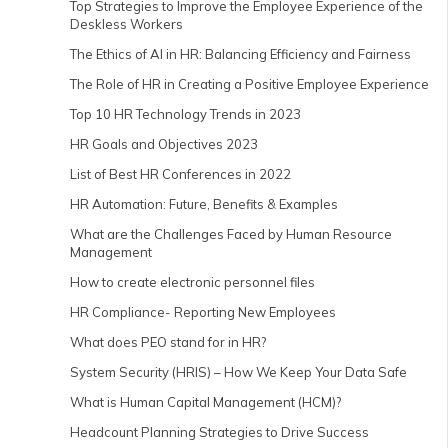
Top Strategies to Improve the Employee Experience of the
Deskless Workers
The Ethics of AI in HR: Balancing Efficiency and Fairness
The Role of HR in Creating a Positive Employee Experience
Top 10 HR Technology Trends in 2023
HR Goals and Objectives 2023
List of Best HR Conferences in 2022
HR Automation: Future, Benefits & Examples
What are the Challenges Faced by Human Resource
Management
How to create electronic personnel files
HR Compliance- Reporting New Employees
What does PEO stand for in HR?
System Security (HRIS) – How We Keep Your Data Safe
What is Human Capital Management (HCM)?
Headcount Planning Strategies to Drive Success