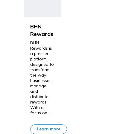
BHN
Rewards
BHN
Rewards is
a premier
platform
designed to
transform
the way
businesses
manage
and
distribute
rewards.
With a
focus on ...
Learn more