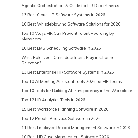
Agentic Orchestration: A Guide for HR Departments
13 Best Cloud HR Software Systems in 2026
10 Best Whistleblowing Software Solutions for 2026
Top 10 Ways HR Can Prevent Talent Hoarding by
Managers
10 Best EMS Scheduling Software in 2026
What Role Does Candidate Intent Play in Channel
Selection?
13 Best Enterprise HR Software Systems in 2026
Top 10 AI Meeting Assistant Tools 2026 for HR Teams
Top 10 Tools for Building AI Transparency in the Workplace
Top 12 HR Analytics Tools in 2026
15 Best Workforce Planning Software in 2026
Top 12 People Analytics Software in 2026
11 Best Employee Record Management Software in 2026
10 Best HR Case Management Software 2026