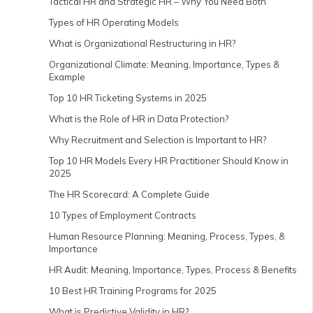
Tactical HR and Strategic HR – Why You Need Both
Types of HR Operating Models
What is Organizational Restructuring in HR?
Organizational Climate: Meaning, Importance, Types &
Example
Top 10 HR Ticketing Systems in 2025
What is the Role of HR in Data Protection?
Why Recruitment and Selection is Important to HR?
Top 10 HR Models Every HR Practitioner Should Know in
2025
The HR Scorecard: A Complete Guide
10 Types of Employment Contracts
Human Resource Planning: Meaning, Process, Types, &
Importance
HR Audit: Meaning, Importance, Types, Process & Benefits
10 Best HR Training Programs for 2025
What is Predictive Validity in HR?