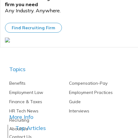
firm you need
Any Industry. Anywhere.
Find Recruiting Firm
Topics
Benefits
Compensation-Pay
Employment Law
Employment Practices
Finance & Taxes
Guide
HR Tech News
Interviews
More Info
Recruiting
Top Articles
About Us
Contact Us