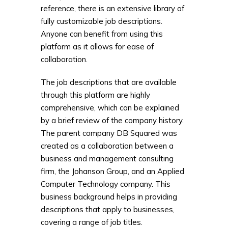
reference, there is an extensive library of
fully customizable job descriptions.
Anyone can benefit from using this
platform as it allows for ease of
collaboration.
The job descriptions that are available
through this platform are highly
comprehensive, which can be explained
by a brief review of the company history.
The parent company DB Squared was
created as a collaboration between a
business and management consulting
firm, the Johanson Group, and an Applied
Computer Technology company. This
business background helps in providing
descriptions that apply to businesses,
covering a range of job titles.