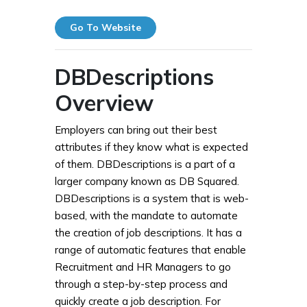
Go To Website
DBDescriptions
Overview
Employers can bring out their best
attributes if they know what is expected
of them. DBDescriptions is a part of a
larger company known as DB Squared.
DBDescriptions is a system that is web-
based, with the mandate to automate
the creation of job descriptions. It has a
range of automatic features that enable
Recruitment and HR Managers to go
through a step-by-step process and
quickly create a job description. For