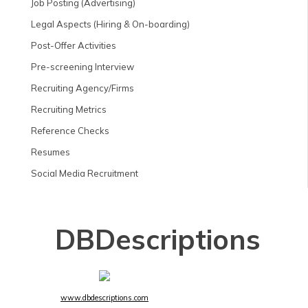
Job Posting (Advertising)
Legal Aspects (Hiring & On-boarding)
Post-Offer Activities
Pre-screening Interview
Recruiting Agency/Firms
Recruiting Metrics
Reference Checks
Resumes
Social Media Recruitment
DBDescriptions
www.dbdescriptions.com