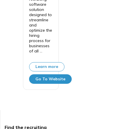
software
solution
designed to
streamline
and
optimize the
hiring
process for
businesses
of all ...
Learn more
Go To Website
Find the recruiting