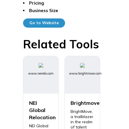
Pricing
Business Size
Go to Website
Related Tools
www.neirelo.com
www.brightmove.com
NEI
Brightmove
Global
BrightMove,
Relocation
a trailblazer
in the realm
NEI Global
of talent