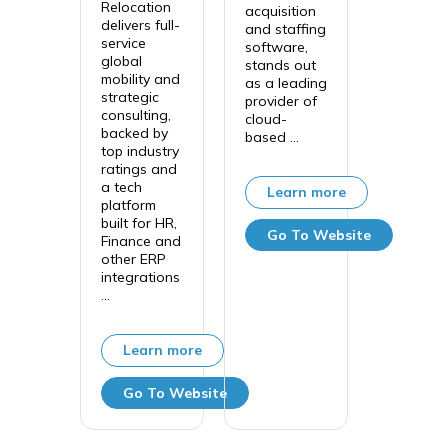
Relocation
acquisition
delivers full-
and staffing
service
software,
global
stands out
mobility and
as a leading
strategic
provider of
consulting,
cloud-
backed by
based ...
top industry
ratings and
a tech
Learn more
platform
built for HR,
Go To Website
Finance and
other ERP
integrations
...
Learn more
Go To Website