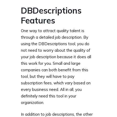
DBDescriptions
Features
One way to attract quality talent is
through a detailed job description. By
using the DBDescriptions tool, you do
not need to worry about the quality of
your job description because it does all
this work for you. Small and large
companies can both benefit from this
tool, but they will have to pay
subscription fees, which vary based on
every business need. All in all, you
definitely need this tool in your
organization.
In addition to job descriptions, the other