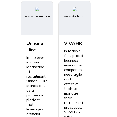
www.hire.unnanu.com
www.vivahr.com
Unnanu
VIVAHR
Hire
In today’s
fast-paced
In the ever-
business
evolving
environment,
landscape
companies
of
need agile
recruitment,
and
Unnanu Hire
effective
stands out
tools to
as a
manage
pioneering
their
platform
recruitment
that
processes.
leverages
VIVAHR, a
artificial
cutting-