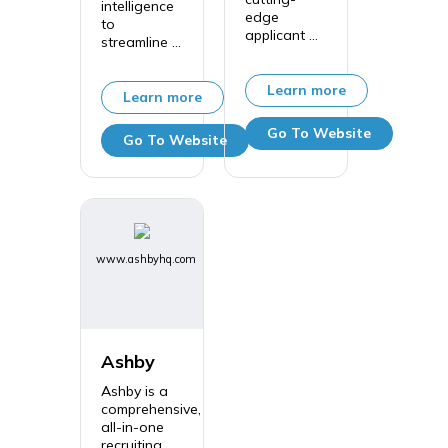
intelligence
edge
to
applicant ...
streamline ...
Learn more
Learn more
Go To Website
Go To Website
www.ashbyhq.com
Ashby
Ashby is a
comprehensive,
all-in-one
recruiting