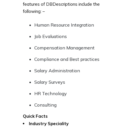
features of DBDescriptions include the
following: –
Human Resource Integration
Job Evaluations
Compensation Management
Compliance and Best practices
Salary Administration
Salary Surveys
HR Technology
Consulting
Quick Facts
Industry Speciality