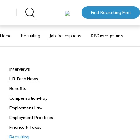
Find Recruiting Firm
Home
Recruiting
Job Descriptions
DBDescriptions
Interviews
HR Tech News
Benefits
Compensation-Pay
Employment Law
Employment Practices
Finance & Taxes
Recruiting