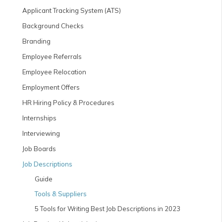
Applicant Tracking System (ATS)
Background Checks
Branding
Employee Referrals
Employee Relocation
Employment Offers
HR Hiring Policy & Procedures
Internships
Interviewing
Job Boards
Job Descriptions
Guide
Tools & Suppliers
5 Tools for Writing Best Job Descriptions in 2023