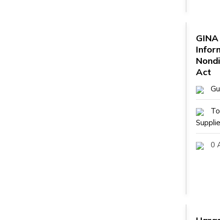
GINA 
Infor
Nondi
Act
Gu
To
Supplie
0 A