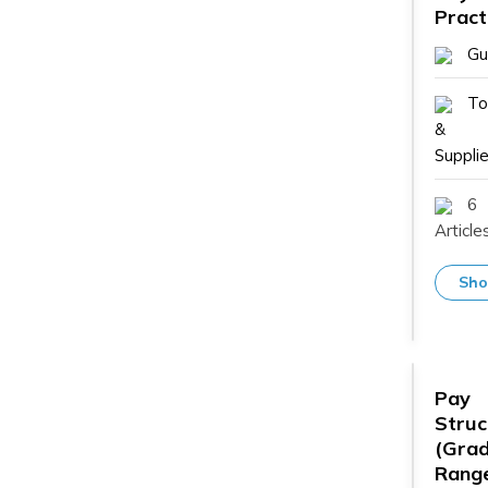
Pract
Gu
To
&
Supplie
6
Article
Sho
Pay
Struc
(Grad
Range