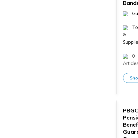
Band
Gu
To
&
Supplie
0
Article
Sho
PBG
Pensi
Benef
Guar