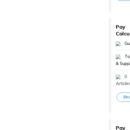
Pay
Calcu
Gu
To
& Suppl
0
Article
Sho
Pay