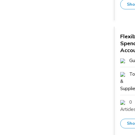
Sho
Flexi
Spen
Acco
Gu
To
&
Supplie
0
Article
Sho