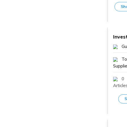
Sh
Inves
Gu
To
Supplie
0
Article
S