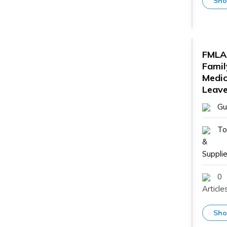
Sho
FMLA
Famil
Medic
Leave
Gu
To
&
Supplie
0
Article
Sho