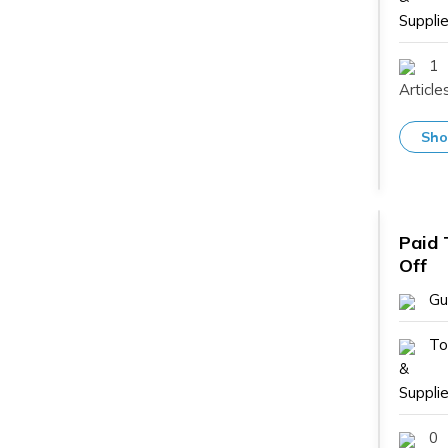
Supplie
1
Article
Sho
Paid 
Off
Gu
To
&
Supplie
0