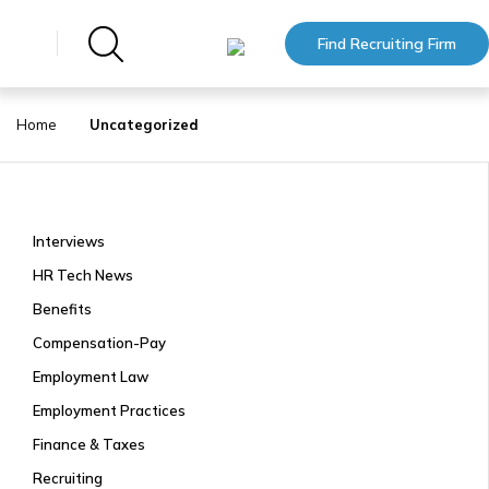
Find Recruiting Firm
Home
Uncategorized
Interviews
HR Tech News
Benefits
Compensation-Pay
Employment Law
Employment Practices
Finance & Taxes
Recruiting