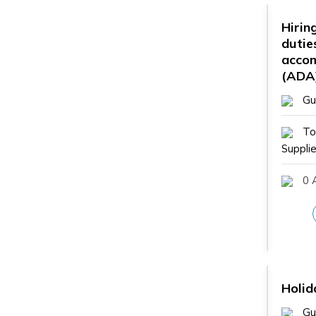
Hiring
dutie
acco
(ADA
Gu
To
Supplie
0 A
Holid
Gu