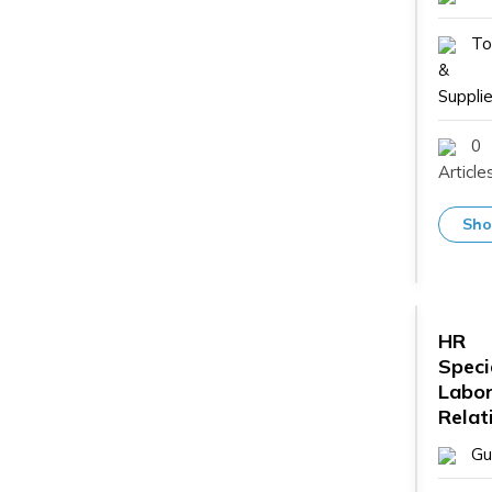
To
&
Supplie
0
Article
Sho
HR
Speci
Labo
Relat
Gu