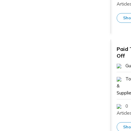
Article
Sho
Paid 
Off
Gu
To
&
Supplie
0
Article
Sho