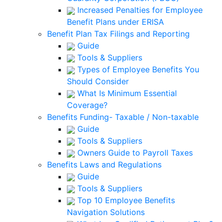
Increased Penalties for Employee
Benefit Plans under ERISA
Benefit Plan Tax Filings and Reporting
Guide
Tools & Suppliers
Types of Employee Benefits You
Should Consider
What Is Minimum Essential
Coverage?
Benefits Funding- Taxable / Non-taxable
Guide
Tools & Suppliers
Owners Guide to Payroll Taxes
Benefits Laws and Regulations
Guide
Tools & Suppliers
Top 10 Employee Benefits
Navigation Solutions