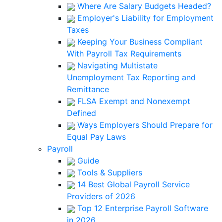
Where Are Salary Budgets Headed?
Employer's Liability for Employment
Taxes
Keeping Your Business Compliant
With Payroll Tax Requirements
Navigating Multistate
Unemployment Tax Reporting and
Remittance
FLSA Exempt and Nonexempt
Defined
Ways Employers Should Prepare for
Equal Pay Laws
Payroll
Guide
Tools & Suppliers
14 Best Global Payroll Service
Providers of 2026
Top 12 Enterprise Payroll Software
in 2026