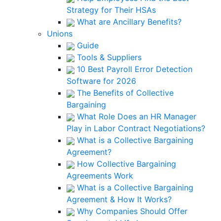
Strategy for Their HSAs
What are Ancillary Benefits?
Unions
Guide
Tools & Suppliers
10 Best Payroll Error Detection
Software for 2026
The Benefits of Collective
Bargaining
What Role Does an HR Manager
Play in Labor Contract Negotiations?
What is a Collective Bargaining
Agreement?
How Collective Bargaining
Agreements Work
What is a Collective Bargaining
Agreement & How It Works?
Why Companies Should Offer