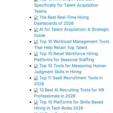
Specifically for Talent Acquisition
Teams
The Best Real-Time Hiring
Dashboards of 2026
AI for Talent Acquisition: A Strategic
Guide
Top 10 Workload Management Tools
That Help Retain Top Talent
Top 10 Retail Workforce Hiring
Platforms for Seasonal Staffing
Top 10 Tools for Measuring Human
Judgment Skills in Hiring
Top 11 SaaS Recruitment Tools in
2026
13 Best AI Recruiting Tools for HR
Professionals in 2026
Top 10 Platforms for Skills-Based
Hiring in Tech Roles 2026