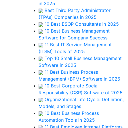
in 2025
Best Third Party Administrator
(TPAs) Companies in 2025
10 Best ESOP Consultants in 2025
10 Best Business Management
Software for Company Success
11 Best IT Service Management
(ITSM) Tools of 2025
Top 10 Small Business Management
Software in 2025
11 Best Business Process
Management (BPM) Software in 2025
10 Best Corporate Social
Responsibility (CSR) Software of 2025
Organizational Life Cycle: Definition,
Models, and Stages
10 Best Business Process
Automation Tools in 2025
11 Best Employee Intranet Platforms