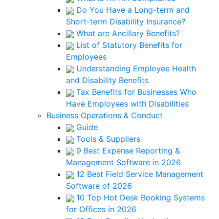
Do You Have a Long-term and
Short-term Disability Insurance?
What are Ancillary Benefits?
List of Statutory Benefits for
Employees
Understanding Employee Health
and Disability Benefits
Tax Benefits for Businesses Who
Have Employees with Disabilities
Business Operations & Conduct
Guide
Tools & Suppliers
9 Best Expense Reporting &
Management Software in 2026
12 Best Field Service Management
Software of 2026
10 Top Hot Desk Booking Systems
for Offices in 2026