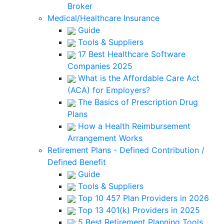
Broker
Medical/Healthcare Insurance
Guide
Tools & Suppliers
17 Best Healthcare Software
Companies 2025
What is the Affordable Care Act
(ACA) for Employers?
The Basics of Prescription Drug
Plans
How a Health Reimbursement
Arrangement Works
Retirement Plans - Defined Contribution /
Defined Benefit
Guide
Tools & Suppliers
Top 10 457 Plan Providers in 2026
Top 13 401(k) Providers in 2025
5 Best Retirement Planning Tools