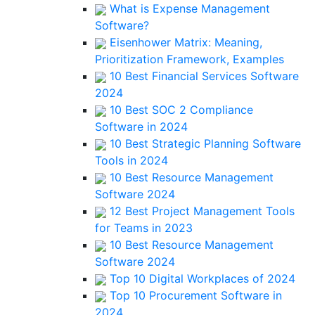
What is Expense Management
Software?
Eisenhower Matrix: Meaning,
Prioritization Framework, Examples
10 Best Financial Services Software
2024
10 Best SOC 2 Compliance
Software in 2024
10 Best Strategic Planning Software
Tools in 2024
10 Best Resource Management
Software 2024
12 Best Project Management Tools
for Teams in 2023
10 Best Resource Management
Software 2024
Top 10 Digital Workplaces of 2024
Top 10 Procurement Software in
2024