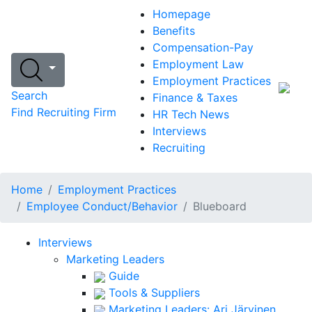
Homepage
Benefits
Compensation-Pay
Employment Law
Employment Practices
Search
Finance & Taxes
Find Recruiting Firm
HR Tech News
Interviews
Recruiting
Home
Employment Practices
Employee Conduct/Behavior
Blueboard
Interviews
Marketing Leaders
Guide
Tools & Suppliers
Marketing Leaders: Ari Järvinen,