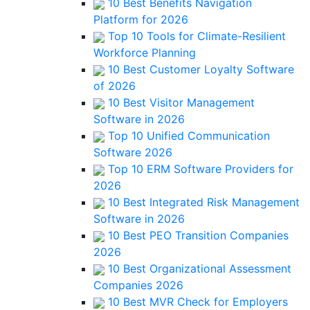
10 Best Benefits Navigation
Platform for 2026
Top 10 Tools for Climate-Resilient
Workforce Planning
10 Best Customer Loyalty Software
of 2026
10 Best Visitor Management
Software in 2026
Top 10 Unified Communication
Software 2026
Top 10 ERM Software Providers for
2026
10 Best Integrated Risk Management
Software in 2026
10 Best PEO Transition Companies
2026
10 Best Organizational Assessment
Companies 2026
10 Best MVR Check for Employers