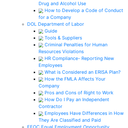
Drug and Alcohol Use
How to Develop a Code of Conduct
for a Company
DOL Department of Labor
Guide
Tools & Suppliers
Criminal Penalties for Human
Resources Violations
HR Compliance- Reporting New
Employees
What is Considered an ERISA Plan?
How the FMLA Affects Your
Company
Pros and Cons of Right to Work
How Do I Pay an Independent
Contractor
Employees Have Differences in How
They Are Classified and Paid
EEOC Equal Employment Opportunity