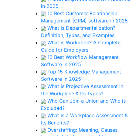
in 2025
10 Best Customer Relationship
Management (CRM) software in 2025
What is Departmentalization?
Definition, Types, and Examples
What is Workation? A Complete
Guide for Employers
12 Best Workflow Management
Software in 2025
Top 15 Knowledge Management
Software in 2025
What is Projective Assessment in
the Workplace & Its Types?
Who Can Join a Union and Who is
Excluded?
What is a Workplace Assessment &
Its Benefits?
Overstaffing: Meaning, Causes,