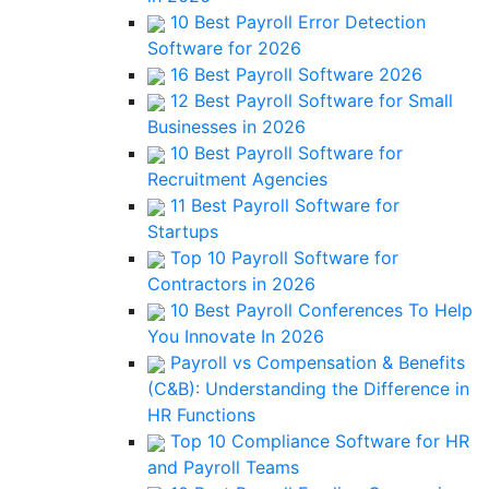
10 Best Payroll Error Detection
Software for 2026
16 Best Payroll Software 2026
12 Best Payroll Software for Small
Businesses in 2026
10 Best Payroll Software for
Recruitment Agencies
11 Best Payroll Software for
Startups
Top 10 Payroll Software for
Contractors in 2026
10 Best Payroll Conferences To Help
You Innovate In 2026
Payroll vs Compensation & Benefits
(C&B): Understanding the Difference in
HR Functions
Top 10 Compliance Software for HR
and Payroll Teams