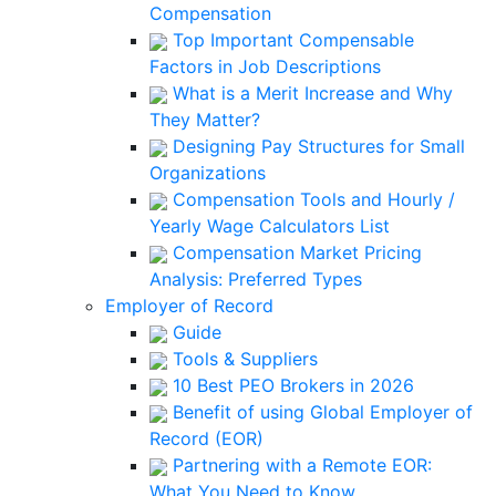
Compensation
Top Important Compensable
Factors in Job Descriptions
What is a Merit Increase and Why
They Matter?
Designing Pay Structures for Small
Organizations
Compensation Tools and Hourly /
Yearly Wage Calculators List
Compensation Market Pricing
Analysis: Preferred Types
Employer of Record
Guide
Tools & Suppliers
10 Best PEO Brokers in 2026
Benefit of using Global Employer of
Record (EOR)
Partnering with a Remote EOR:
What You Need to Know