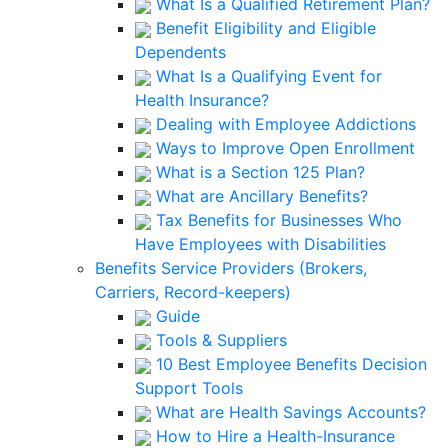
What Is a Qualified Retirement Plan?
Benefit Eligibility and Eligible
Dependents
What Is a Qualifying Event for
Health Insurance?
Dealing with Employee Addictions
Ways to Improve Open Enrollment
What is a Section 125 Plan?
What are Ancillary Benefits?
Tax Benefits for Businesses Who
Have Employees with Disabilities
Benefits Service Providers (Brokers,
Carriers, Record-keepers)
Guide
Tools & Suppliers
10 Best Employee Benefits Decision
Support Tools
What are Health Savings Accounts?
How to Hire a Health-Insurance