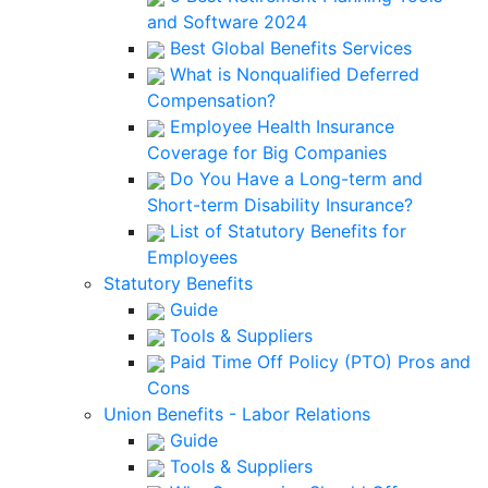
and Software 2024
Best Global Benefits Services
What is Nonqualified Deferred
Compensation?
Employee Health Insurance
Coverage for Big Companies
Do You Have a Long-term and
Short-term Disability Insurance?
List of Statutory Benefits for
Employees
Statutory Benefits
Guide
Tools & Suppliers
Paid Time Off Policy (PTO) Pros and
Cons
Union Benefits - Labor Relations
Guide
Tools & Suppliers