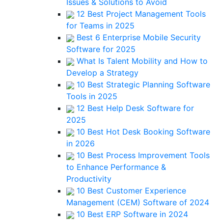
Issues & Solutions to Avoid
12 Best Project Management Tools
for Teams in 2025
Best 6 Enterprise Mobile Security
Software for 2025
What Is Talent Mobility and How to
Develop a Strategy
10 Best Strategic Planning Software
Tools in 2025
12 Best Help Desk Software for
2025
10 Best Hot Desk Booking Software
in 2026
10 Best Process Improvement Tools
to Enhance Performance &
Productivity
10 Best Customer Experience
Management (CEM) Software of 2024
10 Best ERP Software in 2024