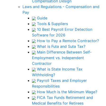
Compensation Design
Laws and Regulations - Compensation and
Pay
Guide
Tools & Suppliers
10 Best Payroll Error Detection
Software for 2026
How to Pay a Remote Contractor?
What is Futa and Suta Tax?
Main Difference Between Self-
Employment vs. Independent
Contractor
What is State Income Tax
Withholding?
Payroll Taxes and Employer
Responsibilities
How Much is the Minimum Wage?
FICA Tax Funds Retirement and
Medical Benefits for Retirees