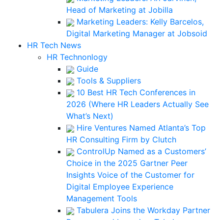
Head of Marketing at Jobilla
Marketing Leaders: Kelly Barcelos,
Digital Marketing Manager at Jobsoid
HR Tech News
HR Technonlogy
Guide
Tools & Suppliers
10 Best HR Tech Conferences in
2026 (Where HR Leaders Actually See
What’s Next)
Hire Ventures Named Atlanta’s Top
HR Consulting Firm by Clutch
ControlUp Named as a Customers’
Choice in the 2025 Gartner Peer
Insights Voice of the Customer for
Digital Employee Experience
Management Tools
Tabulera Joins the Workday Partner