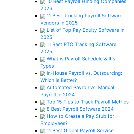
10 Best Payroll Funding Companies
2026
11 Best Trucking Payroll Software
Vendors in 2025
List of Top Pay Equity Software in
2025
11 Best PTO Tracking Software
2025
What is Payroll Schedule & It's
Types
In-House Payroll vs. Outsourcing:
Which is Better?
Automated Payroll vs. Manual
Payroll in 2024
Top 15 Tips to Track Payroll Metrics
8 Best Payroll Software 2024
How to Create a Pay Stub for
Employees?
11 Best Global Payroll Service