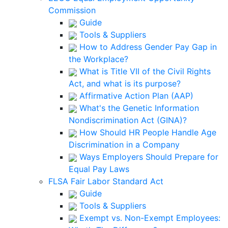
Commission
Guide
Tools & Suppliers
How to Address Gender Pay Gap in
the Workplace?
What is Title VII of the Civil Rights
Act, and what is its purpose?
Affirmative Action Plan (AAP)
What's the Genetic Information
Nondiscrimination Act (GINA)?
How Should HR People Handle Age
Discrimination in a Company
Ways Employers Should Prepare for
Equal Pay Laws
FLSA Fair Labor Standard Act
Guide
Tools & Suppliers
Exempt vs. Non-Exempt Employees: