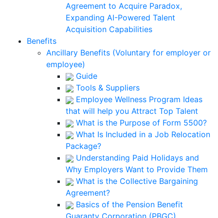
Agreement to Acquire Paradox,
Expanding AI-Powered Talent
Acquisition Capabilities
Benefits
Ancillary Benefits (Voluntary for employer or
employee)
Guide
Tools & Suppliers
Employee Wellness Program Ideas
that will help you Attract Top Talent
What is the Purpose of Form 5500?
What Is Included in a Job Relocation
Package?
Understanding Paid Holidays and
Why Employers Want to Provide Them
What is the Collective Bargaining
Agreement?
Basics of the Pension Benefit
Guaranty Corporation (PBGC)