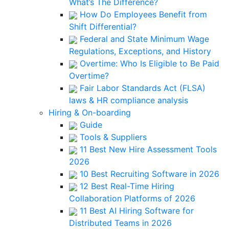
What’s The Difference?
How Do Employees Benefit from
Shift Differential?
Federal and State Minimum Wage
Regulations, Exceptions, and History
Overtime: Who Is Eligible to Be Paid
Overtime?
Fair Labor Standards Act (FLSA)
laws & HR compliance analysis
Hiring & On-boarding
Guide
Tools & Suppliers
11 Best New Hire Assessment Tools
2026
10 Best Recruiting Software in 2026
12 Best Real-Time Hiring
Collaboration Platforms of 2026
11 Best AI Hiring Software for
Distributed Teams in 2026