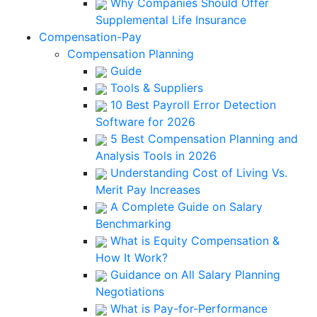
Why Companies Should Offer
Supplemental Life Insurance
Compensation-Pay
Compensation Planning
Guide
Tools & Suppliers
10 Best Payroll Error Detection
Software for 2026
5 Best Compensation Planning and
Analysis Tools in 2026
Understanding Cost of Living Vs.
Merit Pay Increases
A Complete Guide on Salary
Benchmarking
What is Equity Compensation &
How It Work?
Guidance on All Salary Planning
Negotiations
What is Pay-for-Performance