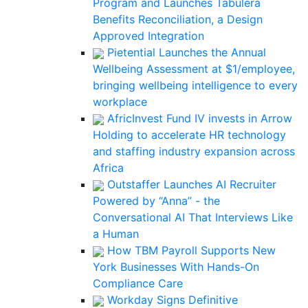
Program and Launches Tabulera
Benefits Reconciliation, a Design
Approved Integration
Pietential Launches the Annual
Wellbeing Assessment at $1/employee,
bringing wellbeing intelligence to every
workplace
AfricInvest Fund IV invests in Arrow
Holding to accelerate HR technology
and staffing industry expansion across
Africa
Outstaffer Launches AI Recruiter
Powered by “Anna” - the
Conversational AI That Interviews Like
a Human
How TBM Payroll Supports New
York Businesses With Hands-On
Compliance Care
Workday Signs Definitive