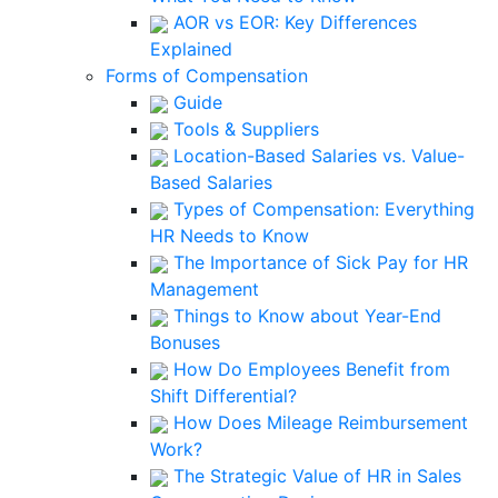
AOR vs EOR: Key Differences
Explained
Forms of Compensation
Guide
Tools & Suppliers
Location-Based Salaries vs. Value-
Based Salaries
Types of Compensation: Everything
HR Needs to Know
The Importance of Sick Pay for HR
Management
Things to Know about Year-End
Bonuses
How Do Employees Benefit from
Shift Differential?
How Does Mileage Reimbursement
Work?
The Strategic Value of HR in Sales