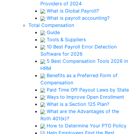
Providers of 2024
What is Global Payroll?
What is payroll accounting?
Total Compensation
Guide
Tools & Suppliers
10 Best Payroll Error Detection
Software for 2026
5 Best Compensation Tools 2026 in
HRM
Benefits as a Preferred Form of
Compensation
Paid Time Off Payout Laws by State
Ways to Improve Open Enrollment
What is a Section 125 Plan?
What are the Advantages of the
Roth 401(k)?
How to Determine Your PTO Policy
Help Employees Find the Best