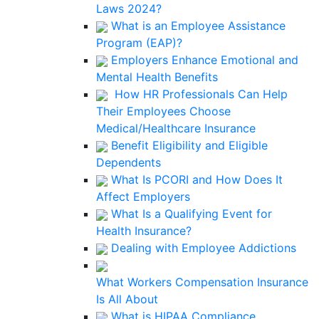
Laws 2024?
What is an Employee Assistance
Program (EAP)?
Employers Enhance Emotional and
Mental Health Benefits
How HR Professionals Can Help
Their Employees Choose
Medical/Healthcare Insurance
Benefit Eligibility and Eligible
Dependents
What Is PCORI and How Does It
Affect Employers
What Is a Qualifying Event for
Health Insurance?
Dealing with Employee Addictions
What Workers Compensation Insurance
Is All About
What is HIPAA Compliance