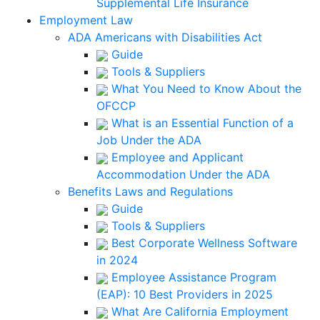
Supplemental Life Insurance
Employment Law
ADA Americans with Disabilities Act
Guide
Tools & Suppliers
What You Need to Know About the
OFCCP
What is an Essential Function of a
Job Under the ADA
Employee and Applicant
Accommodation Under the ADA
Benefits Laws and Regulations
Guide
Tools & Suppliers
Best Corporate Wellness Software
in 2024
Employee Assistance Program
(EAP): 10 Best Providers in 2025
What Are California Employment