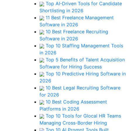
Top AI-Driven Tools for Candidate
Shortlisting in 2026
11 Best Freelance Management
Software in 2026
10 Best Freelance Recruiting
Software in 2026
Top 10 Staffing Management Tools
in 2026
Top 5 Benefits of Talent Acquisition
Software for Hiring Success
Top 10 Predictive Hiring Software in
2026
10 Best Legal Recruiting Software
for 2026
10 Best Coding Assessment
Platforms in 2026
Top 10 Tools for Glocal HR Teams
Managing Cross-Border Hiring
Top 10 AI Prompt Tools Built