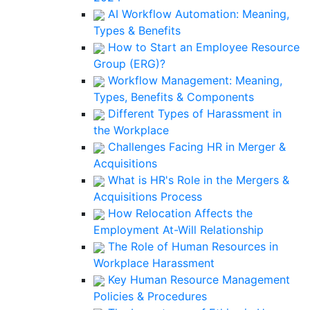
AI Workflow Automation: Meaning,
Types & Benefits
How to Start an Employee Resource
Group (ERG)?
Workflow Management: Meaning,
Types, Benefits & Components
Different Types of Harassment in
the Workplace
Challenges Facing HR in Merger &
Acquisitions
What is HR's Role in the Mergers &
Acquisitions Process
How Relocation Affects the
Employment At-Will Relationship
The Role of Human Resources in
Workplace Harassment
Key Human Resource Management
Policies & Procedures