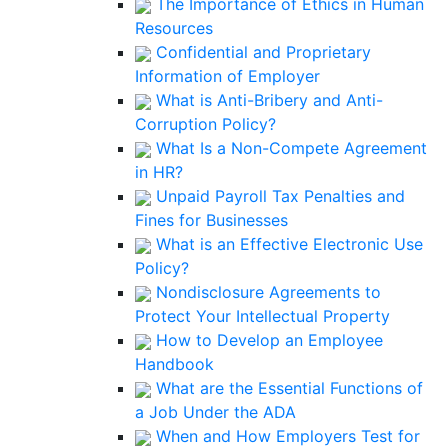
The Importance of Ethics in Human
Resources
Confidential and Proprietary
Information of Employer
What is Anti-Bribery and Anti-
Corruption Policy?
What Is a Non-Compete Agreement
in HR?
Unpaid Payroll Tax Penalties and
Fines for Businesses
What is an Effective Electronic Use
Policy?
Nondisclosure Agreements to
Protect Your Intellectual Property
How to Develop an Employee
Handbook
What are the Essential Functions of
a Job Under the ADA
When and How Employers Test for